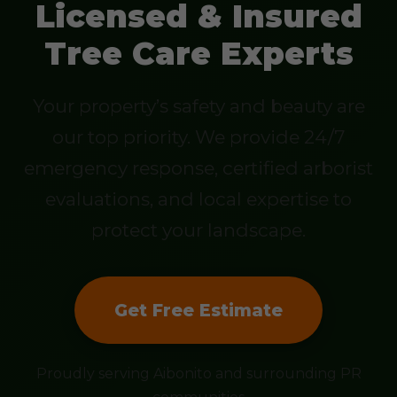
Licensed & Insured
Tree Care Experts
Your property’s safety and beauty are
our top priority. We provide 24/7
emergency response, certified arborist
evaluations, and local expertise to
protect your landscape.
Get Free Estimate
Proudly serving Aibonito and surrounding PR