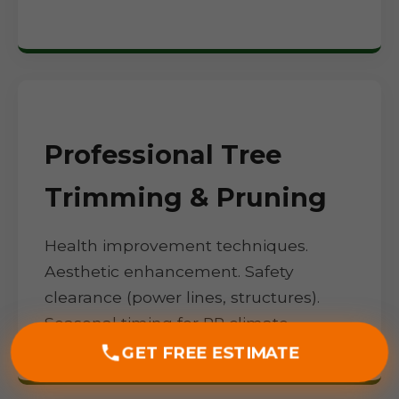
Professional Tree
Trimming & Pruning
Health improvement techniques.
Aesthetic enhancement. Safety
clearance (power lines, structures).
Seasonal timing for PR climate.
GET FREE ESTIMATE