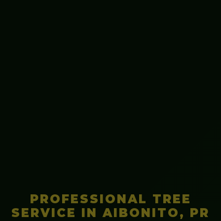
PROFESSIONAL TREE
SERVICE IN AIBONITO, PR