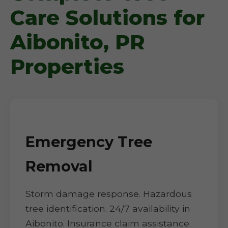
Care Solutions for
Aibonito, PR
Properties
Emergency Tree
Removal
Storm damage response. Hazardous
tree identification. 24/7 availability in
Aibonito. Insurance claim assistance.