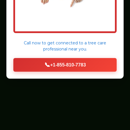
Call now to get connected to a
tree care
professional
near you.
📞
+1-855-810-7783