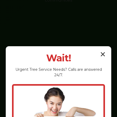
communities
✕
Wait!
Urgent
Tree Service
Needs? Calls are answered
24/7.