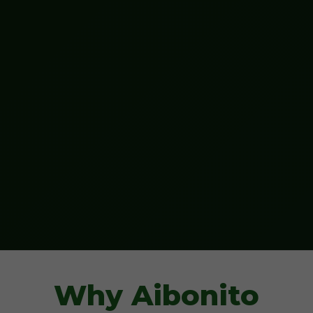
Why Aibonito