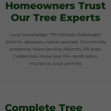
Homeowners Trust
Our Tree Experts
Local knowledge: "PR climate challenges"
(storms, diseases, native species). Community
presence: Years serving Aibonito, PR area.
Credentials showcase: ISA certification,
insurance, local permits.
Complete Tree