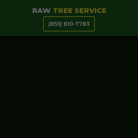
RAW
TREE SERVICE
(855) 810-7783