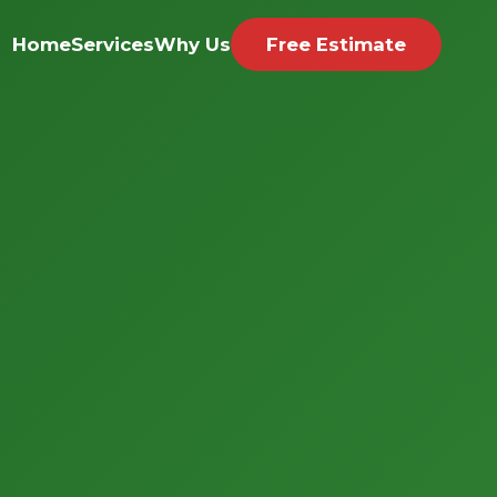
Home
Services
Why Us
Free Estimate