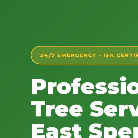
24/7 EMERGENCY • ISA CERTI
Professi
Tree Serv
East Spe