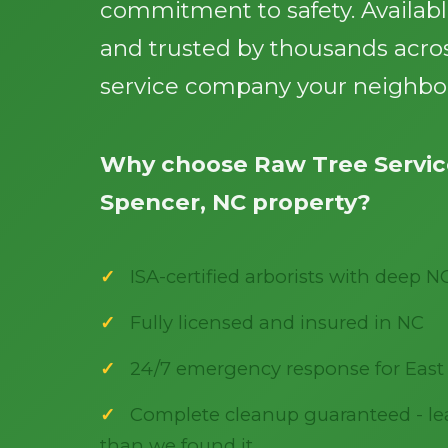
commitment to safety. Availab
and trusted by thousands acros
service company your neighbor
Why choose Raw Tree Service
Spencer, NC property?
ISA-certified arborists with deep N
Fully licensed and insured in NC
24/7 emergency response for East
Complete cleanup guaranteed - lea
than we found it