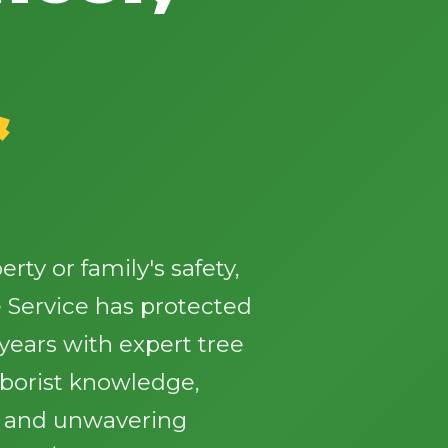
&
✕
Wait!
ty or family's safety,
Urgent
Tree Service
Needs? Calls are
answered 24/7.
 Service has protected
ears with expert tree
rborist knowledge,
, and unwavering