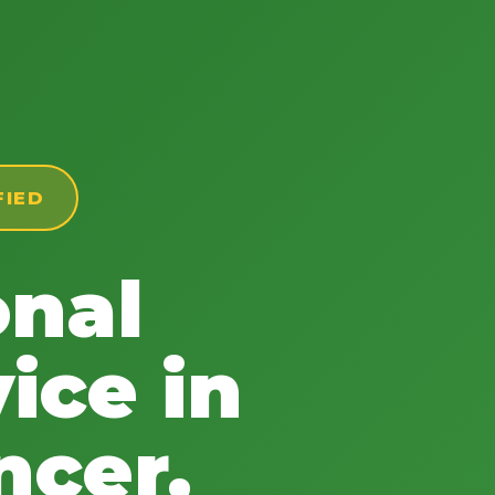
FIED
onal
ice in
ncer,