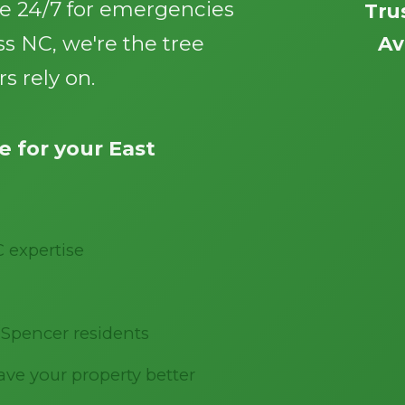
le 24/7 for emergencies
Tru
s NC, we're the tree
Av
s rely on.
 for your East
Call now to get connected to a
tree care
professional
near you.
📞
+1-855-810-7783
C expertise
 Spencer residents
ve your property better