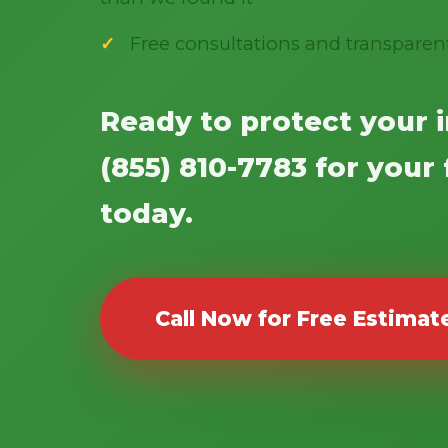
Free consultations and transparen
Ready to protect your 
(855) 810-7783 for your
today.
Call Now for Free Estimat