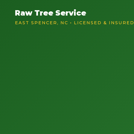
Raw Tree Service
EAST SPENCER, NC • LICENSED & INSURE