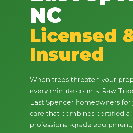
NC
Licensed 
Insured
When trees threaten your proper
every minute counts. Raw Tree
East Spencer homeowners for y
care that combines certified a
professional-grade equipment