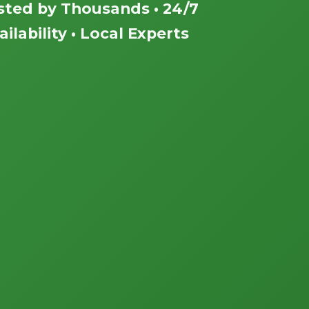
sted by Thousands • 24/7
ailability • Local Experts