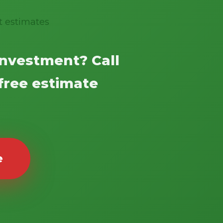
t estimates
investment? Call
 free estimate
e