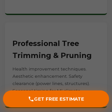
Professional Tree
Trimming & Pruning
Health improvement techniques.
Aesthetic enhancement. Safety
clearance (power lines, structures).
Seasonal timing for MI climate.
GET FREE ESTIMATE