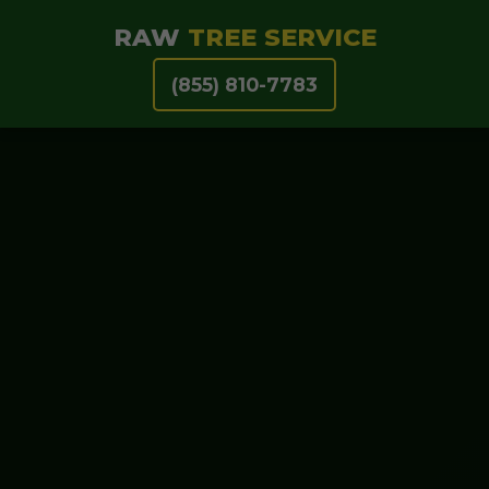
RAW
TREE SERVICE
(855) 810-7783