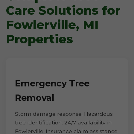
Care Solutions for
Fowlerville, MI
Properties
Emergency Tree
Removal
Storm damage response. Hazardous
tree identification. 24/7 availability in
Fowlerville. Insurance claim assistance.