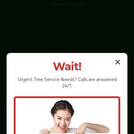
communities
✕
Wait!
Urgent
Tree Service
Needs? Calls are answered
24/7.