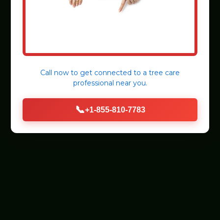
Call now to get connected to a
tree care
professional
near you.
📞
+1-855-810-7783