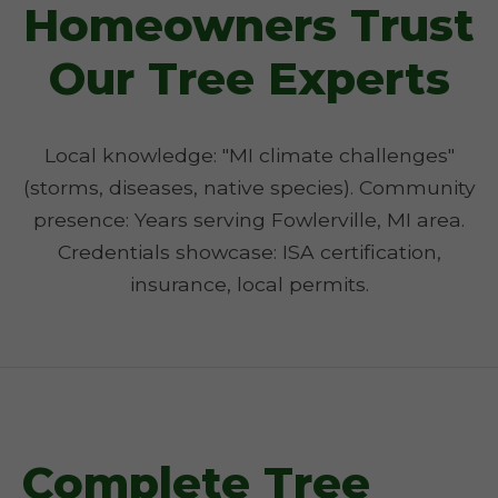
Homeowners Trust
Our Tree Experts
Local knowledge: "MI climate challenges"
(storms, diseases, native species). Community
presence: Years serving Fowlerville, MI area.
Credentials showcase: ISA certification,
insurance, local permits.
Complete Tree