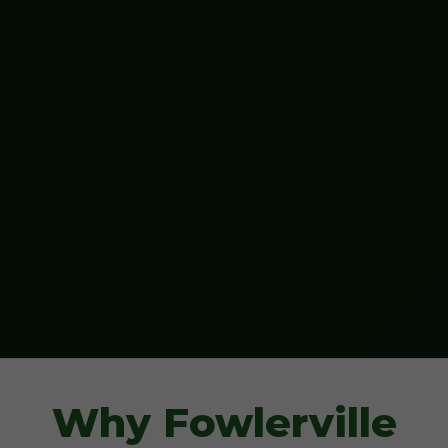
Why Fowlerville