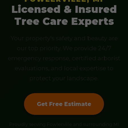
Licensed & Insured
Tree Care Experts
Your property’s safety and beauty are
our top priority. We provide 24/7
emergency response, certified arborist
evaluations, and local expertise to
protect your landscape.
Get Free Estimate
Proudly serving Fowlerville and surrounding MI