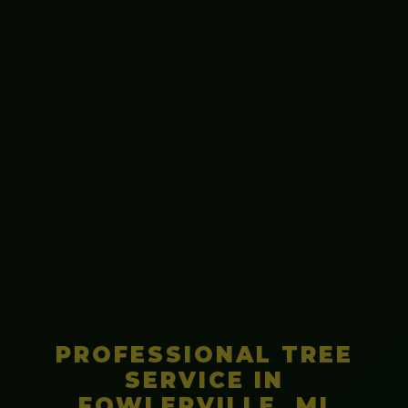
PROFESSIONAL TREE
SERVICE IN
FOWLERVILLE, MI