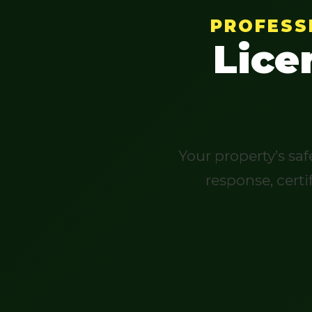
PROFESS
Lice
Your property’s sa
response, certi