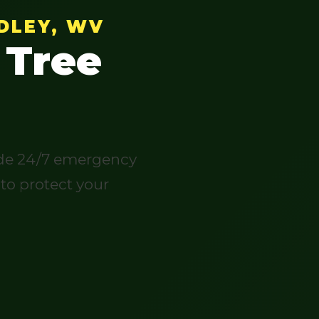
DLEY, WV
 Tree
vide 24/7 emergency
 to protect your