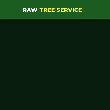
RAW
TREE SERVICE