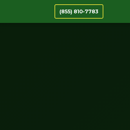
(855) 810-7783