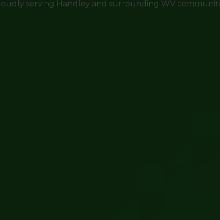
roudly serving Handley and surrounding WV communiti
Call now to get connected to a
tree care
professional
near you.
📞
+1-855-810-7783