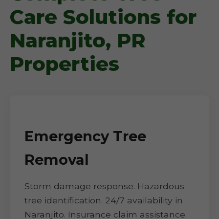
Care Solutions for
Naranjito, PR
Properties
Emergency Tree
Removal
Storm damage response. Hazardous
tree identification. 24/7 availability in
Naranjito. Insurance claim assistance.