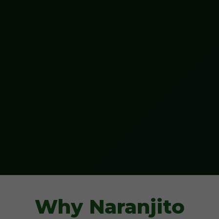
Why Naranjito