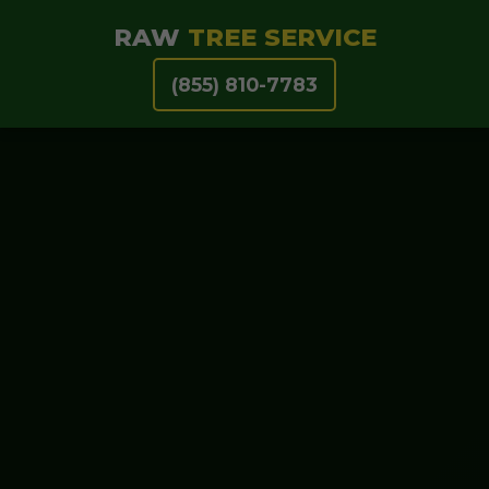
RAW
TREE SERVICE
(855) 810-7783