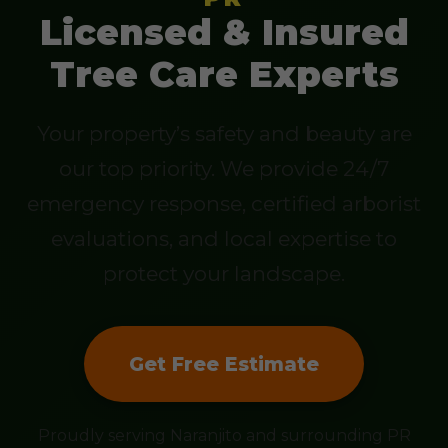
Licensed & Insured
Tree Care Experts
Your property’s safety and beauty are
our top priority. We provide 24/7
emergency response, certified arborist
evaluations, and local expertise to
protect your landscape.
Get Free Estimate
Proudly serving Naranjito and surrounding PR