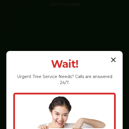
communities
✕
Wait!
Urgent
Tree Service
Needs? Calls are answered
24/7.