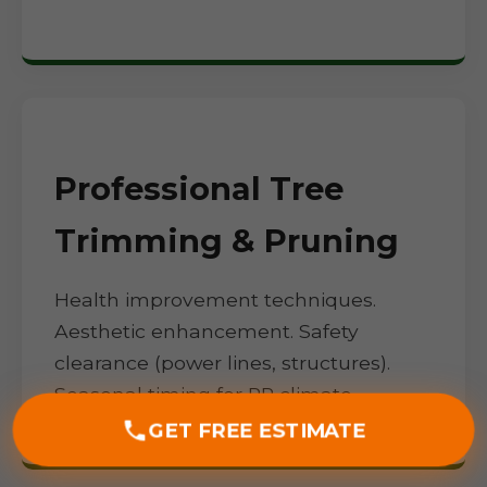
Professional Tree
Trimming & Pruning
Health improvement techniques.
Aesthetic enhancement. Safety
clearance (power lines, structures).
Seasonal timing for PR climate.
GET FREE ESTIMATE