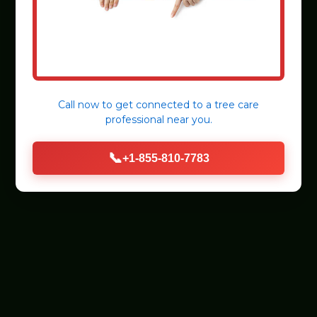
Call now to get connected to a
tree care
professional
near you.
📞
+1-855-810-7783