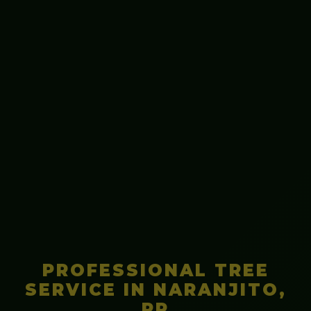
PROFESSIONAL TREE
SERVICE IN NARANJITO,
PR