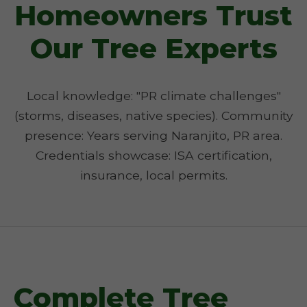
Homeowners Trust
Our Tree Experts
Local knowledge: "PR climate challenges"
(storms, diseases, native species). Community
presence: Years serving Naranjito, PR area.
Credentials showcase: ISA certification,
insurance, local permits.
Complete Tree