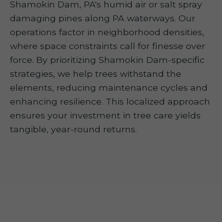
Shamokin Dam, PA's humid air or salt spray
damaging pines along PA waterways. Our
operations factor in neighborhood densities,
where space constraints call for finesse over
force. By prioritizing Shamokin Dam-specific
strategies, we help trees withstand the
elements, reducing maintenance cycles and
enhancing resilience. This localized approach
ensures your investment in tree care yields
tangible, year-round returns.