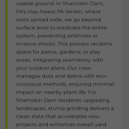
usable ground. In Shamokin Dam,
PA's clay-heavy PA terrain, where
roots spread wide, we go beyond
surface level to eradicate the entire
system, preventing sinkholes or
invasive shoots. This process reclaims
space for patios, gardens, or play
areas, integrating seamlessly with
your outdoor plans. Our crew
manages dust and debris with eco-
conscious methods, ensuring minimal
impact on nearby plant life. For
Shamokin Dam residents upgrading
landscapes, stump grinding delivers a
clean slate that accelerates new
projects and enhances overall yard