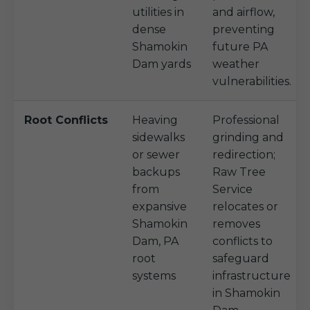
utilities in
and airflow,
dense
preventing
Shamokin
future PA
Dam yards
weather
vulnerabilities.
Root Conflicts
Heaving
Professional
sidewalks
grinding and
or sewer
redirection;
backups
Raw Tree
from
Service
expansive
relocates or
Shamokin
removes
Dam, PA
conflicts to
root
safeguard
systems
infrastructure
in Shamokin