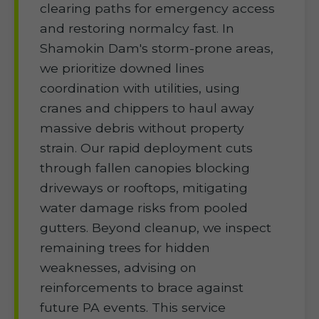
clearing paths for emergency access
and restoring normalcy fast. In
Shamokin Dam's storm-prone areas,
we prioritize downed lines
coordination with utilities, using
cranes and chippers to haul away
massive debris without property
strain. Our rapid deployment cuts
through fallen canopies blocking
driveways or rooftops, mitigating
water damage risks from pooled
gutters. Beyond cleanup, we inspect
remaining trees for hidden
weaknesses, advising on
reinforcements to brace against
future PA events. This service