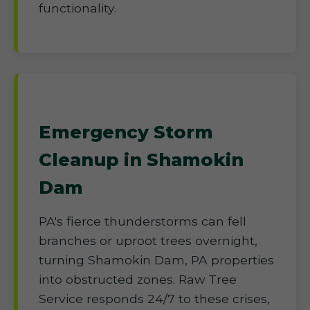
functionality.
Emergency Storm
Cleanup in Shamokin
Dam
PA's fierce thunderstorms can fell
branches or uproot trees overnight,
turning Shamokin Dam, PA properties
into obstructed zones. Raw Tree
Service responds 24/7 to these crises,