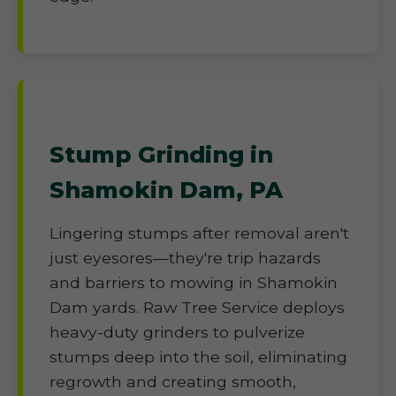
Stump Grinding in
Shamokin Dam, PA
Lingering stumps after removal aren't
just eyesores—they're trip hazards
and barriers to mowing in Shamokin
Dam yards. Raw Tree Service deploys
heavy-duty grinders to pulverize
stumps deep into the soil, eliminating
regrowth and creating smooth,