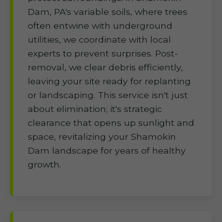
Dam, PA's variable soils, where trees
often entwine with underground
utilities, we coordinate with local
experts to prevent surprises. Post-
removal, we clear debris efficiently,
leaving your site ready for replanting
or landscaping. This service isn't just
about elimination; it's strategic
clearance that opens up sunlight and
space, revitalizing your Shamokin
Dam landscape for years of healthy
growth.