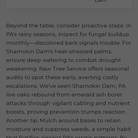
Dam.
Beyond the table, consider proactive steps: In
PA's rainy seasons, inspect for fungal buildup
monthly—discolored bark signals trouble. For
Shamokin Dam's heat-stressed palms,
ensure deep watering to combat drought
weakening. Raw Tree Service offers seasonal
audits to spot these early, averting costly
escalations. We've seen Shamokin Dam, PA
live oaks rebound from emerald ash borer
attacks through vigilant cabling and nutrient
boosts, proving prevention trumps reaction.
Another tip: Mulch around bases to retain
moisture and suppress weeds, a simple habit
that fortifies against PA's erratic patterns. By