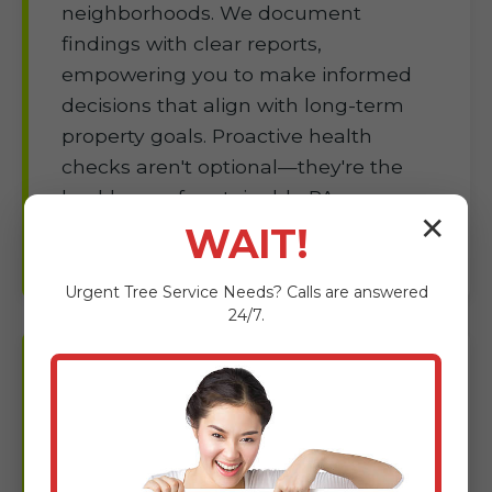
neighborhoods. We document
findings with clear reports,
empowering you to make informed
decisions that align with long-term
property goals. Proactive health
checks aren't optional—they're the
backbone of sustainable PA
✕
landscapes.
WAIT!
Urgent
Tree Service
Needs? Calls are answered
24/7.
Tree Planting &
Landscaping in