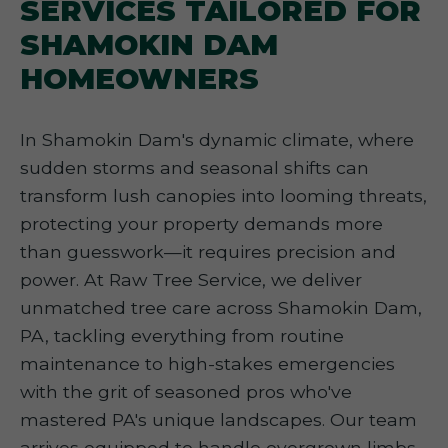
SERVICES TAILORED FOR
SHAMOKIN DAM
HOMEOWNERS
In Shamokin Dam's dynamic climate, where
sudden storms and seasonal shifts can
transform lush canopies into looming threats,
protecting your property demands more
than guesswork—it requires precision and
power. At Raw Tree Service, we deliver
unmatched tree care across Shamokin Dam,
PA, tackling everything from routine
maintenance to high-stakes emergencies
with the grit of seasoned pros who've
mastered PA's unique landscapes. Our team
arrives equipped to handle overgrown limbs,