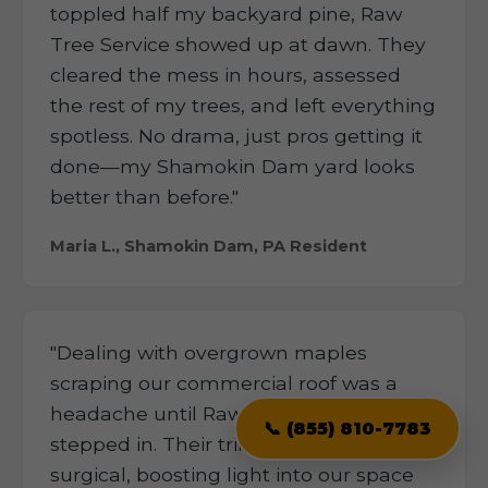
toppled half my backyard pine, Raw
Tree Service showed up at dawn. They
cleared the mess in hours, assessed
the rest of my trees, and left everything
spotless. No drama, just pros getting it
done—my Shamokin Dam yard looks
better than before."
Maria L., Shamokin Dam, PA Resident
"Dealing with overgrown maples
scraping our commercial roof was a
headache until Raw Tree Service
📞 (855) 810-7783
stepped in. Their trimming was
surgical, boosting light into our space