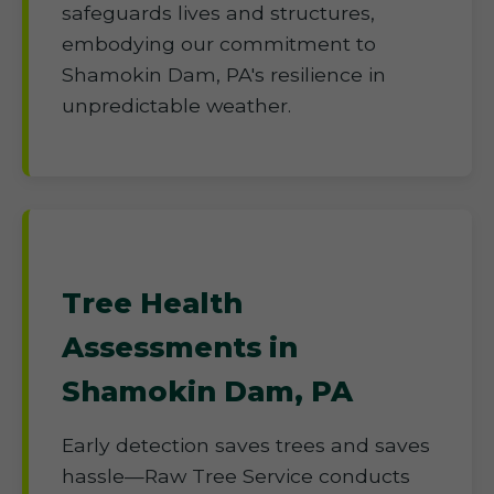
safeguards lives and structures,
embodying our commitment to
Shamokin Dam, PA's resilience in
unpredictable weather.
Tree Health
Assessments in
Shamokin Dam, PA
Early detection saves trees and saves
hassle—Raw Tree Service conducts