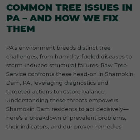
COMMON TREE ISSUES IN
PA – AND HOW WE FIX
THEM
PA's environment breeds distinct tree
challenges, from humidity-fueled diseases to
storm-induced structural failures. Raw Tree
Service confronts these head-on in Shamokin
Dam, PA, leveraging diagnostics and
targeted actions to restore balance.
Understanding these threats empowers
Shamokin Dam residents to act decisively—
here's a breakdown of prevalent problems,
their indicators, and our proven remedies.