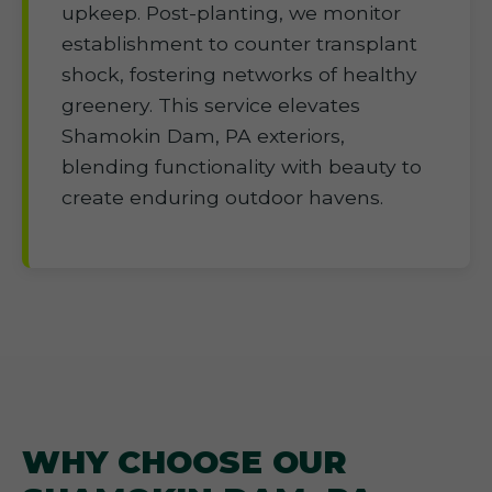
upkeep. Post-planting, we monitor
establishment to counter transplant
shock, fostering networks of healthy
greenery. This service elevates
Shamokin Dam, PA exteriors,
blending functionality with beauty to
create enduring outdoor havens.
WHY CHOOSE OUR