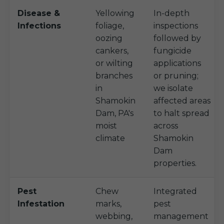
Disease &
Yellowing
In-depth
Infections
foliage,
inspections
oozing
followed by
cankers,
fungicide
or wilting
applications
branches
or pruning;
in
we isolate
Shamokin
affected areas
Dam, PA's
to halt spread
moist
across
climate
Shamokin
Dam
properties.
Pest
Chew
Integrated
Infestation
marks,
pest
webbing,
management