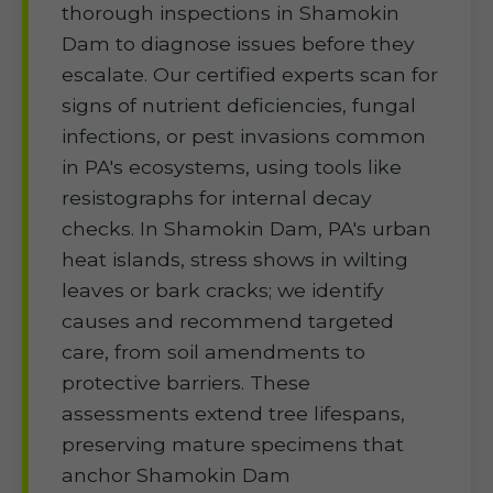
thorough inspections in Shamokin
Dam to diagnose issues before they
escalate. Our certified experts scan for
signs of nutrient deficiencies, fungal
infections, or pest invasions common
in PA's ecosystems, using tools like
resistographs for internal decay
checks. In Shamokin Dam, PA's urban
heat islands, stress shows in wilting
leaves or bark cracks; we identify
causes and recommend targeted
care, from soil amendments to
protective barriers. These
assessments extend tree lifespans,
preserving mature specimens that
anchor Shamokin Dam