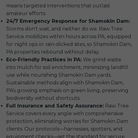
means targeted interventions that outlast
amateur efforts.
24/7 Emergency Response for Shamokin Dam:
Storms don't wait, and neither do we. Raw Tree
Service mobilizes within hours across PA, equipped
for night ops or rain-slicked sites, so Shamokin Dam,
PA properties rebound without delay.
Eco-Friendly Practices in PA:
We grind waste
into mulch for soil enrichment, minimizing landfill
use while nourishing Shamokin Dam yards.
Sustainable methods align with Shamokin Dam,
PA's growing emphasis on green living, preserving
biodiversity without shortcuts.
Full Insurance and Safety Assurance:
Raw Tree
Service covers every angle with comprehensive
protection, eliminating worries for Shamokin Dam
clients. Our protocols—harnesses, spotters, and
equipment checks—set the standard for secure