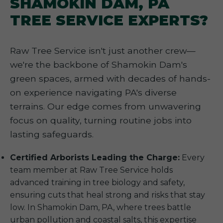
SHAMOKIN DAM, PA
TREE SERVICE EXPERTS?
Raw Tree Service isn't just another crew—
we're the backbone of Shamokin Dam's
green spaces, armed with decades of hands-
on experience navigating PA's diverse
terrains. Our edge comes from unwavering
focus on quality, turning routine jobs into
lasting safeguards.
Certified Arborists Leading the Charge:
Every
team member at Raw Tree Service holds
advanced training in tree biology and safety,
ensuring cuts that heal strong and risks that stay
low. In Shamokin Dam, PA, where trees battle
urban pollution and coastal salts, this expertise