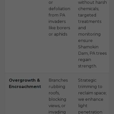
or
without harsh
defoliation
chemicals;
from PA
targeted
invaders
treatments
like borers
and
or aphids
monitoring
ensure
Shamokin
Dam, PA trees
regain
strength.
Overgrowth &
Branches
Strategic
Encroachment
rubbing
trimming to
roofs,
reclaim space;
blocking
we enhance
views, or
light
invading
penetration