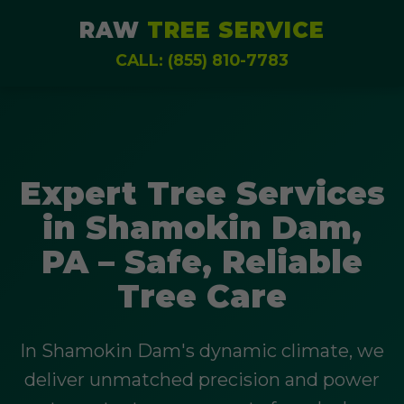
RAW
TREE SERVICE
CALL: (855) 810-7783
Expert Tree Services
in Shamokin Dam,
PA – Safe, Reliable
Tree Care
In Shamokin Dam's dynamic climate, we
deliver unmatched precision and power