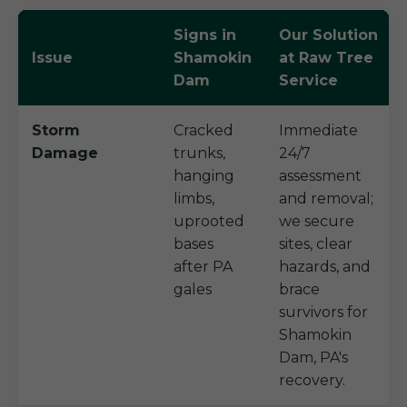
Signs in
Our Solution
Issue
Shamokin
at Raw Tree
Dam
Service
Storm
Cracked
Immediate
Damage
trunks,
24/7
hanging
assessment
limbs,
and removal;
uprooted
we secure
bases
sites, clear
after PA
hazards, and
gales
brace
survivors for
Shamokin
Dam, PA's
recovery.