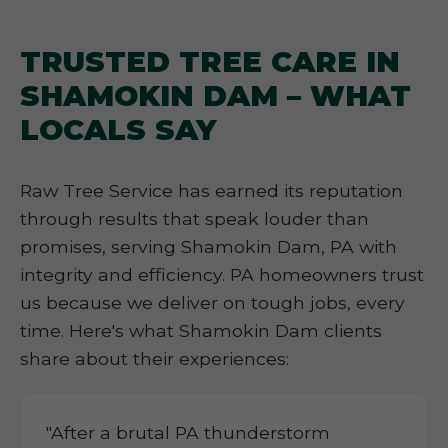
TRUSTED TREE CARE IN
SHAMOKIN DAM – WHAT
LOCALS SAY
Raw Tree Service has earned its reputation
through results that speak louder than
promises, serving Shamokin Dam, PA with
integrity and efficiency. PA homeowners trust
us because we deliver on tough jobs, every
time. Here's what Shamokin Dam clients
share about their experiences:
"After a brutal PA thunderstorm