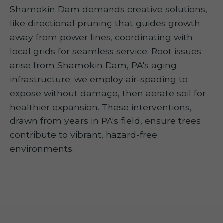
Shamokin Dam demands creative solutions,
like directional pruning that guides growth
away from power lines, coordinating with
local grids for seamless service. Root issues
arise from Shamokin Dam, PA's aging
infrastructure; we employ air-spading to
expose without damage, then aerate soil for
healthier expansion. These interventions,
drawn from years in PA's field, ensure trees
contribute to vibrant, hazard-free
environments.