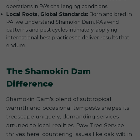
operations in PA's challenging conditions.
Local Roots, Global Standards:
Born and bred in
PA, we understand Shamokin Dam, PA's wind
patterns and pest cycles intimately, applying
international best practices to deliver results that
endure.
The Shamokin Dam
Difference
Shamokin Dam's blend of subtropical
warmth and occasional tempests shapes its
treescape uniquely, demanding services
attuned to local realities. Raw Tree Service
thrives here, countering issues like oak wilt in