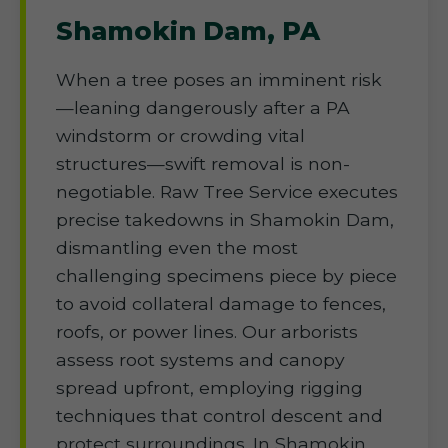
Shamokin Dam, PA
When a tree poses an imminent risk
—leaning dangerously after a PA
windstorm or crowding vital
structures—swift removal is non-
negotiable. Raw Tree Service executes
precise takedowns in Shamokin Dam,
dismantling even the most
challenging specimens piece by piece
to avoid collateral damage to fences,
roofs, or power lines. Our arborists
assess root systems and canopy
spread upfront, employing rigging
techniques that control descent and
protect surroundings. In Shamokin