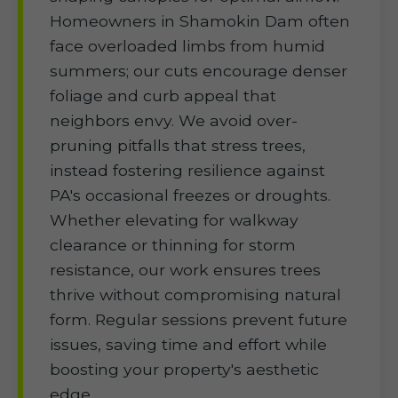
Homeowners in Shamokin Dam often
face overloaded limbs from humid
summers; our cuts encourage denser
foliage and curb appeal that
neighbors envy. We avoid over-
pruning pitfalls that stress trees,
instead fostering resilience against
PA's occasional freezes or droughts.
Whether elevating for walkway
clearance or thinning for storm
resistance, our work ensures trees
thrive without compromising natural
form. Regular sessions prevent future
issues, saving time and effort while
boosting your property's aesthetic
edge.