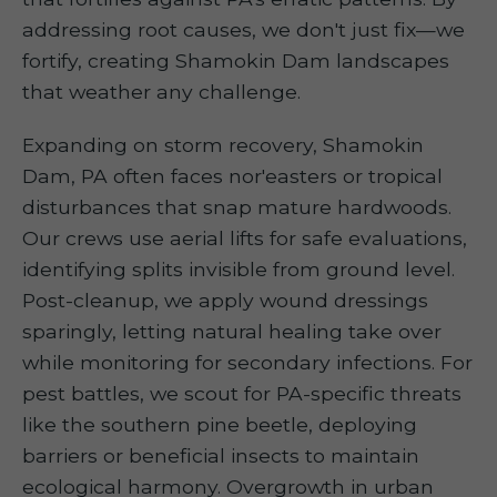
addressing root causes, we don't just fix—we
fortify, creating Shamokin Dam landscapes
that weather any challenge.
Expanding on storm recovery, Shamokin
Dam, PA often faces nor'easters or tropical
disturbances that snap mature hardwoods.
Our crews use aerial lifts for safe evaluations,
identifying splits invisible from ground level.
Post-cleanup, we apply wound dressings
sparingly, letting natural healing take over
while monitoring for secondary infections. For
pest battles, we scout for PA-specific threats
like the southern pine beetle, deploying
barriers or beneficial insects to maintain
ecological harmony. Overgrowth in urban