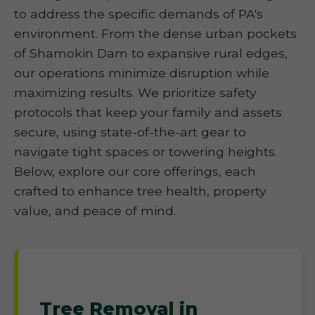
to address the specific demands of PA's
environment. From the dense urban pockets
of Shamokin Dam to expansive rural edges,
our operations minimize disruption while
maximizing results. We prioritize safety
protocols that keep your family and assets
secure, using state-of-the-art gear to
navigate tight spaces or towering heights.
Below, explore our core offerings, each
crafted to enhance tree health, property
value, and peace of mind.
Tree Removal in