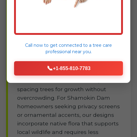
Shamokin Dam
Building a thriving yard starts with
smart planting—Raw Tree Service
selects and installs species suited to
Call now to get connected to a
tree care
Shamokin Dam, PA's microclimates,
professional
near you.
ensuring deep roots and shade
benefits from day one. We handle site
📞
+1-855-810-7783
prep in PA's varied soils, from sandy
coastal mixes to inland loams,
spacing trees for growth without
overcrowding. For Shamokin Dam
homeowners seeking privacy screens
or ornamental accents, our designs
incorporate native flora that supports
local wildlife and requires less