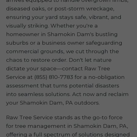
diseased oaks, or post-storm wreckage,
ensuring your yard stays safe, vibrant, and
visually striking. Whether you're a
homeowner in Shamokin Dam's bustling
suburbs or a business owner safeguarding
commercial grounds, we cut through the
chaos to restore order. Don't let nature
dictate your space—contact Raw Tree
Service at (855) 810-7783 for a no-obligation
assessment that turns potential disasters
into seamless solutions. Act now and reclaim
your Shamokin Dam, PA outdoors.
Raw Tree Service stands as the go-to force
for tree management in Shamokin Dam, PA,
offering a full spectrum of solutions designed