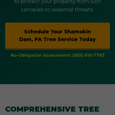
to protect your property from lush
canopies to seasonal threats.
Schedule Your Shamokin
Dam, PA Tree Service Today
No-Obligation Assessment: (855) 810-7783
COMPREHENSIVE TREE