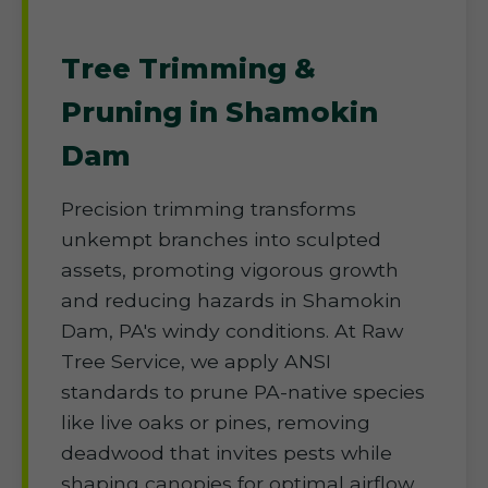
Tree Trimming &
Pruning in Shamokin
Dam
Precision trimming transforms
unkempt branches into sculpted
assets, promoting vigorous growth
and reducing hazards in Shamokin
Dam, PA's windy conditions. At Raw
Tree Service, we apply ANSI
standards to prune PA-native species
like live oaks or pines, removing
deadwood that invites pests while
shaping canopies for optimal airflow.