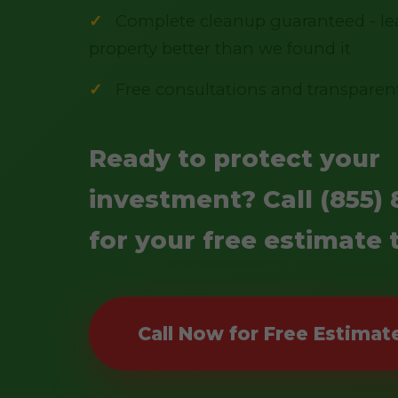
Complete cleanup guaranteed - le
property better than we found it
Free consultations and transparen
Ready to protect your
investment? Call (855) 
for your free estimate 
Call Now for Free Estimat