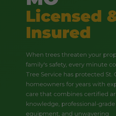
Licensed 
Insured
When trees threaten your prop
family's safety, every minute c
Tree Service has protected St. C
homeowners for years with exp
care that combines certified ar
knowledge, professional-grade
equipment, and unwavering