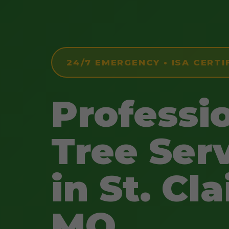
24/7 EMERGENCY • ISA CERTI
Professi
Tree Ser
in St. Cla
MO