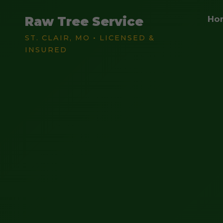
Raw Tree Service
Ho
ST. CLAIR, MO • LICENSED &
INSURED