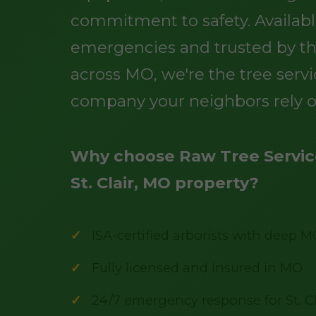
commitment to safety. Availabl
emergencies and trusted by t
across MO, we're the tree serv
company your neighbors rely o
Why choose Raw Tree Service
St. Clair, MO property?
ISA-certified arborists with deep M
Fully licensed and insured in MO
24/7 emergency response for St. Cl