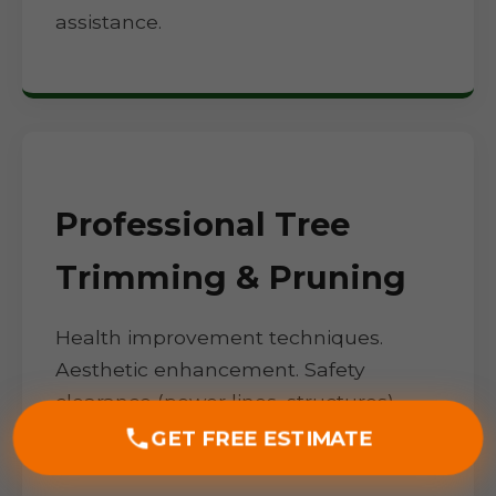
assistance.
Professional Tree
Trimming & Pruning
Health improvement techniques.
Aesthetic enhancement. Safety
clearance (power lines, structures).
Seasonal timing for NY climate.
GET FREE ESTIMATE