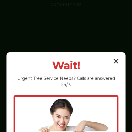
communities
✕
Wait!
Urgent
Tree Service
Needs? Calls are answered
24/7.