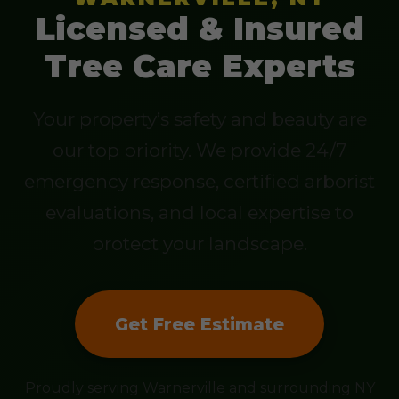
Licensed & Insured
Tree Care Experts
Your property’s safety and beauty are
our top priority. We provide 24/7
emergency response, certified arborist
evaluations, and local expertise to
protect your landscape.
Get Free Estimate
Proudly serving Warnerville and surrounding NY