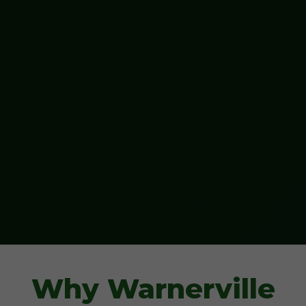
Why Warnerville