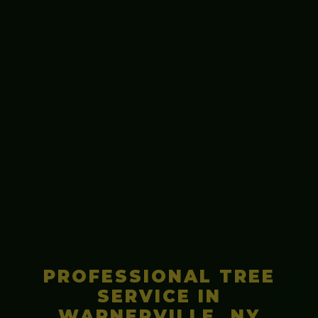
PROFESSIONAL TREE
SERVICE IN
WARNERVILLE, NY