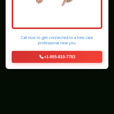
Call now to get connected to a
tree care
professional
near you.
📞
+1-855-810-7783