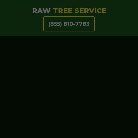
RAW
TREE SERVICE
(855) 810-7783