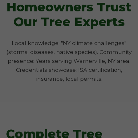
Homeowners Trust
Our Tree Experts
Local knowledge: "NY climate challenges"
(storms, diseases, native species). Community
presence: Years serving Warnerville, NY area.
Credentials showcase: ISA certification,
insurance, local permits.
Complete Tree