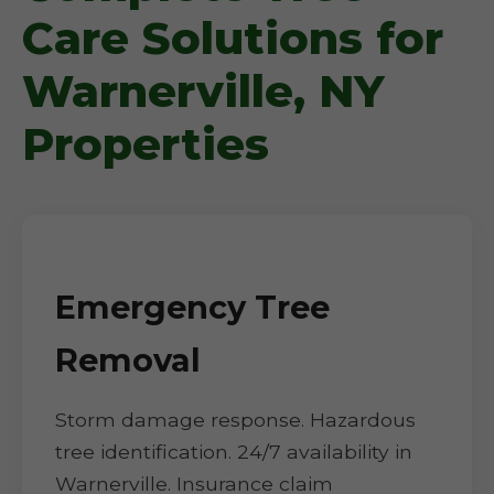
Care Solutions for
Warnerville, NY
Properties
Emergency Tree
Removal
Storm damage response. Hazardous
tree identification. 24/7 availability in
Warnerville. Insurance claim