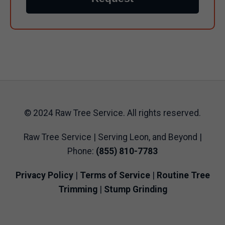
© 2024 Raw Tree Service. All rights reserved.
Raw Tree Service | Serving Leon, and Beyond |
Phone:
(855) 810-7783
Privacy Policy
|
Terms of Service
|
Routine Tree
Trimming
|
Stump Grinding