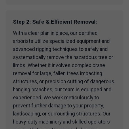
Step 2: Safe & Efficient Removal:
With a clear plan in place, our certified
arborists utilize specialized equipment and
advanced rigging techniques to safely and
systematically remove the hazardous tree or
limbs. Whether it involves complex crane
removal for large, fallen trees impacting
structures, or precision cutting of dangerous
hanging branches, our team is equipped and
experienced. We work meticulously to
prevent further damage to your property,
landscaping, or surrounding structures. Our
heavy-duty machinery and skilled operators