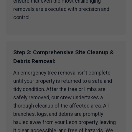
ensure that even the most challenging
removals are executed with precision and
control.
Step 3: Comprehensive Site Cleanup &
Debris Removal:
An emergency tree removal isn't complete
until your property is returned to a safe and
tidy condition. After the tree or limbs are
safely removed, our crew undertakes a
thorough cleanup of the affected area. All
branches, logs, and debris are promptly
hauled away from your Leon property, leaving
it clear, accessible, and free of hazards. We