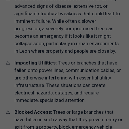
advanced signs of disease, extensive rot, or
significant structural weakness that could lead to
imminent failure. While often a slower
progression, a severely compromised tree can
become an emergency if it looks like it might
collapse soon, particularly in urban environments
in Leon where property and people are close by.
Impacting Utilities:
Trees or branches that have
fallen onto power lines, communication cables, or
are otherwise interfering with essential utility
infrastructure. These situations can create
electrical hazards, outages, and require
immediate, specialized attention.
Blocked Access:
Trees or large branches that
have fallen in such a way that they prevent entry or
exit from a property, block emergency vehicle