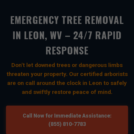
EMERGENCY TREE REMOVAL
IN LEON, WV – 24/7 RAPID
RESPONSE
Don't let downed trees or dangerous limbs
threaten your property. Our certified arborists
are on call around the clock in Leon to safely
and swiftly restore peace of mind.
Call Now for Immediate Assistance:
(855) 810-7783