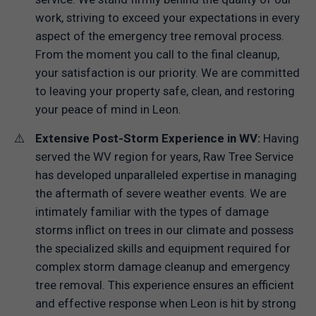
work, striving to exceed your expectations in every
aspect of the emergency tree removal process.
From the moment you call to the final cleanup,
your satisfaction is our priority. We are committed
to leaving your property safe, clean, and restoring
your peace of mind in Leon.
Extensive Post-Storm Experience in WV:
Having
served the WV region for years, Raw Tree Service
has developed unparalleled expertise in managing
the aftermath of severe weather events. We are
intimately familiar with the types of damage
storms inflict on trees in our climate and possess
the specialized skills and equipment required for
complex storm damage cleanup and emergency
tree removal. This experience ensures an efficient
and effective response when Leon is hit by strong