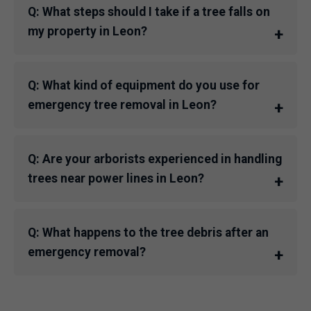
Q: What steps should I take if a tree falls on
my property in Leon?
Q: What kind of equipment do you use for
emergency tree removal in Leon?
Q: Are your arborists experienced in handling
trees near power lines in Leon?
Q: What happens to the tree debris after an
emergency removal?