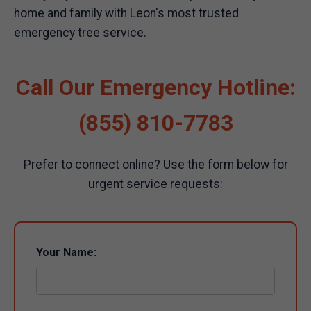
home and family with Leon's most trusted
emergency tree service.
Call Our Emergency Hotline:
(855) 810-7783
Prefer to connect online? Use the form below for
urgent service requests:
Your Name: