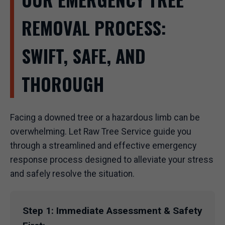
REMOVAL PROCESS:
SWIFT, SAFE, AND
THOROUGH
Facing a downed tree or a hazardous limb can be
overwhelming. Let Raw Tree Service guide you
through a streamlined and effective emergency
response process designed to alleviate your stress
and safely resolve the situation.
Step 1: Immediate Assessment & Safety