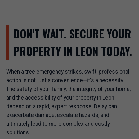
DON'T WAIT. SECURE YOUR
PROPERTY IN LEON TODAY.
When a tree emergency strikes, swift, professional
action is not just a convenience—it's a necessity.
The safety of your family, the integrity of your home,
and the accessibility of your property in Leon
depend on a rapid, expert response. Delay can
exacerbate damage, escalate hazards, and
ultimately lead to more complex and costly
solutions.