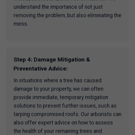
understand the importance of not just
removing the problem, but also eliminating the
mess.
Step 4: Damage Mitigation &
Preventative Advice:
In situations where a tree has caused
damage to your property, we can often
provide immediate, temporary mitigation
solutions to prevent further issues, such as
tarping compromised roofs. Our arborists can
also offer expert advice on how to assess
the health of your remaining trees and