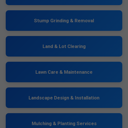
Stump Grinding & Removal
Land & Lot Clearing
Lawn Care & Maintenance
Landscape Design & Installation
Mulching & Planting Services