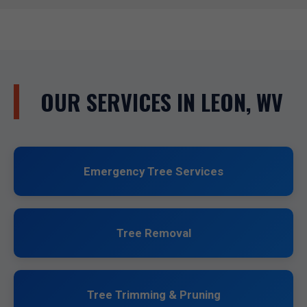
OUR SERVICES IN LEON, WV
Emergency Tree Services
Tree Removal
Tree Trimming & Pruning