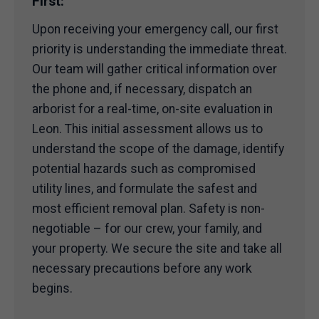
First:
Upon receiving your emergency call, our first
priority is understanding the immediate threat.
Our team will gather critical information over
the phone and, if necessary, dispatch an
arborist for a real-time, on-site evaluation in
Leon. This initial assessment allows us to
understand the scope of the damage, identify
potential hazards such as compromised
utility lines, and formulate the safest and
most efficient removal plan. Safety is non-
negotiable – for our crew, your family, and
your property. We secure the site and take all
necessary precautions before any work
begins.