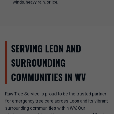
winds, heavy rain, or ice.
SERVING LEON AND
SURROUNDING
COMMUNITIES IN WV
Raw Tree Service is proud to be the trusted partner
for emergency tree care across Leon and its vibrant
surrounding communities within WV. Our