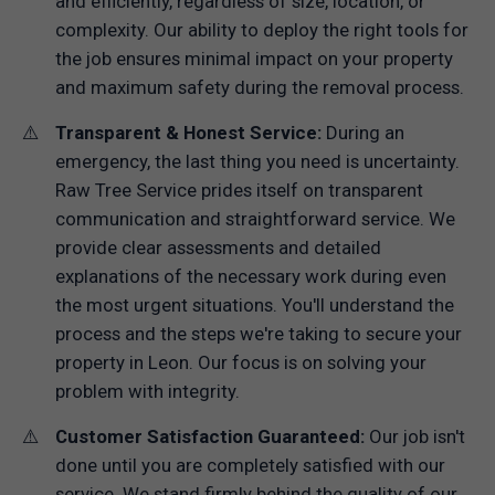
and efficiently, regardless of size, location, or
complexity. Our ability to deploy the right tools for
the job ensures minimal impact on your property
and maximum safety during the removal process.
Transparent & Honest Service:
During an
emergency, the last thing you need is uncertainty.
Raw Tree Service prides itself on transparent
communication and straightforward service. We
provide clear assessments and detailed
explanations of the necessary work during even
the most urgent situations. You'll understand the
process and the steps we're taking to secure your
property in Leon. Our focus is on solving your
problem with integrity.
Customer Satisfaction Guaranteed:
Our job isn't
done until you are completely satisfied with our
service. We stand firmly behind the quality of our