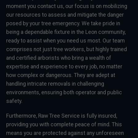
moment you contact us, our focus is on mobilizing
our resources to assess and mitigate the danger
posed by your tree emergency. We take pride in
being a dependable fixture in the Leon community,
ready to assist when you need us most. Our team
comprises not just tree workers, but highly trained
and certified arborists who bring a wealth of
expertise and experience to every job, no matter
how complex or dangerous. They are adept at
handling intricate removals in challenging
environments, ensuring both operator and public
safety.
Furthermore, Raw Tree Service is fully insured,
providing you with complete peace of mind. This
means you are protected against any unforeseen