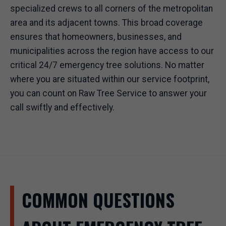
specialized crews to all corners of the metropolitan
area and its adjacent towns. This broad coverage
ensures that homeowners, businesses, and
municipalities across the region have access to our
critical 24/7 emergency tree solutions. No matter
where you are situated within our service footprint,
you can count on Raw Tree Service to answer your
call swiftly and effectively.
COMMON QUESTIONS