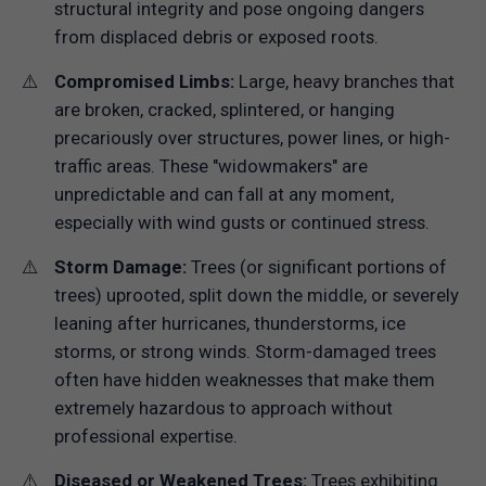
structural integrity and pose ongoing dangers
from displaced debris or exposed roots.
Compromised Limbs:
Large, heavy branches that
are broken, cracked, splintered, or hanging
precariously over structures, power lines, or high-
traffic areas. These "widowmakers" are
unpredictable and can fall at any moment,
especially with wind gusts or continued stress.
Storm Damage:
Trees (or significant portions of
trees) uprooted, split down the middle, or severely
leaning after hurricanes, thunderstorms, ice
storms, or strong winds. Storm-damaged trees
often have hidden weaknesses that make them
extremely hazardous to approach without
professional expertise.
Diseased or Weakened Trees:
Trees exhibiting