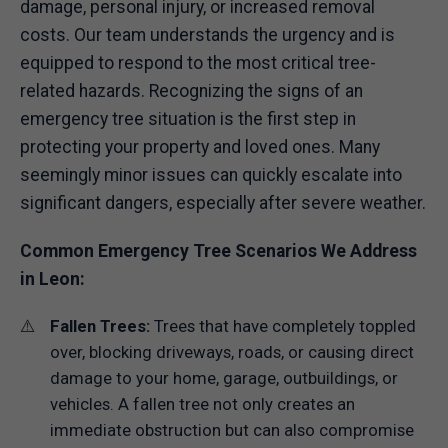
damage, personal injury, or increased removal
costs. Our team understands the urgency and is
equipped to respond to the most critical tree-
related hazards. Recognizing the signs of an
emergency tree situation is the first step in
protecting your property and loved ones. Many
seemingly minor issues can quickly escalate into
significant dangers, especially after severe weather.
Common Emergency Tree Scenarios We Address
in Leon:
Fallen Trees:
Trees that have completely toppled
over, blocking driveways, roads, or causing direct
damage to your home, garage, outbuildings, or
vehicles. A fallen tree not only creates an
immediate obstruction but can also compromise