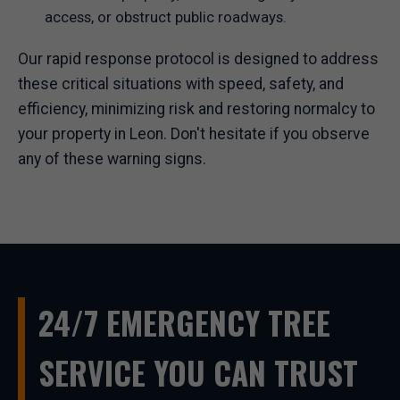
access, or obstruct public roadways.
Our rapid response protocol is designed to address
these critical situations with speed, safety, and
efficiency, minimizing risk and restoring normalcy to
your property in Leon. Don't hesitate if you observe
any of these warning signs.
24/7 EMERGENCY TREE
SERVICE YOU CAN TRUST