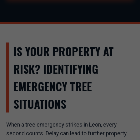
IS YOUR PROPERTY AT
RISK? IDENTIFYING
EMERGENCY TREE
SITUATIONS
When a tree emergency strikes in Leon, every
second counts. Delay can lead to further property