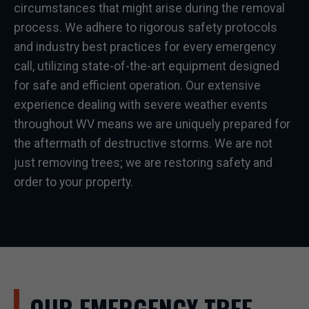
circumstances that might arise during the removal
process. We adhere to rigorous safety protocols
and industry best practices for every emergency
call, utilizing state-of-the-art equipment designed
for safe and efficient operation. Our extensive
experience dealing with severe weather events
throughout WV means we are uniquely prepared for
the aftermath of destructive storms. We are not
just removing trees; we are restoring safety and
order to your property.
OUR EMERGENCY TREE