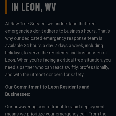
IN LEON, WV
At Raw Tree Service, we understand that tree
emergencies don't adhere to business hours. That's
why our dedicated emergency response team is
available 24 hours a day, 7 days a week, including
holidays, to serve the residents and businesses of
Leon. When you're facing a critical tree situation, you
need a partner who can react swiftly, professionally,
and with the utmost concern for safety.
Our Commitment to Leon Residents and
Businesses:
Our unwavering commitment to rapid deployment
means we prioritize your emergency call. From the