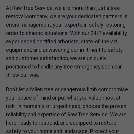
At Raw Tree Service, we are more than just a tree
removal company; we are your dedicated partners in
crisis management, your experts in safely restoring
order to chaotic situations. With our 24/7 availability,
experienced certified arborists, state-of-the-art
equipment, and unwavering commitment to safety
and customer satisfaction, we are uniquely
positioned to handle any tree emergency Leon can
throw our way.
Don't let a fallen tree or dangerous limb compromise
your peace of mind or put what you value most at
risk. In moments of urgent need, choose the proven
reliability and expertise of Raw Tree Service. We are
here, ready to respond, and equipped to restore
safety to your home and landscape. Protect your