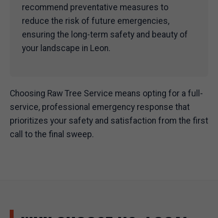
recommend preventative measures to
reduce the risk of future emergencies,
ensuring the long-term safety and beauty of
your landscape in Leon.
Choosing Raw Tree Service means opting for a full-
service, professional emergency response that
prioritizes your safety and satisfaction from the first
call to the final sweep.