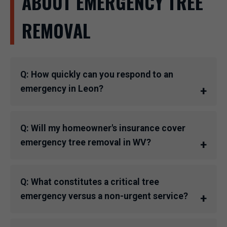
ABOUT EMERGENCY TREE
REMOVAL
Q: How quickly can you respond to an
emergency in Leon?
Q: Will my homeowner's insurance cover
emergency tree removal in WV?
Q: What constitutes a critical tree
emergency versus a non-urgent service?