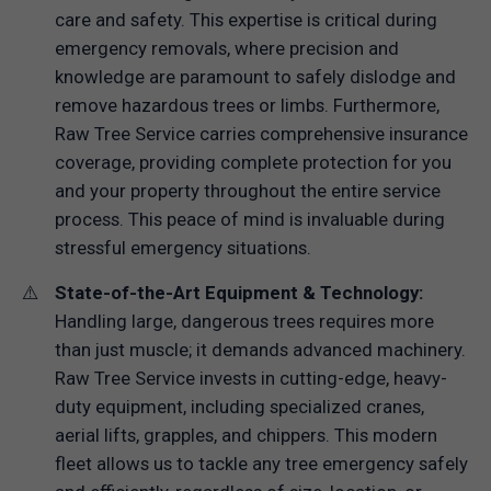
care and safety. This expertise is critical during
emergency removals, where precision and
knowledge are paramount to safely dislodge and
remove hazardous trees or limbs. Furthermore,
Raw Tree Service carries comprehensive insurance
coverage, providing complete protection for you
and your property throughout the entire service
process. This peace of mind is invaluable during
stressful emergency situations.
State-of-the-Art Equipment & Technology:
Handling large, dangerous trees requires more
than just muscle; it demands advanced machinery.
Raw Tree Service invests in cutting-edge, heavy-
duty equipment, including specialized cranes,
aerial lifts, grapples, and chippers. This modern
fleet allows us to tackle any tree emergency safely