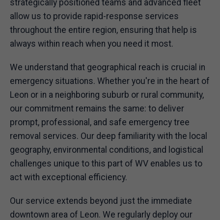
strategically positioned teams and advanced fleet
allow us to provide rapid-response services
throughout the entire region, ensuring that help is
always within reach when you need it most.
We understand that geographical reach is crucial in
emergency situations. Whether you're in the heart of
Leon or in a neighboring suburb or rural community,
our commitment remains the same: to deliver
prompt, professional, and safe emergency tree
removal services. Our deep familiarity with the local
geography, environmental conditions, and logistical
challenges unique to this part of WV enables us to
act with exceptional efficiency.
Our service extends beyond just the immediate
downtown area of Leon. We regularly deploy our