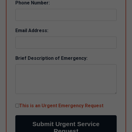
Phone Number:
Email Address:
Brief Description of Emergency:
This is an Urgent Emergency Request
Submit Urgent Service
Request