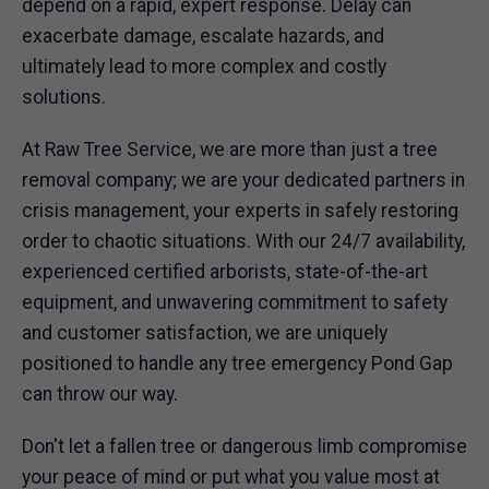
depend on a rapid, expert response. Delay can
exacerbate damage, escalate hazards, and
ultimately lead to more complex and costly
solutions.
At Raw Tree Service, we are more than just a tree
removal company; we are your dedicated partners in
crisis management, your experts in safely restoring
order to chaotic situations. With our 24/7 availability,
experienced certified arborists, state-of-the-art
equipment, and unwavering commitment to safety
and customer satisfaction, we are uniquely
positioned to handle any tree emergency Pond Gap
can throw our way.
Don't let a fallen tree or dangerous limb compromise
your peace of mind or put what you value most at