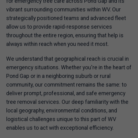
for emergency tree care across Pond Gap and its
vibrant surrounding communities within WV. Our
strategically positioned teams and advanced fleet
allow us to provide rapid-response services
throughout the entire region, ensuring that help is
always within reach when you need it most.
We understand that geographical reach is crucial in
emergency situations. Whether you're in the heart of
Pond Gap or in a neighboring suburb or rural
community, our commitment remains the same: to
deliver prompt, professional, and safe emergency
tree removal services. Our deep familiarity with the
local geography, environmental conditions, and
logistical challenges unique to this part of WV
enables us to act with exceptional efficiency.