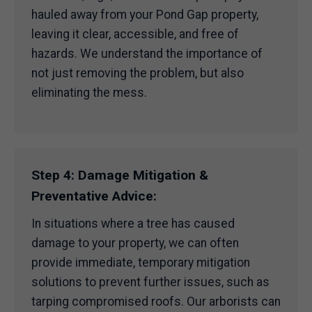
hauled away from your Pond Gap property,
leaving it clear, accessible, and free of
hazards. We understand the importance of
not just removing the problem, but also
eliminating the mess.
Step 4: Damage Mitigation &
Preventative Advice:
In situations where a tree has caused
damage to your property, we can often
provide immediate, temporary mitigation
solutions to prevent further issues, such as
tarping compromised roofs. Our arborists can