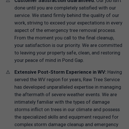
Customer Satisfaction Guaranteed:
Our job isn't
done until you are completely satisfied with our
service. We stand firmly behind the quality of our
work, striving to exceed your expectations in every
aspect of the emergency tree removal process.
From the moment you call to the final cleanup,
your satisfaction is our priority. We are committed
to leaving your property safe, clean, and restoring
your peace of mind in Pond Gap.
Extensive Post-Storm Experience in WV:
Having
served the WV region for years, Raw Tree Service
has developed unparalleled expertise in managing
the aftermath of severe weather events. We are
intimately familiar with the types of damage
storms inflict on trees in our climate and possess
the specialized skills and equipment required for
complex storm damage cleanup and emergency