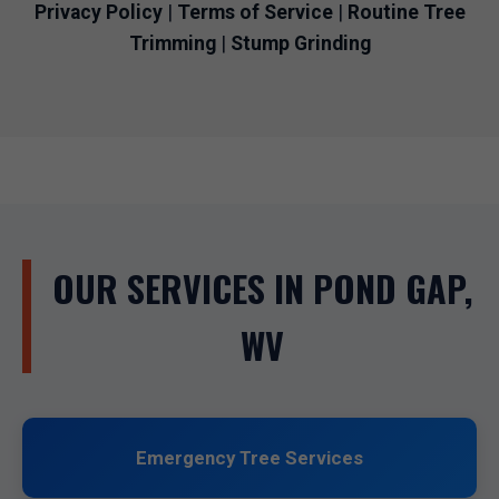
Privacy Policy
|
Terms of Service
|
Routine Tree
Trimming
|
Stump Grinding
OUR SERVICES IN POND GAP,
WV
Emergency Tree Services