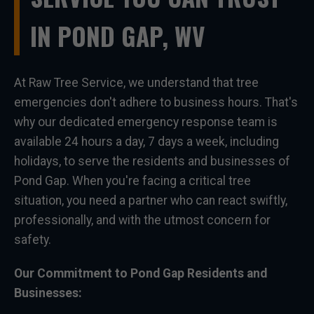
IN POND GAP, WV
At Raw Tree Service, we understand that tree
emergencies don't adhere to business hours. That's
why our dedicated emergency response team is
available 24 hours a day, 7 days a week, including
holidays, to serve the residents and businesses of
Pond Gap. When you're facing a critical tree
situation, you need a partner who can react swiftly,
professionally, and with the utmost concern for
safety.
Our Commitment to Pond Gap Residents and
Businesses: