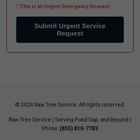
This is an Urgent Emergency Request
Submit Urgent Service
Request
© 2024 Raw Tree Service. All rights reserved.
Raw Tree Service | Serving Pond Gap, and Beyond |
Phone:
(855) 810-7783