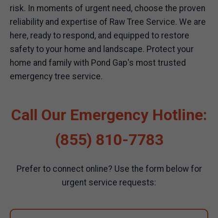
risk. In moments of urgent need, choose the proven
reliability and expertise of Raw Tree Service. We are
here, ready to respond, and equipped to restore
safety to your home and landscape. Protect your
home and family with Pond Gap's most trusted
emergency tree service.
Call Our Emergency Hotline:
(855) 810-7783
Prefer to connect online? Use the form below for
urgent service requests: