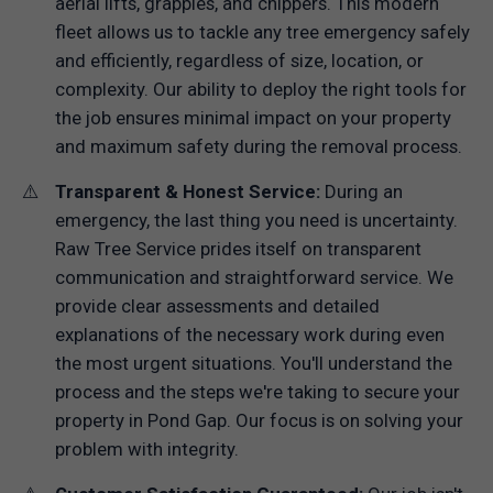
aerial lifts, grapples, and chippers. This modern
fleet allows us to tackle any tree emergency safely
and efficiently, regardless of size, location, or
complexity. Our ability to deploy the right tools for
the job ensures minimal impact on your property
and maximum safety during the removal process.
Transparent & Honest Service:
During an
emergency, the last thing you need is uncertainty.
Raw Tree Service prides itself on transparent
communication and straightforward service. We
provide clear assessments and detailed
explanations of the necessary work during even
the most urgent situations. You'll understand the
process and the steps we're taking to secure your
property in Pond Gap. Our focus is on solving your
problem with integrity.