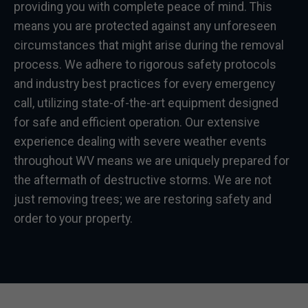
providing you with complete peace of mind. This
means you are protected against any unforeseen
circumstances that might arise during the removal
process. We adhere to rigorous safety protocols
and industry best practices for every emergency
call, utilizing state-of-the-art equipment designed
for safe and efficient operation. Our extensive
experience dealing with severe weather events
throughout WV means we are uniquely prepared for
the aftermath of destructive storms. We are not
just removing trees; we are restoring safety and
order to your property.