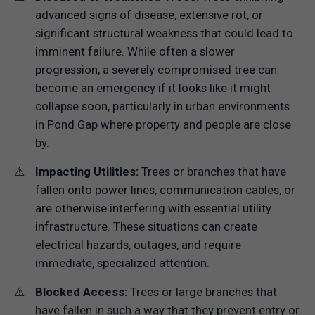
advanced signs of disease, extensive rot, or
significant structural weakness that could lead to
imminent failure. While often a slower
progression, a severely compromised tree can
become an emergency if it looks like it might
collapse soon, particularly in urban environments
in Pond Gap where property and people are close
by.
Impacting Utilities:
Trees or branches that have
fallen onto power lines, communication cables, or
are otherwise interfering with essential utility
infrastructure. These situations can create
electrical hazards, outages, and require
immediate, specialized attention.
Blocked Access:
Trees or large branches that
have fallen in such a way that they prevent entry or