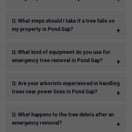
Q: What steps should I take if a tree falls on
my property in Pond Gap?
Q: What kind of equipment do you use for
emergency tree removal in Pond Gap?
Q: Are your arborists experienced in handling
trees near power lines in Pond Gap?
Q: What happens to the tree debris after an
emergency removal?