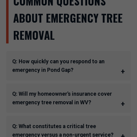
COMMON QUESTIONS
ABOUT EMERGENCY TREE
REMOVAL
Q: How quickly can you respond to an
emergency in Pond Gap?
Q: Will my homeowner's insurance cover
emergency tree removal in WV?
Q: What constitutes a critical tree
emergency versus a non-urgent service?