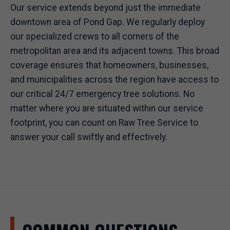
Our service extends beyond just the immediate
downtown area of Pond Gap. We regularly deploy
our specialized crews to all corners of the
metropolitan area and its adjacent towns. This broad
coverage ensures that homeowners, businesses,
and municipalities across the region have access to
our critical 24/7 emergency tree solutions. No
matter where you are situated within our service
footprint, you can count on Raw Tree Service to
answer your call swiftly and effectively.