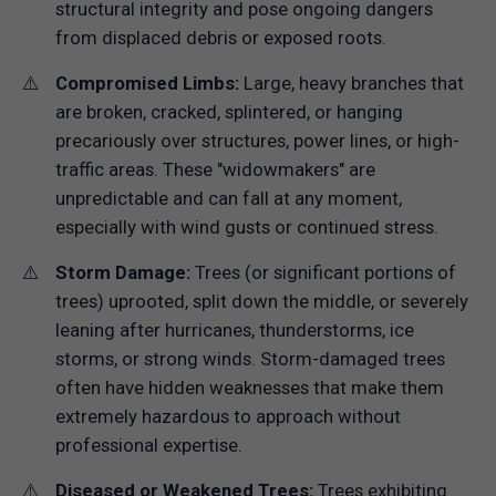
structural integrity and pose ongoing dangers
from displaced debris or exposed roots.
Compromised Limbs:
Large, heavy branches that
are broken, cracked, splintered, or hanging
precariously over structures, power lines, or high-
traffic areas. These "widowmakers" are
unpredictable and can fall at any moment,
especially with wind gusts or continued stress.
Storm Damage:
Trees (or significant portions of
trees) uprooted, split down the middle, or severely
leaning after hurricanes, thunderstorms, ice
storms, or strong winds. Storm-damaged trees
often have hidden weaknesses that make them
extremely hazardous to approach without
professional expertise.
Diseased or Weakened Trees:
Trees exhibiting