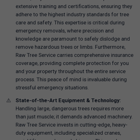
extensive training and certifications, ensuring they
adhere to the highest industry standards for tree
care and safety. This expertise is critical during
emergency removals, where precision and
knowledge are paramount to safely dislodge and
remove hazardous trees or limbs. Furthermore,
Raw Tree Service carries comprehensive insurance
coverage, providing complete protection for you
and your property throughout the entire service
process. This peace of mind is invaluable during
stressful emergency situations.
State-of-the-Art Equipment & Technology:
Handling large, dangerous trees requires more
than just muscle; it demands advanced machinery.
Raw Tree Service invests in cutting-edge, heavy-
duty equipment, including specialized cranes,