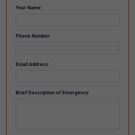
Your Name:
Phone Number:
Email Address:
Brief Description of Emergency: