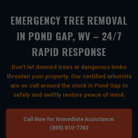
EMERGENCY TREE REMOVAL
IN POND GAP, WV – 24/7
RAPID RESPONSE
Don't let downed trees or dangerous limbs
threaten your property. Our certified arborists
are on call around the clock in Pond Gap to
safely and swiftly restore peace of mind.
Call Now for Immediate Assistance:
(855) 810-7783