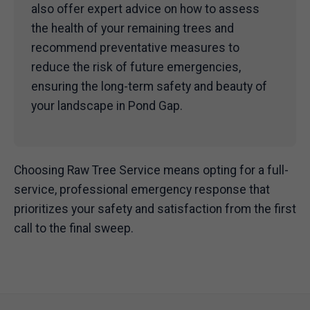
also offer expert advice on how to assess
the health of your remaining trees and
recommend preventative measures to
reduce the risk of future emergencies,
ensuring the long-term safety and beauty of
your landscape in Pond Gap.
Choosing Raw Tree Service means opting for a full-
service, professional emergency response that
prioritizes your safety and satisfaction from the first
call to the final sweep.