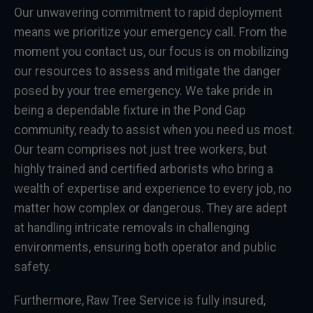
Our unwavering commitment to rapid deployment
means we prioritize your emergency call. From the
moment you contact us, our focus is on mobilizing
our resources to assess and mitigate the danger
posed by your tree emergency. We take pride in
being a dependable fixture in the Pond Gap
community, ready to assist when you need us most.
Our team comprises not just tree workers, but
highly trained and certified arborists who bring a
wealth of expertise and experience to every job, no
matter how complex or dangerous. They are adept
at handling intricate removals in challenging
environments, ensuring both operator and public
safety.
Furthermore, Raw Tree Service is fully insured,