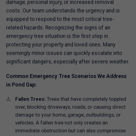
damage, personal injury, or increased removal
costs. Our team understands the urgency and is
equipped to respond to the most critical tree-
related hazards. Recognizing the signs of an
emergency tree situation is the first step in
protecting your property and loved ones. Many
seemingly minor issues can quickly escalate into
significant dangers, especially after severe weather.
Common Emergency Tree Scenarios We Address
in Pond Gap:
Fallen Trees:
Trees that have completely toppled
over, blocking driveways, roads, or causing direct
damage to your home, garage, outbuildings, or
vehicles. A fallen tree not only creates an
immediate obstruction but can also compromise