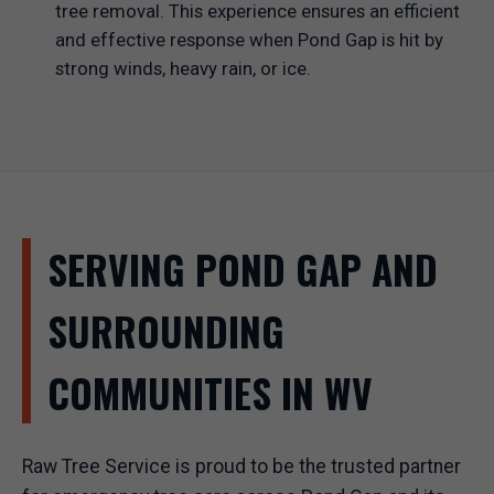
tree removal. This experience ensures an efficient
and effective response when Pond Gap is hit by
strong winds, heavy rain, or ice.
SERVING POND GAP AND
SURROUNDING
COMMUNITIES IN WV
Raw Tree Service is proud to be the trusted partner