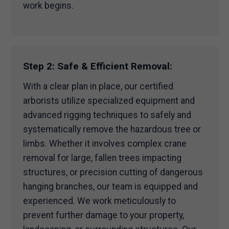
work begins.
Step 2: Safe & Efficient Removal:
With a clear plan in place, our certified
arborists utilize specialized equipment and
advanced rigging techniques to safely and
systematically remove the hazardous tree or
limbs. Whether it involves complex crane
removal for large, fallen trees impacting
structures, or precision cutting of dangerous
hanging branches, our team is equipped and
experienced. We work meticulously to
prevent further damage to your property,