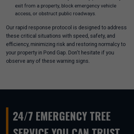
exit from a property, block emergency vehicle
access, or obstruct public roadways.
Our rapid response protocol is designed to address
these critical situations with speed, safety, and
efficiency, minimizing risk and restoring normalcy to
your property in Pond Gap. Don't hesitate if you
observe any of these warning signs.
24/7 EMERGENCY TREE
SERVICE YOU CAN TRUST