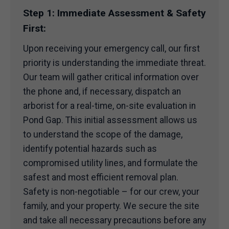
Step 1: Immediate Assessment & Safety
First:
Upon receiving your emergency call, our first
priority is understanding the immediate threat.
Our team will gather critical information over
the phone and, if necessary, dispatch an
arborist for a real-time, on-site evaluation in
Pond Gap. This initial assessment allows us
to understand the scope of the damage,
identify potential hazards such as
compromised utility lines, and formulate the
safest and most efficient removal plan.
Safety is non-negotiable – for our crew, your
family, and your property. We secure the site
and take all necessary precautions before any