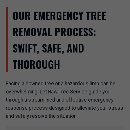
OUR EMERGENCY TREE
REMOVAL PROCESS:
SWIFT, SAFE, AND
THOROUGH
Facing a downed tree or a hazardous limb can be
overwhelming. Let Raw Tree Service guide you
through a streamlined and effective emergency
response process designed to alleviate your stress
and safely resolve the situation.