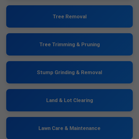
Tree Removal
Tree Trimming & Pruning
Stump Grinding & Removal
Land & Lot Clearing
Lawn Care & Maintenance