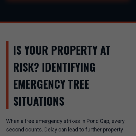
IS YOUR PROPERTY AT
RISK? IDENTIFYING
EMERGENCY TREE
SITUATIONS
When a tree emergency strikes in Pond Gap, every
second counts. Delay can lead to further property