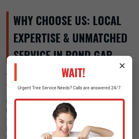
WHY CHOOSE US: LOCAL
EXPERTISE & UNMATCHED
SERVICE IN POND GAP
✕
WAIT!
When a tree emergency strikes in Pond Gap, the
company you call makes all the difference. Raw Tree
Urgent
Tree Service
Needs? Calls are answered 24/7.
Service isn't just another tree company; we are your
local experts, deeply invested in the safety and well-
being of our community. Our commitment to
excellence, combined with our strategic local
presence, sets us apart as the premier choice for
urgent tree care in Pond Gap, WV.