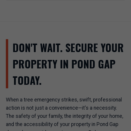
DON'T WAIT. SECURE YOUR
PROPERTY IN POND GAP
TODAY.
When a tree emergency strikes, swift, professional
action is not just a convenience—it's a necessity.
The safety of your family, the integrity of your home,
and the accessibility of your property in Pond Gap