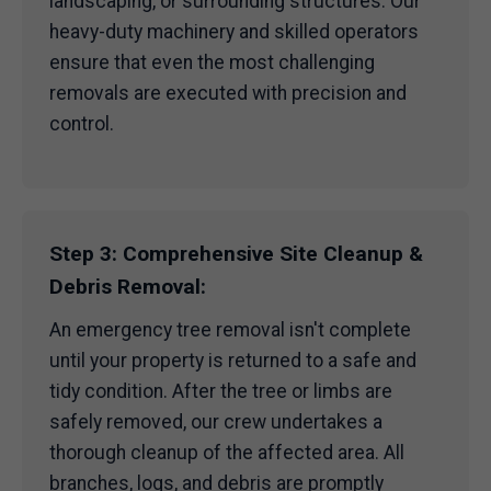
landscaping, or surrounding structures. Our
heavy-duty machinery and skilled operators
ensure that even the most challenging
removals are executed with precision and
control.
Step 3: Comprehensive Site Cleanup &
Debris Removal:
An emergency tree removal isn't complete
until your property is returned to a safe and
tidy condition. After the tree or limbs are
safely removed, our crew undertakes a
thorough cleanup of the affected area. All
branches, logs, and debris are promptly