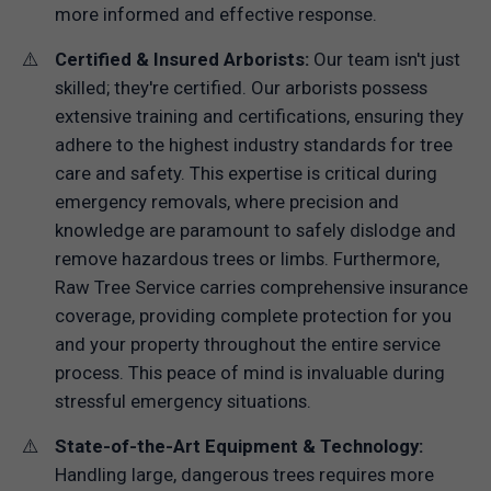
more informed and effective response.
Certified & Insured Arborists:
Our team isn't just
skilled; they're certified. Our arborists possess
extensive training and certifications, ensuring they
adhere to the highest industry standards for tree
care and safety. This expertise is critical during
emergency removals, where precision and
knowledge are paramount to safely dislodge and
remove hazardous trees or limbs. Furthermore,
Raw Tree Service carries comprehensive insurance
coverage, providing complete protection for you
and your property throughout the entire service
process. This peace of mind is invaluable during
stressful emergency situations.
State-of-the-Art Equipment & Technology:
Handling large, dangerous trees requires more