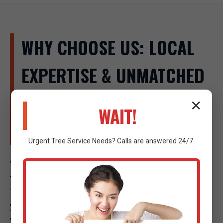
WHY CHOOSE US: LOCAL
EXPERTISE & UNMATCHED
SERVICE IN WEST SAND
✕
WAIT!
LAKE
Urgent
Tree Service
Needs? Calls are answered 24/7.
When a tree emergency strikes in West Sand Lake,
the company you call makes all the difference. Raw
Tree Service isn't just another tree company; we are
your local experts, deeply invested in the safety and
well-being of our community. Our commitment to