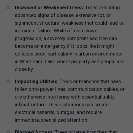
Diseased or Weakened Trees:
Trees exhibiting
advanced signs of disease, extensive rot, or
significant structural weakness that could lead to
imminent failure. While often a slower
progression, a severely compromised tree can
become an emergency if it looks like it might
collapse soon, particularly in urban environments
in West Sand Lake where property and people are
close by.
Impacting Utilities:
Trees or branches that have
fallen onto power lines, communication cables, or
are otherwise interfering with essential utility
infrastructure. These situations can create
electrical hazards, outages, and require
immediate, specialized attention.
Blocked Access:
Trees or large branches that