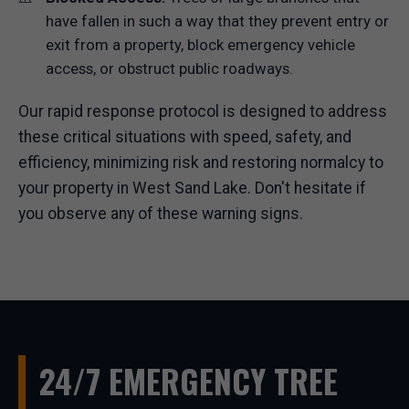
have fallen in such a way that they prevent entry or
exit from a property, block emergency vehicle
access, or obstruct public roadways.
Our rapid response protocol is designed to address
these critical situations with speed, safety, and
efficiency, minimizing risk and restoring normalcy to
your property in West Sand Lake. Don't hesitate if
you observe any of these warning signs.
24/7 EMERGENCY TREE