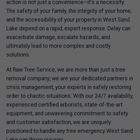
action is not just a convenience—it's a necessity.
The safety of your family, the integrity of your home,
and the accessibility of your property in West Sand
Lake depend on a rapid, expert response. Delay can
exacerbate damage, escalate hazards, and
ultimately lead to more complex and costly
solutions.
At Raw Tree Service, we are more than just a tree
removal company; we are your dedicated partners in
crisis management, your experts in safely restoring
order to chaotic situations. With our 24/7 availability,
experienced certified arborists, state-of-the-art
equipment, and unwavering commitment to safety
and customer satisfaction, we are uniquely
positioned to handle any tree emergency West Sand
Lake can throw our way.