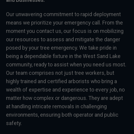
and Businesses:
Our unwavering commitment to rapid deployment
means we prioritize your emergency call. From the
moment you contact us, our focus is on mobilizing
our resources to assess and mitigate the danger
posed by your tree emergency. We take pride in
being a dependable fixture in the West Sand Lake
community, ready to assist when you need us most.
Our team comprises not just tree workers, but
highly trained and certified arborists who bring a
wealth of expertise and experience to every job, no
matter how complex or dangerous. They are adept
at handling intricate removals in challenging
environments, ensuring both operator and public
safety.