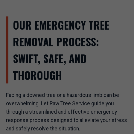
OUR EMERGENCY TREE
REMOVAL PROCESS:
SWIFT, SAFE, AND
THOROUGH
Facing a downed tree or a hazardous limb can be
overwhelming. Let Raw Tree Service guide you
through a streamlined and effective emergency
response process designed to alleviate your stress
and safely resolve the situation.