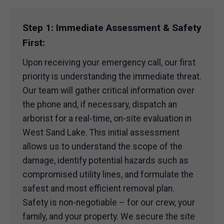
Step 1: Immediate Assessment & Safety
First:
Upon receiving your emergency call, our first
priority is understanding the immediate threat.
Our team will gather critical information over
the phone and, if necessary, dispatch an
arborist for a real-time, on-site evaluation in
West Sand Lake. This initial assessment
allows us to understand the scope of the
damage, identify potential hazards such as
compromised utility lines, and formulate the
safest and most efficient removal plan.
Safety is non-negotiable – for our crew, your
family, and your property. We secure the site