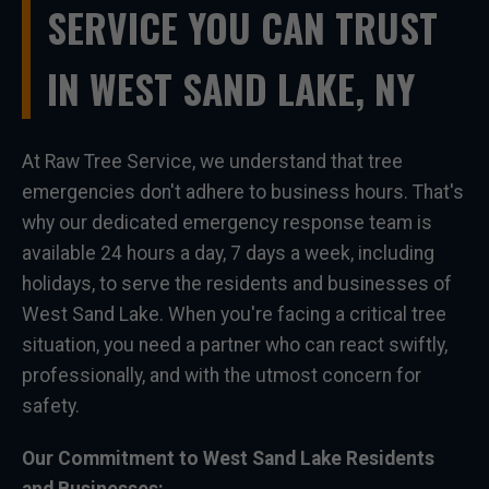
SERVICE YOU CAN TRUST
IN WEST SAND LAKE, NY
At Raw Tree Service, we understand that tree
emergencies don't adhere to business hours. That's
why our dedicated emergency response team is
available 24 hours a day, 7 days a week, including
holidays, to serve the residents and businesses of
West Sand Lake. When you're facing a critical tree
situation, you need a partner who can react swiftly,
professionally, and with the utmost concern for
safety.
Our Commitment to West Sand Lake Residents