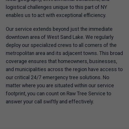
logistical challenges unique to this part of NY
enables us to act with exceptional efficiency.
Our service extends beyond just the immediate
downtown area of West Sand Lake. We regularly
deploy our specialized crews to all corners of the
metropolitan area and its adjacent towns. This broad
coverage ensures that homeowners, businesses,
and municipalities across the region have access to
our critical 24/7 emergency tree solutions. No
matter where you are situated within our service
footprint, you can count on Raw Tree Service to
answer your call swiftly and effectively.