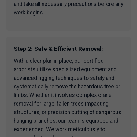
and take all necessary precautions before any
work begins.
Step 2: Safe & Efficient Removal:
With a clear plan in place, our certified
arborists utilize specialized equipment and
advanced rigging techniques to safely and
systematically remove the hazardous tree or
limbs. Whether it involves complex crane
removal for large, fallen trees impacting
structures, or precision cutting of dangerous
hanging branches, our team is equipped and
experienced. We work meticulously to