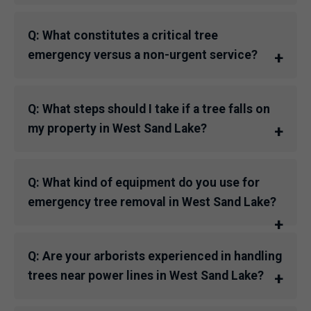
Q: What constitutes a critical tree
emergency versus a non-urgent service?
Q: What steps should I take if a tree falls on
my property in West Sand Lake?
Q: What kind of equipment do you use for
emergency tree removal in West Sand Lake?
Q: Are your arborists experienced in handling
trees near power lines in West Sand Lake?