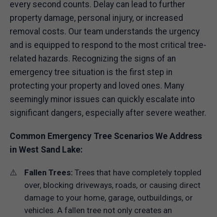
every second counts. Delay can lead to further
property damage, personal injury, or increased
removal costs. Our team understands the urgency
and is equipped to respond to the most critical tree-
related hazards. Recognizing the signs of an
emergency tree situation is the first step in
protecting your property and loved ones. Many
seemingly minor issues can quickly escalate into
significant dangers, especially after severe weather.
Common Emergency Tree Scenarios We Address
in West Sand Lake:
Fallen Trees:
Trees that have completely toppled
over, blocking driveways, roads, or causing direct
damage to your home, garage, outbuildings, or
vehicles. A fallen tree not only creates an