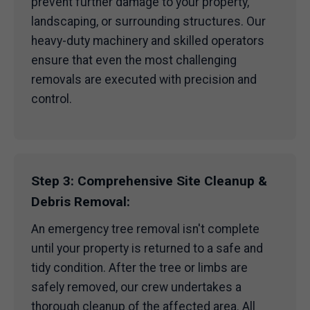
prevent further damage to your property,
landscaping, or surrounding structures. Our
heavy-duty machinery and skilled operators
ensure that even the most challenging
removals are executed with precision and
control.
Step 3: Comprehensive Site Cleanup &
Debris Removal:
An emergency tree removal isn't complete
until your property is returned to a safe and
tidy condition. After the tree or limbs are
safely removed, our crew undertakes a
thorough cleanup of the affected area. All