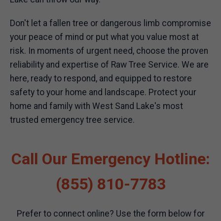
Don't let a fallen tree or dangerous limb compromise
your peace of mind or put what you value most at
risk. In moments of urgent need, choose the proven
reliability and expertise of Raw Tree Service. We are
here, ready to respond, and equipped to restore
safety to your home and landscape. Protect your
home and family with West Sand Lake's most
trusted emergency tree service.
Call Our Emergency Hotline:
(855) 810-7783
Prefer to connect online? Use the form below for