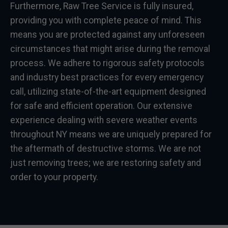
Furthermore, Raw Tree Service is fully insured,
providing you with complete peace of mind. This
means you are protected against any unforeseen
circumstances that might arise during the removal
process. We adhere to rigorous safety protocols
and industry best practices for every emergency
call, utilizing state-of-the-art equipment designed
for safe and efficient operation. Our extensive
experience dealing with severe weather events
throughout NY means we are uniquely prepared for
the aftermath of destructive storms. We are not
just removing trees; we are restoring safety and
order to your property.