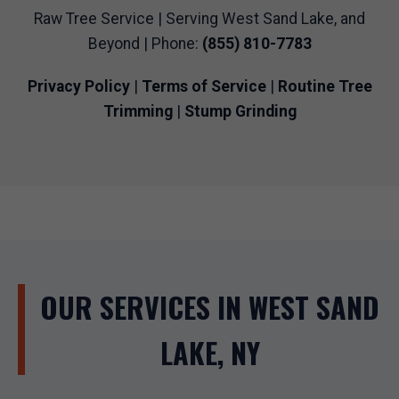
Raw Tree Service | Serving West Sand Lake, and
Beyond | Phone:
(855) 810-7783
Privacy Policy
|
Terms of Service
|
Routine Tree
Trimming
|
Stump Grinding
OUR SERVICES IN WEST SAND
LAKE, NY