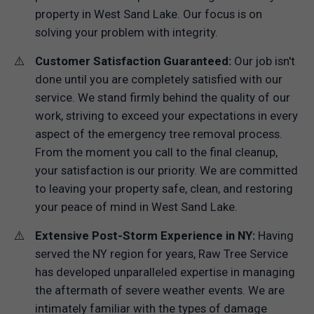
property in West Sand Lake. Our focus is on
solving your problem with integrity.
Customer Satisfaction Guaranteed:
Our job isn't
done until you are completely satisfied with our
service. We stand firmly behind the quality of our
work, striving to exceed your expectations in every
aspect of the emergency tree removal process.
From the moment you call to the final cleanup,
your satisfaction is our priority. We are committed
to leaving your property safe, clean, and restoring
your peace of mind in West Sand Lake.
Extensive Post-Storm Experience in NY:
Having
served the NY region for years, Raw Tree Service
has developed unparalleled expertise in managing
the aftermath of severe weather events. We are
intimately familiar with the types of damage