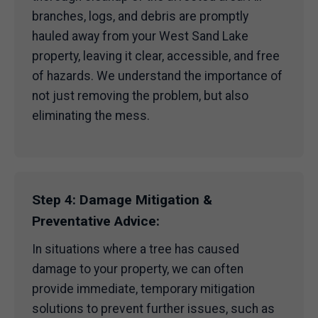
branches, logs, and debris are promptly
hauled away from your West Sand Lake
property, leaving it clear, accessible, and free
of hazards. We understand the importance of
not just removing the problem, but also
eliminating the mess.
Step 4: Damage Mitigation &
Preventative Advice:
In situations where a tree has caused
damage to your property, we can often
provide immediate, temporary mitigation
solutions to prevent further issues, such as