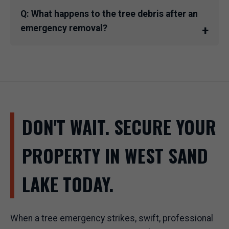
Q: What happens to the tree debris after an
emergency removal?
DON'T WAIT. SECURE YOUR
PROPERTY IN WEST SAND
LAKE TODAY.
When a tree emergency strikes, swift, professional