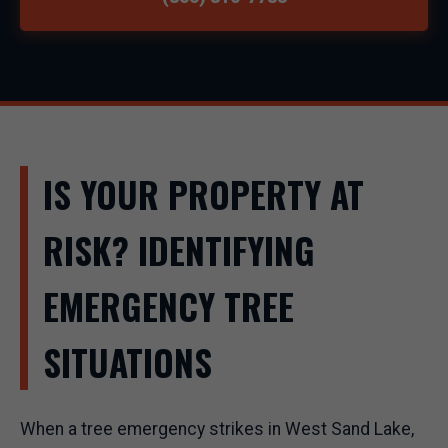
IS YOUR PROPERTY AT
RISK? IDENTIFYING
EMERGENCY TREE
SITUATIONS
When a tree emergency strikes in West Sand Lake,