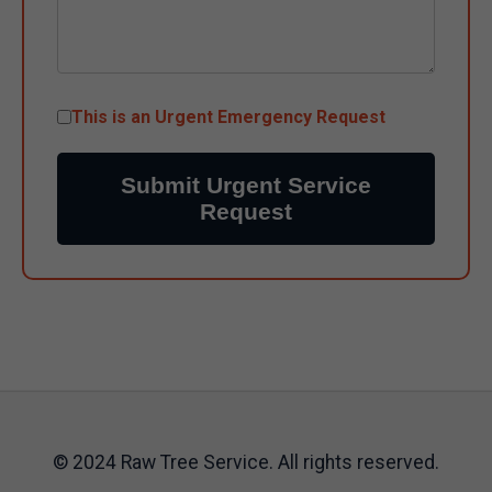
This is an Urgent Emergency Request
Submit Urgent Service
Request
© 2024 Raw Tree Service. All rights reserved.