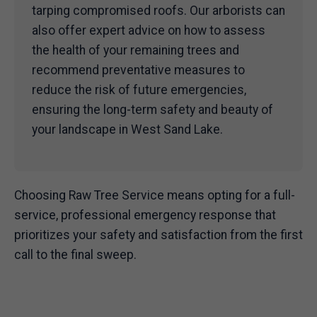
tarping compromised roofs. Our arborists can
also offer expert advice on how to assess
the health of your remaining trees and
recommend preventative measures to
reduce the risk of future emergencies,
ensuring the long-term safety and beauty of
your landscape in West Sand Lake.
Choosing Raw Tree Service means opting for a full-
service, professional emergency response that
prioritizes your safety and satisfaction from the first
call to the final sweep.