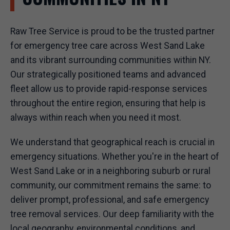
Raw Tree Service is proud to be the trusted partner
for emergency tree care across West Sand Lake
and its vibrant surrounding communities within NY.
Our strategically positioned teams and advanced
fleet allow us to provide rapid-response services
throughout the entire region, ensuring that help is
always within reach when you need it most.
We understand that geographical reach is crucial in
emergency situations. Whether you're in the heart of
West Sand Lake or in a neighboring suburb or rural
community, our commitment remains the same: to
deliver prompt, professional, and safe emergency
tree removal services. Our deep familiarity with the
local geography, environmental conditions, and