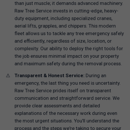
than just muscle; it demands advanced machinery.
Raw Tree Service invests in cutting-edge, heavy-
duty equipment, including specialized cranes,
aerial lifts, grapples, and chippers. This modern
fleet allows us to tackle any tree emergency safely
and efficiently, regardless of size, location, or
complexity. Our ability to deploy the right tools for
the job ensures minimal impact on your property
and maximum safety during the removal process.
Transparent & Honest Service:
During an
emergency, the last thing you need is uncertainty.
Raw Tree Service prides itself on transparent
communication and straightforward service. We
provide clear assessments and detailed
explanations of the necessary work during even
the most urgent situations. You'll understand the
process and the steps we're taking to secure your