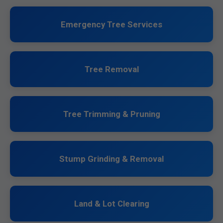
Emergency Tree Services
Tree Removal
Tree Trimming & Pruning
Stump Grinding & Removal
Land & Lot Clearing