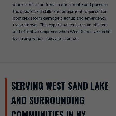
storms inflict on trees in our climate and possess
the specialized skills and equipment required for
complex storm damage cleanup and emergency
tree removal. This experience ensures an efficient
and effective response when West Sand Lake is hit
by strong winds, heavy rain, or ice.
SERVING WEST SAND LAKE
AND SURROUNDING
COMMUNITIES IN NY