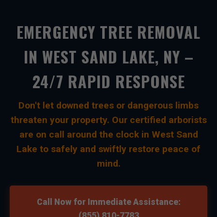
EMERGENCY TREE REMOVAL
IN WEST SAND LAKE, NY –
24/7 RAPID RESPONSE
Don't let downed trees or dangerous limbs
threaten your property. Our certified arborists
are on call around the clock in West Sand
Lake to safely and swiftly restore peace of
mind.
Call Now for Immediate Assistance:
(855) 810-7783