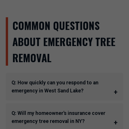
COMMON QUESTIONS
ABOUT EMERGENCY TREE
REMOVAL
Q: How quickly can you respond to an
emergency in West Sand Lake?
Q: Will my homeowner's insurance cover
emergency tree removal in NY?