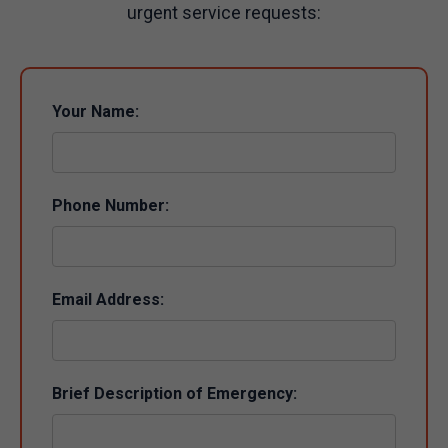
urgent service requests:
Your Name:
Phone Number:
Email Address:
Brief Description of Emergency: