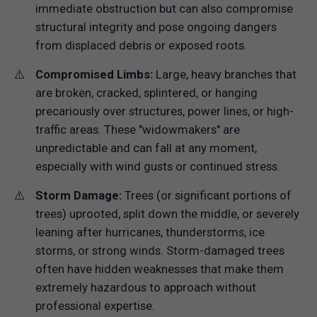
immediate obstruction but can also compromise
structural integrity and pose ongoing dangers
from displaced debris or exposed roots.
Compromised Limbs:
Large, heavy branches that
are broken, cracked, splintered, or hanging
precariously over structures, power lines, or high-
traffic areas. These "widowmakers" are
unpredictable and can fall at any moment,
especially with wind gusts or continued stress.
Storm Damage:
Trees (or significant portions of
trees) uprooted, split down the middle, or severely
leaning after hurricanes, thunderstorms, ice
storms, or strong winds. Storm-damaged trees
often have hidden weaknesses that make them
extremely hazardous to approach without
professional expertise.