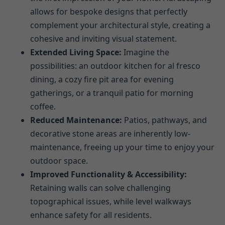
allows for bespoke designs that perfectly
complement your architectural style, creating a
cohesive and inviting visual statement.
Extended Living Space:
Imagine the
possibilities: an outdoor kitchen for al fresco
dining, a cozy fire pit area for evening
gatherings, or a tranquil patio for morning
coffee.
Reduced Maintenance:
Patios, pathways, and
decorative stone areas are inherently low-
maintenance, freeing up your time to enjoy your
outdoor space.
Improved Functionality & Accessibility:
Retaining walls can solve challenging
topographical issues, while level walkways
enhance safety for all residents.