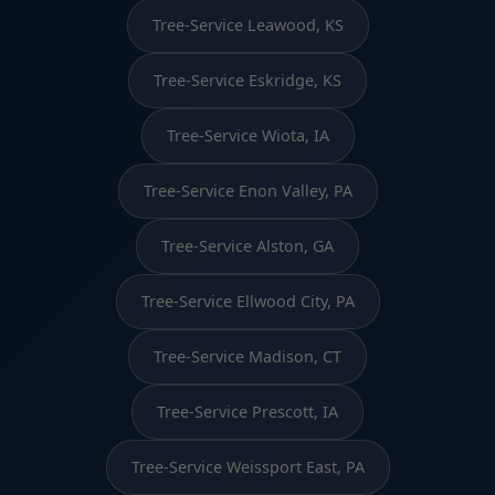
Tree-Service Leawood, KS
Tree-Service Eskridge, KS
Tree-Service Wiota, IA
Tree-Service Enon Valley, PA
Tree-Service Alston, GA
Tree-Service Ellwood City, PA
Tree-Service Madison, CT
Tree-Service Prescott, IA
Tree-Service Weissport East, PA