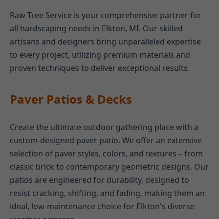
Raw Tree Service is your comprehensive partner for
all hardscaping needs in Elkton, MI. Our skilled
artisans and designers bring unparalleled expertise
to every project, utilizing premium materials and
proven techniques to deliver exceptional results.
Paver Patios & Decks
Create the ultimate outdoor gathering place with a
custom-designed paver patio. We offer an extensive
selection of paver styles, colors, and textures – from
classic brick to contemporary geometric designs. Our
patios are engineered for durability, designed to
resist cracking, shifting, and fading, making them an
ideal, low-maintenance choice for Elkton's diverse