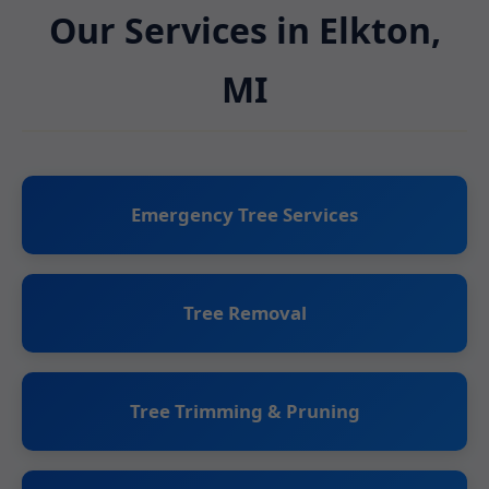
Our Services in Elkton,
MI
Emergency Tree Services
Tree Removal
Tree Trimming & Pruning