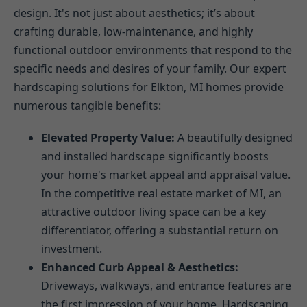
design. It's not just about aesthetics; it’s about
crafting durable, low-maintenance, and highly
functional outdoor environments that respond to the
specific needs and desires of your family. Our expert
hardscaping solutions for Elkton, MI homes provide
numerous tangible benefits:
Elevated Property Value:
A beautifully designed
and installed hardscape significantly boosts
your home's market appeal and appraisal value.
In the competitive real estate market of MI, an
attractive outdoor living space can be a key
differentiator, offering a substantial return on
investment.
Enhanced Curb Appeal & Aesthetics:
Driveways, walkways, and entrance features are
the first impression of your home. Hardscaping