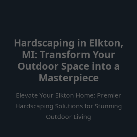
Hardscaping in Elkton,
MI: Transform Your
Outdoor Space into a
Masterpiece
Elevate Your Elkton Home: Premier
Hardscaping Solutions for Stunning
Outdoor Living