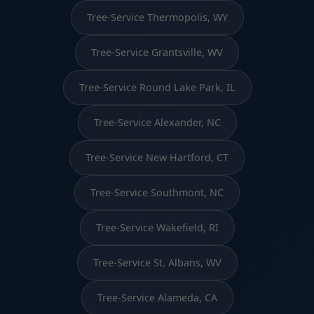
Tree-Service Thermopolis, WY
Tree-Service Grantsville, WV
Tree-Service Round Lake Park, IL
Tree-Service Alexander, NC
Tree-Service New Hartford, CT
Tree-Service Southmont, NC
Tree-Service Wakefield, RI
Tree-Service St. Albans, WV
Tree-Service Alameda, CA