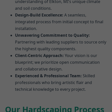
understanding of Elkton, MI's unique climate
and soil conditions.
Design-Build Excellence:
A seamless,
integrated process from initial concept to final
installation.
Unwavering Commitment to Quality:
Partnering with leading suppliers to source only
the highest quality components.
Client-Centric Approach:
Your vision is our
blueprint; we prioritize open communication
and collaborative design.
Experienced & Professional Team:
Skilled
professionals who bring artistic flair and
technical knowledge to every project.
Our Hardscaping Process