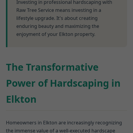
Investing in professional hardscaping with
Raw Tree Service means investing in a
lifestyle upgrade. It's about creating
enduring beauty and maximizing the
enjoyment of your Elkton property.
The Transformative
Power of Hardscaping in
Elkton
Homeowners in Elkton are increasingly recognizing
the immense value of a well-executed hardscape