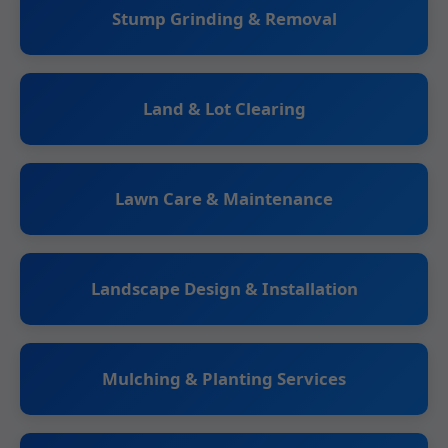
Stump Grinding & Removal
Land & Lot Clearing
Lawn Care & Maintenance
Landscape Design & Installation
Mulching & Planting Services