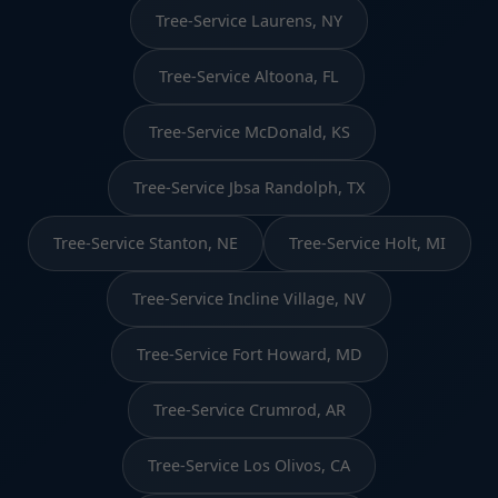
Tree-Service Laurens, NY
Tree-Service Altoona, FL
Tree-Service McDonald, KS
Tree-Service Jbsa Randolph, TX
Tree-Service Stanton, NE
Tree-Service Holt, MI
Tree-Service Incline Village, NV
Tree-Service Fort Howard, MD
Tree-Service Crumrod, AR
Tree-Service Los Olivos, CA