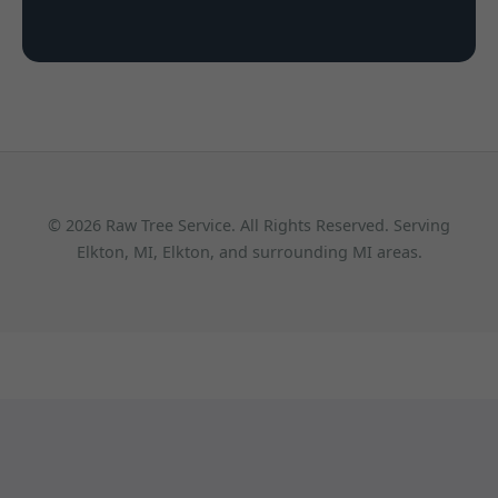
© 2026 Raw Tree Service. All Rights Reserved. Serving
Elkton, MI, Elkton, and surrounding MI areas.