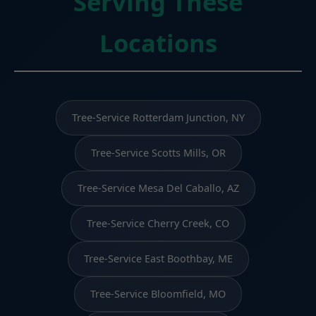
Serving These
Locations
Tree-Service Rotterdam Junction, NY
Tree-Service Scotts Mills, OR
Tree-Service Mesa Del Caballo, AZ
Tree-Service Cherry Creek, CO
Tree-Service East Boothbay, ME
Tree-Service Bloomfield, MO