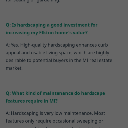
Q: Is hardscaping a good investment for
increasing my Elkton home's value?
A: Yes. High-quality hardscaping enhances curb
appeal and usable living space, which are highly
desirable to potential buyers in the MI real estate
market.
Q: What kind of maintenance do hardscape
features require in MI?
A: Hardscaping is very low maintenance. Most
features only require occasional sweeping or