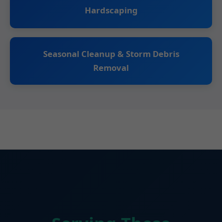
Hardscaping
Seasonal Cleanup & Storm Debris
Removal