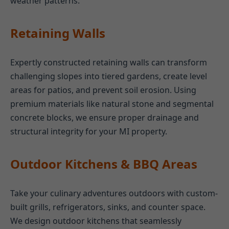
weather patterns.
Retaining Walls
Expertly constructed retaining walls can transform
challenging slopes into tiered gardens, create level
areas for patios, and prevent soil erosion. Using
premium materials like natural stone and segmental
concrete blocks, we ensure proper drainage and
structural integrity for your MI property.
Outdoor Kitchens & BBQ Areas
Take your culinary adventures outdoors with custom-
built grills, refrigerators, sinks, and counter space.
We design outdoor kitchens that seamlessly