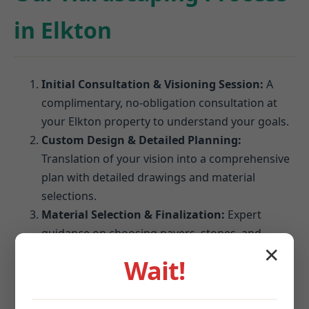
in Elkton
Initial Consultation & Visioning Session:
A
complimentary, no-obligation consultation at
your Elkton property to understand your goals.
Custom Design & Detailed Planning:
Translation of your vision into a comprehensive
plan with detailed drawings and material
selections.
Material Selection & Finalization:
Expert
guidance on choosing pavers, stones, and
blocks that perform best in Elkton's climate.
✕
Wait!
Site Preparation & Expert Installation:
Meticulous excavation, grading, and foundation
establishment followed by precision installation.