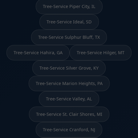
Tree-Service Piper City, IL
Tree-Service Ideal, SD
Tree-Service Sulphur Bluff, TX
Tree-Service Hahira, GA
Tree-Service Hilger, MT
Tree-Service Silver Grove, KY
Tree-Service Marion Heights, PA
Tree-Service Valley, AL
Tree-Service St. Clair Shores, MI
Tree-Service Cranford, NJ