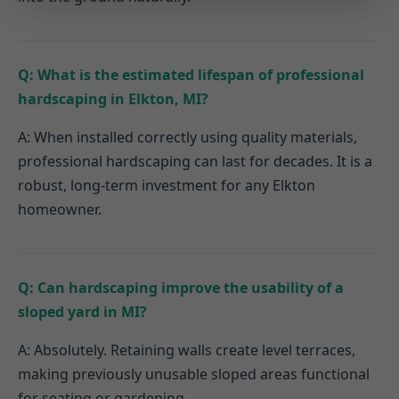
Q: What is the estimated lifespan of professional
hardscaping in Elkton, MI?
A: When installed correctly using quality materials,
professional hardscaping can last for decades. It is a
robust, long-term investment for any Elkton
homeowner.
Q: Can hardscaping improve the usability of a
sloped yard in MI?
A: Absolutely. Retaining walls create level terraces,
making previously unusable sloped areas functional
for seating or gardening.