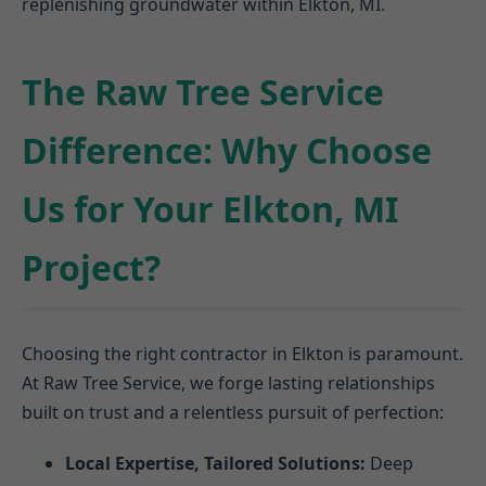
replenishing groundwater within Elkton, MI.
The Raw Tree Service
Difference: Why Choose
Us for Your Elkton, MI
Project?
Choosing the right contractor in Elkton is paramount.
At Raw Tree Service, we forge lasting relationships
built on trust and a relentless pursuit of perfection:
Local Expertise, Tailored Solutions:
Deep