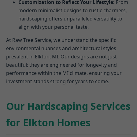
Customization to Reflect Your Lifestyle:
From
modern minimalist designs to rustic charmers,
hardscaping offers unparalleled versatility to
align with your personal taste.
At Raw Tree Service, we understand the specific
environmental nuances and architectural styles
prevalent in Elkton, MI. Our designs are not just
beautiful; they are engineered for longevity and
performance within the MI climate, ensuring your
investment stands strong for years to come.
Our Hardscaping Services
for Elkton Homes