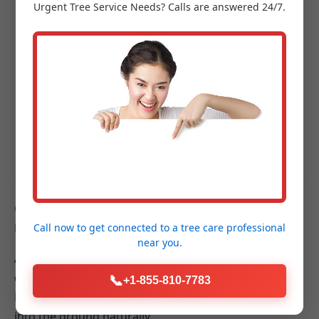
Urgent
Tree Service
Needs? Calls are answered 24/7.
Project Completion & Final Walkthrough:
A
guided tour of your new outdoor space to
ensure every detail exceeds your expectations.
Hardscaping FAQs for
Elkton, MI Homeowners
Q: How do hardscaping elements contribute to
better drainage on my Elkton property?
Call now to get connected to a
tree care professional
near you.
A: Properly designed hardscapes can be graded to
direct rainwater away from your home's foundation.
📞
+1-855-810-7783
Permeable paver systems also allow water to filter
into the ground naturally.