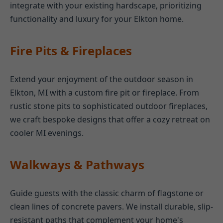
integrate with your existing hardscape, prioritizing
functionality and luxury for your Elkton home.
Fire Pits & Fireplaces
Extend your enjoyment of the outdoor season in
Elkton, MI with a custom fire pit or fireplace. From
rustic stone pits to sophisticated outdoor fireplaces,
we craft bespoke designs that offer a cozy retreat on
cooler MI evenings.
Walkways & Pathways
Guide guests with the classic charm of flagstone or
clean lines of concrete pavers. We install durable, slip-
resistant paths that complement your home's