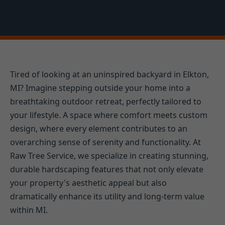
Tired of looking at an uninspired backyard in Elkton,
MI? Imagine stepping outside your home into a
breathtaking outdoor retreat, perfectly tailored to
your lifestyle. A space where comfort meets custom
design, where every element contributes to an
overarching sense of serenity and functionality. At
Raw Tree Service, we specialize in creating stunning,
durable hardscaping features that not only elevate
your property's aesthetic appeal but also
dramatically enhance its utility and long-term value
within MI.