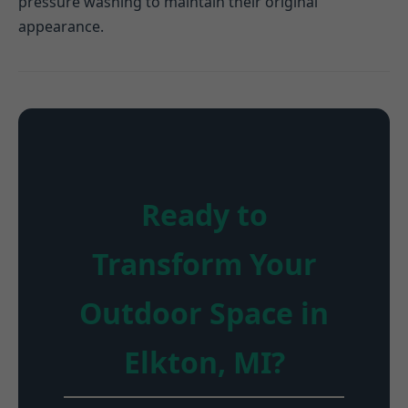
pressure washing to maintain their original
appearance.
Ready to
Transform Your
Outdoor Space in
Elkton, MI?