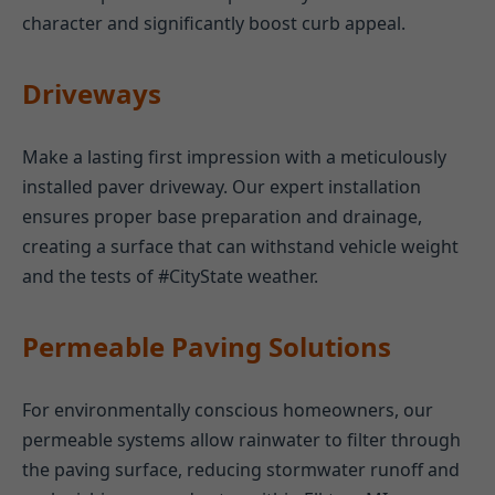
character and significantly boost curb appeal.
Driveways
Make a lasting first impression with a meticulously
installed paver driveway. Our expert installation
ensures proper base preparation and drainage,
creating a surface that can withstand vehicle weight
and the tests of #CityState weather.
Permeable Paving Solutions
For environmentally conscious homeowners, our
permeable systems allow rainwater to filter through
the paving surface, reducing stormwater runoff and