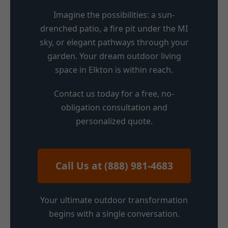
Imagine the possibilities: a sun-
drenched patio, a fire pit under the MI
sky, or elegant pathways through your
garden. Your dream outdoor living
space in Elkton is within reach.
Contact us today for a free, no-
obligation consultation and
personalized quote.
Call Us at (888) 981-4683
Your ultimate outdoor transformation
begins with a single conversation.