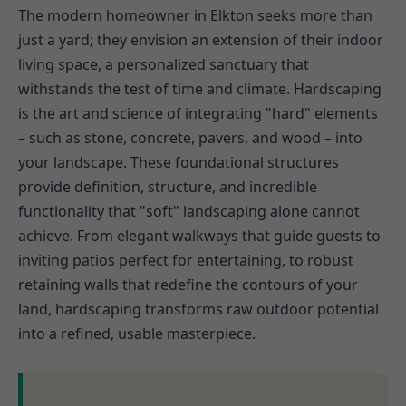
The modern homeowner in Elkton seeks more than
just a yard; they envision an extension of their indoor
living space, a personalized sanctuary that
withstands the test of time and climate. Hardscaping
is the art and science of integrating "hard" elements
– such as stone, concrete, pavers, and wood – into
your landscape. These foundational structures
provide definition, structure, and incredible
functionality that "soft" landscaping alone cannot
achieve. From elegant walkways that guide guests to
inviting patios perfect for entertaining, to robust
retaining walls that redefine the contours of your
land, hardscaping transforms raw outdoor potential
into a refined, usable masterpiece.