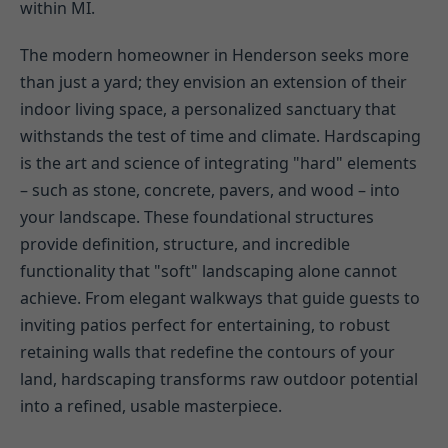
within MI.
The modern homeowner in Henderson seeks more
than just a yard; they envision an extension of their
indoor living space, a personalized sanctuary that
withstands the test of time and climate. Hardscaping
is the art and science of integrating "hard" elements
– such as stone, concrete, pavers, and wood – into
your landscape. These foundational structures
provide definition, structure, and incredible
functionality that "soft" landscaping alone cannot
achieve. From elegant walkways that guide guests to
inviting patios perfect for entertaining, to robust
retaining walls that redefine the contours of your
land, hardscaping transforms raw outdoor potential
into a refined, usable masterpiece.