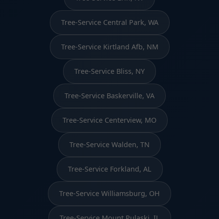
Tree-Service Central Park, WA
Tree-Service Kirtland Afb, NM
Tree-Service Bliss, NY
Tree-Service Baskerville, VA
Tree-Service Centerview, MO
Tree-Service Walden, TN
Tree-Service Forkland, AL
Tree-Service Williamsburg, OH
Tree-Service Mount Pulaski, IL