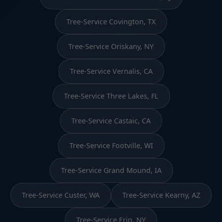
Tree-Service Covington, TX
Tree-Service Oriskany, NY
Tree-Service Vernalis, CA
Tree-Service Three Lakes, FL
Tree-Service Castaic, CA
Tree-Service Footville, WI
Tree-Service Grand Mound, IA
Tree-Service Custer, WA
Tree-Service Kearny, AZ
Tree-Service Erin, NY