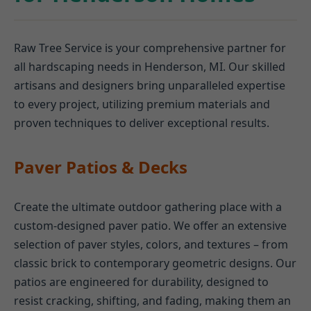
Raw Tree Service is your comprehensive partner for
all hardscaping needs in Henderson, MI. Our skilled
artisans and designers bring unparalleled expertise
to every project, utilizing premium materials and
proven techniques to deliver exceptional results.
Paver Patios & Decks
Create the ultimate outdoor gathering place with a
custom-designed paver patio. We offer an extensive
selection of paver styles, colors, and textures – from
classic brick to contemporary geometric designs. Our
patios are engineered for durability, designed to
resist cracking, shifting, and fading, making them an