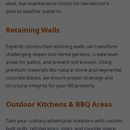
ideal, low-maintenance choice for Henderson's
diverse weather patterns.
Retaining Walls
Expertly constructed retaining walls can transform
challenging slopes into tiered gardens, create level
areas for patios, and prevent soil erosion. Using
premium materials like natural stone and segmental
concrete blocks, we ensure proper drainage and
structural integrity for your MI property.
Outdoor Kitchens & BBQ Areas
Take your culinary adventures outdoors with custom-
built grills, refrigerators, sinks, and counter space.