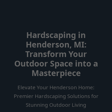
Hardscaping in
Henderson, MI:
Transform Your
Outdoor Space into a
Masterpiece
Elevate Your Henderson Home:
Premier Hardscaping Solutions for
Stunning Outdoor Living