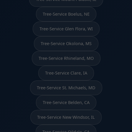
Tree-Service Boelus, NE
Tree-Service Glen Flora, WI
Tree-Service Okolona, MS
Tree-Service Rhineland, MO
Tree-Service Clare, IA
Tree-Service St. Michaels, MD
Tree-Service Belden, CA
Tree-Service New Windsor, IL
Tree-Service Oildale, CA