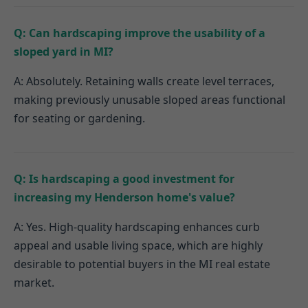
Q: Can hardscaping improve the usability of a
sloped yard in MI?
A: Absolutely. Retaining walls create level terraces,
making previously unusable sloped areas functional
for seating or gardening.
Q: Is hardscaping a good investment for
increasing my Henderson home's value?
A: Yes. High-quality hardscaping enhances curb
appeal and usable living space, which are highly
desirable to potential buyers in the MI real estate
market.