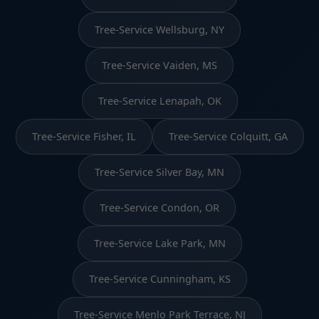
Tree-Service Wellsburg, NY
Tree-Service Vaiden, MS
Tree-Service Lenapah, OK
Tree-Service Fisher, IL
Tree-Service Colquitt, GA
Tree-Service Silver Bay, MN
Tree-Service Condon, OR
Tree-Service Lake Park, MN
Tree-Service Cunningham, KS
Tree-Service Menlo Park Terrace, NJ