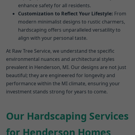
enhance safety for all residents.
Customization to Reflect Your Lifestyle:
From
modern minimalist designs to rustic charmers,
hardscaping offers unparalleled versatility to
align with your personal taste.
At Raw Tree Service, we understand the specific
environmental nuances and architectural styles
prevalent in Henderson, MI. Our designs are not just
beautiful; they are engineered for longevity and
performance within the MI climate, ensuring your
investment stands strong for years to come.
Our Hardscaping Services
for Henderson Homes