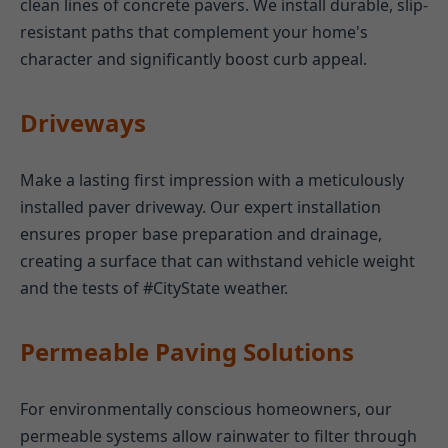
clean lines of concrete pavers. We install durable, slip-
resistant paths that complement your home's
character and significantly boost curb appeal.
Driveways
Make a lasting first impression with a meticulously
installed paver driveway. Our expert installation
ensures proper base preparation and drainage,
creating a surface that can withstand vehicle weight
and the tests of #CityState weather.
Permeable Paving Solutions
For environmentally conscious homeowners, our
permeable systems allow rainwater to filter through