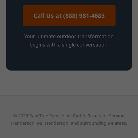
Call Us at (888) 981-4683
Your ultimate outdoor transformation
begins with a single conversation.
© 2026 Raw Tree Service. All Rights Reserved. Serving
Henderson, MI, Henderson, and surrounding MI areas.