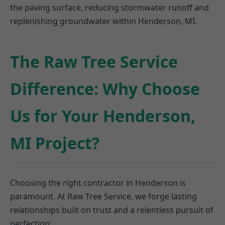
the paving surface, reducing stormwater runoff and
replenishing groundwater within Henderson, MI.
The Raw Tree Service
Difference: Why Choose
Us for Your Henderson,
MI Project?
Choosing the right contractor in Henderson is
paramount. At Raw Tree Service, we forge lasting
relationships built on trust and a relentless pursuit of
perfection: