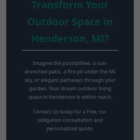
Transform Your
Outdoor Space in
Henderson, MI?
Imagine the possibilities: a sun-
drenched patio, a fire pit under the MI
sky, or elegant pathways through your
garden. Your dream outdoor living
space in Henderson is within reach.
Contact us today for a free, no-
obligation consultation and
personalized quote.