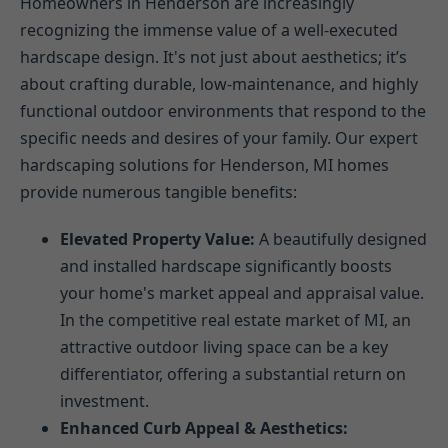
Homeowners in Henderson are increasingly
recognizing the immense value of a well-executed
hardscape design. It's not just about aesthetics; it’s
about crafting durable, low-maintenance, and highly
functional outdoor environments that respond to the
specific needs and desires of your family. Our expert
hardscaping solutions for Henderson, MI homes
provide numerous tangible benefits:
Elevated Property Value:
A beautifully designed
and installed hardscape significantly boosts
your home's market appeal and appraisal value.
In the competitive real estate market of MI, an
attractive outdoor living space can be a key
differentiator, offering a substantial return on
investment.
Enhanced Curb Appeal & Aesthetics: