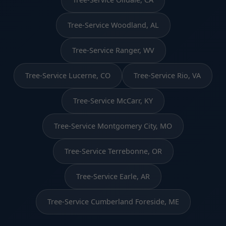
Tree-Service Woodland, AL
Tree-Service Ranger, WV
Tree-Service Lucerne, CO
Tree-Service Rio, VA
Tree-Service McCarr, KY
Tree-Service Montgomery City, MO
Tree-Service Terrebonne, OR
Tree-Service Earle, AR
Tree-Service Cumberland Foreside, ME