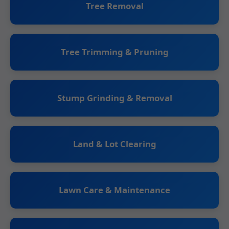
Tree Removal
Tree Trimming & Pruning
Stump Grinding & Removal
Land & Lot Clearing
Lawn Care & Maintenance