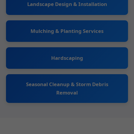
Landscape Design & Installation
Mulching & Planting Services
Hardscaping
Seasonal Cleanup & Storm Debris
Removal