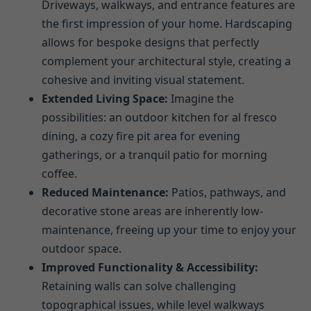
Driveways, walkways, and entrance features are
the first impression of your home. Hardscaping
allows for bespoke designs that perfectly
complement your architectural style, creating a
cohesive and inviting visual statement.
Extended Living Space:
Imagine the
possibilities: an outdoor kitchen for al fresco
dining, a cozy fire pit area for evening
gatherings, or a tranquil patio for morning
coffee.
Reduced Maintenance:
Patios, pathways, and
decorative stone areas are inherently low-
maintenance, freeing up your time to enjoy your
outdoor space.
Improved Functionality & Accessibility:
Retaining walls can solve challenging
topographical issues, while level walkways