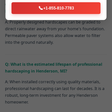
Q: How do hardscaping elements contribute to
📞
+1-855-810-7783
better drainage on my Henderson property?
A: Properly designed hardscapes can be graded to
direct rainwater away from your home's foundation.
Permeable paver systems also allow water to filter
into the ground naturally.
Q: What is the estimated lifespan of professional
hardscaping in Henderson, MI?
A: When installed correctly using quality materials,
professional hardscaping can last for decades. It is a
robust, long-term investment for any Henderson
homeowner.