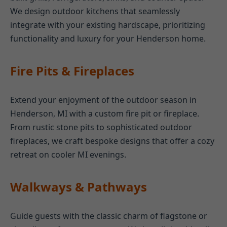
We design outdoor kitchens that seamlessly
integrate with your existing hardscape, prioritizing
functionality and luxury for your Henderson home.
Fire Pits & Fireplaces
Extend your enjoyment of the outdoor season in
Henderson, MI with a custom fire pit or fireplace.
From rustic stone pits to sophisticated outdoor
fireplaces, we craft bespoke designs that offer a cozy
retreat on cooler MI evenings.
Walkways & Pathways
Guide guests with the classic charm of flagstone or