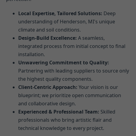
Local Expertise, Tailored Solutions:
Deep
understanding of Henderson, MI's unique
climate and soil conditions.
Design-Build Excellence:
A seamless,
integrated process from initial concept to final
installation.
Unwavering Commitment to Quality:
Partnering with leading suppliers to source only
the highest quality components.
Client-Centric Approach:
Your vision is our
blueprint; we prioritize open communication
and collaborative design.
Experienced & Professional Team:
Skilled
professionals who bring artistic flair and
technical knowledge to every project.