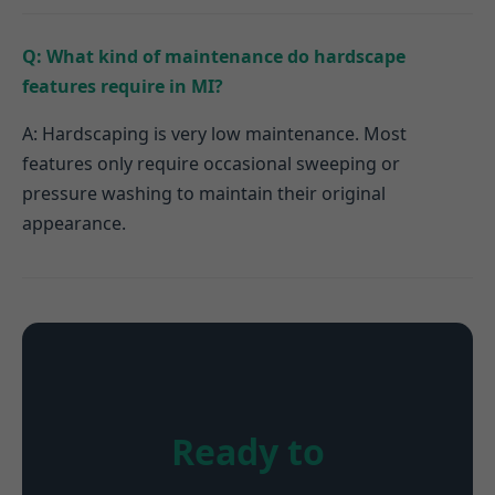
Q: What kind of maintenance do hardscape
features require in MI?
A: Hardscaping is very low maintenance. Most
features only require occasional sweeping or
pressure washing to maintain their original
appearance.
Ready to