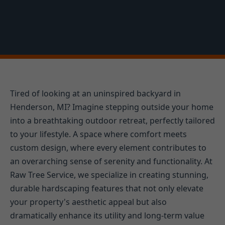
Tired of looking at an uninspired backyard in
Henderson, MI? Imagine stepping outside your home
into a breathtaking outdoor retreat, perfectly tailored
to your lifestyle. A space where comfort meets
custom design, where every element contributes to
an overarching sense of serenity and functionality. At
Raw Tree Service, we specialize in creating stunning,
durable hardscaping features that not only elevate
your property's aesthetic appeal but also
dramatically enhance its utility and long-term value