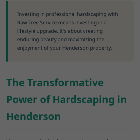
Investing in professional hardscaping with
Raw Tree Service means investing in a
lifestyle upgrade. It's about creating
enduring beauty and maximizing the
enjoyment of your Henderson property.
The Transformative
Power of Hardscaping in
Henderson