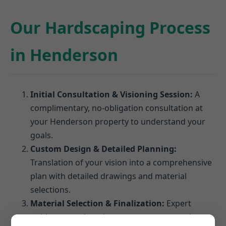
Our Hardscaping Process
in Henderson
Initial Consultation & Visioning Session:
A
complimentary, no-obligation consultation at
your Henderson property to understand your
goals.
Custom Design & Detailed Planning:
Translation of your vision into a comprehensive
plan with detailed drawings and material
selections.
Material Selection & Finalization:
Expert
guidance on choosing pavers, stones, and