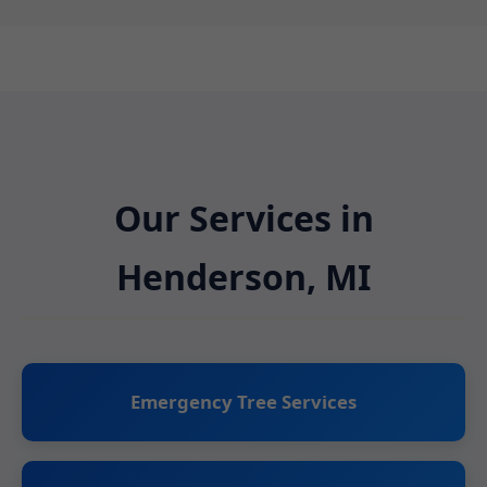
Our Services in
Henderson, MI
Emergency Tree Services