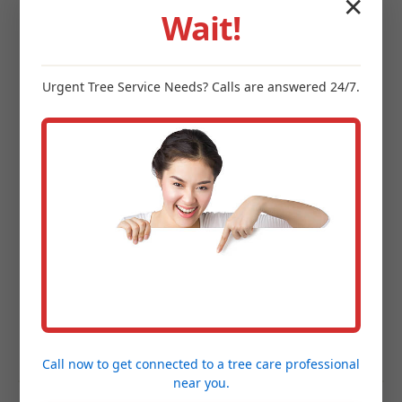
✕
blocks that perform best in Henderson's
Wait!
climate.
Site Preparation & Expert Installation:
Meticulous excavation, grading, and foundation
Urgent
Tree Service
Needs? Calls are answered 24/7.
establishment followed by precision installation.
Project Completion & Final Walkthrough:
A
guided tour of your new outdoor space to
ensure every detail exceeds your expectations.
Hardscaping FAQs for
Henderson, MI
Homeowners
Call now to get connected to a
tree care professional
near you.