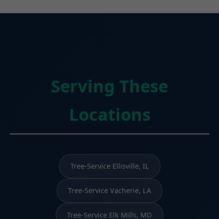
Serving These
Locations
Tree-Service Ellisville, IL
Tree-Service Vacherie, LA
Tree-Service Elk Mills, MD