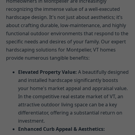
Homeowners in Montpelier are increasingly
recognizing the immense value of a well-executed
hardscape design. It's not just about aesthetics; it’s
about crafting durable, low-maintenance, and highly
functional outdoor environments that respond to the
specific needs and desires of your family. Our expert
hardscaping solutions for Montpelier, VT homes
provide numerous tangible benefits:
Elevated Property Value:
A beautifully designed
and installed hardscape significantly boosts
your home's market appeal and appraisal value.
In the competitive real estate market of VT, an
attractive outdoor living space can be a key
differentiator, offering a substantial return on
investment.
Enhanced Curb Appeal & Aesthetics: