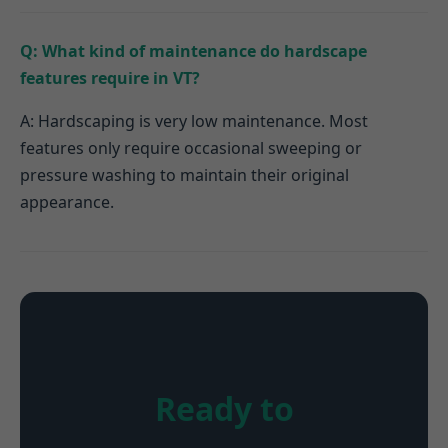
Q: What kind of maintenance do hardscape
features require in VT?
A: Hardscaping is very low maintenance. Most
features only require occasional sweeping or
pressure washing to maintain their original
appearance.
Ready to