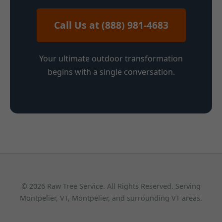
Call Us at (888) 981-4683
Your ultimate outdoor transformation
begins with a single conversation.
© 2026 Raw Tree Service. All Rights Reserved. Serving
Montpelier, VT, Montpelier, and surrounding VT areas.