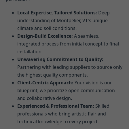
Local Expertise, Tailored Solutions:
Deep
understanding of Montpelier, VT's unique
climate and soil conditions.
Design-Build Excellence:
A seamless,
integrated process from initial concept to final
installation.
Unwavering Commitment to Quality:
Partnering with leading suppliers to source only
the highest quality components.
Client-Centric Approach:
Your vision is our
blueprint; we prioritize open communication
and collaborative design.
Experienced & Professional Team:
Skilled
professionals who bring artistic flair and
technical knowledge to every project.