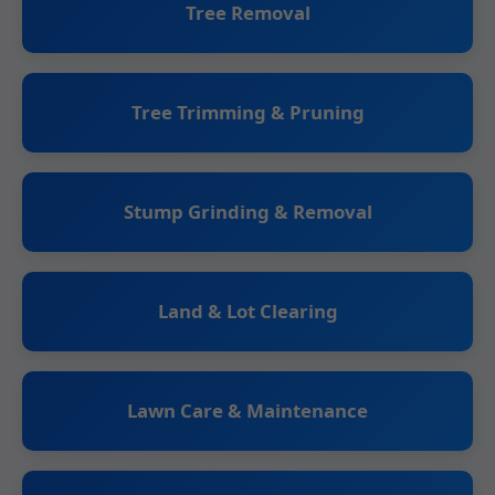
Tree Removal
Tree Trimming & Pruning
Stump Grinding & Removal
Land & Lot Clearing
Lawn Care & Maintenance