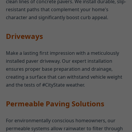
clean lines of concrete pavers. We install durable, slip-
resistant paths that complement your home's
character and significantly boost curb appeal.
Driveways
Make a lasting first impression with a meticulously
installed paver driveway. Our expert installation
ensures proper base preparation and drainage,
creating a surface that can withstand vehicle weight
and the tests of #CityState weather.
Permeable Paving Solutions
For environmentally conscious homeowners, our
permeable systems allow rainwater to filter through