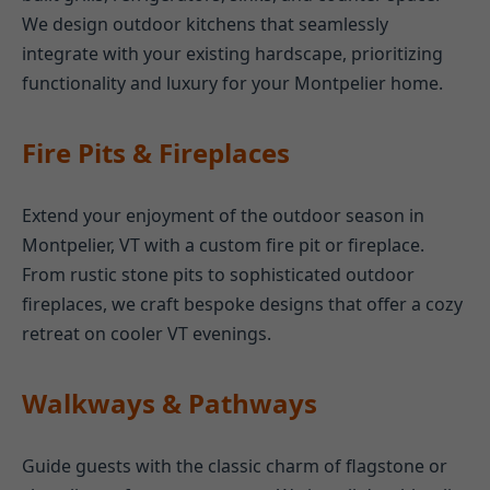
We design outdoor kitchens that seamlessly
integrate with your existing hardscape, prioritizing
functionality and luxury for your Montpelier home.
Fire Pits & Fireplaces
Extend your enjoyment of the outdoor season in
Montpelier, VT with a custom fire pit or fireplace.
From rustic stone pits to sophisticated outdoor
fireplaces, we craft bespoke designs that offer a cozy
retreat on cooler VT evenings.
Walkways & Pathways
Guide guests with the classic charm of flagstone or