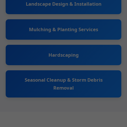
Landscape Design & Installation
Mulching & Planting Services
Hardscaping
Seasonal Cleanup & Storm Debris
Removal