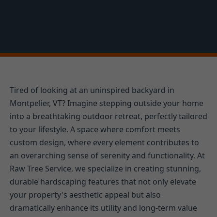
Tired of looking at an uninspired backyard in
Montpelier, VT? Imagine stepping outside your home
into a breathtaking outdoor retreat, perfectly tailored
to your lifestyle. A space where comfort meets
custom design, where every element contributes to
an overarching sense of serenity and functionality. At
Raw Tree Service, we specialize in creating stunning,
durable hardscaping features that not only elevate
your property's aesthetic appeal but also
dramatically enhance its utility and long-term value