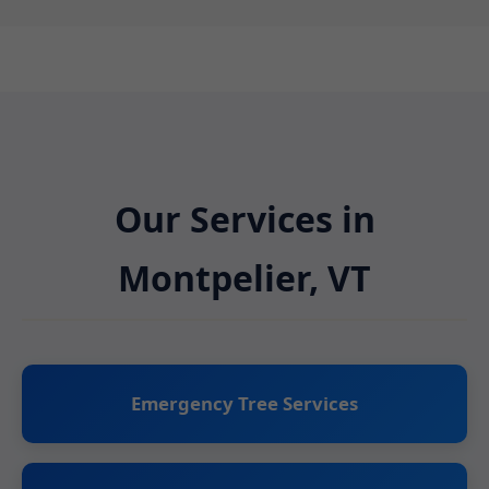
Our Services in
Montpelier, VT
Emergency Tree Services