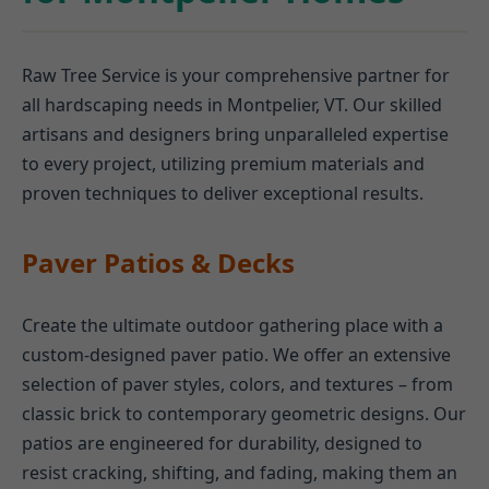
Raw Tree Service is your comprehensive partner for
all hardscaping needs in Montpelier, VT. Our skilled
artisans and designers bring unparalleled expertise
to every project, utilizing premium materials and
proven techniques to deliver exceptional results.
Paver Patios & Decks
Create the ultimate outdoor gathering place with a
custom-designed paver patio. We offer an extensive
selection of paver styles, colors, and textures – from
classic brick to contemporary geometric designs. Our
patios are engineered for durability, designed to
resist cracking, shifting, and fading, making them an