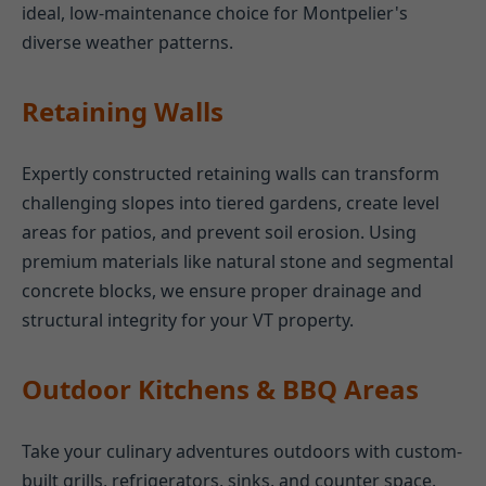
ideal, low-maintenance choice for Montpelier's
diverse weather patterns.
Retaining Walls
Expertly constructed retaining walls can transform
challenging slopes into tiered gardens, create level
areas for patios, and prevent soil erosion. Using
premium materials like natural stone and segmental
concrete blocks, we ensure proper drainage and
structural integrity for your VT property.
Outdoor Kitchens & BBQ Areas
Take your culinary adventures outdoors with custom-
built grills, refrigerators, sinks, and counter space.