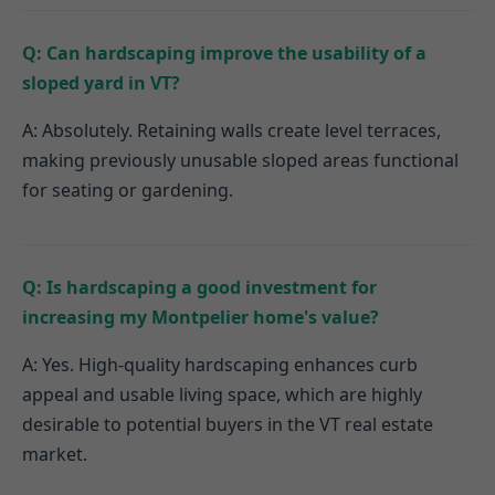
Q: Can hardscaping improve the usability of a
sloped yard in VT?
A: Absolutely. Retaining walls create level terraces,
making previously unusable sloped areas functional
for seating or gardening.
Q: Is hardscaping a good investment for
increasing my Montpelier home's value?
A: Yes. High-quality hardscaping enhances curb
appeal and usable living space, which are highly
desirable to potential buyers in the VT real estate
market.