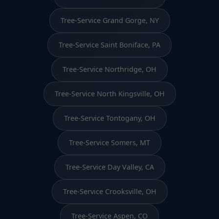
Tree-Service Grand Gorge, NY
Tree-Service Saint Boniface, PA
Tree-Service Northridge, OH
Tree-Service North Kingsville, OH
Tree-Service Tontogany, OH
Tree-Service Somers, MT
Tree-Service Day Valley, CA
Tree-Service Crooksville, OH
Tree-Service Aspen, CO