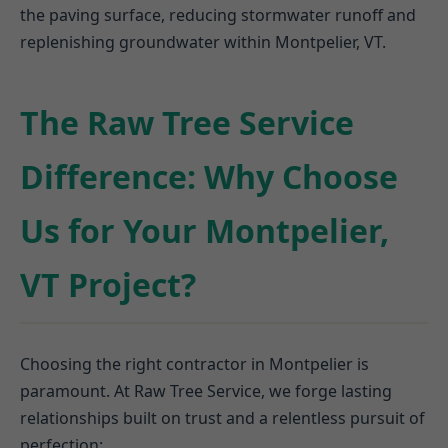
the paving surface, reducing stormwater runoff and
replenishing groundwater within Montpelier, VT.
The Raw Tree Service
Difference: Why Choose
Us for Your Montpelier,
VT Project?
Choosing the right contractor in Montpelier is
paramount. At Raw Tree Service, we forge lasting
relationships built on trust and a relentless pursuit of
perfection: