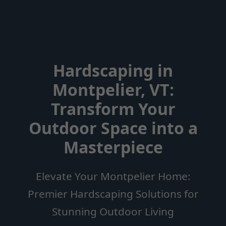
Hardscaping in
Montpelier, VT:
Transform Your
Outdoor Space into a
Masterpiece
Elevate Your Montpelier Home:
Premier Hardscaping Solutions for
Stunning Outdoor Living