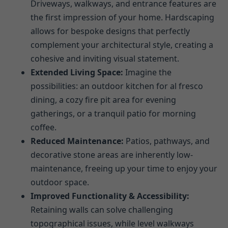
Driveways, walkways, and entrance features are
the first impression of your home. Hardscaping
allows for bespoke designs that perfectly
complement your architectural style, creating a
cohesive and inviting visual statement.
Extended Living Space:
Imagine the
possibilities: an outdoor kitchen for al fresco
dining, a cozy fire pit area for evening
gatherings, or a tranquil patio for morning
coffee.
Reduced Maintenance:
Patios, pathways, and
decorative stone areas are inherently low-
maintenance, freeing up your time to enjoy your
outdoor space.
Improved Functionality & Accessibility:
Retaining walls can solve challenging
topographical issues, while level walkways