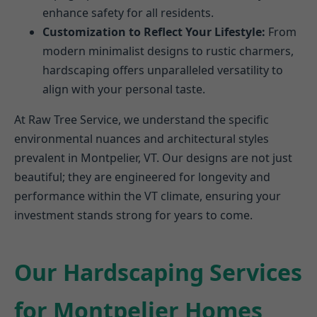
enhance safety for all residents.
Customization to Reflect Your Lifestyle:
From
modern minimalist designs to rustic charmers,
hardscaping offers unparalleled versatility to
align with your personal taste.
At Raw Tree Service, we understand the specific
environmental nuances and architectural styles
prevalent in Montpelier, VT. Our designs are not just
beautiful; they are engineered for longevity and
performance within the VT climate, ensuring your
investment stands strong for years to come.
Our Hardscaping Services
for Montpelier Homes