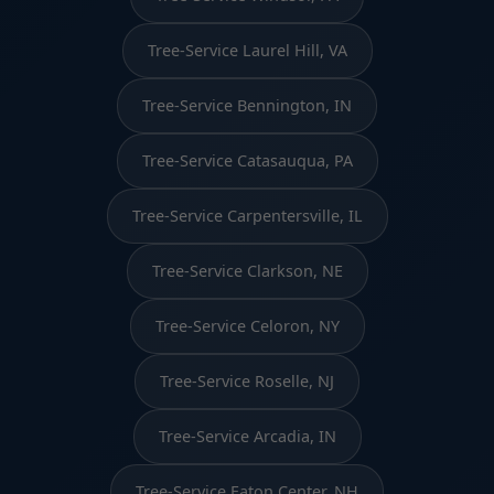
Tree-Service Laurel Hill, VA
Tree-Service Bennington, IN
Tree-Service Catasauqua, PA
Tree-Service Carpentersville, IL
Tree-Service Clarkson, NE
Tree-Service Celoron, NY
Tree-Service Roselle, NJ
Tree-Service Arcadia, IN
Tree-Service Eaton Center, NH