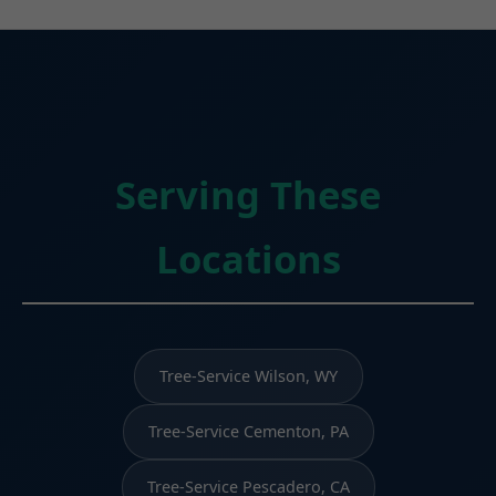
Serving These
Locations
Tree-Service Wilson, WY
Tree-Service Cementon, PA
Tree-Service Pescadero, CA