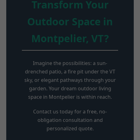
Transform Your
Outdoor Space in
Montpelier, VT?
Imagine the possibilities: a sun-
drenched patio, a fire pit under the VT
sky, or elegant pathways through your
garden. Your dream outdoor living
space in Montpelier is within reach.
Contact us today for a free, no-
obligation consultation and
personalized quote.