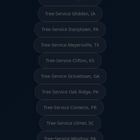
Tree-Service Glidden, IA
Tree-Service Daisytown, PA
Tree-Service Meyersville, TX
Tree-Service Clifton, KS
Tree-Service Grovetown, GA
Tree-Service Oak Ridge, PA
Tree-Service Comerio, PR
Tree-Service Ulmer, SC
Tree-Service Windsor, PA