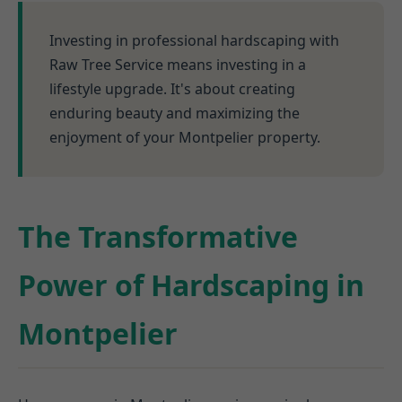
Investing in professional hardscaping with
Raw Tree Service means investing in a
lifestyle upgrade. It's about creating
enduring beauty and maximizing the
enjoyment of your Montpelier property.
The Transformative
Power of Hardscaping in
Montpelier