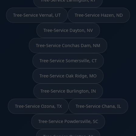
Tree-Service Vernal, UT
Tree-Service Hazen, ND
Tree-Service Dayton, NV
Tree-Service Conchas Dam, NM
Tree-Service Somersville, CT
Tree-Service Oak Ridge, MO
Tree-Service Burlington, IN
Tree-Service Ozona, TX
Tree-Service Chana, IL
Tree-Service Powdersville, SC