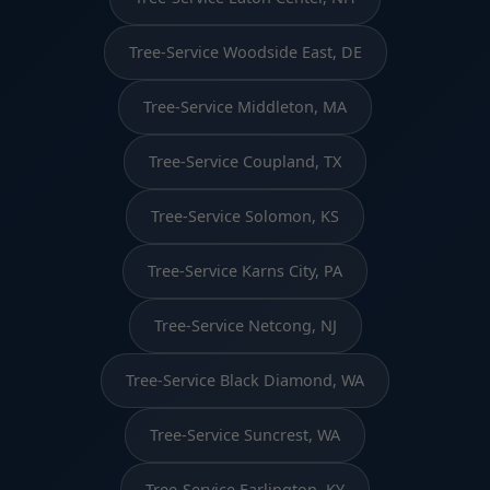
Tree-Service Woodside East, DE
Tree-Service Middleton, MA
Tree-Service Coupland, TX
Tree-Service Solomon, KS
Tree-Service Karns City, PA
Tree-Service Netcong, NJ
Tree-Service Black Diamond, WA
Tree-Service Suncrest, WA
Tree-Service Earlington, KY