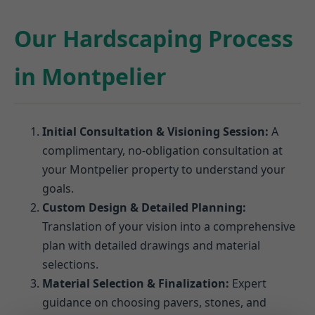
Our Hardscaping Process
in Montpelier
Initial Consultation & Visioning Session:
A
complimentary, no-obligation consultation at
your Montpelier property to understand your
goals.
Custom Design & Detailed Planning:
Translation of your vision into a comprehensive
plan with detailed drawings and material
selections.
Material Selection & Finalization:
Expert
guidance on choosing pavers, stones, and