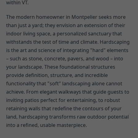
within VT.
The modern homeowner in Montpelier seeks more
than just a yard; they envision an extension of their
indoor living space, a personalized sanctuary that
withstands the test of time and climate. Hardscaping
is the art and science of integrating "hard" elements
– such as stone, concrete, pavers, and wood – into
your landscape. These foundational structures
provide definition, structure, and incredible
functionality that "soft" landscaping alone cannot
achieve. From elegant walkways that guide guests to
inviting patios perfect for entertaining, to robust
retaining walls that redefine the contours of your
land, hardscaping transforms raw outdoor potential
into a refined, usable masterpiece.