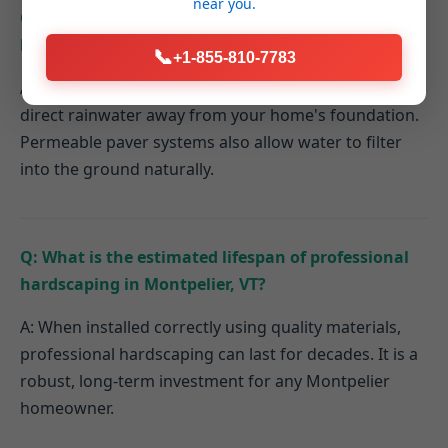
near you.
Q: How do hardscaping elements contribute to
better drainage on my Montpelier property?
📞
+1-855-810-7783
A: Properly designed hardscapes can be graded to
direct rainwater away from your home's foundation.
Permeable paver systems also allow water to filter
into the ground naturally.
Q: What is the estimated lifespan of professional
hardscaping in Montpelier, VT?
A: When installed correctly using quality materials,
professional hardscaping can last for decades. It is a
robust, long-term investment for any Montpelier
homeowner.