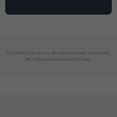
© 2026 Raw Tree Service. All Rights Reserved. Serving Seth,
WV, Seth, and surrounding WV areas.