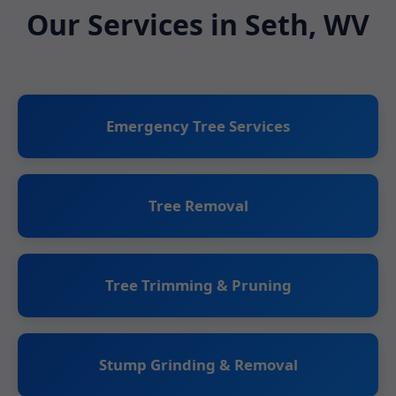
Our Services in Seth, WV
Emergency Tree Services
Tree Removal
Tree Trimming & Pruning
Stump Grinding & Removal