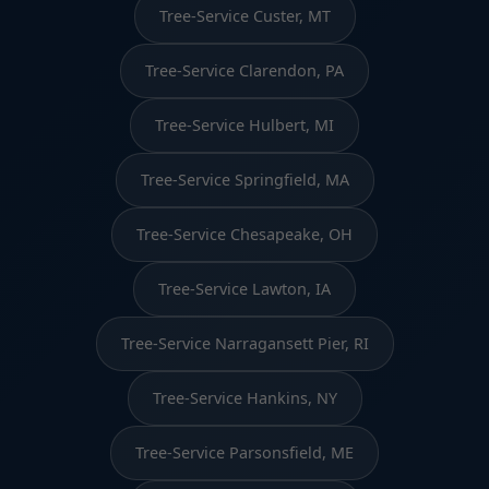
Tree-Service Custer, MT
Tree-Service Clarendon, PA
Tree-Service Hulbert, MI
Tree-Service Springfield, MA
Tree-Service Chesapeake, OH
Tree-Service Lawton, IA
Tree-Service Narragansett Pier, RI
Tree-Service Hankins, NY
Tree-Service Parsonsfield, ME