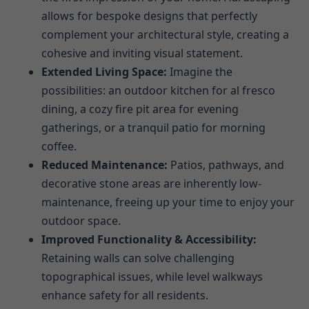
allows for bespoke designs that perfectly
complement your architectural style, creating a
cohesive and inviting visual statement.
Extended Living Space:
Imagine the
possibilities: an outdoor kitchen for al fresco
dining, a cozy fire pit area for evening
gatherings, or a tranquil patio for morning
coffee.
Reduced Maintenance:
Patios, pathways, and
decorative stone areas are inherently low-
maintenance, freeing up your time to enjoy your
outdoor space.
Improved Functionality & Accessibility:
Retaining walls can solve challenging
topographical issues, while level walkways
enhance safety for all residents.