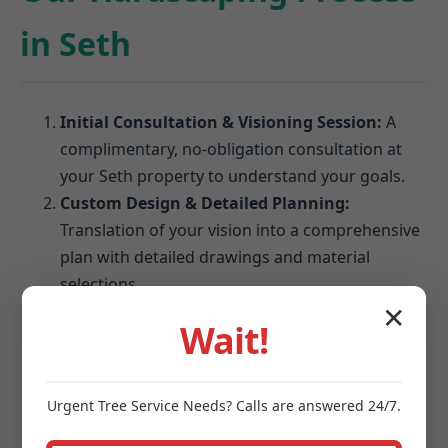
in Seth
Initial Consultation & Visioning Session:
A
complimentary, no-obligation consultation at
your Seth property to understand your goals.
Custom Design & Detailed Planning:
Translation of your vision into a comprehensive
plan with detailed drawings and material
selections.
Material Selection & Finalization:
Expert
✕
Wait!
guidance on choosing pavers, stones, and
blocks that perform best in Seth's climate.
Site Preparation & Expert Installation:
Urgent
Tree Service
Needs? Calls are answered 24/7.
Meticulous excavation, grading, and foundation
establishment followed by precision installation.