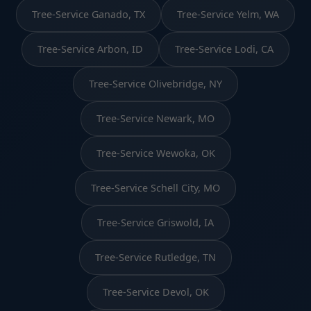
Tree-Service Ganado, TX
Tree-Service Yelm, WA
Tree-Service Arbon, ID
Tree-Service Lodi, CA
Tree-Service Olivebridge, NY
Tree-Service Newark, MO
Tree-Service Wewoka, OK
Tree-Service Schell City, MO
Tree-Service Griswold, IA
Tree-Service Rutledge, TN
Tree-Service Devol, OK