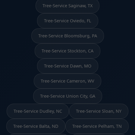
Tree-Service Saginaw, TX
Tree-Service Oviedo, FL
Tree-Service Bloomsburg, PA
Tree-Service Stockton, CA
Tree-Service Dawn, MO
Tree-Service Cameron, WV
Tree-Service Union City, GA
Tree-Service Dudley, NC
Tree-Service Sloan, NY
Tree-Service Balta, ND
Tree-Service Pelham, TN