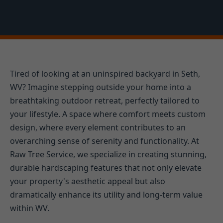
Tired of looking at an uninspired backyard in Seth,
WV? Imagine stepping outside your home into a
breathtaking outdoor retreat, perfectly tailored to
your lifestyle. A space where comfort meets custom
design, where every element contributes to an
overarching sense of serenity and functionality. At
Raw Tree Service, we specialize in creating stunning,
durable hardscaping features that not only elevate
your property's aesthetic appeal but also
dramatically enhance its utility and long-term value
within WV.