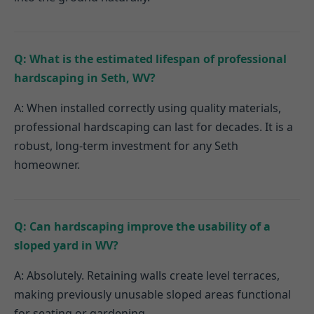
Q: What is the estimated lifespan of professional
hardscaping in Seth, WV?
A: When installed correctly using quality materials,
professional hardscaping can last for decades. It is a
robust, long-term investment for any Seth
homeowner.
Q: Can hardscaping improve the usability of a
sloped yard in WV?
A: Absolutely. Retaining walls create level terraces,
making previously unusable sloped areas functional
for seating or gardening.