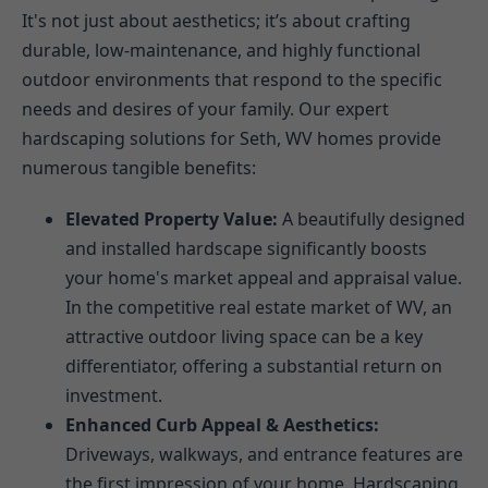
It's not just about aesthetics; it’s about crafting
durable, low-maintenance, and highly functional
outdoor environments that respond to the specific
needs and desires of your family. Our expert
hardscaping solutions for Seth, WV homes provide
numerous tangible benefits:
Elevated Property Value:
A beautifully designed
and installed hardscape significantly boosts
your home's market appeal and appraisal value.
In the competitive real estate market of WV, an
attractive outdoor living space can be a key
differentiator, offering a substantial return on
investment.
Enhanced Curb Appeal & Aesthetics:
Driveways, walkways, and entrance features are
the first impression of your home. Hardscaping