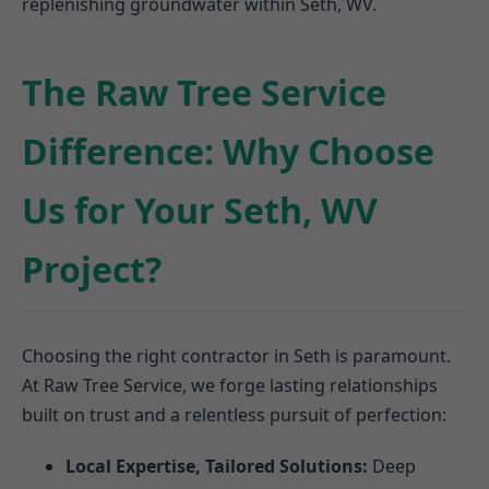
replenishing groundwater within Seth, WV.
The Raw Tree Service
Difference: Why Choose
Us for Your Seth, WV
Project?
Choosing the right contractor in Seth is paramount.
At Raw Tree Service, we forge lasting relationships
built on trust and a relentless pursuit of perfection:
Local Expertise, Tailored Solutions:
Deep