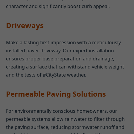
character and significantly boost curb appeal.
Driveways
Make a lasting first impression with a meticulously
installed paver driveway. Our expert installation
ensures proper base preparation and drainage,
creating a surface that can withstand vehicle weight
and the tests of #CityState weather.
Permeable Paving Solutions
For environmentally conscious homeowners, our
permeable systems allow rainwater to filter through
the paving surface, reducing stormwater runoff and