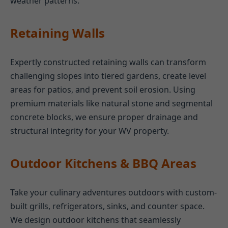
weather patterns.
Retaining Walls
Expertly constructed retaining walls can transform
challenging slopes into tiered gardens, create level
areas for patios, and prevent soil erosion. Using
premium materials like natural stone and segmental
concrete blocks, we ensure proper drainage and
structural integrity for your WV property.
Outdoor Kitchens & BBQ Areas
Take your culinary adventures outdoors with custom-
built grills, refrigerators, sinks, and counter space.
We design outdoor kitchens that seamlessly