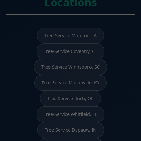
Locations
Tree-Service Moulton, IA
Tree-Service Coventry, CT
Tree-Service Winnsboro, SC
Tree-Service Masonville, KY
Tree-Service Ruch, OR
Tree-Service Whitfield, FL
Tree-Service Depauw, IN