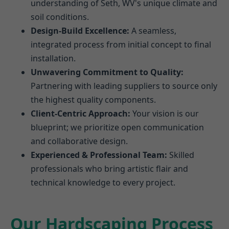
understanding of Seth, WV's unique climate and
soil conditions.
Design-Build Excellence:
A seamless,
integrated process from initial concept to final
installation.
Unwavering Commitment to Quality:
Partnering with leading suppliers to source only
the highest quality components.
Client-Centric Approach:
Your vision is our
blueprint; we prioritize open communication
and collaborative design.
Experienced & Professional Team:
Skilled
professionals who bring artistic flair and
technical knowledge to every project.
Our Hardscaping Process