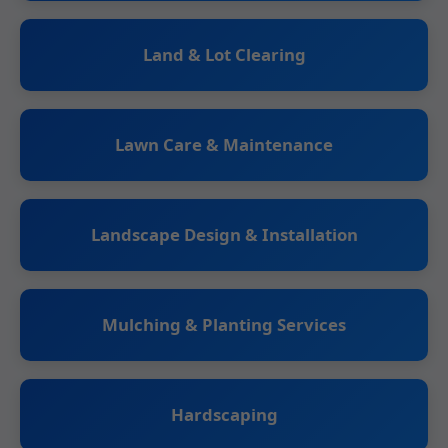
Land & Lot Clearing
Lawn Care & Maintenance
Landscape Design & Installation
Mulching & Planting Services
Hardscaping