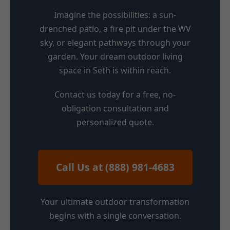
Imagine the possibilities: a sun-
drenched patio, a fire pit under the WV
sky, or elegant pathways through your
garden. Your dream outdoor living
space in Seth is within reach.
Contact us today for a free, no-
obligation consultation and
personalized quote.
Call Us at (888) 981-4683
Your ultimate outdoor transformation
begins with a single conversation.