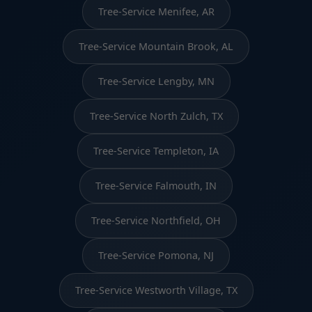
Tree-Service Menifee, AR
Tree-Service Mountain Brook, AL
Tree-Service Lengby, MN
Tree-Service North Zulch, TX
Tree-Service Templeton, IA
Tree-Service Falmouth, IN
Tree-Service Northfield, OH
Tree-Service Pomona, NJ
Tree-Service Westworth Village, TX