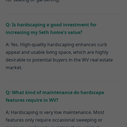
Q: Is hardscaping a good investment for
increasing my Seth home's value?
A: Yes. High-quality hardscaping enhances curb
appeal and usable living space, which are highly
desirable to potential buyers in the WV real estate
market.
Q: What kind of maintenance do hardscape
features require in WV?
A: Hardscaping is very low maintenance. Most
features only require occasional sweeping or