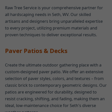
Raw Tree Service is your comprehensive partner for
all hardscaping needs in Seth, WV. Our skilled
artisans and designers bring unparalleled expertise
to every project, utilizing premium materials and
proven techniques to deliver exceptional results.
Paver Patios & Decks
Create the ultimate outdoor gathering place with a
custom-designed paver patio. We offer an extensive
selection of paver styles, colors, and textures – from
classic brick to contemporary geometric designs. Our
patios are engineered for durability, designed to
resist cracking, shifting, and fading, making them an
ideal, low-maintenance choice for Seth's diverse