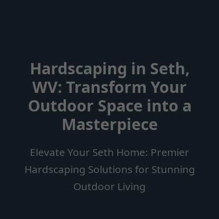
Hardscaping in Seth,
WV: Transform Your
Outdoor Space into a
Masterpiece
Elevate Your Seth Home: Premier
Hardscaping Solutions for Stunning
Outdoor Living