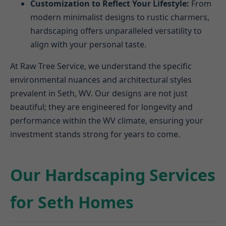
Customization to Reflect Your Lifestyle:
From
modern minimalist designs to rustic charmers,
hardscaping offers unparalleled versatility to
align with your personal taste.
At Raw Tree Service, we understand the specific
environmental nuances and architectural styles
prevalent in Seth, WV. Our designs are not just
beautiful; they are engineered for longevity and
performance within the WV climate, ensuring your
investment stands strong for years to come.
Our Hardscaping Services
for Seth Homes