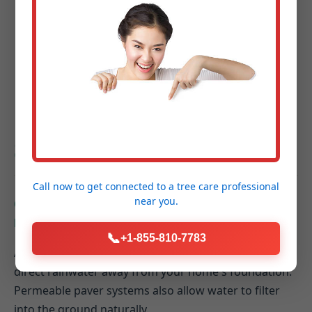
Project Completion & Final Walkthrough:
A
guided tour of your new outdoor space to
ensure every detail exceeds your expectations.
Hardscaping FAQs for
Seth, WV Homeowners
Call now to get connected to a
tree care professional
near you.
Q: How do hardscaping elements contribute to
better drainage on my Seth property?
📞
+1-855-810-7783
A: Properly designed hardscapes can be graded to
direct rainwater away from your home's foundation.
Permeable paver systems also allow water to filter
into the ground naturally.