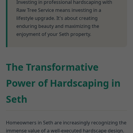
Investing in professional hardscaping with
Raw Tree Service means investing in a
lifestyle upgrade. It's about creating
enduring beauty and maximizing the
enjoyment of your Seth property.
The Transformative
Power of Hardscaping in
Seth
Homeowners in Seth are increasingly recognizing the
immense value of a well-executed hardscape design.