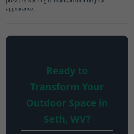
pressure washing to maintain their original
appearance.
Ready to
Transform Your
Outdoor Space in
Seth, WV?