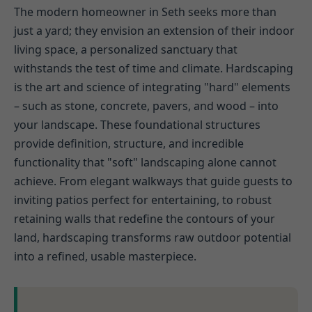
The modern homeowner in Seth seeks more than
just a yard; they envision an extension of their indoor
living space, a personalized sanctuary that
withstands the test of time and climate. Hardscaping
is the art and science of integrating "hard" elements
– such as stone, concrete, pavers, and wood – into
your landscape. These foundational structures
provide definition, structure, and incredible
functionality that "soft" landscaping alone cannot
achieve. From elegant walkways that guide guests to
inviting patios perfect for entertaining, to robust
retaining walls that redefine the contours of your
land, hardscaping transforms raw outdoor potential
into a refined, usable masterpiece.