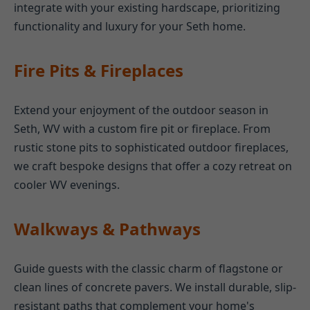
integrate with your existing hardscape, prioritizing
functionality and luxury for your Seth home.
Fire Pits & Fireplaces
Extend your enjoyment of the outdoor season in
Seth, WV with a custom fire pit or fireplace. From
rustic stone pits to sophisticated outdoor fireplaces,
we craft bespoke designs that offer a cozy retreat on
cooler WV evenings.
Walkways & Pathways
Guide guests with the classic charm of flagstone or
clean lines of concrete pavers. We install durable, slip-
resistant paths that complement your home's