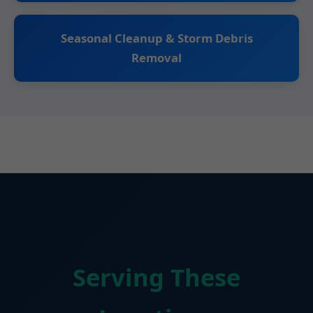
Seasonal Cleanup & Storm Debris
Removal
Serving These