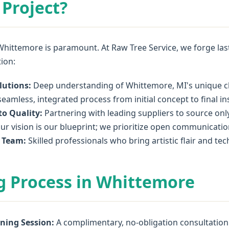
Project?
Whittemore is paramount. At Raw Tree Service, we forge lasti
tion:
lutions:
Deep understanding of Whittemore, MI's unique cli
eamless, integrated process from initial concept to final ins
o Quality:
Partnering with leading suppliers to source onl
ur vision is our blueprint; we prioritize open communicatio
l Team:
Skilled professionals who bring artistic flair and te
g Process in Whittemore
oning Session:
A complimentary, no-obligation consultation