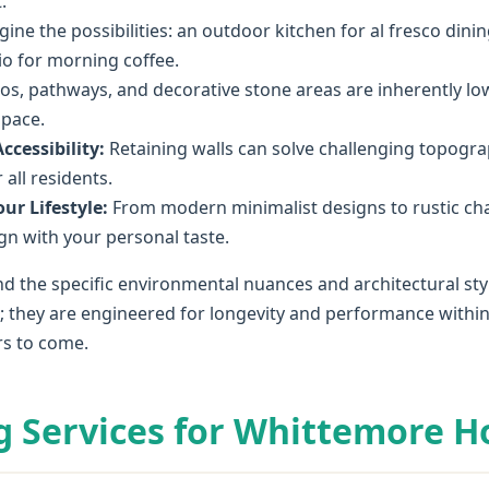
.
ine the possibilities: an outdoor kitchen for al fresco dining
tio for morning coffee.
os, pathways, and decorative stone areas are inherently l
space.
cessibility:
Retaining walls can solve challenging topograp
all residents.
ur Lifestyle:
From modern minimalist designs to rustic ch
lign with your personal taste.
d the specific environmental nuances and architectural sty
l; they are engineered for longevity and performance within
rs to come.
g Services for Whittemore 