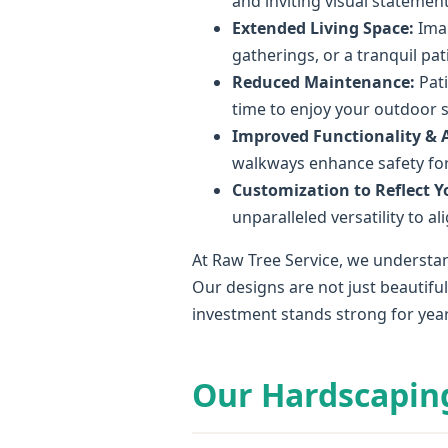
and inviting visual statement
Extended Living Space:
Imag
gatherings, or a tranquil pa
Reduced Maintenance:
Pati
time to enjoy your outdoor 
Improved Functionality & Ac
walkways enhance safety for 
Customization to Reflect Yo
unparalleled versatility to a
At Raw Tree Service, we understan
Our designs are not just beautifu
investment stands strong for yea
Our Hardscapin