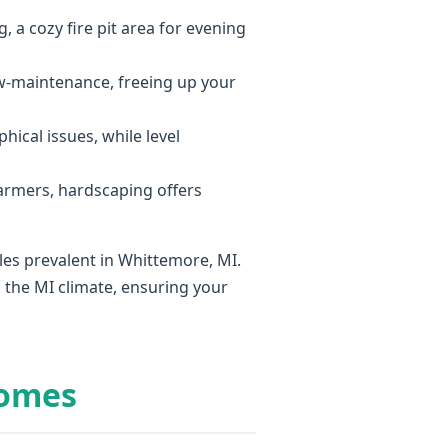
, a cozy fire pit area for evening
ow-maintenance, freeing up your
hical issues, while level
armers, hardscaping offers
les prevalent in Whittemore, MI.
 the MI climate, ensuring your
Homes