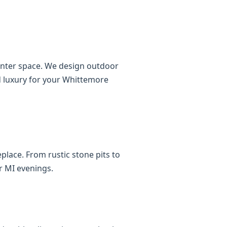
ounter space. We design outdoor
nd luxury for your Whittemore
place. From rustic stone pits to
r MI evenings.