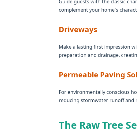
Guide guests with the classic char
complement your home's character
Driveways
Make a lasting first impression wi
preparation and drainage, creatin
Permeable Paving So
For environmentally conscious ho
reducing stormwater runoff and 
The Raw Tree Se