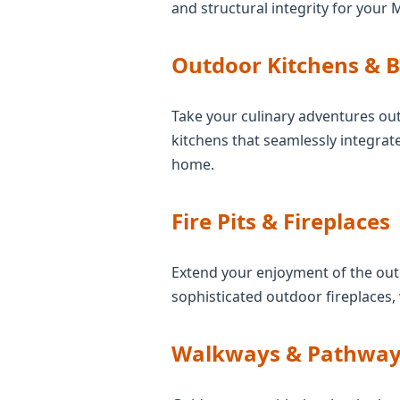
and structural integrity for your 
Outdoor Kitchens & 
Take your culinary adventures out
kitchens that seamlessly integrate
home.
Fire Pits & Fireplaces
Extend your enjoyment of the outd
sophisticated outdoor fireplaces,
Walkways & Pathway