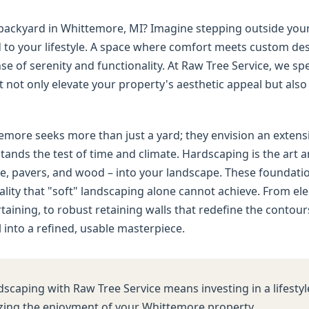
d backyard in Whittemore, MI? Imagine stepping outside you
ed to your lifestyle. A space where comfort meets custom d
e of serenity and functionality. At Raw Tree Service, we spe
not only elevate your property's aesthetic appeal but also d
re seeks more than just a yard; they envision an extension
tands the test of time and climate. Hardscaping is the art a
e, pavers, and wood – into your landscape. These foundation
nality that "soft" landscaping alone cannot achieve. From e
ertaining, to robust retaining walls that redefine the contou
into a refined, usable masterpiece.
dscaping with Raw Tree Service means investing in a lifestyl
ing the enjoyment of your Whittemore property.