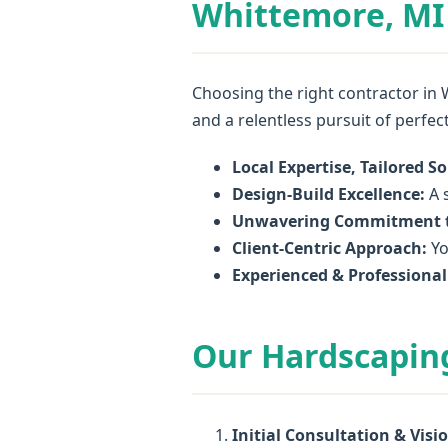
Whittemore, MI 
Choosing the right contractor in 
and a relentless pursuit of perfec
Local Expertise, Tailored So
Design-Build Excellence:
A s
Unwavering Commitment t
Client-Centric Approach:
Yo
Experienced & Professiona
Our Hardscapin
Initial Consultation & Visi