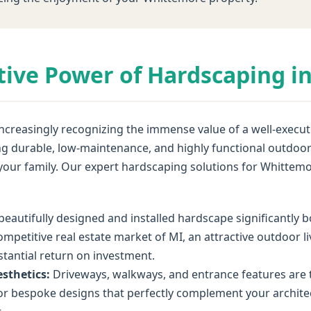
tive Power of Hardscaping i
reasingly recognizing the immense value of a well-executed
ting durable, low-maintenance, and highly functional outdo
f your family. Our expert hardscaping solutions for Whitt
beautifully designed and installed hardscape significantly
ompetitive real estate market of MI, an attractive outdoor l
bstantial return on investment.
sthetics:
Driveways, walkways, and entrance features are t
r bespoke designs that perfectly complement your architect