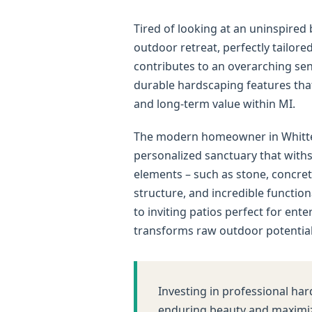
Tired of looking at an uninspire
outdoor retreat, perfectly tailor
contributes to an overarching sens
durable hardscaping features that 
and long-term value within MI.
The modern homeowner in Whittemo
personalized sanctuary that withs
elements – such as stone, concret
structure, and incredible functio
to inviting patios perfect for ent
transforms raw outdoor potential 
Investing in professional har
enduring beauty and maximiz