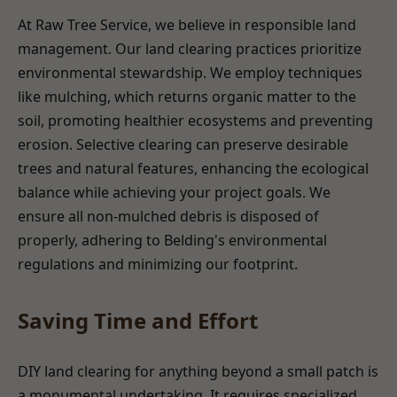
At Raw Tree Service, we believe in responsible land
management. Our land clearing practices prioritize
environmental stewardship. We employ techniques
like mulching, which returns organic matter to the
soil, promoting healthier ecosystems and preventing
erosion. Selective clearing can preserve desirable
trees and natural features, enhancing the ecological
balance while achieving your project goals. We
ensure all non-mulched debris is disposed of
properly, adhering to Belding's environmental
regulations and minimizing our footprint.
Saving Time and Effort
DIY land clearing for anything beyond a small patch is
a monumental undertaking. It requires specialized