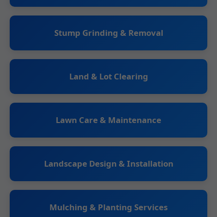
Stump Grinding & Removal
Land & Lot Clearing
Lawn Care & Maintenance
Landscape Design & Installation
Mulching & Planting Services