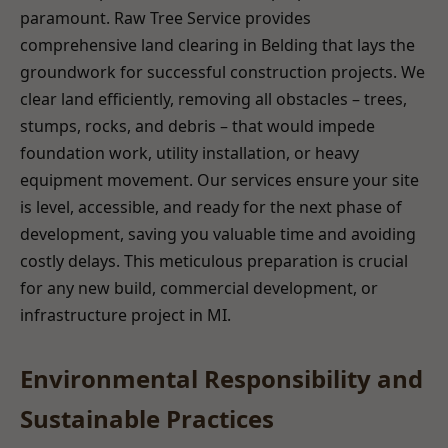
paramount. Raw Tree Service provides
comprehensive land clearing in Belding that lays the
groundwork for successful construction projects. We
clear land efficiently, removing all obstacles – trees,
stumps, rocks, and debris – that would impede
foundation work, utility installation, or heavy
equipment movement. Our services ensure your site
is level, accessible, and ready for the next phase of
development, saving you valuable time and avoiding
costly delays. This meticulous preparation is crucial
for any new build, commercial development, or
infrastructure project in MI.
Environmental Responsibility and
Sustainable Practices