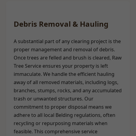
Debris Removal & Hauling
A substantial part of any clearing project is the
proper management and removal of debris.
Once trees are felled and brush is cleared, Raw
Tree Service ensures your property is left
immaculate. We handle the efficient hauling
away of all removed materials, including logs,
branches, stumps, rocks, and any accumulated
trash or unwanted structures. Our
commitment to proper disposal means we
adhere to all local Belding regulations, often
recycling or repurposing materials when
feasible. This comprehensive service