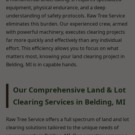
equipment, physical endurance, and a deep
understanding of safety protocols. Raw Tree Service
eliminates this burden. Our experienced crew, armed
with powerful machinery, executes clearing projects
far more quickly and effectively than any individual
effort. This efficiency allows you to focus on what
matters most, knowing your land clearing project in
Belding, MI is in capable hands.
Our Comprehensive Land & Lot
Clearing Services in Belding, MI
Raw Tree Service offers a full spectrum of land and lot
clearing solutions tailored to the unique needs of