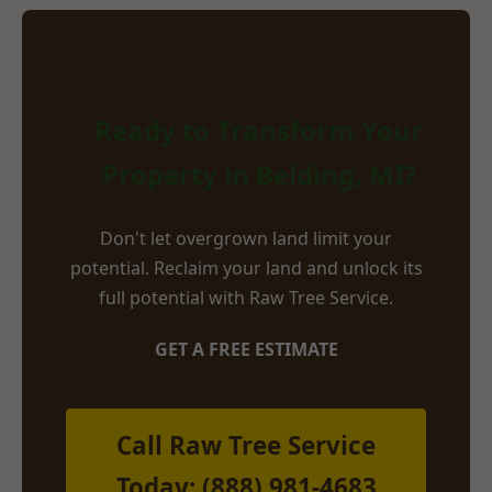
Ready to Transform Your
Property in Belding, MI?
Don't let overgrown land limit your
potential. Reclaim your land and unlock its
full potential with Raw Tree Service.
GET A FREE ESTIMATE
Call Raw Tree Service
Today: (888) 981-4683