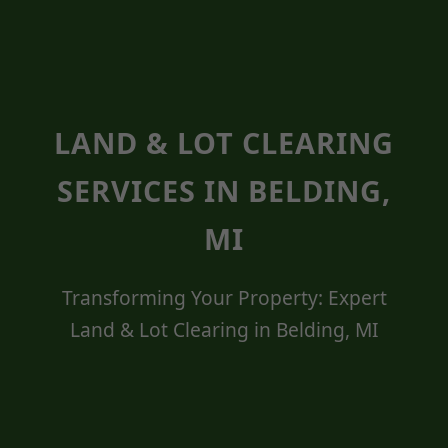
LAND & LOT CLEARING
SERVICES IN BELDING,
MI
Transforming Your Property: Expert
Land & Lot Clearing in Belding, MI