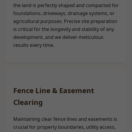
the land is perfectly shaped and compacted for
foundations, driveways, drainage systems, or
agricultural purposes. Precise site preparation
is critical for the longevity and stability of any
development, and we deliver meticulous
results every time.
Fence Line & Easement
Clearing
Maintaining clear fence lines and easements is
crucial for property boundaries, utility access,