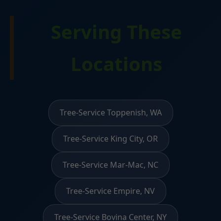
Serving These
Locations
Tree-Service Toppenish, WA
Tree-Service King City, OR
Tree-Service Mar-Mac, NC
Tree-Service Empire, NV
Tree-Service Bovina Center, NY