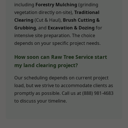
including
Forestry Mulching
(grinding
vegetation directly on-site),
Traditional
Clearing
(Cut & Haul),
Brush Cutting &
Grubbing
, and
Excavation & Dozing
for
intensive site preparation. The choice
depends on your specific project needs.
How soon can Raw Tree Service start
my land clearing project?
Our scheduling depends on current project
load, but we strive to accommodate clients as
promptly as possible. Call us at (888) 981-4683
to discuss your timeline.