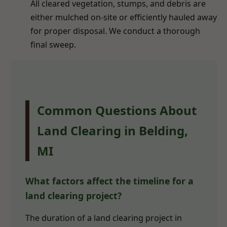
All cleared vegetation, stumps, and debris are
either mulched on-site or efficiently hauled away
for proper disposal. We conduct a thorough
final sweep.
Common Questions About
Land Clearing in Belding,
MI
What factors affect the timeline for a
land clearing project?
The duration of a land clearing project in