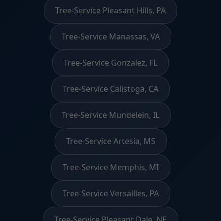
Tree-Service Pleasant Hills, PA
Tree-Service Manassas, VA
Tree-Service Gonzalez, FL
Tree-Service Calistoga, CA
Tree-Service Mundelein, IL
Tree-Service Artesia, MS
Tree-Service Memphis, MI
Tree-Service Versailles, PA
Tree-Service Pleasant Dale, NE