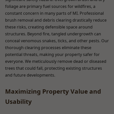
foliage are primary fuel sources for wildfires, a
constant concern in many parts of MI. Professional
brush removal and debris clearing drastically reduce
these risks, creating defensible space around
structures. Beyond fire, tangled undergrowth can
conceal venomous snakes, ticks, and other pests. Our
thorough clearing processes eliminate these
potential threats, making your property safer for
everyone. We meticulously remove dead or diseased
trees that could fall, protecting existing structures
and future developments.
Maximizing Property Value and
Usability