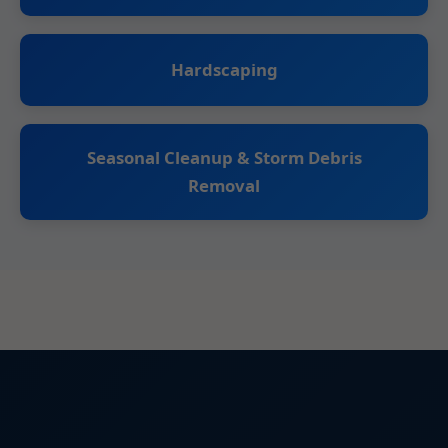
Hardscaping
Seasonal Cleanup & Storm Debris
Removal