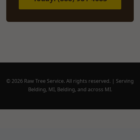
© 2026 Raw Tree Service. All rights reserved. | Serving
Belding, MI, Belding, and across MI.