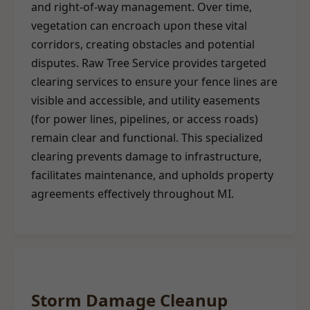
and right-of-way management. Over time,
vegetation can encroach upon these vital
corridors, creating obstacles and potential
disputes. Raw Tree Service provides targeted
clearing services to ensure your fence lines are
visible and accessible, and utility easements
(for power lines, pipelines, or access roads)
remain clear and functional. This specialized
clearing prevents damage to infrastructure,
facilitates maintenance, and upholds property
agreements effectively throughout MI.
Storm Damage Cleanup