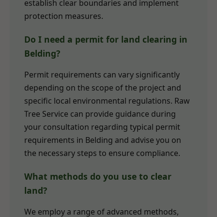
establish clear boundaries and implement
protection measures.
Do I need a permit for land clearing in
Belding?
Permit requirements can vary significantly
depending on the scope of the project and
specific local environmental regulations. Raw
Tree Service can provide guidance during
your consultation regarding typical permit
requirements in Belding and advise you on
the necessary steps to ensure compliance.
What methods do you use to clear
land?
We employ a range of advanced methods,