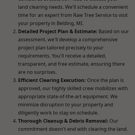
land clearing needs. We'll schedule a convenient
time for an expert from Raw Tree Service to visit
your property in Belding, MI.
Detailed Project Plan & Estimate:
Based on our
assessment, we'll develop a comprehensive
project plan tailored precisely to your
requirements. You'll receive a detailed,
transparent, and free estimate, ensuring there
are no surprises.
Efficient Clearing Execution:
Once the plan is
approved, our highly skilled crew mobilizes with
appropriate state-of-the-art equipment. We
minimize disruption to your property and
diligently work to stay on schedule.
Thorough Cleanup & Debris Removal:
Our
commitment doesn't end with clearing the land.