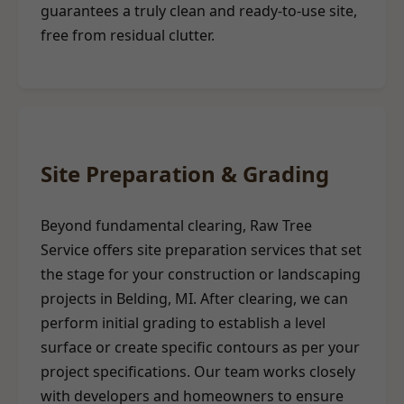
guarantees a truly clean and ready-to-use site,
free from residual clutter.
Site Preparation & Grading
Beyond fundamental clearing, Raw Tree
Service offers site preparation services that set
the stage for your construction or landscaping
projects in Belding, MI. After clearing, we can
perform initial grading to establish a level
surface or create specific contours as per your
project specifications. Our team works closely
with developers and homeowners to ensure