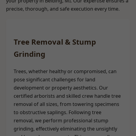
your property in Belding, MI. Our expertise ensures a
precise, thorough, and safe execution every time.
Tree Removal & Stump
Grinding
Trees, whether healthy or compromised, can
pose significant challenges for land
development or property aesthetics. Our
certified arborists and skilled crew handle tree
removal of all sizes, from towering specimens
to obstructive saplings. Following tree
removal, we perform professional stump
grinding, effectively eliminating the unsightly