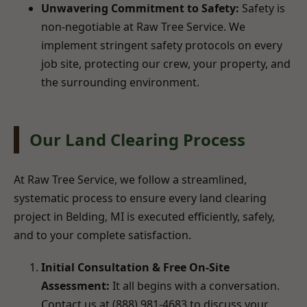
Unwavering Commitment to Safety:
Safety is
non-negotiable at Raw Tree Service. We
implement stringent safety protocols on every
job site, protecting our crew, your property, and
the surrounding environment.
Our Land Clearing Process
At Raw Tree Service, we follow a streamlined,
systematic process to ensure every land clearing
project in Belding, MI is executed efficiently, safely,
and to your complete satisfaction.
Initial Consultation & Free On-Site
Assessment:
It all begins with a conversation.
Contact us at (888) 981-4683 to discuss your