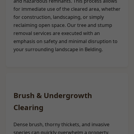
and hazardous remnants. This process allows
for immediate use of the cleared area, whether
for construction, landscaping, or simply
reclaiming open space. Our tree and stump
removal services are executed with an
emphasis on safety and minimal disruption to
your surrounding landscape in Belding.
Brush & Undergrowth
Clearing
Dense brush, thorny thickets, and invasive
species can quickly overwhelm a property,