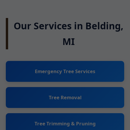
Our Services in Belding,
MI
Emergency Tree Services
Tree Removal
Tree Trimming & Pruning