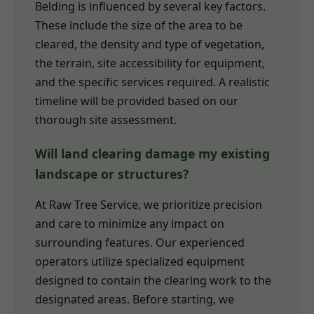
Belding is influenced by several key factors.
These include the size of the area to be
cleared, the density and type of vegetation,
the terrain, site accessibility for equipment,
and the specific services required. A realistic
timeline will be provided based on our
thorough site assessment.
Will land clearing damage my existing
landscape or structures?
At Raw Tree Service, we prioritize precision
and care to minimize any impact on
surrounding features. Our experienced
operators utilize specialized equipment
designed to contain the clearing work to the
designated areas. Before starting, we