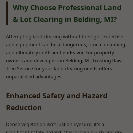
Why Choose Professional Land
& Lot Clearing in Belding, MI?
Attempting land clearing without the right expertise
and equipment can be a dangerous, time-consuming,
and ultimately inefficient endeavor. For property
owners and developers in Belding, MI, trusting Raw
Tree Service for your land clearing needs offers
unparalleled advantages:
Enhanced Safety and Hazard
Reduction
Dense vegetation isn't just an eyesore; it's a
significant safety hazard. Overgrown brush and dry