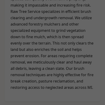
making it impassable and increasing fire risk.
Raw Tree Service specializes in efficient brush
clearing and undergrowth removal. We utilize
advanced forestry mulchers and other
specialized equipment to grind vegetation
down to fine mulch, which is then spread
evenly over the terrain. This not only clears the
land but also enriches the soil and helps
prevent erosion. For areas requiring complete
removal, we meticulously clear and haul away
all debris, leaving a clean slate. Our brush
removal techniques are highly effective for fire
break creation, pasture reclamation, and
restoring access to neglected areas across MI.