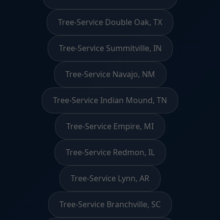
Tree-Service Double Oak, TX
Tree-Service Summitville, IN
Tree-Service Navajo, NM
Tree-Service Indian Mound, TN
Tree-Service Empire, MI
Tree-Service Redmon, IL
Tree-Service Lynn, AR
Tree-Service Branchville, SC