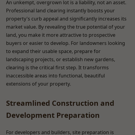
An unkempt, overgrown lot is a liability, not an asset.
Professional land clearing instantly boosts your
property's curb appeal and significantly increases its
market value. By revealing the true potential of your
land, you make it more attractive to prospective
buyers or easier to develop. For landowners looking
to expand their usable space, prepare for
landscaping projects, or establish new gardens,
clearing is the critical first step. It transforms
inaccessible areas into functional, beautiful
extensions of your property.
Streamlined Construction and
Development Preparation
For developers and builders, site preparation is