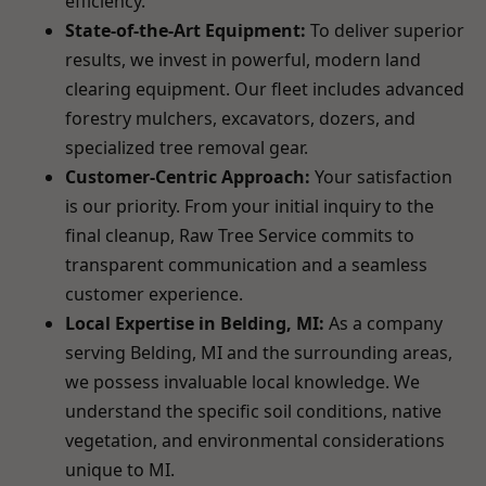
efficiency.
State-of-the-Art Equipment:
To deliver superior
results, we invest in powerful, modern land
clearing equipment. Our fleet includes advanced
forestry mulchers, excavators, dozers, and
specialized tree removal gear.
Customer-Centric Approach:
Your satisfaction
is our priority. From your initial inquiry to the
final cleanup, Raw Tree Service commits to
transparent communication and a seamless
customer experience.
Local Expertise in Belding, MI:
As a company
serving Belding, MI and the surrounding areas,
we possess invaluable local knowledge. We
understand the specific soil conditions, native
vegetation, and environmental considerations
unique to MI.