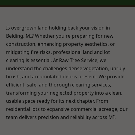
Is overgrown land holding back your vision in
Belding, MI? Whether you're preparing for new
construction, enhancing property aesthetics, or
mitigating fire risks, professional land and lot
clearing is essential. At Raw Tree Service, we
understand the challenges dense vegetation, unruly
brush, and accumulated debris present. We provide
efficient, safe, and thorough clearing services,
transforming your neglected property into a clean,
usable space ready for its next chapter. From
residential lots to expansive commercial acreage, our
team delivers precision and reliability across MI.