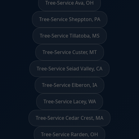
Tree-Service Ava, OH
Tree-Service Sheppton, PA
Tree-Service Tillatoba, MS
Tree-Service Custer, MT
Tree-Service Seiad Valley, CA
Tree-Service Elberon, IA
Tree-Service Lacey, WA
Tree-Service Cedar Crest, MA
Tree-Service Rarden, OH