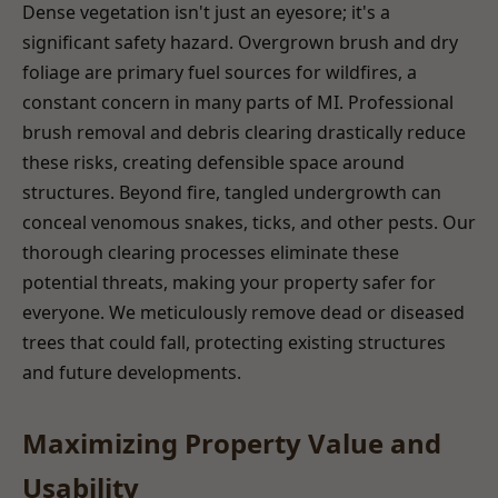
Dense vegetation isn't just an eyesore; it's a
significant safety hazard. Overgrown brush and dry
foliage are primary fuel sources for wildfires, a
constant concern in many parts of MI. Professional
brush removal and debris clearing drastically reduce
these risks, creating defensible space around
structures. Beyond fire, tangled undergrowth can
conceal venomous snakes, ticks, and other pests. Our
thorough clearing processes eliminate these
potential threats, making your property safer for
everyone. We meticulously remove dead or diseased
trees that could fall, protecting existing structures
and future developments.
Maximizing Property Value and
Usability