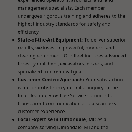
experienced operators, arborists, and land
management specialists. Each member
undergoes rigorous training and adheres to the
highest industry standards for safety and
efficiency.
State-of-the-Art Equipment:
To deliver superior
results, we invest in powerful, modern land
clearing equipment. Our fleet includes advanced
forestry mulchers, excavators, dozers, and
specialized tree removal gear.
Customer-Centric Approach:
Your satisfaction
is our priority. From your initial inquiry to the
final cleanup, Raw Tree Service commits to
transparent communication and a seamless
customer experience.
Local Expertise in Dimondale, MI:
As a
company serving Dimondale, MI and the