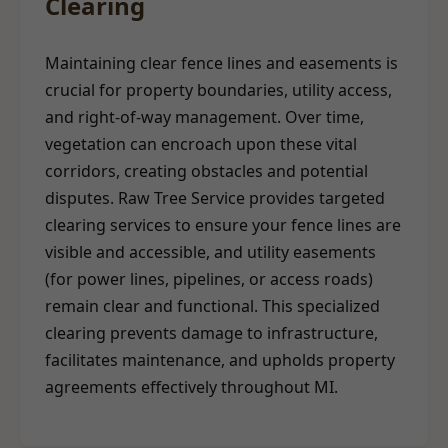
Clearing
Maintaining clear fence lines and easements is
crucial for property boundaries, utility access,
and right-of-way management. Over time,
vegetation can encroach upon these vital
corridors, creating obstacles and potential
disputes. Raw Tree Service provides targeted
clearing services to ensure your fence lines are
visible and accessible, and utility easements
(for power lines, pipelines, or access roads)
remain clear and functional. This specialized
clearing prevents damage to infrastructure,
facilitates maintenance, and upholds property
agreements effectively throughout MI.