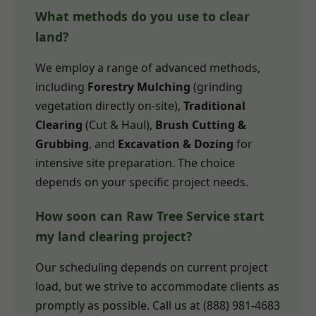
What methods do you use to clear
land?
We employ a range of advanced methods,
including
Forestry Mulching
(grinding
vegetation directly on-site),
Traditional
Clearing
(Cut & Haul),
Brush Cutting &
Grubbing
, and
Excavation & Dozing
for
intensive site preparation. The choice
depends on your specific project needs.
How soon can Raw Tree Service start
my land clearing project?
Our scheduling depends on current project
load, but we strive to accommodate clients as
promptly as possible. Call us at (888) 981-4683