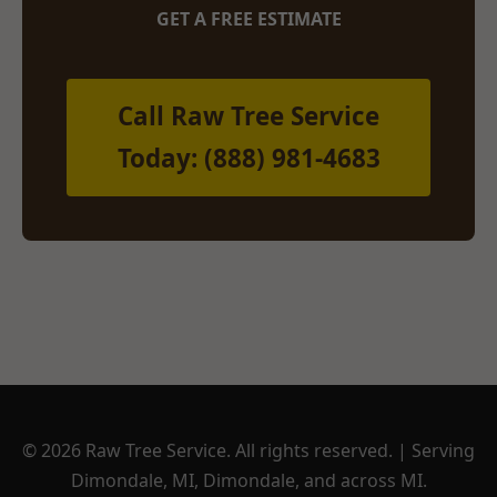
GET A FREE ESTIMATE
Call Raw Tree Service
Today: (888) 981-4683
© 2026 Raw Tree Service. All rights reserved. | Serving
Dimondale, MI, Dimondale, and across MI.