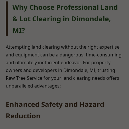
Why Choose Professional Land
& Lot Clearing in Dimondale,
MI?
Attempting land clearing without the right expertise
and equipment can be a dangerous, time-consuming,
and ultimately inefficient endeavor. For property
owners and developers in Dimondale, MI, trusting
Raw Tree Service for your land clearing needs offers
unparalleled advantages:
Enhanced Safety and Hazard
Reduction