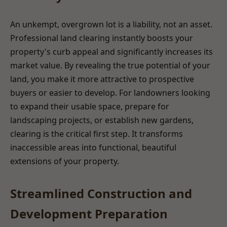
An unkempt, overgrown lot is a liability, not an asset.
Professional land clearing instantly boosts your
property's curb appeal and significantly increases its
market value. By revealing the true potential of your
land, you make it more attractive to prospective
buyers or easier to develop. For landowners looking
to expand their usable space, prepare for
landscaping projects, or establish new gardens,
clearing is the critical first step. It transforms
inaccessible areas into functional, beautiful
extensions of your property.
Streamlined Construction and
Development Preparation