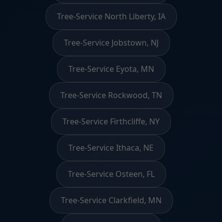
Tree-Service North Liberty, IA
Tree-Service Jobstown, NJ
Tree-Service Eyota, MN
Tree-Service Rockwood, TN
Tree-Service Firthcliffe, NY
Tree-Service Ithaca, NE
Tree-Service Osteen, FL
Tree-Service Clarkfield, MN