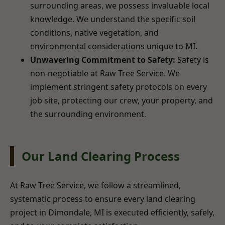
surrounding areas, we possess invaluable local
knowledge. We understand the specific soil
conditions, native vegetation, and
environmental considerations unique to MI.
Unwavering Commitment to Safety:
Safety is
non-negotiable at Raw Tree Service. We
implement stringent safety protocols on every
job site, protecting our crew, your property, and
the surrounding environment.
Our Land Clearing Process
At Raw Tree Service, we follow a streamlined,
systematic process to ensure every land clearing
project in Dimondale, MI is executed efficiently, safely,