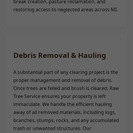
break creation, pasture reclamation, and
restoring access to neglected areas across MI.
Debris Removal & Hauling
A substantial part of any clearing project is the
proper management and removal of debris.
Once trees are felled and brush is cleared, Raw
Tree Service ensures your property is left
immaculate. We handle the efficient hauling
away of all removed materials, including logs,
branches, stumps, rocks, and any accumulated
trash or unwanted structures. Our