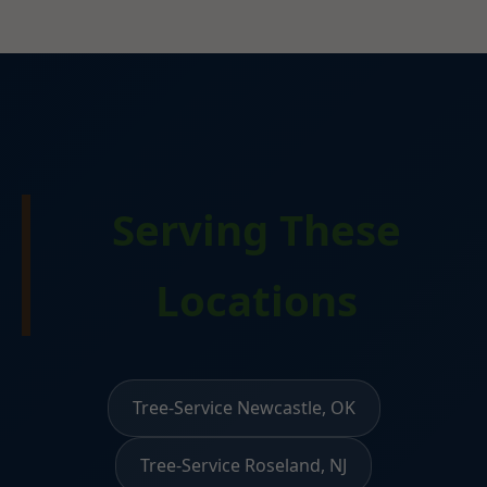
Serving These
Locations
Tree-Service Newcastle, OK
Tree-Service Roseland, NJ