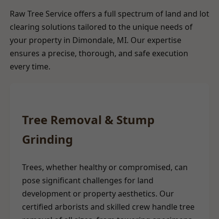
Raw Tree Service offers a full spectrum of land and lot
clearing solutions tailored to the unique needs of
your property in Dimondale, MI. Our expertise
ensures a precise, thorough, and safe execution
every time.
Tree Removal & Stump
Grinding
Trees, whether healthy or compromised, can
pose significant challenges for land
development or property aesthetics. Our
certified arborists and skilled crew handle tree