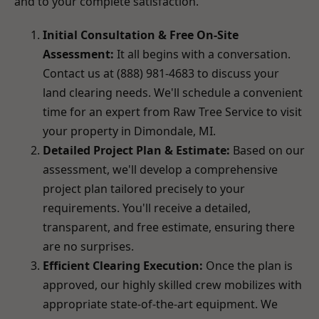
and to your complete satisfaction.
Initial Consultation & Free On-Site
Assessment:
It all begins with a conversation.
Contact us at (888) 981-4683 to discuss your
land clearing needs. We'll schedule a convenient
time for an expert from Raw Tree Service to visit
your property in Dimondale, MI.
Detailed Project Plan & Estimate:
Based on our
assessment, we'll develop a comprehensive
project plan tailored precisely to your
requirements. You'll receive a detailed,
transparent, and free estimate, ensuring there
are no surprises.
Efficient Clearing Execution:
Once the plan is
approved, our highly skilled crew mobilizes with
appropriate state-of-the-art equipment. We