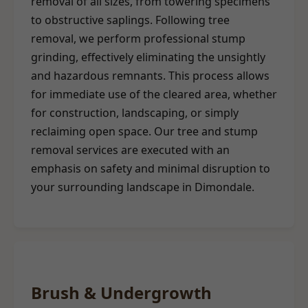
removal of all sizes, from towering specimens
to obstructive saplings. Following tree
removal, we perform professional stump
grinding, effectively eliminating the unsightly
and hazardous remnants. This process allows
for immediate use of the cleared area, whether
for construction, landscaping, or simply
reclaiming open space. Our tree and stump
removal services are executed with an
emphasis on safety and minimal disruption to
your surrounding landscape in Dimondale.
Brush & Undergrowth