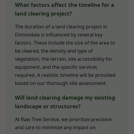
What factors affect the timeline for a
land clearing project?
The duration of a land clearing project in
Dimondale is influenced by several key
factors. These include the size of the area to
be cleared, the density and type of
vegetation, the terrain, site accessibility for
equipment, and the specific services
required. A realistic timeline will be provided
based on our thorough site assessment.
Will land clearing damage my existing
landscape or structures?
At Raw Tree Service, we prioritize precision
and care to minimize any impact on