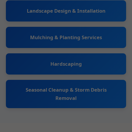
Landscape Design & Installation
Mulching & Planting Services
Hardscaping
Seasonal Cleanup & Storm Debris
Removal