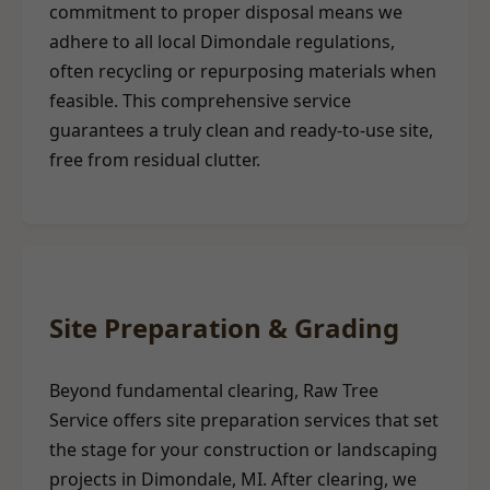
commitment to proper disposal means we
adhere to all local Dimondale regulations,
often recycling or repurposing materials when
feasible. This comprehensive service
guarantees a truly clean and ready-to-use site,
free from residual clutter.
Site Preparation & Grading
Beyond fundamental clearing, Raw Tree
Service offers site preparation services that set
the stage for your construction or landscaping
projects in Dimondale, MI. After clearing, we