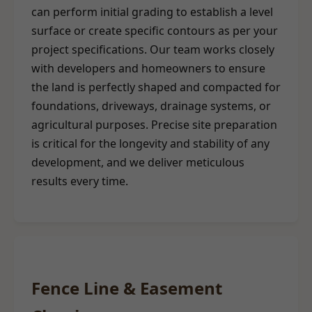
can perform initial grading to establish a level
surface or create specific contours as per your
project specifications. Our team works closely
with developers and homeowners to ensure
the land is perfectly shaped and compacted for
foundations, driveways, drainage systems, or
agricultural purposes. Precise site preparation
is critical for the longevity and stability of any
development, and we deliver meticulous
results every time.
Fence Line & Easement