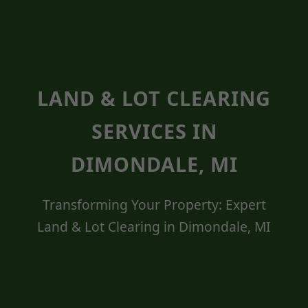
LAND & LOT CLEARING
SERVICES IN
DIMONDALE, MI
Transforming Your Property: Expert
Land & Lot Clearing in Dimondale, MI