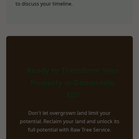
to discuss your timeline.
Ready to Transform Your
Property in Dimondale,
MI?
Don't let overgrown land limit your
potential. Reclaim your land and unlock its
full potential with Raw Tree Service.