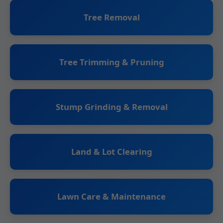
Tree Removal
Tree Trimming & Pruning
Stump Grinding & Removal
Land & Lot Clearing
Lawn Care & Maintenance