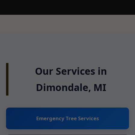
Our Services in
Dimondale, MI
Emergency Tree Services