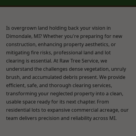
Is overgrown land holding back your vision in
Dimondale, MI? Whether you're preparing for new
construction, enhancing property aesthetics, or
mitigating fire risks, professional land and lot
clearing is essential. At Raw Tree Service, we
understand the challenges dense vegetation, unruly
brush, and accumulated debris present. We provide
efficient, safe, and thorough clearing services,
transforming your neglected property into a clean,
usable space ready for its next chapter. From
residential lots to expansive commercial acreage, our
team delivers precision and reliability across MI.