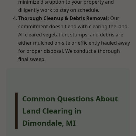
minimize disruption to your property and
diligently work to stay on schedule.
Thorough Cleanup & Debris Removal:
Our
commitment doesn't end with clearing the land.
All cleared vegetation, stumps, and debris are
either mulched on-site or efficiently hauled away
for proper disposal. We conduct a thorough
final sweep.
Common Questions About
Land Clearing in
Dimondale, MI