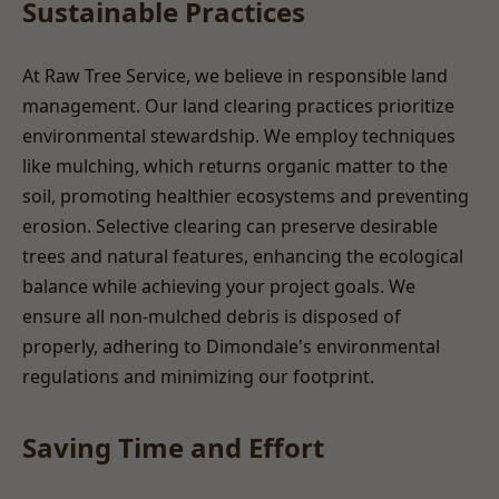
Sustainable Practices
At Raw Tree Service, we believe in responsible land
management. Our land clearing practices prioritize
environmental stewardship. We employ techniques
like mulching, which returns organic matter to the
soil, promoting healthier ecosystems and preventing
erosion. Selective clearing can preserve desirable
trees and natural features, enhancing the ecological
balance while achieving your project goals. We
ensure all non-mulched debris is disposed of
properly, adhering to Dimondale's environmental
regulations and minimizing our footprint.
Saving Time and Effort