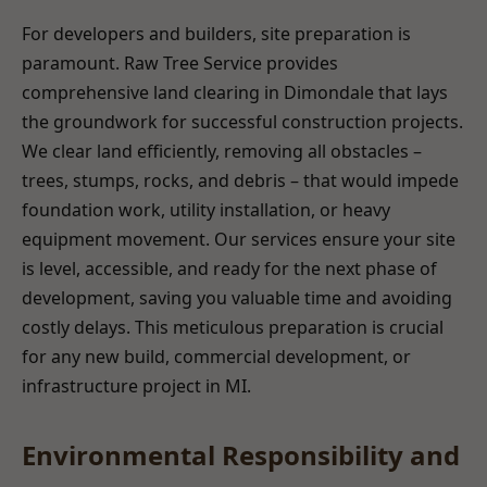
For developers and builders, site preparation is
paramount. Raw Tree Service provides
comprehensive land clearing in Dimondale that lays
the groundwork for successful construction projects.
We clear land efficiently, removing all obstacles –
trees, stumps, rocks, and debris – that would impede
foundation work, utility installation, or heavy
equipment movement. Our services ensure your site
is level, accessible, and ready for the next phase of
development, saving you valuable time and avoiding
costly delays. This meticulous preparation is crucial
for any new build, commercial development, or
infrastructure project in MI.
Environmental Responsibility and