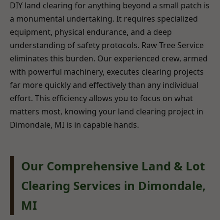
DIY land clearing for anything beyond a small patch is
a monumental undertaking. It requires specialized
equipment, physical endurance, and a deep
understanding of safety protocols. Raw Tree Service
eliminates this burden. Our experienced crew, armed
with powerful machinery, executes clearing projects
far more quickly and effectively than any individual
effort. This efficiency allows you to focus on what
matters most, knowing your land clearing project in
Dimondale, MI is in capable hands.
Our Comprehensive Land & Lot
Clearing Services in Dimondale,
MI