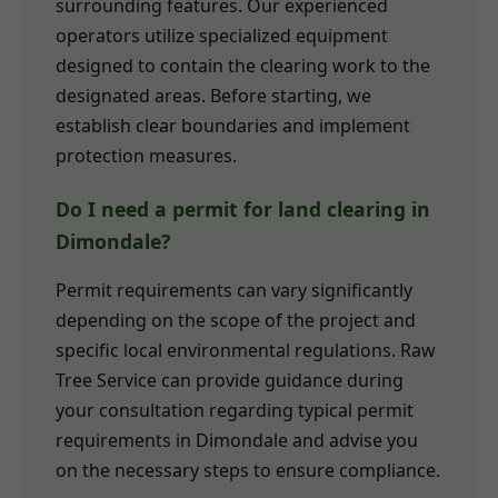
surrounding features. Our experienced
operators utilize specialized equipment
designed to contain the clearing work to the
designated areas. Before starting, we
establish clear boundaries and implement
protection measures.
Do I need a permit for land clearing in
Dimondale?
Permit requirements can vary significantly
depending on the scope of the project and
specific local environmental regulations. Raw
Tree Service can provide guidance during
your consultation regarding typical permit
requirements in Dimondale and advise you
on the necessary steps to ensure compliance.