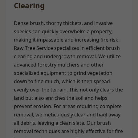
Clearing
Dense brush, thorny thickets, and invasive
species can quickly overwhelm a property,
making it impassable and increasing fire risk.
Raw Tree Service specializes in efficient brush
clearing and undergrowth removal. We utilize
advanced forestry mulchers and other
specialized equipment to grind vegetation
down to fine mulch, which is then spread
evenly over the terrain. This not only clears the
land but also enriches the soil and helps
prevent erosion. For areas requiring complete
removal, we meticulously clear and haul away
all debris, leaving a clean slate. Our brush
removal techniques are highly effective for fire