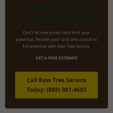
Ready to Transform Your
Property in Eagle, MI?
Don't let overgrown land limit your
potential. Reclaim your land and unlock its
full potential with Raw Tree Service.
GET A FREE ESTIMATE
Call Raw Tree Service
Today: (888) 981-4683