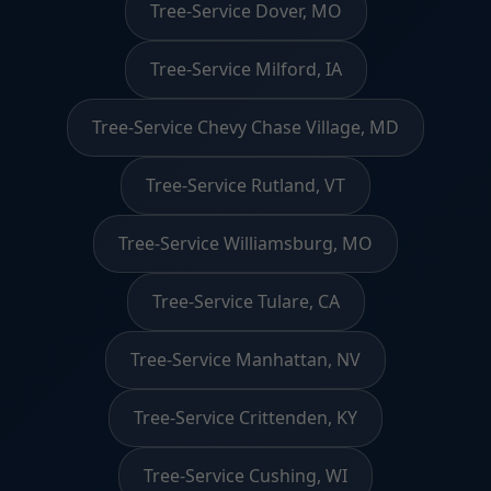
Tree-Service Dover, MO
Tree-Service Milford, IA
Tree-Service Chevy Chase Village, MD
Tree-Service Rutland, VT
Tree-Service Williamsburg, MO
Tree-Service Tulare, CA
Tree-Service Manhattan, NV
Tree-Service Crittenden, KY
Tree-Service Cushing, WI