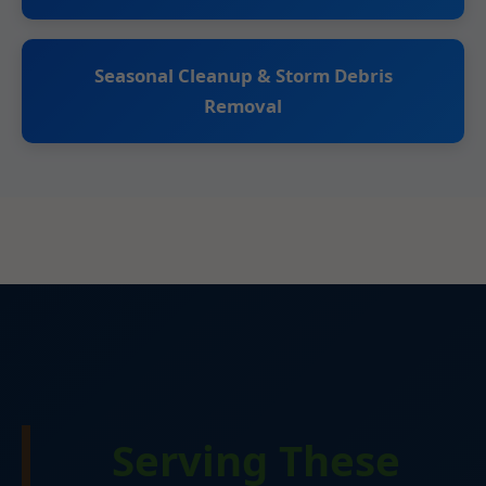
Seasonal Cleanup & Storm Debris
Removal
Serving These