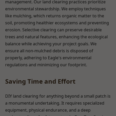
management. Our land clearing practices prioritize
environmental stewardship. We employ techniques
like mulching, which returns organic matter to the
soil, promoting healthier ecosystems and preventing
erosion. Selective clearing can preserve desirable
trees and natural features, enhancing the ecological
balance while achieving your project goals. We
ensure all non-mulched debris is disposed of
properly, adhering to Eagle's environmental
regulations and minimizing our footprint.
Saving Time and Effort
DIY land clearing for anything beyond a small patch is
a monumental undertaking. It requires specialized
equipment, physical endurance, and a deep