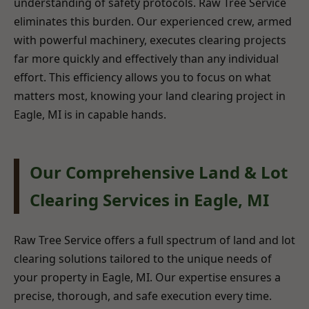
understanding of safety protocols. Raw Tree Service
eliminates this burden. Our experienced crew, armed
with powerful machinery, executes clearing projects
far more quickly and effectively than any individual
effort. This efficiency allows you to focus on what
matters most, knowing your land clearing project in
Eagle, MI is in capable hands.
Our Comprehensive Land & Lot
Clearing Services in Eagle, MI
Raw Tree Service offers a full spectrum of land and lot
clearing solutions tailored to the unique needs of
your property in Eagle, MI. Our expertise ensures a
precise, thorough, and safe execution every time.