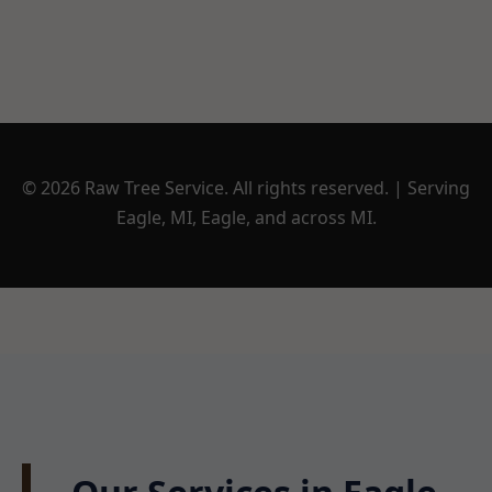
© 2026 Raw Tree Service. All rights reserved. | Serving
Eagle, MI, Eagle, and across MI.