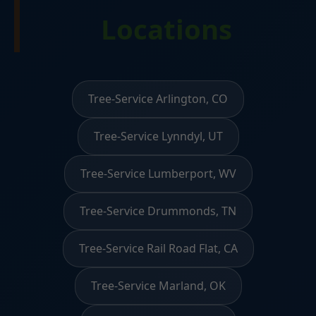
Locations
Tree-Service Arlington, CO
Tree-Service Lynndyl, UT
Tree-Service Lumberport, WV
Tree-Service Drummonds, TN
Tree-Service Rail Road Flat, CA
Tree-Service Marland, OK