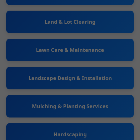
Land & Lot Clearing
Lawn Care & Maintenance
Landscape Design & Installation
Mulching & Planting Services
Hardscaping