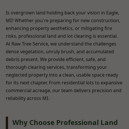
Is overgrown land holding back your vision in Eagle,
MI? Whether you're preparing for new construction,
enhancing property aesthetics, or mitigating fire
risks, professional land and lot clearing is essential.
At Raw Tree Service, we understand the challenges
dense vegetation, unruly brush, and accumulated
debris present. We provide efficient, safe, and
thorough clearing services, transforming your
neglected property into a clean, usable space ready
for its next chapter. From residential lots to expansive
commercial acreage, our team delivers precision and
reliability across MI.
Why Choose Professional Land