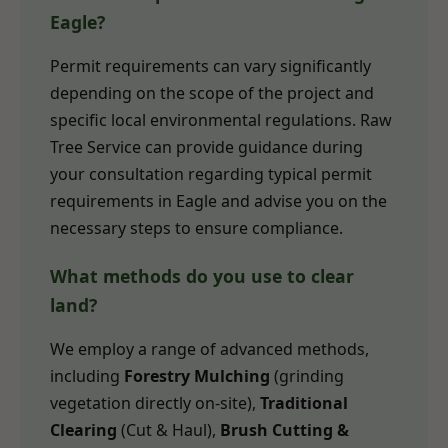
Eagle?
Permit requirements can vary significantly
depending on the scope of the project and
specific local environmental regulations. Raw
Tree Service can provide guidance during
your consultation regarding typical permit
requirements in Eagle and advise you on the
necessary steps to ensure compliance.
What methods do you use to clear
land?
We employ a range of advanced methods,
including
Forestry Mulching
(grinding
vegetation directly on-site),
Traditional
Clearing
(Cut & Haul),
Brush Cutting &