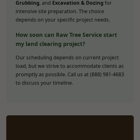
Grubbing
, and
Excavation & Dozing
for
intensive site preparation. The choice
depends on your specific project needs.
How soon can Raw Tree Service start
my land clearing project?
Our scheduling depends on current project
load, but we strive to accommodate clients as
promptly as possible. Call us at (888) 981-4683
to discuss your timeline.