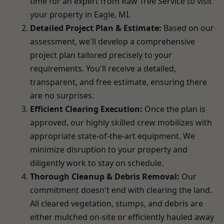
time for an expert from Raw Tree Service to visit
your property in Eagle, MI.
Detailed Project Plan & Estimate:
Based on our
assessment, we'll develop a comprehensive
project plan tailored precisely to your
requirements. You'll receive a detailed,
transparent, and free estimate, ensuring there
are no surprises.
Efficient Clearing Execution:
Once the plan is
approved, our highly skilled crew mobilizes with
appropriate state-of-the-art equipment. We
minimize disruption to your property and
diligently work to stay on schedule.
Thorough Cleanup & Debris Removal:
Our
commitment doesn't end with clearing the land.
All cleared vegetation, stumps, and debris are
either mulched on-site or efficiently hauled away