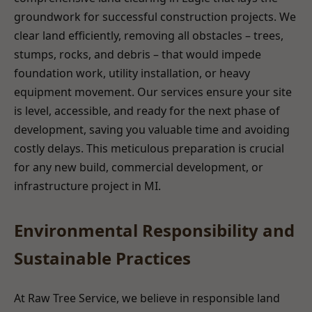
groundwork for successful construction projects. We
clear land efficiently, removing all obstacles – trees,
stumps, rocks, and debris – that would impede
foundation work, utility installation, or heavy
equipment movement. Our services ensure your site
is level, accessible, and ready for the next phase of
development, saving you valuable time and avoiding
costly delays. This meticulous preparation is crucial
for any new build, commercial development, or
infrastructure project in MI.
Environmental Responsibility and
Sustainable Practices
At Raw Tree Service, we believe in responsible land