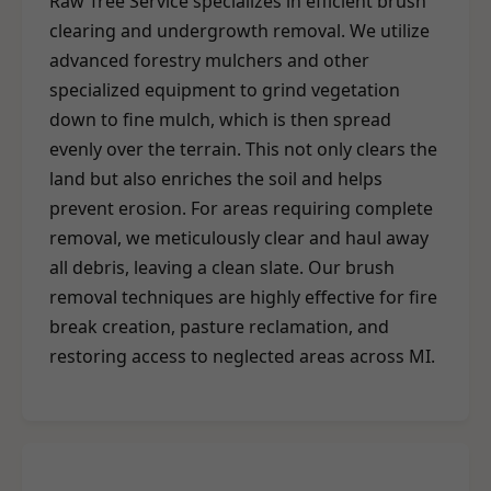
Raw Tree Service specializes in efficient brush
clearing and undergrowth removal. We utilize
advanced forestry mulchers and other
specialized equipment to grind vegetation
down to fine mulch, which is then spread
evenly over the terrain. This not only clears the
land but also enriches the soil and helps
prevent erosion. For areas requiring complete
removal, we meticulously clear and haul away
all debris, leaving a clean slate. Our brush
removal techniques are highly effective for fire
break creation, pasture reclamation, and
restoring access to neglected areas across MI.