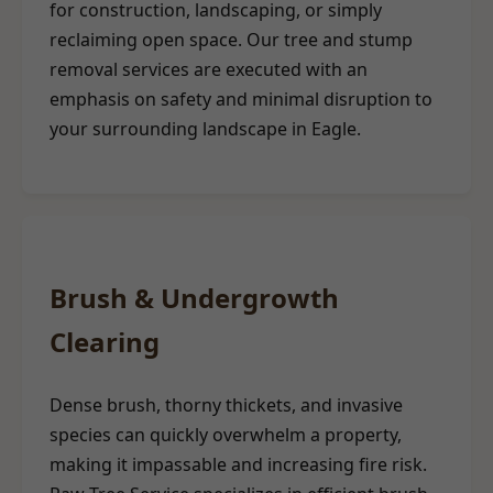
for construction, landscaping, or simply
reclaiming open space. Our tree and stump
removal services are executed with an
emphasis on safety and minimal disruption to
your surrounding landscape in Eagle.
Brush & Undergrowth
Clearing
Dense brush, thorny thickets, and invasive
species can quickly overwhelm a property,
making it impassable and increasing fire risk.