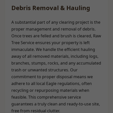
Debris Removal & Hauling
A substantial part of any clearing project is the
proper management and removal of debris.
Once trees are felled and brush is cleared, Raw
Tree Service ensures your property is left
immaculate. We handle the efficient hauling
away of all removed materials, including logs,
branches, stumps, rocks, and any accumulated
trash or unwanted structures. Our
commitment to proper disposal means we
adhere to all local Eagle regulations, often
recycling or repurposing materials when
feasible. This comprehensive service
guarantees a truly clean and ready-to-use site,
free from residual clutter.