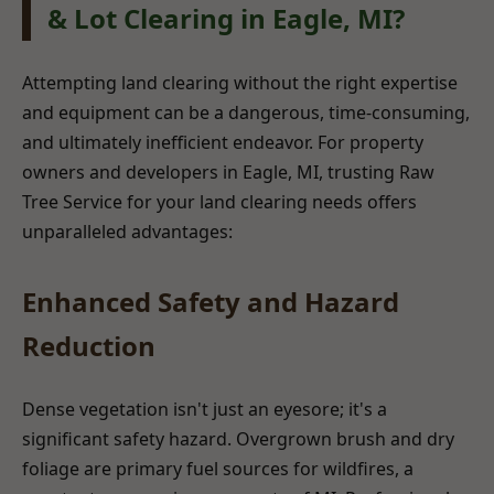
& Lot Clearing in Eagle, MI?
Attempting land clearing without the right expertise
and equipment can be a dangerous, time-consuming,
and ultimately inefficient endeavor. For property
owners and developers in Eagle, MI, trusting Raw
Tree Service for your land clearing needs offers
unparalleled advantages:
Enhanced Safety and Hazard
Reduction
Dense vegetation isn't just an eyesore; it's a
significant safety hazard. Overgrown brush and dry
foliage are primary fuel sources for wildfires, a