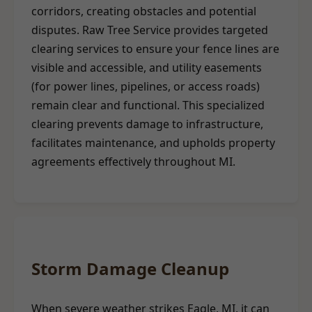
corridors, creating obstacles and potential
disputes. Raw Tree Service provides targeted
clearing services to ensure your fence lines are
visible and accessible, and utility easements
(for power lines, pipelines, or access roads)
remain clear and functional. This specialized
clearing prevents damage to infrastructure,
facilitates maintenance, and upholds property
agreements effectively throughout MI.
Storm Damage Cleanup
When severe weather strikes Eagle, MI, it can