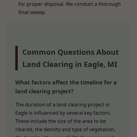
for proper disposal. We conduct a thorough
final sweep.
Common Questions About
Land Clearing in Eagle, MI
What factors affect the timeline for a
land clearing project?
The duration of a land clearing project in
Eagle is influenced by several key factors.
These include the size of the area to be
cleared, the density and type of vegetation,