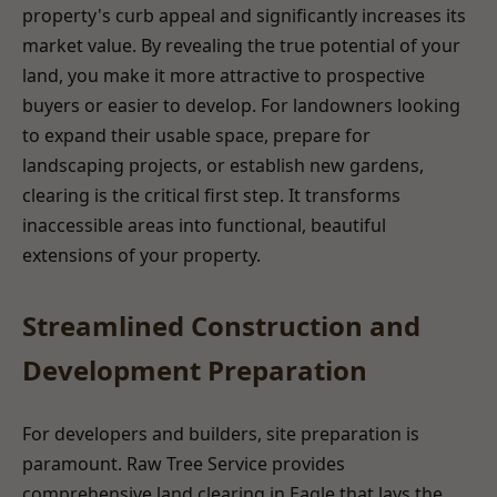
property's curb appeal and significantly increases its
market value. By revealing the true potential of your
land, you make it more attractive to prospective
buyers or easier to develop. For landowners looking
to expand their usable space, prepare for
landscaping projects, or establish new gardens,
clearing is the critical first step. It transforms
inaccessible areas into functional, beautiful
extensions of your property.
Streamlined Construction and
Development Preparation
For developers and builders, site preparation is
paramount. Raw Tree Service provides
comprehensive land clearing in Eagle that lays the