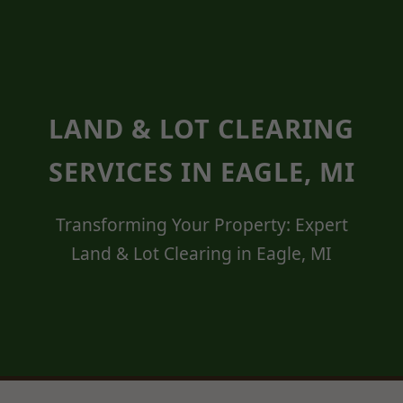
LAND & LOT CLEARING
SERVICES IN EAGLE, MI
Transforming Your Property: Expert
Land & Lot Clearing in Eagle, MI