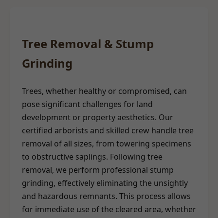
Tree Removal & Stump
Grinding
Trees, whether healthy or compromised, can
pose significant challenges for land
development or property aesthetics. Our
certified arborists and skilled crew handle tree
removal of all sizes, from towering specimens
to obstructive saplings. Following tree
removal, we perform professional stump
grinding, effectively eliminating the unsightly
and hazardous remnants. This process allows
for immediate use of the cleared area, whether