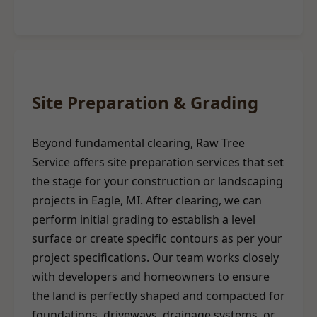
Site Preparation & Grading
Beyond fundamental clearing, Raw Tree
Service offers site preparation services that set
the stage for your construction or landscaping
projects in Eagle, MI. After clearing, we can
perform initial grading to establish a level
surface or create specific contours as per your
project specifications. Our team works closely
with developers and homeowners to ensure
the land is perfectly shaped and compacted for
foundations, driveways, drainage systems, or