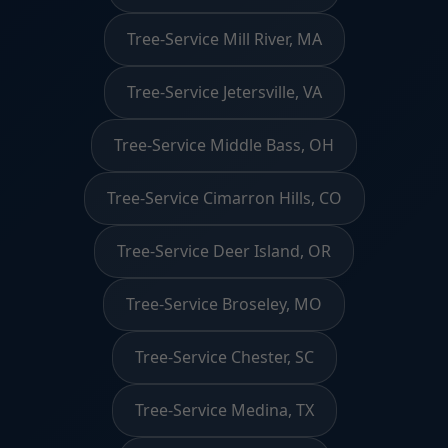
Tree-Service Mill River, MA
Tree-Service Jetersville, VA
Tree-Service Middle Bass, OH
Tree-Service Cimarron Hills, CO
Tree-Service Deer Island, OR
Tree-Service Broseley, MO
Tree-Service Chester, SC
Tree-Service Medina, TX