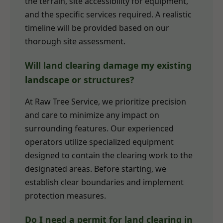
the terrain, site accessibility for equipment,
and the specific services required. A realistic
timeline will be provided based on our
thorough site assessment.
Will land clearing damage my existing
landscape or structures?
At Raw Tree Service, we prioritize precision
and care to minimize any impact on
surrounding features. Our experienced
operators utilize specialized equipment
designed to contain the clearing work to the
designated areas. Before starting, we
establish clear boundaries and implement
protection measures.
Do I need a permit for land clearing in