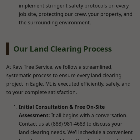
implement stringent safety protocols on every
job site, protecting our crew, your property, and
the surrounding environment.
Our Land Clearing Process
At Raw Tree Service, we follow a streamlined,
systematic process to ensure every land clearing
project in Eagle, MI is executed efficiently, safely, and
to your complete satisfaction.
Initial Consultation & Free On-Site
Assessment:
It all begins with a conversation.
Contact us at (888) 981-4683 to discuss your
land clearing needs. We'll schedule a convenient