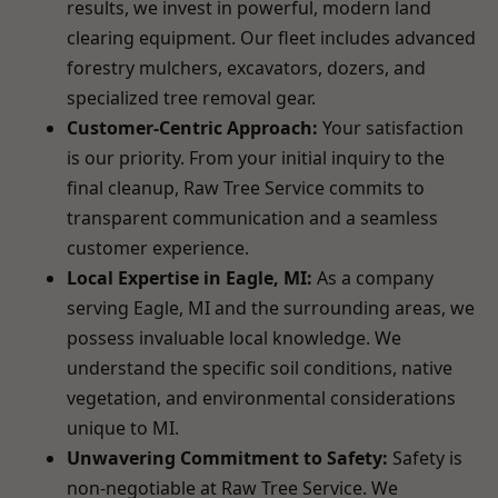
results, we invest in powerful, modern land
clearing equipment. Our fleet includes advanced
forestry mulchers, excavators, dozers, and
specialized tree removal gear.
Customer-Centric Approach:
Your satisfaction
is our priority. From your initial inquiry to the
final cleanup, Raw Tree Service commits to
transparent communication and a seamless
customer experience.
Local Expertise in Eagle, MI:
As a company
serving Eagle, MI and the surrounding areas, we
possess invaluable local knowledge. We
understand the specific soil conditions, native
vegetation, and environmental considerations
unique to MI.
Unwavering Commitment to Safety:
Safety is
non-negotiable at Raw Tree Service. We