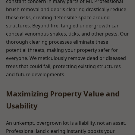
constant concern in many parts of MI. Professional
brush removal and debris clearing drastically reduce
these risks, creating defensible space around
structures. Beyond fire, tangled undergrowth can
conceal venomous snakes, ticks, and other pests. Our
thorough clearing processes eliminate these
potential threats, making your property safer for
everyone. We meticulously remove dead or diseased
trees that could fall, protecting existing structures
and future developments.
Maximizing Property Value and
Usability
An unkempt, overgrown lot is a liability, not an asset.
Professional land clearing instantly boosts your