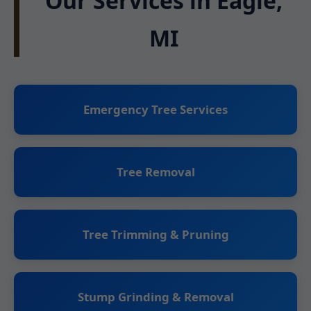
Our Services in Eagle,
MI
Emergency Tree Services
Tree Removal
Tree Trimming & Pruning
Stump Grinding & Removal