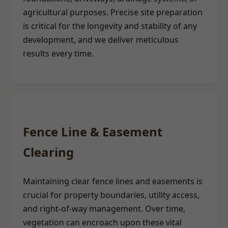
agricultural purposes. Precise site preparation
is critical for the longevity and stability of any
development, and we deliver meticulous
results every time.
Fence Line & Easement
Clearing
Maintaining clear fence lines and easements is
crucial for property boundaries, utility access,
and right-of-way management. Over time,
vegetation can encroach upon these vital