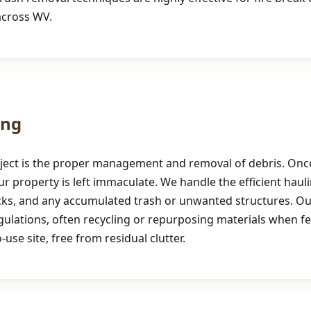
across WV.
ing
roject is the proper management and removal of debris. Once
r property is left immaculate. We handle the efficient haul
ocks, and any accumulated trash or unwanted structures. 
egulations, often recycling or repurposing materials when f
use site, free from residual clutter.