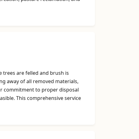
 trees are felled and brush is
ing away of all removed materials,
Our commitment to proper disposal
easible. This comprehensive service