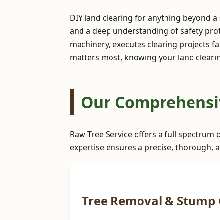
DIY land clearing for anything beyond a
and a deep understanding of safety prot
machinery, executes clearing projects far
matters most, knowing your land clearing
Our Comprehensive
Raw Tree Service offers a full spectrum o
expertise ensures a precise, thorough, a
Tree Removal & Stump 