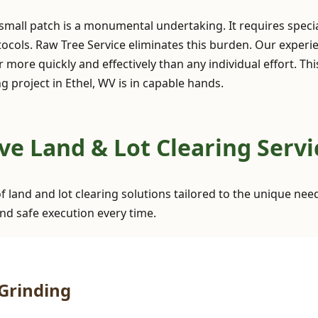
 small patch is a monumental undertaking. It requires spec
ocols. Raw Tree Service eliminates this burden. Our exper
 more quickly and effectively than any individual effort. Th
 project in Ethel, WV is in capable hands.
✕
Wait!
 Land & Lot Clearing Servic
Urgent
Tree Service
Needs? Calls are
f land and lot clearing solutions tailored to the unique nee
answered 24/7.
nd safe execution every time.
Grinding