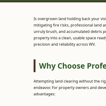
Is overgrown land holding back your vis
mitigating fire risks, professional land 
unruly brush, and accumulated debris pr
property into a clean, usable space read
precision and reliability across WV.
Why Choose Profes
Attempting land clearing without the ri
endeavor. For property owners and develo
advantages: