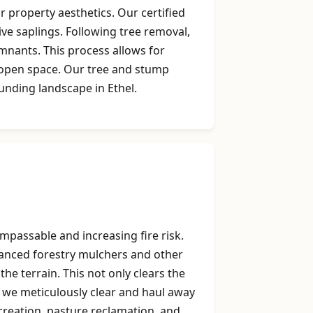
 property aesthetics. Our certified
ive saplings. Following tree removal,
mnants. This process allows for
g open space. Our tree and stump
unding landscape in Ethel.
mpassable and increasing fire risk.
dvanced forestry mulchers and other
he terrain. This not only clears the
, we meticulously clear and haul away
k creation, pasture reclamation, and