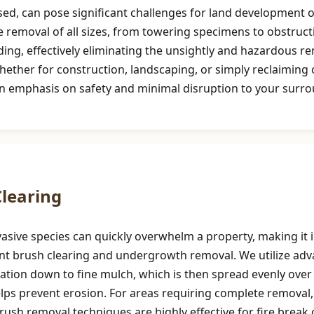
d, can pose significant challenges for land development or
e removal of all sizes, from towering specimens to obstruct
ng, effectively eliminating the unsightly and hazardous re
hether for construction, landscaping, or simply reclaimin
n emphasis on safety and minimal disruption to your surro
Call now to get connected to a
tree care
professional
near you.
📞
+1-855-810-7783
learing
asive species can quickly overwhelm a property, making it i
cient brush clearing and undergrowth removal. We utilize a
tion down to fine mulch, which is then spread evenly over t
helps prevent erosion. For areas requiring complete removal
 brush removal techniques are highly effective for fire brea