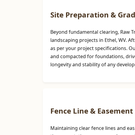
Site Preparation & Gra
Beyond fundamental clearing, Raw Tree
landscaping projects in Ethel, WV. Aft
as per your project specifications. 
and compacted for foundations, drivew
longevity and stability of any develo
Fence Line & Easement 
Maintaining clear fence lines and ea