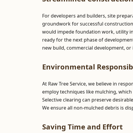
For developers and builders, site prepar
groundwork for successful construction pr
would impede foundation work, utility in
ready for the next phase of development,
new build, commercial development, or i
Environmental Responsibi
At Raw Tree Service, we believe in resp
employ techniques like mulching, which 
Selective clearing can preserve desirabl
We ensure all non-mulched debris is dis
Saving Time and Effort