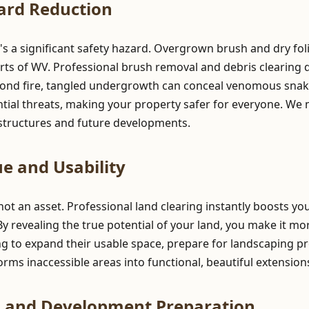
ard Reduction
t's a significant safety hazard. Overgrown brush and dry fol
rts of WV. Professional brush removal and debris clearing dr
yond fire, tangled undergrowth can conceal venomous snake
ntial threats, making your property safer for everyone. We
g structures and future developments.
e and Usability
 not an asset. Professional land clearing instantly boosts y
 By revealing the true potential of your land, you make it mo
g to expand their usable space, prepare for landscaping pr
ansforms inaccessible areas into functional, beautiful extensio
n and Development Preparation