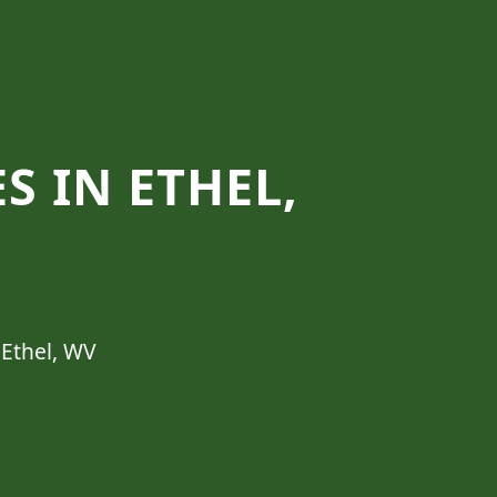
S IN ETHEL,
 Ethel, WV