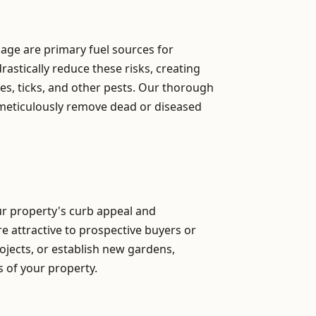
iage are primary fuel sources for
astically reduce these risks, creating
s, ticks, and other pests. Our thorough
 meticulously remove dead or diseased
our property's curb appeal and
re attractive to prospective buyers or
ojects, or establish new gardens,
ns of your property.