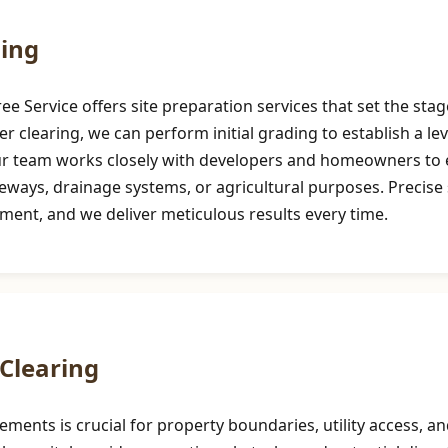
ding
 Service offers site preparation services that set the stag
er clearing, we can perform initial grading to establish a le
Our team works closely with developers and homeowners to e
ays, drainage systems, or agricultural purposes. Precise sit
pment, and we deliver meticulous results every time.
Clearing
sements is crucial for property boundaries, utility access,