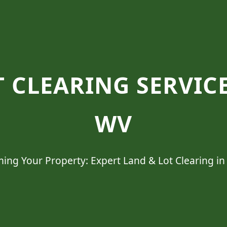
 CLEARING SERVICE
WV
ing Your Property: Expert Land & Lot Clearing in