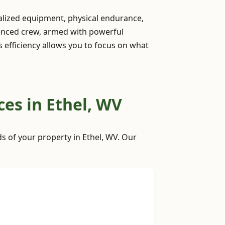
ialized equipment, physical endurance,
ienced crew, armed with powerful
is efficiency allows you to focus on what
es in Ethel, WV
ds of your property in Ethel, WV. Our