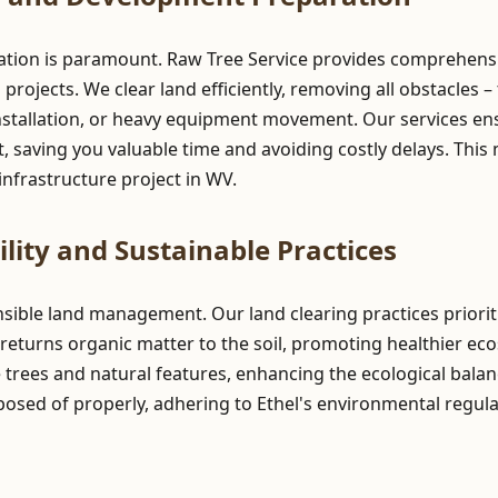
ation is paramount. Raw Tree Service provides comprehensive
ojects. We clear land efficiently, removing all obstacles – 
stallation, or heavy equipment movement. Our services ensur
 saving you valuable time and avoiding costly delays. This 
nfrastructure project in WV.
lity and Sustainable Practices
onsible land management. Our land clearing practices prior
returns organic matter to the soil, promoting healthier ec
e trees and natural features, enhancing the ecological balan
posed of properly, adhering to Ethel's environmental regula