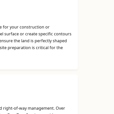
e for your construction or
vel surface or create specific contours
nsure the land is perfectly shaped
e preparation is critical for the
 and right-of-way management. Over