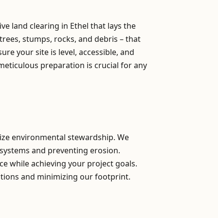
 land clearing in Ethel that lays the
trees, stumps, rocks, and debris – that
e your site is level, accessible, and
meticulous preparation is crucial for any
itize environmental stewardship. We
osystems and preventing erosion.
ce while achieving your project goals.
tions and minimizing our footprint.