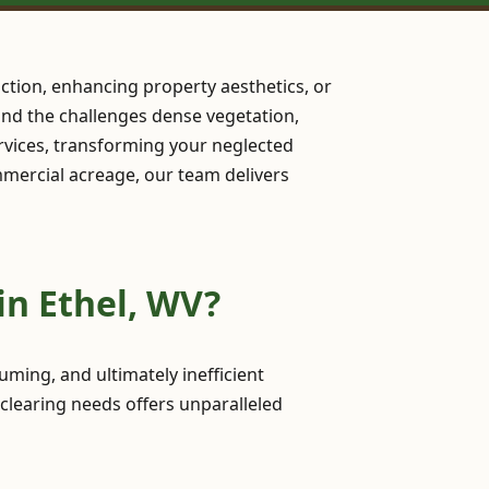
ction, enhancing property aesthetics, or
stand the challenges dense vegetation,
rvices, transforming your neglected
ommercial acreage, our team delivers
in Ethel, WV?
ming, and ultimately inefficient
 clearing needs offers unparalleled