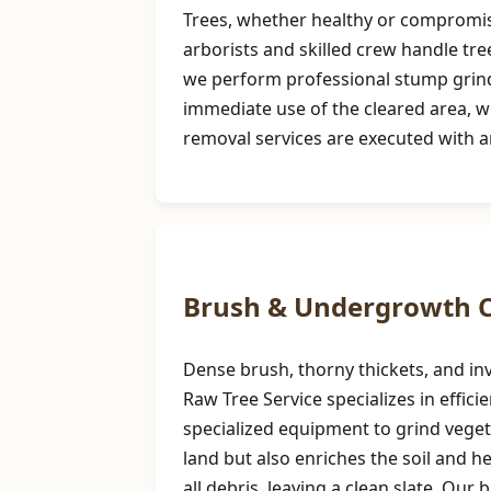
Trees, whether healthy or compromise
arborists and skilled crew handle tre
we perform professional stump grindi
immediate use of the cleared area, w
removal services are executed with a
Brush & Undergrowth C
Dense brush, thorny thickets, and inv
Raw Tree Service specializes in effi
specialized equipment to grind vegeta
land but also enriches the soil and 
all debris, leaving a clean slate. Our