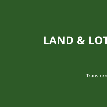
LAND & LOT
Transform