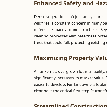
Enhanced Safety and Haz
Dense vegetation isn't just an eyesore; i
wildfires, a constant concern in many pa
defensible space around structures. Be
clearing processes eliminate these pote
trees that could fall, protecting existin
Maximizing Property Valu
An unkempt, overgrown lot is a liability,
significantly increases its market value.
easier to develop. For landowners lookin
clearing is the critical first step. It tr
Streamlined Constructio