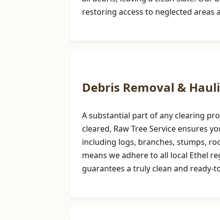
restoring access to neglected areas 
Debris Removal & Haul
A substantial part of any clearing p
cleared, Raw Tree Service ensures you
including logs, branches, stumps, r
means we adhere to all local Ethel r
guarantees a truly clean and ready-to-