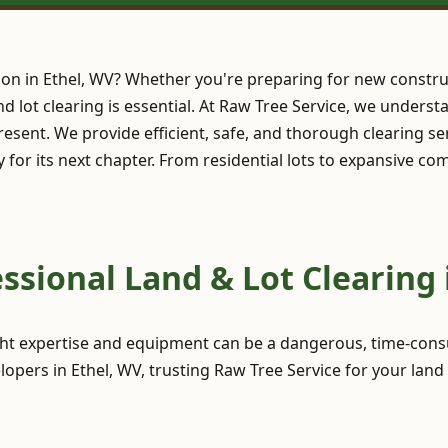
ion in Ethel, WV? Whether you're preparing for new constru
and lot clearing is essential. At Raw Tree Service, we under
esent. We provide efficient, safe, and thorough clearing se
y for its next chapter. From residential lots to expansive c
sional Land & Lot Clearing 
ght expertise and equipment can be a dangerous, time-consu
pers in Ethel, WV, trusting Raw Tree Service for your land