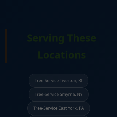
Serving These
Locations
Tree-Service Tiverton, RI
Tree-Service Smyrna, NY
Tree-Service East York, PA