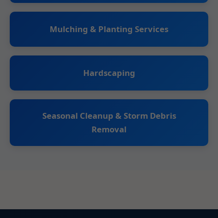
Mulching & Planting Services
Hardscaping
Seasonal Cleanup & Storm Debris
Removal