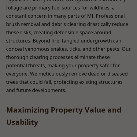
foliage are primary fuel sources for wildfires, a
constant concern in many parts of MI. Professional
brush removal and debris clearing drastically reduce
these risks, creating defensible space around
structures. Beyond fire, tangled undergrowth can
conceal venomous snakes, ticks, and other pests. Our
thorough clearing processes eliminate these
potential threats, making your property safer for
everyone. We meticulously remove dead or diseased
trees that could fall, protecting existing structures
and future developments.
Maximizing Property Value and
Usability