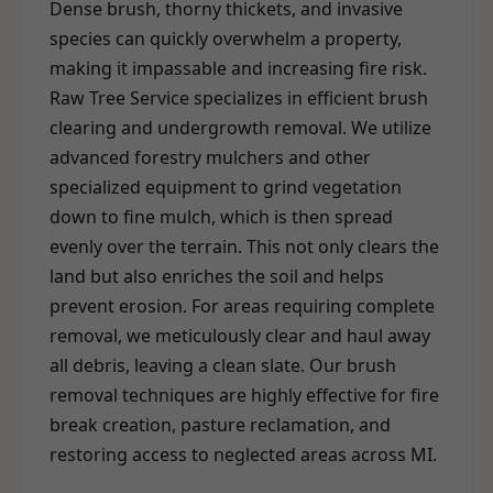
Dense brush, thorny thickets, and invasive
species can quickly overwhelm a property,
making it impassable and increasing fire risk.
Raw Tree Service specializes in efficient brush
clearing and undergrowth removal. We utilize
advanced forestry mulchers and other
specialized equipment to grind vegetation
down to fine mulch, which is then spread
evenly over the terrain. This not only clears the
land but also enriches the soil and helps
prevent erosion. For areas requiring complete
removal, we meticulously clear and haul away
all debris, leaving a clean slate. Our brush
removal techniques are highly effective for fire
break creation, pasture reclamation, and
restoring access to neglected areas across MI.