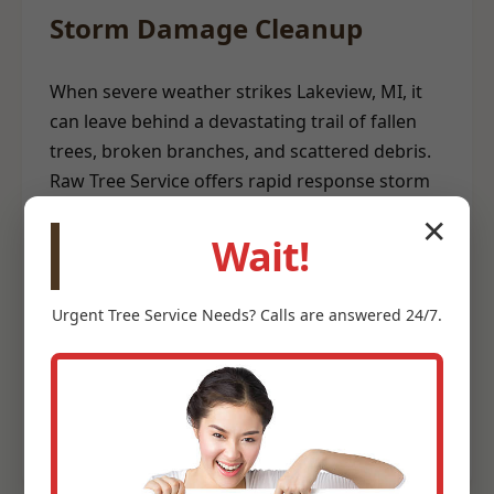
Storm Damage Cleanup
When severe weather strikes Lakeview, MI, it
can leave behind a devastating trail of fallen
trees, broken branches, and scattered debris.
Raw Tree Service offers rapid response storm
damage cleanup to help restore safety and
✕
order to your property. Our emergency teams
Wait!
are equipped to clear hazardous trees from
structures, remove blockages, and
Urgent
Tree Service
Needs? Calls are answered 24/7.
meticulously clean up storm-related debris. We
understand the urgency involved after a storm
and prioritize efficient, safe debris removal to
help you recover quickly.