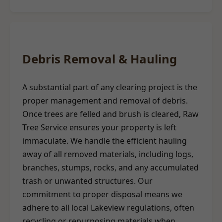
Debris Removal & Hauling
A substantial part of any clearing project is the
proper management and removal of debris.
Once trees are felled and brush is cleared, Raw
Tree Service ensures your property is left
immaculate. We handle the efficient hauling
away of all removed materials, including logs,
branches, stumps, rocks, and any accumulated
trash or unwanted structures. Our
commitment to proper disposal means we
adhere to all local Lakeview regulations, often
recycling or repurposing materials when