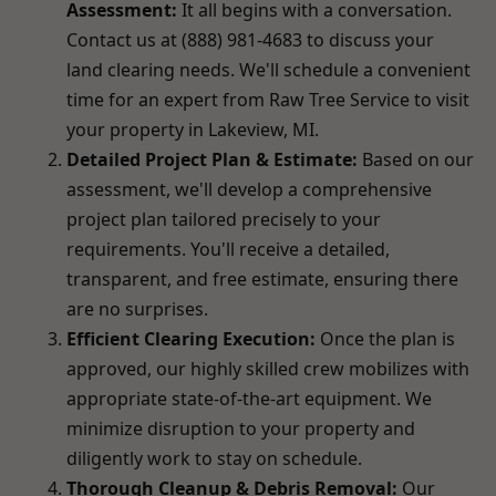
Assessment:
It all begins with a conversation.
Contact us at (888) 981-4683 to discuss your
land clearing needs. We'll schedule a convenient
time for an expert from Raw Tree Service to visit
your property in Lakeview, MI.
Detailed Project Plan & Estimate:
Based on our
assessment, we'll develop a comprehensive
project plan tailored precisely to your
requirements. You'll receive a detailed,
transparent, and free estimate, ensuring there
are no surprises.
Efficient Clearing Execution:
Once the plan is
approved, our highly skilled crew mobilizes with
appropriate state-of-the-art equipment. We
minimize disruption to your property and
diligently work to stay on schedule.
Thorough Cleanup & Debris Removal:
Our