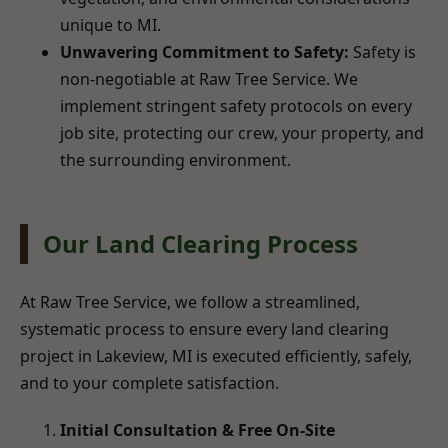
unique to MI.
Unwavering Commitment to Safety:
Safety is
non-negotiable at Raw Tree Service. We
implement stringent safety protocols on every
job site, protecting our crew, your property, and
the surrounding environment.
Our Land Clearing Process
At Raw Tree Service, we follow a streamlined,
systematic process to ensure every land clearing
project in Lakeview, MI is executed efficiently, safely,
and to your complete satisfaction.
Initial Consultation & Free On-Site