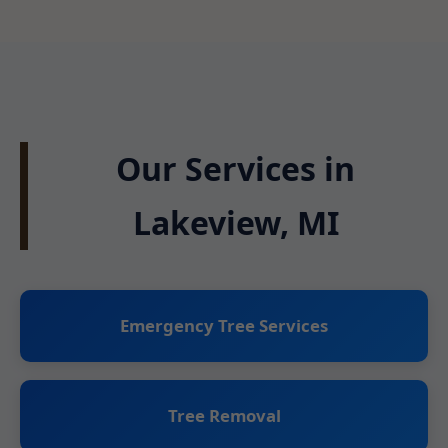
Our Services in
Lakeview, MI
Emergency Tree Services
Tree Removal