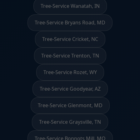
Tree-Service Wanatah, IN
Tree-Service Bryans Road, MD
Tree-Service Cricket, NC
Tree-Service Trenton, TN
Tree-Service Rozet, WY
Tree-Service Goodyear, AZ
Tree-Service Glenmont, MD
Tree-Service Graysville, TN
Tree-Service Bonnots Mill, MO