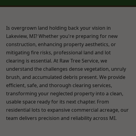
Is overgrown land holding back your vision in
Lakeview, MI? Whether you're preparing for new
construction, enhancing property aesthetics, or
mitigating fire risks, professional land and lot
clearing is essential. At Raw Tree Service, we
understand the challenges dense vegetation, unruly
brush, and accumulated debris present. We provide
efficient, safe, and thorough clearing services,
transforming your neglected property into a clean,
usable space ready for its next chapter. From
residential lots to expansive commercial acreage, our
team delivers precision and reliability across MI.