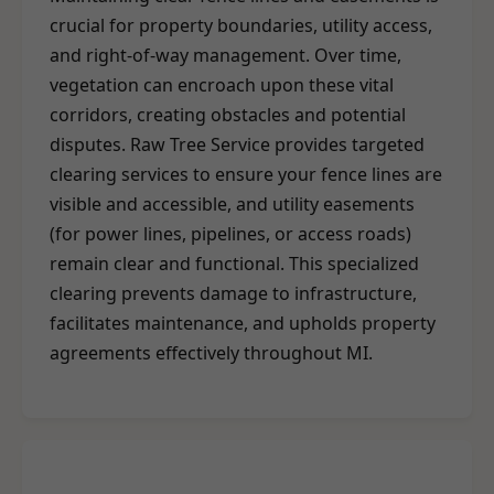
crucial for property boundaries, utility access,
and right-of-way management. Over time,
vegetation can encroach upon these vital
corridors, creating obstacles and potential
disputes. Raw Tree Service provides targeted
clearing services to ensure your fence lines are
visible and accessible, and utility easements
(for power lines, pipelines, or access roads)
remain clear and functional. This specialized
clearing prevents damage to infrastructure,
facilitates maintenance, and upholds property
agreements effectively throughout MI.