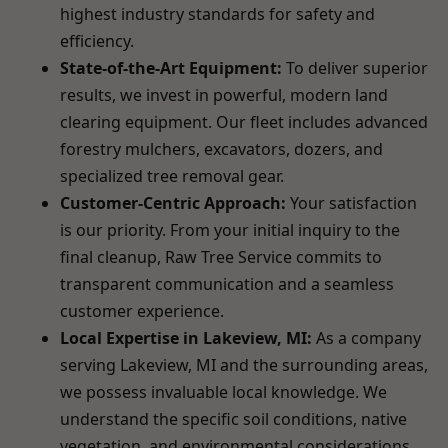
highest industry standards for safety and
efficiency.
State-of-the-Art Equipment:
To deliver superior
results, we invest in powerful, modern land
clearing equipment. Our fleet includes advanced
forestry mulchers, excavators, dozers, and
specialized tree removal gear.
Customer-Centric Approach:
Your satisfaction
is our priority. From your initial inquiry to the
final cleanup, Raw Tree Service commits to
transparent communication and a seamless
customer experience.
Local Expertise in Lakeview, MI:
As a company
serving Lakeview, MI and the surrounding areas,
we possess invaluable local knowledge. We
understand the specific soil conditions, native
vegetation, and environmental considerations