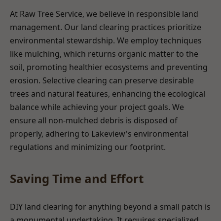
At Raw Tree Service, we believe in responsible land
management. Our land clearing practices prioritize
environmental stewardship. We employ techniques
like mulching, which returns organic matter to the
soil, promoting healthier ecosystems and preventing
erosion. Selective clearing can preserve desirable
trees and natural features, enhancing the ecological
balance while achieving your project goals. We
ensure all non-mulched debris is disposed of
properly, adhering to Lakeview's environmental
regulations and minimizing our footprint.
Saving Time and Effort
DIY land clearing for anything beyond a small patch is
a monumental undertaking. It requires specialized