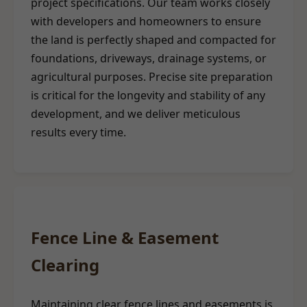
project specifications. Our team works closely
with developers and homeowners to ensure
the land is perfectly shaped and compacted for
foundations, driveways, drainage systems, or
agricultural purposes. Precise site preparation
is critical for the longevity and stability of any
development, and we deliver meticulous
results every time.
Fence Line & Easement
Clearing
Maintaining clear fence lines and easements is