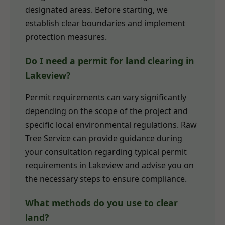
designated areas. Before starting, we
establish clear boundaries and implement
protection measures.
Do I need a permit for land clearing in
Lakeview?
Permit requirements can vary significantly
depending on the scope of the project and
specific local environmental regulations. Raw
Tree Service can provide guidance during
your consultation regarding typical permit
requirements in Lakeview and advise you on
the necessary steps to ensure compliance.
What methods do you use to clear
land?