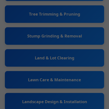
Tree Trimming & Pruning
Stump Grinding & Removal
Land & Lot Clearing
Lawn Care & Maintenance
Landscape Design & Installation