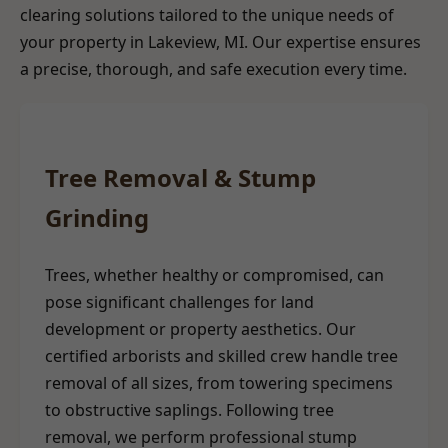
clearing solutions tailored to the unique needs of
your property in Lakeview, MI. Our expertise ensures
a precise, thorough, and safe execution every time.
Tree Removal & Stump
Grinding
Trees, whether healthy or compromised, can
pose significant challenges for land
development or property aesthetics. Our
certified arborists and skilled crew handle tree
removal of all sizes, from towering specimens
to obstructive saplings. Following tree
removal, we perform professional stump