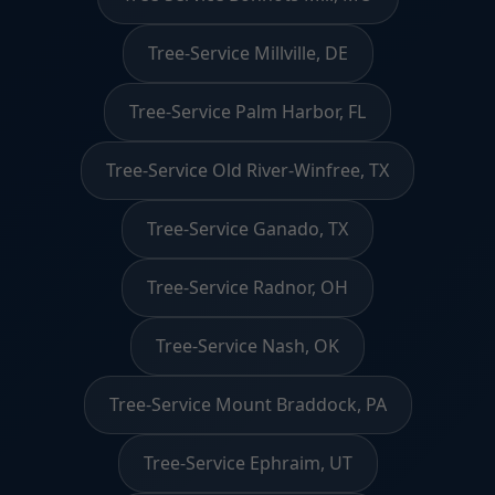
Tree-Service Millville, DE
Tree-Service Palm Harbor, FL
Tree-Service Old River-Winfree, TX
Tree-Service Ganado, TX
Tree-Service Radnor, OH
Tree-Service Nash, OK
Tree-Service Mount Braddock, PA
Tree-Service Ephraim, UT