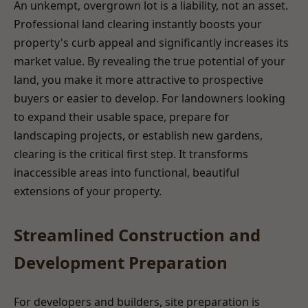
An unkempt, overgrown lot is a liability, not an asset.
Professional land clearing instantly boosts your
property's curb appeal and significantly increases its
market value. By revealing the true potential of your
land, you make it more attractive to prospective
buyers or easier to develop. For landowners looking
to expand their usable space, prepare for
landscaping projects, or establish new gardens,
clearing is the critical first step. It transforms
inaccessible areas into functional, beautiful
extensions of your property.
Streamlined Construction and
Development Preparation
For developers and builders, site preparation is