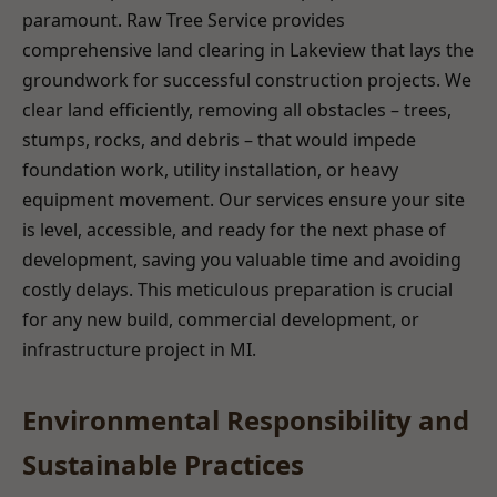
paramount. Raw Tree Service provides
comprehensive land clearing in Lakeview that lays the
groundwork for successful construction projects. We
clear land efficiently, removing all obstacles – trees,
stumps, rocks, and debris – that would impede
foundation work, utility installation, or heavy
equipment movement. Our services ensure your site
is level, accessible, and ready for the next phase of
development, saving you valuable time and avoiding
costly delays. This meticulous preparation is crucial
for any new build, commercial development, or
infrastructure project in MI.
Environmental Responsibility and
Sustainable Practices