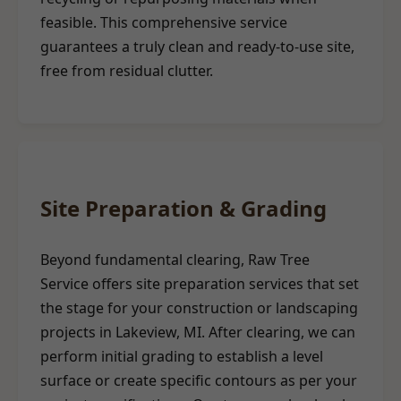
feasible. This comprehensive service
guarantees a truly clean and ready-to-use site,
free from residual clutter.
Site Preparation & Grading
Beyond fundamental clearing, Raw Tree
Service offers site preparation services that set
the stage for your construction or landscaping
projects in Lakeview, MI. After clearing, we can
perform initial grading to establish a level
surface or create specific contours as per your