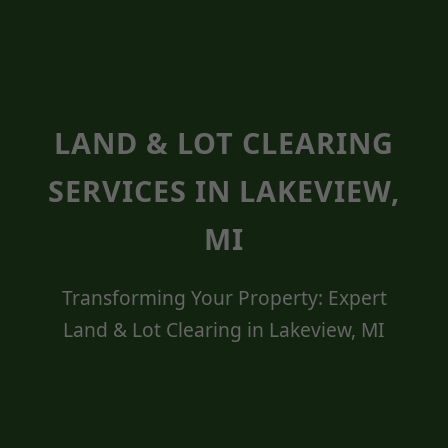
LAND & LOT CLEARING
SERVICES IN LAKEVIEW,
MI
Transforming Your Property: Expert
Land & Lot Clearing in Lakeview, MI