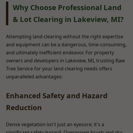
Why Choose Professional Land
& Lot Clearing in Lakeview, MI?
Attempting land clearing without the right expertise
and equipment can be a dangerous, time-consuming,
and ultimately inefficient endeavor. For property
owners and developers in Lakeview, MI, trusting Raw
Tree Service for your land clearing needs offers
unparalleled advantages:
Enhanced Safety and Hazard
Reduction
Dense vegetation isn't just an eyesore; it's a
significant safety hazard. Overgrown brush and dry