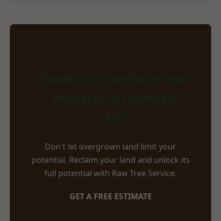
Ready to Transform Your
Property in Lakeview,
MI?
Don't let overgrown land limit your
potential. Reclaim your land and unlock its
full potential with Raw Tree Service.
GET A FREE ESTIMATE