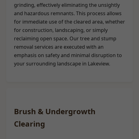
grinding, effectively eliminating the unsightly
and hazardous remnants. This process allows
for immediate use of the cleared area, whether
for construction, landscaping, or simply
reclaiming open space. Our tree and stump
removal services are executed with an
emphasis on safety and minimal disruption to
your surrounding landscape in Lakeview.
Brush & Undergrowth
Clearing