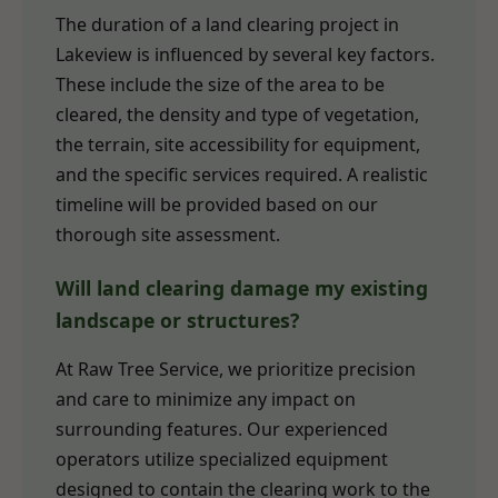
The duration of a land clearing project in
Lakeview is influenced by several key factors.
These include the size of the area to be
cleared, the density and type of vegetation,
the terrain, site accessibility for equipment,
and the specific services required. A realistic
timeline will be provided based on our
thorough site assessment.
Will land clearing damage my existing
landscape or structures?
At Raw Tree Service, we prioritize precision
and care to minimize any impact on
surrounding features. Our experienced
operators utilize specialized equipment
designed to contain the clearing work to the