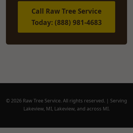
Call Raw Tree Service
Today: (888) 981-4683
© 2026 Raw Tree Service. All rights reserved. | Serving
Lakeview, MI, Lakeview, and across MI.