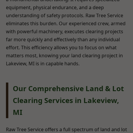
equipment, physical endurance, and a deep
understanding of safety protocols. Raw Tree Service
eliminates this burden. Our experienced crew, armed
with powerful machinery, executes clearing projects
far more quickly and effectively than any individual
effort. This efficiency allows you to focus on what
matters most, knowing your land clearing project in
Lakeview, MI is in capable hands.
Our Comprehensive Land & Lot
Clearing Services in Lakeview,
MI
Raw Tree Service offers a full spectrum of land and lot