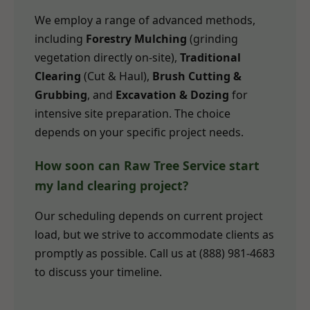
We employ a range of advanced methods,
including
Forestry Mulching
(grinding
vegetation directly on-site),
Traditional
Clearing
(Cut & Haul),
Brush Cutting &
Grubbing
, and
Excavation & Dozing
for
intensive site preparation. The choice
depends on your specific project needs.
How soon can Raw Tree Service start
my land clearing project?
Our scheduling depends on current project
load, but we strive to accommodate clients as
promptly as possible. Call us at (888) 981-4683
to discuss your timeline.