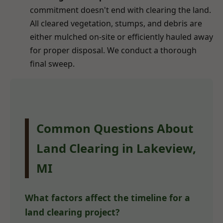
commitment doesn't end with clearing the land.
All cleared vegetation, stumps, and debris are
either mulched on-site or efficiently hauled away
for proper disposal. We conduct a thorough
final sweep.
Common Questions About
Land Clearing in Lakeview,
MI
What factors affect the timeline for a
land clearing project?