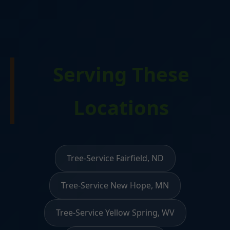
Serving These
Locations
Tree-Service Fairfield, ND
Tree-Service New Hope, MN
Tree-Service Yellow Spring, WV