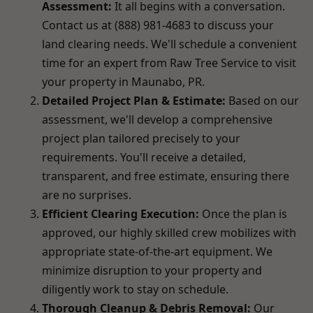
Assessment:
It all begins with a conversation.
Contact us at (888) 981-4683 to discuss your
land clearing needs. We'll schedule a convenient
time for an expert from Raw Tree Service to visit
your property in Maunabo, PR.
Detailed Project Plan & Estimate:
Based on our
assessment, we'll develop a comprehensive
project plan tailored precisely to your
requirements. You'll receive a detailed,
transparent, and free estimate, ensuring there
are no surprises.
Efficient Clearing Execution:
Once the plan is
approved, our highly skilled crew mobilizes with
appropriate state-of-the-art equipment. We
minimize disruption to your property and
diligently work to stay on schedule.
Thorough Cleanup & Debris Removal:
Our