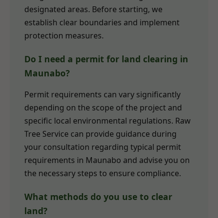
designated areas. Before starting, we
establish clear boundaries and implement
protection measures.
Do I need a permit for land clearing in
Maunabo?
Permit requirements can vary significantly
depending on the scope of the project and
specific local environmental regulations. Raw
Tree Service can provide guidance during
your consultation regarding typical permit
requirements in Maunabo and advise you on
the necessary steps to ensure compliance.
What methods do you use to clear
land?