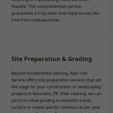
feasible. This comprehensive service
guarantees a truly clean and ready-to-use site,
free from residual clutter.
Site Preparation & Grading
Beyond fundamental clearing, Raw Tree
Service offers site preparation services that set
the stage for your construction or landscaping
projects in Maunabo, PR. After clearing, we can
perform initial grading to establish a level
surface or create specific contours as per your