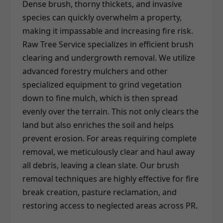
Dense brush, thorny thickets, and invasive
species can quickly overwhelm a property,
making it impassable and increasing fire risk.
Raw Tree Service specializes in efficient brush
clearing and undergrowth removal. We utilize
advanced forestry mulchers and other
specialized equipment to grind vegetation
down to fine mulch, which is then spread
evenly over the terrain. This not only clears the
land but also enriches the soil and helps
prevent erosion. For areas requiring complete
removal, we meticulously clear and haul away
all debris, leaving a clean slate. Our brush
removal techniques are highly effective for fire
break creation, pasture reclamation, and
restoring access to neglected areas across PR.