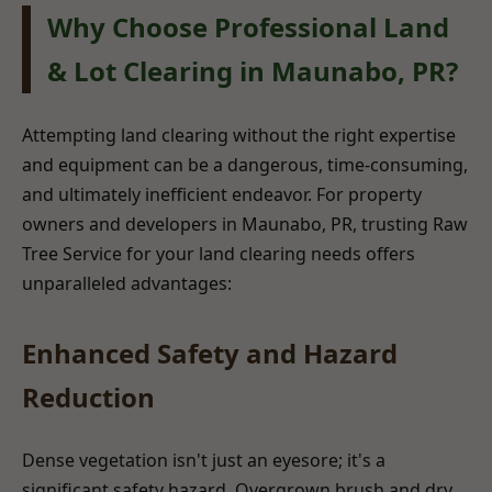
Why Choose Professional Land
& Lot Clearing in Maunabo, PR?
Attempting land clearing without the right expertise
and equipment can be a dangerous, time-consuming,
and ultimately inefficient endeavor. For property
owners and developers in Maunabo, PR, trusting Raw
Tree Service for your land clearing needs offers
unparalleled advantages:
Enhanced Safety and Hazard
Reduction
Dense vegetation isn't just an eyesore; it's a
significant safety hazard. Overgrown brush and dry