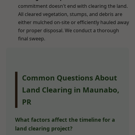
commitment doesn't end with clearing the land.
All cleared vegetation, stumps, and debris are
either mulched on-site or efficiently hauled away
for proper disposal. We conduct a thorough
final sweep.
Common Questions About
Land Clearing in Maunabo,
PR
What factors affect the timeline for a
land clearing project?