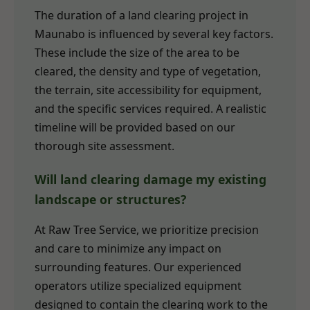
The duration of a land clearing project in
Maunabo is influenced by several key factors.
These include the size of the area to be
cleared, the density and type of vegetation,
the terrain, site accessibility for equipment,
and the specific services required. A realistic
timeline will be provided based on our
thorough site assessment.
Will land clearing damage my existing
landscape or structures?
At Raw Tree Service, we prioritize precision
and care to minimize any impact on
surrounding features. Our experienced
operators utilize specialized equipment
designed to contain the clearing work to the