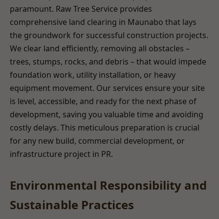
paramount. Raw Tree Service provides
comprehensive land clearing in Maunabo that lays
the groundwork for successful construction projects.
We clear land efficiently, removing all obstacles –
trees, stumps, rocks, and debris – that would impede
foundation work, utility installation, or heavy
equipment movement. Our services ensure your site
is level, accessible, and ready for the next phase of
development, saving you valuable time and avoiding
costly delays. This meticulous preparation is crucial
for any new build, commercial development, or
infrastructure project in PR.
Environmental Responsibility and
Sustainable Practices