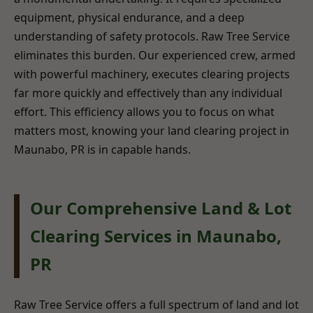
equipment, physical endurance, and a deep
understanding of safety protocols. Raw Tree Service
eliminates this burden. Our experienced crew, armed
with powerful machinery, executes clearing projects
far more quickly and effectively than any individual
effort. This efficiency allows you to focus on what
matters most, knowing your land clearing project in
Maunabo, PR is in capable hands.
Our Comprehensive Land & Lot
Clearing Services in Maunabo,
PR
Raw Tree Service offers a full spectrum of land and lot