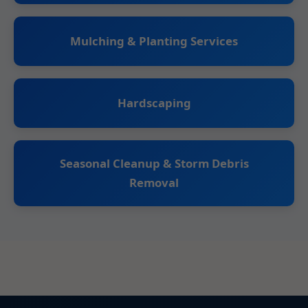
Mulching & Planting Services
Hardscaping
Seasonal Cleanup & Storm Debris
Removal