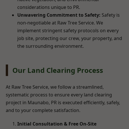
considerations unique to PR.
Unwavering Commitment to Safety:
Safety is
non-negotiable at Raw Tree Service. We
implement stringent safety protocols on every
job site, protecting our crew, your property, and
the surrounding environment.
Our Land Clearing Process
At Raw Tree Service, we follow a streamlined,
systematic process to ensure every land clearing
project in Maunabo, PR is executed efficiently, safely,
and to your complete satisfaction.
Initial Consultation & Free On-Site