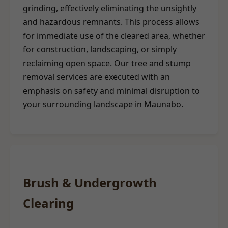
grinding, effectively eliminating the unsightly
and hazardous remnants. This process allows
for immediate use of the cleared area, whether
for construction, landscaping, or simply
reclaiming open space. Our tree and stump
removal services are executed with an
emphasis on safety and minimal disruption to
your surrounding landscape in Maunabo.
Brush & Undergrowth
Clearing