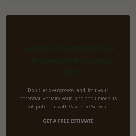
Ready to Transform Your
Property in Maunabo,
PR?
Don't let overgrown land limit your
potential. Reclaim your land and unlock its
full potential with Raw Tree Service.
GET A FREE ESTIMATE