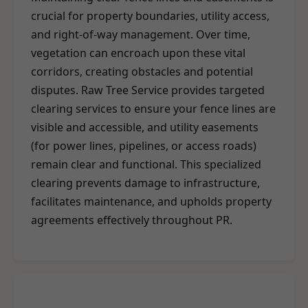
crucial for property boundaries, utility access,
and right-of-way management. Over time,
vegetation can encroach upon these vital
corridors, creating obstacles and potential
disputes. Raw Tree Service provides targeted
clearing services to ensure your fence lines are
visible and accessible, and utility easements
(for power lines, pipelines, or access roads)
remain clear and functional. This specialized
clearing prevents damage to infrastructure,
facilitates maintenance, and upholds property
agreements effectively throughout PR.