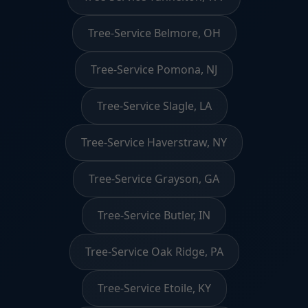
Tree-Service Belmore, OH
Tree-Service Pomona, NJ
Tree-Service Slagle, LA
Tree-Service Haverstraw, NY
Tree-Service Grayson, GA
Tree-Service Butler, IN
Tree-Service Oak Ridge, PA
Tree-Service Etoile, KY