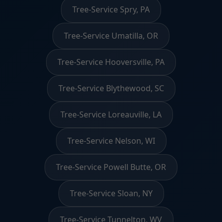
Tree-Service Spry, PA
Tree-Service Umatilla, OR
Tree-Service Hooversville, PA
Tree-Service Blythewood, SC
Tree-Service Loreauville, LA
Tree-Service Nelson, WI
Tree-Service Powell Butte, OR
Tree-Service Sloan, NY
Tree-Service Tunnelton, WV