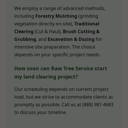
We employ a range of advanced methods,
including
Forestry Mulching
(grinding
vegetation directly on-site),
Traditional
Clearing
(Cut & Haul),
Brush Cutting &
Grubbing
, and
Excavation & Dozing
for
intensive site preparation. The choice
depends on your specific project needs.
How soon can Raw Tree Service start
my land clearing project?
Our scheduling depends on current project
load, but we strive to accommodate clients as
promptly as possible. Call us at (888) 981-4683
to discuss your timeline.