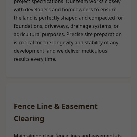
project specifications. Our team works closely
with developers and homeowners to ensure
the land is perfectly shaped and compacted for
foundations, driveways, drainage systems, or
agricultural purposes. Precise site preparation
is critical for the longevity and stability of any
development, and we deliver meticulous
results every time.
Fence Line & Easement
Clearing
Maintaining clear fence lines and easements is