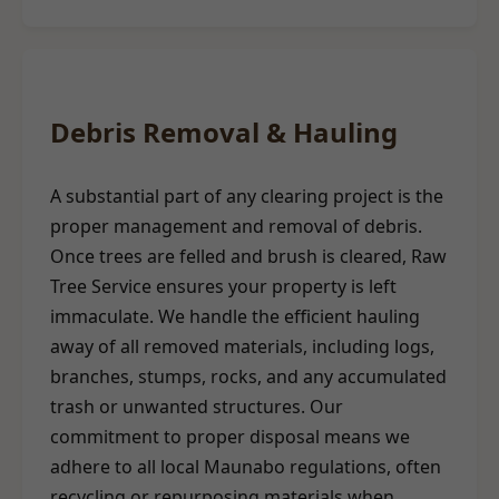
Debris Removal & Hauling
A substantial part of any clearing project is the
proper management and removal of debris.
Once trees are felled and brush is cleared, Raw
Tree Service ensures your property is left
immaculate. We handle the efficient hauling
away of all removed materials, including logs,
branches, stumps, rocks, and any accumulated
trash or unwanted structures. Our
commitment to proper disposal means we
adhere to all local Maunabo regulations, often
recycling or repurposing materials when