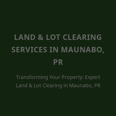
LAND & LOT CLEARING
SERVICES IN MAUNABO,
PR
Transforming Your Property: Expert
Land & Lot Clearing in Maunabo, PR