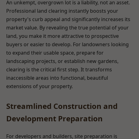
An unkempt, overgrown lot is a liability, not an asset.
Professional land clearing instantly boosts your
property's curb appeal and significantly increases its
market value. By revealing the true potential of your
land, you make it more attractive to prospective
buyers or easier to develop. For landowners looking
to expand their usable space, prepare for
landscaping projects, or establish new gardens,
clearing is the critical first step. It transforms
inaccessible areas into functional, beautiful
extensions of your property.
Streamlined Construction and
Development Preparation
For developers and builders, site preparation is