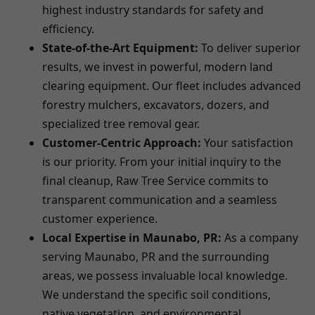
highest industry standards for safety and
efficiency.
State-of-the-Art Equipment:
To deliver superior
results, we invest in powerful, modern land
clearing equipment. Our fleet includes advanced
forestry mulchers, excavators, dozers, and
specialized tree removal gear.
Customer-Centric Approach:
Your satisfaction
is our priority. From your initial inquiry to the
final cleanup, Raw Tree Service commits to
transparent communication and a seamless
customer experience.
Local Expertise in Maunabo, PR:
As a company
serving Maunabo, PR and the surrounding
areas, we possess invaluable local knowledge.
We understand the specific soil conditions,
native vegetation, and environmental