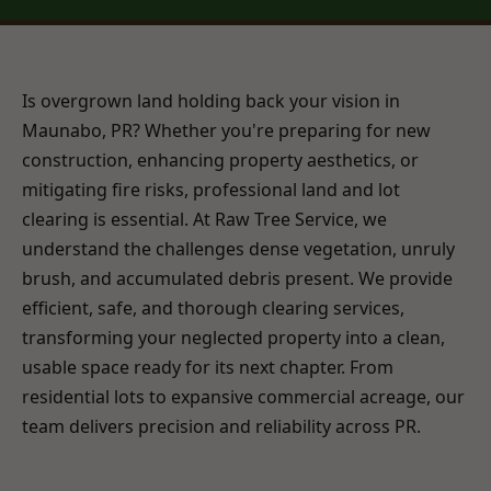
Is overgrown land holding back your vision in
Maunabo, PR? Whether you're preparing for new
construction, enhancing property aesthetics, or
mitigating fire risks, professional land and lot
clearing is essential. At Raw Tree Service, we
understand the challenges dense vegetation, unruly
brush, and accumulated debris present. We provide
efficient, safe, and thorough clearing services,
transforming your neglected property into a clean,
usable space ready for its next chapter. From
residential lots to expansive commercial acreage, our
team delivers precision and reliability across PR.