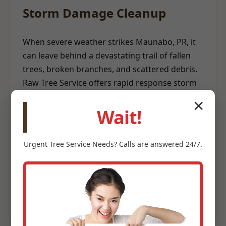
Storm Damage Cleanup
When severe weather strikes Maunabo, PR, it
can leave behind a devastating trail of fallen
trees, broken branches, and scattered debris.
Raw Tree Service offers rapid response storm
damage cleanup to help restore safety and
✕
order to your property. Our emergency teams
Wait!
are equipped to clear hazardous trees from
structures, remove blockages, and
Urgent
Tree Service
Needs? Calls are answered 24/7.
meticulously clean up storm-related debris. We
understand the urgency involved after a storm
and prioritize efficient, safe debris removal to
help you recover quickly.