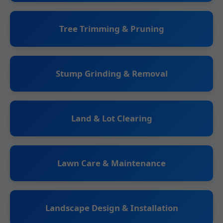
Tree Trimming & Pruning
Stump Grinding & Removal
Land & Lot Clearing
Lawn Care & Maintenance
Landscape Design & Installation