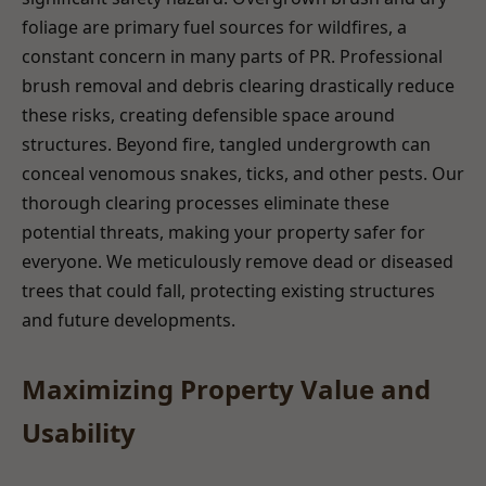
foliage are primary fuel sources for wildfires, a
constant concern in many parts of PR. Professional
brush removal and debris clearing drastically reduce
these risks, creating defensible space around
structures. Beyond fire, tangled undergrowth can
conceal venomous snakes, ticks, and other pests. Our
thorough clearing processes eliminate these
potential threats, making your property safer for
everyone. We meticulously remove dead or diseased
trees that could fall, protecting existing structures
and future developments.
Maximizing Property Value and
Usability