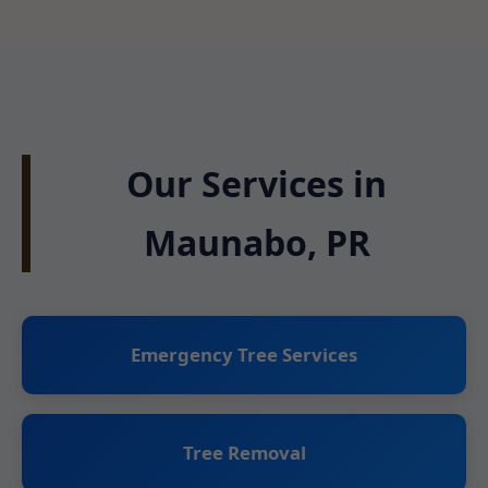
Our Services in
Maunabo, PR
Emergency Tree Services
Tree Removal