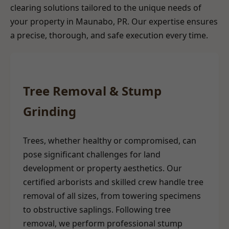
clearing solutions tailored to the unique needs of
your property in Maunabo, PR. Our expertise ensures
a precise, thorough, and safe execution every time.
Tree Removal & Stump
Grinding
Trees, whether healthy or compromised, can
pose significant challenges for land
development or property aesthetics. Our
certified arborists and skilled crew handle tree
removal of all sizes, from towering specimens
to obstructive saplings. Following tree
removal, we perform professional stump