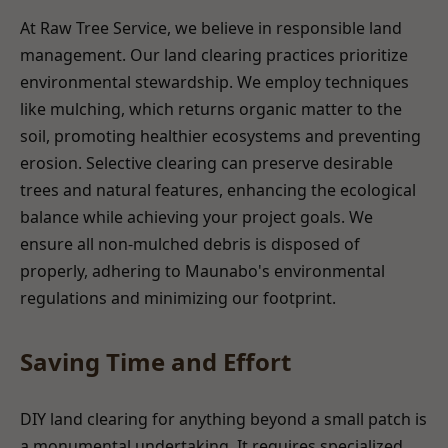
At Raw Tree Service, we believe in responsible land
management. Our land clearing practices prioritize
environmental stewardship. We employ techniques
like mulching, which returns organic matter to the
soil, promoting healthier ecosystems and preventing
erosion. Selective clearing can preserve desirable
trees and natural features, enhancing the ecological
balance while achieving your project goals. We
ensure all non-mulched debris is disposed of
properly, adhering to Maunabo's environmental
regulations and minimizing our footprint.
Saving Time and Effort
DIY land clearing for anything beyond a small patch is
a monumental undertaking. It requires specialized