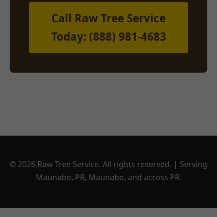
Call Raw Tree Service
Today: (888) 981-4683
© 2026 Raw Tree Service. All rights reserved. | Serving
Maunabo, PR, Maunabo, and across PR.