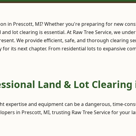
ion in Prescott, MI? Whether you're preparing for new cons
nd and lot clearing is essential. At Raw Tree Service, we und
esent. We provide efficient, safe, and thorough clearing se
y for its next chapter. From residential lots to expansive c
sional Land & Lot Clearing i
ght expertise and equipment can be a dangerous, time-consu
pers in Prescott, MI, trusting Raw Tree Service for your la