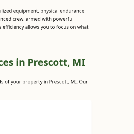
ialized equipment, physical endurance,
ienced crew, armed with powerful
is efficiency allows you to focus on what
es in Prescott, MI
ds of your property in Prescott, MI. Our