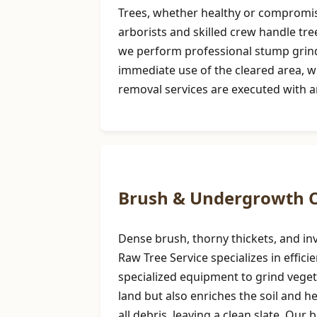
Trees, whether healthy or compromise
arborists and skilled crew handle tre
we perform professional stump grindi
immediate use of the cleared area, w
removal services are executed with a
Brush & Undergrowth C
Dense brush, thorny thickets, and inv
Raw Tree Service specializes in effi
specialized equipment to grind vegeta
land but also enriches the soil and 
all debris, leaving a clean slate. Our