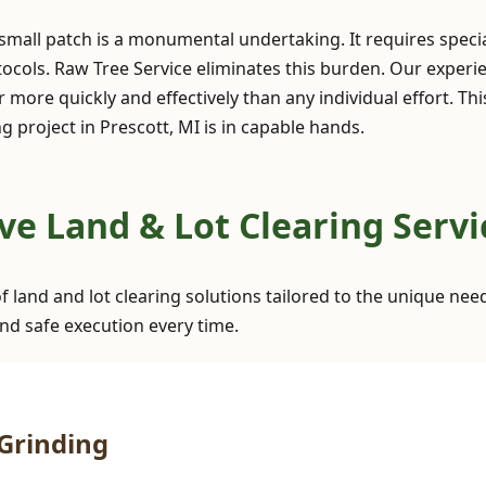
 small patch is a monumental undertaking. It requires spec
ocols. Raw Tree Service eliminates this burden. Our exper
 more quickly and effectively than any individual effort. Th
 project in Prescott, MI is in capable hands.
✕
Wait!
 Land & Lot Clearing Servic
Urgent
Tree Service
Needs? Calls are
f land and lot clearing solutions tailored to the unique nee
answered 24/7.
nd safe execution every time.
Grinding