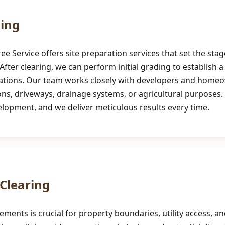
ding
 Service offers site preparation services that set the stag
After clearing, we can perform initial grading to establish a 
cations. Our team works closely with developers and homeow
 driveways, drainage systems, or agricultural purposes. Pre
velopment, and we deliver meticulous results every time.
Clearing
sements is crucial for property boundaries, utility access,