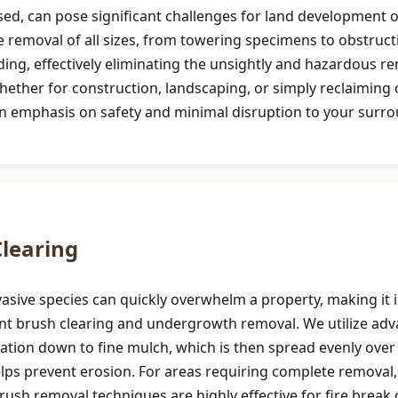
d, can pose significant challenges for land development or
e removal of all sizes, from towering specimens to obstruct
ng, effectively eliminating the unsightly and hazardous re
hether for construction, landscaping, or simply reclaimin
n emphasis on safety and minimal disruption to your surro
Call now to get connected to a
tree care
professional
near you.
📞
+1-855-810-7783
learing
asive species can quickly overwhelm a property, making it i
cient brush clearing and undergrowth removal. We utilize a
tion down to fine mulch, which is then spread evenly over t
helps prevent erosion. For areas requiring complete removal
 brush removal techniques are highly effective for fire brea