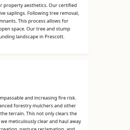
 property aesthetics. Our certified
ive saplings. Following tree removal,
mnants. This process allows for
g open space. Our tree and stump
unding landscape in Prescott.
mpassable and increasing fire risk.
dvanced forestry mulchers and other
he terrain. This not only clears the
, we meticulously clear and haul away
k creation, pasture reclamation, and