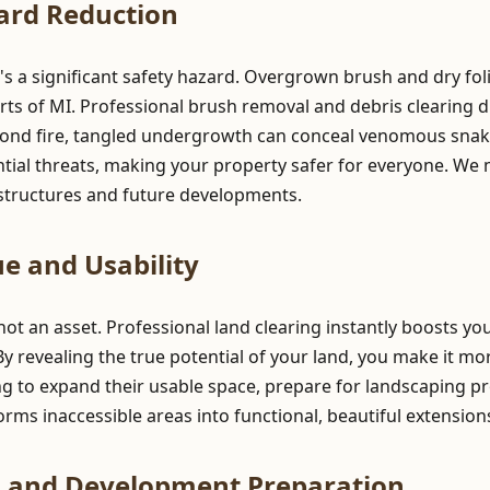
ard Reduction
t's a significant safety hazard. Overgrown brush and dry fol
rts of MI. Professional brush removal and debris clearing dr
yond fire, tangled undergrowth can conceal venomous snake
ntial threats, making your property safer for everyone. We
g structures and future developments.
e and Usability
 not an asset. Professional land clearing instantly boosts y
 By revealing the true potential of your land, you make it mo
g to expand their usable space, prepare for landscaping pr
ansforms inaccessible areas into functional, beautiful extensio
n and Development Preparation