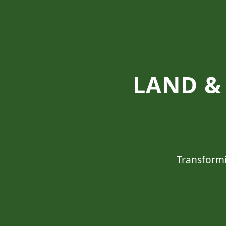
LAND & 
Transformi