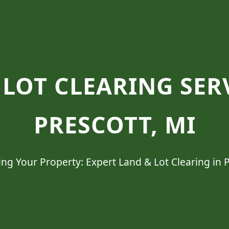
LOT CLEARING SER
PRESCOTT, MI
ng Your Property: Expert Land & Lot Clearing in P