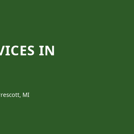
VICES IN
rescott, MI