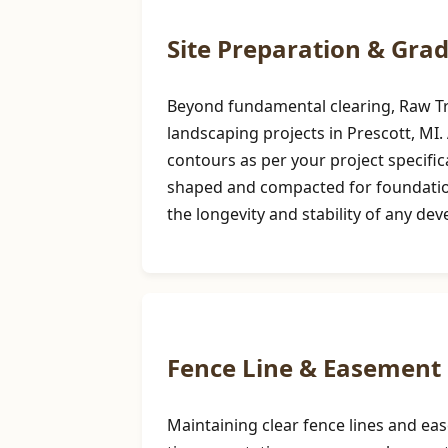
Site Preparation & Gra
Beyond fundamental clearing, Raw Tree
landscaping projects in Prescott, MI. 
contours as per your project specifi
shaped and compacted for foundations,
the longevity and stability of any de
Fence Line & Easement 
Maintaining clear fence lines and ea