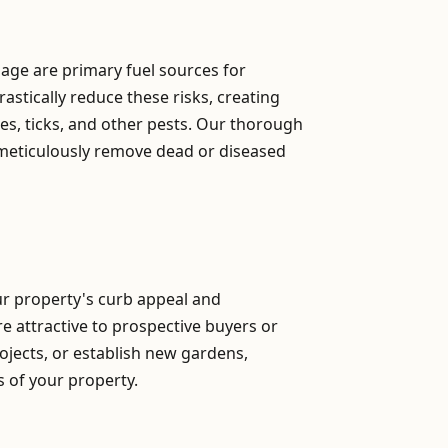
iage are primary fuel sources for
astically reduce these risks, creating
s, ticks, and other pests. Our thorough
 meticulously remove dead or diseased
our property's curb appeal and
re attractive to prospective buyers or
ojects, or establish new gardens,
ns of your property.