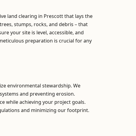
e land clearing in Prescott that lays the
trees, stumps, rocks, and debris – that
e your site is level, accessible, and
meticulous preparation is crucial for any
itize environmental stewardship. We
osystems and preventing erosion.
ce while achieving your project goals.
gulations and minimizing our footprint.