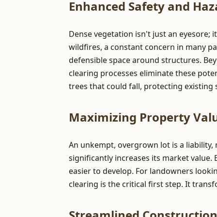
Enhanced Safety and Haz
Dense vegetation isn't just an eyesore; i
wildfires, a constant concern in many pa
defensible space around structures. Be
clearing processes eliminate these pote
trees that could fall, protecting existin
Maximizing Property Valu
An unkempt, overgrown lot is a liability,
significantly increases its market value.
easier to develop. For landowners lookin
clearing is the critical first step. It tr
Streamlined Constructio