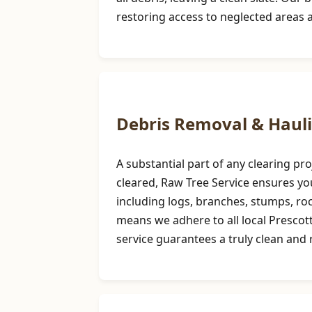
restoring access to neglected areas 
Debris Removal & Haul
A substantial part of any clearing p
cleared, Raw Tree Service ensures you
including logs, branches, stumps, r
means we adhere to all local Prescot
service guarantees a truly clean and r