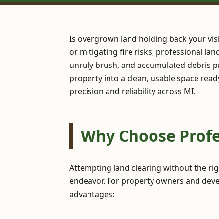
Is overgrown land holding back your vis
or mitigating fire risks, professional la
unruly brush, and accumulated debris pr
property into a clean, usable space read
precision and reliability across MI.
Why Choose Profes
Attempting land clearing without the ri
endeavor. For property owners and develo
advantages: