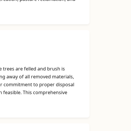
 trees are felled and brush is
ing away of all removed materials,
Our commitment to proper disposal
n feasible. This comprehensive