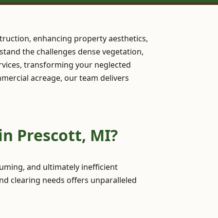
truction, enhancing property aesthetics,
erstand the challenges dense vegetation,
rvices, transforming your neglected
ommercial acreage, our team delivers
n Prescott, MI?
ming, and ultimately inefficient
nd clearing needs offers unparalleled