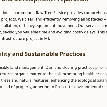
ation is paramount. Raw Tree Service provides comprehensiv
ojects. We clear land efficiently, removing all obstacles – 
stallation, or heavy equipment movement. Our services ensur
 saving you valuable time and avoiding costly delays. This 
nfrastructure project in MI.
lity and Sustainable Practices
onsible land management. Our land clearing practices prior
returns organic matter to the soil, promoting healthier ec
e trees and natural features, enhancing the ecological balan
posed of properly, adhering to Prescott's environmental re