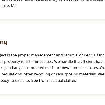
across MI.
ing
roject is the proper management and removal of debris. Once
r property is left immaculate. We handle the efficient haul
ocks, and any accumulated trash or unwanted structures. 
t regulations, often recycling or repurposing materials whe
eady-to-use site, free from residual clutter.