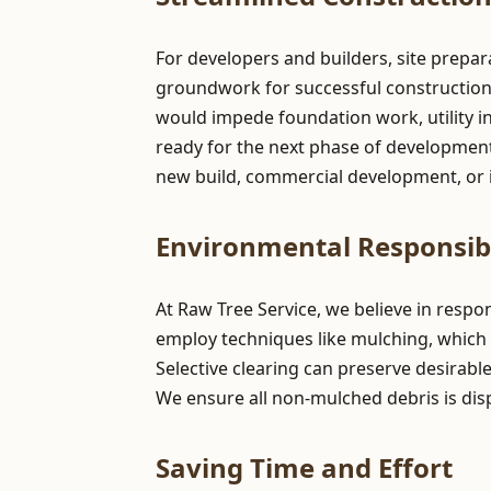
For developers and builders, site prepar
groundwork for successful construction pr
would impede foundation work, utility in
ready for the next phase of development,
new build, commercial development, or i
Environmental Responsibi
At Raw Tree Service, we believe in resp
employ techniques like mulching, which 
Selective clearing can preserve desirabl
We ensure all non-mulched debris is dis
Saving Time and Effort