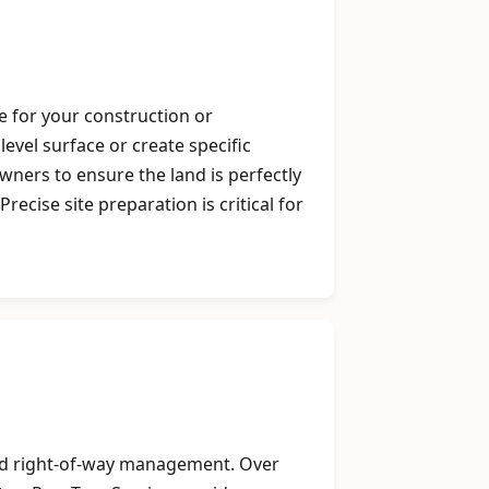
e for your construction or
level surface or create specific
ners to ensure the land is perfectly
cise site preparation is critical for
 and right-of-way management. Over