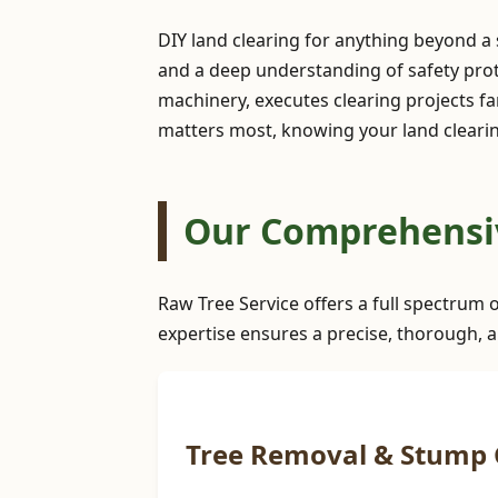
DIY land clearing for anything beyond a
and a deep understanding of safety prot
machinery, executes clearing projects far
matters most, knowing your land clearing
Our Comprehensive
Raw Tree Service offers a full spectrum o
expertise ensures a precise, thorough, a
Tree Removal & Stump 