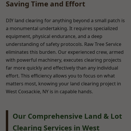
Saving Time and Effort
DIY land clearing for anything beyond a small patch is
a monumental undertaking. It requires specialized
equipment, physical endurance, and a deep
understanding of safety protocols. Raw Tree Service
eliminates this burden. Our experienced crew, armed
with powerful machinery, executes clearing projects
far more quickly and effectively than any individual
effort. This efficiency allows you to focus on what
matters most, knowing your land clearing project in
West Coxsackie, NY is in capable hands.
Our Comprehensive Land & Lot
Clearing Services in West