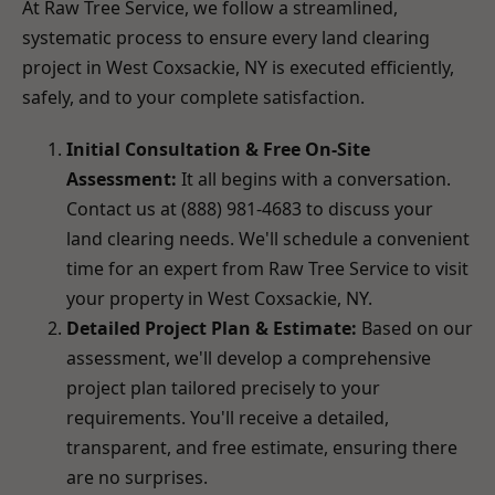
At Raw Tree Service, we follow a streamlined,
systematic process to ensure every land clearing
project in West Coxsackie, NY is executed efficiently,
safely, and to your complete satisfaction.
Initial Consultation & Free On-Site
Assessment:
It all begins with a conversation.
Contact us at (888) 981-4683 to discuss your
land clearing needs. We'll schedule a convenient
time for an expert from Raw Tree Service to visit
your property in West Coxsackie, NY.
Detailed Project Plan & Estimate:
Based on our
assessment, we'll develop a comprehensive
project plan tailored precisely to your
requirements. You'll receive a detailed,
transparent, and free estimate, ensuring there
are no surprises.