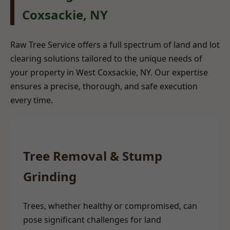
Coxsackie, NY
Raw Tree Service offers a full spectrum of land and lot
clearing solutions tailored to the unique needs of
your property in West Coxsackie, NY. Our expertise
ensures a precise, thorough, and safe execution
every time.
Tree Removal & Stump
Grinding
Trees, whether healthy or compromised, can
pose significant challenges for land