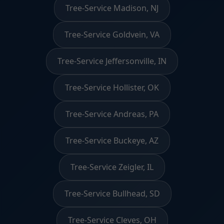
Tree-Service Madison, NJ
Tree-Service Goldvein, VA
Tree-Service Jeffersonville, IN
Tree-Service Hollister, OK
Tree-Service Andreas, PA
Tree-Service Buckeye, AZ
Tree-Service Zeigler, IL
Tree-Service Bullhead, SD
Tree-Service Cleves, OH