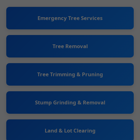
Emergency Tree Services
Tree Removal
Tree Trimming & Pruning
Stump Grinding & Removal
Land & Lot Clearing