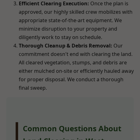
Efficient Clearing Execution:
Once the plan is
approved, our highly skilled crew mobilizes with
appropriate state-of-the-art equipment. We
minimize disruption to your property and
diligently work to stay on schedule.
Thorough Cleanup & Debris Removal:
Our
commitment doesn't end with clearing the land.
All cleared vegetation, stumps, and debris are
either mulched on-site or efficiently hauled away
for proper disposal. We conduct a thorough
final sweep.
Common Questions About