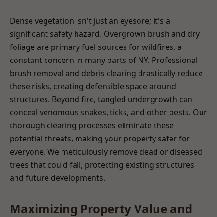
Dense vegetation isn't just an eyesore; it's a
significant safety hazard. Overgrown brush and dry
foliage are primary fuel sources for wildfires, a
constant concern in many parts of NY. Professional
brush removal and debris clearing drastically reduce
these risks, creating defensible space around
structures. Beyond fire, tangled undergrowth can
conceal venomous snakes, ticks, and other pests. Our
thorough clearing processes eliminate these
potential threats, making your property safer for
everyone. We meticulously remove dead or diseased
trees that could fall, protecting existing structures
and future developments.
Maximizing Property Value and