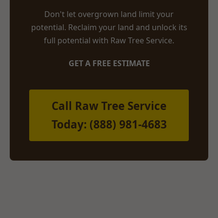
Don't let overgrown land limit your
potential. Reclaim your land and unlock its
full potential with Raw Tree Service.
GET A FREE ESTIMATE
Call Raw Tree Service
Today: (888) 981-4683