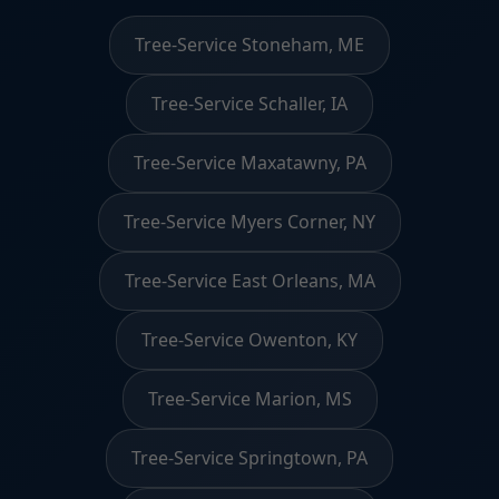
Tree-Service Stoneham, ME
Tree-Service Schaller, IA
Tree-Service Maxatawny, PA
Tree-Service Myers Corner, NY
Tree-Service East Orleans, MA
Tree-Service Owenton, KY
Tree-Service Marion, MS
Tree-Service Springtown, PA