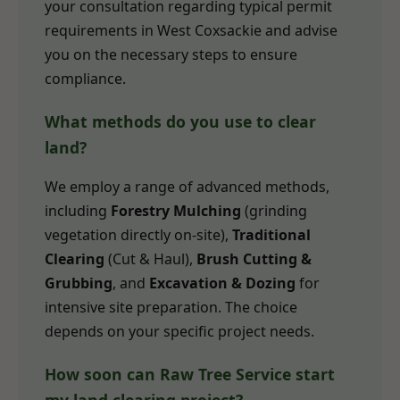
your consultation regarding typical permit
requirements in West Coxsackie and advise
you on the necessary steps to ensure
compliance.
What methods do you use to clear
land?
We employ a range of advanced methods,
including
Forestry Mulching
(grinding
vegetation directly on-site),
Traditional
Clearing
(Cut & Haul),
Brush Cutting &
Grubbing
, and
Excavation & Dozing
for
intensive site preparation. The choice
depends on your specific project needs.
How soon can Raw Tree Service start