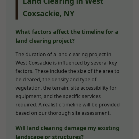
Land Clearing in West
Coxsackie, NY
What factors affect the timeline for a
land clearing project?
The duration of a land clearing project in
West Coxsackie is influenced by several key
factors. These include the size of the area to
be cleared, the density and type of
vegetation, the terrain, site accessibility for
equipment, and the specific services
required. A realistic timeline will be provided
based on our thorough site assessment.
Will land clearing damage my existing
landscape or structures?