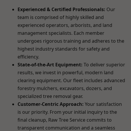
Experienced & Certified Professionals:
Our
team is comprised of highly skilled and
experienced operators, arborists, and land
management specialists. Each member
undergoes rigorous training and adheres to the
highest industry standards for safety and
efficiency.
State-of-the-Art Equipment:
To deliver superior
results, we invest in powerful, modern land
clearing equipment. Our fleet includes advanced
forestry mulchers, excavators, dozers, and
specialized tree removal gear.
Customer-Centric Approach:
Your satisfaction
is our priority. From your initial inquiry to the
final cleanup, Raw Tree Service commits to
transparent communication and a seamless