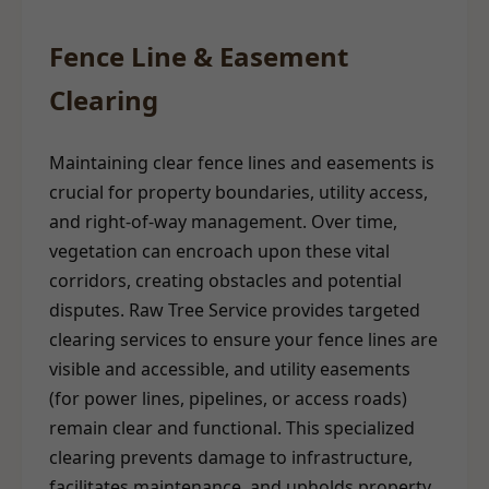
Fence Line & Easement
Clearing
Maintaining clear fence lines and easements is
crucial for property boundaries, utility access,
and right-of-way management. Over time,
vegetation can encroach upon these vital
corridors, creating obstacles and potential
disputes. Raw Tree Service provides targeted
clearing services to ensure your fence lines are
visible and accessible, and utility easements
(for power lines, pipelines, or access roads)
remain clear and functional. This specialized
clearing prevents damage to infrastructure,
facilitates maintenance, and upholds property