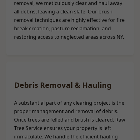
removal, we meticulously clear and haul away
all debris, leaving a clean slate. Our brush
removal techniques are highly effective for fire
break creation, pasture reclamation, and
restoring access to neglected areas across NY.
Debris Removal & Hauling
A substantial part of any clearing project is the
proper management and removal of debris.
Once trees are felled and brush is cleared, Raw
Tree Service ensures your property is left
immaculate. We handle the efficient hauling