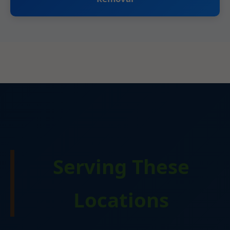
Serving These
Locations