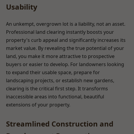
Usability
An unkempt, overgrown lot is a liability, not an asset.
Professional land clearing instantly boosts your
property's curb appeal and significantly increases its
market value. By revealing the true potential of your
land, you make it more attractive to prospective
buyers or easier to develop. For landowners looking
to expand their usable space, prepare for
landscaping projects, or establish new gardens,
clearing is the critical first step. It transforms
inaccessible areas into functional, beautiful
extensions of your property.
Streamlined Construction and