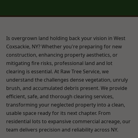
Is overgrown land holding back your vision in West
Coxsackie, NY? Whether you're preparing for new
construction, enhancing property aesthetics, or
mitigating fire risks, professional land and lot
clearing is essential. At Raw Tree Service, we
understand the challenges dense vegetation, unruly
brush, and accumulated debris present. We provide
efficient, safe, and thorough clearing services,
transforming your neglected property into a clean,
usable space ready for its next chapter. From
residential lots to expansive commercial acreage, our
team delivers precision and reliability across NY.