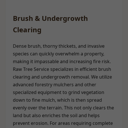
Brush & Undergrowth
Clearing
Dense brush, thorny thickets, and invasive
species can quickly overwhelm a property,
making it impassable and increasing fire risk.
Raw Tree Service specializes in efficient brush
clearing and undergrowth removal. We utilize
advanced forestry mulchers and other
specialized equipment to grind vegetation
down to fine mulch, which is then spread
evenly over the terrain. This not only clears the
land but also enriches the soil and helps
prevent erosion. For areas requiring complete