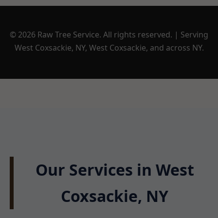
© 2026 Raw Tree Service. All rights reserved. | Serving
West Coxsackie, NY, West Coxsackie, and across NY.
Our Services in West
Coxsackie, NY