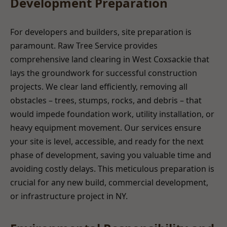
Development Preparation
For developers and builders, site preparation is
paramount. Raw Tree Service provides
comprehensive land clearing in West Coxsackie that
lays the groundwork for successful construction
projects. We clear land efficiently, removing all
obstacles – trees, stumps, rocks, and debris – that
would impede foundation work, utility installation, or
heavy equipment movement. Our services ensure
your site is level, accessible, and ready for the next
phase of development, saving you valuable time and
avoiding costly delays. This meticulous preparation is
crucial for any new build, commercial development,
or infrastructure project in NY.