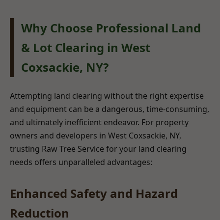
Why Choose Professional Land
& Lot Clearing in West
Coxsackie, NY?
Attempting land clearing without the right expertise
and equipment can be a dangerous, time-consuming,
and ultimately inefficient endeavor. For property
owners and developers in West Coxsackie, NY,
trusting Raw Tree Service for your land clearing
needs offers unparalleled advantages:
Enhanced Safety and Hazard
Reduction