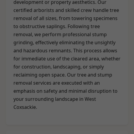
development or property aesthetics. Our
certified arborists and skilled crew handle tree
removal of all sizes, from towering specimens
to obstructive saplings. Following tree
removal, we perform professional stump
grinding, effectively eliminating the unsightly
and hazardous remnants. This process allows
for immediate use of the cleared area, whether
for construction, landscaping, or simply
reclaiming open space. Our tree and stump
removal services are executed with an
emphasis on safety and minimal disruption to
your surrounding landscape in West
Coxsackie.