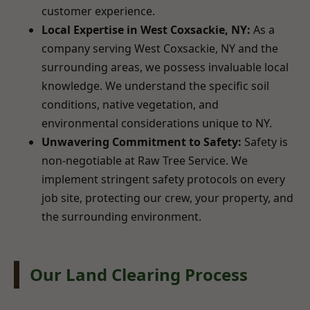
customer experience.
Local Expertise in West Coxsackie, NY:
As a
company serving West Coxsackie, NY and the
surrounding areas, we possess invaluable local
knowledge. We understand the specific soil
conditions, native vegetation, and
environmental considerations unique to NY.
Unwavering Commitment to Safety:
Safety is
non-negotiable at Raw Tree Service. We
implement stringent safety protocols on every
job site, protecting our crew, your property, and
the surrounding environment.
Our Land Clearing Process