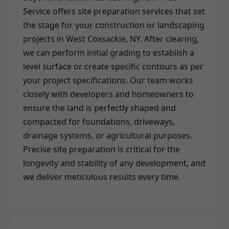
Service offers site preparation services that set
the stage for your construction or landscaping
projects in West Coxsackie, NY. After clearing,
we can perform initial grading to establish a
level surface or create specific contours as per
your project specifications. Our team works
closely with developers and homeowners to
ensure the land is perfectly shaped and
compacted for foundations, driveways,
drainage systems, or agricultural purposes.
Precise site preparation is critical for the
longevity and stability of any development, and
we deliver meticulous results every time.