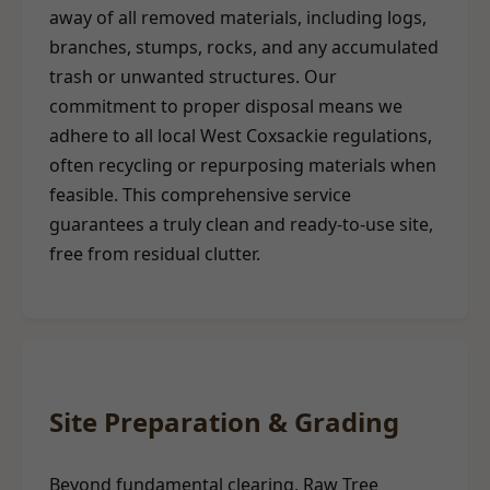
away of all removed materials, including logs,
branches, stumps, rocks, and any accumulated
trash or unwanted structures. Our
commitment to proper disposal means we
adhere to all local West Coxsackie regulations,
often recycling or repurposing materials when
feasible. This comprehensive service
guarantees a truly clean and ready-to-use site,
free from residual clutter.
Site Preparation & Grading
Beyond fundamental clearing, Raw Tree