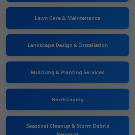
Lawn Care & Maintenance
Landscape Design & Installation
Mulching & Planting Services
Hardscaping
Seasonal Cleanup & Storm Debris
Removal