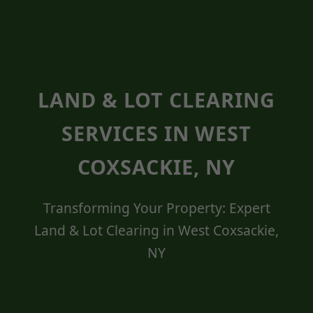
LAND & LOT CLEARING
SERVICES IN WEST
COXSACKIE, NY
Transforming Your Property: Expert
Land & Lot Clearing in West Coxsackie,
NY