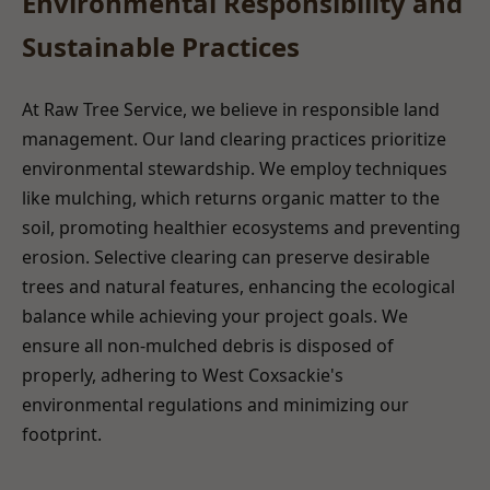
Environmental Responsibility and
Sustainable Practices
At Raw Tree Service, we believe in responsible land
management. Our land clearing practices prioritize
environmental stewardship. We employ techniques
like mulching, which returns organic matter to the
soil, promoting healthier ecosystems and preventing
erosion. Selective clearing can preserve desirable
trees and natural features, enhancing the ecological
balance while achieving your project goals. We
ensure all non-mulched debris is disposed of
properly, adhering to West Coxsackie's
environmental regulations and minimizing our
footprint.