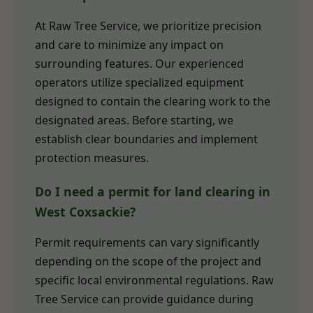
At Raw Tree Service, we prioritize precision
and care to minimize any impact on
surrounding features. Our experienced
operators utilize specialized equipment
designed to contain the clearing work to the
designated areas. Before starting, we
establish clear boundaries and implement
protection measures.
Do I need a permit for land clearing in
West Coxsackie?
Permit requirements can vary significantly
depending on the scope of the project and
specific local environmental regulations. Raw
Tree Service can provide guidance during