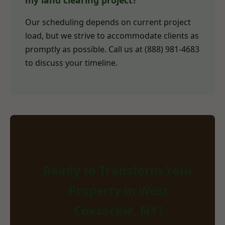
my land clearing project?
Our scheduling depends on current project
load, but we strive to accommodate clients as
promptly as possible. Call us at (888) 981-4683
to discuss your timeline.
Ready to Transform Your
Property in West
Coxsackie, NY?