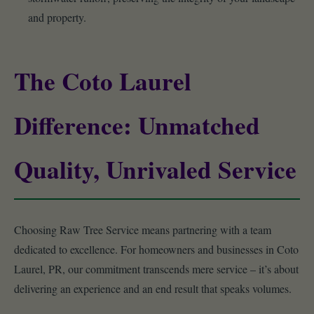
and property.
The Coto Laurel
Difference: Unmatched
Quality, Unrivaled Service
Choosing Raw Tree Service means partnering with a team
dedicated to excellence. For homeowners and businesses in Coto
Laurel, PR, our commitment transcends mere service – it’s about
delivering an experience and an end result that speaks volumes.