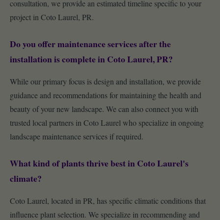
consultation, we provide an estimated timeline specific to your
project in Coto Laurel, PR.
Do you offer maintenance services after the
installation is complete in Coto Laurel, PR?
While our primary focus is design and installation, we provide
guidance and recommendations for maintaining the health and
beauty of your new landscape. We can also connect you with
trusted local partners in Coto Laurel who specialize in ongoing
landscape maintenance services if required.
What kind of plants thrive best in Coto Laurel's
climate?
Coto Laurel, located in PR, has specific climatic conditions that
influence plant selection. We specialize in recommending and