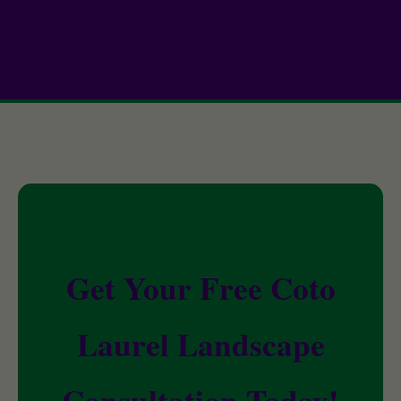
Get Your Free Coto
Laurel Landscape
Consultation Today!