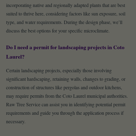
incorporating native and regionally adapted plants that are best
suited to thrive here, considering factors like sun exposure, soil
type, and water requirements. During the design phase, we’ll
discuss the best options for your specific microclimate.
Do I need a permit for landscaping projects in Coto
Laurel?
Certain landscaping projects, especially those involving
significant hardscaping, retaining walls, changes to grading, or
construction of structures like pergolas and outdoor kitchens,
may require permits from the Coto Laurel municipal authorities.
Raw Tree Service can assist you in identifying potential permit
requirements and guide you through the application process if
necessary.