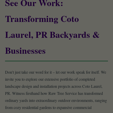
See Our Work:
Transforming Coto
Laurel, PR Backyards &
Businesses
Don't just take our word for it – let our work speak for itself. We
invite you to explore our extensive portfolio of completed
landscape design and installation projects across Coto Laurel,
PR. Witness firsthand how Raw Tree Service has transformed
ordinary yards into extraordinary outdoor environments, ranging
from cozy residential gardens to expansive commercial