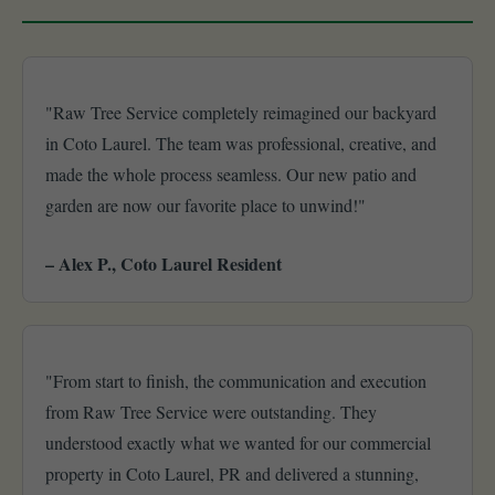
"Raw Tree Service completely reimagined our backyard
in Coto Laurel. The team was professional, creative, and
made the whole process seamless. Our new patio and
garden are now our favorite place to unwind!"
– Alex P., Coto Laurel Resident
"From start to finish, the communication and execution
from Raw Tree Service were outstanding. They
understood exactly what we wanted for our commercial
property in Coto Laurel, PR and delivered a stunning,