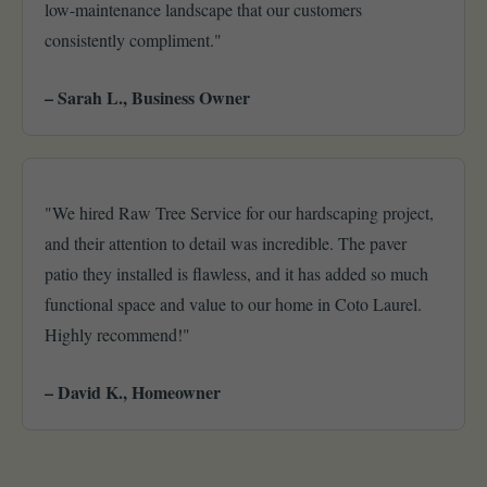
low-maintenance landscape that our customers
consistently compliment."
– Sarah L., Business Owner
"We hired Raw Tree Service for our hardscaping project,
and their attention to detail was incredible. The paver
patio they installed is flawless, and it has added so much
functional space and value to our home in Coto Laurel.
Highly recommend!"
– David K., Homeowner