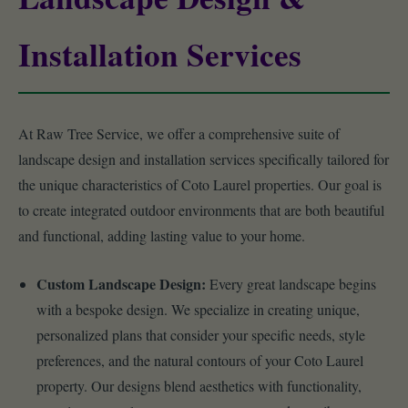
Installation Services
At Raw Tree Service, we offer a comprehensive suite of
landscape design and installation services specifically tailored for
the unique characteristics of Coto Laurel properties. Our goal is
to create integrated outdoor environments that are both beautiful
and functional, adding lasting value to your home.
Custom Landscape Design:
Every great landscape begins
with a bespoke design. We specialize in creating unique,
personalized plans that consider your specific needs, style
preferences, and the natural contours of your Coto Laurel
property. Our designs blend aesthetics with functionality,