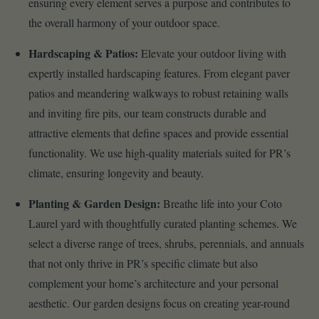
ensuring every element serves a purpose and contributes to
the overall harmony of your outdoor space.
Hardscaping & Patios:
Elevate your outdoor living with
expertly installed hardscaping features. From elegant paver
patios and meandering walkways to robust retaining walls
and inviting fire pits, our team constructs durable and
attractive elements that define spaces and provide essential
functionality. We use high-quality materials suited for PR’s
climate, ensuring longevity and beauty.
Planting & Garden Design:
Breathe life into your Coto
Laurel yard with thoughtfully curated planting schemes. We
select a diverse range of trees, shrubs, perennials, and annuals
that not only thrive in PR’s specific climate but also
complement your home’s architecture and your personal
aesthetic. Our garden designs focus on creating year-round