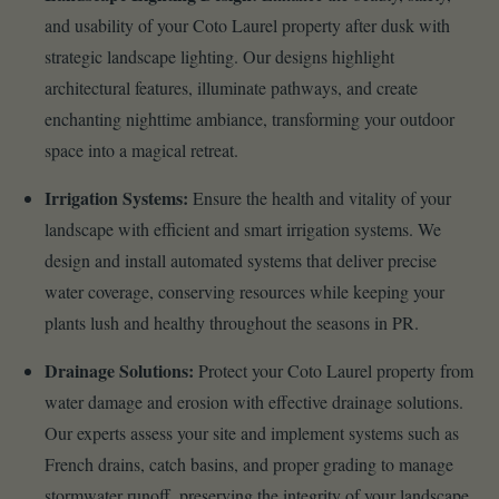
and usability of your Coto Laurel property after dusk with
strategic landscape lighting. Our designs highlight
architectural features, illuminate pathways, and create
enchanting nighttime ambiance, transforming your outdoor
space into a magical retreat.
Irrigation Systems:
Ensure the health and vitality of your
landscape with efficient and smart irrigation systems. We
design and install automated systems that deliver precise
water coverage, conserving resources while keeping your
plants lush and healthy throughout the seasons in PR.
Drainage Solutions:
Protect your Coto Laurel property from
water damage and erosion with effective drainage solutions.
Our experts assess your site and implement systems such as
French drains, catch basins, and proper grading to manage
stormwater runoff, preserving the integrity of your landscape