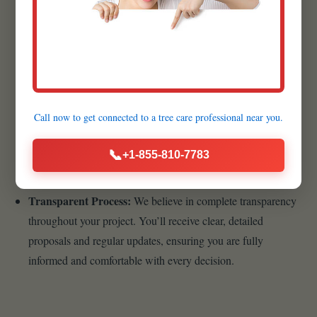
products available.
Customer-Centric Approach:
Your satisfaction is the
cornerstone of our business philosophy. From your initial
inquiry to the final walkthrough, we prioritize clear
communication, transparency, and responsiveness.
Call now to get connected to a
tree care professional
near you.
Sustainable Practices:
As stewards of the environment,
Raw Tree Service is dedicated to incorporating sustainable
📞
+1-855-810-7783
landscaping practices into our designs and installations.
Transparent Process:
We believe in complete transparency
throughout your project. You’ll receive clear, detailed
proposals and regular updates, ensuring you are fully
informed and comfortable with every decision.