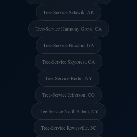
Tree-Service Selawik, AK
Tree-Service Harmony Grove, CA
Tree-Service Broxton, GA
Tree-Service Skyforest, CA
Tree-Service Berlin, NY
Tree-Service Jefferson, CO
Tree-Service North Salem, NY
Tree-Service Rowesville, SC