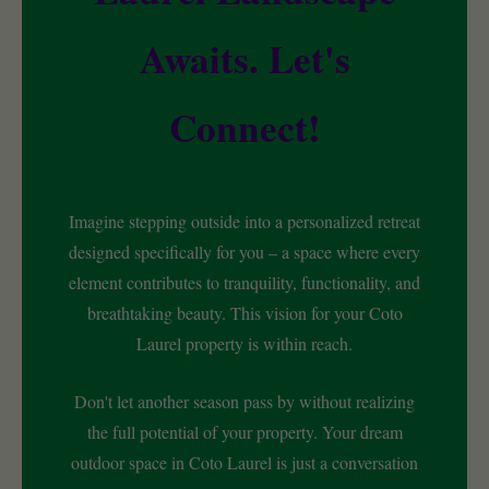
Awaits. Let's
Connect!
Imagine stepping outside into a personalized retreat
designed specifically for you – a space where every
element contributes to tranquility, functionality, and
breathtaking beauty. This vision for your Coto
Laurel property is within reach.
Don't let another season pass by without realizing
the full potential of your property. Your dream
outdoor space in Coto Laurel is just a conversation