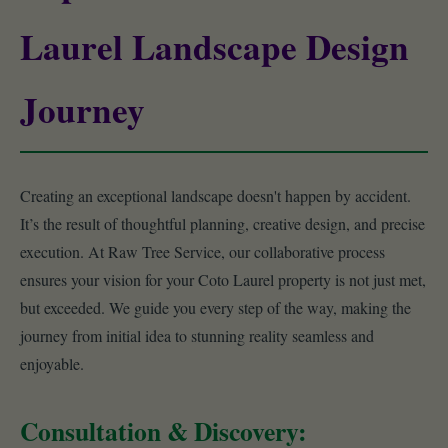
Laurel Landscape Design
Journey
Creating an exceptional landscape doesn't happen by accident.
It’s the result of thoughtful planning, creative design, and precise
execution. At Raw Tree Service, our collaborative process
ensures your vision for your Coto Laurel property is not just met,
but exceeded. We guide you every step of the way, making the
journey from initial idea to stunning reality seamless and
enjoyable.
Consultation & Discovery: