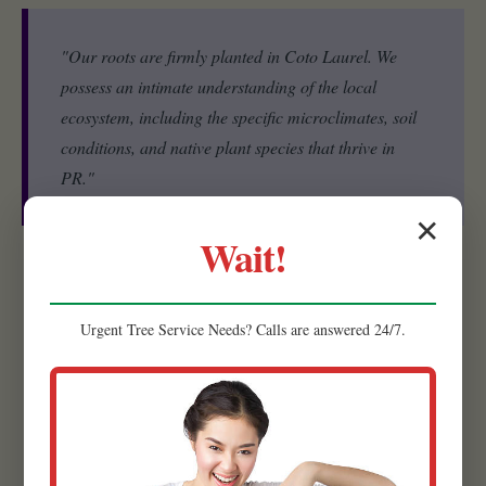
"Our roots are firmly planted in Coto Laurel. We
possess an intimate understanding of the local
ecosystem, including the specific microclimates, soil
conditions, and native plant species that thrive in
PR."
✕
Wait!
Experienced Team:
Our strength lies in our people. Raw
Tree Service is comprised of a highly skilled and experienced
Urgent
Tree Service
Needs? Calls are answered 24/7.
team of landscape designers, horticulturists, and installation
specialists.
Quality Materials:
We believe that the foundation of a
lasting, beautiful landscape begins with superior materials.
That’s why we meticulously source the highest quality