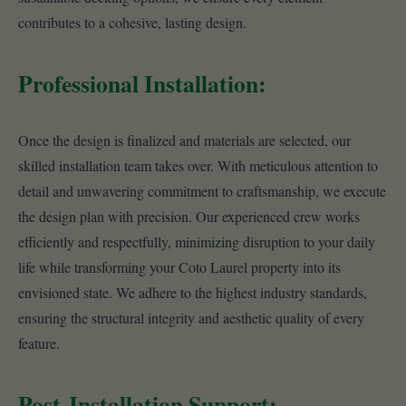
contributes to a cohesive, lasting design.
Professional Installation:
Once the design is finalized and materials are selected, our
skilled installation team takes over. With meticulous attention to
detail and unwavering commitment to craftsmanship, we execute
the design plan with precision. Our experienced crew works
efficiently and respectfully, minimizing disruption to your daily
life while transforming your Coto Laurel property into its
envisioned state. We adhere to the highest industry standards,
ensuring the structural integrity and aesthetic quality of every
feature.
Post-Installation Support: