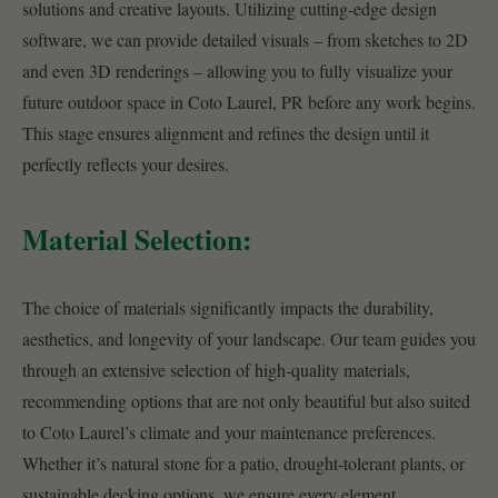
solutions and creative layouts. Utilizing cutting-edge design
software, we can provide detailed visuals – from sketches to 2D
and even 3D renderings – allowing you to fully visualize your
future outdoor space in Coto Laurel, PR before any work begins.
This stage ensures alignment and refines the design until it
perfectly reflects your desires.
Material Selection:
The choice of materials significantly impacts the durability,
aesthetics, and longevity of your landscape. Our team guides you
through an extensive selection of high-quality materials,
recommending options that are not only beautiful but also suited
to Coto Laurel’s climate and your maintenance preferences.
Whether it’s natural stone for a patio, drought-tolerant plants, or
sustainable decking options, we ensure every element