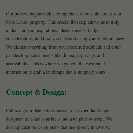
Our process begins with a comprehensive consultation at your
Coto Laurel property. This crucial first step allows us to truly
understand your aspirations, lifestyle needs, budget
considerations, and how you envision using your outdoor space.
We discuss everything from your preferred aesthetic and color
palettes to practical needs like drainage, privacy, and
accessibility. This is where we gather all the essential
information to craft a landscape that is uniquely yours.
Concept & Design:
Following our detailed discussion, our expert landscape
designers translate your ideas into a tangible concept. We
develop custom design plans that incorporate innovative