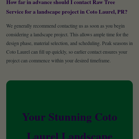
How far in advance should I contact Raw Tree
Service for a landscape project in Coto Laurel, PR?
We generally recommend contacting us as soon as you begin
considering a landscape project. This allows ample time for the
design phase, material selection, and scheduling. Peak seasons in
Coto Laurel can fill up quickly, so earlier contact ensures your
project can commence within your desired timeframe.
Your Stunning Coto
Laurel Landscape