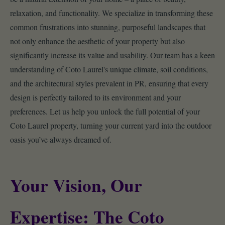
relaxation, and functionality. We specialize in transforming these
common frustrations into stunning, purposeful landscapes that
not only enhance the aesthetic of your property but also
significantly increase its value and usability. Our team has a keen
understanding of Coto Laurel's unique climate, soil conditions,
and the architectural styles prevalent in PR, ensuring that every
design is perfectly tailored to its environment and your
preferences. Let us help you unlock the full potential of your
Coto Laurel property, turning your current yard into the outdoor
oasis you’ve always dreamed of.
Your Vision, Our
Expertise: The Coto