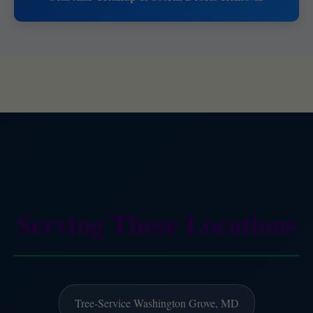
Serving These Locations
Tree-Service Washington Grove, MD