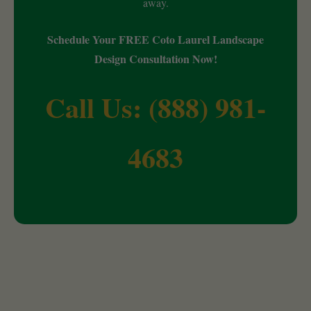
away.
Schedule Your FREE Coto Laurel Landscape
Design Consultation Now!
Call Us: (888) 981-
4683