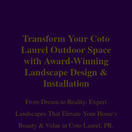
Transform Your Coto
Laurel Outdoor Space
with Award-Winning
Landscape Design &
Installation
From Dream to Reality: Expert
Landscapes That Elevate Your Home's
Beauty & Value in Coto Laurel, PR.