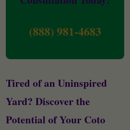
(888) 981-4683
Tired of an Uninspired
Yard? Discover the
Potential of Your Coto