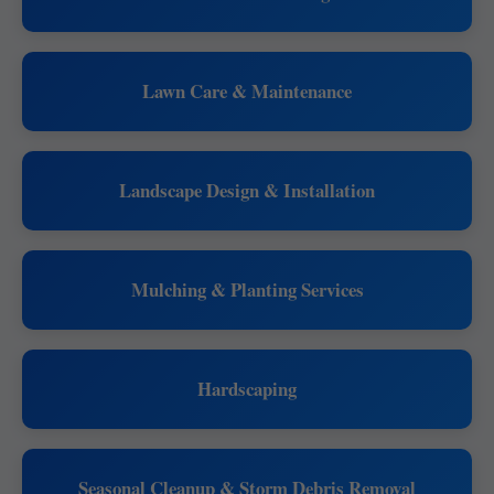
Lawn Care & Maintenance
Landscape Design & Installation
Mulching & Planting Services
Hardscaping
Seasonal Cleanup & Storm Debris Removal