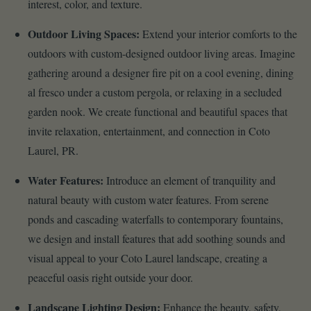
interest, color, and texture.
Outdoor Living Spaces:
Extend your interior comforts to the
outdoors with custom-designed outdoor living areas. Imagine
gathering around a designer fire pit on a cool evening, dining
al fresco under a custom pergola, or relaxing in a secluded
garden nook. We create functional and beautiful spaces that
invite relaxation, entertainment, and connection in Coto
Laurel, PR.
Water Features:
Introduce an element of tranquility and
natural beauty with custom water features. From serene
ponds and cascading waterfalls to contemporary fountains,
we design and install features that add soothing sounds and
visual appeal to your Coto Laurel landscape, creating a
peaceful oasis right outside your door.
Landscape Lighting Design:
Enhance the beauty, safety,