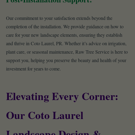
Our commitment to your satisfaction extends beyond the
completion of the installation. We provide guidance on how to
care for your new landscape elements, ensuring they establish
and thrive in Coto Laurel, PR. Whether it’s advice on irrigation,
plant care, or seasonal maintenance, Raw Tree Service is here to
support you, helping you preserve the beauty and health of your
investment for years to come.
Elevating Every Corner:
Our Coto Laurel
Landscape Design &