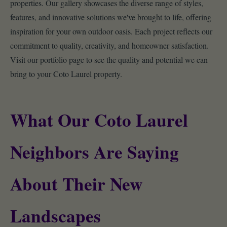
properties. Our gallery showcases the diverse range of styles,
features, and innovative solutions we've brought to life, offering
inspiration for your own outdoor oasis. Each project reflects our
commitment to quality, creativity, and homeowner satisfaction.
Visit our portfolio page to see the quality and potential we can
bring to your Coto Laurel property.
What Our Coto Laurel
Neighbors Are Saying
About Their New
Landscapes