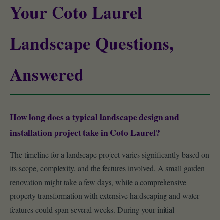
Your Coto Laurel
Landscape Questions,
Answered
How long does a typical landscape design and
installation project take in Coto Laurel?
The timeline for a landscape project varies significantly based on
its scope, complexity, and the features involved. A small garden
renovation might take a few days, while a comprehensive
property transformation with extensive hardscaping and water
features could span several weeks. During your initial