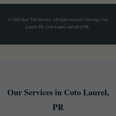
© 2026 Raw Tree Service. All rights reserved. | Serving Coto
Laurel, PR, Coto Laurel, and all of PR.
Our Services in Coto Laurel,
PR