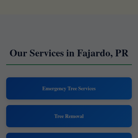
Our Services in Fajardo, PR
Emergency Tree Services
Tree Removal