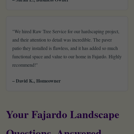
"We hired Raw Tree Service for our hardscaping project,
and their attention to detail was incredible. The paver
patio they installed is flawless, and it has added so much
functional space and value to our home in Fajardo. Highly
recommend!"
– David K., Homeowner
Your Fajardo Landscape
Questions, Answered