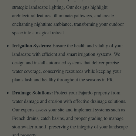
strategic landscape lighting. Our designs highlight
architectural features, illuminate pathways, and create
enchanting nighttime ambiance, transforming your outdoor
space into a magical retreat.
Irrigation Systems:
Ensure the health and vitality of your
landscape with efficient and smart irrigation systems. We
design and install automated systems that deliver precise
water coverage, conserving resources while keeping your
plants lush and healthy throughout the seasons in PR.
Drainage Solutions:
Protect your Fajardo property from
water damage and erosion with effective drainage solutions.
Our experts assess your site and implement systems such as
French drains, catch basins, and proper grading to manage
stormwater runoff, preserving the integrity of your landscape
and property.