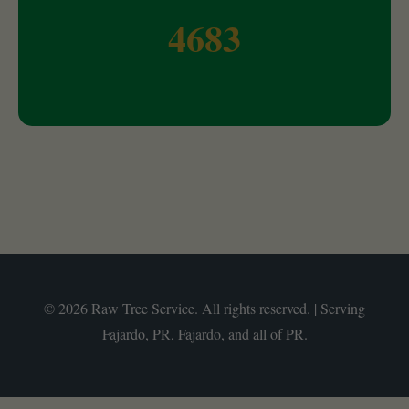
4683
© 2026 Raw Tree Service. All rights reserved. | Serving
Fajardo, PR, Fajardo, and all of PR.