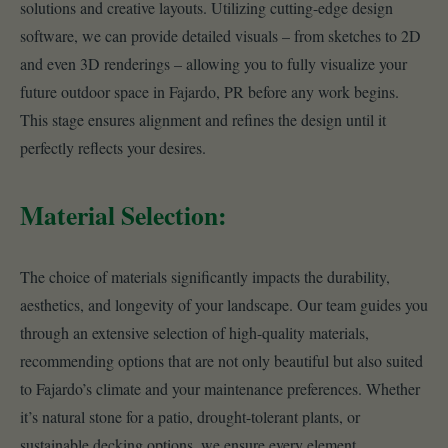
solutions and creative layouts. Utilizing cutting-edge design
software, we can provide detailed visuals – from sketches to 2D
and even 3D renderings – allowing you to fully visualize your
future outdoor space in Fajardo, PR before any work begins.
This stage ensures alignment and refines the design until it
perfectly reflects your desires.
Material Selection:
The choice of materials significantly impacts the durability,
aesthetics, and longevity of your landscape. Our team guides you
through an extensive selection of high-quality materials,
recommending options that are not only beautiful but also suited
to Fajardo’s climate and your maintenance preferences. Whether
it’s natural stone for a patio, drought-tolerant plants, or
sustainable decking options, we ensure every element