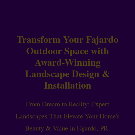
Transform Your Fajardo
Outdoor Space with
Award-Winning
Landscape Design &
Installation
From Dream to Reality: Expert
Landscapes That Elevate Your Home's
Beauty & Value in Fajardo, PR.