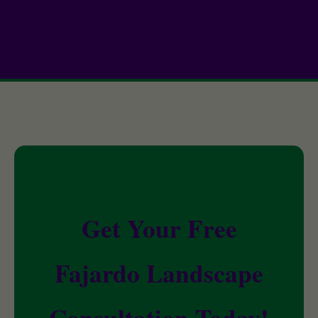
Get Your Free
Fajardo Landscape
Consultation Today!