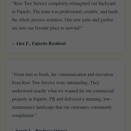
"Raw Tree Service completely reimagined our backyard
in Fajardo. The team was professional, creative, and made
the whole process seamless. Our new patio and garden
are now our favorite place to unwind!"
– Alex P., Fajardo Resident
"From start to finish, the communication and execution
from Raw Tree Service were outstanding. They
understood exactly what we wanted for our commercial
property in Fajardo, PR and delivered a stunning, low-
maintenance landscape that our customers consistently
compliment."
– Sarah L., Business Owner