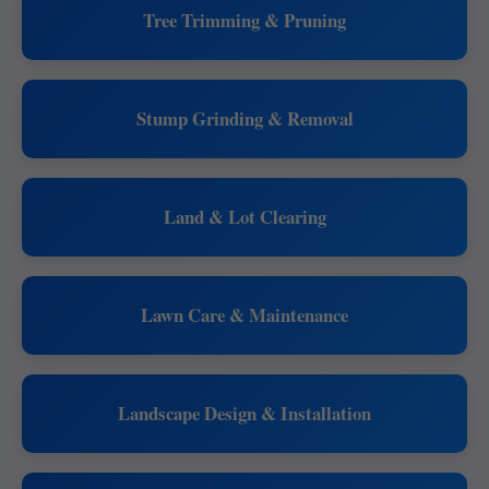
Tree Trimming & Pruning
Stump Grinding & Removal
Land & Lot Clearing
Lawn Care & Maintenance
Landscape Design & Installation