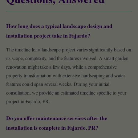
How long does a typical landscape design and
installation project take in Fajardo?
The timeline for a landscape project varies significantly based on
its scope, complexity, and the features involved. A small garden
renovation might take a few days, while a comprehensive
property transformation with extensive hardscaping and water
features could span several weeks. During your initial
consultation, we provide an estimated timeline specific to your
project in Fajardo, PR.
Do you offer maintenance services after the
installation is complete in Fajardo, PR?