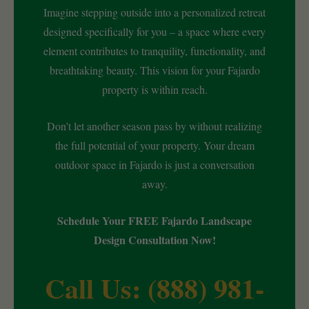
Imagine stepping outside into a personalized retreat
designed specifically for you – a space where every
element contributes to tranquility, functionality, and
breathtaking beauty. This vision for your Fajardo
property is within reach.
Don't let another season pass by without realizing
the full potential of your property. Your dream
outdoor space in Fajardo is just a conversation
away.
Schedule Your FREE Fajardo Landscape
Design Consultation Now!
Call Us: (888) 981-