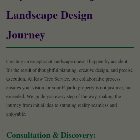
Landscape Design
Journey
Creating an exceptional landscape doesn't happen by accident.
It’s the result of thoughtful planning, creative design, and precise
execution. At Raw Tree Service, our collaborative process
ensures your vision for your Fajardo property is not just met, but
exceeded. We guide you every step of the way, making the
journey from initial idea to stunning reality seamless and
enjoyable.
Consultation & Discovery: