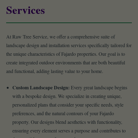
Services
At Raw Tree Service, we offer a comprehensive suite of
landscape design and installation services specifically tailored for
the unique characteristics of Fajardo properties. Our goal is to
create integrated outdoor environments that are both beautiful
and functional, adding lasting value to your home.
Custom Landscape Design:
Every great landscape begins
with a bespoke design. We specialize in creating unique,
personalized plans that consider your specific needs, style
preferences, and the natural contours of your Fajardo
property. Our designs blend aesthetics with functionality,
ensuring every element serves a purpose and contributes to