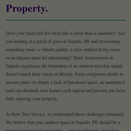
Property.
Does your backyard feel more like a chore than a sanctuary? Are
you looking at a patch of grass in Fajardo, PR and envisioning
something more: a vibrant garden, a cozy outdoor living room,
or an elegant space for entertaining? Many homeowners in
Fajardo experience the frustration of an outdoor area that simply
doesn’t match their vision or lifestyle. From overgrown shrubs to
uneven patios or simply a lack of functional space, an uninspired
yard can diminish your home's curb appeal and prevent you from
fully enjoying your property.
At Raw Tree Service, we understand these challenges intimately.
We believe that your outdoor space in Fajardo, PR should be a
natural extension of your home – a place of beauty, relaxation,