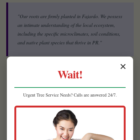
"Our roots are firmly planted in Fajardo. We possess
an intimate understanding of the local ecosystem,
including the specific microclimates, soil conditions,
and native plant species that thrive in PR."
✕
Wait!
Experienced Team:
Our strength lies in our people. Raw
Tree Service is comprised of a highly skilled and experienced
team of landscape designers, horticulturists, and installation
Urgent
Tree Service
Needs? Calls are answered 24/7.
specialists.
Quality Materials:
We believe that the foundation of a
lasting, beautiful landscape begins with superior materials.
That’s why we meticulously source the highest quality
products available.