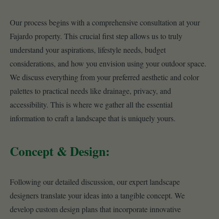
Our process begins with a comprehensive consultation at your
Fajardo property. This crucial first step allows us to truly
understand your aspirations, lifestyle needs, budget
considerations, and how you envision using your outdoor space.
We discuss everything from your preferred aesthetic and color
palettes to practical needs like drainage, privacy, and
accessibility. This is where we gather all the essential
information to craft a landscape that is uniquely yours.
Concept & Design:
Following our detailed discussion, our expert landscape
designers translate your ideas into a tangible concept. We
develop custom design plans that incorporate innovative