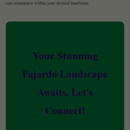
can commence within your desired timeframe.
Your Stunning
Fajardo Landscape
Awaits. Let's
Connect!