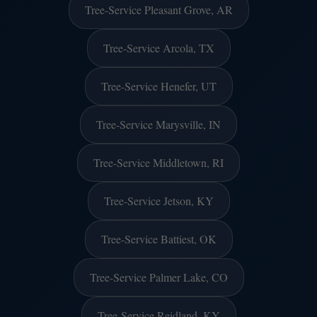
Tree-Service Pleasant Grove, AR
Tree-Service Arcola, TX
Tree-Service Henefer, UT
Tree-Service Marysville, IN
Tree-Service Middletown, RI
Tree-Service Jetson, KY
Tree-Service Battiest, OK
Tree-Service Palmer Lake, CO
Tree-Service Reidland, KY