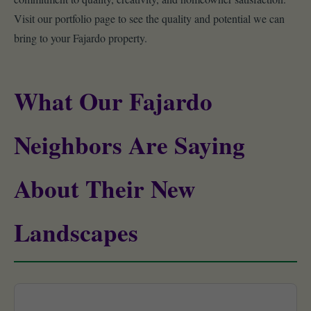
Visit our portfolio page to see the quality and potential we can
bring to your Fajardo property.
What Our Fajardo
Neighbors Are Saying
About Their New
Landscapes