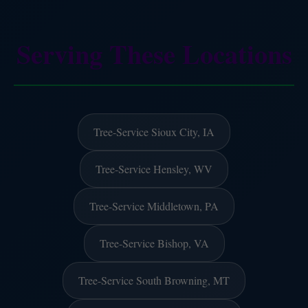
Serving These Locations
Tree-Service Sioux City, IA
Tree-Service Hensley, WV
Tree-Service Middletown, PA
Tree-Service Bishop, VA
Tree-Service South Browning, MT