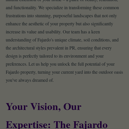
and functionality. We specialize in transforming these common
frustrations into stunning, purposeful landscapes that not only
enhance the aesthetic of your property but also significantly
increase its value and usability. Our team has a keen
understanding of Fajardo's unique climate, soil conditions, and
the architectural styles prevalent in PR, ensuring that every
design is perfectly tailored to its environment and your
preferences. Let us help you unlock the full potential of your
Fajardo property, turning your current yard into the outdoor oasis
you’ve always dreamed of.
Your Vision, Our
Expertise: The Fajardo