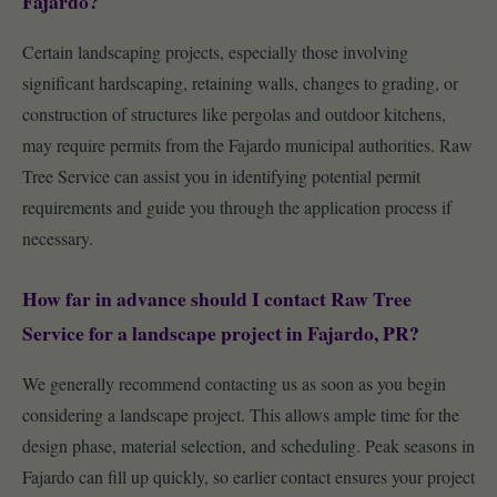
Fajardo?
Certain landscaping projects, especially those involving
significant hardscaping, retaining walls, changes to grading, or
construction of structures like pergolas and outdoor kitchens,
may require permits from the Fajardo municipal authorities. Raw
Tree Service can assist you in identifying potential permit
requirements and guide you through the application process if
necessary.
How far in advance should I contact Raw Tree
Service for a landscape project in Fajardo, PR?
We generally recommend contacting us as soon as you begin
considering a landscape project. This allows ample time for the
design phase, material selection, and scheduling. Peak seasons in
Fajardo can fill up quickly, so earlier contact ensures your project