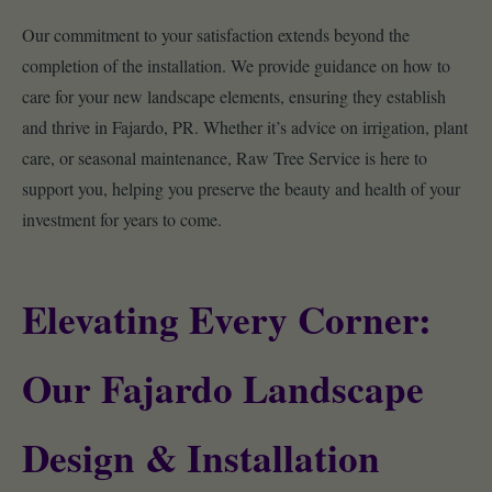
Our commitment to your satisfaction extends beyond the
completion of the installation. We provide guidance on how to
care for your new landscape elements, ensuring they establish
and thrive in Fajardo, PR. Whether it’s advice on irrigation, plant
care, or seasonal maintenance, Raw Tree Service is here to
support you, helping you preserve the beauty and health of your
investment for years to come.
Elevating Every Corner:
Our Fajardo Landscape
Design & Installation