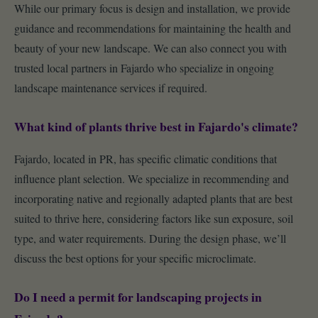
While our primary focus is design and installation, we provide
guidance and recommendations for maintaining the health and
beauty of your new landscape. We can also connect you with
trusted local partners in Fajardo who specialize in ongoing
landscape maintenance services if required.
What kind of plants thrive best in Fajardo's climate?
Fajardo, located in PR, has specific climatic conditions that
influence plant selection. We specialize in recommending and
incorporating native and regionally adapted plants that are best
suited to thrive here, considering factors like sun exposure, soil
type, and water requirements. During the design phase, we’ll
discuss the best options for your specific microclimate.
Do I need a permit for landscaping projects in