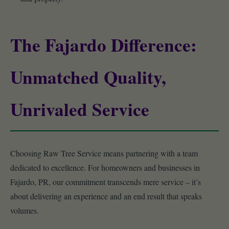
The Fajardo Difference:
Unmatched Quality,
Unrivaled Service
Choosing Raw Tree Service means partnering with a team
dedicated to excellence. For homeowners and businesses in
Fajardo, PR, our commitment transcends mere service – it’s
about delivering an experience and an end result that speaks
volumes.