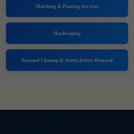
Mulching & Planting Services
Hardscaping
Seasonal Cleanup & Storm Debris Removal