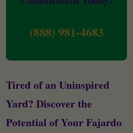
(888) 981-4683
Tired of an Uninspired
Yard? Discover the
Potential of Your Fajardo