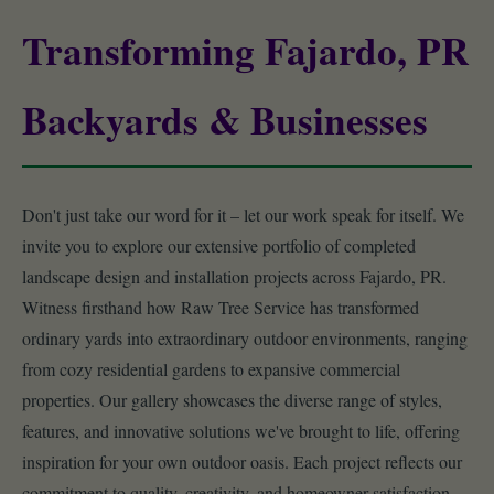
Transforming Fajardo, PR
Backyards & Businesses
Don't just take our word for it – let our work speak for itself. We
invite you to explore our extensive portfolio of completed
landscape design and installation projects across Fajardo, PR.
Witness firsthand how Raw Tree Service has transformed
ordinary yards into extraordinary outdoor environments, ranging
from cozy residential gardens to expansive commercial
properties. Our gallery showcases the diverse range of styles,
features, and innovative solutions we've brought to life, offering
inspiration for your own outdoor oasis. Each project reflects our
commitment to quality, creativity, and homeowner satisfaction.