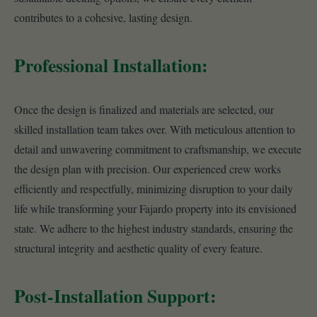
contributes to a cohesive, lasting design.
Professional Installation:
Once the design is finalized and materials are selected, our
skilled installation team takes over. With meticulous attention to
detail and unwavering commitment to craftsmanship, we execute
the design plan with precision. Our experienced crew works
efficiently and respectfully, minimizing disruption to your daily
life while transforming your Fajardo property into its envisioned
state. We adhere to the highest industry standards, ensuring the
structural integrity and aesthetic quality of every feature.
Post-Installation Support: