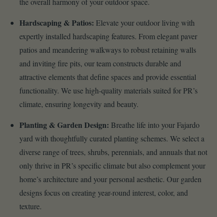
the overall harmony of your outdoor space.
Hardscaping & Patios:
Elevate your outdoor living with
expertly installed hardscaping features. From elegant paver
patios and meandering walkways to robust retaining walls
and inviting fire pits, our team constructs durable and
attractive elements that define spaces and provide essential
functionality. We use high-quality materials suited for PR’s
climate, ensuring longevity and beauty.
Planting & Garden Design:
Breathe life into your Fajardo
yard with thoughtfully curated planting schemes. We select a
diverse range of trees, shrubs, perennials, and annuals that not
only thrive in PR’s specific climate but also complement your
home’s architecture and your personal aesthetic. Our garden
designs focus on creating year-round interest, color, and
texture.