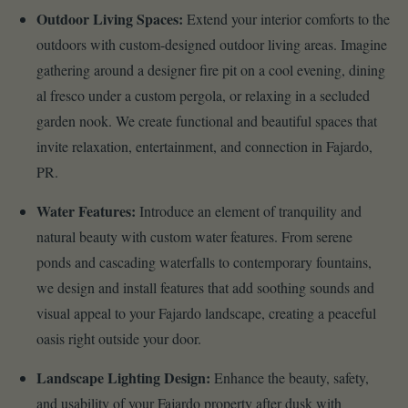
Outdoor Living Spaces:
Extend your interior comforts to the
outdoors with custom-designed outdoor living areas. Imagine
gathering around a designer fire pit on a cool evening, dining
al fresco under a custom pergola, or relaxing in a secluded
garden nook. We create functional and beautiful spaces that
invite relaxation, entertainment, and connection in Fajardo,
PR.
Water Features:
Introduce an element of tranquility and
natural beauty with custom water features. From serene
ponds and cascading waterfalls to contemporary fountains,
we design and install features that add soothing sounds and
visual appeal to your Fajardo landscape, creating a peaceful
oasis right outside your door.
Landscape Lighting Design:
Enhance the beauty, safety,
and usability of your Fajardo property after dusk with