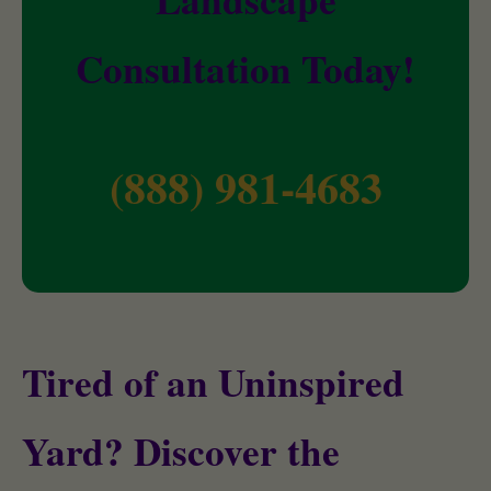
Consultation Today!
(888) 981-4683
Tired of an Uninspired
Yard? Discover the