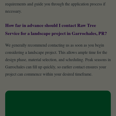
requirements and guide you through the application process if
necessary.
How far in advance should I contact Raw Tree
Service for a landscape project in Garrochales, PR?
We generally recommend contacting us as soon as you begin
considering a landscape project. This allows ample time for the
design phase, material selection, and scheduling. Peak seasons in
Garrochales can fill up quickly, so earlier contact ensures your
project can commence within your desired timeframe.