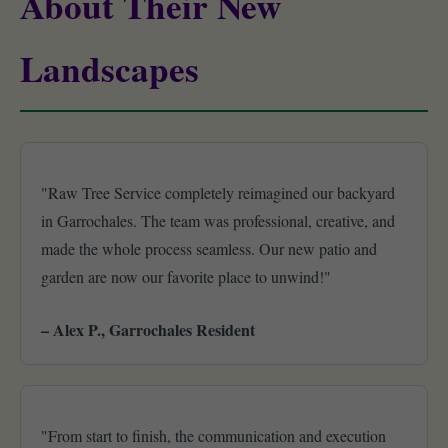
About Their New
Landscapes
"Raw Tree Service completely reimagined our backyard
in Garrochales. The team was professional, creative, and
made the whole process seamless. Our new patio and
garden are now our favorite place to unwind!"
– Alex P., Garrochales Resident
"From start to finish, the communication and execution