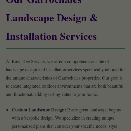
Landscape Design &
Installation Services
At Raw Tree Service, we offer a comprehensive suite of
landscape design and installation services specifically tailored for
the unique characteristics of Garrochales properties. Our goal is
to create integrated outdoor environments that are both beautiful
and functional, adding lasting value to your home.
Custom Landscape Design:
Every great landscape begins
with a bespoke design. We specialize in creating unique,
personalized plans that consider your specific needs, style