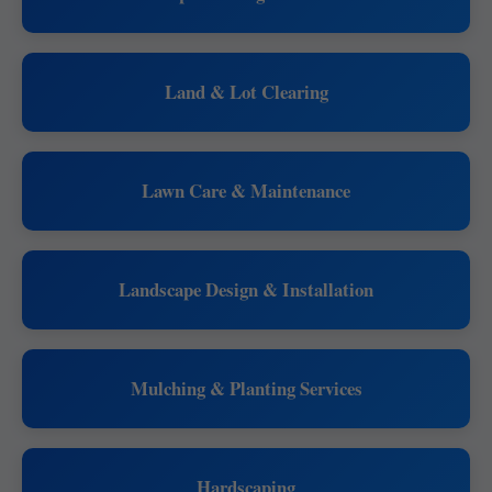
Land & Lot Clearing
Lawn Care & Maintenance
Landscape Design & Installation
Mulching & Planting Services
Hardscaping