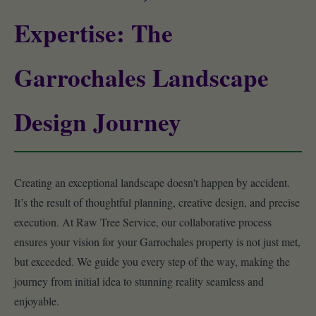
Expertise: The
Garrochales Landscape
Design Journey
Creating an exceptional landscape doesn't happen by accident.
It’s the result of thoughtful planning, creative design, and precise
execution. At Raw Tree Service, our collaborative process
ensures your vision for your Garrochales property is not just met,
but exceeded. We guide you every step of the way, making the
journey from initial idea to stunning reality seamless and
enjoyable.