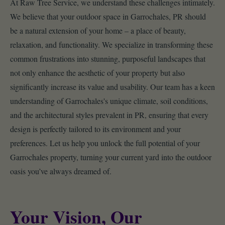
At Raw Tree Service, we understand these challenges intimately.
We believe that your outdoor space in Garrochales, PR should
be a natural extension of your home – a place of beauty,
relaxation, and functionality. We specialize in transforming these
common frustrations into stunning, purposeful landscapes that
not only enhance the aesthetic of your property but also
significantly increase its value and usability. Our team has a keen
understanding of Garrochales's unique climate, soil conditions,
and the architectural styles prevalent in PR, ensuring that every
design is perfectly tailored to its environment and your
preferences. Let us help you unlock the full potential of your
Garrochales property, turning your current yard into the outdoor
oasis you’ve always dreamed of.
Your Vision, Our