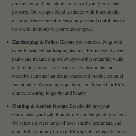
preferences, and the natural contours of your Garrochales
property. Our designs blend aesthetics with functionality,
ensuring every element serves a purpose and contributes to
the overall harmony of your outdoor space.
Hardscaping & Patios:
Elevate your outdoor living with
expertly installed hardscaping features. From elegant paver
patios and meandering walkways to robust retaining walls
and inviting fire pits, our team constructs durable and
attractive elements that define spaces and provide essential
functionality. We use high-quality materials suited for PR’s
climate, ensuring longevity and beauty.
Planting & Garden Design:
Breathe life into your
Garrochales yard with thoughtfully curated planting schemes.
We select a diverse range of trees, shrubs, perennials, and
annuals that not only thrive in PR’s specific climate but also