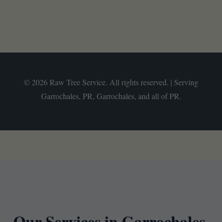
© 2026 Raw Tree Service. All rights reserved. | Serving
Garrochales, PR, Garrochales, and all of PR.
Our Services in Garrochales,