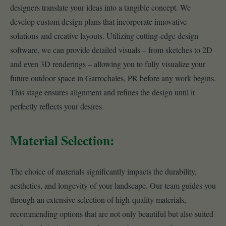
designers translate your ideas into a tangible concept. We
develop custom design plans that incorporate innovative
solutions and creative layouts. Utilizing cutting-edge design
software, we can provide detailed visuals – from sketches to 2D
and even 3D renderings – allowing you to fully visualize your
future outdoor space in Garrochales, PR before any work begins.
This stage ensures alignment and refines the design until it
perfectly reflects your desires.
Material Selection:
The choice of materials significantly impacts the durability,
aesthetics, and longevity of your landscape. Our team guides you
through an extensive selection of high-quality materials,
recommending options that are not only beautiful but also suited