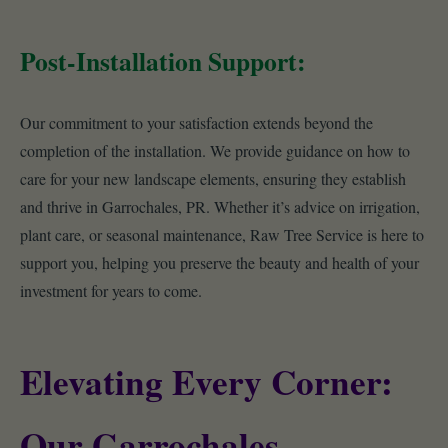
Post-Installation Support:
Our commitment to your satisfaction extends beyond the
completion of the installation. We provide guidance on how to
care for your new landscape elements, ensuring they establish
and thrive in Garrochales, PR. Whether it’s advice on irrigation,
plant care, or seasonal maintenance, Raw Tree Service is here to
support you, helping you preserve the beauty and health of your
investment for years to come.
Elevating Every Corner:
Our Garrochales