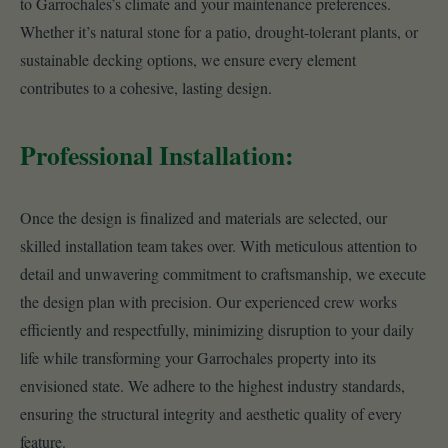
to Garrochales’s climate and your maintenance preferences.
Whether it’s natural stone for a patio, drought-tolerant plants, or
sustainable decking options, we ensure every element
contributes to a cohesive, lasting design.
Professional Installation:
Once the design is finalized and materials are selected, our
skilled installation team takes over. With meticulous attention to
detail and unwavering commitment to craftsmanship, we execute
the design plan with precision. Our experienced crew works
efficiently and respectfully, minimizing disruption to your daily
life while transforming your Garrochales property into its
envisioned state. We adhere to the highest industry standards,
ensuring the structural integrity and aesthetic quality of every
feature.