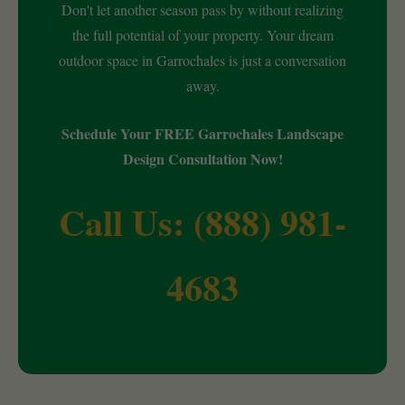
Don't let another season pass by without realizing
the full potential of your property. Your dream
outdoor space in Garrochales is just a conversation
away.
Schedule Your FREE Garrochales Landscape
Design Consultation Now!
Call Us: (888) 981-
4683