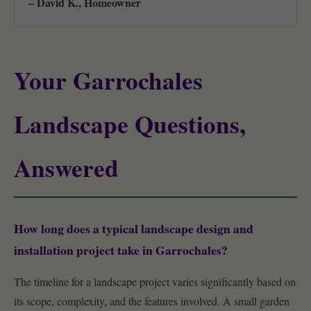
– David K., Homeowner
Your Garrochales
Landscape Questions,
Answered
How long does a typical landscape design and
installation project take in Garrochales?
The timeline for a landscape project varies significantly based on
its scope, complexity, and the features involved. A small garden