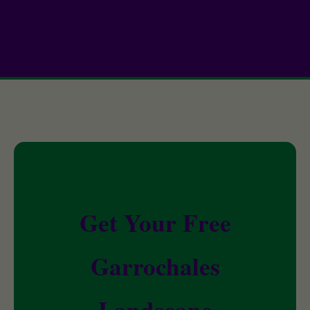
Get Your Free
Garrochales
Landscape