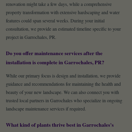
renovation might take a few days, while a comprehensive
property transformation with extensive hardscaping and water
features could span several weeks. During your initial
consultation, we provide an estimated timeline specific to your
project in Garrochales, PR.
Do you offer maintenance services after the
installation is complete in Garrochales, PR?
While our primary focus is design and installation, we provide
guidance and recommendations for maintaining the health and
beauty of your new landscape. We can also connect you with
trusted local partners in Garrochales who specialize in ongoing
landscape maintenance services if required.
What kind of plants thrive best in Garrochales's