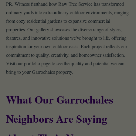
PR. Witness firsthand how Raw Tree Service has transformed
ordinary yards into extraordinary outdoor environments, ranging
from cozy residential gardens to expansive commercial
properties. Our gallery showcases the diverse range of styles,
features, and innovative solutions we've brought to life, offering
inspiration for your own outdoor oasis. Each project reflects our
commitment to quality, creativity, and homeowner satisfaction.
Visit our portfolio page to see the quality and potential we can
bring to your Garrochales property.
What Our Garrochales
Neighbors Are Saying