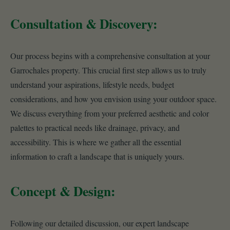
Consultation & Discovery:
Our process begins with a comprehensive consultation at your
Garrochales property. This crucial first step allows us to truly
understand your aspirations, lifestyle needs, budget
considerations, and how you envision using your outdoor space.
We discuss everything from your preferred aesthetic and color
palettes to practical needs like drainage, privacy, and
accessibility. This is where we gather all the essential
information to craft a landscape that is uniquely yours.
Concept & Design:
Following our detailed discussion, our expert landscape