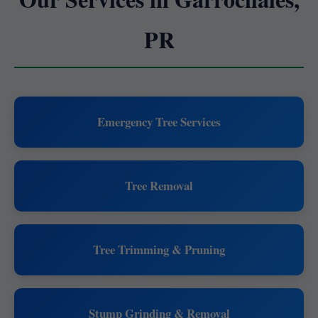
PR
Emergency Tree Services
Tree Removal
Tree Trimming & Pruning
Stump Grinding & Removal