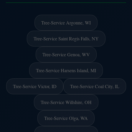
Tree-Service Argonne, WI
Tree-Service Saint Regis Falls, NY
Tree-Service Genoa, WV
Tree-Service Harsens Island, MI
Tree-Service Victor, ID
Tree-Service Coal City, IL
Tree-Service Willshire, OH
Tree-Service Olga, WA