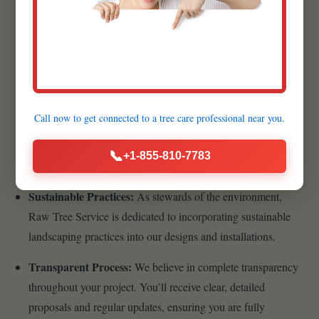
Quality Materials:
We believe that the foundation of a
lasting, beautiful landscape begins with superior materials.
That’s why we meticulously source the highest quality
products available.
Customer-Centric Approach:
Your satisfaction is the
Call now to get connected to a
tree care professional
near you.
cornerstone of our business philosophy. From your initial
inquiry to the final walkthrough, we prioritize clear
📞
+1-855-810-7783
communication, transparency, and responsiveness.
Sustainable Practices:
As stewards of the environment,
Raw Tree Service is dedicated to incorporating sustainable
landscaping practices into our designs and installations.
Transparent Process:
We believe in complete transparency
throughout your project. You’ll receive clear, detailed
proposals and regular updates, ensuring you are fully