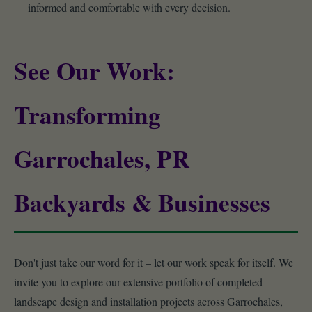
informed and comfortable with every decision.
See Our Work:
Transforming
Garrochales, PR
Backyards & Businesses
Don't just take our word for it – let our work speak for itself. We
invite you to explore our extensive portfolio of completed
landscape design and installation projects across Garrochales,