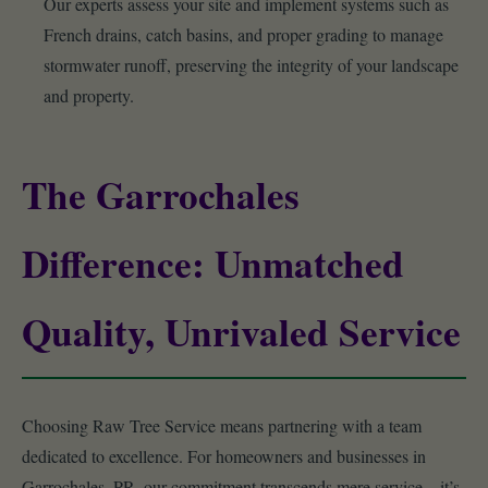
Our experts assess your site and implement systems such as
French drains, catch basins, and proper grading to manage
stormwater runoff, preserving the integrity of your landscape
and property.
The Garrochales
Difference: Unmatched
Quality, Unrivaled Service
Choosing Raw Tree Service means partnering with a team
dedicated to excellence. For homeowners and businesses in
Garrochales, PR, our commitment transcends mere service – it’s