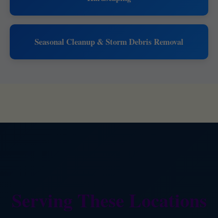
Seasonal Cleanup & Storm Debris Removal
Serving These Locations