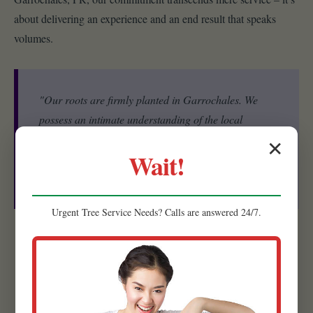
about delivering an experience and an end result that speaks
volumes.
"Our roots are firmly planted in Garrochales. We
possess an intimate understanding of the local
ecosystem, including the specific microclimates, soil
✕
Wait!
conditions, and native plant species that thrive in
PR."
Urgent
Tree Service
Needs? Calls are answered 24/7.
Experienced Team:
Our strength lies in our people. Raw
Tree Service is comprised of a highly skilled and experienced
team of landscape designers, horticulturists, and installation
specialists.