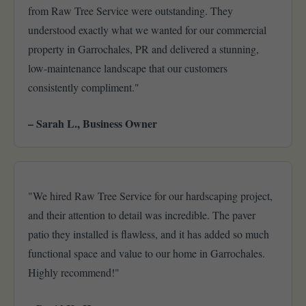
from Raw Tree Service were outstanding. They
understood exactly what we wanted for our commercial
property in Garrochales, PR and delivered a stunning,
low-maintenance landscape that our customers
consistently compliment."
– Sarah L., Business Owner
"We hired Raw Tree Service for our hardscaping project,
and their attention to detail was incredible. The paver
patio they installed is flawless, and it has added so much
functional space and value to our home in Garrochales.
Highly recommend!"