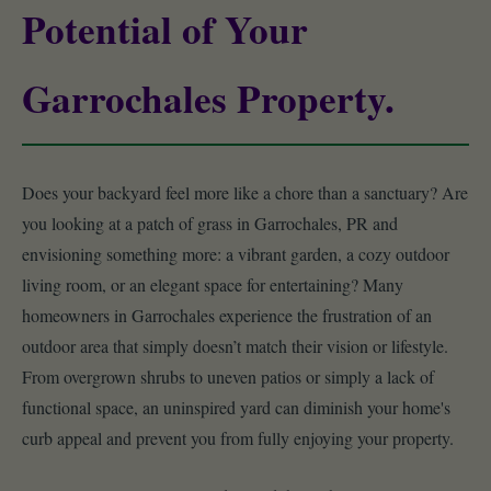
Potential of Your
Garrochales Property.
Does your backyard feel more like a chore than a sanctuary? Are
you looking at a patch of grass in Garrochales, PR and
envisioning something more: a vibrant garden, a cozy outdoor
living room, or an elegant space for entertaining? Many
homeowners in Garrochales experience the frustration of an
outdoor area that simply doesn’t match their vision or lifestyle.
From overgrown shrubs to uneven patios or simply a lack of
functional space, an uninspired yard can diminish your home's
curb appeal and prevent you from fully enjoying your property.