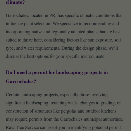
climate?
Garrochales, located in PR, has specific climatic conditions that
influence plant selection. We specialize in recommending and
incorporating native and regionally adapted plants that are best
suited to thrive here, considering factors like sun exposure, soil
type, and water requirements. During the design phase, we’ll
discuss the best options for your specific microclimate.
Do I need a permit for landscaping projects in
Garrochales?
Certain landscaping projects, especially those involving
significant hardscaping, retaining walls, changes to grading, or
construction of structures like pergolas and outdoor kitchens,
may require permits from the Garrochales municipal authorities.
Raw Tree Service can assist you in identifying potential permit