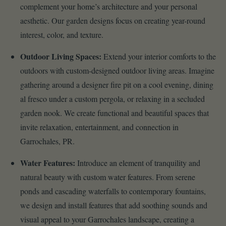
complement your home’s architecture and your personal
aesthetic. Our garden designs focus on creating year-round
interest, color, and texture.
Outdoor Living Spaces:
Extend your interior comforts to the
outdoors with custom-designed outdoor living areas. Imagine
gathering around a designer fire pit on a cool evening, dining
al fresco under a custom pergola, or relaxing in a secluded
garden nook. We create functional and beautiful spaces that
invite relaxation, entertainment, and connection in
Garrochales, PR.
Water Features:
Introduce an element of tranquility and
natural beauty with custom water features. From serene
ponds and cascading waterfalls to contemporary fountains,
we design and install features that add soothing sounds and
visual appeal to your Garrochales landscape, creating a