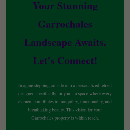
Your Stunning
Garrochales
Landscape Awaits.
Let's Connect!
Imagine stepping outside into a personalized retreat
designed specifically for you – a space where every
element contributes to tranquility, functionality, and
breathtaking beauty. This vision for your
Garrochales property is within reach.