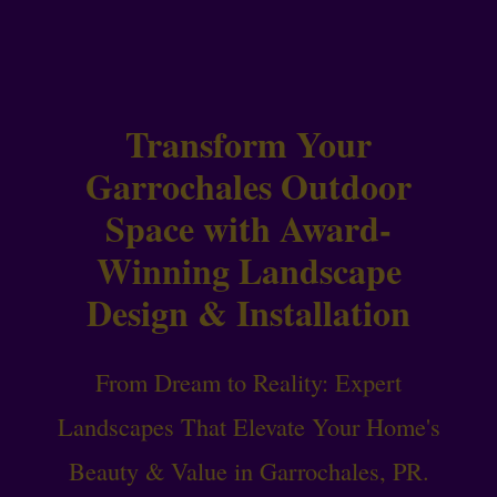
Transform Your
Garrochales Outdoor
Space with Award-
Winning Landscape
Design & Installation
From Dream to Reality: Expert
Landscapes That Elevate Your Home's
Beauty & Value in Garrochales, PR.