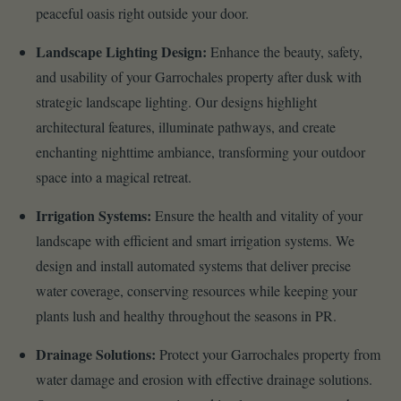
peaceful oasis right outside your door.
Landscape Lighting Design:
Enhance the beauty, safety,
and usability of your Garrochales property after dusk with
strategic landscape lighting. Our designs highlight
architectural features, illuminate pathways, and create
enchanting nighttime ambiance, transforming your outdoor
space into a magical retreat.
Irrigation Systems:
Ensure the health and vitality of your
landscape with efficient and smart irrigation systems. We
design and install automated systems that deliver precise
water coverage, conserving resources while keeping your
plants lush and healthy throughout the seasons in PR.
Drainage Solutions:
Protect your Garrochales property from
water damage and erosion with effective drainage solutions.