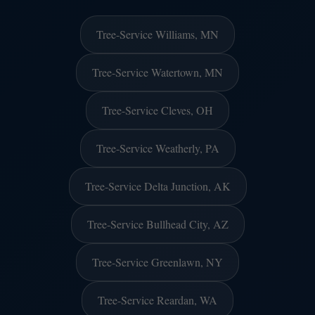
Tree-Service Williams, MN
Tree-Service Watertown, MN
Tree-Service Cleves, OH
Tree-Service Weatherly, PA
Tree-Service Delta Junction, AK
Tree-Service Bullhead City, AZ
Tree-Service Greenlawn, NY
Tree-Service Reardan, WA