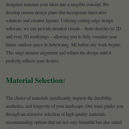
designers translate your ideas into a tangible concept. We
develop custom design plans that incorporate innovative
solutions and creative layouts. Utilizing cutting-edge design
software, we can provide detailed visuals – from sketches to 2D
and even 3D renderings – allowing you to fully visualize your
future outdoor space in Sebewaing, MI before any work begins.
This stage ensures alignment and refines the design until it
perfectly reflects your desires.
Material Selection:
The choice of materials significantly impacts the durability,
aesthetics, and longevity of your landscape. Our team guides you
through an extensive selection of high-quality materials,
recommending options that are not only beautiful but also suited