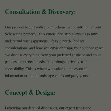
Consultation & Discovery:
Our process begins with a comprehensive consultation at your
Sebewaing property. This crucial first step allows us to truly
understand your aspirations, lifestyle needs, budget
considerations, and how you envision using your outdoor space.
We discuss everything from your preferred aesthetic and color
palettes to practical needs like drainage, privacy, and
accessibility. This is where we gather all the essential
information to craft a landscape that is uniquely yours.
Concept & Design:
Following our detailed discussion, our expert landscape