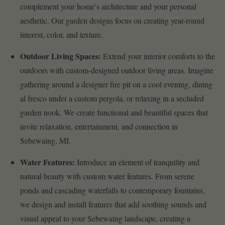
complement your home’s architecture and your personal
aesthetic. Our garden designs focus on creating year-round
interest, color, and texture.
Outdoor Living Spaces:
Extend your interior comforts to the
outdoors with custom-designed outdoor living areas. Imagine
gathering around a designer fire pit on a cool evening, dining
al fresco under a custom pergola, or relaxing in a secluded
garden nook. We create functional and beautiful spaces that
invite relaxation, entertainment, and connection in
Sebewaing, MI.
Water Features:
Introduce an element of tranquility and
natural beauty with custom water features. From serene
ponds and cascading waterfalls to contemporary fountains,
we design and install features that add soothing sounds and
visual appeal to your Sebewaing landscape, creating a