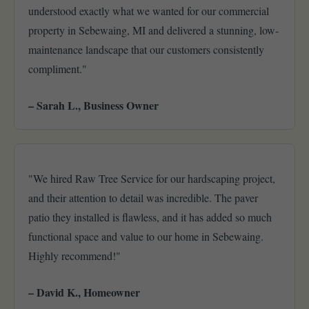
understood exactly what we wanted for our commercial
property in Sebewaing, MI and delivered a stunning, low-
maintenance landscape that our customers consistently
compliment."
– Sarah L., Business Owner
"We hired Raw Tree Service for our hardscaping project,
and their attention to detail was incredible. The paver
patio they installed is flawless, and it has added so much
functional space and value to our home in Sebewaing.
Highly recommend!"
– David K., Homeowner