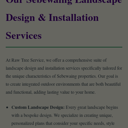
Design & Installation
Services
At Raw Tree Service, we offer a comprehensive suite of
landscape design and installation services specifically tailored for
the unique characteristics of Sebewaing properties. Our goal is
to create integrated outdoor environments that are both beautiful
and functional, adding lasting value to your home.
Custom Landscape Design:
Every great landscape begins
with a bespoke design. We specialize in creating unique,
personalized plans that consider your specific needs, style