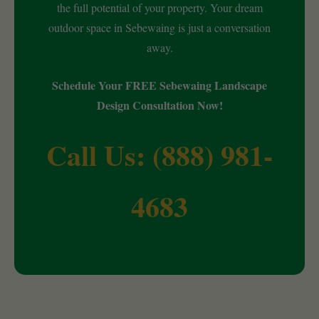
the full potential of your property. Your dream
outdoor space in Sebewaing is just a conversation
away.
Schedule Your FREE Sebewaing Landscape
Design Consultation Now!
Call Us: (888) 981-
4683