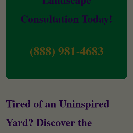
Consultation Today!
(888) 981-4683
Tired of an Uninspired
Yard? Discover the