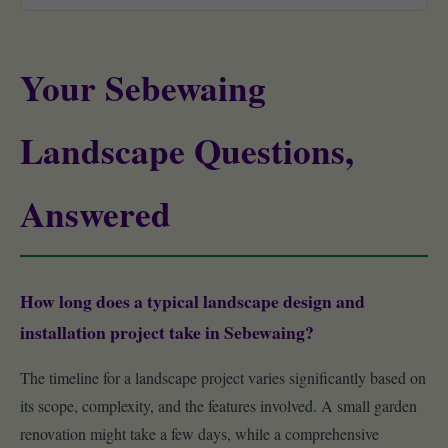
Your Sebewaing
Landscape Questions,
Answered
How long does a typical landscape design and
installation project take in Sebewaing?
The timeline for a landscape project varies significantly based on
its scope, complexity, and the features involved. A small garden
renovation might take a few days, while a comprehensive