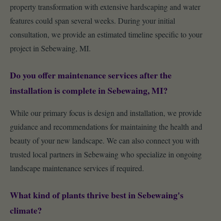
property transformation with extensive hardscaping and water
features could span several weeks. During your initial
consultation, we provide an estimated timeline specific to your
project in Sebewaing, MI.
Do you offer maintenance services after the
installation is complete in Sebewaing, MI?
While our primary focus is design and installation, we provide
guidance and recommendations for maintaining the health and
beauty of your new landscape. We can also connect you with
trusted local partners in Sebewaing who specialize in ongoing
landscape maintenance services if required.
What kind of plants thrive best in Sebewaing's
climate?