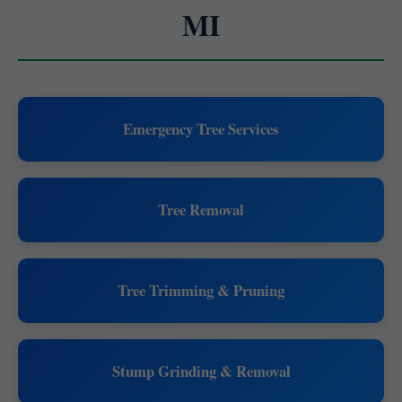
MI
Emergency Tree Services
Tree Removal
Tree Trimming & Pruning
Stump Grinding & Removal