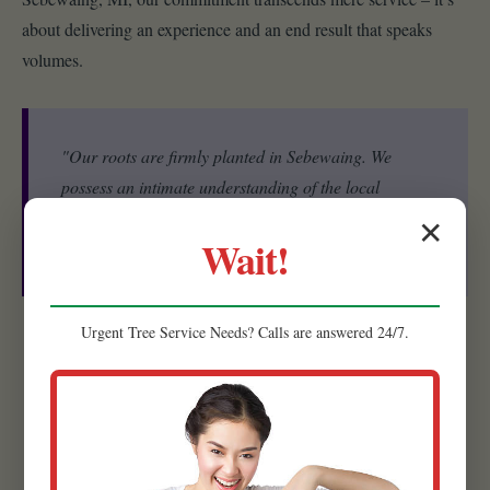
about delivering an experience and an end result that speaks
volumes.
"Our roots are firmly planted in Sebewaing. We
possess an intimate understanding of the local
ecosystem, including the specific microclimates, soil
✕
Wait!
conditions, and native plant species that thrive in MI."
Urgent
Tree Service
Needs? Calls are answered 24/7.
Experienced Team:
Our strength lies in our people. Raw
Tree Service is comprised of a highly skilled and experienced
team of landscape designers, horticulturists, and installation
specialists.
Quality Materials:
We believe that the foundation of a