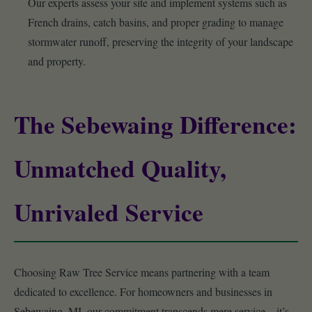
Our experts assess your site and implement systems such as
French drains, catch basins, and proper grading to manage
stormwater runoff, preserving the integrity of your landscape
and property.
The Sebewaing Difference:
Unmatched Quality,
Unrivaled Service
Choosing Raw Tree Service means partnering with a team
dedicated to excellence. For homeowners and businesses in
Sebewaing, MI, our commitment transcends mere service – it’s