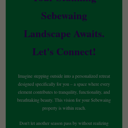
Sebewaing
Landscape Awaits.
Let's Connect!
Imagine stepping outside into a personalized retreat
designed specifically for you – a space where every
element contributes to tranquility, functionality, and
breathtaking beauty. This vision for your Sebewaing
property is within reach.
Don't let another season pass by without realizing