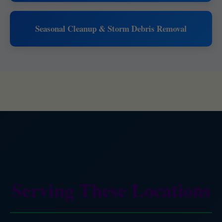
Seasonal Cleanup & Storm Debris Removal
Serving These Locations