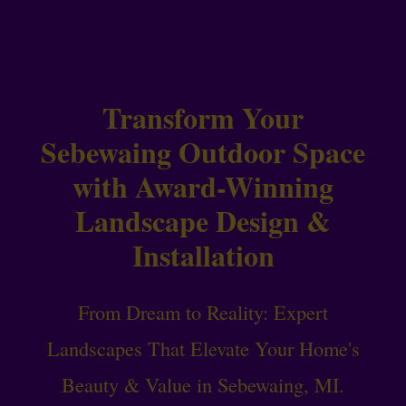
Transform Your
Sebewaing Outdoor Space
with Award-Winning
Landscape Design &
Installation
From Dream to Reality: Expert
Landscapes That Elevate Your Home's
Beauty & Value in Sebewaing, MI.