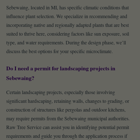
Sebewaing, located in MI, has specific climatic conditions that
influence plant selection. We specialize in recommending and
incorporating native and regionally adapted plants that are best
suited to thrive here, considering factors like sun exposure, soil
type, and water requirements. During the design phase, we’ll
discuss the best options for your specific microclimate.
Do I need a permit for landscaping projects in
Sebewaing?
Certain landscaping projects, especially those involving
significant hardscaping, retaining walls, changes to grading, or
construction of structures like pergolas and outdoor kitchens,
may require permits from the Sebewaing municipal authorities.
Raw Tree Service can assist you in identifying potential permit
requirements and guide you through the application process if