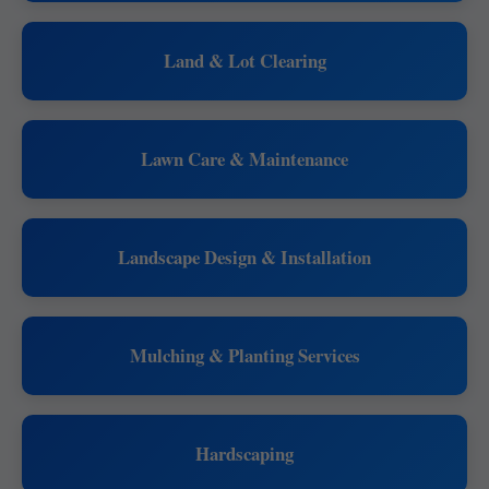
Land & Lot Clearing
Lawn Care & Maintenance
Landscape Design & Installation
Mulching & Planting Services
Hardscaping