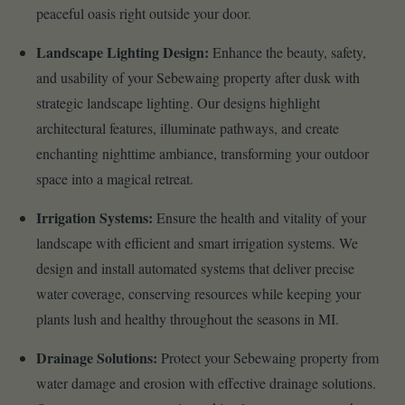
peaceful oasis right outside your door.
Landscape Lighting Design:
Enhance the beauty, safety,
and usability of your Sebewaing property after dusk with
strategic landscape lighting. Our designs highlight
architectural features, illuminate pathways, and create
enchanting nighttime ambiance, transforming your outdoor
space into a magical retreat.
Irrigation Systems:
Ensure the health and vitality of your
landscape with efficient and smart irrigation systems. We
design and install automated systems that deliver precise
water coverage, conserving resources while keeping your
plants lush and healthy throughout the seasons in MI.
Drainage Solutions:
Protect your Sebewaing property from
water damage and erosion with effective drainage solutions.