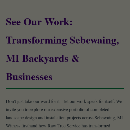
See Our Work:
Transforming Sebewaing,
MI Backyards &
Businesses
Don't just take our word for it – let our work speak for itself. We
invite you to explore our extensive portfolio of completed
landscape design and installation projects across Sebewaing, MI.
Witness firsthand how Raw Tree Service has transformed