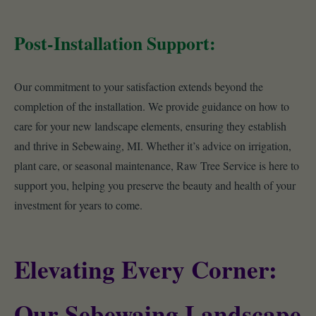
Post-Installation Support:
Our commitment to your satisfaction extends beyond the
completion of the installation. We provide guidance on how to
care for your new landscape elements, ensuring they establish
and thrive in Sebewaing, MI. Whether it’s advice on irrigation,
plant care, or seasonal maintenance, Raw Tree Service is here to
support you, helping you preserve the beauty and health of your
investment for years to come.
Elevating Every Corner:
Our Sebewaing Landscape