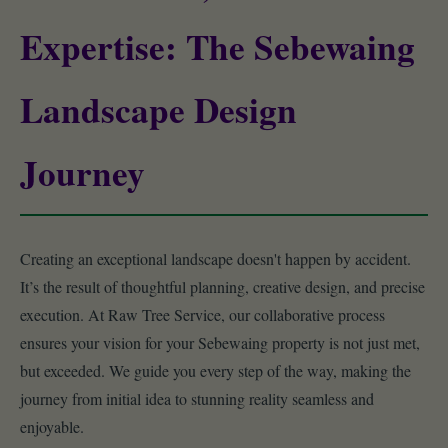
Expertise: The Sebewaing
Landscape Design
Journey
Creating an exceptional landscape doesn't happen by accident.
It’s the result of thoughtful planning, creative design, and precise
execution. At Raw Tree Service, our collaborative process
ensures your vision for your Sebewaing property is not just met,
but exceeded. We guide you every step of the way, making the
journey from initial idea to stunning reality seamless and
enjoyable.