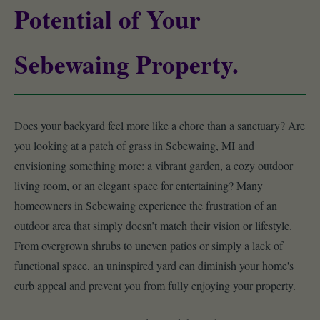
Potential of Your
Sebewaing Property.
Does your backyard feel more like a chore than a sanctuary? Are
you looking at a patch of grass in Sebewaing, MI and
envisioning something more: a vibrant garden, a cozy outdoor
living room, or an elegant space for entertaining? Many
homeowners in Sebewaing experience the frustration of an
outdoor area that simply doesn’t match their vision or lifestyle.
From overgrown shrubs to uneven patios or simply a lack of
functional space, an uninspired yard can diminish your home's
curb appeal and prevent you from fully enjoying your property.