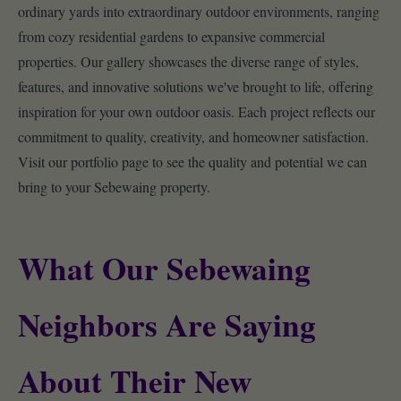
ordinary yards into extraordinary outdoor environments, ranging
from cozy residential gardens to expansive commercial
properties. Our gallery showcases the diverse range of styles,
features, and innovative solutions we've brought to life, offering
inspiration for your own outdoor oasis. Each project reflects our
commitment to quality, creativity, and homeowner satisfaction.
Visit our portfolio page to see the quality and potential we can
bring to your Sebewaing property.
What Our Sebewaing
Neighbors Are Saying
About Their New