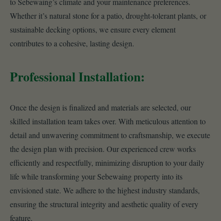
to Sebewaing’s climate and your maintenance preferences.
Whether it’s natural stone for a patio, drought-tolerant plants, or
sustainable decking options, we ensure every element
contributes to a cohesive, lasting design.
Professional Installation:
Once the design is finalized and materials are selected, our
skilled installation team takes over. With meticulous attention to
detail and unwavering commitment to craftsmanship, we execute
the design plan with precision. Our experienced crew works
efficiently and respectfully, minimizing disruption to your daily
life while transforming your Sebewaing property into its
envisioned state. We adhere to the highest industry standards,
ensuring the structural integrity and aesthetic quality of every
feature.