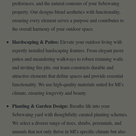
preferences, and the natural contours of your Sebewaing
property. Our designs blend aesthetics with functionality,
ensuring every element serves a purpose and contributes to
the overall harmony of your outdoor space.
Hardscaping & Patios:
Elevate your outdoor living with
expertly installed hardscaping features. From elegant paver
patios and meandering walkways to robust retaining walls
and inviting fire pits, our team constructs durable and
attractive elements that define spaces and provide essential
functionality. We use high-quality materials suited for MI’s
climate, ensuring longevity and beauty.
Planting & Garden Design:
Breathe life into your
Sebewaing yard with thoughtfully curated planting schemes.
We select a diverse range of trees, shrubs, perennials, and
annuals that not only thrive in MI’s specific climate but also