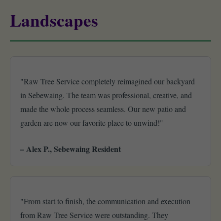
Landscapes
"Raw Tree Service completely reimagined our backyard
in Sebewaing. The team was professional, creative, and
made the whole process seamless. Our new patio and
garden are now our favorite place to unwind!"
– Alex P., Sebewaing Resident
"From start to finish, the communication and execution
from Raw Tree Service were outstanding. They