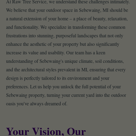
At Raw Tree Service, we understand these challenges intimately.
We believe that your outdoor space in Sebewaing, MI should be
a natural extension of your home – a place of beauty, relaxation,
and functionality. We specialize in transforming these common
frustrations into stunning, purposeful landscapes that not only
enhance the aesthetic of your property but also significantly
increase its value and usability. Our team has a keen
understanding of Sebewaing's unique climate, soil conditions,
and the architectural styles prevalent in MI, ensuring that every
design is perfectly tailored to its environment and your
preferences. Let us help you unlock the full potential of your
Sebewaing property, turning your current yard into the outdoor
oasis you’ve always dreamed of.
Your Vision, Our