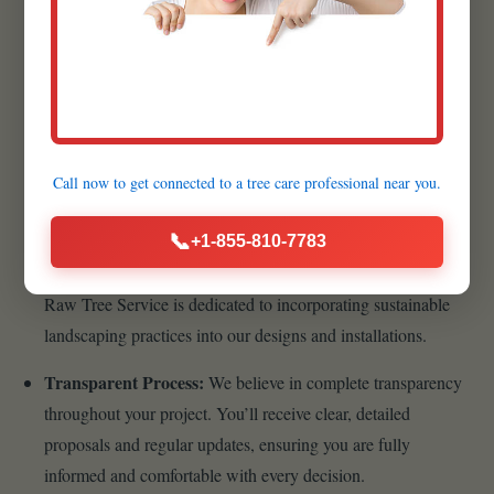
lasting, beautiful landscape begins with superior materials.
That’s why we meticulously source the highest quality
products available.
Customer-Centric Approach:
Your satisfaction is the
cornerstone of our business philosophy. From your initial
Call now to get connected to a
tree care professional
near you.
inquiry to the final walkthrough, we prioritize clear
communication, transparency, and responsiveness.
📞
+1-855-810-7783
Sustainable Practices:
As stewards of the environment,
Raw Tree Service is dedicated to incorporating sustainable
landscaping practices into our designs and installations.
Transparent Process:
We believe in complete transparency
throughout your project. You’ll receive clear, detailed
proposals and regular updates, ensuring you are fully
informed and comfortable with every decision.