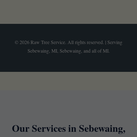
© 2026 Raw Tree Service. All rights reserved. | Serving
Sebewaing, MI, Sebewaing, and all of MI.
Our Services in Sebewaing,