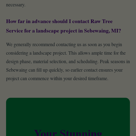
necessary.
How far in advance should I contact Raw Tree
Service for a landscape project in Sebewaing, MI?
We generally recommend contacting us as soon as you begin
considering a landscape project. This allows ample time for the
design phase, material selection, and scheduling. Peak seasons in
Sebewaing can fill up quickly, so earlier contact ensures your
project can commence within your desired timeframe.
Your Stunning