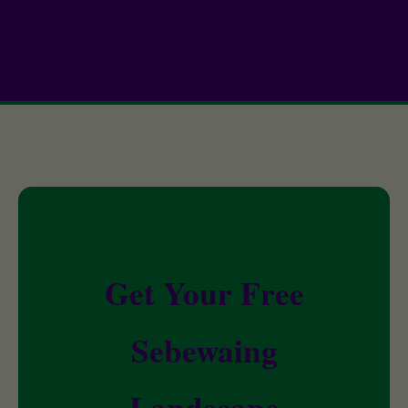
Get Your Free
Sebewaing
Landscape