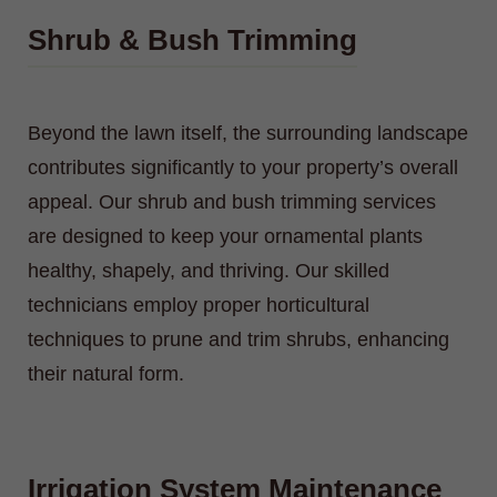
Shrub & Bush Trimming
Beyond the lawn itself, the surrounding landscape
contributes significantly to your property’s overall
appeal. Our shrub and bush trimming services
are designed to keep your ornamental plants
healthy, shapely, and thriving. Our skilled
technicians employ proper horticultural
techniques to prune and trim shrubs, enhancing
their natural form.
Irrigation System Maintenance