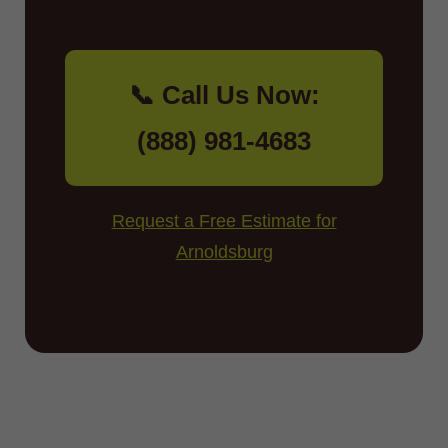
📞 Call Us Now:
(888) 981-4683
Request a Free Estimate for
Arnoldsburg