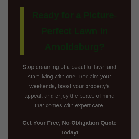
Ready for a Picture-
Perfect Lawn in
Arnoldsburg?
Stop dreaming of a beautiful lawn and
start living with one. Reclaim your
weekends, boost your property's
appeal, and enjoy the peace of mind
that comes with expert care.
Get Your Free, No-Obligation Quote
Today!