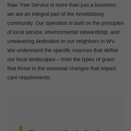
Raw Tree Service is more than just a business;
we are an integral part of the Arnoldsburg
community. Our operation is built on the principles
of local service, environmental stewardship, and
unwavering dedication to our neighbors in WV.
We understand the specific nuances that define
our local landscapes – from the types of grass
that thrive to the seasonal changes that impact
care requirements.