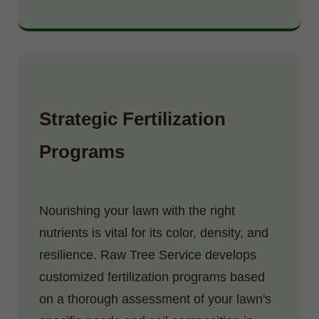
Strategic Fertilization
Programs
Nourishing your lawn with the right
nutrients is vital for its color, density, and
resilience. Raw Tree Service develops
customized fertilization programs based
on a thorough assessment of your lawn's