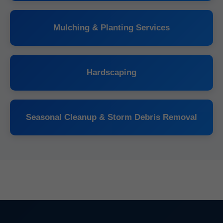
Mulching & Planting Services
Hardscaping
Seasonal Cleanup & Storm Debris Removal