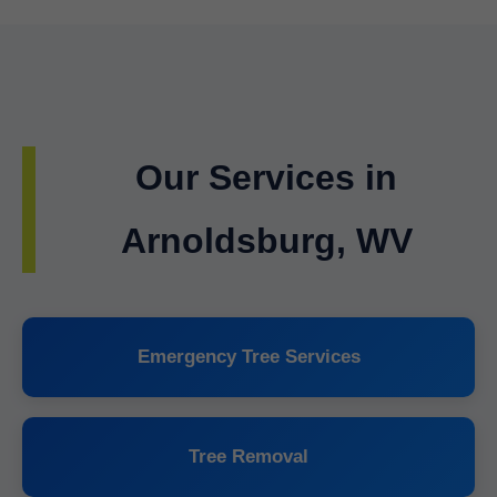
Our Services in
Arnoldsburg, WV
Emergency Tree Services
Tree Removal