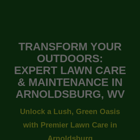
TRANSFORM YOUR
OUTDOORS:
EXPERT LAWN CARE
& MAINTENANCE IN
ARNOLDSBURG, WV
Unlock a Lush, Green Oasis
with Premier Lawn Care in
Arnoldsburg