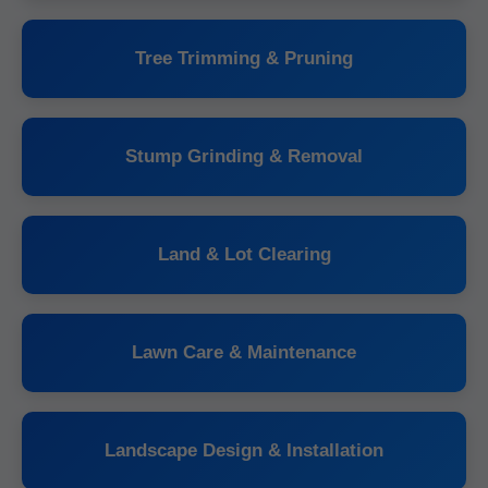
Tree Trimming & Pruning
Stump Grinding & Removal
Land & Lot Clearing
Lawn Care & Maintenance
Landscape Design & Installation