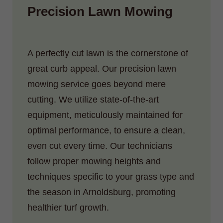
Precision Lawn Mowing
A perfectly cut lawn is the cornerstone of
great curb appeal. Our precision lawn
mowing service goes beyond mere
cutting. We utilize state-of-the-art
equipment, meticulously maintained for
optimal performance, to ensure a clean,
even cut every time. Our technicians
follow proper mowing heights and
techniques specific to your grass type and
the season in Arnoldsburg, promoting
healthier turf growth.