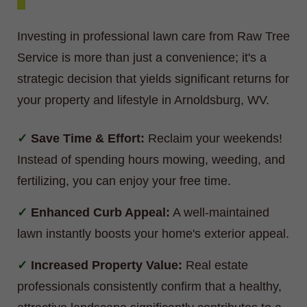
Investing in professional lawn care from Raw Tree
Service is more than just a convenience; it's a
strategic decision that yields significant returns for
your property and lifestyle in Arnoldsburg, WV.
Save Time & Effort:
Reclaim your weekends!
Instead of spending hours mowing, weeding, and
fertilizing, you can enjoy your free time.
Enhanced Curb Appeal:
A well-maintained
lawn instantly boosts your home's exterior appeal.
Increased Property Value:
Real estate
professionals consistently confirm that a healthy,