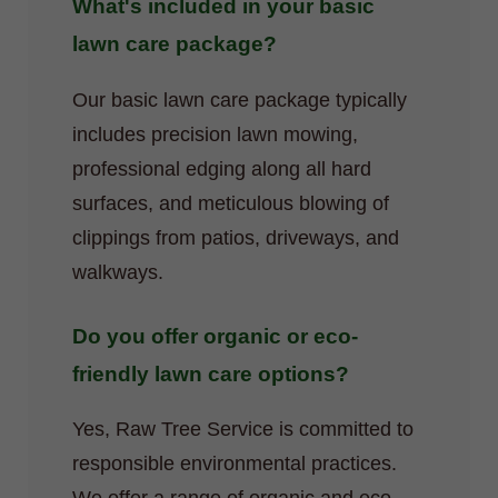
What's included in your basic
lawn care package?
Our basic lawn care package typically
includes precision lawn mowing,
professional edging along all hard
surfaces, and meticulous blowing of
clippings from patios, driveways, and
walkways.
Do you offer organic or eco-
friendly lawn care options?
Yes, Raw Tree Service is committed to
responsible environmental practices.