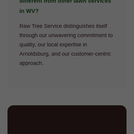
different from other lawn services
in WV?
Raw Tree Service distinguishes itself
through our unwavering commitment to
quality, our local expertise in
Arnoldsburg, and our customer-centric
approach.