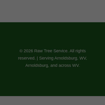
© 2026 Raw Tree Service. All rights
reserved. | Serving Arnoldsburg, WV,
Arnoldsburg, and across WV.