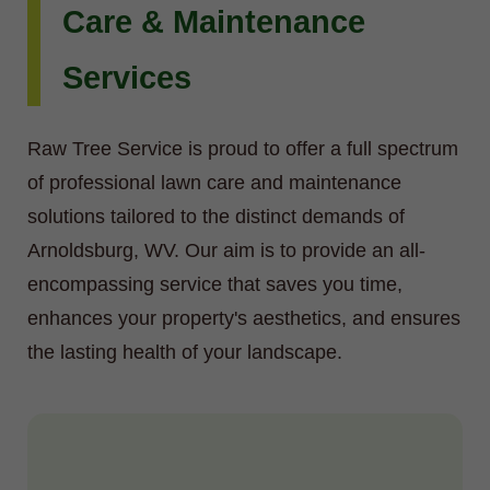
Care & Maintenance
Services
Raw Tree Service is proud to offer a full spectrum
of professional lawn care and maintenance
solutions tailored to the distinct demands of
Arnoldsburg, WV. Our aim is to provide an all-
encompassing service that saves you time,
enhances your property's aesthetics, and ensures
the lasting health of your landscape.