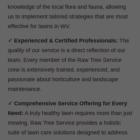
knowledge of the local flora and fauna, allowing
us to implement tailored strategies that are most
effective for lawns in WV.
Experienced & Certified Professionals:
The
quality of our service is a direct reflection of our
team. Every member of the Raw Tree Service
crew is extensively trained, experienced, and
passionate about horticulture and landscape
maintenance.
Comprehensive Service Offering for Every
Need:
A truly healthy lawn requires more than just
mowing. Raw Tree Service provides a holistic
suite of lawn care solutions designed to address