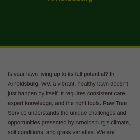
Is your lawn living up to its full potential? In
Arnoldsburg, WV, a vibrant, healthy lawn doesn't
just happen by itself. It requires consistent care,
expert knowledge, and the right tools. Raw Tree
Service understands the unique challenges and
opportunities presented by Arnoldsburg's climate,
soil conditions, and grass varieties. We are