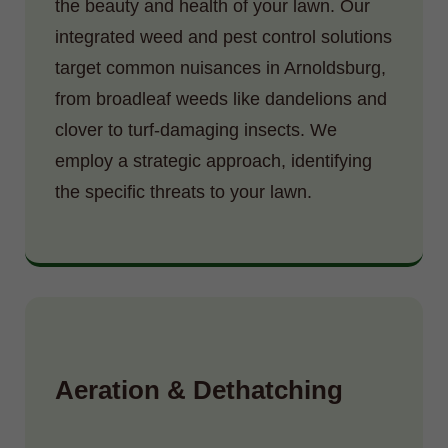
the beauty and health of your lawn. Our
integrated weed and pest control solutions
target common nuisances in Arnoldsburg,
from broadleaf weeds like dandelions and
clover to turf-damaging insects. We
employ a strategic approach, identifying
the specific threats to your lawn.
Aeration & Dethatching