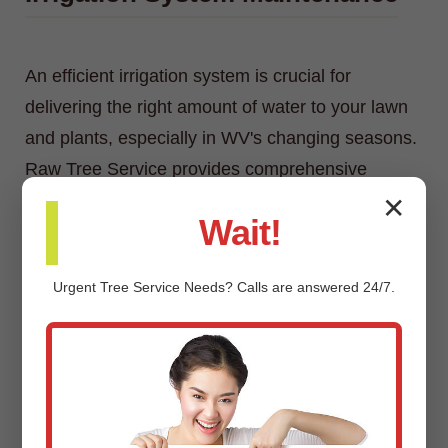
An efficient irrigation system is crucial for
delivering the right amount of water to your lawn
and plants, especially in WV's changing seasons.
Raw Tree Service provides comprehensive
irrigation system maintenance, including
✕
Wait!
inspections, adjustments, repairs, and
winterization/spring start-up services.
Urgent
Tree Service
Needs? Calls are answered 24/7.
Custom Landscaping Design &
Installation