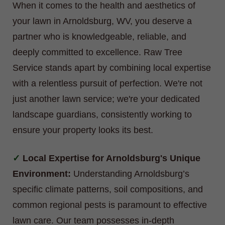
When it comes to the health and aesthetics of
your lawn in Arnoldsburg, WV, you deserve a
partner who is knowledgeable, reliable, and
deeply committed to excellence. Raw Tree
Service stands apart by combining local expertise
with a relentless pursuit of perfection. We're not
just another lawn service; we're your dedicated
landscape guardians, consistently working to
ensure your property looks its best.
Local Expertise for Arnoldsburg's Unique
Environment:
Understanding Arnoldsburg’s
specific climate patterns, soil compositions, and
common regional pests is paramount to effective
lawn care. Our team possesses in-depth