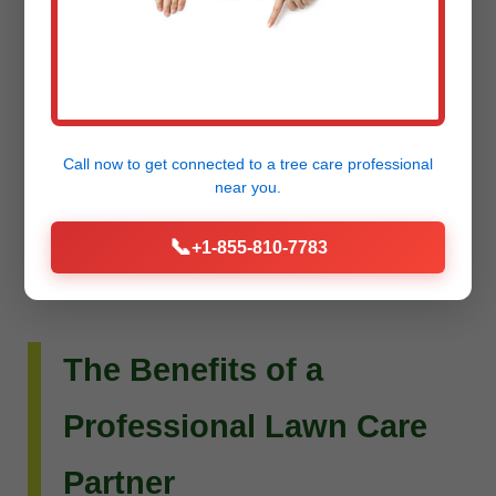
Do you envision more than just a beautiful lawn?
Raw Tree Service extends its expertise to custom
landscape design and installation. Whether you
dream of intricate flower beds, new planting
Call now to get connected to a
tree care professional
schemes, or a complete outdoor living
near you.
transformation, our team can bring your vision to
📞
+1-855-810-7783
life.
The Benefits of a
Professional Lawn Care
Partner