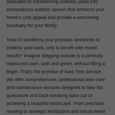
dedicated to transforming ordinary yards into
extraordinary outdoor spaces that enhance your
home's curb appeal and provide a welcoming
sanctuary for your family.
Tired of sacrificing your precious weekends to
endless yard work, only to be left with mixed
results? Imagine stepping outside to a perfectly
manicured lawn, lush and green, without lifting a
finger. That's the promise of Raw Tree Service.
We offer comprehensive, professional lawn care
and maintenance services designed to take the
guesswork and back-breaking labor out of
achieving a beautiful landscape. From precision
mowing to strategic fertilization and robust weed