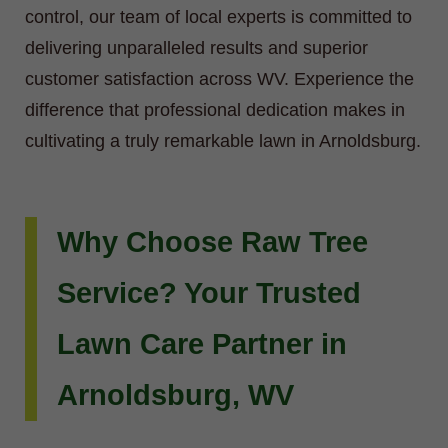
control, our team of local experts is committed to
delivering unparalleled results and superior
customer satisfaction across WV. Experience the
difference that professional dedication makes in
cultivating a truly remarkable lawn in Arnoldsburg.
Why Choose Raw Tree
Service? Your Trusted
Lawn Care Partner in
Arnoldsburg, WV