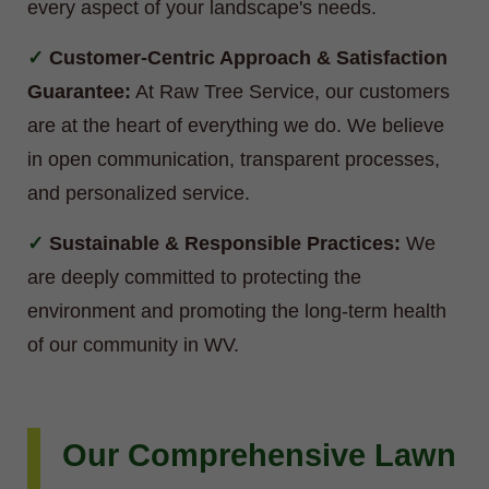
every aspect of your landscape's needs.
Customer-Centric Approach & Satisfaction
Guarantee:
At Raw Tree Service, our customers
are at the heart of everything we do. We believe
in open communication, transparent processes,
and personalized service.
Sustainable & Responsible Practices:
We
are deeply committed to protecting the
environment and promoting the long-term health
of our community in WV.
Our Comprehensive Lawn