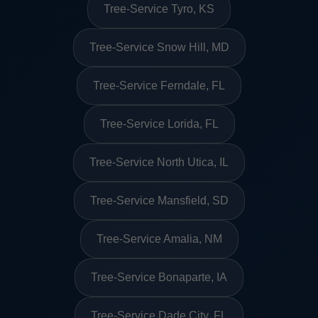
Tree-Service Tyro, KS
Tree-Service Snow Hill, MD
Tree-Service Ferndale, FL
Tree-Service Lorida, FL
Tree-Service North Utica, IL
Tree-Service Mansfield, SD
Tree-Service Amalia, NM
Tree-Service Bonaparte, IA
Tree-Service Dade City, FL