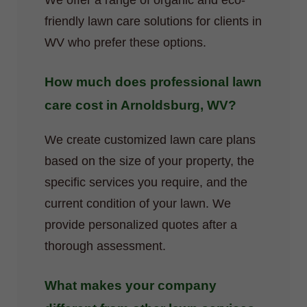
We offer a range of organic and eco-
friendly lawn care solutions for clients in
WV who prefer these options.
How much does professional lawn
care cost in Arnoldsburg, WV?
We create customized lawn care plans
based on the size of your property, the
specific services you require, and the
current condition of your lawn. We
provide personalized quotes after a
thorough assessment.
What makes your company