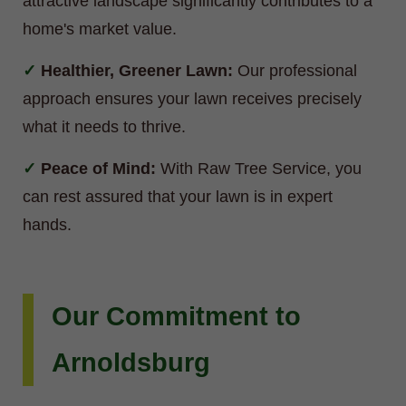
attractive landscape significantly contributes to a
home's market value.
Healthier, Greener Lawn:
Our professional
approach ensures your lawn receives precisely
what it needs to thrive.
Peace of Mind:
With Raw Tree Service, you
can rest assured that your lawn is in expert
hands.
Our Commitment to
Arnoldsburg