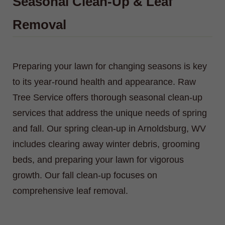
Seasonal Clean-Up & Leaf
Removal
Preparing your lawn for changing seasons is key
to its year-round health and appearance. Raw
Tree Service offers thorough seasonal clean-up
services that address the unique needs of spring
and fall. Our spring clean-up in Arnoldsburg, WV
includes clearing away winter debris, grooming
beds, and preparing your lawn for vigorous
growth. Our fall clean-up focuses on
comprehensive leaf removal.