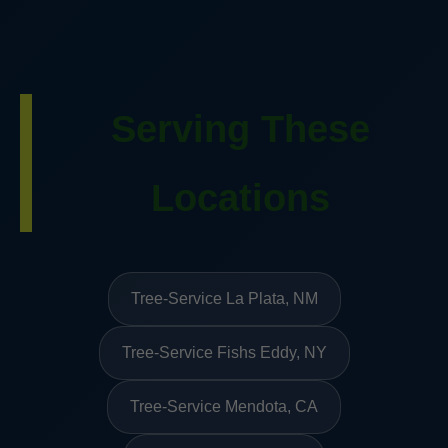
Serving These
Locations
Tree-Service La Plata, NM
Tree-Service Fishs Eddy, NY
Tree-Service Mendota, CA