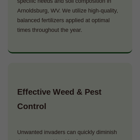
specific needs and soil composition in
Arnoldsburg, WV. We utilize high-quality,
balanced fertilizers applied at optimal
times throughout the year.
Effective Weed & Pest
Control
Unwanted invaders can quickly diminish