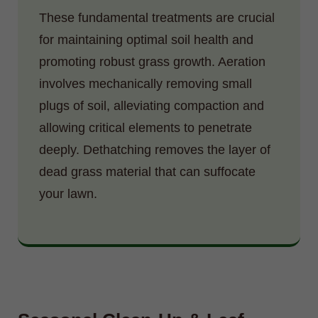
These fundamental treatments are crucial
for maintaining optimal soil health and
promoting robust grass growth. Aeration
involves mechanically removing small
plugs of soil, alleviating compaction and
allowing critical elements to penetrate
deeply. Dethatching removes the layer of
dead grass material that can suffocate
your lawn.