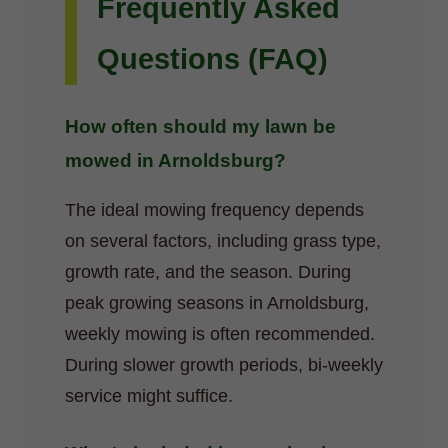
Frequently Asked
Questions (FAQ)
How often should my lawn be
mowed in Arnoldsburg?
The ideal mowing frequency depends
on several factors, including grass type,
growth rate, and the season. During
peak growing seasons in Arnoldsburg,
weekly mowing is often recommended.
During slower growth periods, bi-weekly
service might suffice.