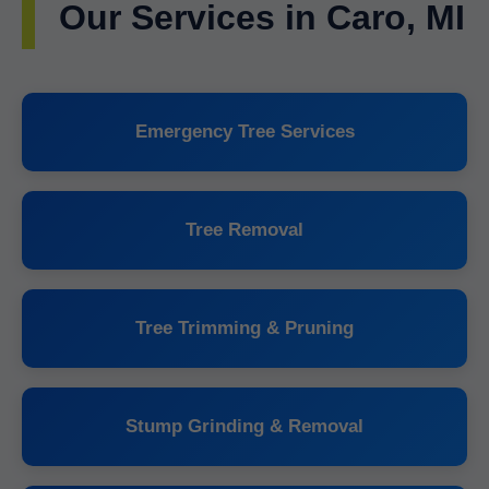
Our Services in Caro, MI
Emergency Tree Services
Tree Removal
Tree Trimming & Pruning
Stump Grinding & Removal