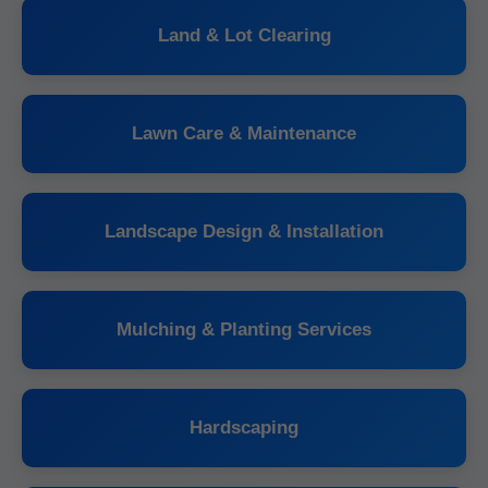
Land & Lot Clearing
Lawn Care & Maintenance
Landscape Design & Installation
Mulching & Planting Services
Hardscaping