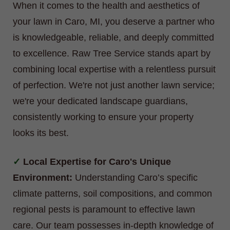
When it comes to the health and aesthetics of
your lawn in Caro, MI, you deserve a partner who
is knowledgeable, reliable, and deeply committed
to excellence. Raw Tree Service stands apart by
combining local expertise with a relentless pursuit
of perfection. We're not just another lawn service;
we're your dedicated landscape guardians,
consistently working to ensure your property
looks its best.
Local Expertise for Caro's Unique
Environment:
Understanding Caro’s specific
climate patterns, soil compositions, and common
regional pests is paramount to effective lawn
care. Our team possesses in-depth knowledge of