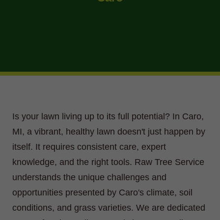
Is your lawn living up to its full potential? In Caro,
MI, a vibrant, healthy lawn doesn't just happen by
itself. It requires consistent care, expert
knowledge, and the right tools. Raw Tree Service
understands the unique challenges and
opportunities presented by Caro's climate, soil
conditions, and grass varieties. We are dedicated