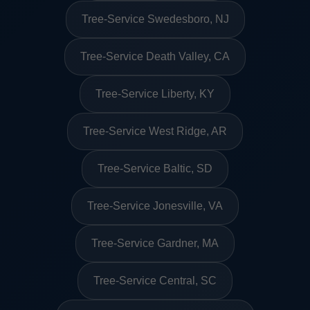
Tree-Service Swedesboro, NJ
Tree-Service Death Valley, CA
Tree-Service Liberty, KY
Tree-Service West Ridge, AR
Tree-Service Baltic, SD
Tree-Service Jonesville, VA
Tree-Service Gardner, MA
Tree-Service Central, SC