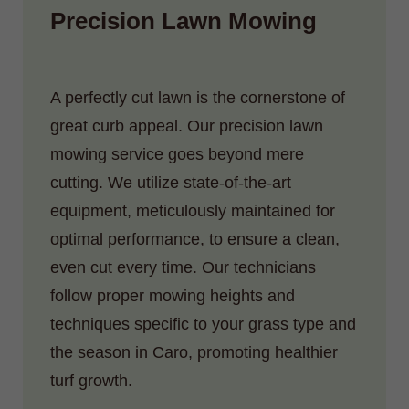
Precision Lawn Mowing
A perfectly cut lawn is the cornerstone of
great curb appeal. Our precision lawn
mowing service goes beyond mere
cutting. We utilize state-of-the-art
equipment, meticulously maintained for
optimal performance, to ensure a clean,
even cut every time. Our technicians
follow proper mowing heights and
techniques specific to your grass type and
the season in Caro, promoting healthier
turf growth.