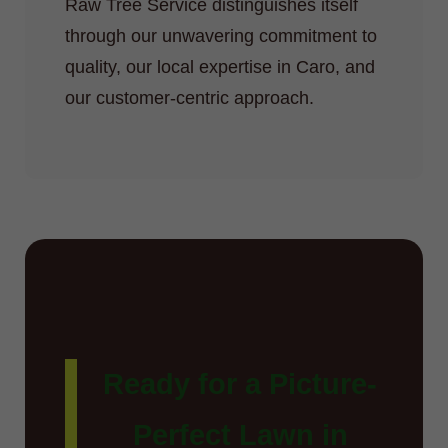
Raw Tree Service distinguishes itself
through our unwavering commitment to
quality, our local expertise in Caro, and
our customer-centric approach.
Ready for a Picture-
Perfect Lawn in