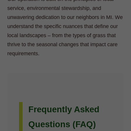
service, environmental stewardship, and
unwavering dedication to our neighbors in MI. We
understand the specific nuances that define our
local landscapes – from the types of grass that
thrive to the seasonal changes that impact care
requirements.
Frequently Asked
Questions (FAQ)