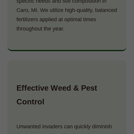
specific needs and soil composition in
Caro, MI. We utilize high-quality, balanced
fertilizers applied at optimal times
throughout the year.
Effective Weed & Pest
Control
Unwanted invaders can quickly diminish