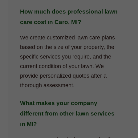
How much does professional lawn
care cost in Caro, MI?
We create customized lawn care plans
based on the size of your property, the
specific services you require, and the
current condition of your lawn. We
provide personalized quotes after a
thorough assessment.
What makes your company
different from other lawn services
in MI?