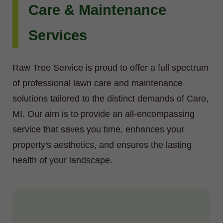
Care & Maintenance
Services
Raw Tree Service is proud to offer a full spectrum
of professional lawn care and maintenance
solutions tailored to the distinct demands of Caro,
MI. Our aim is to provide an all-encompassing
service that saves you time, enhances your
property's aesthetics, and ensures the lasting
health of your landscape.