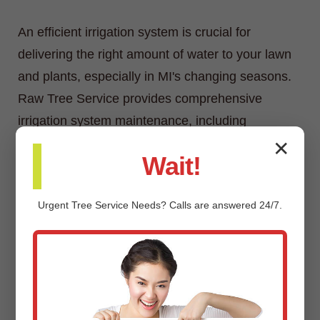
An efficient irrigation system is crucial for
delivering the right amount of water to your lawn
and plants, especially in MI's changing seasons.
Raw Tree Service provides comprehensive
irrigation system maintenance, including
inspections, adjustments, repairs, and
✕
Wait!
winterization/spring start-up services.
Urgent
Tree Service
Needs? Calls are answered 24/7.
Custom Landscaping Design &
Installation