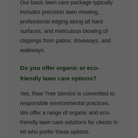
Our basic lawn care package typically
includes precision lawn mowing,
professional edging along all hard
surfaces, and meticulous blowing of
clippings from patios, driveways, and
walkways.
Do you offer organic or eco-
friendly lawn care options?
Yes, Raw Tree Service is committed to
responsible environmental practices.
We offer a range of organic and eco-
friendly lawn care solutions for clients in
MI who prefer these options.