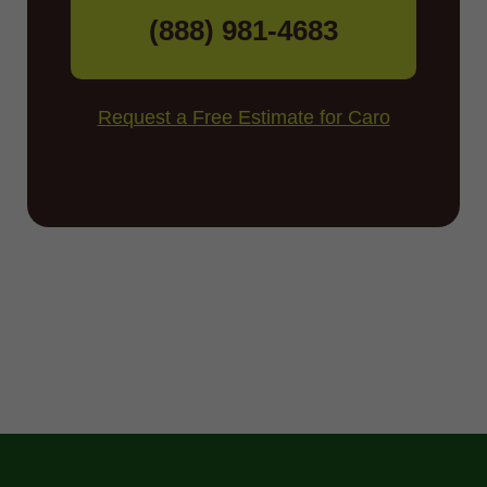
(888) 981-4683
Request a Free Estimate for Caro