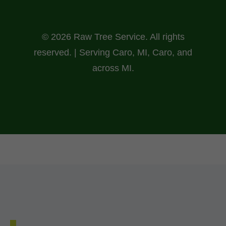
© 2026 Raw Tree Service. All rights
reserved. | Serving Caro, MI, Caro, and
across MI.