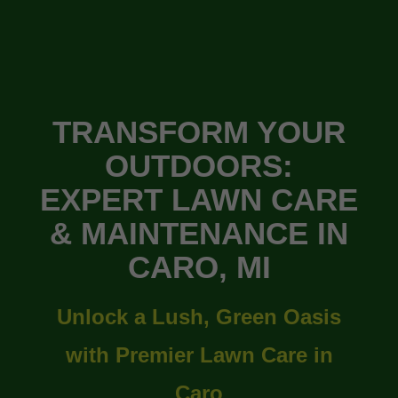
TRANSFORM YOUR
OUTDOORS:
EXPERT LAWN CARE
& MAINTENANCE IN
CARO, MI
Unlock a Lush, Green Oasis
with Premier Lawn Care in
Caro