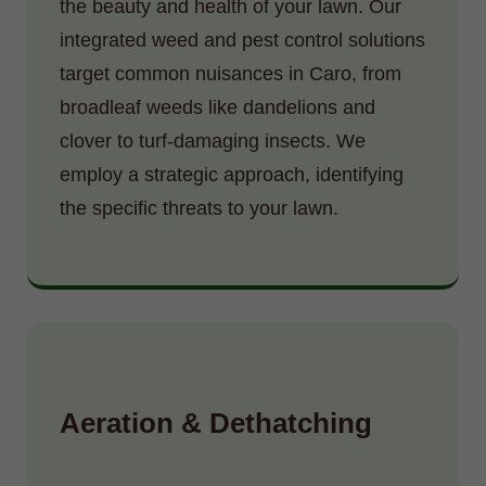
the beauty and health of your lawn. Our
integrated weed and pest control solutions
target common nuisances in Caro, from
broadleaf weeds like dandelions and
clover to turf-damaging insects. We
employ a strategic approach, identifying
the specific threats to your lawn.
Aeration & Dethatching