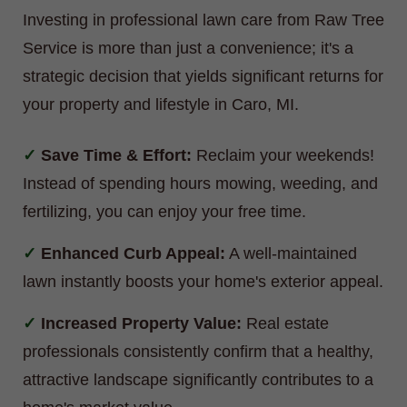
Investing in professional lawn care from Raw Tree
Service is more than just a convenience; it's a
strategic decision that yields significant returns for
your property and lifestyle in Caro, MI.
Save Time & Effort:
Reclaim your weekends!
Instead of spending hours mowing, weeding, and
fertilizing, you can enjoy your free time.
Enhanced Curb Appeal:
A well-maintained
lawn instantly boosts your home's exterior appeal.
Increased Property Value:
Real estate
professionals consistently confirm that a healthy,
attractive landscape significantly contributes to a