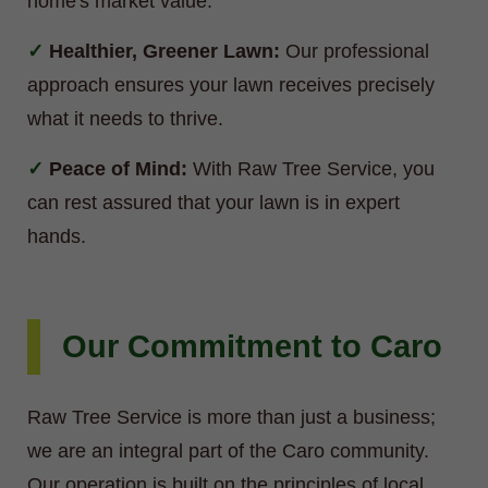
home's market value.
Healthier, Greener Lawn:
Our professional
approach ensures your lawn receives precisely
what it needs to thrive.
Peace of Mind:
With Raw Tree Service, you
can rest assured that your lawn is in expert
hands.
Our Commitment to Caro
Raw Tree Service is more than just a business;
we are an integral part of the Caro community.
Our operation is built on the principles of local