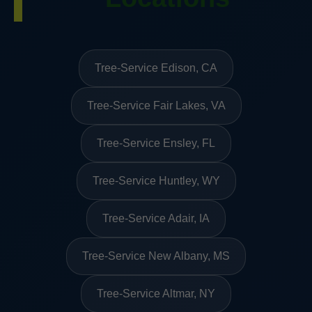
Tree-Service Edison, CA
Tree-Service Fair Lakes, VA
Tree-Service Ensley, FL
Tree-Service Huntley, WY
Tree-Service Adair, IA
Tree-Service New Albany, MS
Tree-Service Altmar, NY