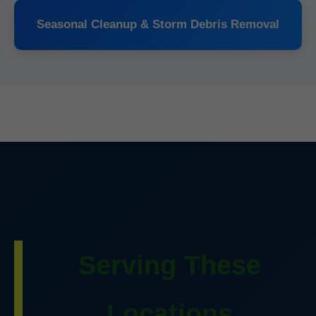
Seasonal Cleanup & Storm Debris Removal
Serving These
Locations