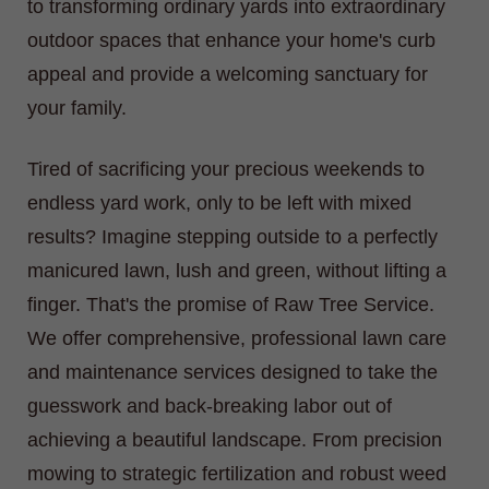
to transforming ordinary yards into extraordinary
outdoor spaces that enhance your home's curb
appeal and provide a welcoming sanctuary for
your family.
Tired of sacrificing your precious weekends to
endless yard work, only to be left with mixed
results? Imagine stepping outside to a perfectly
manicured lawn, lush and green, without lifting a
finger. That's the promise of Raw Tree Service.
We offer comprehensive, professional lawn care
and maintenance services designed to take the
guesswork and back-breaking labor out of
achieving a beautiful landscape. From precision
mowing to strategic fertilization and robust weed