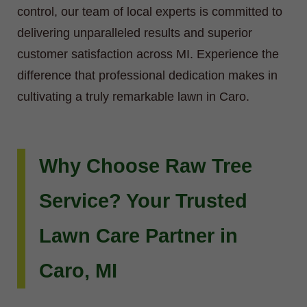
control, our team of local experts is committed to
delivering unparalleled results and superior
customer satisfaction across MI. Experience the
difference that professional dedication makes in
cultivating a truly remarkable lawn in Caro.
Why Choose Raw Tree
Service? Your Trusted
Lawn Care Partner in
Caro, MI