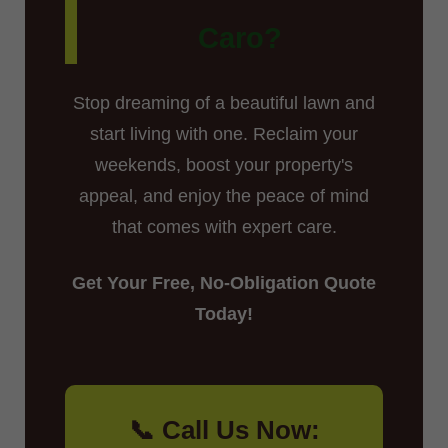
Caro?
Stop dreaming of a beautiful lawn and
start living with one. Reclaim your
weekends, boost your property's
appeal, and enjoy the peace of mind
that comes with expert care.
Get Your Free, No-Obligation Quote
Today!
📞 Call Us Now: