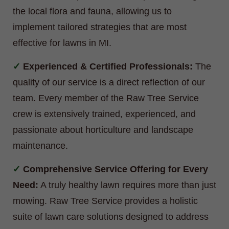
the local flora and fauna, allowing us to
implement tailored strategies that are most
effective for lawns in MI.
Experienced & Certified Professionals:
The
quality of our service is a direct reflection of our
team. Every member of the Raw Tree Service
crew is extensively trained, experienced, and
passionate about horticulture and landscape
maintenance.
Comprehensive Service Offering for Every
Need:
A truly healthy lawn requires more than just
mowing. Raw Tree Service provides a holistic
suite of lawn care solutions designed to address