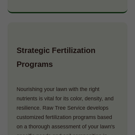
Strategic Fertilization
Programs
Nourishing your lawn with the right
nutrients is vital for its color, density, and
resilience. Raw Tree Service develops
customized fertilization programs based
on a thorough assessment of your lawn's