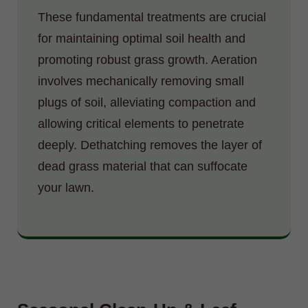
These fundamental treatments are crucial
for maintaining optimal soil health and
promoting robust grass growth. Aeration
involves mechanically removing small
plugs of soil, alleviating compaction and
allowing critical elements to penetrate
deeply. Dethatching removes the layer of
dead grass material that can suffocate
your lawn.