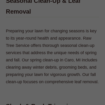
Seasonal Clean-Up & Leaf
Removal
Preparing your lawn for changing seasons is key
to its year-round health and appearance. Raw
Tree Service offers thorough seasonal clean-up
services that address the unique needs of spring
and fall. Our spring clean-up in Caro, MI includes
clearing away winter debris, grooming beds, and
preparing your lawn for vigorous growth. Our fall
clean-up focuses on comprehensive leaf removal.