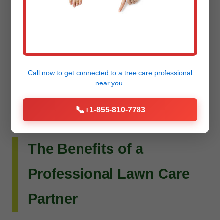
Do you envision more than just a beautiful lawn?
Raw Tree Service extends its expertise to custom
landscape design and installation. Whether you
dream of intricate flower beds, new planting
schemes, or a complete outdoor living
Call now to get connected to a
tree care professional
transformation, our team can bring your vision to
near you.
life.
📞
+1-855-810-7783
The Benefits of a
Professional Lawn Care
Partner