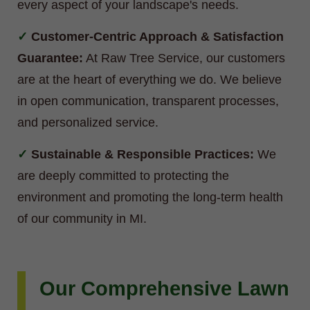
every aspect of your landscape's needs.
Customer-Centric Approach & Satisfaction
Guarantee:
At Raw Tree Service, our customers
are at the heart of everything we do. We believe
in open communication, transparent processes,
and personalized service.
Sustainable & Responsible Practices:
We
are deeply committed to protecting the
environment and promoting the long-term health
of our community in MI.
Our Comprehensive Lawn