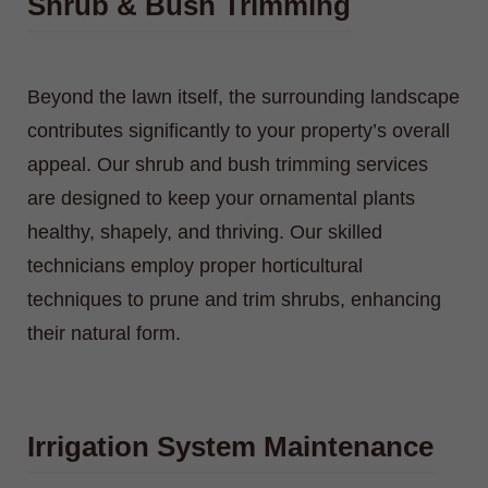
Shrub & Bush Trimming
Beyond the lawn itself, the surrounding landscape
contributes significantly to your property’s overall
appeal. Our shrub and bush trimming services
are designed to keep your ornamental plants
healthy, shapely, and thriving. Our skilled
technicians employ proper horticultural
techniques to prune and trim shrubs, enhancing
their natural form.
Irrigation System Maintenance