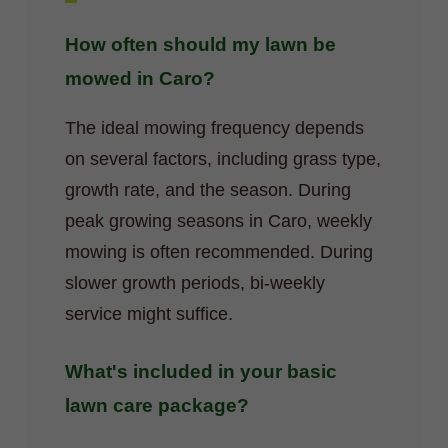
How often should my lawn be
mowed in Caro?
The ideal mowing frequency depends
on several factors, including grass type,
growth rate, and the season. During
peak growing seasons in Caro, weekly
mowing is often recommended. During
slower growth periods, bi-weekly
service might suffice.
What's included in your basic
lawn care package?