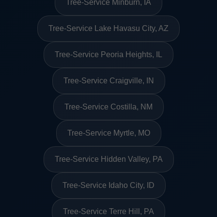
Tree-Service Minburn, IA
Tree-Service Lake Havasu City, AZ
Tree-Service Peoria Heights, IL
Tree-Service Craigville, IN
Tree-Service Costilla, NM
Tree-Service Myrtle, MO
Tree-Service Hidden Valley, PA
Tree-Service Idaho City, ID
Tree-Service Terre Hill, PA