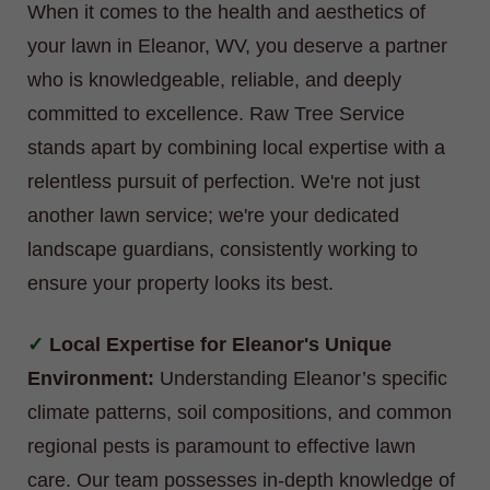
When it comes to the health and aesthetics of
your lawn in Eleanor, WV, you deserve a partner
who is knowledgeable, reliable, and deeply
committed to excellence. Raw Tree Service
stands apart by combining local expertise with a
relentless pursuit of perfection. We're not just
another lawn service; we're your dedicated
landscape guardians, consistently working to
ensure your property looks its best.
Local Expertise for Eleanor's Unique
Environment:
Understanding Eleanor’s specific
climate patterns, soil compositions, and common
regional pests is paramount to effective lawn
care. Our team possesses in-depth knowledge of