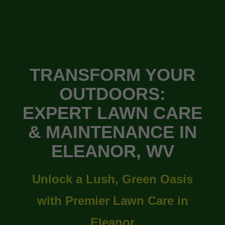
TRANSFORM YOUR
OUTDOORS:
EXPERT LAWN CARE
& MAINTENANCE IN
ELEANOR, WV
Unlock a Lush, Green Oasis
with Premier Lawn Care in
Eleanor