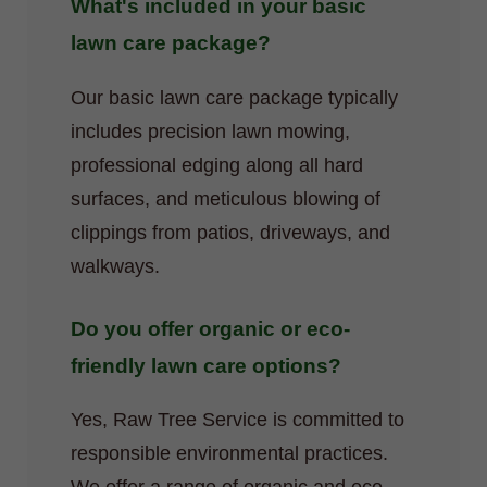
What's included in your basic
lawn care package?
Our basic lawn care package typically
includes precision lawn mowing,
professional edging along all hard
surfaces, and meticulous blowing of
clippings from patios, driveways, and
walkways.
Do you offer organic or eco-
friendly lawn care options?
Yes, Raw Tree Service is committed to
responsible environmental practices.