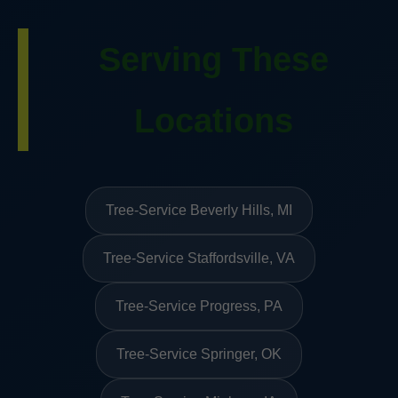
Serving These
Locations
Tree-Service Beverly Hills, MI
Tree-Service Staffordsville, VA
Tree-Service Progress, PA
Tree-Service Springer, OK