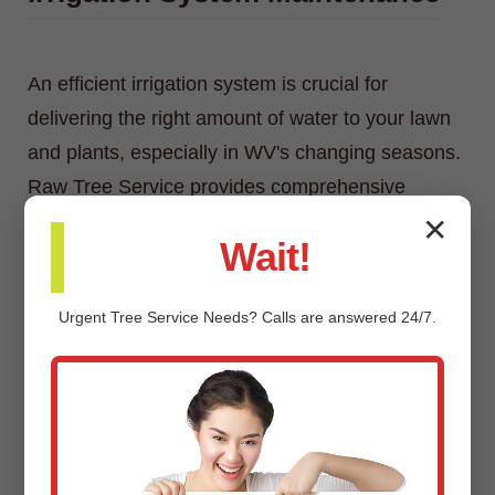
An efficient irrigation system is crucial for
delivering the right amount of water to your lawn
and plants, especially in WV's changing seasons.
Raw Tree Service provides comprehensive
irrigation system maintenance, including
✕
Wait!
inspections, adjustments, repairs, and
winterization/spring start-up services.
Urgent
Tree Service
Needs? Calls are answered 24/7.
Custom Landscaping Design &
Installation