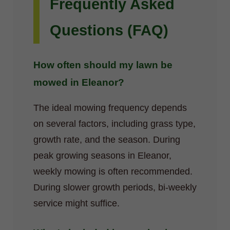
Frequently Asked
Questions (FAQ)
How often should my lawn be
mowed in Eleanor?
The ideal mowing frequency depends
on several factors, including grass type,
growth rate, and the season. During
peak growing seasons in Eleanor,
weekly mowing is often recommended.
During slower growth periods, bi-weekly
service might suffice.