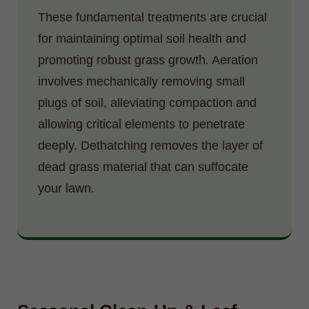
These fundamental treatments are crucial
for maintaining optimal soil health and
promoting robust grass growth. Aeration
involves mechanically removing small
plugs of soil, alleviating compaction and
allowing critical elements to penetrate
deeply. Dethatching removes the layer of
dead grass material that can suffocate
your lawn.