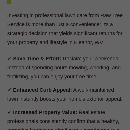
Investing in professional lawn care from Raw Tree
Service is more than just a convenience; it's a
strategic decision that yields significant returns for
your property and lifestyle in Eleanor, WV.
Save Time & Effort:
Reclaim your weekends!
Instead of spending hours mowing, weeding, and
fertilizing, you can enjoy your free time.
Enhanced Curb Appeal:
A well-maintained
lawn instantly boosts your home's exterior appeal.
Increased Property Value:
Real estate
professionals consistently confirm that a healthy,