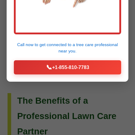
Do you envision more than just a beautiful lawn?
Raw Tree Service extends its expertise to custom
landscape design and installation. Whether you
dream of intricate flower beds, new planting
Call now to get connected to a
tree care professional
schemes, or a complete outdoor living
near you.
transformation, our team can bring your vision to
📞
+1-855-810-7783
life.
The Benefits of a
Professional Lawn Care
Partner