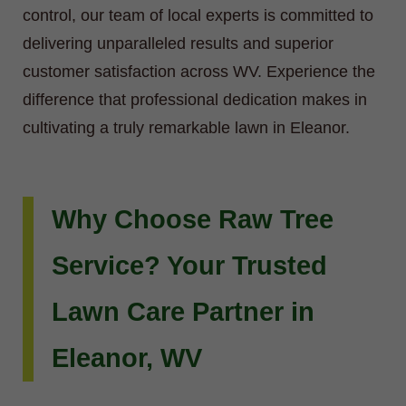
control, our team of local experts is committed to
delivering unparalleled results and superior
customer satisfaction across WV. Experience the
difference that professional dedication makes in
cultivating a truly remarkable lawn in Eleanor.
Why Choose Raw Tree
Service? Your Trusted
Lawn Care Partner in
Eleanor, WV