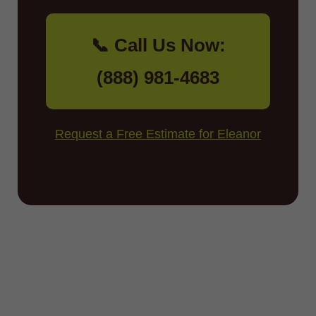
📞 Call Us Now:
(888) 981-4683
Request a Free Estimate for Eleanor