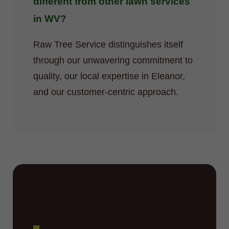
different from other lawn services
in WV?
Raw Tree Service distinguishes itself
through our unwavering commitment to
quality, our local expertise in Eleanor,
and our customer-centric approach.