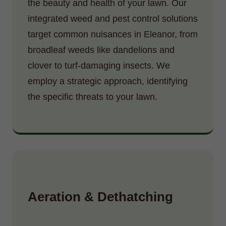
the beauty and health of your lawn. Our
integrated weed and pest control solutions
target common nuisances in Eleanor, from
broadleaf weeds like dandelions and
clover to turf-damaging insects. We
employ a strategic approach, identifying
the specific threats to your lawn.
Aeration & Dethatching