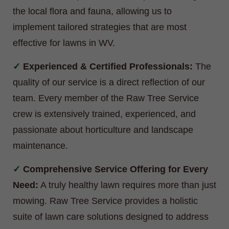
the local flora and fauna, allowing us to
implement tailored strategies that are most
effective for lawns in WV.
Experienced & Certified Professionals:
The
quality of our service is a direct reflection of our
team. Every member of the Raw Tree Service
crew is extensively trained, experienced, and
passionate about horticulture and landscape
maintenance.
Comprehensive Service Offering for Every
Need:
A truly healthy lawn requires more than just
mowing. Raw Tree Service provides a holistic
suite of lawn care solutions designed to address