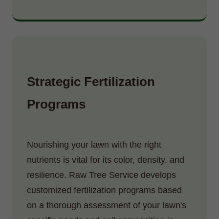
Strategic Fertilization
Programs
Nourishing your lawn with the right
nutrients is vital for its color, density, and
resilience. Raw Tree Service develops
customized fertilization programs based
on a thorough assessment of your lawn's