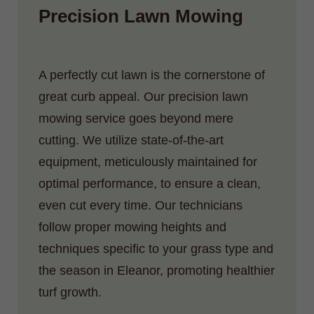
Precision Lawn Mowing
A perfectly cut lawn is the cornerstone of
great curb appeal. Our precision lawn
mowing service goes beyond mere
cutting. We utilize state-of-the-art
equipment, meticulously maintained for
optimal performance, to ensure a clean,
even cut every time. Our technicians
follow proper mowing heights and
techniques specific to your grass type and
the season in Eleanor, promoting healthier
turf growth.