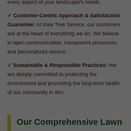
every aspect of your landscape's needs.
Customer-Centric Approach & Satisfaction
Guarantee:
At Raw Tree Service, our customers
are at the heart of everything we do. We believe
in open communication, transparent processes,
and personalized service.
Sustainable & Responsible Practices:
We
are deeply committed to protecting the
environment and promoting the long-term health
of our community in WV.
Our Comprehensive Lawn