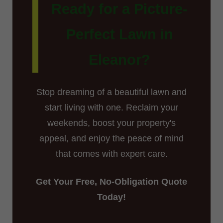
Ready for a Picture-
Perfect Lawn in
Eleanor?
Stop dreaming of a beautiful lawn and
start living with one. Reclaim your
weekends, boost your property's
appeal, and enjoy the peace of mind
that comes with expert care.
Get Your Free, No-Obligation Quote
Today!