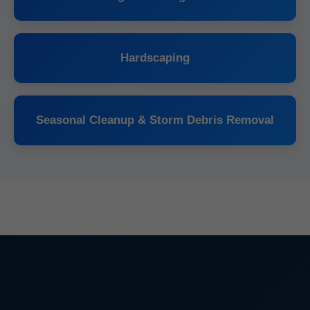
Hardscaping
Seasonal Cleanup & Storm Debris Removal