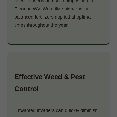
specific needs and soil composition in
Eleanor, WV. We utilize high-quality,
balanced fertilizers applied at optimal
times throughout the year.
Effective Weed & Pest
Control
Unwanted invaders can quickly diminish