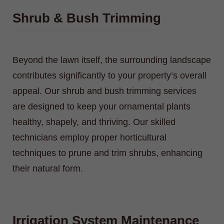
Shrub & Bush Trimming
Beyond the lawn itself, the surrounding landscape
contributes significantly to your property’s overall
appeal. Our shrub and bush trimming services
are designed to keep your ornamental plants
healthy, shapely, and thriving. Our skilled
technicians employ proper horticultural
techniques to prune and trim shrubs, enhancing
their natural form.
Irrigation System Maintenance