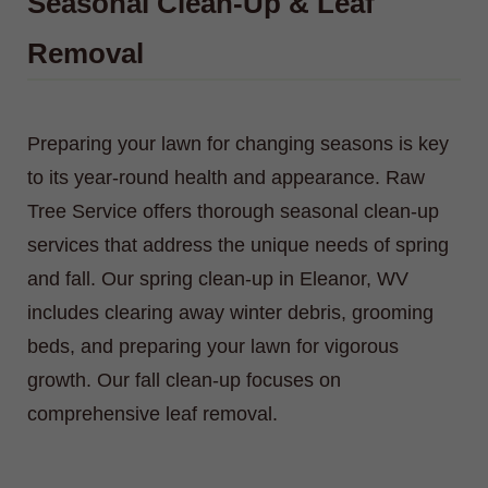
Seasonal Clean-Up & Leaf
Removal
Preparing your lawn for changing seasons is key
to its year-round health and appearance. Raw
Tree Service offers thorough seasonal clean-up
services that address the unique needs of spring
and fall. Our spring clean-up in Eleanor, WV
includes clearing away winter debris, grooming
beds, and preparing your lawn for vigorous
growth. Our fall clean-up focuses on
comprehensive leaf removal.