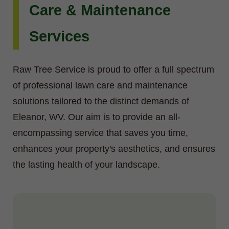
Care & Maintenance
Services
Raw Tree Service is proud to offer a full spectrum
of professional lawn care and maintenance
solutions tailored to the distinct demands of
Eleanor, WV. Our aim is to provide an all-
encompassing service that saves you time,
enhances your property's aesthetics, and ensures
the lasting health of your landscape.