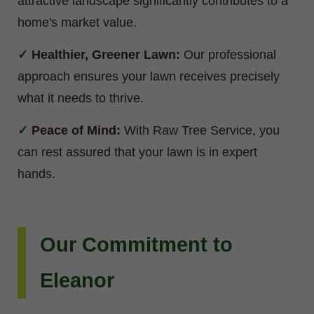
attractive landscape significantly contributes to a
home's market value.
Healthier, Greener Lawn:
Our professional
approach ensures your lawn receives precisely
what it needs to thrive.
Peace of Mind:
With Raw Tree Service, you
can rest assured that your lawn is in expert
hands.
Our Commitment to
Eleanor