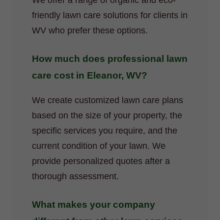
We offer a range of organic and eco-
friendly lawn care solutions for clients in
WV who prefer these options.
How much does professional lawn
care cost in Eleanor, WV?
We create customized lawn care plans
based on the size of your property, the
specific services you require, and the
current condition of your lawn. We
provide personalized quotes after a
thorough assessment.
What makes your company