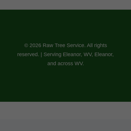
© 2026 Raw Tree Service. All rights
reserved. | Serving Eleanor, WV, Eleanor,
and across WV.