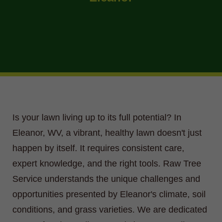
Is your lawn living up to its full potential? In
Eleanor, WV, a vibrant, healthy lawn doesn't just
happen by itself. It requires consistent care,
expert knowledge, and the right tools. Raw Tree
Service understands the unique challenges and
opportunities presented by Eleanor's climate, soil
conditions, and grass varieties. We are dedicated