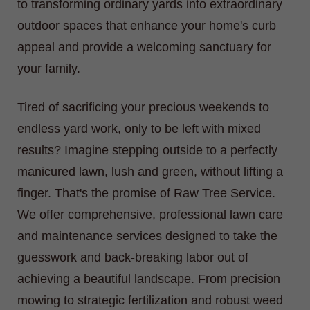
to transforming ordinary yards into extraordinary
outdoor spaces that enhance your home's curb
appeal and provide a welcoming sanctuary for
your family.
Tired of sacrificing your precious weekends to
endless yard work, only to be left with mixed
results? Imagine stepping outside to a perfectly
manicured lawn, lush and green, without lifting a
finger. That's the promise of Raw Tree Service.
We offer comprehensive, professional lawn care
and maintenance services designed to take the
guesswork and back-breaking labor out of
achieving a beautiful landscape. From precision
mowing to strategic fertilization and robust weed