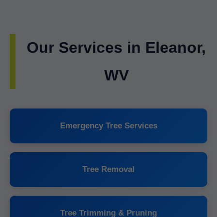
Our Services in Eleanor,
WV
Emergency Tree Services
Tree Removal
Tree Trimming & Pruning