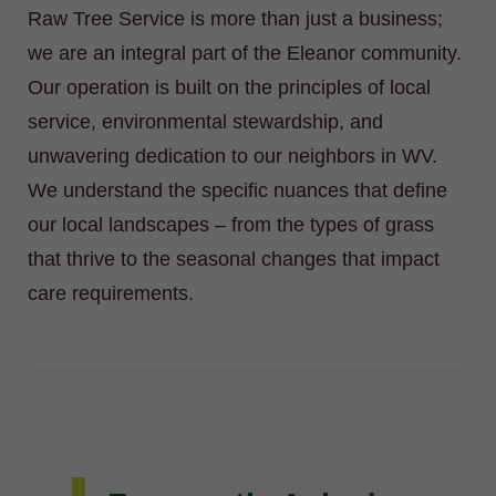
Raw Tree Service is more than just a business;
we are an integral part of the Eleanor community.
Our operation is built on the principles of local
service, environmental stewardship, and
unwavering dedication to our neighbors in WV.
We understand the specific nuances that define
our local landscapes – from the types of grass
that thrive to the seasonal changes that impact
care requirements.