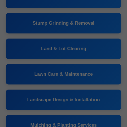
Stump Grinding & Removal
Land & Lot Clearing
Lawn Care & Maintenance
Landscape Design & Installation
Mulching & Planting Services