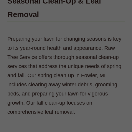
Seasonal Clean-Up & Leaf
Removal
Preparing your lawn for changing seasons is key
to its year-round health and appearance. Raw
Tree Service offers thorough seasonal clean-up
services that address the unique needs of spring
and fall. Our spring clean-up in Fowler, MI
includes clearing away winter debris, grooming
beds, and preparing your lawn for vigorous
growth. Our fall clean-up focuses on
comprehensive leaf removal.