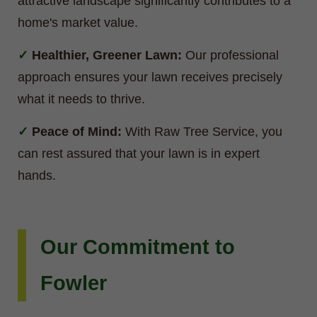
attractive landscape significantly contributes to a
home's market value.
Healthier, Greener Lawn:
Our professional
approach ensures your lawn receives precisely
what it needs to thrive.
Peace of Mind:
With Raw Tree Service, you
can rest assured that your lawn is in expert
hands.
Our Commitment to
Fowler