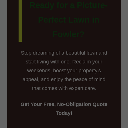
Ready for a Picture-
Perfect Lawn in
Fowler?
Stop dreaming of a beautiful lawn and
start living with one. Reclaim your
weekends, boost your property's
appeal, and enjoy the peace of mind
that comes with expert care.
Get Your Free, No-Obligation Quote
Today!