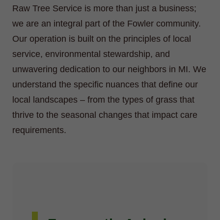
Raw Tree Service is more than just a business;
we are an integral part of the Fowler community.
Our operation is built on the principles of local
service, environmental stewardship, and
unwavering dedication to our neighbors in MI. We
understand the specific nuances that define our
local landscapes – from the types of grass that
thrive to the seasonal changes that impact care
requirements.