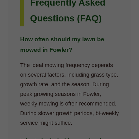
Frequently Asked
Questions (FAQ)
How often should my lawn be
mowed in Fowler?
The ideal mowing frequency depends
on several factors, including grass type,
growth rate, and the season. During
peak growing seasons in Fowler,
weekly mowing is often recommended.
During slower growth periods, bi-weekly
service might suffice.