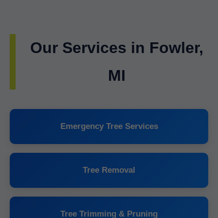
Our Services in Fowler,
MI
Emergency Tree Services
Tree Removal
Tree Trimming & Pruning