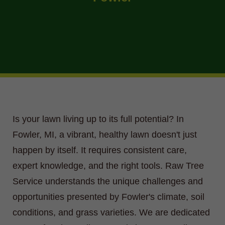
Is your lawn living up to its full potential? In
Fowler, MI, a vibrant, healthy lawn doesn't just
happen by itself. It requires consistent care,
expert knowledge, and the right tools. Raw Tree
Service understands the unique challenges and
opportunities presented by Fowler's climate, soil
conditions, and grass varieties. We are dedicated