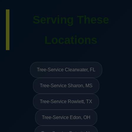
Serving These
Locations
Tree-Service Clearwater, FL
Tree-Service Sharon, MS
Tree-Service Rowlett, TX
Tree-Service Edon, OH