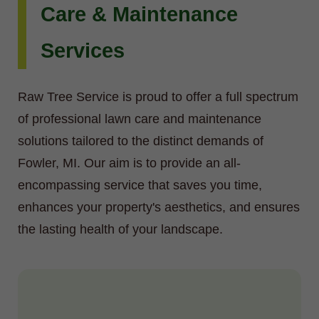
Care & Maintenance
Services
Raw Tree Service is proud to offer a full spectrum
of professional lawn care and maintenance
solutions tailored to the distinct demands of
Fowler, MI. Our aim is to provide an all-
encompassing service that saves you time,
enhances your property's aesthetics, and ensures
the lasting health of your landscape.