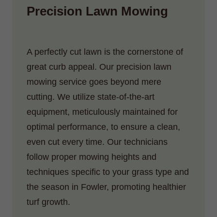
Precision Lawn Mowing
A perfectly cut lawn is the cornerstone of
great curb appeal. Our precision lawn
mowing service goes beyond mere
cutting. We utilize state-of-the-art
equipment, meticulously maintained for
optimal performance, to ensure a clean,
even cut every time. Our technicians
follow proper mowing heights and
techniques specific to your grass type and
the season in Fowler, promoting healthier
turf growth.