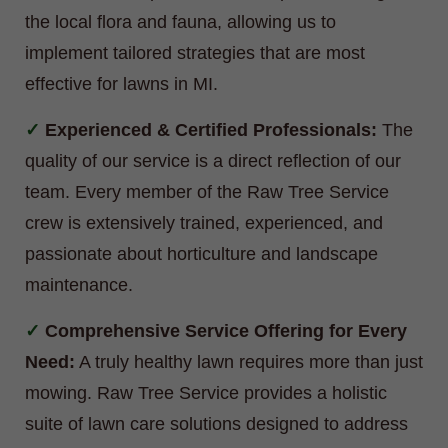
the local flora and fauna, allowing us to
implement tailored strategies that are most
effective for lawns in MI.
Experienced & Certified Professionals:
The
quality of our service is a direct reflection of our
team. Every member of the Raw Tree Service
crew is extensively trained, experienced, and
passionate about horticulture and landscape
maintenance.
Comprehensive Service Offering for Every
Need:
A truly healthy lawn requires more than just
mowing. Raw Tree Service provides a holistic
suite of lawn care solutions designed to address