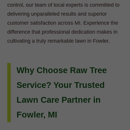
control, our team of local experts is committed to
delivering unparalleled results and superior
customer satisfaction across MI. Experience the
difference that professional dedication makes in
cultivating a truly remarkable lawn in Fowler.
Why Choose Raw Tree
Service? Your Trusted
Lawn Care Partner in
Fowler, MI