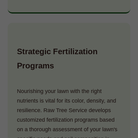
Strategic Fertilization
Programs
Nourishing your lawn with the right
nutrients is vital for its color, density, and
resilience. Raw Tree Service develops
customized fertilization programs based
on a thorough assessment of your lawn's