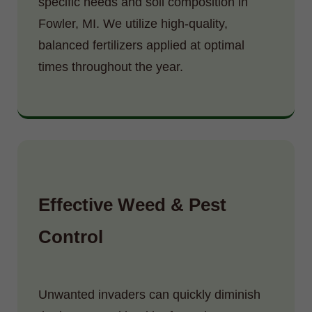
specific needs and soil composition in
Fowler, MI. We utilize high-quality,
balanced fertilizers applied at optimal
times throughout the year.
Effective Weed & Pest
Control
Unwanted invaders can quickly diminish