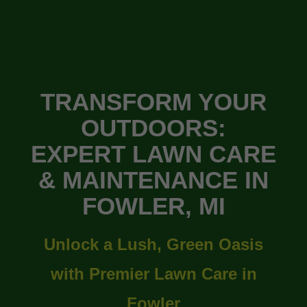
TRANSFORM YOUR
OUTDOORS:
EXPERT LAWN CARE
& MAINTENANCE IN
FOWLER, MI
Unlock a Lush, Green Oasis
with Premier Lawn Care in
Fowler