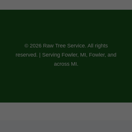
© 2026 Raw Tree Service. All rights
reserved. | Serving Fowler, MI, Fowler, and
across MI.