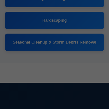
Hardscaping
Seasonal Cleanup & Storm Debris Removal