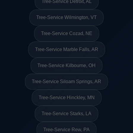
Tree-Service Detroit, AL
Tree-Service Wilmington, VT
Tree-Service Cozad, NE
Tree-Service Marble Falls, AR
Tree-Service Kilbourne, OH
Tree-Service Siloam Springs, AR
Tree-Service Hinckley, MN
Tree-Service Starks, LA
Tree-Service Rew, PA