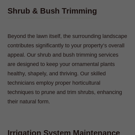
Shrub & Bush Trimming
Beyond the lawn itself, the surrounding landscape
contributes significantly to your property’s overall
appeal. Our shrub and bush trimming services
are designed to keep your ornamental plants
healthy, shapely, and thriving. Our skilled
technicians employ proper horticultural
techniques to prune and trim shrubs, enhancing
their natural form.
Irrigation System Maintenance