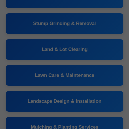
Stump Grinding & Removal
Land & Lot Clearing
Lawn Care & Maintenance
Landscape Design & Installation
Mulching & Planting Services