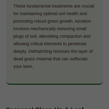
These fundamental treatments are crucial
for maintaining optimal soil health and
promoting robust grass growth. Aeration
involves mechanically removing small
plugs of soil, alleviating compaction and
allowing critical elements to penetrate
deeply. Dethatching removes the layer of
dead grass material that can suffocate
your lawn.