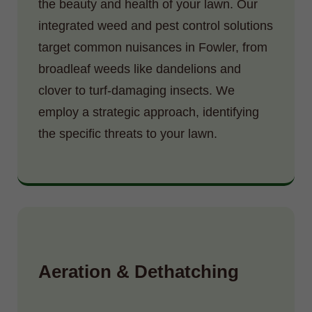
the beauty and health of your lawn. Our
integrated weed and pest control solutions
target common nuisances in Fowler, from
broadleaf weeds like dandelions and
clover to turf-damaging insects. We
employ a strategic approach, identifying
the specific threats to your lawn.
Aeration & Dethatching