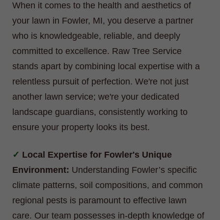
When it comes to the health and aesthetics of
your lawn in Fowler, MI, you deserve a partner
who is knowledgeable, reliable, and deeply
committed to excellence. Raw Tree Service
stands apart by combining local expertise with a
relentless pursuit of perfection. We're not just
another lawn service; we're your dedicated
landscape guardians, consistently working to
ensure your property looks its best.
Local Expertise for Fowler's Unique
Environment:
Understanding Fowler’s specific
climate patterns, soil compositions, and common
regional pests is paramount to effective lawn
care. Our team possesses in-depth knowledge of