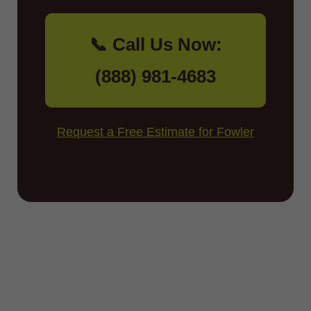
📞 Call Us Now:
(888) 981-4683
Request a Free Estimate for Fowler