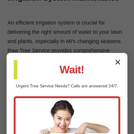
An efficient irrigation system is crucial for
delivering the right amount of water to your lawn
and plants, especially in MI's changing seasons.
Raw Tree Service provides comprehensive
irrigation system maintenance, including
✕
Wait!
inspections, adjustments, repairs, and
winterization/spring start-up services.
Urgent
Tree Service
Needs? Calls are answered 24/7.
Custom Landscaping Design &
Installation