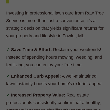
Investing in professional lawn care from Raw Tree
Service is more than just a convenience; it's a
strategic decision that yields significant returns for
your property and lifestyle in Fowler, MI.
Save Time & Effort:
Reclaim your weekends!
Instead of spending hours mowing, weeding, and
fertilizing, you can enjoy your free time.
Enhanced Curb Appeal:
A well-maintained
lawn instantly boosts your home's exterior appeal.
Increased Property Value:
Real estate
professionals consistently confirm that a healthy,