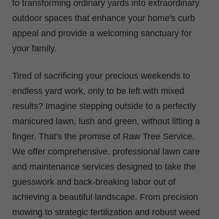
to transforming ordinary yards into extraordinary
outdoor spaces that enhance your home's curb
appeal and provide a welcoming sanctuary for
your family.
Tired of sacrificing your precious weekends to
endless yard work, only to be left with mixed
results? Imagine stepping outside to a perfectly
manicured lawn, lush and green, without lifting a
finger. That's the promise of Raw Tree Service.
We offer comprehensive, professional lawn care
and maintenance services designed to take the
guesswork and back-breaking labor out of
achieving a beautiful landscape. From precision
mowing to strategic fertilization and robust weed