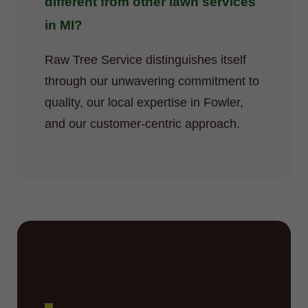
different from other lawn services
in MI?
Raw Tree Service distinguishes itself
through our unwavering commitment to
quality, our local expertise in Fowler,
and our customer-centric approach.