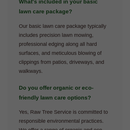
What's included in your basic
lawn care package?
Our basic lawn care package typically
includes precision lawn mowing,
professional edging along all hard
surfaces, and meticulous blowing of
clippings from patios, driveways, and
walkways.
Do you offer organic or eco-
friendly lawn care options?
Yes, Raw Tree Service is committed to
responsible environmental practices.