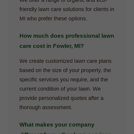
We offer a range of organic and eco-
friendly lawn care solutions for clients in
MI who prefer these options.
How much does professional lawn
care cost in Fowler, MI?
We create customized lawn care plans
based on the size of your property, the
specific services you require, and the
current condition of your lawn. We
provide personalized quotes after a
thorough assessment.
What makes your company