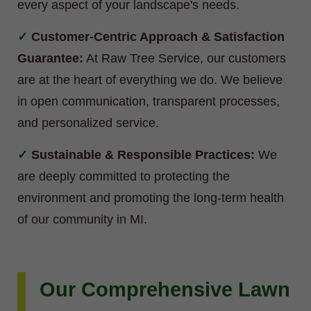
every aspect of your landscape's needs.
Customer-Centric Approach & Satisfaction
Guarantee:
At Raw Tree Service, our customers
are at the heart of everything we do. We believe
in open communication, transparent processes,
and personalized service.
Sustainable & Responsible Practices:
We
are deeply committed to protecting the
environment and promoting the long-term health
of our community in MI.
Our Comprehensive Lawn