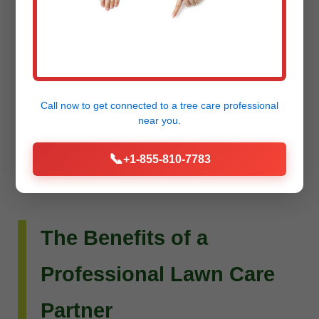
Do you envision more than just a beautiful lawn?
Raw Tree Service extends its expertise to custom
landscape design and installation. Whether you
dream of intricate flower beds, new planting
Call now to get connected to a
tree care professional
schemes, or a complete outdoor living
near you.
transformation, our team can bring your vision to
📞
+1-855-810-7783
life.
The Benefits of a
Professional Lawn Care
Partner