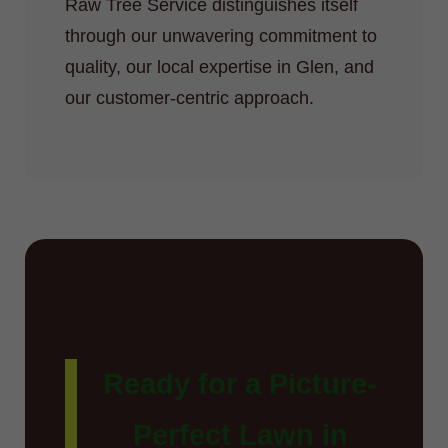
Raw Tree Service distinguishes itself
through our unwavering commitment to
quality, our local expertise in Glen, and
our customer-centric approach.
Ready for a Picture-
Perfect Lawn in