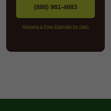
(888) 981-4683
Request a Free Estimate for Glen