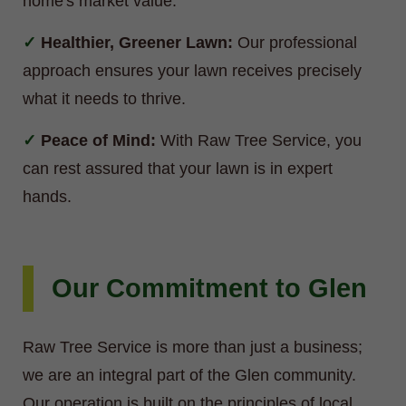
home's market value.
Healthier, Greener Lawn:
Our professional
approach ensures your lawn receives precisely
what it needs to thrive.
Peace of Mind:
With Raw Tree Service, you
can rest assured that your lawn is in expert
hands.
Our Commitment to Glen
Raw Tree Service is more than just a business;
we are an integral part of the Glen community.
Our operation is built on the principles of local