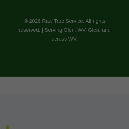
© 2026 Raw Tree Service. All rights
reserved. | Serving Glen, WV, Glen, and
across WV.