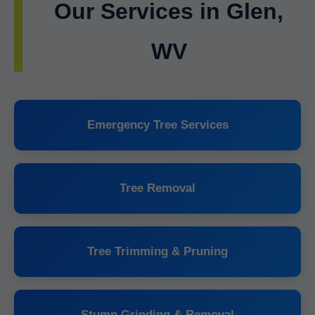
Our Services in Glen,
WV
Emergency Tree Services
Tree Removal
Tree Trimming & Pruning
Stump Grinding & Removal