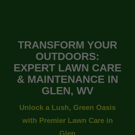
TRANSFORM YOUR
OUTDOORS:
EXPERT LAWN CARE
& MAINTENANCE IN
GLEN, WV
Unlock a Lush, Green Oasis
with Premier Lawn Care in
Glen