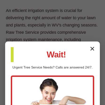
An efficient irrigation system is crucial for
delivering the right amount of water to your lawn
and plants, especially in WV's changing seasons.
Raw Tree Service provides comprehensive
irrigation system maintenance, including
inspections, adjustments, repairs, and
✕
Wait!
winterization/spring start-up services.
Urgent
Tree Service
Needs? Calls are answered 24/7.
Custom Landscaping Design &
Installation