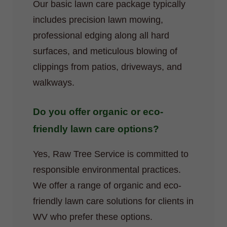
Our basic lawn care package typically
includes precision lawn mowing,
professional edging along all hard
surfaces, and meticulous blowing of
clippings from patios, driveways, and
walkways.
Do you offer organic or eco-
friendly lawn care options?
Yes, Raw Tree Service is committed to
responsible environmental practices.
We offer a range of organic and eco-
friendly lawn care solutions for clients in
WV who prefer these options.