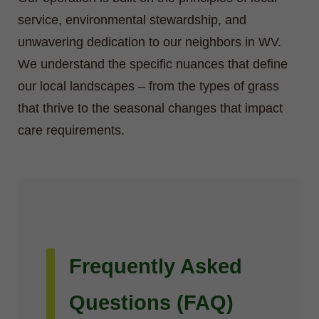
service, environmental stewardship, and
unwavering dedication to our neighbors in WV.
We understand the specific nuances that define
our local landscapes – from the types of grass
that thrive to the seasonal changes that impact
care requirements.
Frequently Asked
Questions (FAQ)