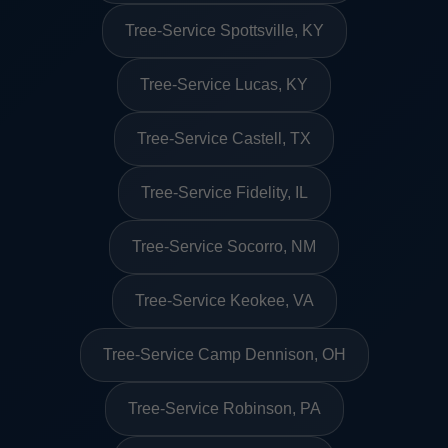
Tree-Service Spottsville, KY
Tree-Service Lucas, KY
Tree-Service Castell, TX
Tree-Service Fidelity, IL
Tree-Service Socorro, NM
Tree-Service Keokee, VA
Tree-Service Camp Dennison, OH
Tree-Service Robinson, PA