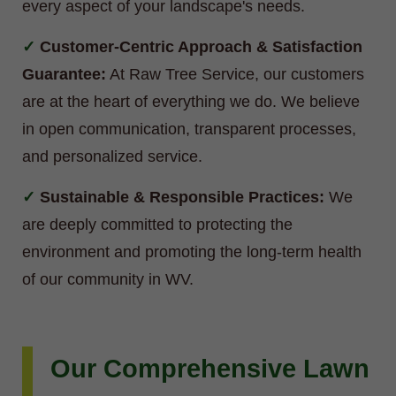
every aspect of your landscape's needs.
Customer-Centric Approach & Satisfaction
Guarantee:
At Raw Tree Service, our customers
are at the heart of everything we do. We believe
in open communication, transparent processes,
and personalized service.
Sustainable & Responsible Practices:
We
are deeply committed to protecting the
environment and promoting the long-term health
of our community in WV.
Our Comprehensive Lawn