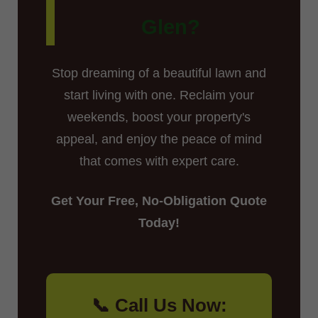
Glen?
Stop dreaming of a beautiful lawn and
start living with one. Reclaim your
weekends, boost your property's
appeal, and enjoy the peace of mind
that comes with expert care.
Get Your Free, No-Obligation Quote
Today!
📞 Call Us Now: