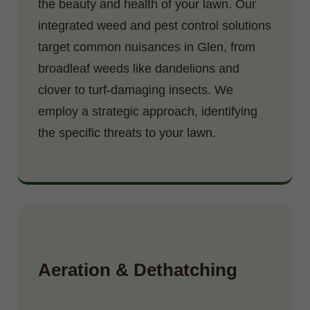
the beauty and health of your lawn. Our
integrated weed and pest control solutions
target common nuisances in Glen, from
broadleaf weeds like dandelions and
clover to turf-damaging insects. We
employ a strategic approach, identifying
the specific threats to your lawn.
Aeration & Dethatching