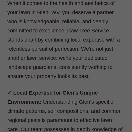
When it comes to the health and aesthetics of
your lawn in Glen, WV, you deserve a partner
who is knowledgeable, reliable, and deeply
committed to excellence. Raw Tree Service
stands apart by combining local expertise with a
relentless pursuit of perfection. We're not just
another lawn service; we're your dedicated
landscape guardians, consistently working to
ensure your property looks its best.
Local Expertise for Glen's Unique
Environment:
Understanding Glen’s specific
climate patterns, soil compositions, and common
regional pests is paramount to effective lawn
care. Our team possesses in-depth knowledge of