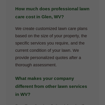
How much does professional lawn
care cost in Glen, WV?
We create customized lawn care plans
based on the size of your property, the
specific services you require, and the
current condition of your lawn. We
provide personalized quotes after a
thorough assessment.
What makes your company
different from other lawn services
in WV?