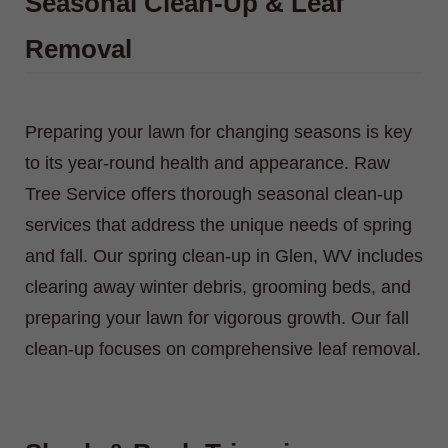
Seasonal Clean-Up & Leaf
Removal
Preparing your lawn for changing seasons is key
to its year-round health and appearance. Raw
Tree Service offers thorough seasonal clean-up
services that address the unique needs of spring
and fall. Our spring clean-up in Glen, WV includes
clearing away winter debris, grooming beds, and
preparing your lawn for vigorous growth. Our fall
clean-up focuses on comprehensive leaf removal.