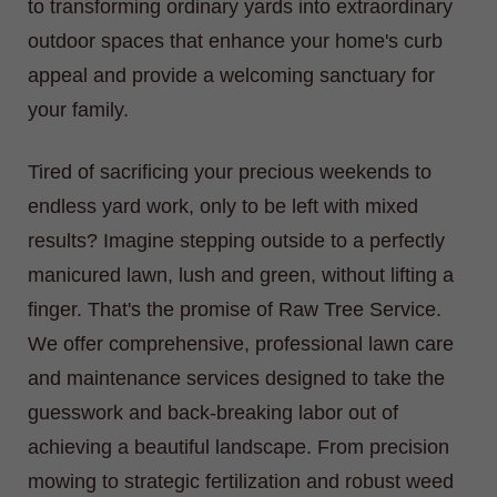
to transforming ordinary yards into extraordinary
outdoor spaces that enhance your home's curb
appeal and provide a welcoming sanctuary for
your family.
Tired of sacrificing your precious weekends to
endless yard work, only to be left with mixed
results? Imagine stepping outside to a perfectly
manicured lawn, lush and green, without lifting a
finger. That's the promise of Raw Tree Service.
We offer comprehensive, professional lawn care
and maintenance services designed to take the
guesswork and back-breaking labor out of
achieving a beautiful landscape. From precision
mowing to strategic fertilization and robust weed