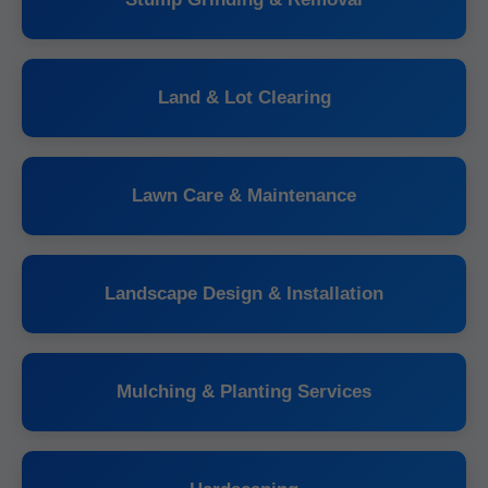
Land & Lot Clearing
Lawn Care & Maintenance
Landscape Design & Installation
Mulching & Planting Services