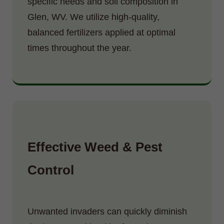
specific needs and soil composition in
Glen, WV. We utilize high-quality,
balanced fertilizers applied at optimal
times throughout the year.
Effective Weed & Pest
Control
Unwanted invaders can quickly diminish