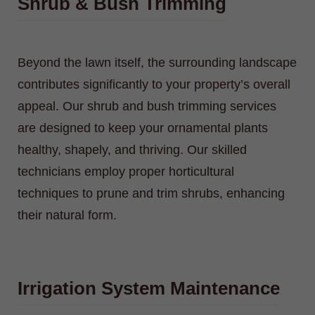
Shrub & Bush Trimming
Beyond the lawn itself, the surrounding landscape
contributes significantly to your property’s overall
appeal. Our shrub and bush trimming services
are designed to keep your ornamental plants
healthy, shapely, and thriving. Our skilled
technicians employ proper horticultural
techniques to prune and trim shrubs, enhancing
their natural form.
Irrigation System Maintenance