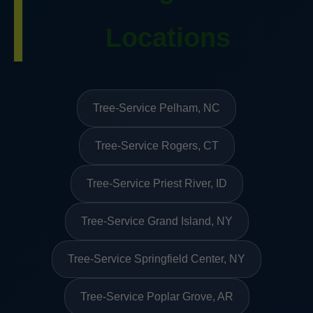
Locations
Tree-Service Pelham, NC
Tree-Service Rogers, CT
Tree-Service Priest River, ID
Tree-Service Grand Island, NY
Tree-Service Springfield Center, NY
Tree-Service Poplar Grove, AR