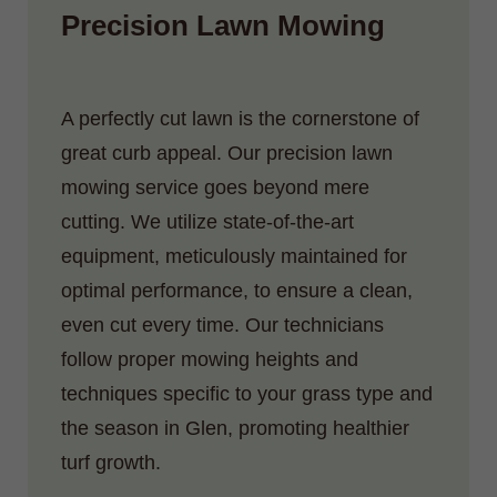
Precision Lawn Mowing
A perfectly cut lawn is the cornerstone of
great curb appeal. Our precision lawn
mowing service goes beyond mere
cutting. We utilize state-of-the-art
equipment, meticulously maintained for
optimal performance, to ensure a clean,
even cut every time. Our technicians
follow proper mowing heights and
techniques specific to your grass type and
the season in Glen, promoting healthier
turf growth.