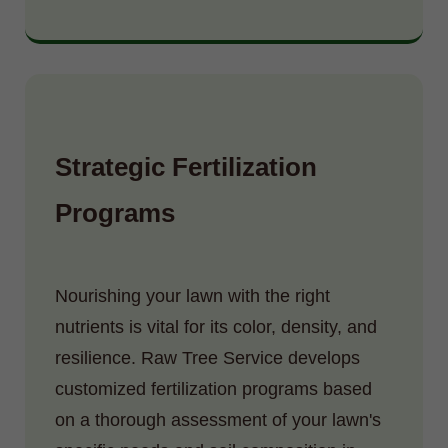
Strategic Fertilization
Programs
Nourishing your lawn with the right
nutrients is vital for its color, density, and
resilience. Raw Tree Service develops
customized fertilization programs based
on a thorough assessment of your lawn's