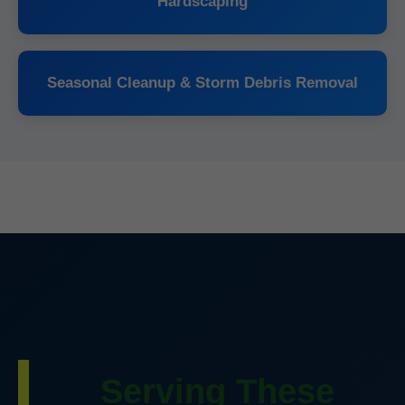
Hardscaping
Seasonal Cleanup & Storm Debris Removal
Serving These