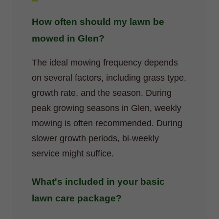
How often should my lawn be
mowed in Glen?
The ideal mowing frequency depends
on several factors, including grass type,
growth rate, and the season. During
peak growing seasons in Glen, weekly
mowing is often recommended. During
slower growth periods, bi-weekly
service might suffice.
What's included in your basic
lawn care package?