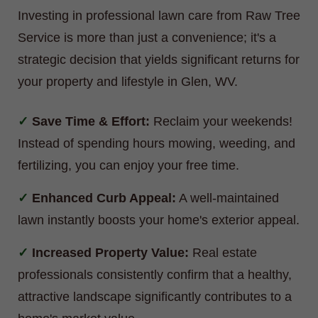
Investing in professional lawn care from Raw Tree
Service is more than just a convenience; it's a
strategic decision that yields significant returns for
your property and lifestyle in Glen, WV.
Save Time & Effort:
Reclaim your weekends!
Instead of spending hours mowing, weeding, and
fertilizing, you can enjoy your free time.
Enhanced Curb Appeal:
A well-maintained
lawn instantly boosts your home's exterior appeal.
Increased Property Value:
Real estate
professionals consistently confirm that a healthy,
attractive landscape significantly contributes to a