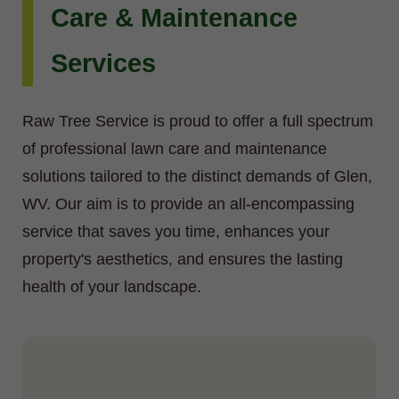
Care & Maintenance
Services
Raw Tree Service is proud to offer a full spectrum
of professional lawn care and maintenance
solutions tailored to the distinct demands of Glen,
WV. Our aim is to provide an all-encompassing
service that saves you time, enhances your
property's aesthetics, and ensures the lasting
health of your landscape.