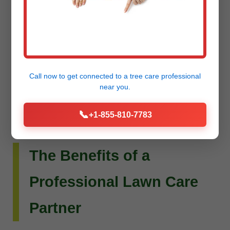
Do you envision more than just a beautiful lawn?
Raw Tree Service extends its expertise to custom
landscape design and installation. Whether you
dream of intricate flower beds, new planting
schemes, or a complete outdoor living
Call now to get connected to a
tree care professional
transformation, our team can bring your vision to
near you.
life.
📞
+1-855-810-7783
The Benefits of a
Professional Lawn Care
Partner