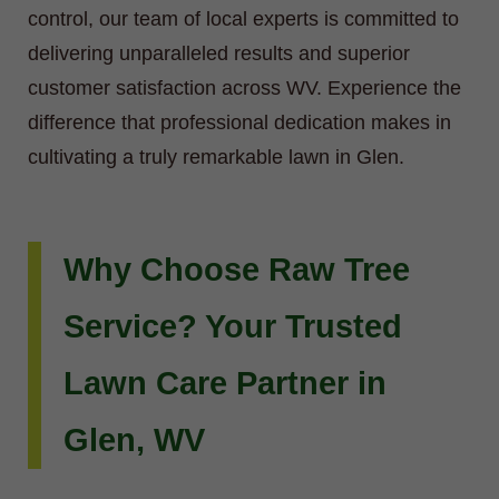
control, our team of local experts is committed to
delivering unparalleled results and superior
customer satisfaction across WV. Experience the
difference that professional dedication makes in
cultivating a truly remarkable lawn in Glen.
Why Choose Raw Tree
Service? Your Trusted
Lawn Care Partner in
Glen, WV