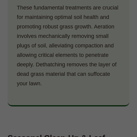
These fundamental treatments are crucial
for maintaining optimal soil health and
promoting robust grass growth. Aeration
involves mechanically removing small
plugs of soil, alleviating compaction and
allowing critical elements to penetrate
deeply. Dethatching removes the layer of
dead grass material that can suffocate
your lawn.