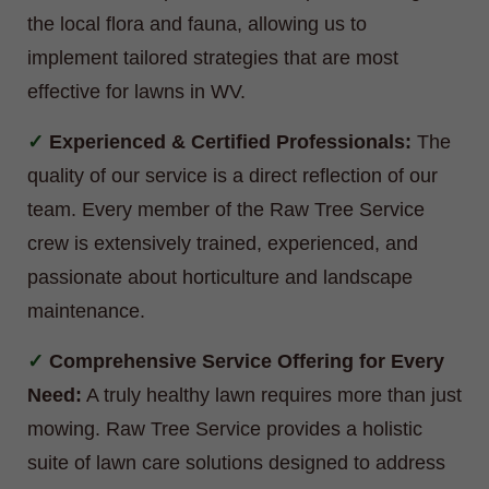
the local flora and fauna, allowing us to
implement tailored strategies that are most
effective for lawns in WV.
Experienced & Certified Professionals:
The
quality of our service is a direct reflection of our
team. Every member of the Raw Tree Service
crew is extensively trained, experienced, and
passionate about horticulture and landscape
maintenance.
Comprehensive Service Offering for Every
Need:
A truly healthy lawn requires more than just
mowing. Raw Tree Service provides a holistic
suite of lawn care solutions designed to address