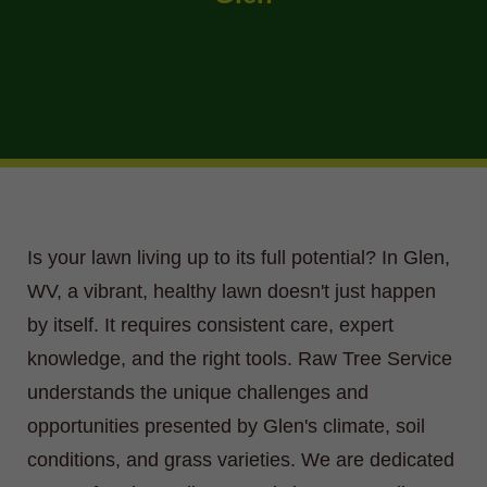
Is your lawn living up to its full potential? In Glen,
WV, a vibrant, healthy lawn doesn't just happen
by itself. It requires consistent care, expert
knowledge, and the right tools. Raw Tree Service
understands the unique challenges and
opportunities presented by Glen's climate, soil
conditions, and grass varieties. We are dedicated