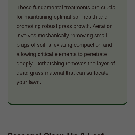
These fundamental treatments are crucial
for maintaining optimal soil health and
promoting robust grass growth. Aeration
involves mechanically removing small
plugs of soil, alleviating compaction and
allowing critical elements to penetrate
deeply. Dethatching removes the layer of
dead grass material that can suffocate
your lawn.