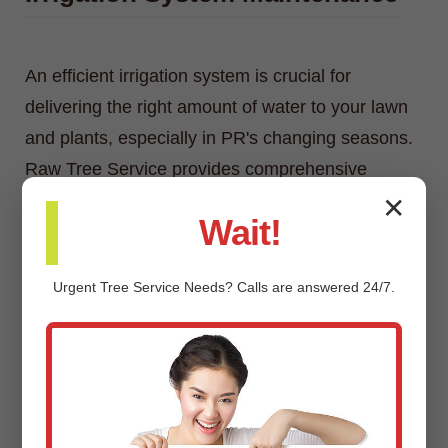
An efficient irrigation system is crucial for
delivering the right amount of water to your lawn
and plants, especially in PR's changing seasons.
Raw Tree Service provides comprehensive
irrigation system maintenance, including
✕
Wait!
inspections, adjustments, repairs, and
winterization/spring start-up services.
Urgent
Tree Service
Needs? Calls are answered 24/7.
Custom Landscaping Design &
Installation