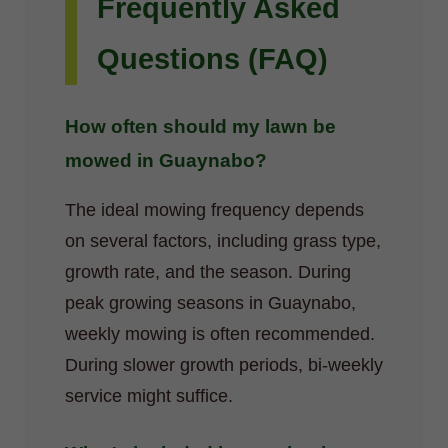
Frequently Asked
Questions (FAQ)
How often should my lawn be
mowed in Guaynabo?
The ideal mowing frequency depends
on several factors, including grass type,
growth rate, and the season. During
peak growing seasons in Guaynabo,
weekly mowing is often recommended.
During slower growth periods, bi-weekly
service might suffice.