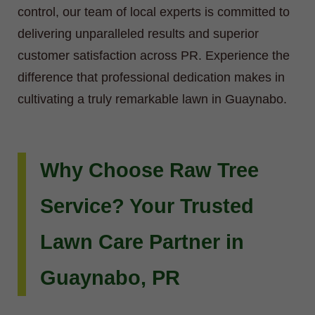
control, our team of local experts is committed to
delivering unparalleled results and superior
customer satisfaction across PR. Experience the
difference that professional dedication makes in
cultivating a truly remarkable lawn in Guaynabo.
Why Choose Raw Tree
Service? Your Trusted
Lawn Care Partner in
Guaynabo, PR