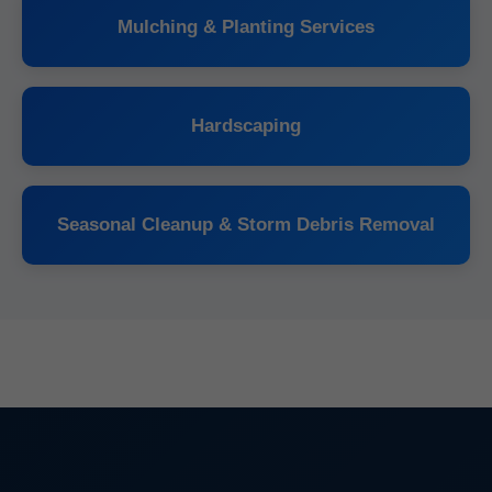
Mulching & Planting Services
Hardscaping
Seasonal Cleanup & Storm Debris Removal