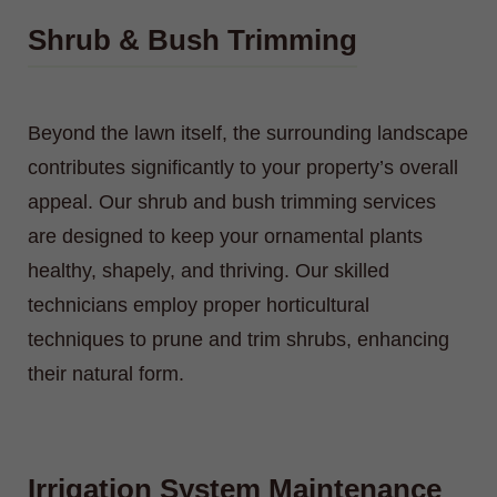
Shrub & Bush Trimming
Beyond the lawn itself, the surrounding landscape
contributes significantly to your property’s overall
appeal. Our shrub and bush trimming services
are designed to keep your ornamental plants
healthy, shapely, and thriving. Our skilled
technicians employ proper horticultural
techniques to prune and trim shrubs, enhancing
their natural form.
Irrigation System Maintenance