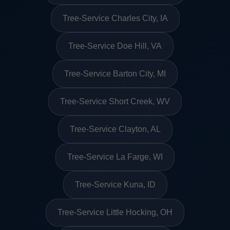
Tree-Service Charles City, IA
Tree-Service Doe Hill, VA
Tree-Service Barton City, MI
Tree-Service Short Creek, WV
Tree-Service Clayton, AL
Tree-Service La Farge, WI
Tree-Service Kuna, ID
Tree-Service Little Hocking, OH