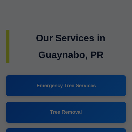
Our Services in
Guaynabo, PR
Emergency Tree Services
Tree Removal