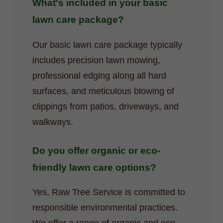
What's included in your basic
lawn care package?
Our basic lawn care package typically
includes precision lawn mowing,
professional edging along all hard
surfaces, and meticulous blowing of
clippings from patios, driveways, and
walkways.
Do you offer organic or eco-
friendly lawn care options?
Yes, Raw Tree Service is committed to
responsible environmental practices.