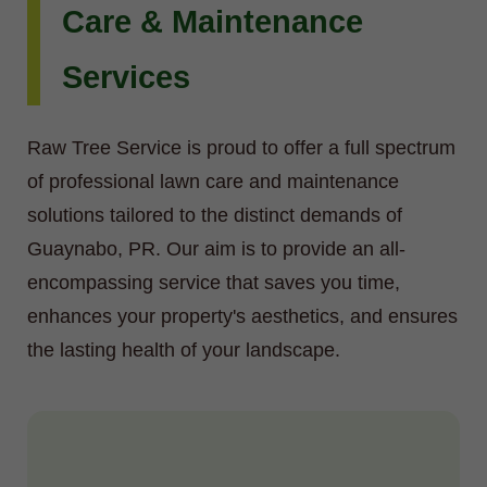
Care & Maintenance
Services
Raw Tree Service is proud to offer a full spectrum
of professional lawn care and maintenance
solutions tailored to the distinct demands of
Guaynabo, PR. Our aim is to provide an all-
encompassing service that saves you time,
enhances your property's aesthetics, and ensures
the lasting health of your landscape.