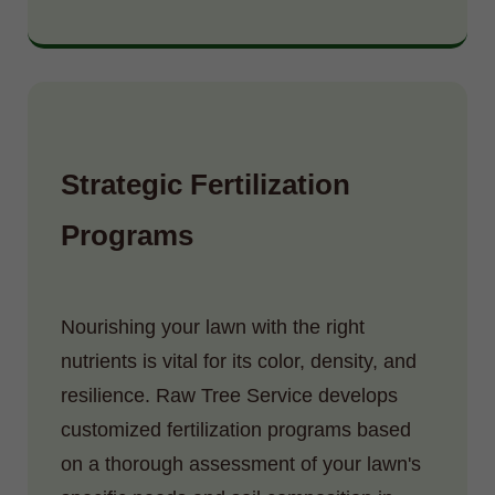
Strategic Fertilization
Programs
Nourishing your lawn with the right
nutrients is vital for its color, density, and
resilience. Raw Tree Service develops
customized fertilization programs based
on a thorough assessment of your lawn's