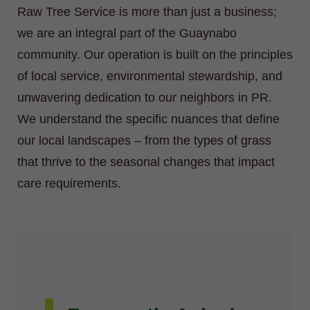
Raw Tree Service is more than just a business;
we are an integral part of the Guaynabo
community. Our operation is built on the principles
of local service, environmental stewardship, and
unwavering dedication to our neighbors in PR.
We understand the specific nuances that define
our local landscapes – from the types of grass
that thrive to the seasonal changes that impact
care requirements.