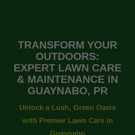
TRANSFORM YOUR
OUTDOORS:
EXPERT LAWN CARE
& MAINTENANCE IN
GUAYNABO, PR
Unlock a Lush, Green Oasis
with Premier Lawn Care in
Guaynabo