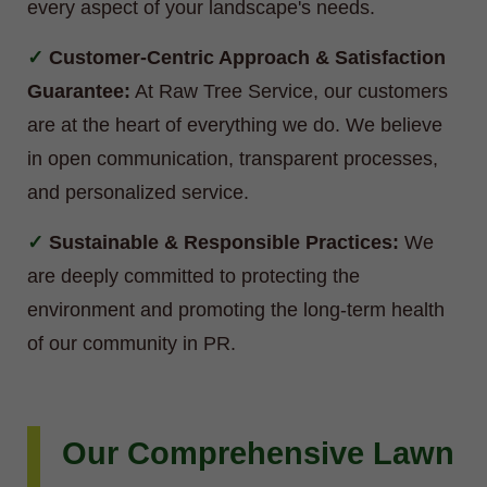
every aspect of your landscape's needs.
Customer-Centric Approach & Satisfaction
Guarantee:
At Raw Tree Service, our customers
are at the heart of everything we do. We believe
in open communication, transparent processes,
and personalized service.
Sustainable & Responsible Practices:
We
are deeply committed to protecting the
environment and promoting the long-term health
of our community in PR.
Our Comprehensive Lawn