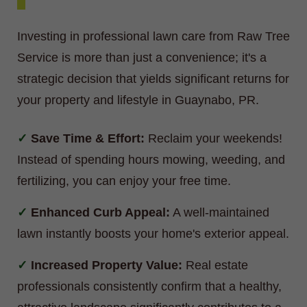
Investing in professional lawn care from Raw Tree
Service is more than just a convenience; it's a
strategic decision that yields significant returns for
your property and lifestyle in Guaynabo, PR.
Save Time & Effort:
Reclaim your weekends!
Instead of spending hours mowing, weeding, and
fertilizing, you can enjoy your free time.
Enhanced Curb Appeal:
A well-maintained
lawn instantly boosts your home's exterior appeal.
Increased Property Value:
Real estate
professionals consistently confirm that a healthy,