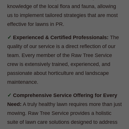
knowledge of the local flora and fauna, allowing
us to implement tailored strategies that are most
effective for lawns in PR.
Experienced & Certified Professionals:
The
quality of our service is a direct reflection of our
team. Every member of the Raw Tree Service
crew is extensively trained, experienced, and
passionate about horticulture and landscape
maintenance.
Comprehensive Service Offering for Every
Need:
A truly healthy lawn requires more than just
mowing. Raw Tree Service provides a holistic
suite of lawn care solutions designed to address