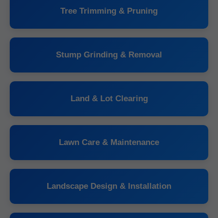
Tree Trimming & Pruning
Stump Grinding & Removal
Land & Lot Clearing
Lawn Care & Maintenance
Landscape Design & Installation