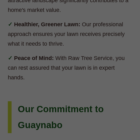
attractive landscape significantly contributes to a
home's market value.
Healthier, Greener Lawn:
Our professional
approach ensures your lawn receives precisely
what it needs to thrive.
Peace of Mind:
With Raw Tree Service, you
can rest assured that your lawn is in expert
hands.
Our Commitment to
Guaynabo