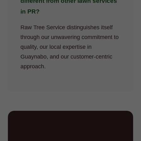
different from other lawn services
in PR?
Raw Tree Service distinguishes itself
through our unwavering commitment to
quality, our local expertise in
Guaynabo, and our customer-centric
approach.