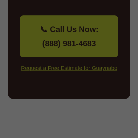
📞 Call Us Now:
(888) 981-4683
Request a Free Estimate for Guaynabo