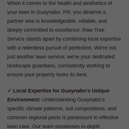
When it comes to the health and aesthetics of
your lawn in Guaynabo, PR, you deserve a
partner who is knowledgeable, reliable, and
deeply committed to excellence. Raw Tree
Service stands apart by combining local expertise
with a relentless pursuit of perfection. We're not
just another lawn service; we're your dedicated
landscape guardians, consistently working to
ensure your property looks its best.
Local Expertise for Guaynabo's Unique
Environment:
Understanding Guaynabo’s
specific climate patterns, soil compositions, and
common regional pests is paramount to effective
lawn care. Our team possesses in-depth