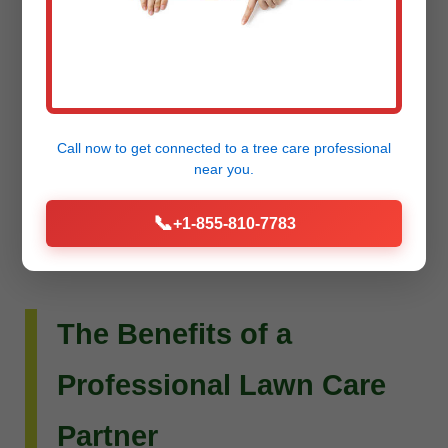
Do you envision more than just a beautiful lawn?
Raw Tree Service extends its expertise to custom
landscape design and installation. Whether you
dream of intricate flower beds, new planting
Call now to get connected to a
tree care professional
schemes, or a complete outdoor living
near you.
transformation, our team can bring your vision to
📞
+1-855-810-7783
life.
The Benefits of a
Professional Lawn Care
Partner