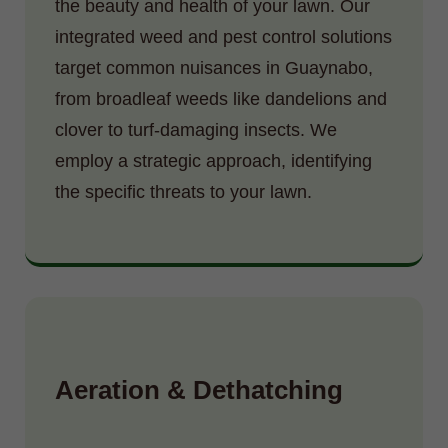
the beauty and health of your lawn. Our
integrated weed and pest control solutions
target common nuisances in Guaynabo,
from broadleaf weeds like dandelions and
clover to turf-damaging insects. We
employ a strategic approach, identifying
the specific threats to your lawn.
Aeration & Dethatching