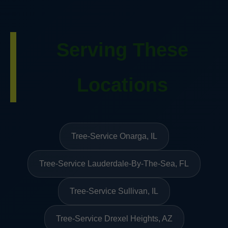
Serving These
Locations
Tree-Service Onarga, IL
Tree-Service Lauderdale-By-The-Sea, FL
Tree-Service Sullivan, IL
Tree-Service Drexel Heights, AZ