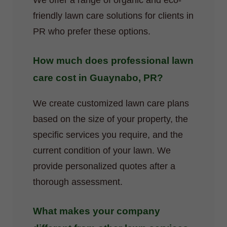
We offer a range of organic and eco-
friendly lawn care solutions for clients in
PR who prefer these options.
How much does professional lawn
care cost in Guaynabo, PR?
We create customized lawn care plans
based on the size of your property, the
specific services you require, and the
current condition of your lawn. We
provide personalized quotes after a
thorough assessment.
What makes your company