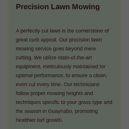
Precision Lawn Mowing
A perfectly cut lawn is the cornerstone of
great curb appeal. Our precision lawn
mowing service goes beyond mere
cutting. We utilize state-of-the-art
equipment, meticulously maintained for
optimal performance, to ensure a clean,
even cut every time. Our technicians
follow proper mowing heights and
techniques specific to your grass type and
the season in Guaynabo, promoting
healthier turf growth.