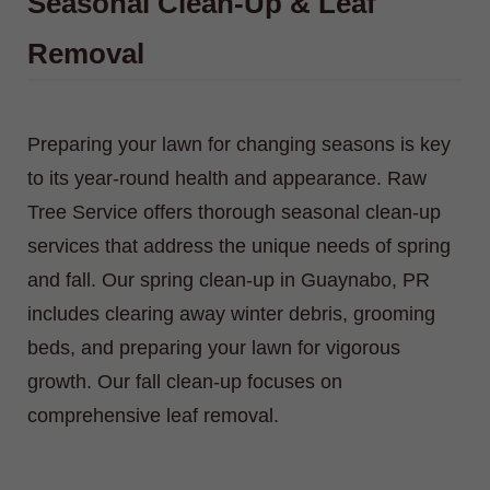
Seasonal Clean-Up & Leaf
Removal
Preparing your lawn for changing seasons is key
to its year-round health and appearance. Raw
Tree Service offers thorough seasonal clean-up
services that address the unique needs of spring
and fall. Our spring clean-up in Guaynabo, PR
includes clearing away winter debris, grooming
beds, and preparing your lawn for vigorous
growth. Our fall clean-up focuses on
comprehensive leaf removal.