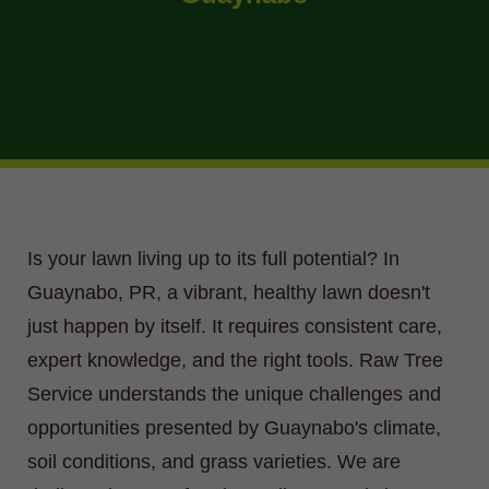
Is your lawn living up to its full potential? In
Guaynabo, PR, a vibrant, healthy lawn doesn't
just happen by itself. It requires consistent care,
expert knowledge, and the right tools. Raw Tree
Service understands the unique challenges and
opportunities presented by Guaynabo's climate,
soil conditions, and grass varieties. We are