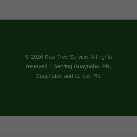
© 2026 Raw Tree Service. All rights
reserved. | Serving Guaynabo, PR,
Guaynabo, and across PR.