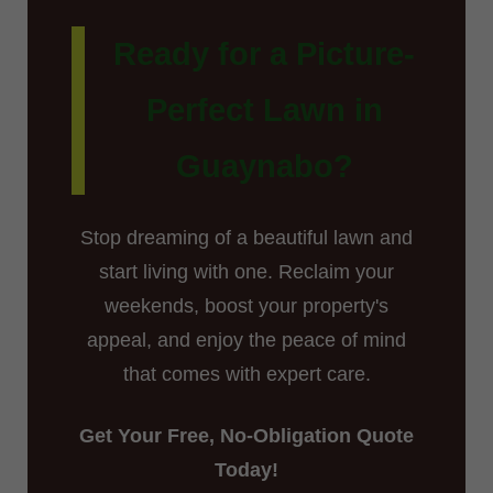
Ready for a Picture-
Perfect Lawn in
Guaynabo?
Stop dreaming of a beautiful lawn and
start living with one. Reclaim your
weekends, boost your property's
appeal, and enjoy the peace of mind
that comes with expert care.
Get Your Free, No-Obligation Quote
Today!