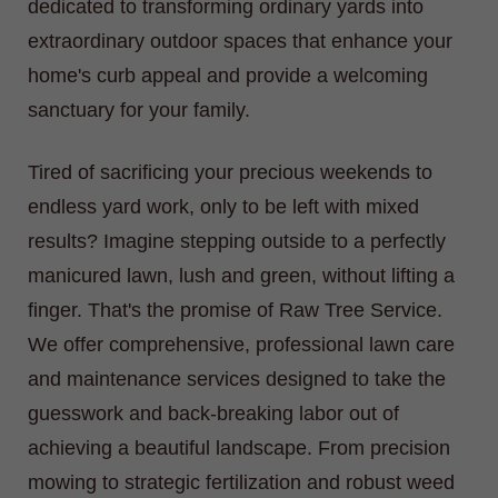
dedicated to transforming ordinary yards into
extraordinary outdoor spaces that enhance your
home's curb appeal and provide a welcoming
sanctuary for your family.
Tired of sacrificing your precious weekends to
endless yard work, only to be left with mixed
results? Imagine stepping outside to a perfectly
manicured lawn, lush and green, without lifting a
finger. That's the promise of Raw Tree Service.
We offer comprehensive, professional lawn care
and maintenance services designed to take the
guesswork and back-breaking labor out of
achieving a beautiful landscape. From precision
mowing to strategic fertilization and robust weed