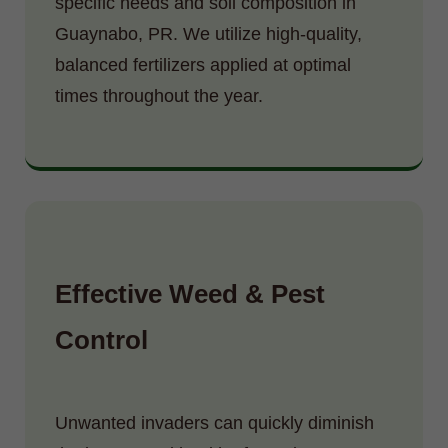
specific needs and soil composition in
Guaynabo, PR. We utilize high-quality,
balanced fertilizers applied at optimal
times throughout the year.
Effective Weed & Pest
Control
Unwanted invaders can quickly diminish