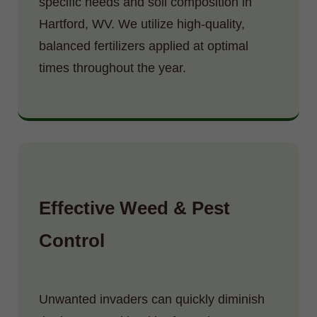
specific needs and soil composition in
Hartford, WV. We utilize high-quality,
balanced fertilizers applied at optimal
times throughout the year.
Effective Weed & Pest
Control
Unwanted invaders can quickly diminish