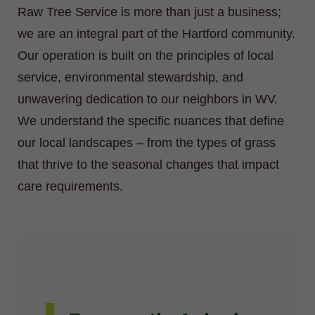
Raw Tree Service is more than just a business;
we are an integral part of the Hartford community.
Our operation is built on the principles of local
service, environmental stewardship, and
unwavering dedication to our neighbors in WV.
We understand the specific nuances that define
our local landscapes – from the types of grass
that thrive to the seasonal changes that impact
care requirements.