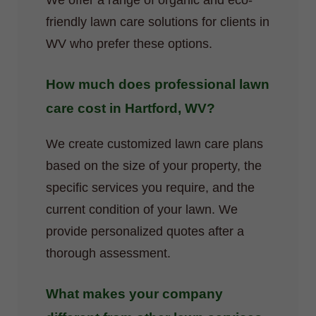
We offer a range of organic and eco-
friendly lawn care solutions for clients in
WV who prefer these options.
How much does professional lawn
care cost in Hartford, WV?
We create customized lawn care plans
based on the size of your property, the
specific services you require, and the
current condition of your lawn. We
provide personalized quotes after a
thorough assessment.
What makes your company