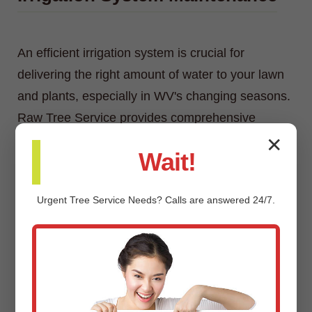
An efficient irrigation system is crucial for
delivering the right amount of water to your lawn
and plants, especially in WV's changing seasons.
Raw Tree Service provides comprehensive
irrigation system maintenance, including
✕
Wait!
inspections, adjustments, repairs, and
winterization/spring start-up services.
Urgent
Tree Service
Needs? Calls are answered 24/7.
Custom Landscaping Design &
Installation