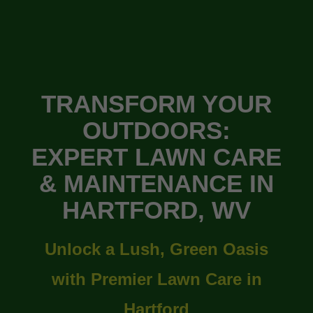
TRANSFORM YOUR
OUTDOORS:
EXPERT LAWN CARE
& MAINTENANCE IN
HARTFORD, WV
Unlock a Lush, Green Oasis
with Premier Lawn Care in
Hartford