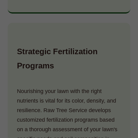
Strategic Fertilization
Programs
Nourishing your lawn with the right
nutrients is vital for its color, density, and
resilience. Raw Tree Service develops
customized fertilization programs based
on a thorough assessment of your lawn's