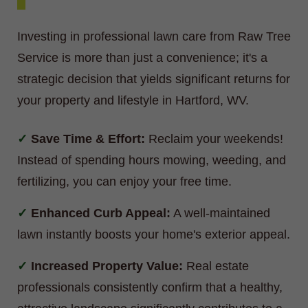
Investing in professional lawn care from Raw Tree
Service is more than just a convenience; it's a
strategic decision that yields significant returns for
your property and lifestyle in Hartford, WV.
Save Time & Effort:
Reclaim your weekends!
Instead of spending hours mowing, weeding, and
fertilizing, you can enjoy your free time.
Enhanced Curb Appeal:
A well-maintained
lawn instantly boosts your home's exterior appeal.
Increased Property Value:
Real estate
professionals consistently confirm that a healthy,