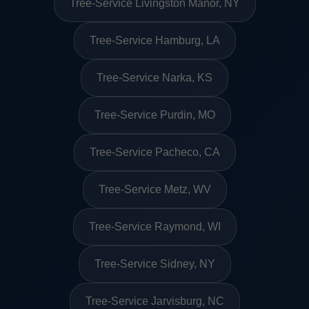
Tree-Service Livingston Manor, NY
Tree-Service Hamburg, LA
Tree-Service Narka, KS
Tree-Service Purdin, MO
Tree-Service Pacheco, CA
Tree-Service Metz, WV
Tree-Service Raymond, WI
Tree-Service Sidney, NY
Tree-Service Jarvisburg, NC