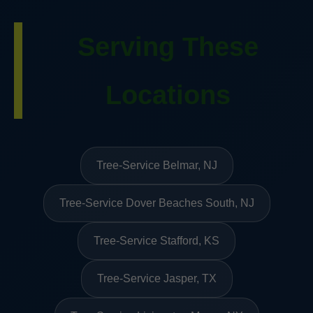
Serving These
Locations
Tree-Service Belmar, NJ
Tree-Service Dover Beaches South, NJ
Tree-Service Stafford, KS
Tree-Service Jasper, TX