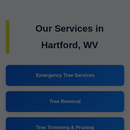
Our Services in
Hartford, WV
Emergency Tree Services
Tree Removal
Tree Trimming & Pruning