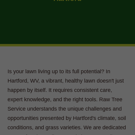
Is your lawn living up to its full potential? In
Hartford, WV, a vibrant, healthy lawn doesn't just
happen by itself. It requires consistent care,
expert knowledge, and the right tools. Raw Tree
Service understands the unique challenges and
opportunities presented by Hartford's climate, soil
conditions, and grass varieties. We are dedicated