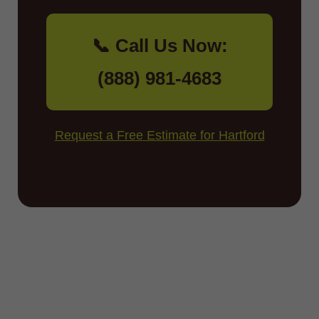
📞 Call Us Now:
(888) 981-4683
Request a Free Estimate for Hartford