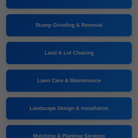
Stump Grinding & Removal
Land & Lot Clearing
Lawn Care & Maintenance
Landscape Design & Installation
Mulching & Planting Services