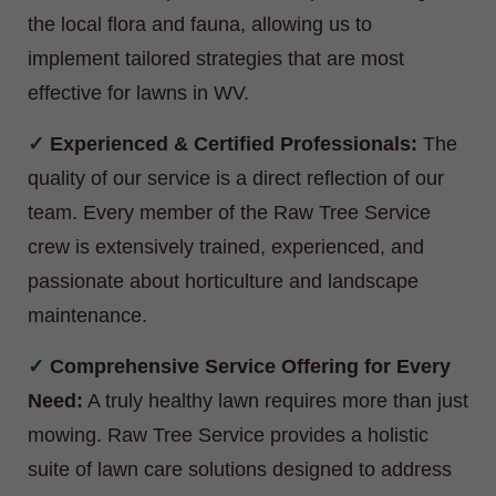
the local flora and fauna, allowing us to
implement tailored strategies that are most
effective for lawns in WV.
Experienced & Certified Professionals:
The
quality of our service is a direct reflection of our
team. Every member of the Raw Tree Service
crew is extensively trained, experienced, and
passionate about horticulture and landscape
maintenance.
Comprehensive Service Offering for Every
Need:
A truly healthy lawn requires more than just
mowing. Raw Tree Service provides a holistic
suite of lawn care solutions designed to address