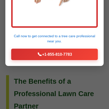
Do you envision more than just a beautiful lawn?
Raw Tree Service extends its expertise to custom
landscape design and installation. Whether you
dream of intricate flower beds, new planting
Call now to get connected to a
tree care professional
schemes, or a complete outdoor living
near you.
transformation, our team can bring your vision to
📞
+1-855-810-7783
life.
The Benefits of a
Professional Lawn Care
Partner