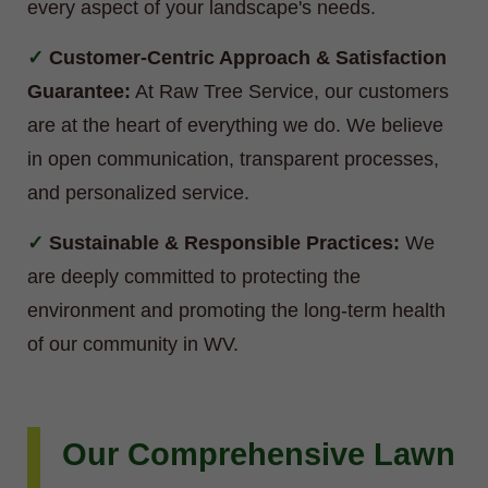
every aspect of your landscape's needs.
Customer-Centric Approach & Satisfaction
Guarantee:
At Raw Tree Service, our customers
are at the heart of everything we do. We believe
in open communication, transparent processes,
and personalized service.
Sustainable & Responsible Practices:
We
are deeply committed to protecting the
environment and promoting the long-term health
of our community in WV.
Our Comprehensive Lawn