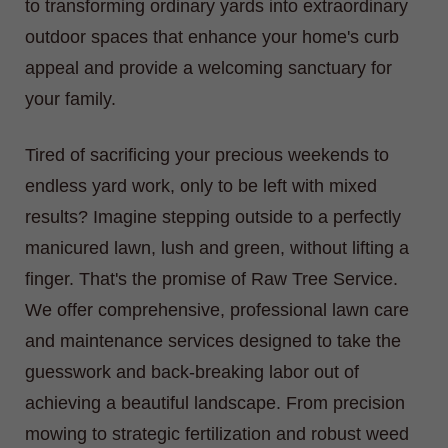
to transforming ordinary yards into extraordinary
outdoor spaces that enhance your home's curb
appeal and provide a welcoming sanctuary for
your family.
Tired of sacrificing your precious weekends to
endless yard work, only to be left with mixed
results? Imagine stepping outside to a perfectly
manicured lawn, lush and green, without lifting a
finger. That's the promise of Raw Tree Service.
We offer comprehensive, professional lawn care
and maintenance services designed to take the
guesswork and back-breaking labor out of
achieving a beautiful landscape. From precision
mowing to strategic fertilization and robust weed