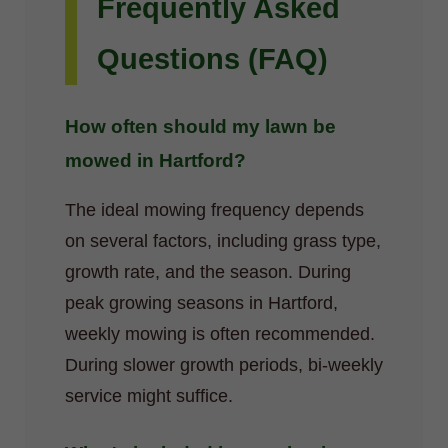
Frequently Asked
Questions (FAQ)
How often should my lawn be
mowed in Hartford?
The ideal mowing frequency depends
on several factors, including grass type,
growth rate, and the season. During
peak growing seasons in Hartford,
weekly mowing is often recommended.
During slower growth periods, bi-weekly
service might suffice.