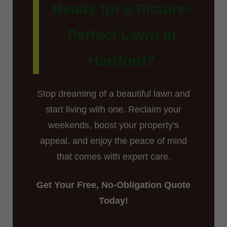
Ready for a Picture-
Perfect Lawn in
Hartford?
Stop dreaming of a beautiful lawn and
start living with one. Reclaim your
weekends, boost your property's
appeal, and enjoy the peace of mind
that comes with expert care.
Get Your Free, No-Obligation Quote
Today!