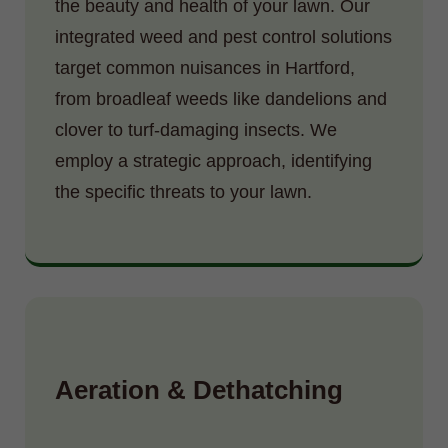
the beauty and health of your lawn. Our
integrated weed and pest control solutions
target common nuisances in Hartford,
from broadleaf weeds like dandelions and
clover to turf-damaging insects. We
employ a strategic approach, identifying
the specific threats to your lawn.
Aeration & Dethatching