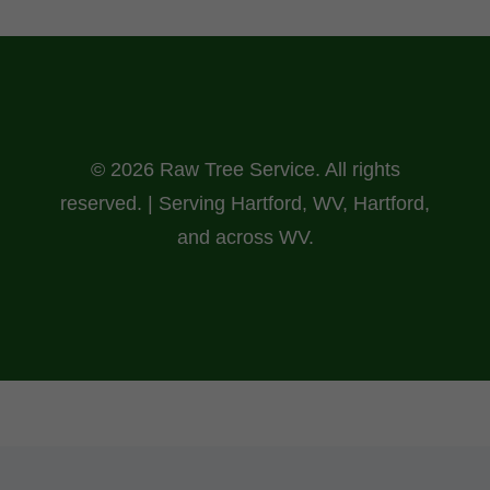
© 2026 Raw Tree Service. All rights
reserved. | Serving Hartford, WV, Hartford,
and across WV.