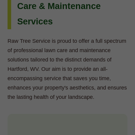
Care & Maintenance
Services
Raw Tree Service is proud to offer a full spectrum
of professional lawn care and maintenance
solutions tailored to the distinct demands of
Hartford, WV. Our aim is to provide an all-
encompassing service that saves you time,
enhances your property's aesthetics, and ensures
the lasting health of your landscape.