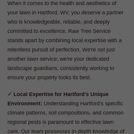
When it comes to the health and aesthetics of
your lawn in Hartford, WV, you deserve a partner
who is knowledgeable, reliable, and deeply
committed to excellence. Raw Tree Service
stands apart by combining local expertise with a
relentless pursuit of perfection. We're not just
another lawn service; we're your dedicated
landscape guardians, consistently working to
ensure your property looks its best.
Local Expertise for Hartford's Unique
Environment:
Understanding Hartford’s specific
climate patterns, soil compositions, and common
regional pests is paramount to effective lawn
care. Our team possesses in-depth knowledge of