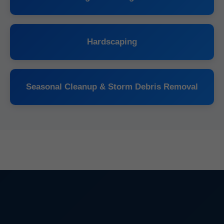
Hardscaping
Seasonal Cleanup & Storm Debris Removal