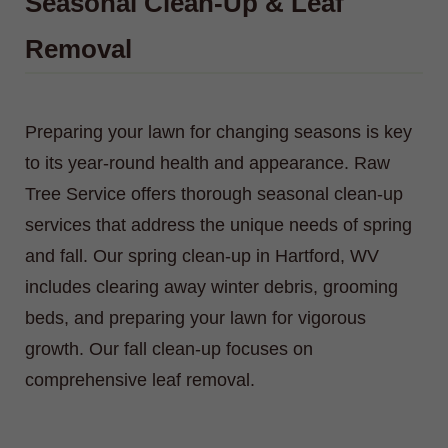
Seasonal Clean-Up & Leaf
Removal
Preparing your lawn for changing seasons is key
to its year-round health and appearance. Raw
Tree Service offers thorough seasonal clean-up
services that address the unique needs of spring
and fall. Our spring clean-up in Hartford, WV
includes clearing away winter debris, grooming
beds, and preparing your lawn for vigorous
growth. Our fall clean-up focuses on
comprehensive leaf removal.