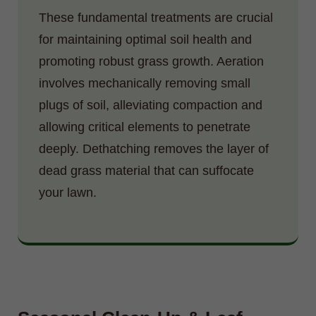
These fundamental treatments are crucial
for maintaining optimal soil health and
promoting robust grass growth. Aeration
involves mechanically removing small
plugs of soil, alleviating compaction and
allowing critical elements to penetrate
deeply. Dethatching removes the layer of
dead grass material that can suffocate
your lawn.