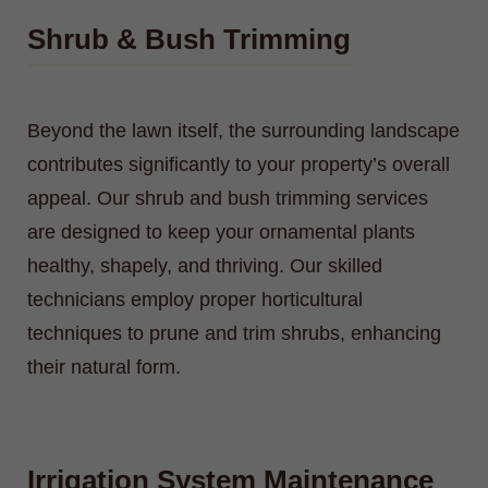
Shrub & Bush Trimming
Beyond the lawn itself, the surrounding landscape
contributes significantly to your property’s overall
appeal. Our shrub and bush trimming services
are designed to keep your ornamental plants
healthy, shapely, and thriving. Our skilled
technicians employ proper horticultural
techniques to prune and trim shrubs, enhancing
their natural form.
Irrigation System Maintenance