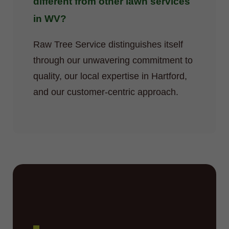
different from other lawn services
in WV?
Raw Tree Service distinguishes itself
through our unwavering commitment to
quality, our local expertise in Hartford,
and our customer-centric approach.