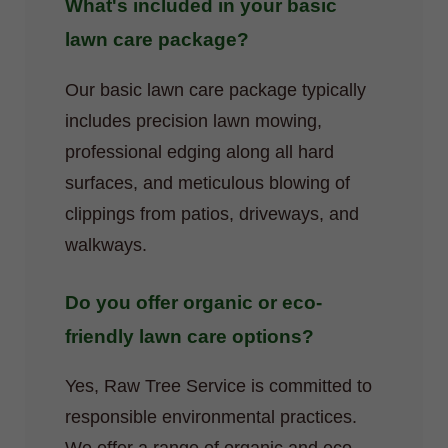
What's included in your basic
lawn care package?
Our basic lawn care package typically
includes precision lawn mowing,
professional edging along all hard
surfaces, and meticulous blowing of
clippings from patios, driveways, and
walkways.
Do you offer organic or eco-
friendly lawn care options?
Yes, Raw Tree Service is committed to
responsible environmental practices.