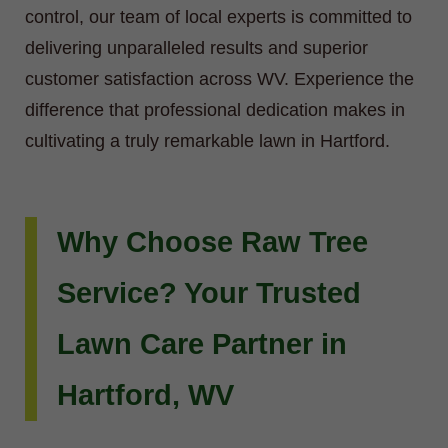
control, our team of local experts is committed to
delivering unparalleled results and superior
customer satisfaction across WV. Experience the
difference that professional dedication makes in
cultivating a truly remarkable lawn in Hartford.
Why Choose Raw Tree
Service? Your Trusted
Lawn Care Partner in
Hartford, WV