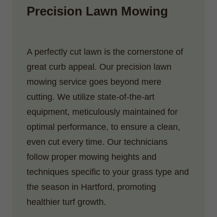
Precision Lawn Mowing
A perfectly cut lawn is the cornerstone of
great curb appeal. Our precision lawn
mowing service goes beyond mere
cutting. We utilize state-of-the-art
equipment, meticulously maintained for
optimal performance, to ensure a clean,
even cut every time. Our technicians
follow proper mowing heights and
techniques specific to your grass type and
the season in Hartford, promoting
healthier turf growth.