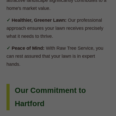
attractive landscape significantly contributes to a
home's market value.
Healthier, Greener Lawn:
Our professional
approach ensures your lawn receives precisely
what it needs to thrive.
Peace of Mind:
With Raw Tree Service, you
can rest assured that your lawn is in expert
hands.
Our Commitment to
Hartford