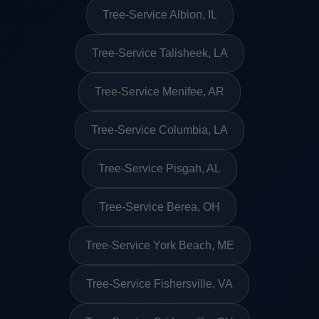
Tree-Service Albion, IL
Tree-Service Talisheek, LA
Tree-Service Menifee, AR
Tree-Service Columbia, LA
Tree-Service Pisgah, AL
Tree-Service Berea, OH
Tree-Service York Beach, ME
Tree-Service Fishersville, VA