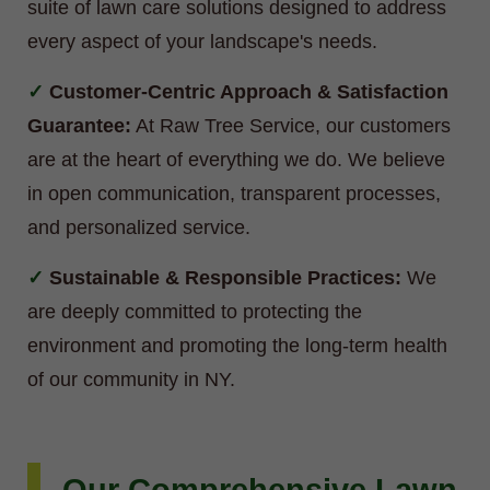
suite of lawn care solutions designed to address
every aspect of your landscape's needs.
Customer-Centric Approach & Satisfaction
Guarantee:
At Raw Tree Service, our customers
are at the heart of everything we do. We believe
in open communication, transparent processes,
and personalized service.
Sustainable & Responsible Practices:
We
are deeply committed to protecting the
environment and promoting the long-term health
of our community in NY.