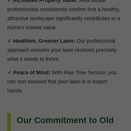
Increased Property Value:
Real estate
professionals consistently confirm that a healthy,
attractive landscape significantly contributes to a
home's market value.
Healthier, Greener Lawn:
Our professional
approach ensures your lawn receives precisely
what it needs to thrive.
Peace of Mind:
With Raw Tree Service, you
can rest assured that your lawn is in expert
hands.
Our Commitment to Old