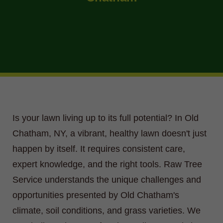
Is your lawn living up to its full potential? In Old
Chatham, NY, a vibrant, healthy lawn doesn't just
happen by itself. It requires consistent care,
expert knowledge, and the right tools. Raw Tree
Service understands the unique challenges and
opportunities presented by Old Chatham's
climate, soil conditions, and grass varieties. We