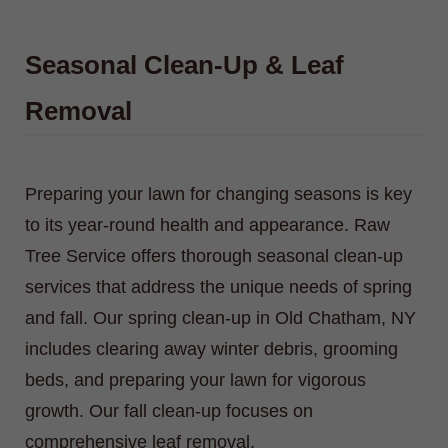
Seasonal Clean-Up & Leaf
Removal
Preparing your lawn for changing seasons is key
to its year-round health and appearance. Raw
Tree Service offers thorough seasonal clean-up
services that address the unique needs of spring
and fall. Our spring clean-up in Old Chatham, NY
includes clearing away winter debris, grooming
beds, and preparing your lawn for vigorous
growth. Our fall clean-up focuses on
comprehensive leaf removal.