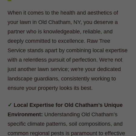
When it comes to the health and aesthetics of
your lawn in Old Chatham, NY, you deserve a
partner who is knowledgeable, reliable, and
deeply committed to excellence. Raw Tree
Service stands apart by combining local expertise
with a relentless pursuit of perfection. We're not
just another lawn service; we're your dedicated
landscape guardians, consistently working to
ensure your property looks its best.
Local Expertise for Old Chatham's Unique
Environment:
Understanding Old Chatham’s
specific climate patterns, soil compositions, and
common regional pests is paramount to effective