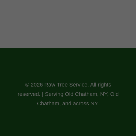
© 2026 Raw Tree Service. All rights
reserved. | Serving Old Chatham, NY, Old
Chatham, and across NY.