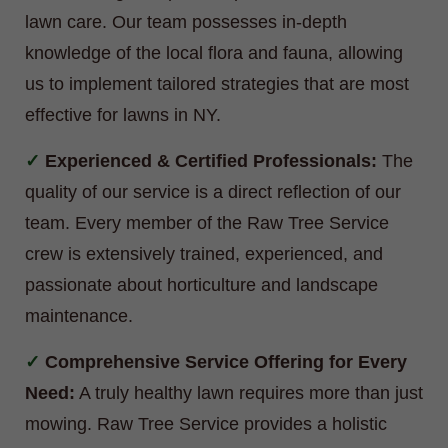
lawn care. Our team possesses in-depth
knowledge of the local flora and fauna, allowing
us to implement tailored strategies that are most
effective for lawns in NY.
Experienced & Certified Professionals:
The
quality of our service is a direct reflection of our
team. Every member of the Raw Tree Service
crew is extensively trained, experienced, and
passionate about horticulture and landscape
maintenance.
Comprehensive Service Offering for Every
Need:
A truly healthy lawn requires more than just
mowing. Raw Tree Service provides a holistic