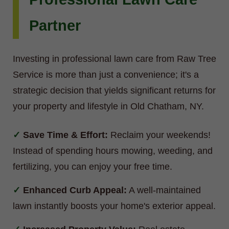
Partner
Investing in professional lawn care from Raw Tree
Service is more than just a convenience; it's a
strategic decision that yields significant returns for
your property and lifestyle in Old Chatham, NY.
Save Time & Effort:
Reclaim your weekends!
Instead of spending hours mowing, weeding, and
fertilizing, you can enjoy your free time.
Enhanced Curb Appeal:
A well-maintained
lawn instantly boosts your home's exterior appeal.