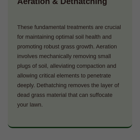
Aeration & Dethatching
These fundamental treatments are crucial
for maintaining optimal soil health and
promoting robust grass growth. Aeration
involves mechanically removing small
plugs of soil, alleviating compaction and
allowing critical elements to penetrate
deeply. Dethatching removes the layer of
dead grass material that can suffocate
your lawn.