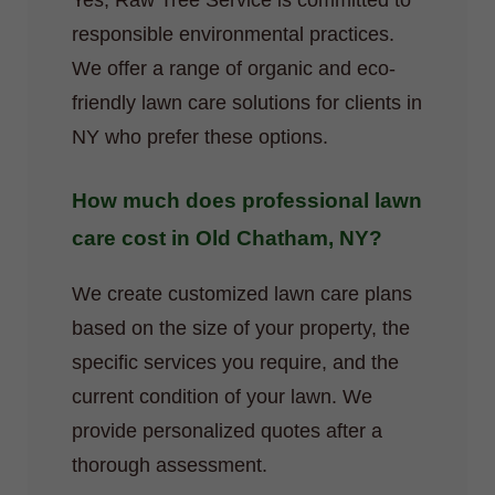
Yes, Raw Tree Service is committed to
responsible environmental practices.
We offer a range of organic and eco-
friendly lawn care solutions for clients in
NY who prefer these options.
How much does professional lawn
care cost in Old Chatham, NY?
We create customized lawn care plans
based on the size of your property, the
specific services you require, and the
current condition of your lawn. We
provide personalized quotes after a
thorough assessment.