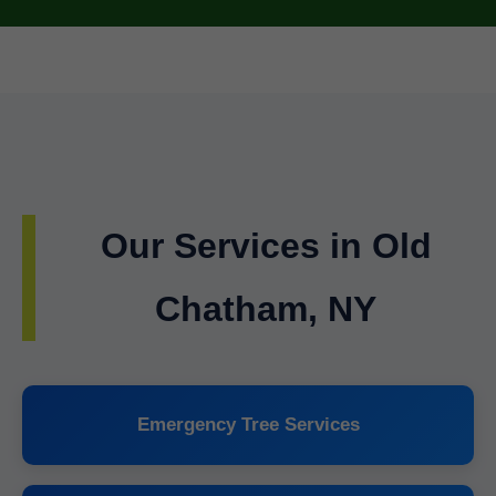
Our Services in Old
Chatham, NY
Emergency Tree Services