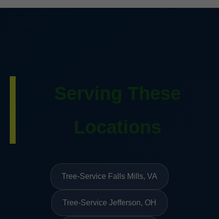
Serving These
Locations
Tree-Service Falls Mills, VA
Tree-Service Jefferson, OH