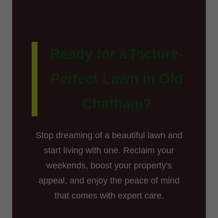
Ready for a Picture-
Perfect Lawn in Old
Chatham?
Stop dreaming of a beautiful lawn and
start living with one. Reclaim your
weekends, boost your property's
appeal, and enjoy the peace of mind
that comes with expert care.