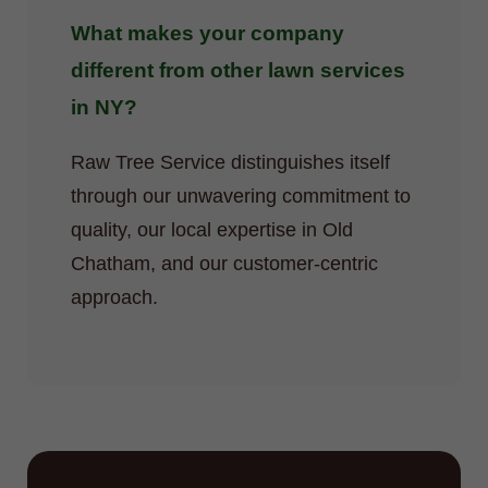
What makes your company
different from other lawn services
in NY?
Raw Tree Service distinguishes itself
through our unwavering commitment to
quality, our local expertise in Old
Chatham, and our customer-centric
approach.