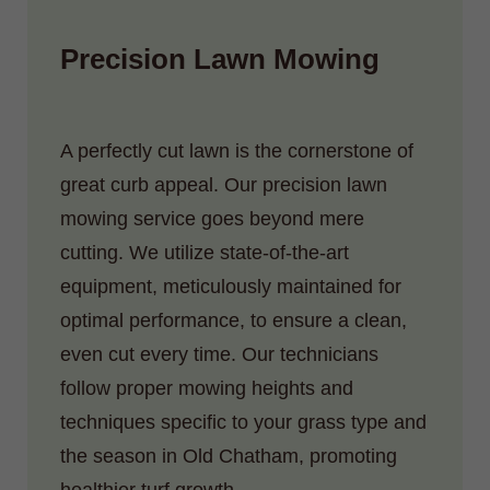
Precision Lawn Mowing
A perfectly cut lawn is the cornerstone of
great curb appeal. Our precision lawn
mowing service goes beyond mere
cutting. We utilize state-of-the-art
equipment, meticulously maintained for
optimal performance, to ensure a clean,
even cut every time. Our technicians
follow proper mowing heights and
techniques specific to your grass type and
the season in Old Chatham, promoting
healthier turf growth.