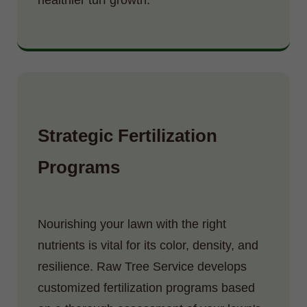
Strategic Fertilization
Programs
Nourishing your lawn with the right
nutrients is vital for its color, density, and
resilience. Raw Tree Service develops
customized fertilization programs based