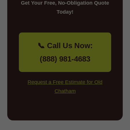
Get Your Free, No-Obligation Quote
Today!
📞 Call Us Now:
(888) 981-4683
Request a Free Estimate for Old
Chatham