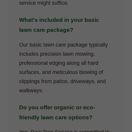
service might suffice.
What's included in your basic
lawn care package?
Our basic lawn care package typically
includes precision lawn mowing,
professional edging along all hard
surfaces, and meticulous blowing of
clippings from patios, driveways, and
walkways.
Do you offer organic or eco-
friendly lawn care options?