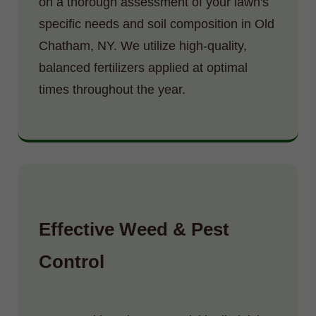
on a thorough assessment of your lawn's
specific needs and soil composition in Old
Chatham, NY. We utilize high-quality,
balanced fertilizers applied at optimal
times throughout the year.
Effective Weed & Pest
Control