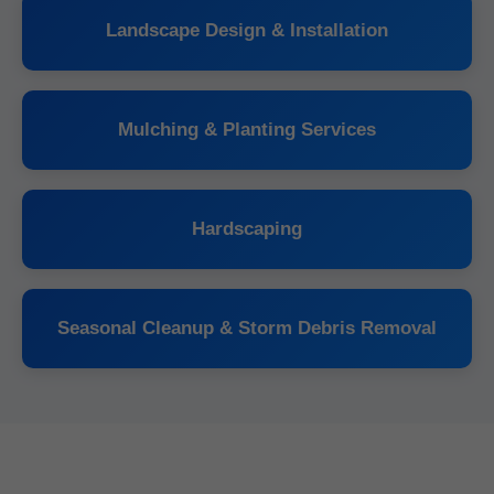
Landscape Design & Installation
Mulching & Planting Services
Hardscaping
Seasonal Cleanup & Storm Debris Removal