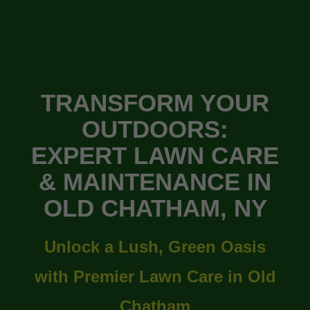
TRANSFORM YOUR
OUTDOORS:
EXPERT LAWN CARE
& MAINTENANCE IN
OLD CHATHAM, NY
Unlock a Lush, Green Oasis
with Premier Lawn Care in Old
Chatham