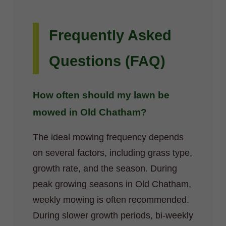
Frequently Asked
Questions (FAQ)
How often should my lawn be
mowed in Old Chatham?
The ideal mowing frequency depends
on several factors, including grass type,
growth rate, and the season. During
peak growing seasons in Old Chatham,
weekly mowing is often recommended.
During slower growth periods, bi-weekly