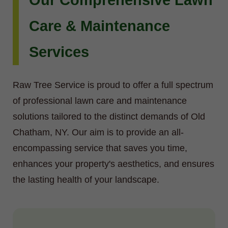
Our Comprehensive Lawn
Care & Maintenance
Services
Raw Tree Service is proud to offer a full spectrum
of professional lawn care and maintenance
solutions tailored to the distinct demands of Old
Chatham, NY. Our aim is to provide an all-
encompassing service that saves you time,
enhances your property's aesthetics, and ensures
the lasting health of your landscape.