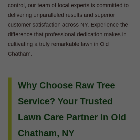
control, our team of local experts is committed to
delivering unparalleled results and superior
customer satisfaction across NY. Experience the
difference that professional dedication makes in
cultivating a truly remarkable lawn in Old
Chatham.
Why Choose Raw Tree
Service? Your Trusted
Lawn Care Partner in Old
Chatham, NY