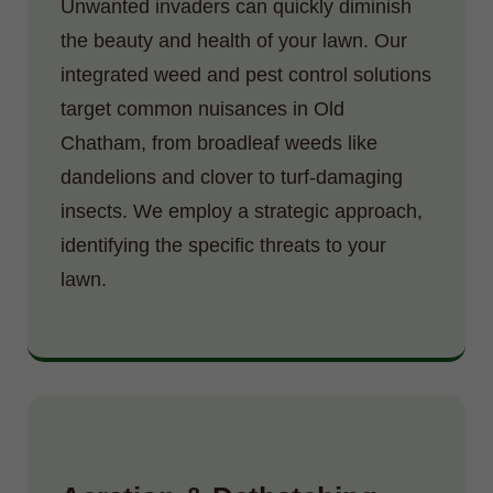
Unwanted invaders can quickly diminish
the beauty and health of your lawn. Our
integrated weed and pest control solutions
target common nuisances in Old
Chatham, from broadleaf weeds like
dandelions and clover to turf-damaging
insects. We employ a strategic approach,
identifying the specific threats to your
lawn.