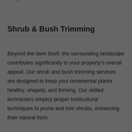
Shrub & Bush Trimming
Beyond the lawn itself, the surrounding landscape
contributes significantly to your property’s overall
appeal. Our shrub and bush trimming services
are designed to keep your ornamental plants
healthy, shapely, and thriving. Our skilled
technicians employ proper horticultural
techniques to prune and trim shrubs, enhancing
their natural form.