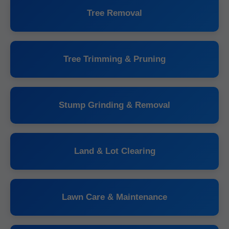
Tree Removal
Tree Trimming & Pruning
Stump Grinding & Removal
Land & Lot Clearing
Lawn Care & Maintenance