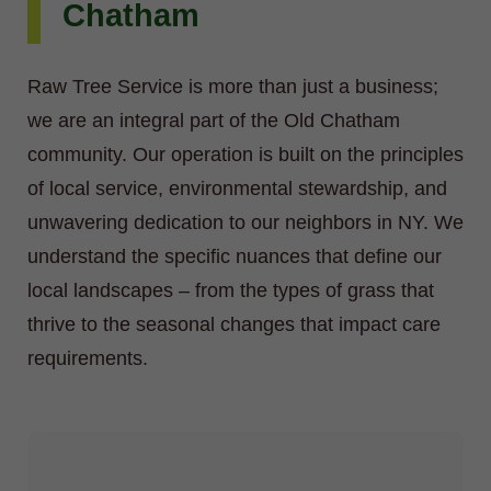
Chatham
Raw Tree Service is more than just a business;
we are an integral part of the Old Chatham
community. Our operation is built on the principles
of local service, environmental stewardship, and
unwavering dedication to our neighbors in NY. We
understand the specific nuances that define our
local landscapes – from the types of grass that
thrive to the seasonal changes that impact care
requirements.