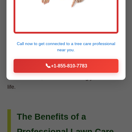
Installation
Do you envision more than just a beautiful lawn?
Raw Tree Service extends its expertise to custom
Call now to get connected to a
tree care professional
landscape design and installation. Whether you
near you.
dream of intricate flower beds, new planting
📞
+1-855-810-7783
schemes, or a complete outdoor living
transformation, our team can bring your vision to
life.
The Benefits of a
Professional Lawn Care