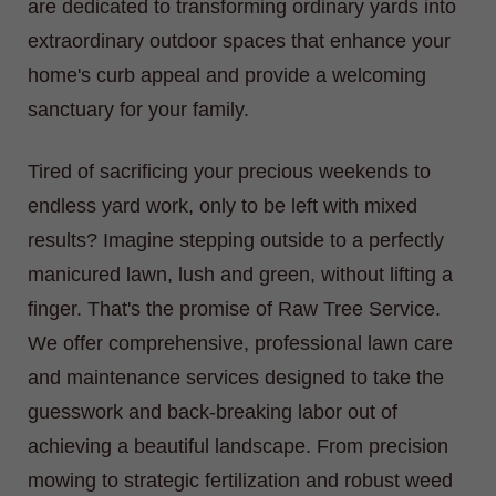
are dedicated to transforming ordinary yards into
extraordinary outdoor spaces that enhance your
home's curb appeal and provide a welcoming
sanctuary for your family.
Tired of sacrificing your precious weekends to
endless yard work, only to be left with mixed
results? Imagine stepping outside to a perfectly
manicured lawn, lush and green, without lifting a
finger. That's the promise of Raw Tree Service.
We offer comprehensive, professional lawn care
and maintenance services designed to take the
guesswork and back-breaking labor out of
achieving a beautiful landscape. From precision
mowing to strategic fertilization and robust weed