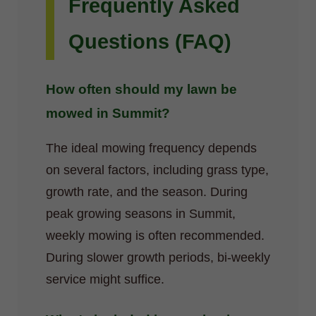
Frequently Asked
Questions (FAQ)
How often should my lawn be
mowed in Summit?
The ideal mowing frequency depends
on several factors, including grass type,
growth rate, and the season. During
peak growing seasons in Summit,
weekly mowing is often recommended.
During slower growth periods, bi-weekly
service might suffice.