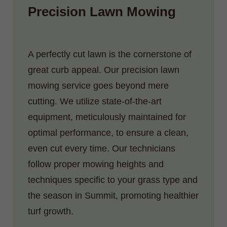
Precision Lawn Mowing
A perfectly cut lawn is the cornerstone of
great curb appeal. Our precision lawn
mowing service goes beyond mere
cutting. We utilize state-of-the-art
equipment, meticulously maintained for
optimal performance, to ensure a clean,
even cut every time. Our technicians
follow proper mowing heights and
techniques specific to your grass type and
the season in Summit, promoting healthier
turf growth.