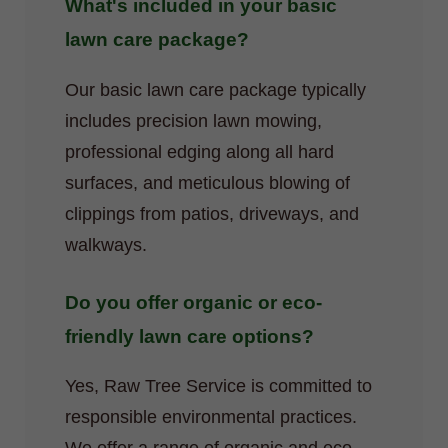
What's included in your basic
lawn care package?
Our basic lawn care package typically
includes precision lawn mowing,
professional edging along all hard
surfaces, and meticulous blowing of
clippings from patios, driveways, and
walkways.
Do you offer organic or eco-
friendly lawn care options?
Yes, Raw Tree Service is committed to
responsible environmental practices.