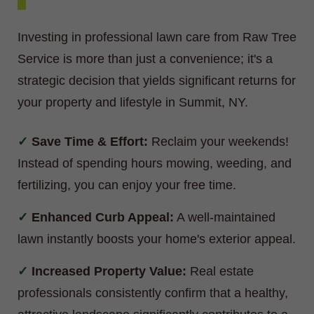
Investing in professional lawn care from Raw Tree
Service is more than just a convenience; it's a
strategic decision that yields significant returns for
your property and lifestyle in Summit, NY.
Save Time & Effort:
Reclaim your weekends!
Instead of spending hours mowing, weeding, and
fertilizing, you can enjoy your free time.
Enhanced Curb Appeal:
A well-maintained
lawn instantly boosts your home's exterior appeal.
Increased Property Value:
Real estate
professionals consistently confirm that a healthy,