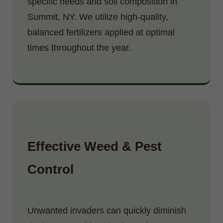
specific needs and soil composition in
Summit, NY. We utilize high-quality,
balanced fertilizers applied at optimal
times throughout the year.
Effective Weed & Pest
Control
Unwanted invaders can quickly diminish