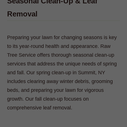
Seasonal Clean-Up & Leaf
Removal
Preparing your lawn for changing seasons is key
to its year-round health and appearance. Raw
Tree Service offers thorough seasonal clean-up
services that address the unique needs of spring
and fall. Our spring clean-up in Summit, NY
includes clearing away winter debris, grooming
beds, and preparing your lawn for vigorous
growth. Our fall clean-up focuses on
comprehensive leaf removal.