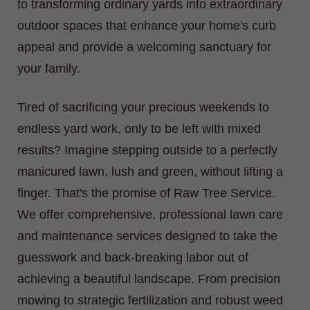
to transforming ordinary yards into extraordinary
outdoor spaces that enhance your home's curb
appeal and provide a welcoming sanctuary for
your family.
Tired of sacrificing your precious weekends to
endless yard work, only to be left with mixed
results? Imagine stepping outside to a perfectly
manicured lawn, lush and green, without lifting a
finger. That's the promise of Raw Tree Service.
We offer comprehensive, professional lawn care
and maintenance services designed to take the
guesswork and back-breaking labor out of
achieving a beautiful landscape. From precision
mowing to strategic fertilization and robust weed