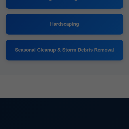
Hardscaping
Seasonal Cleanup & Storm Debris Removal