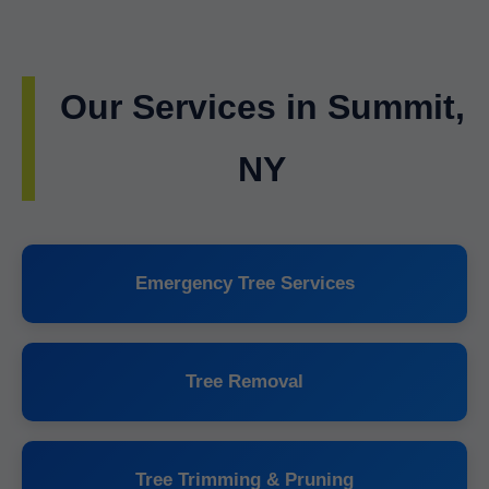
Our Services in Summit,
NY
Emergency Tree Services
Tree Removal
Tree Trimming & Pruning