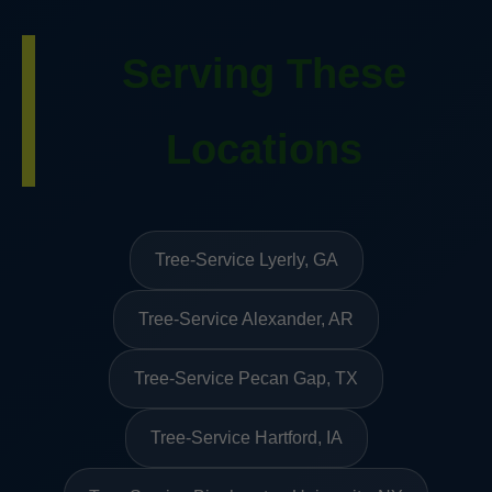
Serving These
Locations
Tree-Service Lyerly, GA
Tree-Service Alexander, AR
Tree-Service Pecan Gap, TX
Tree-Service Hartford, IA