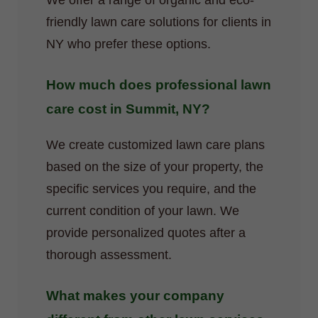
We offer a range of organic and eco-
friendly lawn care solutions for clients in
NY who prefer these options.
How much does professional lawn
care cost in Summit, NY?
We create customized lawn care plans
based on the size of your property, the
specific services you require, and the
current condition of your lawn. We
provide personalized quotes after a
thorough assessment.
What makes your company