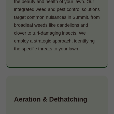
the beauty and health of your lawn. Our
integrated weed and pest control solutions
target common nuisances in Summit, from
broadleaf weeds like dandelions and
clover to turf-damaging insects. We
employ a strategic approach, identifying
the specific threats to your lawn.
Aeration & Dethatching