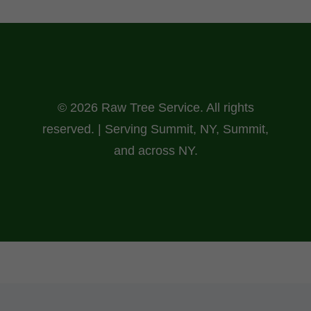
© 2026 Raw Tree Service. All rights
reserved. | Serving Summit, NY, Summit,
and across NY.