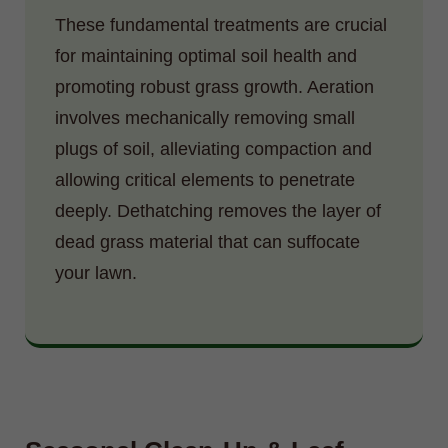
These fundamental treatments are crucial
for maintaining optimal soil health and
promoting robust grass growth. Aeration
involves mechanically removing small
plugs of soil, alleviating compaction and
allowing critical elements to penetrate
deeply. Dethatching removes the layer of
dead grass material that can suffocate
your lawn.