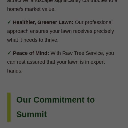
attractive landscape significantly contributes to a
home's market value.
Healthier, Greener Lawn:
Our professional
approach ensures your lawn receives precisely
what it needs to thrive.
Peace of Mind:
With Raw Tree Service, you
can rest assured that your lawn is in expert
hands.
Our Commitment to
Summit