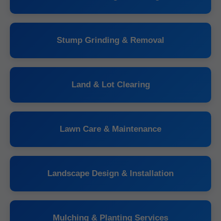
Stump Grinding & Removal
Land & Lot Clearing
Lawn Care & Maintenance
Landscape Design & Installation
Mulching & Planting Services