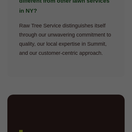
different from other lawn services
in NY?
Raw Tree Service distinguishes itself
through our unwavering commitment to
quality, our local expertise in Summit,
and our customer-centric approach.