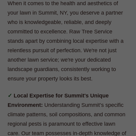
When it comes to the health and aesthetics of
your lawn in Summit, NY, you deserve a partner
who is knowledgeable, reliable, and deeply
committed to excellence. Raw Tree Service
stands apart by combining local expertise with a
relentless pursuit of perfection. We're not just
another lawn service; we're your dedicated
landscape guardians, consistently working to
ensure your property looks its best.
Local Expertise for Summit's Unique
Environment:
Understanding Summit’s specific
climate patterns, soil compositions, and common
regional pests is paramount to effective lawn
care. Our team possesses in-depth knowledge of