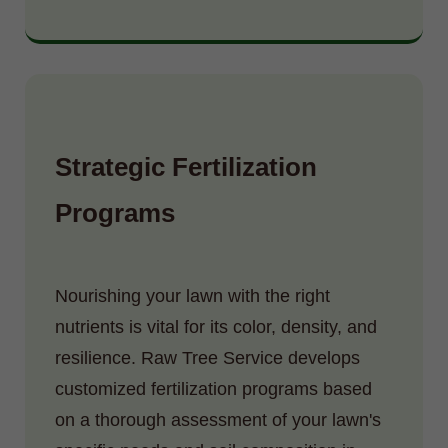
Strategic Fertilization
Programs
Nourishing your lawn with the right
nutrients is vital for its color, density, and
resilience. Raw Tree Service develops
customized fertilization programs based
on a thorough assessment of your lawn's