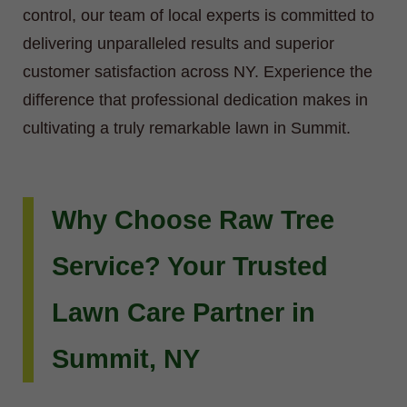
control, our team of local experts is committed to
delivering unparalleled results and superior
customer satisfaction across NY. Experience the
difference that professional dedication makes in
cultivating a truly remarkable lawn in Summit.
Why Choose Raw Tree
Service? Your Trusted
Lawn Care Partner in
Summit, NY