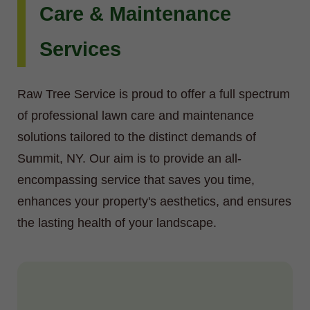
Care & Maintenance
Services
Raw Tree Service is proud to offer a full spectrum
of professional lawn care and maintenance
solutions tailored to the distinct demands of
Summit, NY. Our aim is to provide an all-
encompassing service that saves you time,
enhances your property's aesthetics, and ensures
the lasting health of your landscape.