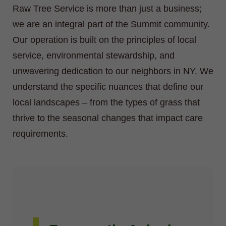
Raw Tree Service is more than just a business;
we are an integral part of the Summit community.
Our operation is built on the principles of local
service, environmental stewardship, and
unwavering dedication to our neighbors in NY. We
understand the specific nuances that define our
local landscapes – from the types of grass that
thrive to the seasonal changes that impact care
requirements.