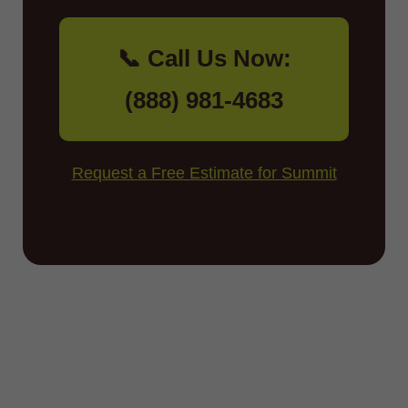
📞 Call Us Now:
(888) 981-4683
Request a Free Estimate for Summit