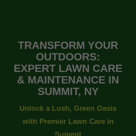
TRANSFORM YOUR
OUTDOORS:
EXPERT LAWN CARE
& MAINTENANCE IN
SUMMIT, NY
Unlock a Lush, Green Oasis
with Premier Lawn Care in
Summit