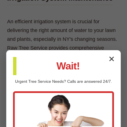
An efficient irrigation system is crucial for
delivering the right amount of water to your lawn
and plants, especially in NY's changing seasons.
Raw Tree Service provides comprehensive
irrigation system maintenance, including
✕
Wait!
inspections, adjustments, repairs, and
winterization/spring start-up services.
Urgent
Tree Service
Needs? Calls are answered 24/7.
Custom Landscaping Design &
Installation