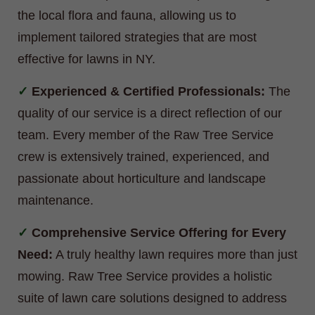
the local flora and fauna, allowing us to
implement tailored strategies that are most
effective for lawns in NY.
Experienced & Certified Professionals:
The
quality of our service is a direct reflection of our
team. Every member of the Raw Tree Service
crew is extensively trained, experienced, and
passionate about horticulture and landscape
maintenance.
Comprehensive Service Offering for Every
Need:
A truly healthy lawn requires more than just
mowing. Raw Tree Service provides a holistic
suite of lawn care solutions designed to address