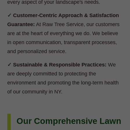
every aspect of your landscape's needs.
Customer-Centric Approach & Satisfaction
Guarantee:
At Raw Tree Service, our customers
are at the heart of everything we do. We believe
in open communication, transparent processes,
and personalized service.
Sustainable & Responsible Practices:
We
are deeply committed to protecting the
environment and promoting the long-term health
of our community in NY.
Our Comprehensive Lawn