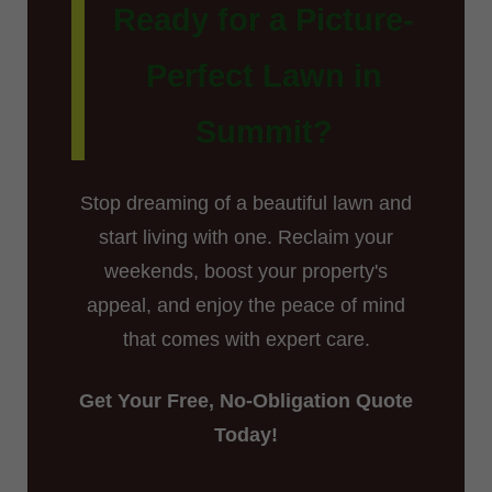
Ready for a Picture-
Perfect Lawn in
Summit?
Stop dreaming of a beautiful lawn and
start living with one. Reclaim your
weekends, boost your property's
appeal, and enjoy the peace of mind
that comes with expert care.
Get Your Free, No-Obligation Quote
Today!