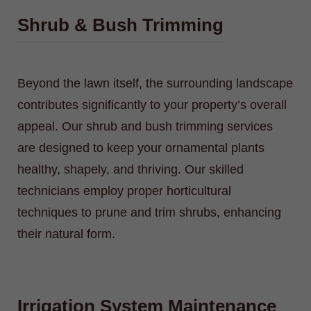
Shrub & Bush Trimming
Beyond the lawn itself, the surrounding landscape
contributes significantly to your property’s overall
appeal. Our shrub and bush trimming services
are designed to keep your ornamental plants
healthy, shapely, and thriving. Our skilled
technicians employ proper horticultural
techniques to prune and trim shrubs, enhancing
their natural form.
Irrigation System Maintenance