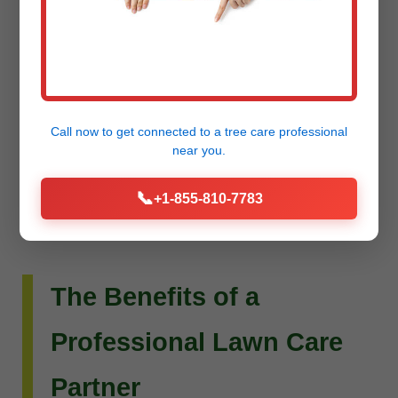
Do you envision more than just a beautiful lawn?
Raw Tree Service extends its expertise to custom
landscape design and installation. Whether you
dream of intricate flower beds, new planting
Call now to get connected to a
tree care professional
schemes, or a complete outdoor living
near you.
transformation, our team can bring your vision to
📞
+1-855-810-7783
life.
The Benefits of a
Professional Lawn Care
Partner