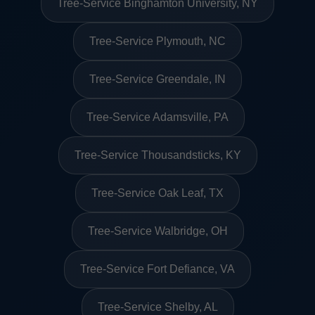
Tree-Service Binghamton University, NY
Tree-Service Plymouth, NC
Tree-Service Greendale, IN
Tree-Service Adamsville, PA
Tree-Service Thousandsticks, KY
Tree-Service Oak Leaf, TX
Tree-Service Walbridge, OH
Tree-Service Fort Defiance, VA
Tree-Service Shelby, AL