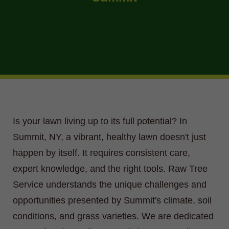
Is your lawn living up to its full potential? In
Summit, NY, a vibrant, healthy lawn doesn't just
happen by itself. It requires consistent care,
expert knowledge, and the right tools. Raw Tree
Service understands the unique challenges and
opportunities presented by Summit's climate, soil
conditions, and grass varieties. We are dedicated