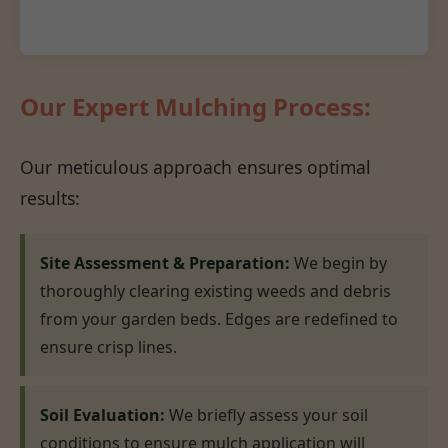
Our Expert Mulching Process:
Our meticulous approach ensures optimal
results:
Site Assessment & Preparation:
We begin by
thoroughly clearing existing weeds and debris
from your garden beds. Edges are redefined to
ensure crisp lines.
Soil Evaluation:
We briefly assess your soil
conditions to ensure mulch application will