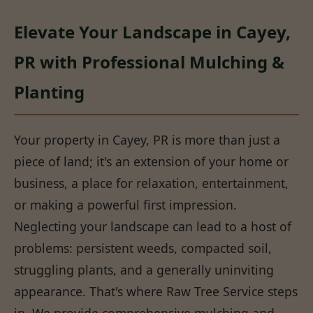
Elevate Your Landscape in Cayey,
PR with Professional Mulching &
Planting
Your property in Cayey, PR is more than just a
piece of land; it's an extension of your home or
business, a place for relaxation, entertainment,
or making a powerful first impression.
Neglecting your landscape can lead to a host of
problems: persistent weeds, compacted soil,
struggling plants, and a generally uninviting
appearance. That's where Raw Tree Service steps
in. We provide comprehensive mulching and