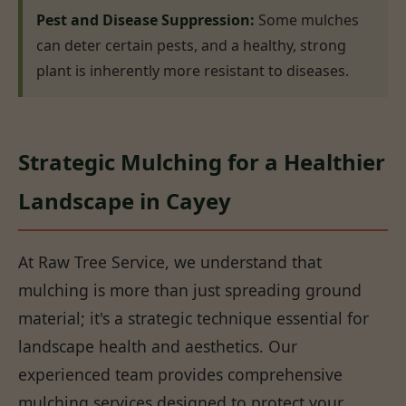
Pest and Disease Suppression:
Some mulches
can deter certain pests, and a healthy, strong
plant is inherently more resistant to diseases.
Strategic Mulching for a Healthier
Landscape in Cayey
At Raw Tree Service, we understand that
mulching is more than just spreading ground
material; it's a strategic technique essential for
landscape health and aesthetics. Our
experienced team provides comprehensive
mulching services designed to protect your