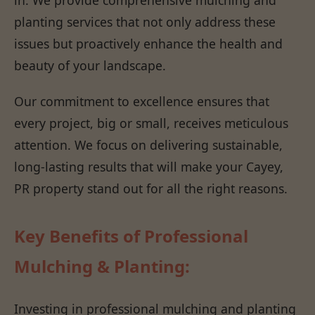
planting services that not only address these
issues but proactively enhance the health and
beauty of your landscape.
Our commitment to excellence ensures that
every project, big or small, receives meticulous
attention. We focus on delivering sustainable,
long-lasting results that will make your Cayey,
PR property stand out for all the right reasons.
Key Benefits of Professional
Mulching & Planting:
Investing in professional mulching and planting