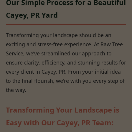
Our Simple Process for a Beautiful
Cayey, PR Yard
Transforming your landscape should be an
exciting and stress-free experience. At Raw Tree
Service, we’ve streamlined our approach to
ensure clarity, efficiency, and stunning results for
every client in Cayey, PR. From your initial idea
to the final flourish, we're with you every step of
the way.
Transforming Your Landscape is
Easy with Our Cayey, PR Team: