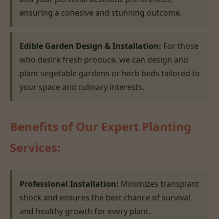
ensuring a cohesive and stunning outcome.
Edible Garden Design & Installation:
For those
who desire fresh produce, we can design and
plant vegetable gardens or herb beds tailored to
your space and culinary interests.
Benefits of Our Expert Planting
Services:
Professional Installation:
Minimizes transplant
shock and ensures the best chance of survival
and healthy growth for every plant.