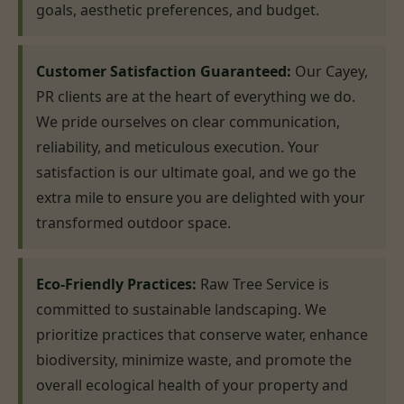
goals, aesthetic preferences, and budget.
Customer Satisfaction Guaranteed:
Our Cayey,
PR clients are at the heart of everything we do.
We pride ourselves on clear communication,
reliability, and meticulous execution. Your
satisfaction is our ultimate goal, and we go the
extra mile to ensure you are delighted with your
transformed outdoor space.
Eco-Friendly Practices:
Raw Tree Service is
committed to sustainable landscaping. We
prioritize practices that conserve water, enhance
biodiversity, minimize waste, and promote the
overall ecological health of your property and