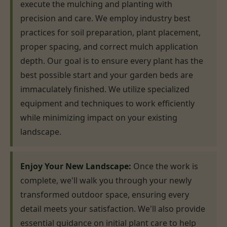
execute the mulching and planting with
precision and care. We employ industry best
practices for soil preparation, plant placement,
proper spacing, and correct mulch application
depth. Our goal is to ensure every plant has the
best possible start and your garden beds are
immaculately finished. We utilize specialized
equipment and techniques to work efficiently
while minimizing impact on your existing
landscape.
Enjoy Your New Landscape:
Once the work is
complete, we'll walk you through your newly
transformed outdoor space, ensuring every
detail meets your satisfaction. We'll also provide
essential guidance on initial plant care to help