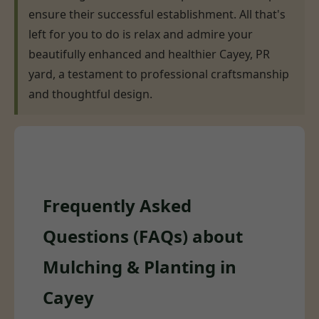
ensure their successful establishment. All that's
left for you to do is relax and admire your
beautifully enhanced and healthier Cayey, PR
yard, a testament to professional craftsmanship
and thoughtful design.
Frequently Asked
Questions (FAQs) about
Mulching & Planting in
Cayey