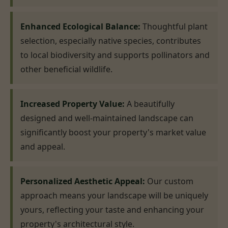
Enhanced Ecological Balance:
Thoughtful plant
selection, especially native species, contributes
to local biodiversity and supports pollinators and
other beneficial wildlife.
Increased Property Value:
A beautifully
designed and well-maintained landscape can
significantly boost your property's market value
and appeal.
Personalized Aesthetic Appeal:
Our custom
approach means your landscape will be uniquely
yours, reflecting your taste and enhancing your
property's architectural style.