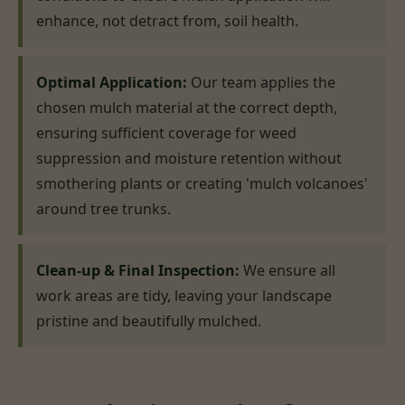
enhance, not detract from, soil health.
Optimal Application:
Our team applies the
chosen mulch material at the correct depth,
ensuring sufficient coverage for weed
suppression and moisture retention without
smothering plants or creating 'mulch volcanoes'
around tree trunks.
Clean-up & Final Inspection:
We ensure all
work areas are tidy, leaving your landscape
pristine and beautifully mulched.