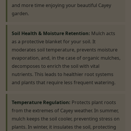
and more time enjoying your beautiful Cayey
garden.
Soil Health & Moisture Retention:
Mulch acts
as a protective blanket for your soil. It
moderates soil temperature, prevents moisture
evaporation, and, in the case of organic mulches,
decomposes to enrich the soil with vital
nutrients. This leads to healthier root systems
and plants that require less frequent watering.
Temperature Regulation:
Protects plant roots
from the extremes of Cayey weather. In summer,
mulch keeps the soil cooler, preventing stress on
plants. In winter, it insulates the soil, protecting