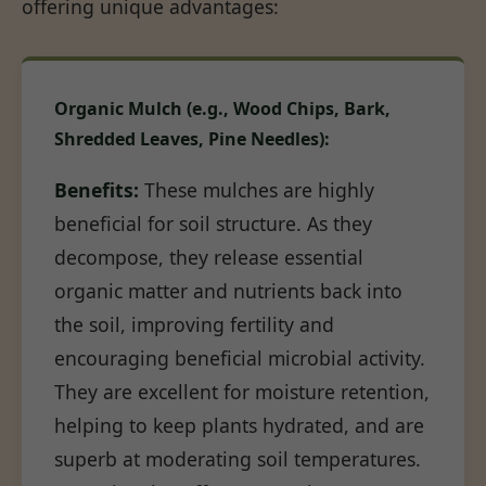
offering unique advantages:
Organic Mulch (e.g., Wood Chips, Bark,
Shredded Leaves, Pine Needles):
Benefits:
These mulches are highly
beneficial for soil structure. As they
decompose, they release essential
organic matter and nutrients back into
the soil, improving fertility and
encouraging beneficial microbial activity.
They are excellent for moisture retention,
helping to keep plants hydrated, and are
superb at moderating soil temperatures.