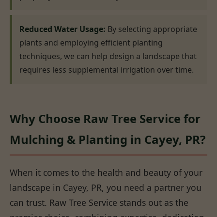
Reduced Water Usage:
By selecting appropriate
plants and employing efficient planting
techniques, we can help design a landscape that
requires less supplemental irrigation over time.
Why Choose Raw Tree Service for
Mulching & Planting in Cayey, PR?
When it comes to the health and beauty of your
landscape in Cayey, PR, you need a partner you
can trust. Raw Tree Service stands out as the