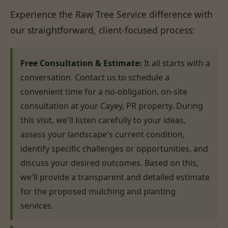
Experience the Raw Tree Service difference with
our straightforward, client-focused process:
Free Consultation & Estimate:
It all starts with a
conversation. Contact us to schedule a
convenient time for a no-obligation, on-site
consultation at your Cayey, PR property. During
this visit, we'll listen carefully to your ideas,
assess your landscape's current condition,
identify specific challenges or opportunities, and
discuss your desired outcomes. Based on this,
we'll provide a transparent and detailed estimate
for the proposed mulching and planting
services.