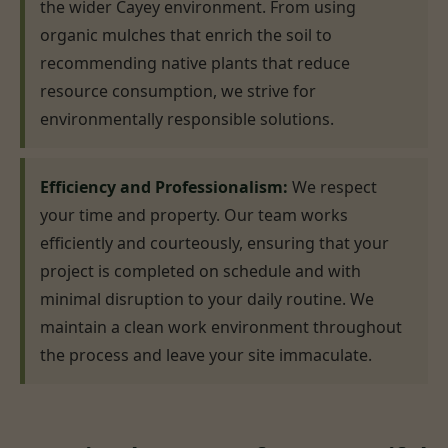
the wider Cayey environment. From using
organic mulches that enrich the soil to
recommending native plants that reduce
resource consumption, we strive for
environmentally responsible solutions.
Efficiency and Professionalism:
We respect
your time and property. Our team works
efficiently and courteously, ensuring that your
project is completed on schedule and with
minimal disruption to your daily routine. We
maintain a clean work environment throughout
the process and leave your site immaculate.