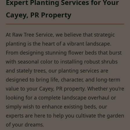
Expert Planting Services for Your
Cayey, PR Property
At Raw Tree Service, we believe that strategic
planting is the heart of a vibrant landscape.
From designing stunning flower beds that burst
with seasonal color to installing robust shrubs
and stately trees, our planting services are
designed to bring life, character, and long-term
value to your Cayey, PR property. Whether you're
looking for a complete landscape overhaul or
simply wish to enhance existing beds, our
experts are here to help you cultivate the garden
of your dreams.