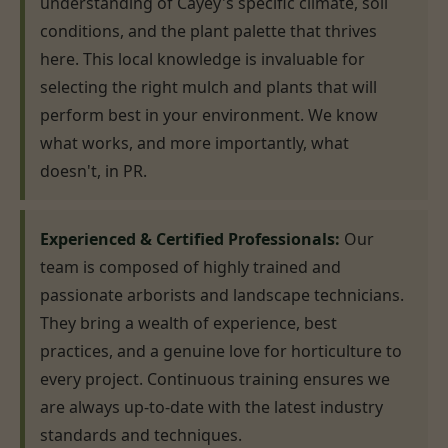
understanding of Cayey's specific climate, soil
conditions, and the plant palette that thrives
here. This local knowledge is invaluable for
selecting the right mulch and plants that will
perform best in your environment. We know
what works, and more importantly, what
doesn't, in PR.
Experienced & Certified Professionals:
Our
team is composed of highly trained and
passionate arborists and landscape technicians.
They bring a wealth of experience, best
practices, and a genuine love for horticulture to
every project. Continuous training ensures we
are always up-to-date with the latest industry
standards and techniques.