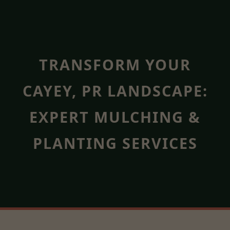
TRANSFORM YOUR
CAYEY, PR LANDSCAPE:
EXPERT MULCHING &
PLANTING SERVICES