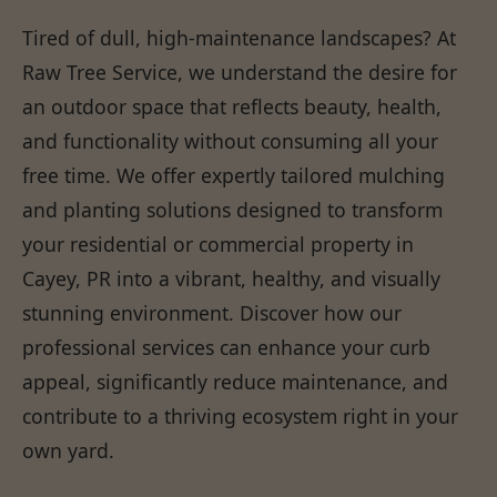
Tired of dull, high-maintenance landscapes? At
Raw Tree Service, we understand the desire for
an outdoor space that reflects beauty, health,
and functionality without consuming all your
free time. We offer expertly tailored mulching
and planting solutions designed to transform
your residential or commercial property in
Cayey, PR into a vibrant, healthy, and visually
stunning environment. Discover how our
professional services can enhance your curb
appeal, significantly reduce maintenance, and
contribute to a thriving ecosystem right in your
own yard.