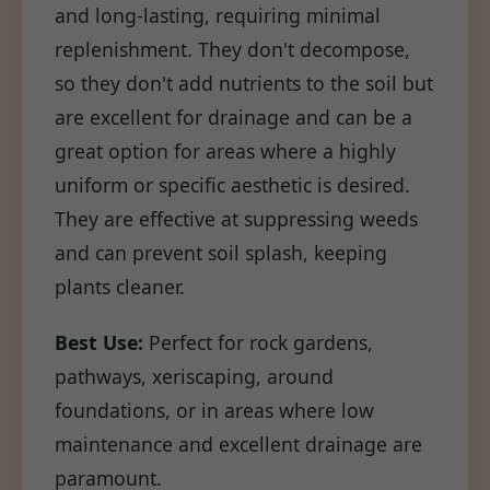
and long-lasting, requiring minimal
replenishment. They don't decompose,
so they don't add nutrients to the soil but
are excellent for drainage and can be a
great option for areas where a highly
uniform or specific aesthetic is desired.
They are effective at suppressing weeds
and can prevent soil splash, keeping
plants cleaner.
Best Use:
Perfect for rock gardens,
pathways, xeriscaping, around
foundations, or in areas where low
maintenance and excellent drainage are
paramount.