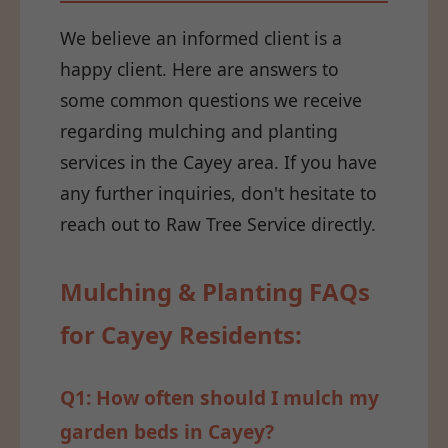
We believe an informed client is a
happy client. Here are answers to
some common questions we receive
regarding mulching and planting
services in the Cayey area. If you have
any further inquiries, don't hesitate to
reach out to Raw Tree Service directly.
Mulching & Planting FAQs
for Cayey Residents:
Q1: How often should I mulch my
garden beds in Cayey?