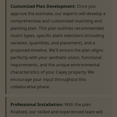
Customized Plan Development:
Once you
approve the estimate, our experts will develop a
comprehensive and customized mulching and
planting plan. This plan outlines recommended
mulch types, specific plant selections (including
varieties, quantities, and placement), and a
proposed timeline. We'll ensure the plan aligns
perfectly with your aesthetic vision, functional
requirements, and the unique environmental
characteristics of your Cayey property. We
encourage your input throughout this
collaborative phase.
Professional Installation:
With the plan
finalized, our skilled and experienced team will