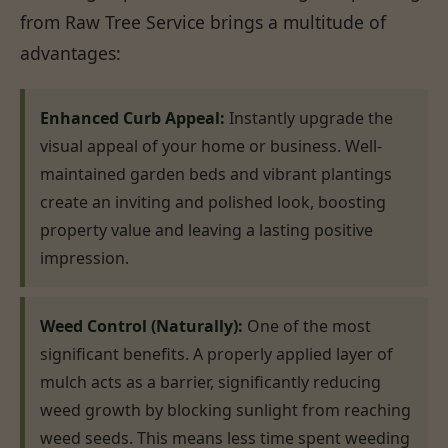
from Raw Tree Service brings a multitude of
advantages:
Enhanced Curb Appeal:
Instantly upgrade the
visual appeal of your home or business. Well-
maintained garden beds and vibrant plantings
create an inviting and polished look, boosting
property value and leaving a lasting positive
impression.
Weed Control (Naturally):
One of the most
significant benefits. A properly applied layer of
mulch acts as a barrier, significantly reducing
weed growth by blocking sunlight from reaching
weed seeds. This means less time spent weeding