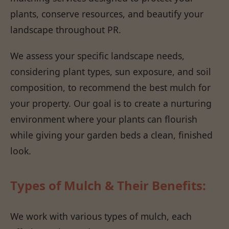
plants, conserve resources, and beautify your
landscape throughout PR.
We assess your specific landscape needs,
considering plant types, sun exposure, and soil
composition, to recommend the best mulch for
your property. Our goal is to create a nurturing
environment where your plants can flourish
while giving your garden beds a clean, finished
look.
Types of Mulch & Their Benefits:
We work with various types of mulch, each