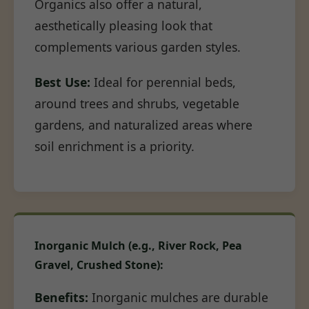
Organics also offer a natural,
aesthetically pleasing look that
complements various garden styles.
Best Use:
Ideal for perennial beds,
around trees and shrubs, vegetable
gardens, and naturalized areas where
soil enrichment is a priority.
Inorganic Mulch (e.g., River Rock, Pea
Gravel, Crushed Stone):
Benefits:
Inorganic mulches are durable