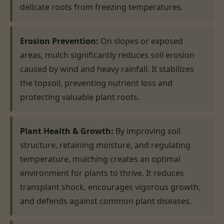
delicate roots from freezing temperatures.
Erosion Prevention:
On slopes or exposed
areas, mulch significantly reduces soil erosion
caused by wind and heavy rainfall. It stabilizes
the topsoil, preventing nutrient loss and
protecting valuable plant roots.
Plant Health & Growth:
By improving soil
structure, retaining moisture, and regulating
temperature, mulching creates an optimal
environment for plants to thrive. It reduces
transplant shock, encourages vigorous growth,
and defends against common plant diseases.