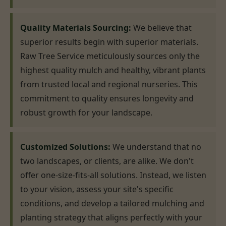
Quality Materials Sourcing:
We believe that
superior results begin with superior materials.
Raw Tree Service meticulously sources only the
highest quality mulch and healthy, vibrant plants
from trusted local and regional nurseries. This
commitment to quality ensures longevity and
robust growth for your landscape.
Customized Solutions:
We understand that no
two landscapes, or clients, are alike. We don't
offer one-size-fits-all solutions. Instead, we listen
to your vision, assess your site's specific
conditions, and develop a tailored mulching and
planting strategy that aligns perfectly with your