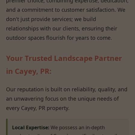
premier choice, combining expertise, dedication,
and a commitment to customer satisfaction. We
don't just provide services; we build
relationships with our clients, ensuring their
outdoor spaces flourish for years to come.
Your Trusted Landscape Partner
in Cayey, PR:
Our reputation is built on reliability, quality, and
an unwavering focus on the unique needs of
every Cayey, PR property.
Local Expertise:
We possess an in-depth