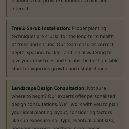
plantings that provide continuous color and
interest.
Tree & Shrub Installation:
Proper planting
techniques are crucial for the long-term health
of trees and shrubs. Our team ensures correct
depth, spacing, backfill, and initial watering to
give your new trees and shrubs the best possible
start for vigorous growth and establishment.
Landscape Design Consultation:
Not sure
where to begin? Our experts offer personalized
design consultations. We'll work with you to plan
your ideal planting layout, considering factors
like sun exposure, soil type, eventual plant size,
and your personal aesthetic preferences,