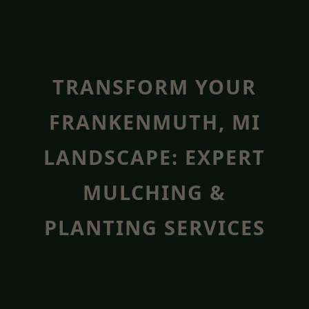
TRANSFORM YOUR
FRANKENMUTH, MI
LANDSCAPE: EXPERT
MULCHING &
PLANTING SERVICES