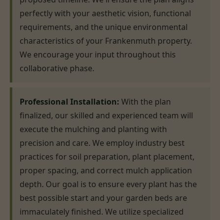
perfectly with your aesthetic vision, functional
requirements, and the unique environmental
characteristics of your Frankenmuth property.
We encourage your input throughout this
collaborative phase.
Professional Installation:
With the plan
finalized, our skilled and experienced team will
execute the mulching and planting with
precision and care. We employ industry best
practices for soil preparation, plant placement,
proper spacing, and correct mulch application
depth. Our goal is to ensure every plant has the
best possible start and your garden beds are
immaculately finished. We utilize specialized