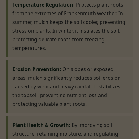
Temperature Regulation:
Protects plant roots
from the extremes of Frankenmuth weather. In
summer, mulch keeps the soil cooler, preventing
stress on plants. In winter, it insulates the soil,
protecting delicate roots from freezing
temperatures.
Erosion Prevention:
On slopes or exposed
areas, mulch significantly reduces soil erosion
caused by wind and heavy rainfall. It stabilizes
the topsoil, preventing nutrient loss and
protecting valuable plant roots.
Plant Health & Growth:
By improving soil
structure, retaining moisture, and regulating