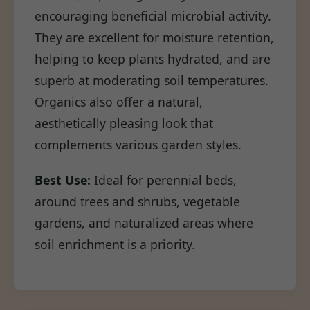
encouraging beneficial microbial activity.
They are excellent for moisture retention,
helping to keep plants hydrated, and are
superb at moderating soil temperatures.
Organics also offer a natural,
aesthetically pleasing look that
complements various garden styles.
Best Use:
Ideal for perennial beds,
around trees and shrubs, vegetable
gardens, and naturalized areas where
soil enrichment is a priority.