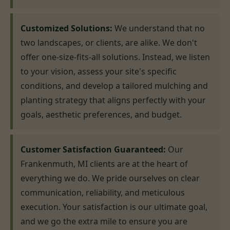
Customized Solutions:
We understand that no
two landscapes, or clients, are alike. We don't
offer one-size-fits-all solutions. Instead, we listen
to your vision, assess your site's specific
conditions, and develop a tailored mulching and
planting strategy that aligns perfectly with your
goals, aesthetic preferences, and budget.
Customer Satisfaction Guaranteed:
Our
Frankenmuth, MI clients are at the heart of
everything we do. We pride ourselves on clear
communication, reliability, and meticulous
execution. Your satisfaction is our ultimate goal,
and we go the extra mile to ensure you are