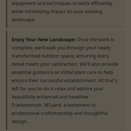
equipment and techniques to work efficiently
while minimizing impact on your existing
landscape.
Enjoy Your New Landscape:
Once the work is
complete, we'll walk you through your newly
transformed outdoor space, ensuring every
detail meets your satisfaction. We'll also provide
essential guidance on initial plant care to help
ensure their successful establishment. All that's
left for you to do is relax and admire your
beautifully enhanced and healthier
Frankenmuth, MI yard, a testament to
professional craftsmanship and thoughtful
design.