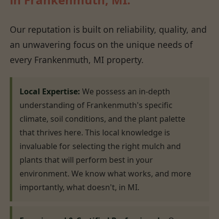
Our reputation is built on reliability, quality, and
an unwavering focus on the unique needs of
every Frankenmuth, MI property.
Local Expertise:
We possess an in-depth
understanding of Frankenmuth's specific
climate, soil conditions, and the plant palette
that thrives here. This local knowledge is
invaluable for selecting the right mulch and
plants that will perform best in your
environment. We know what works, and more
importantly, what doesn't, in MI.