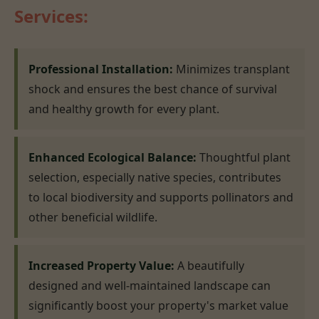
Services:
Professional Installation:
Minimizes transplant
shock and ensures the best chance of survival
and healthy growth for every plant.
Enhanced Ecological Balance:
Thoughtful plant
selection, especially native species, contributes
to local biodiversity and supports pollinators and
other beneficial wildlife.
Increased Property Value:
A beautifully
designed and well-maintained landscape can
significantly boost your property's market value