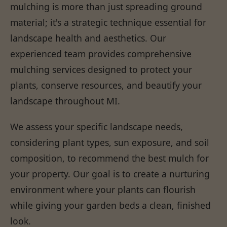
mulching is more than just spreading ground
material; it's a strategic technique essential for
landscape health and aesthetics. Our
experienced team provides comprehensive
mulching services designed to protect your
plants, conserve resources, and beautify your
landscape throughout MI.
We assess your specific landscape needs,
considering plant types, sun exposure, and soil
composition, to recommend the best mulch for
your property. Our goal is to create a nurturing
environment where your plants can flourish
while giving your garden beds a clean, finished
look.