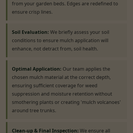
from your garden beds. Edges are redefined to
ensure crisp lines.
Soil Evaluation:
We briefly assess your soil
conditions to ensure mulch application will
enhance, not detract from, soil health.
Optimal Application:
Our team applies the
chosen mulch material at the correct depth,
ensuring sufficient coverage for weed
suppression and moisture retention without
smothering plants or creating 'mulch volcanoes'
around tree trunks.
Clean-up & Final Inspection:
We ensure all