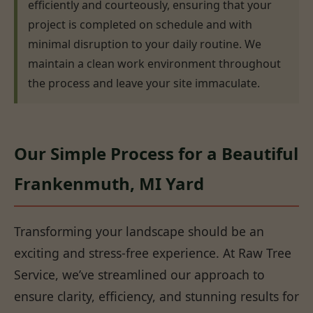
efficiently and courteously, ensuring that your
project is completed on schedule and with
minimal disruption to your daily routine. We
maintain a clean work environment throughout
the process and leave your site immaculate.
Our Simple Process for a Beautiful
Frankenmuth, MI Yard
Transforming your landscape should be an
exciting and stress-free experience. At Raw Tree
Service, we’ve streamlined our approach to
ensure clarity, efficiency, and stunning results for