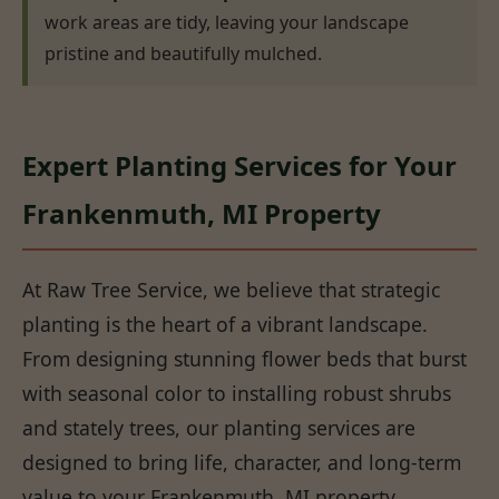
work areas are tidy, leaving your landscape
pristine and beautifully mulched.
Expert Planting Services for Your
Frankenmuth, MI Property
At Raw Tree Service, we believe that strategic
planting is the heart of a vibrant landscape.
From designing stunning flower beds that burst
with seasonal color to installing robust shrubs
and stately trees, our planting services are
designed to bring life, character, and long-term
value to your Frankenmuth, MI property.