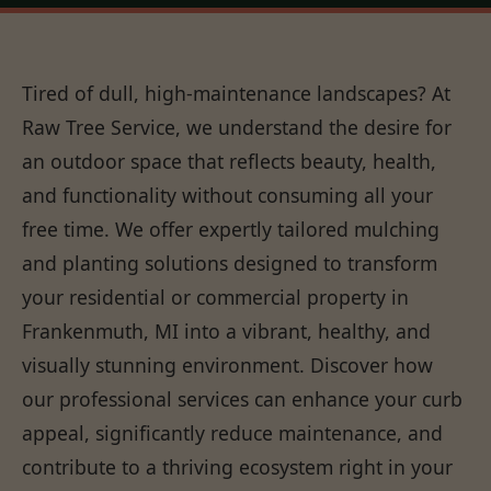
Tired of dull, high-maintenance landscapes? At
Raw Tree Service, we understand the desire for
an outdoor space that reflects beauty, health,
and functionality without consuming all your
free time. We offer expertly tailored mulching
and planting solutions designed to transform
your residential or commercial property in
Frankenmuth, MI into a vibrant, healthy, and
visually stunning environment. Discover how
our professional services can enhance your curb
appeal, significantly reduce maintenance, and
contribute to a thriving ecosystem right in your