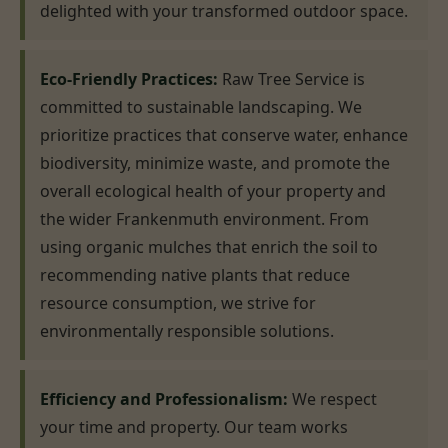
delighted with your transformed outdoor space.
Eco-Friendly Practices:
Raw Tree Service is
committed to sustainable landscaping. We
prioritize practices that conserve water, enhance
biodiversity, minimize waste, and promote the
overall ecological health of your property and
the wider Frankenmuth environment. From
using organic mulches that enrich the soil to
recommending native plants that reduce
resource consumption, we strive for
environmentally responsible solutions.
Efficiency and Professionalism:
We respect
your time and property. Our team works