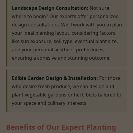
Landscape Design Consultation:
Not sure
where to begin? Our experts offer personalized
design consultations. We'll work with you to plan
your ideal planting layout, considering factors
like sun exposure, soil type, eventual plant size,
and your personal aesthetic preferences,
ensuring a cohesive and stunning outcome.
Edible Garden Design & Installation:
For those
who desire fresh produce, we can design and
plant vegetable gardens or herb beds tailored to
your space and culinary interests.
Benefits of Our Expert Planting