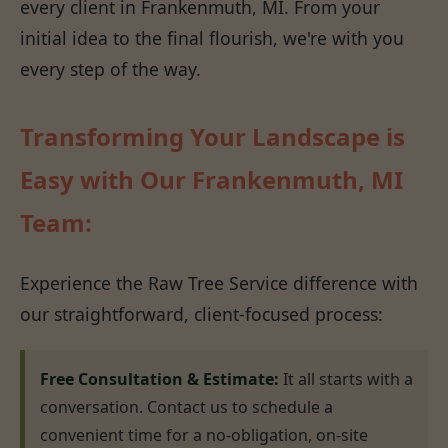
every client in Frankenmuth, MI. From your
initial idea to the final flourish, we're with you
every step of the way.
Transforming Your Landscape is
Easy with Our Frankenmuth, MI
Team:
Experience the Raw Tree Service difference with
our straightforward, client-focused process:
Free Consultation & Estimate:
It all starts with a
conversation. Contact us to schedule a
convenient time for a no-obligation, on-site