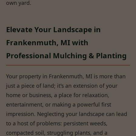
own yard.
Elevate Your Landscape in
Frankenmuth, MI with
Professional Mulching & Planting
Your property in Frankenmuth, MI is more than
just a piece of land; it's an extension of your
home or business, a place for relaxation,
entertainment, or making a powerful first
impression. Neglecting your landscape can lead
to a host of problems: persistent weeds,
compacted soil, struggling plants, and a