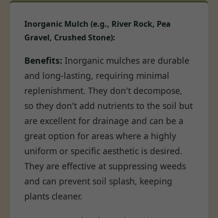
Inorganic Mulch (e.g., River Rock, Pea
Gravel, Crushed Stone):
Benefits:
Inorganic mulches are durable
and long-lasting, requiring minimal
replenishment. They don't decompose,
so they don't add nutrients to the soil but
are excellent for drainage and can be a
great option for areas where a highly
uniform or specific aesthetic is desired.
They are effective at suppressing weeds
and can prevent soil splash, keeping
plants cleaner.