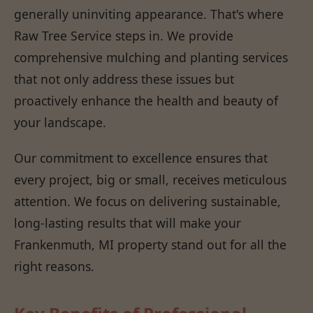
generally uninviting appearance. That's where
Raw Tree Service steps in. We provide
comprehensive mulching and planting services
that not only address these issues but
proactively enhance the health and beauty of
your landscape.
Our commitment to excellence ensures that
every project, big or small, receives meticulous
attention. We focus on delivering sustainable,
long-lasting results that will make your
Frankenmuth, MI property stand out for all the
right reasons.