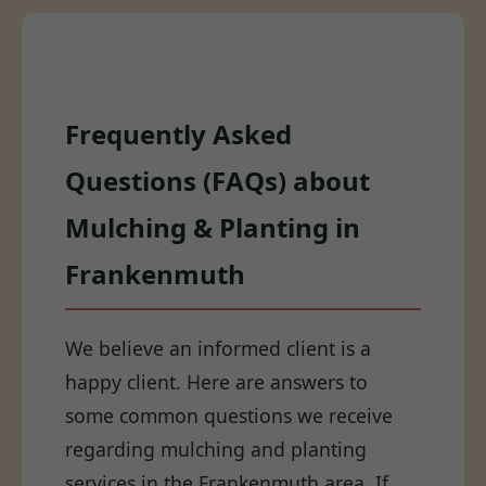
Frequently Asked
Questions (FAQs) about
Mulching & Planting in
Frankenmuth
We believe an informed client is a
happy client. Here are answers to
some common questions we receive
regarding mulching and planting
services in the Frankenmuth area. If