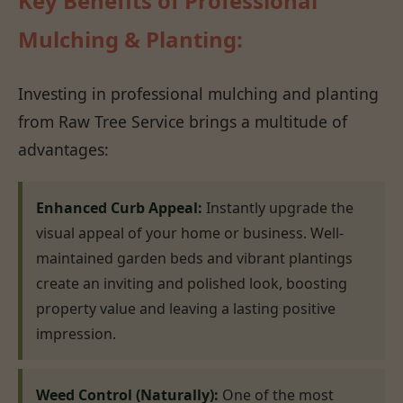
Key Benefits of Professional
Mulching & Planting:
Investing in professional mulching and planting
from Raw Tree Service brings a multitude of
advantages:
Enhanced Curb Appeal:
Instantly upgrade the
visual appeal of your home or business. Well-
maintained garden beds and vibrant plantings
create an inviting and polished look, boosting
property value and leaving a lasting positive
impression.
Weed Control (Naturally):
One of the most