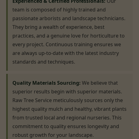
Experienced & Certified Professionals:
Our
team is composed of highly trained and
passionate arborists and landscape technicians.
They bring a wealth of experience, best
practices, and a genuine love for horticulture to
every project. Continuous training ensures we
are always up-to-date with the latest industry
standards and techniques.
Quality Materials Sourcing:
We believe that
superior results begin with superior materials.
Raw Tree Service meticulously sources only the
highest quality mulch and healthy, vibrant plants
from trusted local and regional nurseries. This
commitment to quality ensures longevity and
robust growth for your landscape.