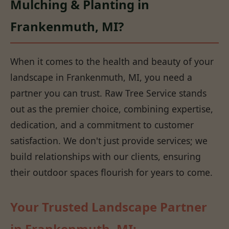
Mulching & Planting in
Frankenmuth, MI?
When it comes to the health and beauty of your
landscape in Frankenmuth, MI, you need a
partner you can trust. Raw Tree Service stands
out as the premier choice, combining expertise,
dedication, and a commitment to customer
satisfaction. We don't just provide services; we
build relationships with our clients, ensuring
their outdoor spaces flourish for years to come.
Your Trusted Landscape Partner
in Frankenmuth, MI: