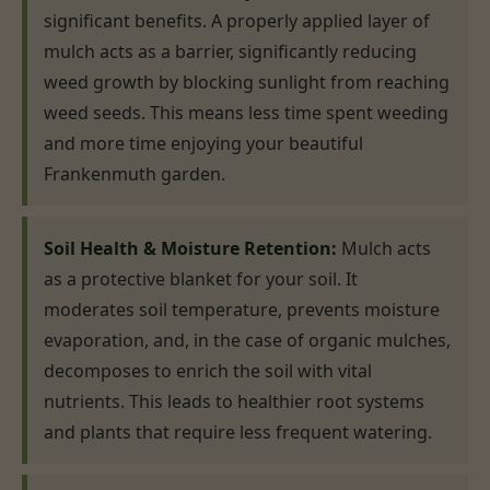
significant benefits. A properly applied layer of
mulch acts as a barrier, significantly reducing
weed growth by blocking sunlight from reaching
weed seeds. This means less time spent weeding
and more time enjoying your beautiful
Frankenmuth garden.
Soil Health & Moisture Retention:
Mulch acts
as a protective blanket for your soil. It
moderates soil temperature, prevents moisture
evaporation, and, in the case of organic mulches,
decomposes to enrich the soil with vital
nutrients. This leads to healthier root systems
and plants that require less frequent watering.