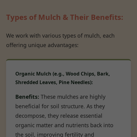
Types of Mulch & Their Benefits:
We work with various types of mulch, each
offering unique advantages:
Organic Mulch (e.g., Wood Chips, Bark,
Shredded Leaves, Pine Needles):
Benefits:
These mulches are highly
beneficial for soil structure. As they
decompose, they release essential
organic matter and nutrients back into
the soil, improving fertility and