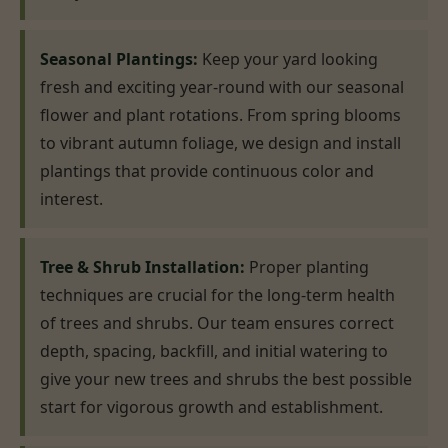
Seasonal Plantings:
Keep your yard looking
fresh and exciting year-round with our seasonal
flower and plant rotations. From spring blooms
to vibrant autumn foliage, we design and install
plantings that provide continuous color and
interest.
Tree & Shrub Installation:
Proper planting
techniques are crucial for the long-term health
of trees and shrubs. Our team ensures correct
depth, spacing, backfill, and initial watering to
give your new trees and shrubs the best possible
start for vigorous growth and establishment.