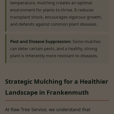
temperature, mulching creates an optimal
environment for plants to thrive. It reduces
transplant shock, encourages vigorous growth,
and defends against common plant diseases.
Pest and Disease Suppression:
Some mulches
can deter certain pests, and a healthy, strong
plant is inherently more resistant to diseases.
Strategic Mulching for a Healthier
Landscape in Frankenmuth
At Raw Tree Service, we understand that