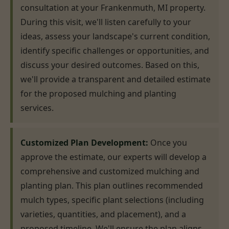
consultation at your Frankenmuth, MI property.
During this visit, we'll listen carefully to your
ideas, assess your landscape's current condition,
identify specific challenges or opportunities, and
discuss your desired outcomes. Based on this,
we'll provide a transparent and detailed estimate
for the proposed mulching and planting
services.
Customized Plan Development:
Once you
approve the estimate, our experts will develop a
comprehensive and customized mulching and
planting plan. This plan outlines recommended
mulch types, specific plant selections (including
varieties, quantities, and placement), and a
proposed timeline. We'll ensure the plan aligns