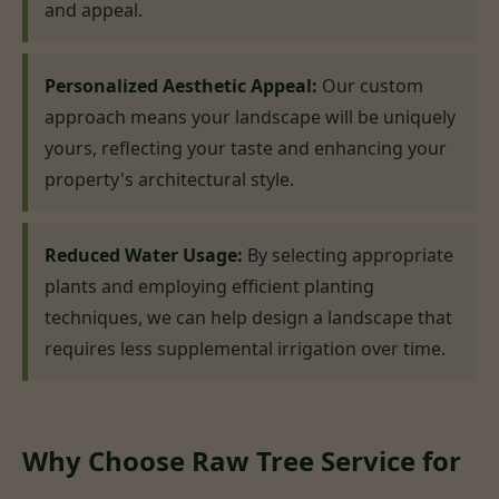
and appeal.
Personalized Aesthetic Appeal:
Our custom
approach means your landscape will be uniquely
yours, reflecting your taste and enhancing your
property's architectural style.
Reduced Water Usage:
By selecting appropriate
plants and employing efficient planting
techniques, we can help design a landscape that
requires less supplemental irrigation over time.
Why Choose Raw Tree Service for