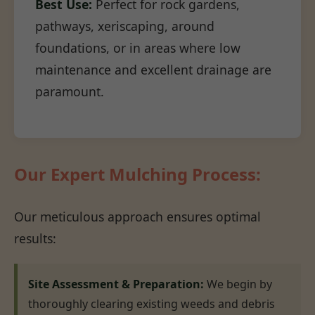
Best Use:
Perfect for rock gardens,
pathways, xeriscaping, around
foundations, or in areas where low
maintenance and excellent drainage are
paramount.
Our Expert Mulching Process:
Our meticulous approach ensures optimal
results:
Site Assessment & Preparation:
We begin by
thoroughly clearing existing weeds and debris