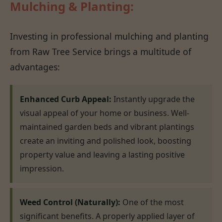
Mulching & Planting:
Investing in professional mulching and planting
from Raw Tree Service brings a multitude of
advantages:
Enhanced Curb Appeal:
Instantly upgrade the
visual appeal of your home or business. Well-
maintained garden beds and vibrant plantings
create an inviting and polished look, boosting
property value and leaving a lasting positive
impression.
Weed Control (Naturally):
One of the most
significant benefits. A properly applied layer of