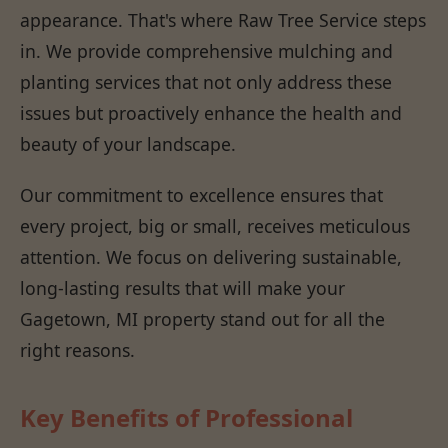
appearance. That's where Raw Tree Service steps
in. We provide comprehensive mulching and
planting services that not only address these
issues but proactively enhance the health and
beauty of your landscape.
Our commitment to excellence ensures that
every project, big or small, receives meticulous
attention. We focus on delivering sustainable,
long-lasting results that will make your
Gagetown, MI property stand out for all the
right reasons.
Key Benefits of Professional