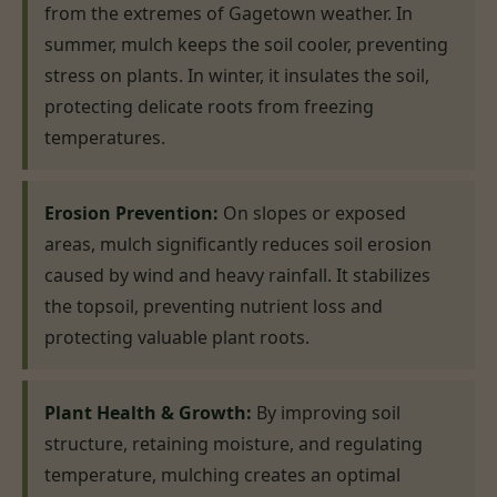
from the extremes of Gagetown weather. In
summer, mulch keeps the soil cooler, preventing
stress on plants. In winter, it insulates the soil,
protecting delicate roots from freezing
temperatures.
Erosion Prevention:
On slopes or exposed
areas, mulch significantly reduces soil erosion
caused by wind and heavy rainfall. It stabilizes
the topsoil, preventing nutrient loss and
protecting valuable plant roots.
Plant Health & Growth:
By improving soil
structure, retaining moisture, and regulating
temperature, mulching creates an optimal