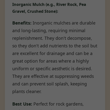
Inorganic Mulch (e.g., River Rock, Pea
Gravel, Crushed Stone):
Benefits:
Inorganic mulches are durable
and long-lasting, requiring minimal
replenishment. They don't decompose,
so they don't add nutrients to the soil but
are excellent for drainage and can be a
great option for areas where a highly
uniform or specific aesthetic is desired.
They are effective at suppressing weeds
and can prevent soil splash, keeping
plants cleaner.
Best Use:
Perfect for rock gardens,