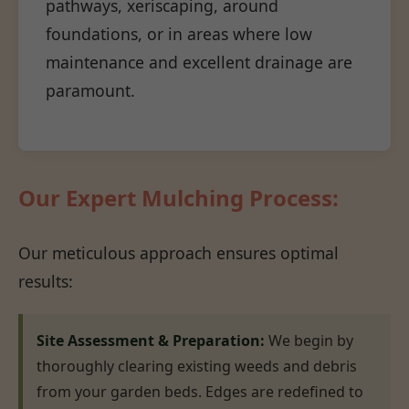
pathways, xeriscaping, around
foundations, or in areas where low
maintenance and excellent drainage are
paramount.
Our Expert Mulching Process:
Our meticulous approach ensures optimal
results:
Site Assessment & Preparation:
We begin by
thoroughly clearing existing weeds and debris
from your garden beds. Edges are redefined to