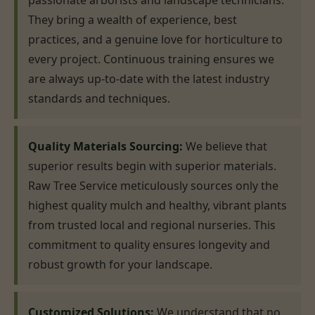
passionate arborists and landscape technicians.
They bring a wealth of experience, best
practices, and a genuine love for horticulture to
every project. Continuous training ensures we
are always up-to-date with the latest industry
standards and techniques.
Quality Materials Sourcing:
We believe that
superior results begin with superior materials.
Raw Tree Service meticulously sources only the
highest quality mulch and healthy, vibrant plants
from trusted local and regional nurseries. This
commitment to quality ensures longevity and
robust growth for your landscape.
Customized Solutions:
We understand that no