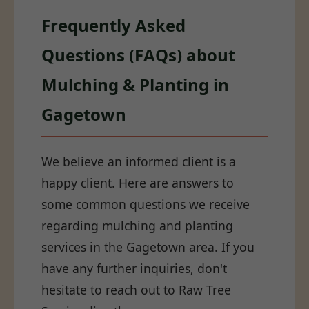
Frequently Asked
Questions (FAQs) about
Mulching & Planting in
Gagetown
We believe an informed client is a
happy client. Here are answers to
some common questions we receive
regarding mulching and planting
services in the Gagetown area. If you
have any further inquiries, don't
hesitate to reach out to Raw Tree