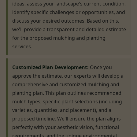
ideas, assess your landscape's current condition,
identify specific challenges or opportunities, and
discuss your desired outcomes. Based on this,
we'll provide a transparent and detailed estimate
for the proposed mulching and planting
services.
Customized Plan Development:
Once you
approve the estimate, our experts will develop a
comprehensive and customized mulching and
planting plan. This plan outlines recommended
mulch types, specific plant selections (including
varieties, quantities, and placement), and a
proposed timeline. We'll ensure the plan aligns
perfectly with your aesthetic vision, functional
requirements, and the unique environmental