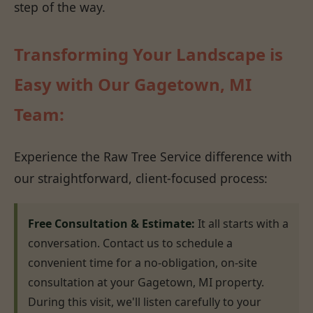
step of the way.
Transforming Your Landscape is
Easy with Our Gagetown, MI
Team:
Experience the Raw Tree Service difference with
our straightforward, client-focused process:
Free Consultation & Estimate:
It all starts with a
conversation. Contact us to schedule a
convenient time for a no-obligation, on-site
consultation at your Gagetown, MI property.
During this visit, we'll listen carefully to your