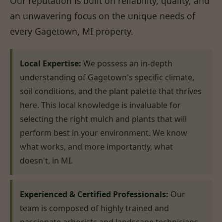
Our reputation is built on reliability, quality, and
an unwavering focus on the unique needs of
every Gagetown, MI property.
Local Expertise:
We possess an in-depth
understanding of Gagetown's specific climate,
soil conditions, and the plant palette that thrives
here. This local knowledge is invaluable for
selecting the right mulch and plants that will
perform best in your environment. We know
what works, and more importantly, what
doesn't, in MI.
Experienced & Certified Professionals:
Our
team is composed of highly trained and