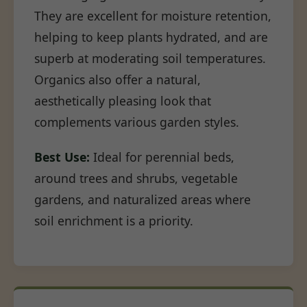
They are excellent for moisture retention,
helping to keep plants hydrated, and are
superb at moderating soil temperatures.
Organics also offer a natural,
aesthetically pleasing look that
complements various garden styles.
Best Use:
Ideal for perennial beds,
around trees and shrubs, vegetable
gardens, and naturalized areas where
soil enrichment is a priority.