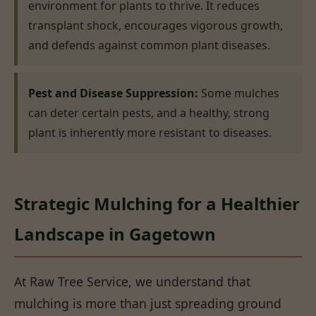
environment for plants to thrive. It reduces
transplant shock, encourages vigorous growth,
and defends against common plant diseases.
Pest and Disease Suppression:
Some mulches
can deter certain pests, and a healthy, strong
plant is inherently more resistant to diseases.
Strategic Mulching for a Healthier
Landscape in Gagetown
At Raw Tree Service, we understand that
mulching is more than just spreading ground