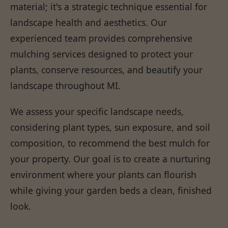
material; it's a strategic technique essential for
landscape health and aesthetics. Our
experienced team provides comprehensive
mulching services designed to protect your
plants, conserve resources, and beautify your
landscape throughout MI.
We assess your specific landscape needs,
considering plant types, sun exposure, and soil
composition, to recommend the best mulch for
your property. Our goal is to create a nurturing
environment where your plants can flourish
while giving your garden beds a clean, finished
look.