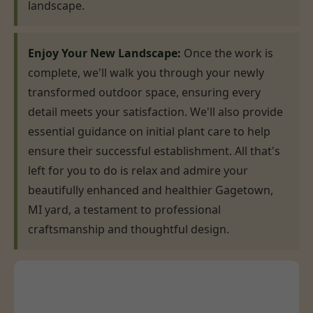
landscape.
Enjoy Your New Landscape:
Once the work is
complete, we'll walk you through your newly
transformed outdoor space, ensuring every
detail meets your satisfaction. We'll also provide
essential guidance on initial plant care to help
ensure their successful establishment. All that's
left for you to do is relax and admire your
beautifully enhanced and healthier Gagetown,
MI yard, a testament to professional
craftsmanship and thoughtful design.