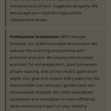
characteristics of your Gagetown property. We
encourage your input throughout this
collaborative phase.
Professional Installation:
With the plan
finalized, our skilled and experienced team will
execute the mulching and planting with
precision and care. We employ industry best
practices for soil preparation, plant placement,
proper spacing, and correct mulch application
depth. Our goal is to ensure every plant has the
best possible start and your garden beds are
immaculately finished. We utilize specialized
equipment and techniques to work efficiently
while minimizing impact on your existing