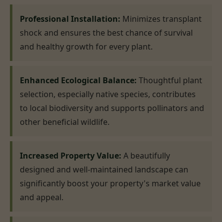
Professional Installation:
Minimizes transplant
shock and ensures the best chance of survival
and healthy growth for every plant.
Enhanced Ecological Balance:
Thoughtful plant
selection, especially native species, contributes
to local biodiversity and supports pollinators and
other beneficial wildlife.
Increased Property Value:
A beautifully
designed and well-maintained landscape can
significantly boost your property's market value
and appeal.