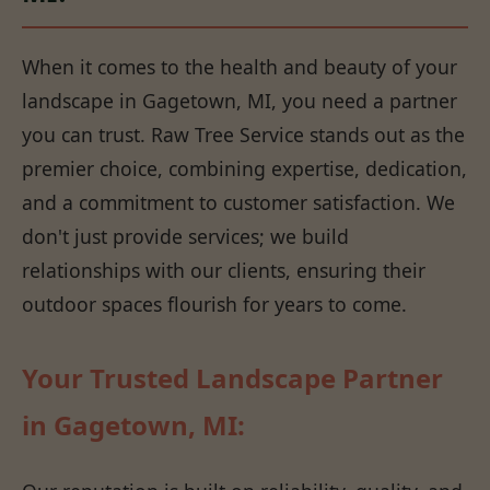
When it comes to the health and beauty of your
landscape in Gagetown, MI, you need a partner
you can trust. Raw Tree Service stands out as the
premier choice, combining expertise, dedication,
and a commitment to customer satisfaction. We
don't just provide services; we build
relationships with our clients, ensuring their
outdoor spaces flourish for years to come.
Your Trusted Landscape Partner
in Gagetown, MI: