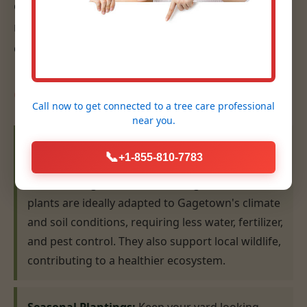
eye for design, ensures that your plantings are
not only beautiful but also thrive for years to
come.
Our Planting Expertise:
Call now to get connected to a
tree care professional
near you.
Native Plant Selection & Installation:
We
📞
+1-855-810-7783
specialize in recommending and installing plants
that are indigenous to the MI region. Native
plants are ideally adapted to Gagetown's climate
and soil conditions, requiring less water, fertilizer,
and pest control. They also support local wildlife,
contributing to a healthier ecosystem.