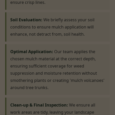
ensure crisp lines.
Soil Evaluation:
We briefly assess your soil
conditions to ensure mulch application will
enhance, not detract from, soil health.
Optimal Application:
Our team applies the
chosen mulch material at the correct depth,
ensuring sufficient coverage for weed
suppression and moisture retention without
smothering plants or creating 'mulch volcanoes'
around tree trunks.
Clean-up & Final Inspection:
We ensure all
work areas are tidy, leaving your landscape