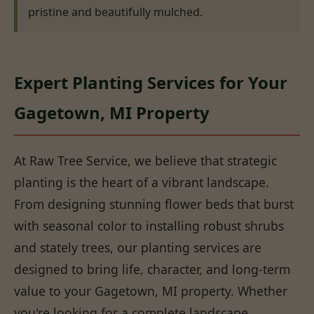
pristine and beautifully mulched.
Expert Planting Services for Your
Gagetown, MI Property
At Raw Tree Service, we believe that strategic
planting is the heart of a vibrant landscape.
From designing stunning flower beds that burst
with seasonal color to installing robust shrubs
and stately trees, our planting services are
designed to bring life, character, and long-term
value to your Gagetown, MI property. Whether
you're looking for a complete landscape