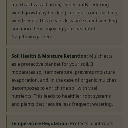
mulch acts as a barrier, significantly reducing
weed growth by blocking sunlight from reaching
weed seeds. This means less time spent weeding
and more time enjoying your beautiful
Gagetown garden.
Soil Health & Moisture Retention:
Mulch acts
as a protective blanket for your soil. It
moderates soil temperature, prevents moisture
evaporation, and, in the case of organic mulches,
decomposes to enrich the soil with vital
nutrients. This leads to healthier root systems
and plants that require less frequent watering.
Temperature Regulation:
Protects plant roots