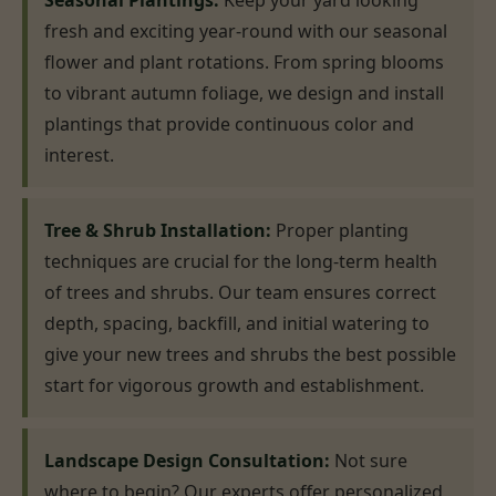
Seasonal Plantings:
Keep your yard looking
fresh and exciting year-round with our seasonal
flower and plant rotations. From spring blooms
to vibrant autumn foliage, we design and install
plantings that provide continuous color and
interest.
Tree & Shrub Installation:
Proper planting
techniques are crucial for the long-term health
of trees and shrubs. Our team ensures correct
depth, spacing, backfill, and initial watering to
give your new trees and shrubs the best possible
start for vigorous growth and establishment.
Landscape Design Consultation:
Not sure
where to begin? Our experts offer personalized