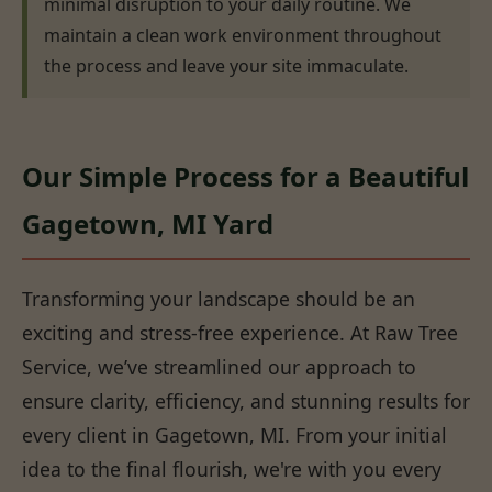
minimal disruption to your daily routine. We
maintain a clean work environment throughout
the process and leave your site immaculate.
Our Simple Process for a Beautiful
Gagetown, MI Yard
Transforming your landscape should be an
exciting and stress-free experience. At Raw Tree
Service, we’ve streamlined our approach to
ensure clarity, efficiency, and stunning results for
every client in Gagetown, MI. From your initial
idea to the final flourish, we're with you every