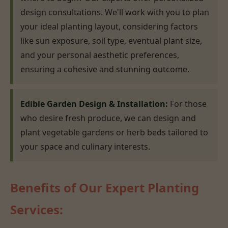
design consultations. We'll work with you to plan
your ideal planting layout, considering factors
like sun exposure, soil type, eventual plant size,
and your personal aesthetic preferences,
ensuring a cohesive and stunning outcome.
Edible Garden Design & Installation:
For those
who desire fresh produce, we can design and
plant vegetable gardens or herb beds tailored to
your space and culinary interests.
Benefits of Our Expert Planting
Services: