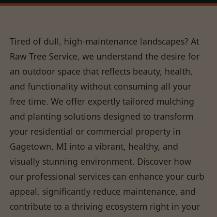
Tired of dull, high-maintenance landscapes? At
Raw Tree Service, we understand the desire for
an outdoor space that reflects beauty, health,
and functionality without consuming all your
free time. We offer expertly tailored mulching
and planting solutions designed to transform
your residential or commercial property in
Gagetown, MI into a vibrant, healthy, and
visually stunning environment. Discover how
our professional services can enhance your curb
appeal, significantly reduce maintenance, and
contribute to a thriving ecosystem right in your