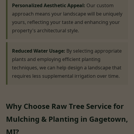
Personalized Aesthetic Appeal:
Our custom
approach means your landscape will be uniquely
yours, reflecting your taste and enhancing your
property's architectural style.
Reduced Water Usage:
By selecting appropriate
plants and employing efficient planting
techniques, we can help design a landscape that
requires less supplemental irrigation over time.
Why Choose Raw Tree Service for
Mulching & Planting in Gagetown,
MI?