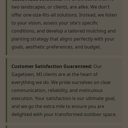
two landscapes, or clients, are alike. We don't
offer one-size-fits-all solutions. Instead, we listen
to your vision, assess your site's specific
conditions, and develop a tailored mulching and
planting strategy that aligns perfectly with your
goals, aesthetic preferences, and budget.
Customer Satisfaction Guaranteed:
Our
Gagetown, MI clients are at the heart of
everything we do. We pride ourselves on clear
communication, reliability, and meticulous
execution. Your satisfaction is our ultimate goal,
and we go the extra mile to ensure you are
delighted with your transformed outdoor space.