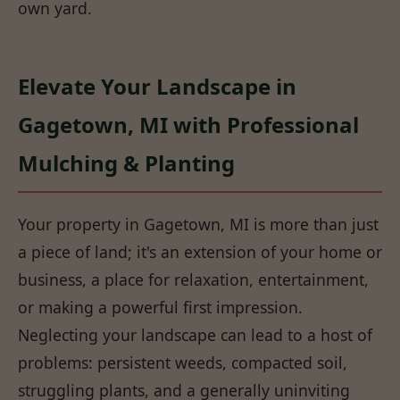
own yard.
Elevate Your Landscape in
Gagetown, MI with Professional
Mulching & Planting
Your property in Gagetown, MI is more than just
a piece of land; it's an extension of your home or
business, a place for relaxation, entertainment,
or making a powerful first impression.
Neglecting your landscape can lead to a host of
problems: persistent weeds, compacted soil,
struggling plants, and a generally uninviting