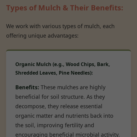
Types of Mulch & Their Benefits:
We work with various types of mulch, each
offering unique advantages:
Organic Mulch (e.g., Wood Chips, Bark,
Shredded Leaves, Pine Needles):
Benefits:
These mulches are highly
beneficial for soil structure. As they
decompose, they release essential
organic matter and nutrients back into
the soil, improving fertility and
encouraging beneficial microbial activity.