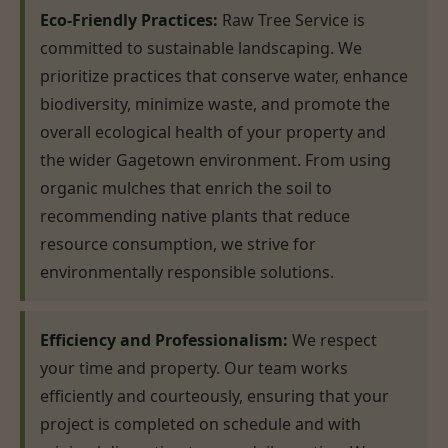
Eco-Friendly Practices:
Raw Tree Service is
committed to sustainable landscaping. We
prioritize practices that conserve water, enhance
biodiversity, minimize waste, and promote the
overall ecological health of your property and
the wider Gagetown environment. From using
organic mulches that enrich the soil to
recommending native plants that reduce
resource consumption, we strive for
environmentally responsible solutions.
Efficiency and Professionalism:
We respect
your time and property. Our team works
efficiently and courteously, ensuring that your
project is completed on schedule and with