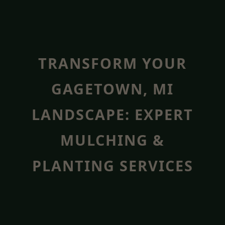
TRANSFORM YOUR
GAGETOWN, MI
LANDSCAPE: EXPERT
MULCHING &
PLANTING SERVICES