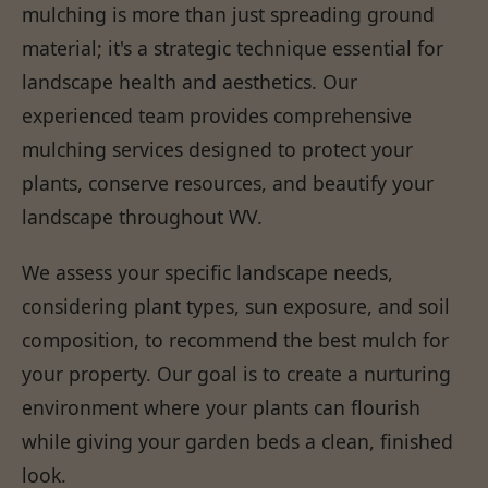
mulching is more than just spreading ground
material; it's a strategic technique essential for
landscape health and aesthetics. Our
experienced team provides comprehensive
mulching services designed to protect your
plants, conserve resources, and beautify your
landscape throughout WV.
We assess your specific landscape needs,
considering plant types, sun exposure, and soil
composition, to recommend the best mulch for
your property. Our goal is to create a nurturing
environment where your plants can flourish
while giving your garden beds a clean, finished
look.