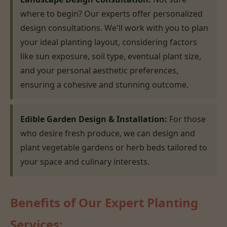
where to begin? Our experts offer personalized
design consultations. We'll work with you to plan
your ideal planting layout, considering factors
like sun exposure, soil type, eventual plant size,
and your personal aesthetic preferences,
ensuring a cohesive and stunning outcome.
Edible Garden Design & Installation:
For those
who desire fresh produce, we can design and
plant vegetable gardens or herb beds tailored to
your space and culinary interests.
Benefits of Our Expert Planting
Services: