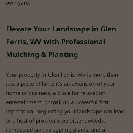
own yard.
Elevate Your Landscape in Glen
Ferris, WV with Professional
Mulching & Planting
Your property in Glen Ferris, WV is more than
just a piece of land; it's an extension of your
home or business, a place for relaxation,
entertainment, or making a powerful first
impression. Neglecting your landscape can lead
to a host of problems: persistent weeds,
compacted soil, struggling plants, and a