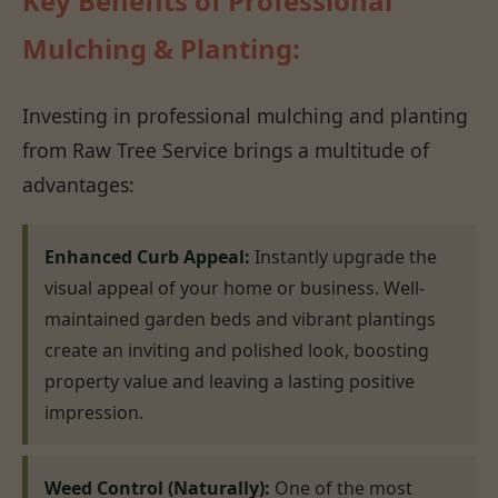
Key Benefits of Professional
Mulching & Planting:
Investing in professional mulching and planting
from Raw Tree Service brings a multitude of
advantages:
Enhanced Curb Appeal:
Instantly upgrade the
visual appeal of your home or business. Well-
maintained garden beds and vibrant plantings
create an inviting and polished look, boosting
property value and leaving a lasting positive
impression.
Weed Control (Naturally):
One of the most