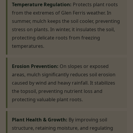
Temperature Regulation:
Protects plant roots
from the extremes of Glen Ferris weather. In
summer, mulch keeps the soil cooler, preventing
stress on plants. In winter, it insulates the soil,
protecting delicate roots from freezing
temperatures.
Erosion Prevention:
On slopes or exposed
areas, mulch significantly reduces soil erosion
caused by wind and heavy rainfall. It stabilizes
the topsoil, preventing nutrient loss and
protecting valuable plant roots.
Plant Health & Growth:
By improving soil
structure, retaining moisture, and regulating