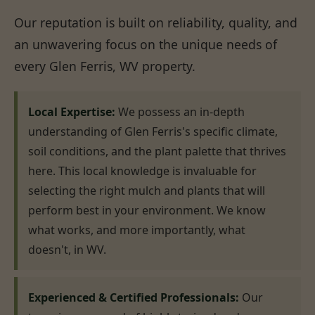
Our reputation is built on reliability, quality, and
an unwavering focus on the unique needs of
every Glen Ferris, WV property.
Local Expertise:
We possess an in-depth
understanding of Glen Ferris's specific climate,
soil conditions, and the plant palette that thrives
here. This local knowledge is invaluable for
selecting the right mulch and plants that will
perform best in your environment. We know
what works, and more importantly, what
doesn't, in WV.
Experienced & Certified Professionals:
Our