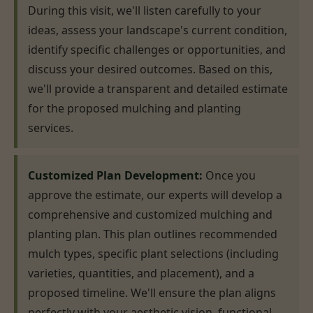
During this visit, we'll listen carefully to your
ideas, assess your landscape's current condition,
identify specific challenges or opportunities, and
discuss your desired outcomes. Based on this,
we'll provide a transparent and detailed estimate
for the proposed mulching and planting
services.
Customized Plan Development:
Once you
approve the estimate, our experts will develop a
comprehensive and customized mulching and
planting plan. This plan outlines recommended
mulch types, specific plant selections (including
varieties, quantities, and placement), and a
proposed timeline. We'll ensure the plan aligns
perfectly with your aesthetic vision, functional