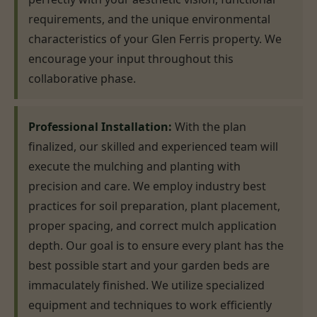
requirements, and the unique environmental
characteristics of your Glen Ferris property. We
encourage your input throughout this
collaborative phase.
Professional Installation:
With the plan
finalized, our skilled and experienced team will
execute the mulching and planting with
precision and care. We employ industry best
practices for soil preparation, plant placement,
proper spacing, and correct mulch application
depth. Our goal is to ensure every plant has the
best possible start and your garden beds are
immaculately finished. We utilize specialized
equipment and techniques to work efficiently