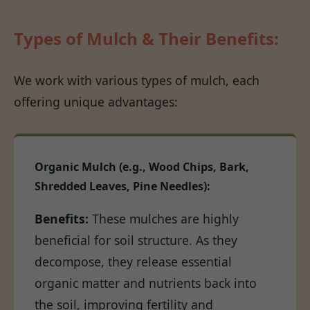
Types of Mulch & Their Benefits:
We work with various types of mulch, each
offering unique advantages:
Organic Mulch (e.g., Wood Chips, Bark,
Shredded Leaves, Pine Needles):
Benefits:
These mulches are highly
beneficial for soil structure. As they
decompose, they release essential
organic matter and nutrients back into
the soil, improving fertility and