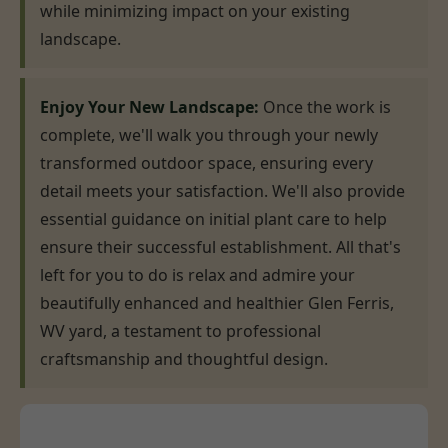
while minimizing impact on your existing
landscape.
Enjoy Your New Landscape:
Once the work is
complete, we'll walk you through your newly
transformed outdoor space, ensuring every
detail meets your satisfaction. We'll also provide
essential guidance on initial plant care to help
ensure their successful establishment. All that's
left for you to do is relax and admire your
beautifully enhanced and healthier Glen Ferris,
WV yard, a testament to professional
craftsmanship and thoughtful design.