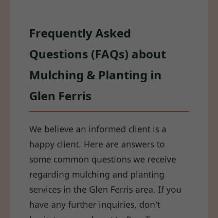
Frequently Asked
Questions (FAQs) about
Mulching & Planting in
Glen Ferris
We believe an informed client is a
happy client. Here are answers to
some common questions we receive
regarding mulching and planting
services in the Glen Ferris area. If you
have any further inquiries, don't