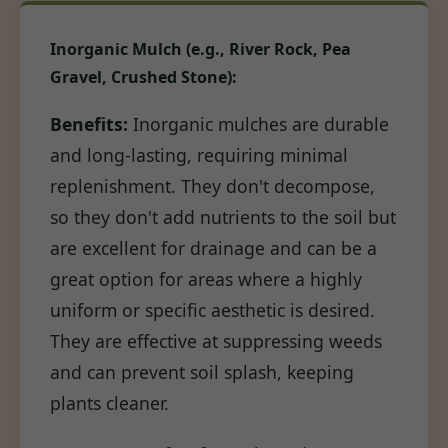
Inorganic Mulch (e.g., River Rock, Pea
Gravel, Crushed Stone):
Benefits:
Inorganic mulches are durable
and long-lasting, requiring minimal
replenishment. They don't decompose,
so they don't add nutrients to the soil but
are excellent for drainage and can be a
great option for areas where a highly
uniform or specific aesthetic is desired.
They are effective at suppressing weeds
and can prevent soil splash, keeping
plants cleaner.