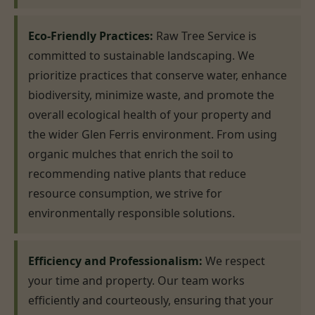
Eco-Friendly Practices:
Raw Tree Service is
committed to sustainable landscaping. We
prioritize practices that conserve water, enhance
biodiversity, minimize waste, and promote the
overall ecological health of your property and
the wider Glen Ferris environment. From using
organic mulches that enrich the soil to
recommending native plants that reduce
resource consumption, we strive for
environmentally responsible solutions.
Efficiency and Professionalism:
We respect
your time and property. Our team works
efficiently and courteously, ensuring that your