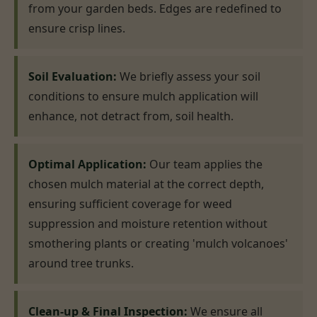
from your garden beds. Edges are redefined to
ensure crisp lines.
Soil Evaluation:
We briefly assess your soil
conditions to ensure mulch application will
enhance, not detract from, soil health.
Optimal Application:
Our team applies the
chosen mulch material at the correct depth,
ensuring sufficient coverage for weed
suppression and moisture retention without
smothering plants or creating 'mulch volcanoes'
around tree trunks.
Clean-up & Final Inspection:
We ensure all