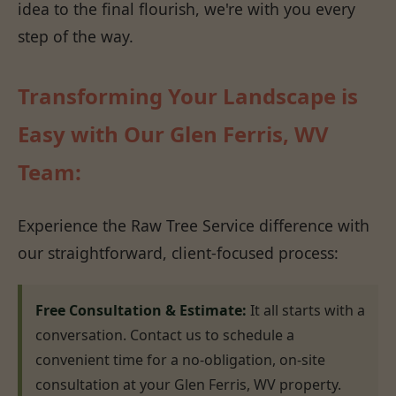
idea to the final flourish, we're with you every
step of the way.
Transforming Your Landscape is
Easy with Our Glen Ferris, WV
Team:
Experience the Raw Tree Service difference with
our straightforward, client-focused process:
Free Consultation & Estimate:
It all starts with a
conversation. Contact us to schedule a
convenient time for a no-obligation, on-site
consultation at your Glen Ferris, WV property.