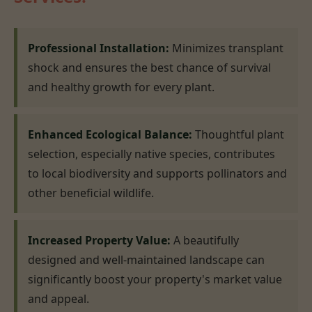
Professional Installation:
Minimizes transplant
shock and ensures the best chance of survival
and healthy growth for every plant.
Enhanced Ecological Balance:
Thoughtful plant
selection, especially native species, contributes
to local biodiversity and supports pollinators and
other beneficial wildlife.
Increased Property Value:
A beautifully
designed and well-maintained landscape can
significantly boost your property's market value
and appeal.