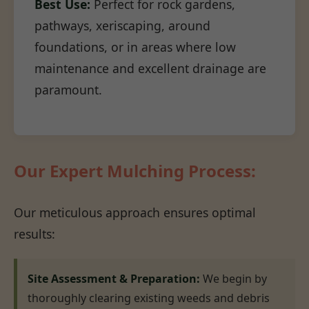
Best Use:
Perfect for rock gardens,
pathways, xeriscaping, around
foundations, or in areas where low
maintenance and excellent drainage are
paramount.
Our Expert Mulching Process:
Our meticulous approach ensures optimal
results:
Site Assessment & Preparation:
We begin by
thoroughly clearing existing weeds and debris