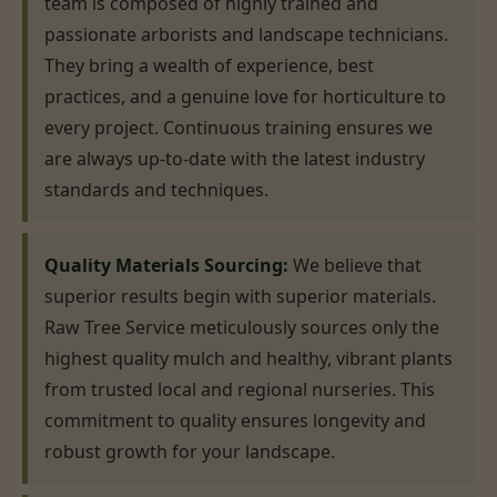
team is composed of highly trained and
passionate arborists and landscape technicians.
They bring a wealth of experience, best
practices, and a genuine love for horticulture to
every project. Continuous training ensures we
are always up-to-date with the latest industry
standards and techniques.
Quality Materials Sourcing:
We believe that
superior results begin with superior materials.
Raw Tree Service meticulously sources only the
highest quality mulch and healthy, vibrant plants
from trusted local and regional nurseries. This
commitment to quality ensures longevity and
robust growth for your landscape.