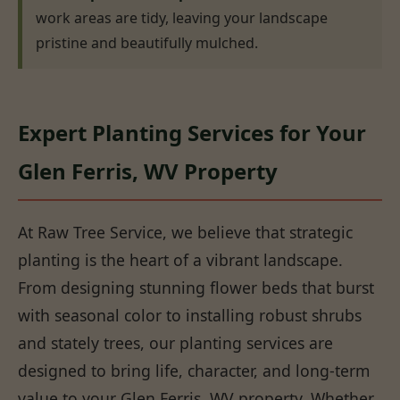
work areas are tidy, leaving your landscape
pristine and beautifully mulched.
Expert Planting Services for Your
Glen Ferris, WV Property
At Raw Tree Service, we believe that strategic
planting is the heart of a vibrant landscape.
From designing stunning flower beds that burst
with seasonal color to installing robust shrubs
and stately trees, our planting services are
designed to bring life, character, and long-term
value to your Glen Ferris, WV property. Whether