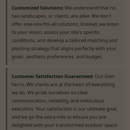
Customized Solutions:
We understand that no
two landscapes, or clients, are alike. We don't
offer one-size-fits-all solutions. Instead, we listen
to your vision, assess your site's specific
conditions, and develop a tailored mulching and
planting strategy that aligns perfectly with your
goals, aesthetic preferences, and budget.
Customer Satisfaction Guaranteed:
Our Glen
Ferris, WV clients are at the heart of everything
we do. We pride ourselves on clear
communication, reliability, and meticulous
execution. Your satisfaction is our ultimate goal,
and we go the extra mile to ensure you are
delighted with your transformed outdoor space.