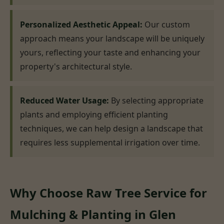
Personalized Aesthetic Appeal:
Our custom
approach means your landscape will be uniquely
yours, reflecting your taste and enhancing your
property's architectural style.
Reduced Water Usage:
By selecting appropriate
plants and employing efficient planting
techniques, we can help design a landscape that
requires less supplemental irrigation over time.
Why Choose Raw Tree Service for
Mulching & Planting in Glen