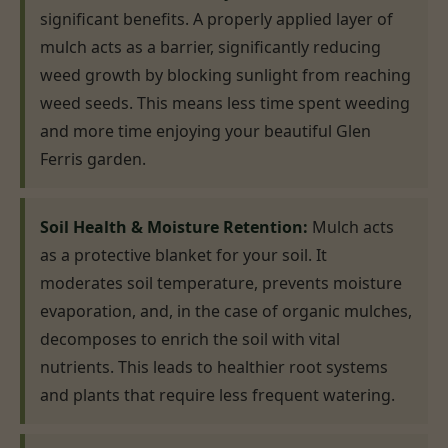
significant benefits. A properly applied layer of
mulch acts as a barrier, significantly reducing
weed growth by blocking sunlight from reaching
weed seeds. This means less time spent weeding
and more time enjoying your beautiful Glen
Ferris garden.
Soil Health & Moisture Retention:
Mulch acts
as a protective blanket for your soil. It
moderates soil temperature, prevents moisture
evaporation, and, in the case of organic mulches,
decomposes to enrich the soil with vital
nutrients. This leads to healthier root systems
and plants that require less frequent watering.