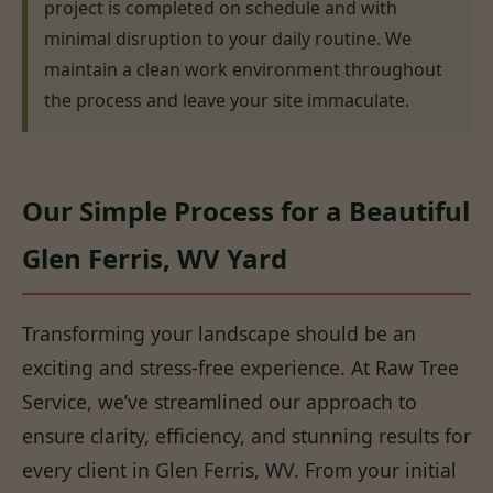
project is completed on schedule and with
minimal disruption to your daily routine. We
maintain a clean work environment throughout
the process and leave your site immaculate.
Our Simple Process for a Beautiful
Glen Ferris, WV Yard
Transforming your landscape should be an
exciting and stress-free experience. At Raw Tree
Service, we’ve streamlined our approach to
ensure clarity, efficiency, and stunning results for
every client in Glen Ferris, WV. From your initial