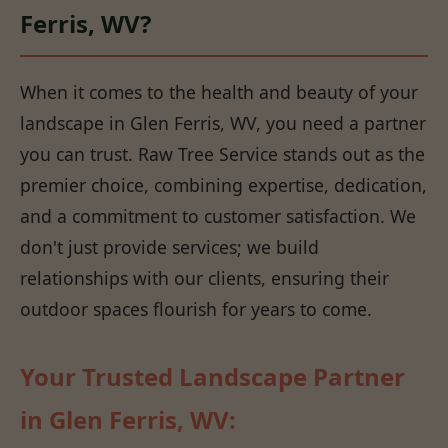
Ferris, WV?
When it comes to the health and beauty of your
landscape in Glen Ferris, WV, you need a partner
you can trust. Raw Tree Service stands out as the
premier choice, combining expertise, dedication,
and a commitment to customer satisfaction. We
don't just provide services; we build
relationships with our clients, ensuring their
outdoor spaces flourish for years to come.
Your Trusted Landscape Partner
in Glen Ferris, WV: