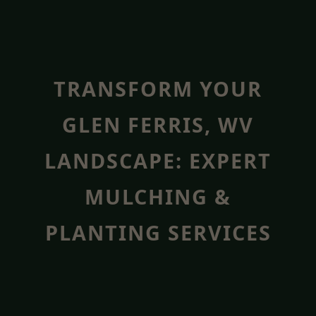
TRANSFORM YOUR
GLEN FERRIS, WV
LANDSCAPE: EXPERT
MULCHING &
PLANTING SERVICES