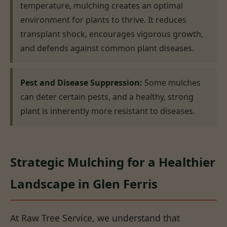
temperature, mulching creates an optimal
environment for plants to thrive. It reduces
transplant shock, encourages vigorous growth,
and defends against common plant diseases.
Pest and Disease Suppression:
Some mulches
can deter certain pests, and a healthy, strong
plant is inherently more resistant to diseases.
Strategic Mulching for a Healthier
Landscape in Glen Ferris
At Raw Tree Service, we understand that