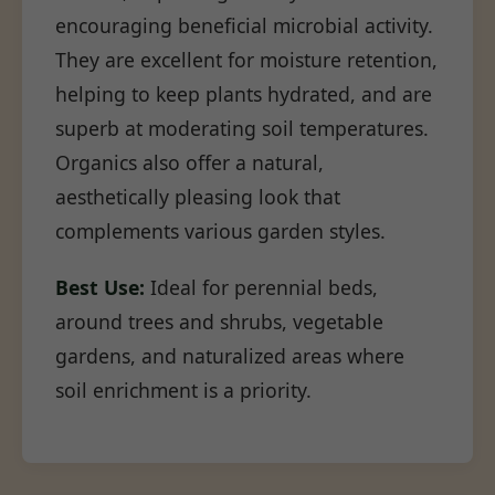
encouraging beneficial microbial activity.
They are excellent for moisture retention,
helping to keep plants hydrated, and are
superb at moderating soil temperatures.
Organics also offer a natural,
aesthetically pleasing look that
complements various garden styles.
Best Use:
Ideal for perennial beds,
around trees and shrubs, vegetable
gardens, and naturalized areas where
soil enrichment is a priority.