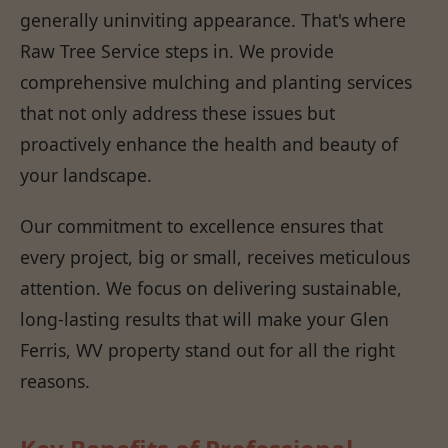
generally uninviting appearance. That's where
Raw Tree Service steps in. We provide
comprehensive mulching and planting services
that not only address these issues but
proactively enhance the health and beauty of
your landscape.
Our commitment to excellence ensures that
every project, big or small, receives meticulous
attention. We focus on delivering sustainable,
long-lasting results that will make your Glen
Ferris, WV property stand out for all the right
reasons.