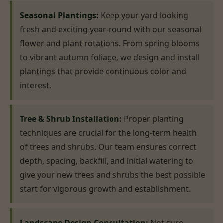
Seasonal Plantings:
Keep your yard looking
fresh and exciting year-round with our seasonal
flower and plant rotations. From spring blooms
to vibrant autumn foliage, we design and install
plantings that provide continuous color and
interest.
Tree & Shrub Installation:
Proper planting
techniques are crucial for the long-term health
of trees and shrubs. Our team ensures correct
depth, spacing, backfill, and initial watering to
give your new trees and shrubs the best possible
start for vigorous growth and establishment.
Landscape Design Consultation:
Not sure