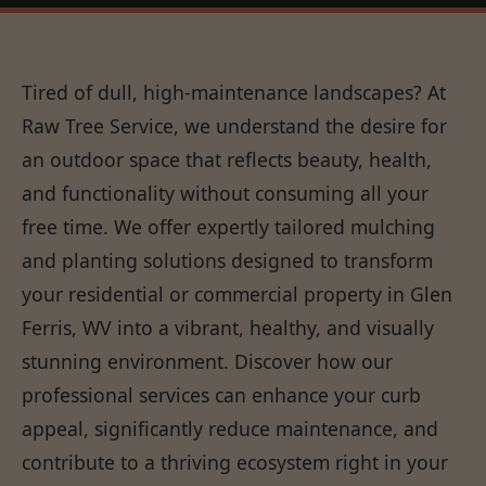
Tired of dull, high-maintenance landscapes? At
Raw Tree Service, we understand the desire for
an outdoor space that reflects beauty, health,
and functionality without consuming all your
free time. We offer expertly tailored mulching
and planting solutions designed to transform
your residential or commercial property in Glen
Ferris, WV into a vibrant, healthy, and visually
stunning environment. Discover how our
professional services can enhance your curb
appeal, significantly reduce maintenance, and
contribute to a thriving ecosystem right in your