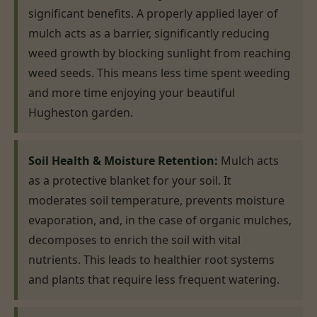
significant benefits. A properly applied layer of
mulch acts as a barrier, significantly reducing
weed growth by blocking sunlight from reaching
weed seeds. This means less time spent weeding
and more time enjoying your beautiful
Hugheston garden.
Soil Health & Moisture Retention:
Mulch acts
as a protective blanket for your soil. It
moderates soil temperature, prevents moisture
evaporation, and, in the case of organic mulches,
decomposes to enrich the soil with vital
nutrients. This leads to healthier root systems
and plants that require less frequent watering.