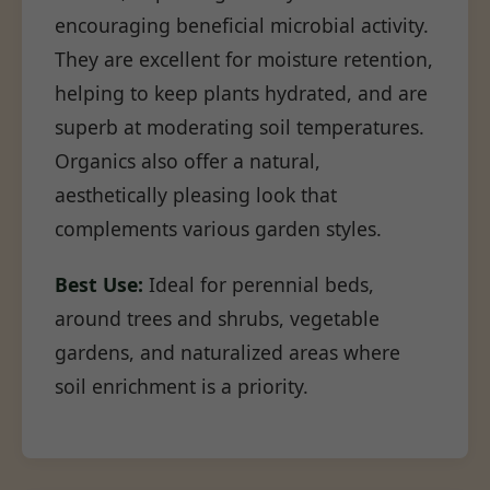
encouraging beneficial microbial activity.
They are excellent for moisture retention,
helping to keep plants hydrated, and are
superb at moderating soil temperatures.
Organics also offer a natural,
aesthetically pleasing look that
complements various garden styles.
Best Use:
Ideal for perennial beds,
around trees and shrubs, vegetable
gardens, and naturalized areas where
soil enrichment is a priority.