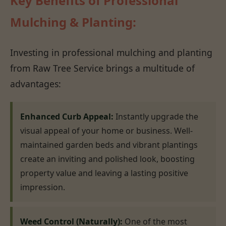
Key Benefits of Professional
Mulching & Planting:
Investing in professional mulching and planting
from Raw Tree Service brings a multitude of
advantages:
Enhanced Curb Appeal:
Instantly upgrade the
visual appeal of your home or business. Well-
maintained garden beds and vibrant plantings
create an inviting and polished look, boosting
property value and leaving a lasting positive
impression.
Weed Control (Naturally):
One of the most