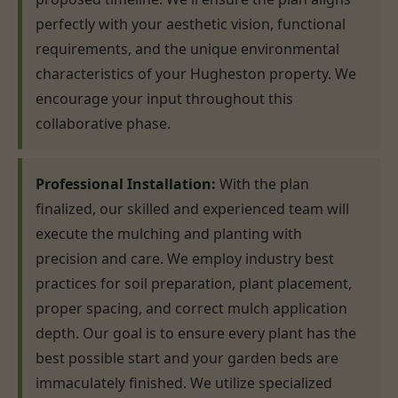
perfectly with your aesthetic vision, functional
requirements, and the unique environmental
characteristics of your Hugheston property. We
encourage your input throughout this
collaborative phase.
Professional Installation:
With the plan
finalized, our skilled and experienced team will
execute the mulching and planting with
precision and care. We employ industry best
practices for soil preparation, plant placement,
proper spacing, and correct mulch application
depth. Our goal is to ensure every plant has the
best possible start and your garden beds are
immaculately finished. We utilize specialized