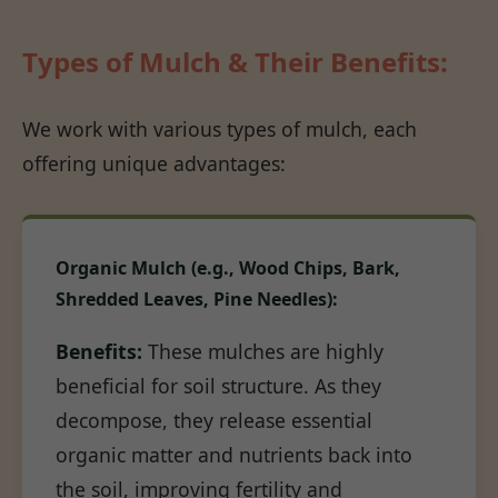
Types of Mulch & Their Benefits:
We work with various types of mulch, each
offering unique advantages:
Organic Mulch (e.g., Wood Chips, Bark,
Shredded Leaves, Pine Needles):
Benefits:
These mulches are highly
beneficial for soil structure. As they
decompose, they release essential
organic matter and nutrients back into
the soil, improving fertility and