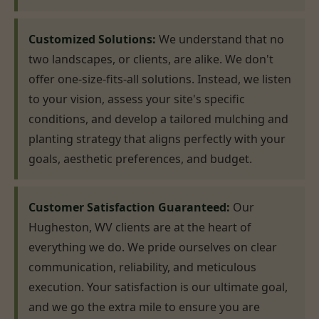
Customized Solutions:
We understand that no
two landscapes, or clients, are alike. We don't
offer one-size-fits-all solutions. Instead, we listen
to your vision, assess your site's specific
conditions, and develop a tailored mulching and
planting strategy that aligns perfectly with your
goals, aesthetic preferences, and budget.
Customer Satisfaction Guaranteed:
Our
Hugheston, WV clients are at the heart of
everything we do. We pride ourselves on clear
communication, reliability, and meticulous
execution. Your satisfaction is our ultimate goal,
and we go the extra mile to ensure you are