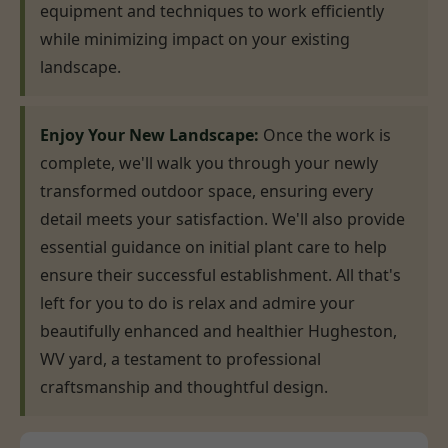
equipment and techniques to work efficiently
while minimizing impact on your existing
landscape.
Enjoy Your New Landscape:
Once the work is
complete, we'll walk you through your newly
transformed outdoor space, ensuring every
detail meets your satisfaction. We'll also provide
essential guidance on initial plant care to help
ensure their successful establishment. All that's
left for you to do is relax and admire your
beautifully enhanced and healthier Hugheston,
WV yard, a testament to professional
craftsmanship and thoughtful design.