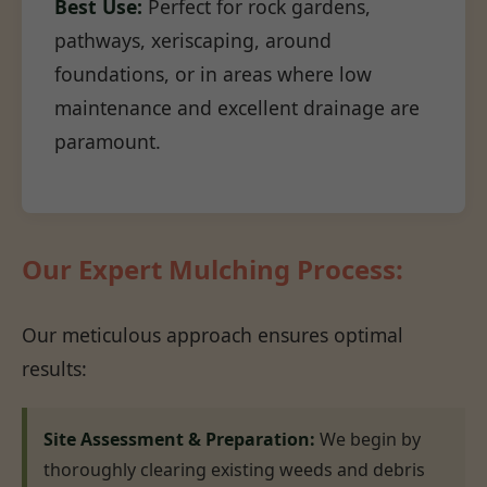
Best Use:
Perfect for rock gardens,
pathways, xeriscaping, around
foundations, or in areas where low
maintenance and excellent drainage are
paramount.
Our Expert Mulching Process:
Our meticulous approach ensures optimal
results:
Site Assessment & Preparation:
We begin by
thoroughly clearing existing weeds and debris