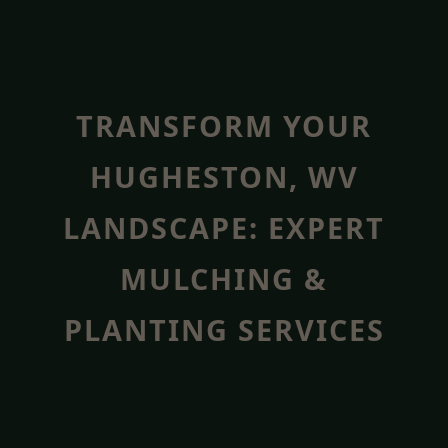
TRANSFORM YOUR
HUGHESTON, WV
LANDSCAPE: EXPERT
MULCHING &
PLANTING SERVICES