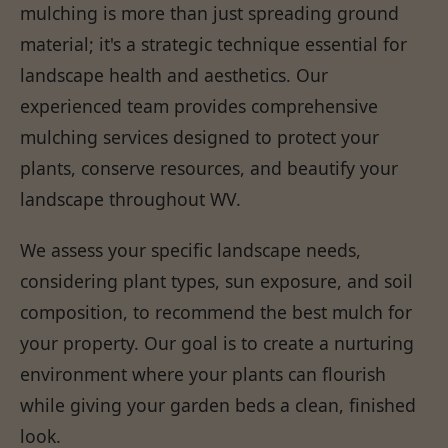
mulching is more than just spreading ground
material; it's a strategic technique essential for
landscape health and aesthetics. Our
experienced team provides comprehensive
mulching services designed to protect your
plants, conserve resources, and beautify your
landscape throughout WV.
We assess your specific landscape needs,
considering plant types, sun exposure, and soil
composition, to recommend the best mulch for
your property. Our goal is to create a nurturing
environment where your plants can flourish
while giving your garden beds a clean, finished
look.