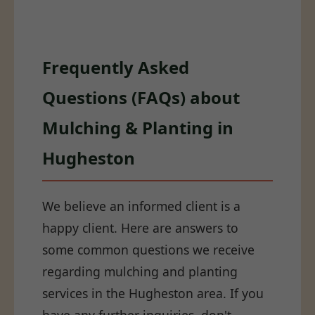
Frequently Asked
Questions (FAQs) about
Mulching & Planting in
Hugheston
We believe an informed client is a
happy client. Here are answers to
some common questions we receive
regarding mulching and planting
services in the Hugheston area. If you