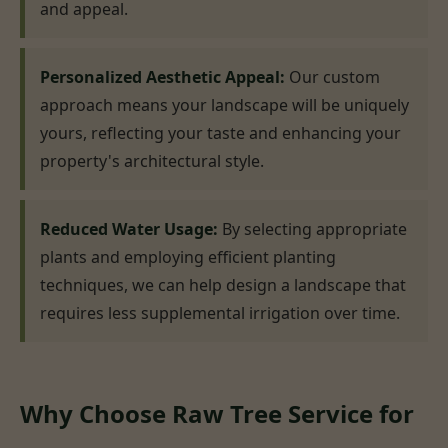
and appeal.
Personalized Aesthetic Appeal:
Our custom
approach means your landscape will be uniquely
yours, reflecting your taste and enhancing your
property's architectural style.
Reduced Water Usage:
By selecting appropriate
plants and employing efficient planting
techniques, we can help design a landscape that
requires less supplemental irrigation over time.
Why Choose Raw Tree Service for