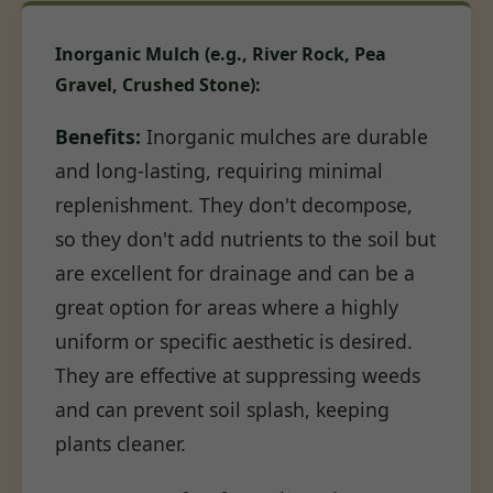
Inorganic Mulch (e.g., River Rock, Pea
Gravel, Crushed Stone):
Benefits:
Inorganic mulches are durable
and long-lasting, requiring minimal
replenishment. They don't decompose,
so they don't add nutrients to the soil but
are excellent for drainage and can be a
great option for areas where a highly
uniform or specific aesthetic is desired.
They are effective at suppressing weeds
and can prevent soil splash, keeping
plants cleaner.