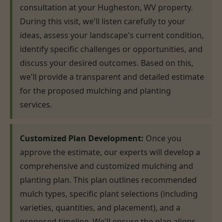
consultation at your Hugheston, WV property.
During this visit, we'll listen carefully to your
ideas, assess your landscape's current condition,
identify specific challenges or opportunities, and
discuss your desired outcomes. Based on this,
we'll provide a transparent and detailed estimate
for the proposed mulching and planting
services.
Customized Plan Development:
Once you
approve the estimate, our experts will develop a
comprehensive and customized mulching and
planting plan. This plan outlines recommended
mulch types, specific plant selections (including
varieties, quantities, and placement), and a
proposed timeline. We'll ensure the plan aligns