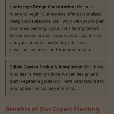
Landscape Design Consultation:
Not sure
where to begin? Our experts offer personalized
design consultations. We'll work with you to plan
your ideal planting layout, considering factors
like sun exposure, soil type, eventual plant size,
and your personal aesthetic preferences,
ensuring a cohesive and stunning outcome.
Edible Garden Design & Installation:
For those
who desire fresh produce, we can design and
plant vegetable gardens or herb beds tailored to
your space and culinary interests.
Benefits of Our Expert Planting