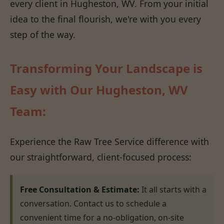
every client in Hugheston, WV. From your initial
idea to the final flourish, we're with you every
step of the way.
Transforming Your Landscape is
Easy with Our Hugheston, WV
Team:
Experience the Raw Tree Service difference with
our straightforward, client-focused process:
Free Consultation & Estimate:
It all starts with a
conversation. Contact us to schedule a
convenient time for a no-obligation, on-site