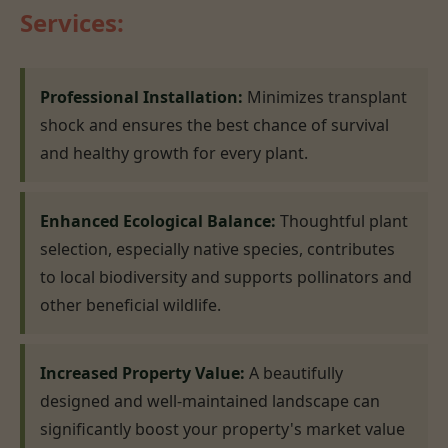
Services:
Professional Installation:
Minimizes transplant
shock and ensures the best chance of survival
and healthy growth for every plant.
Enhanced Ecological Balance:
Thoughtful plant
selection, especially native species, contributes
to local biodiversity and supports pollinators and
other beneficial wildlife.
Increased Property Value:
A beautifully
designed and well-maintained landscape can
significantly boost your property's market value