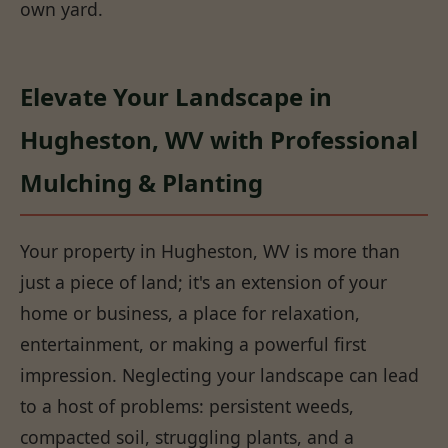
own yard.
Elevate Your Landscape in
Hugheston, WV with Professional
Mulching & Planting
Your property in Hugheston, WV is more than
just a piece of land; it's an extension of your
home or business, a place for relaxation,
entertainment, or making a powerful first
impression. Neglecting your landscape can lead
to a host of problems: persistent weeds,
compacted soil, struggling plants, and a