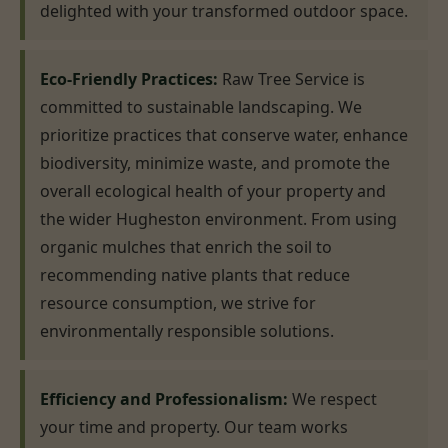
delighted with your transformed outdoor space.
Eco-Friendly Practices:
Raw Tree Service is
committed to sustainable landscaping. We
prioritize practices that conserve water, enhance
biodiversity, minimize waste, and promote the
overall ecological health of your property and
the wider Hugheston environment. From using
organic mulches that enrich the soil to
recommending native plants that reduce
resource consumption, we strive for
environmentally responsible solutions.
Efficiency and Professionalism:
We respect
your time and property. Our team works