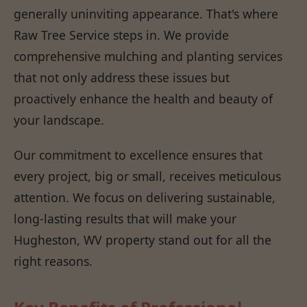
generally uninviting appearance. That's where
Raw Tree Service steps in. We provide
comprehensive mulching and planting services
that not only address these issues but
proactively enhance the health and beauty of
your landscape.
Our commitment to excellence ensures that
every project, big or small, receives meticulous
attention. We focus on delivering sustainable,
long-lasting results that will make your
Hugheston, WV property stand out for all the
right reasons.