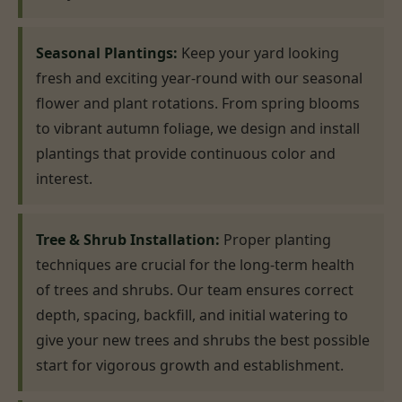
Seasonal Plantings:
Keep your yard looking
fresh and exciting year-round with our seasonal
flower and plant rotations. From spring blooms
to vibrant autumn foliage, we design and install
plantings that provide continuous color and
interest.
Tree & Shrub Installation:
Proper planting
techniques are crucial for the long-term health
of trees and shrubs. Our team ensures correct
depth, spacing, backfill, and initial watering to
give your new trees and shrubs the best possible
start for vigorous growth and establishment.