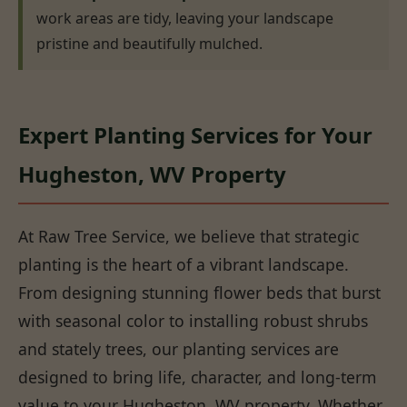
work areas are tidy, leaving your landscape
pristine and beautifully mulched.
Expert Planting Services for Your
Hugheston, WV Property
At Raw Tree Service, we believe that strategic
planting is the heart of a vibrant landscape.
From designing stunning flower beds that burst
with seasonal color to installing robust shrubs
and stately trees, our planting services are
designed to bring life, character, and long-term
value to your Hugheston, WV property. Whether