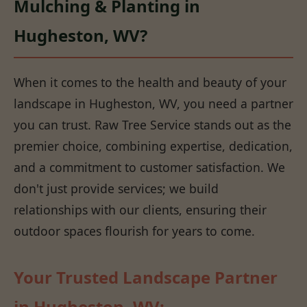
Mulching & Planting in
Hugheston, WV?
When it comes to the health and beauty of your
landscape in Hugheston, WV, you need a partner
you can trust. Raw Tree Service stands out as the
premier choice, combining expertise, dedication,
and a commitment to customer satisfaction. We
don't just provide services; we build
relationships with our clients, ensuring their
outdoor spaces flourish for years to come.
Your Trusted Landscape Partner
in Hugheston, WV: