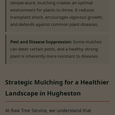
temperature, mulching creates an optimal
environment for plants to thrive. It reduces
transplant shock, encourages vigorous growth,
and defends against common plant diseases.
Pest and Disease Suppression:
Some mulches
can deter certain pests, and a healthy, strong
plant is inherently more resistant to diseases.
Strategic Mulching for a Healthier
Landscape in Hugheston
At Raw Tree Service, we understand that