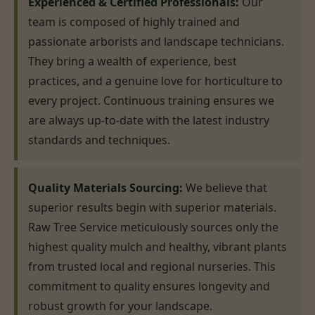
Experienced & Certified Professionals:
Our
team is composed of highly trained and
passionate arborists and landscape technicians.
They bring a wealth of experience, best
practices, and a genuine love for horticulture to
every project. Continuous training ensures we
are always up-to-date with the latest industry
standards and techniques.
Quality Materials Sourcing:
We believe that
superior results begin with superior materials.
Raw Tree Service meticulously sources only the
highest quality mulch and healthy, vibrant plants
from trusted local and regional nurseries. This
commitment to quality ensures longevity and
robust growth for your landscape.