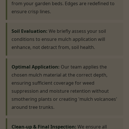
from your garden beds. Edges are redefined to
ensure crisp lines.
Soil Evaluation:
We briefly assess your soil
conditions to ensure mulch application will
enhance, not detract from, soil health.
Optimal Application:
Our team applies the
chosen mulch material at the correct depth,
ensuring sufficient coverage for weed
suppression and moisture retention without
smothering plants or creating 'mulch volcanoes'
around tree trunks.
Clean-up & Final Inspection:
We ensure all