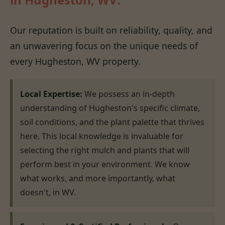
Our reputation is built on reliability, quality, and
an unwavering focus on the unique needs of
every Hugheston, WV property.
Local Expertise:
We possess an in-depth
understanding of Hugheston's specific climate,
soil conditions, and the plant palette that thrives
here. This local knowledge is invaluable for
selecting the right mulch and plants that will
perform best in your environment. We know
what works, and more importantly, what
doesn't, in WV.