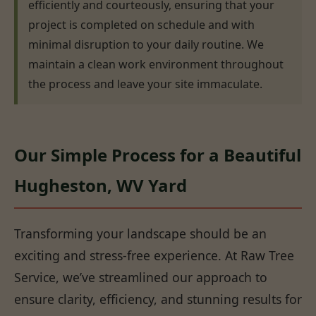
efficiently and courteously, ensuring that your
project is completed on schedule and with
minimal disruption to your daily routine. We
maintain a clean work environment throughout
the process and leave your site immaculate.
Our Simple Process for a Beautiful
Hugheston, WV Yard
Transforming your landscape should be an
exciting and stress-free experience. At Raw Tree
Service, we’ve streamlined our approach to
ensure clarity, efficiency, and stunning results for