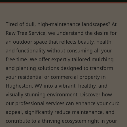
Tired of dull, high-maintenance landscapes? At
Raw Tree Service, we understand the desire for
an outdoor space that reflects beauty, health,
and functionality without consuming all your
free time. We offer expertly tailored mulching
and planting solutions designed to transform
your residential or commercial property in
Hugheston, WV into a vibrant, healthy, and
visually stunning environment. Discover how
our professional services can enhance your curb
appeal, significantly reduce maintenance, and
contribute to a thriving ecosystem right in your