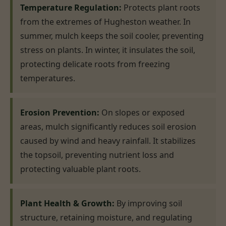
Temperature Regulation:
Protects plant roots
from the extremes of Hugheston weather. In
summer, mulch keeps the soil cooler, preventing
stress on plants. In winter, it insulates the soil,
protecting delicate roots from freezing
temperatures.
Erosion Prevention:
On slopes or exposed
areas, mulch significantly reduces soil erosion
caused by wind and heavy rainfall. It stabilizes
the topsoil, preventing nutrient loss and
protecting valuable plant roots.
Plant Health & Growth:
By improving soil
structure, retaining moisture, and regulating