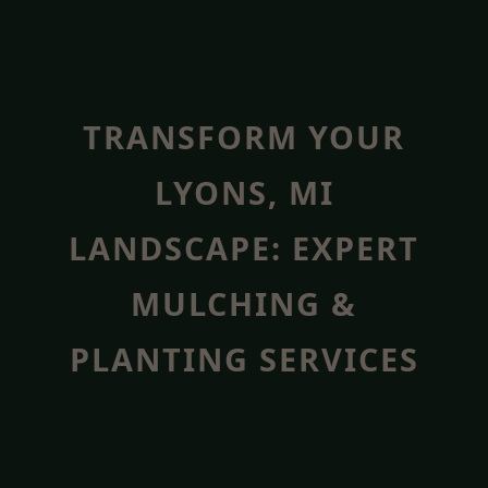
TRANSFORM YOUR
LYONS, MI
LANDSCAPE: EXPERT
MULCHING &
PLANTING SERVICES