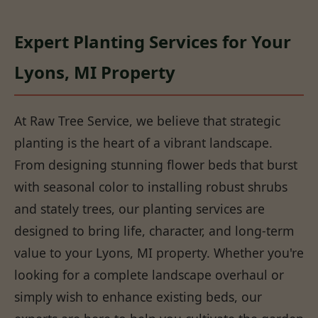
Expert Planting Services for Your
Lyons, MI Property
At Raw Tree Service, we believe that strategic
planting is the heart of a vibrant landscape.
From designing stunning flower beds that burst
with seasonal color to installing robust shrubs
and stately trees, our planting services are
designed to bring life, character, and long-term
value to your Lyons, MI property. Whether you're
looking for a complete landscape overhaul or
simply wish to enhance existing beds, our