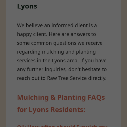
Lyons
We believe an informed client is a
happy client. Here are answers to
some common questions we receive
regarding mulching and planting
services in the Lyons area. If you have
any further inquiries, don't hesitate to
reach out to Raw Tree Service directly.
Mulching & Planting FAQs
for Lyons Residents: