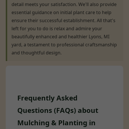
detail meets your satisfaction. We'll also provide
essential guidance on initial plant care to help
ensure their successful establishment. All that's
left for you to do is relax and admire your
beautifully enhanced and healthier Lyons, MI
yard, a testament to professional craftsmanship
and thoughtful design.
Frequently Asked
Questions (FAQs) about
Mulching & Planting in