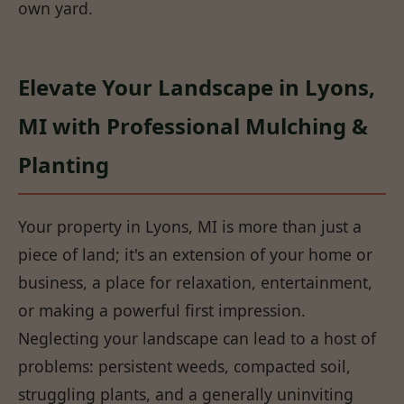
own yard.
Elevate Your Landscape in Lyons,
MI with Professional Mulching &
Planting
Your property in Lyons, MI is more than just a
piece of land; it's an extension of your home or
business, a place for relaxation, entertainment,
or making a powerful first impression.
Neglecting your landscape can lead to a host of
problems: persistent weeds, compacted soil,
struggling plants, and a generally uninviting