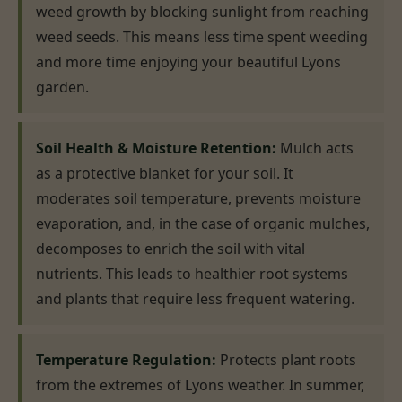
weed growth by blocking sunlight from reaching
weed seeds. This means less time spent weeding
and more time enjoying your beautiful Lyons
garden.
Soil Health & Moisture Retention:
Mulch acts
as a protective blanket for your soil. It
moderates soil temperature, prevents moisture
evaporation, and, in the case of organic mulches,
decomposes to enrich the soil with vital
nutrients. This leads to healthier root systems
and plants that require less frequent watering.
Temperature Regulation:
Protects plant roots
from the extremes of Lyons weather. In summer,