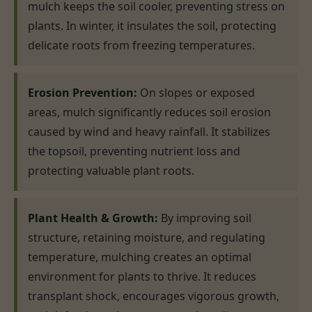
mulch keeps the soil cooler, preventing stress on
plants. In winter, it insulates the soil, protecting
delicate roots from freezing temperatures.
Erosion Prevention:
On slopes or exposed
areas, mulch significantly reduces soil erosion
caused by wind and heavy rainfall. It stabilizes
the topsoil, preventing nutrient loss and
protecting valuable plant roots.
Plant Health & Growth:
By improving soil
structure, retaining moisture, and regulating
temperature, mulching creates an optimal
environment for plants to thrive. It reduces
transplant shock, encourages vigorous growth,