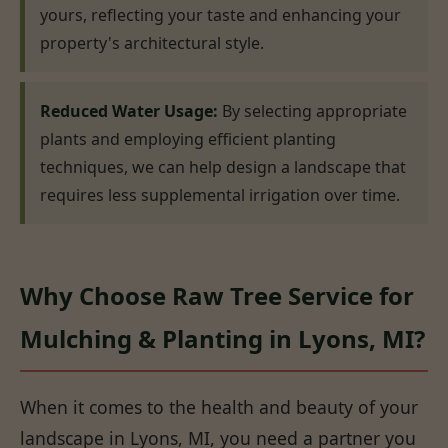
yours, reflecting your taste and enhancing your
property's architectural style.
Reduced Water Usage:
By selecting appropriate
plants and employing efficient planting
techniques, we can help design a landscape that
requires less supplemental irrigation over time.
Why Choose Raw Tree Service for
Mulching & Planting in Lyons, MI?
When it comes to the health and beauty of your
landscape in Lyons, MI, you need a partner you