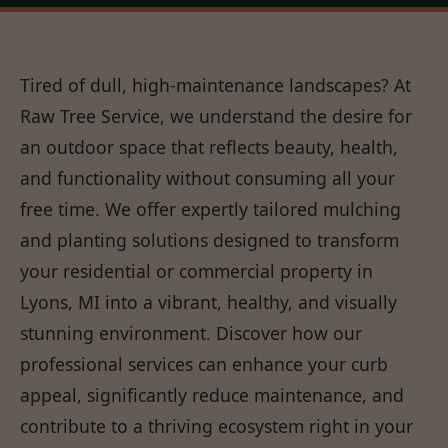
Tired of dull, high-maintenance landscapes? At
Raw Tree Service, we understand the desire for
an outdoor space that reflects beauty, health,
and functionality without consuming all your
free time. We offer expertly tailored mulching
and planting solutions designed to transform
your residential or commercial property in
Lyons, MI into a vibrant, healthy, and visually
stunning environment. Discover how our
professional services can enhance your curb
appeal, significantly reduce maintenance, and
contribute to a thriving ecosystem right in your