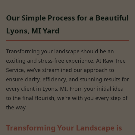
Our Simple Process for a Beautiful
Lyons, MI Yard
Transforming your landscape should be an
exciting and stress-free experience. At Raw Tree
Service, we’ve streamlined our approach to
ensure clarity, efficiency, and stunning results for
every client in Lyons, MI. From your initial idea
to the final flourish, we're with you every step of
the way.
Transforming Your Landscape is