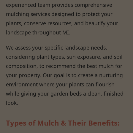
experienced team provides comprehensive
mulching services designed to protect your
plants, conserve resources, and beautify your
landscape throughout MI.
We assess your specific landscape needs,
considering plant types, sun exposure, and soil
composition, to recommend the best mulch for
your property. Our goal is to create a nurturing
environment where your plants can flourish
while giving your garden beds a clean, finished
look.
Types of Mulch & Their Benefits: