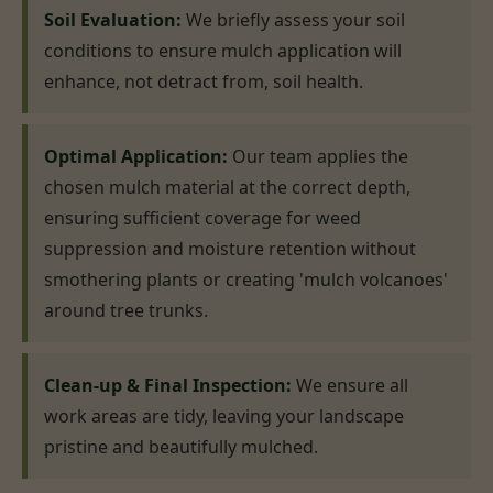
Soil Evaluation:
We briefly assess your soil
conditions to ensure mulch application will
enhance, not detract from, soil health.
Optimal Application:
Our team applies the
chosen mulch material at the correct depth,
ensuring sufficient coverage for weed
suppression and moisture retention without
smothering plants or creating 'mulch volcanoes'
around tree trunks.
Clean-up & Final Inspection:
We ensure all
work areas are tidy, leaving your landscape
pristine and beautifully mulched.