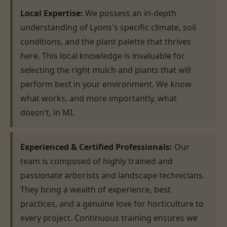
Local Expertise:
We possess an in-depth
understanding of Lyons's specific climate, soil
conditions, and the plant palette that thrives
here. This local knowledge is invaluable for
selecting the right mulch and plants that will
perform best in your environment. We know
what works, and more importantly, what
doesn't, in MI.
Experienced & Certified Professionals:
Our
team is composed of highly trained and
passionate arborists and landscape technicians.
They bring a wealth of experience, best
practices, and a genuine love for horticulture to
every project. Continuous training ensures we