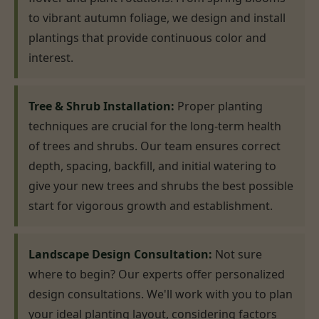
to vibrant autumn foliage, we design and install
plantings that provide continuous color and
interest.
Tree & Shrub Installation:
Proper planting
techniques are crucial for the long-term health
of trees and shrubs. Our team ensures correct
depth, spacing, backfill, and initial watering to
give your new trees and shrubs the best possible
start for vigorous growth and establishment.
Landscape Design Consultation:
Not sure
where to begin? Our experts offer personalized
design consultations. We'll work with you to plan
your ideal planting layout, considering factors