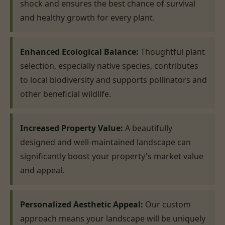
shock and ensures the best chance of survival
and healthy growth for every plant.
Enhanced Ecological Balance:
Thoughtful plant
selection, especially native species, contributes
to local biodiversity and supports pollinators and
other beneficial wildlife.
Increased Property Value:
A beautifully
designed and well-maintained landscape can
significantly boost your property's market value
and appeal.
Personalized Aesthetic Appeal:
Our custom
approach means your landscape will be uniquely