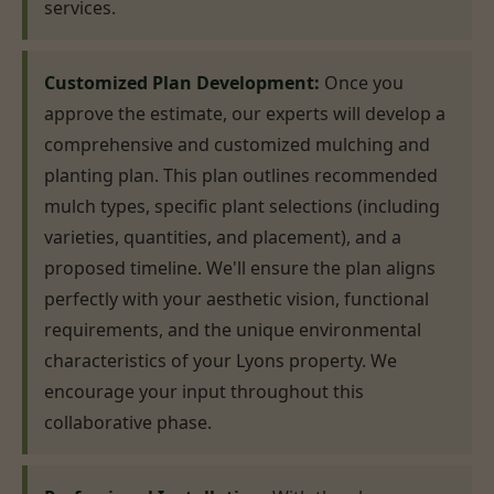
services.
Customized Plan Development:
Once you
approve the estimate, our experts will develop a
comprehensive and customized mulching and
planting plan. This plan outlines recommended
mulch types, specific plant selections (including
varieties, quantities, and placement), and a
proposed timeline. We'll ensure the plan aligns
perfectly with your aesthetic vision, functional
requirements, and the unique environmental
characteristics of your Lyons property. We
encourage your input throughout this
collaborative phase.