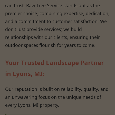
can trust. Raw Tree Service stands out as the
premier choice, combining expertise, dedication,
and a commitment to customer satisfaction. We
don't just provide services; we build
relationships with our clients, ensuring their
outdoor spaces flourish for years to come.
Your Trusted Landscape Partner
in Lyons, MI:
Our reputation is built on reliability, quality, and
an unwavering focus on the unique needs of
every Lyons, MI property.