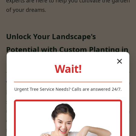
experts are here to help you cultivate the garden
of your dreams.
Unlock Your Landscape's
Potential with Custom Planting in
✕
Lyons, MI
Wait!
We don't just put plants in the ground; we create
Urgent
Tree Service
Needs? Calls are answered 24/7.
living works of art that are sustainable and
suited to your specific environment. Our
understanding of horticulture, combined with an
eye for design, ensures that your plantings are
not only beautiful but also thrive for years to