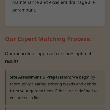
maintenance and excellent drainage are
paramount.
Our Expert Mulching Process:
Our meticulous approach ensures optimal
results:
Site Assessment & Preparation:
We begin by
thoroughly clearing existing weeds and debris
from your garden beds. Edges are redefined to
ensure crisp lines.