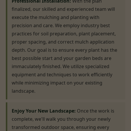
Professional Installation:
With the plan
finalized, our skilled and experienced team will
execute the mulching and planting with
precision and care. We employ industry best
practices for soil preparation, plant placement,
proper spacing, and correct mulch application
depth. Our goal is to ensure every plant has the
best possible start and your garden beds are
immaculately finished. We utilize specialized
equipment and techniques to work efficiently
while minimizing impact on your existing
landscape.
Enjoy Your New Landscape:
Once the work is
complete, we'll walk you through your newly
transformed outdoor space, ensuring every