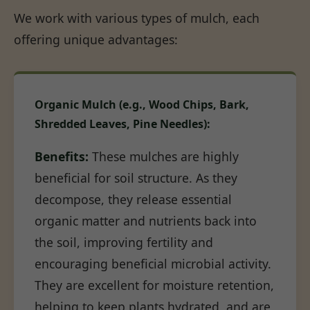
We work with various types of mulch, each
offering unique advantages:
Organic Mulch (e.g., Wood Chips, Bark,
Shredded Leaves, Pine Needles):
Benefits:
These mulches are highly
beneficial for soil structure. As they
decompose, they release essential
organic matter and nutrients back into
the soil, improving fertility and
encouraging beneficial microbial activity.
They are excellent for moisture retention,
helping to keep plants hydrated, and are