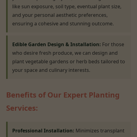
like sun exposure, soil type, eventual plant size,
and your personal aesthetic preferences,
ensuring a cohesive and stunning outcome.
Edible Garden Design & Installation:
For those
who desire fresh produce, we can design and
plant vegetable gardens or herb beds tailored to
your space and culinary interests.
Benefits of Our Expert Planting
Services:
Professional Installation:
Minimizes transplant