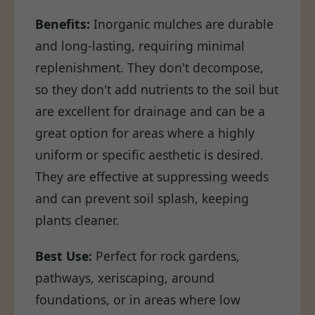
Benefits:
Inorganic mulches are durable
and long-lasting, requiring minimal
replenishment. They don't decompose,
so they don't add nutrients to the soil but
are excellent for drainage and can be a
great option for areas where a highly
uniform or specific aesthetic is desired.
They are effective at suppressing weeds
and can prevent soil splash, keeping
plants cleaner.
Best Use:
Perfect for rock gardens,
pathways, xeriscaping, around
foundations, or in areas where low