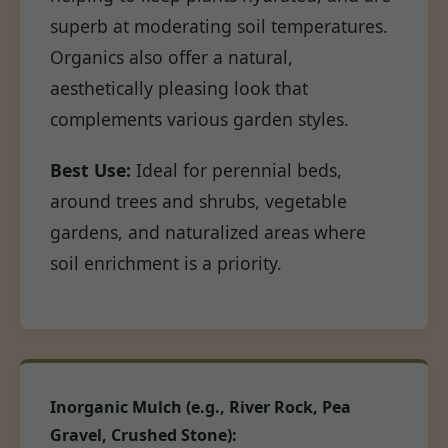
superb at moderating soil temperatures.
Organics also offer a natural,
aesthetically pleasing look that
complements various garden styles.
Best Use:
Ideal for perennial beds,
around trees and shrubs, vegetable
gardens, and naturalized areas where
soil enrichment is a priority.
Inorganic Mulch (e.g., River Rock, Pea
Gravel, Crushed Stone):