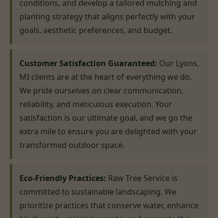
conditions, and develop a tailored mulching and
planting strategy that aligns perfectly with your
goals, aesthetic preferences, and budget.
Customer Satisfaction Guaranteed:
Our Lyons,
MI clients are at the heart of everything we do.
We pride ourselves on clear communication,
reliability, and meticulous execution. Your
satisfaction is our ultimate goal, and we go the
extra mile to ensure you are delighted with your
transformed outdoor space.
Eco-Friendly Practices:
Raw Tree Service is
committed to sustainable landscaping. We
prioritize practices that conserve water, enhance