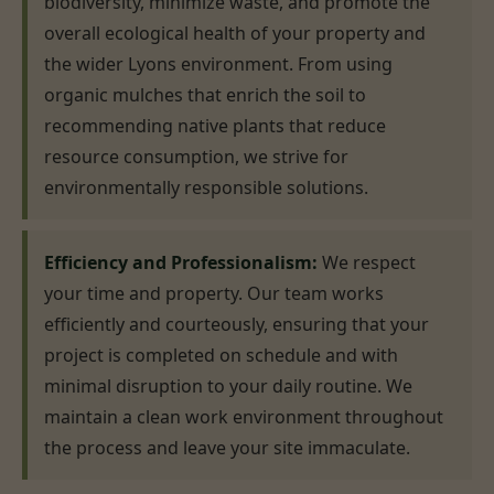
biodiversity, minimize waste, and promote the
overall ecological health of your property and
the wider Lyons environment. From using
organic mulches that enrich the soil to
recommending native plants that reduce
resource consumption, we strive for
environmentally responsible solutions.
Efficiency and Professionalism:
We respect
your time and property. Our team works
efficiently and courteously, ensuring that your
project is completed on schedule and with
minimal disruption to your daily routine. We
maintain a clean work environment throughout
the process and leave your site immaculate.