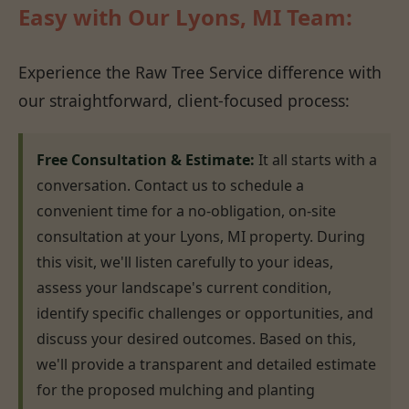
Easy with Our Lyons, MI Team:
Experience the Raw Tree Service difference with
our straightforward, client-focused process:
Free Consultation & Estimate:
It all starts with a
conversation. Contact us to schedule a
convenient time for a no-obligation, on-site
consultation at your Lyons, MI property. During
this visit, we'll listen carefully to your ideas,
assess your landscape's current condition,
identify specific challenges or opportunities, and
discuss your desired outcomes. Based on this,
we'll provide a transparent and detailed estimate
for the proposed mulching and planting