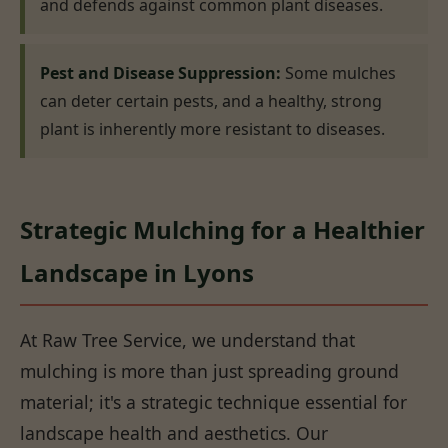
and defends against common plant diseases.
Pest and Disease Suppression:
Some mulches
can deter certain pests, and a healthy, strong
plant is inherently more resistant to diseases.
Strategic Mulching for a Healthier
Landscape in Lyons
At Raw Tree Service, we understand that
mulching is more than just spreading ground
material; it's a strategic technique essential for
landscape health and aesthetics. Our