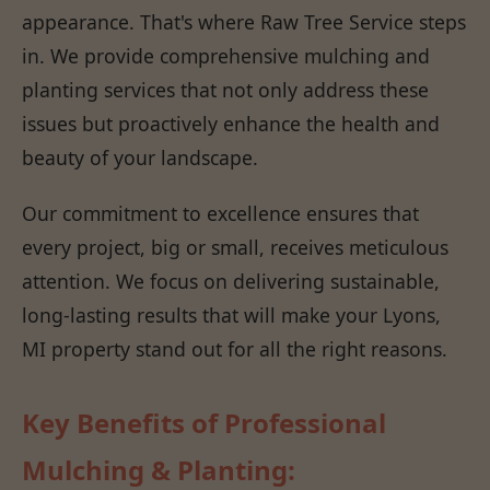
appearance. That's where Raw Tree Service steps
in. We provide comprehensive mulching and
planting services that not only address these
issues but proactively enhance the health and
beauty of your landscape.
Our commitment to excellence ensures that
every project, big or small, receives meticulous
attention. We focus on delivering sustainable,
long-lasting results that will make your Lyons,
MI property stand out for all the right reasons.
Key Benefits of Professional
Mulching & Planting: