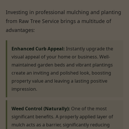
Investing in professional mulching and planting
from Raw Tree Service brings a multitude of
advantages:
Enhanced Curb Appeal:
Instantly upgrade the
visual appeal of your home or business. Well-
maintained garden beds and vibrant plantings
create an inviting and polished look, boosting
property value and leaving a lasting positive
impression.
Weed Control (Naturally):
One of the most
significant benefits. A properly applied layer of
mulch acts as a barrier, significantly reducing