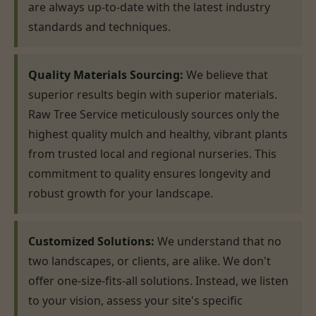
are always up-to-date with the latest industry
standards and techniques.
Quality Materials Sourcing:
We believe that
superior results begin with superior materials.
Raw Tree Service meticulously sources only the
highest quality mulch and healthy, vibrant plants
from trusted local and regional nurseries. This
commitment to quality ensures longevity and
robust growth for your landscape.
Customized Solutions:
We understand that no
two landscapes, or clients, are alike. We don't
offer one-size-fits-all solutions. Instead, we listen
to your vision, assess your site's specific