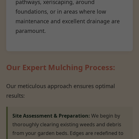
pathways, xeriscaping, around
foundations, or in areas where low
maintenance and excellent drainage are
paramount.
Our Expert Mulching Process:
Our meticulous approach ensures optimal
results:
Site Assessment & Preparation:
We begin by
thoroughly clearing existing weeds and debris
from your garden beds. Edges are redefined to