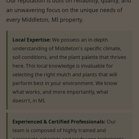
Our reputation is built on reliability, quality, and
an unwavering focus on the unique needs of
every Middleton, MI property.
Local Expertise:
We possess an in-depth
understanding of Middleton's specific climate,
soil conditions, and the plant palette that thrives
here. This local knowledge is invaluable for
selecting the right mulch and plants that will
perform best in your environment. We know
what works, and more importantly, what
doesn't, in MI.
Experienced & Certified Professionals:
Our
team is composed of highly trained and