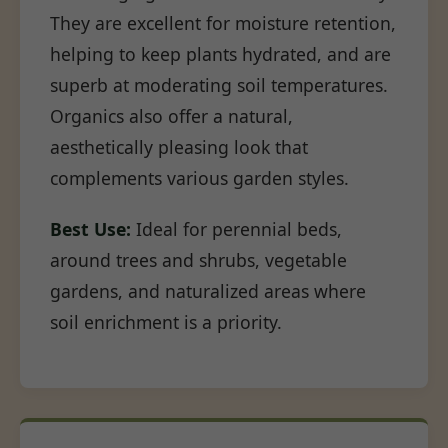
They are excellent for moisture retention,
helping to keep plants hydrated, and are
superb at moderating soil temperatures.
Organics also offer a natural,
aesthetically pleasing look that
complements various garden styles.
Best Use:
Ideal for perennial beds,
around trees and shrubs, vegetable
gardens, and naturalized areas where
soil enrichment is a priority.