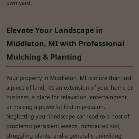
own yard.
Elevate Your Landscape in
Middleton, MI with Professional
Mulching & Planting
Your property in Middleton, MI is more than just
a piece of land; it's an extension of your home or
business, a place for relaxation, entertainment,
or making a powerful first impression.
Neglecting your landscape can lead to a host of
problems: persistent weeds, compacted soil,
struggling plants, and a generally uninviting