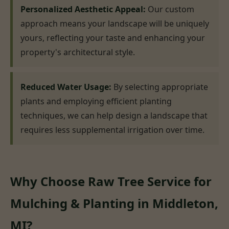
Personalized Aesthetic Appeal:
Our custom
approach means your landscape will be uniquely
yours, reflecting your taste and enhancing your
property's architectural style.
Reduced Water Usage:
By selecting appropriate
plants and employing efficient planting
techniques, we can help design a landscape that
requires less supplemental irrigation over time.
Why Choose Raw Tree Service for
Mulching & Planting in Middleton,
MI?