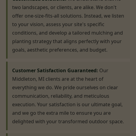
two landscapes, or clients, are alike. We don't
offer one-size-fits-all solutions. Instead, we listen
to your vision, assess your site's specific
conditions, and develop a tailored mulching and
planting strategy that aligns perfectly with your
goals, aesthetic preferences, and budget.
Customer Satisfaction Guaranteed:
Our
Middleton, MI clients are at the heart of
everything we do. We pride ourselves on clear
communication, reliability, and meticulous
execution. Your satisfaction is our ultimate goal,
and we go the extra mile to ensure you are
delighted with your transformed outdoor space.