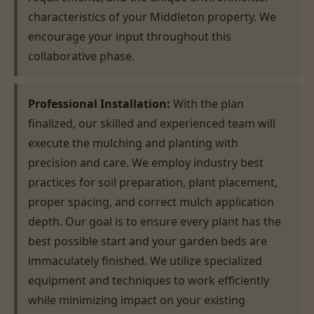
characteristics of your Middleton property. We
encourage your input throughout this
collaborative phase.
Professional Installation:
With the plan
finalized, our skilled and experienced team will
execute the mulching and planting with
precision and care. We employ industry best
practices for soil preparation, plant placement,
proper spacing, and correct mulch application
depth. Our goal is to ensure every plant has the
best possible start and your garden beds are
immaculately finished. We utilize specialized
equipment and techniques to work efficiently
while minimizing impact on your existing