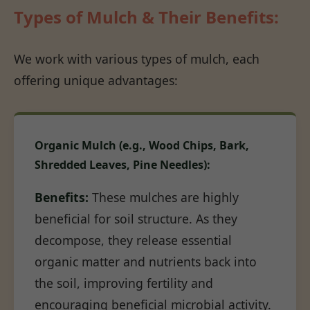
Types of Mulch & Their Benefits:
We work with various types of mulch, each
offering unique advantages:
Organic Mulch (e.g., Wood Chips, Bark,
Shredded Leaves, Pine Needles):
Benefits:
These mulches are highly
beneficial for soil structure. As they
decompose, they release essential
organic matter and nutrients back into
the soil, improving fertility and
encouraging beneficial microbial activity.