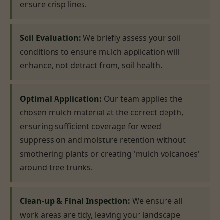
ensure crisp lines.
Soil Evaluation:
We briefly assess your soil
conditions to ensure mulch application will
enhance, not detract from, soil health.
Optimal Application:
Our team applies the
chosen mulch material at the correct depth,
ensuring sufficient coverage for weed
suppression and moisture retention without
smothering plants or creating 'mulch volcanoes'
around tree trunks.
Clean-up & Final Inspection:
We ensure all
work areas are tidy, leaving your landscape