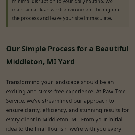
minimal disruption to your daily routine. We
maintain a clean work environment throughout
the process and leave your site immaculate.
Our Simple Process for a Beautiful
Middleton, MI Yard
Transforming your landscape should be an
exciting and stress-free experience. At Raw Tree
Service, we’ve streamlined our approach to
ensure clarity, efficiency, and stunning results for
every client in Middleton, MI. From your initial
idea to the final flourish, we're with you every