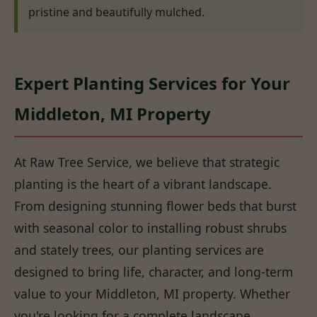
pristine and beautifully mulched.
Expert Planting Services for Your
Middleton, MI Property
At Raw Tree Service, we believe that strategic
planting is the heart of a vibrant landscape.
From designing stunning flower beds that burst
with seasonal color to installing robust shrubs
and stately trees, our planting services are
designed to bring life, character, and long-term
value to your Middleton, MI property. Whether
you're looking for a complete landscape