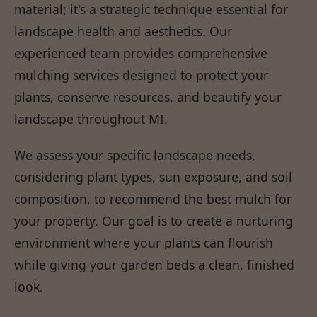
material; it's a strategic technique essential for
landscape health and aesthetics. Our
experienced team provides comprehensive
mulching services designed to protect your
plants, conserve resources, and beautify your
landscape throughout MI.
We assess your specific landscape needs,
considering plant types, sun exposure, and soil
composition, to recommend the best mulch for
your property. Our goal is to create a nurturing
environment where your plants can flourish
while giving your garden beds a clean, finished
look.