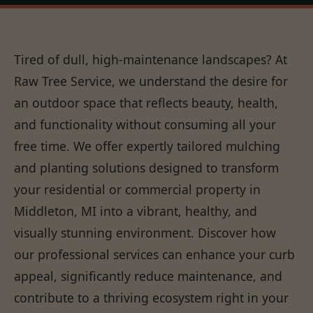
Tired of dull, high-maintenance landscapes? At
Raw Tree Service, we understand the desire for
an outdoor space that reflects beauty, health,
and functionality without consuming all your
free time. We offer expertly tailored mulching
and planting solutions designed to transform
your residential or commercial property in
Middleton, MI into a vibrant, healthy, and
visually stunning environment. Discover how
our professional services can enhance your curb
appeal, significantly reduce maintenance, and
contribute to a thriving ecosystem right in your