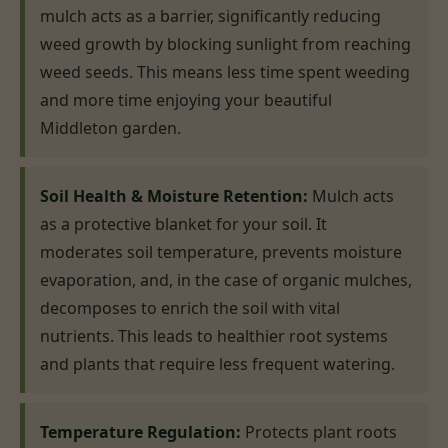
mulch acts as a barrier, significantly reducing
weed growth by blocking sunlight from reaching
weed seeds. This means less time spent weeding
and more time enjoying your beautiful
Middleton garden.
Soil Health & Moisture Retention:
Mulch acts
as a protective blanket for your soil. It
moderates soil temperature, prevents moisture
evaporation, and, in the case of organic mulches,
decomposes to enrich the soil with vital
nutrients. This leads to healthier root systems
and plants that require less frequent watering.
Temperature Regulation:
Protects plant roots