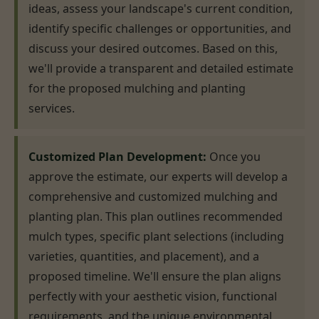
ideas, assess your landscape's current condition,
identify specific challenges or opportunities, and
discuss your desired outcomes. Based on this,
we'll provide a transparent and detailed estimate
for the proposed mulching and planting
services.
Customized Plan Development:
Once you
approve the estimate, our experts will develop a
comprehensive and customized mulching and
planting plan. This plan outlines recommended
mulch types, specific plant selections (including
varieties, quantities, and placement), and a
proposed timeline. We'll ensure the plan aligns
perfectly with your aesthetic vision, functional
requirements, and the unique environmental