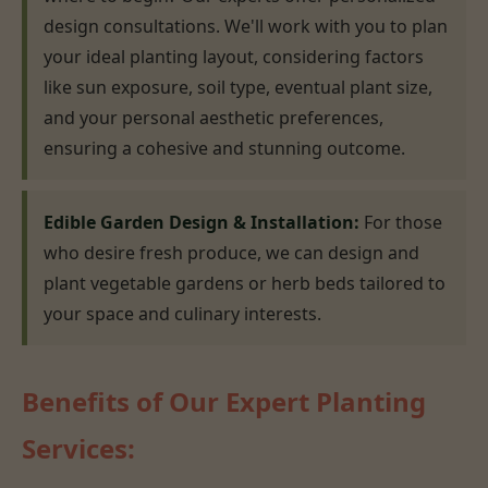
design consultations. We'll work with you to plan
your ideal planting layout, considering factors
like sun exposure, soil type, eventual plant size,
and your personal aesthetic preferences,
ensuring a cohesive and stunning outcome.
Edible Garden Design & Installation:
For those
who desire fresh produce, we can design and
plant vegetable gardens or herb beds tailored to
your space and culinary interests.
Benefits of Our Expert Planting
Services: