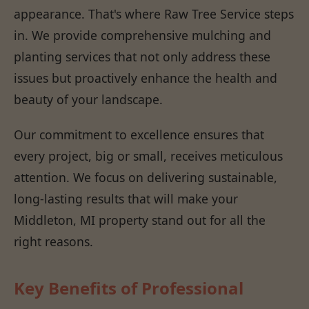
appearance. That's where Raw Tree Service steps
in. We provide comprehensive mulching and
planting services that not only address these
issues but proactively enhance the health and
beauty of your landscape.
Our commitment to excellence ensures that
every project, big or small, receives meticulous
attention. We focus on delivering sustainable,
long-lasting results that will make your
Middleton, MI property stand out for all the
right reasons.
Key Benefits of Professional