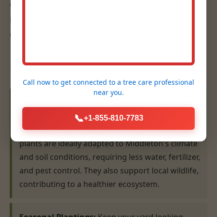
eye for design, ensures that your plantings are
not only beautiful but also thrive for years to
come.
Our Planting Expertise:
Call now to get connected to a
tree care professional
near you.
Native Plant Selection & Installation:
We
specialize in recommending and installing plants
📞
+1-855-810-7783
that are indigenous to the MI region. Native
plants are ideally adapted to Middleton's climate
and soil conditions, requiring less water, fertilizer,
and pest control. They also support local wildlife,
contributing to a healthier ecosystem.