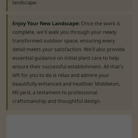
landscape.
Enjoy Your New Landscape:
Once the work is
complete, we'll walk you through your newly
transformed outdoor space, ensuring every
detail meets your satisfaction. We'll also provide
essential guidance on initial plant care to help
ensure their successful establishment. All that's
left for you to do is relax and admire your
beautifully enhanced and healthier Middleton,
MI yard, a testament to professional
craftsmanship and thoughtful design.