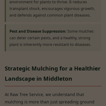
environment for plants to thrive. It reduces
transplant shock, encourages vigorous growth,
and defends against common plant diseases.
Pest and Disease Suppression:
Some mulches
can deter certain pests, and a healthy, strong
plant is inherently more resistant to diseases.
Strategic Mulching for a Healthier
Landscape in Middleton
At Raw Tree Service, we understand that
mulching is more than just spreading ground