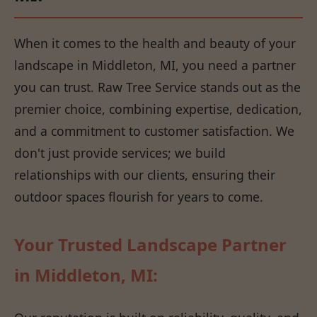
When it comes to the health and beauty of your
landscape in Middleton, MI, you need a partner
you can trust. Raw Tree Service stands out as the
premier choice, combining expertise, dedication,
and a commitment to customer satisfaction. We
don't just provide services; we build
relationships with our clients, ensuring their
outdoor spaces flourish for years to come.
Your Trusted Landscape Partner
in Middleton, MI: