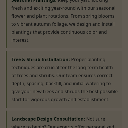
Seasonal Plantings:
Keep your yard looking
fresh and exciting year-round with our seasonal
flower and plant rotations. From spring blooms
to vibrant autumn foliage, we design and install
plantings that provide continuous color and
interest.
Tree & Shrub Installation:
Proper planting
techniques are crucial for the long-term health
of trees and shrubs. Our team ensures correct
depth, spacing, backfill, and initial watering to
give your new trees and shrubs the best possible
start for vigorous growth and establishment.
Landscape Design Consultation:
Not sure
where to begin? Our experts offer personalized