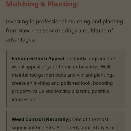
Mulching & Planting:
Investing in professional mulching and planting
from Raw Tree Service brings a multitude of
advantages:
Enhanced Curb Appeal:
Instantly upgrade the
visual appeal of your home or business. Well-
maintained garden beds and vibrant plantings
create an inviting and polished look, boosting
property value and leaving a lasting positive
impression.
Weed Control (Naturally):
One of the most
significant benefits. A properly applied layer of