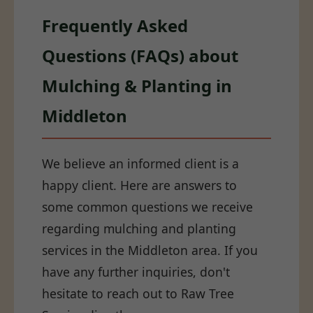
Frequently Asked
Questions (FAQs) about
Mulching & Planting in
Middleton
We believe an informed client is a
happy client. Here are answers to
some common questions we receive
regarding mulching and planting
services in the Middleton area. If you
have any further inquiries, don't
hesitate to reach out to Raw Tree