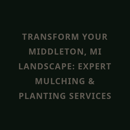
TRANSFORM YOUR
MIDDLETON, MI
LANDSCAPE: EXPERT
MULCHING &
PLANTING SERVICES