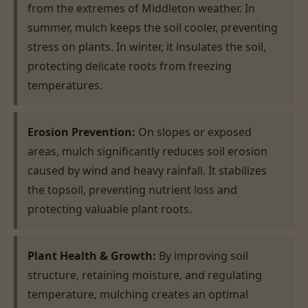
from the extremes of Middleton weather. In
summer, mulch keeps the soil cooler, preventing
stress on plants. In winter, it insulates the soil,
protecting delicate roots from freezing
temperatures.
Erosion Prevention:
On slopes or exposed
areas, mulch significantly reduces soil erosion
caused by wind and heavy rainfall. It stabilizes
the topsoil, preventing nutrient loss and
protecting valuable plant roots.
Plant Health & Growth:
By improving soil
structure, retaining moisture, and regulating
temperature, mulching creates an optimal