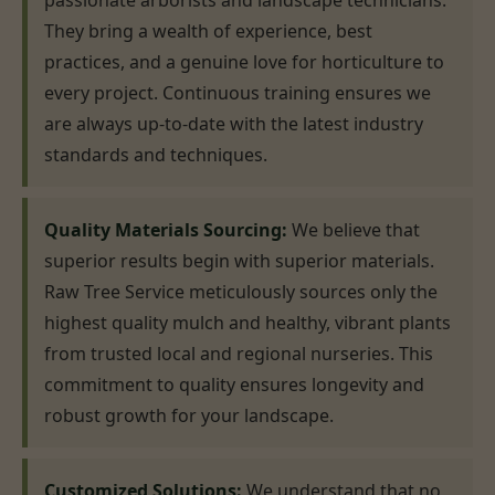
passionate arborists and landscape technicians.
They bring a wealth of experience, best
practices, and a genuine love for horticulture to
every project. Continuous training ensures we
are always up-to-date with the latest industry
standards and techniques.
Quality Materials Sourcing:
We believe that
superior results begin with superior materials.
Raw Tree Service meticulously sources only the
highest quality mulch and healthy, vibrant plants
from trusted local and regional nurseries. This
commitment to quality ensures longevity and
robust growth for your landscape.
Customized Solutions:
We understand that no