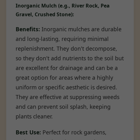
Inorganic Mulch (e.g., River Rock, Pea
Gravel, Crushed Stone):
Benefits:
Inorganic mulches are durable
and long-lasting, requiring minimal
replenishment. They don't decompose,
so they don't add nutrients to the soil but
are excellent for drainage and can be a
great option for areas where a highly
uniform or specific aesthetic is desired.
They are effective at suppressing weeds
and can prevent soil splash, keeping
plants cleaner.
Best Use:
Perfect for rock gardens,