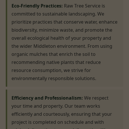
Eco-Friendly Practices:
Raw Tree Service is
committed to sustainable landscaping. We
prioritize practices that conserve water, enhance
biodiversity, minimize waste, and promote the
overall ecological health of your property and
the wider Middleton environment. From using
organic mulches that enrich the soil to
recommending native plants that reduce
resource consumption, we strive for
environmentally responsible solutions.
Efficiency and Professionalism:
We respect
your time and property. Our team works
efficiently and courteously, ensuring that your
project is completed on schedule and with