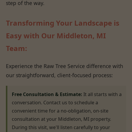
step of the way.
Transforming Your Landscape is
Easy with Our Middleton, MI
Team:
Experience the Raw Tree Service difference with
our straightforward, client-focused process:
Free Consultation & Estimate:
It all starts with a
conversation. Contact us to schedule a
convenient time for a no-obligation, on-site
consultation at your Middleton, MI property.
During this visit, we'll listen carefully to your