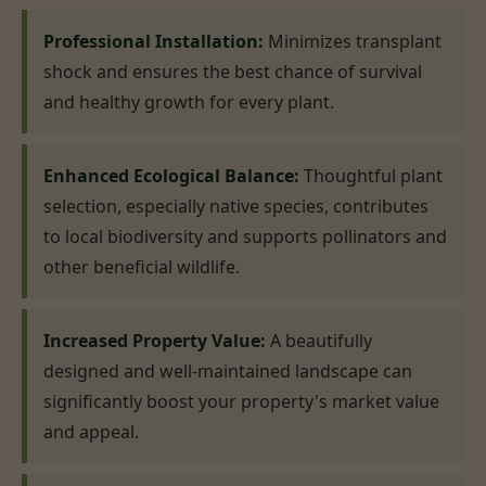
Professional Installation:
Minimizes transplant
shock and ensures the best chance of survival
and healthy growth for every plant.
Enhanced Ecological Balance:
Thoughtful plant
selection, especially native species, contributes
to local biodiversity and supports pollinators and
other beneficial wildlife.
Increased Property Value:
A beautifully
designed and well-maintained landscape can
significantly boost your property's market value
and appeal.