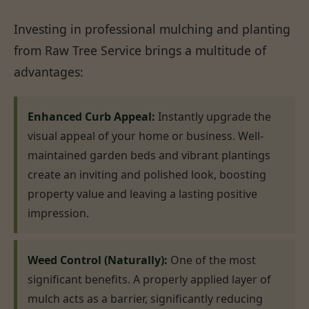
Investing in professional mulching and planting
from Raw Tree Service brings a multitude of
advantages:
Enhanced Curb Appeal:
Instantly upgrade the
visual appeal of your home or business. Well-
maintained garden beds and vibrant plantings
create an inviting and polished look, boosting
property value and leaving a lasting positive
impression.
Weed Control (Naturally):
One of the most
significant benefits. A properly applied layer of
mulch acts as a barrier, significantly reducing