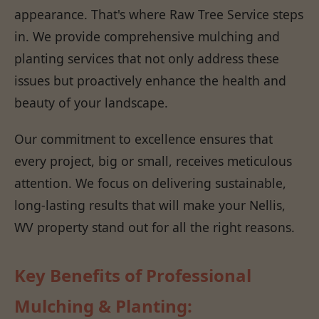
appearance. That's where Raw Tree Service steps
in. We provide comprehensive mulching and
planting services that not only address these
issues but proactively enhance the health and
beauty of your landscape.
Our commitment to excellence ensures that
every project, big or small, receives meticulous
attention. We focus on delivering sustainable,
long-lasting results that will make your Nellis,
WV property stand out for all the right reasons.
Key Benefits of Professional
Mulching & Planting: