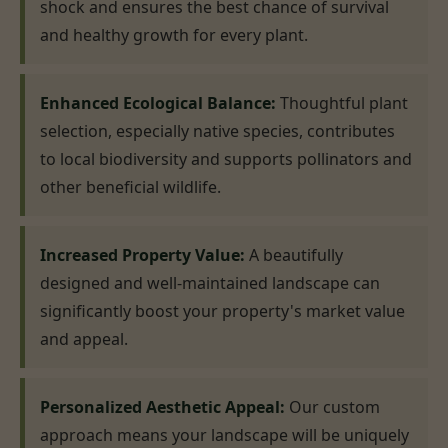
shock and ensures the best chance of survival
and healthy growth for every plant.
Enhanced Ecological Balance:
Thoughtful plant
selection, especially native species, contributes
to local biodiversity and supports pollinators and
other beneficial wildlife.
Increased Property Value:
A beautifully
designed and well-maintained landscape can
significantly boost your property's market value
and appeal.
Personalized Aesthetic Appeal:
Our custom
approach means your landscape will be uniquely