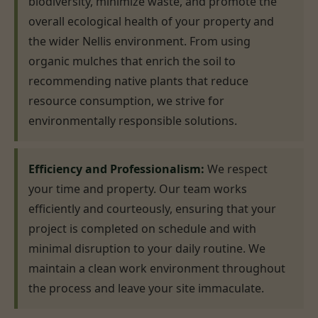
biodiversity, minimize waste, and promote the
overall ecological health of your property and
the wider Nellis environment. From using
organic mulches that enrich the soil to
recommending native plants that reduce
resource consumption, we strive for
environmentally responsible solutions.
Efficiency and Professionalism:
We respect
your time and property. Our team works
efficiently and courteously, ensuring that your
project is completed on schedule and with
minimal disruption to your daily routine. We
maintain a clean work environment throughout
the process and leave your site immaculate.