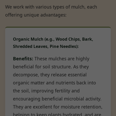
We work with various types of mulch, each
offering unique advantages:
Organic Mulch (e.g., Wood Chips, Bark,
Shredded Leaves, Pine Needles):
Benefits:
These mulches are highly
beneficial for soil structure. As they
decompose, they release essential
organic matter and nutrients back into
the soil, improving fertility and
encouraging beneficial microbial activity.
They are excellent for moisture retention,
helping to keep plants hydrated, and are