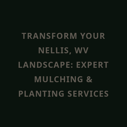
TRANSFORM YOUR
NELLIS, WV
LANDSCAPE: EXPERT
MULCHING &
PLANTING SERVICES