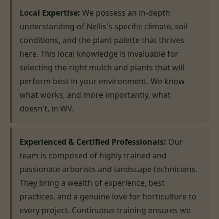
Local Expertise:
We possess an in-depth
understanding of Nellis's specific climate, soil
conditions, and the plant palette that thrives
here. This local knowledge is invaluable for
selecting the right mulch and plants that will
perform best in your environment. We know
what works, and more importantly, what
doesn't, in WV.
Experienced & Certified Professionals:
Our
team is composed of highly trained and
passionate arborists and landscape technicians.
They bring a wealth of experience, best
practices, and a genuine love for horticulture to
every project. Continuous training ensures we