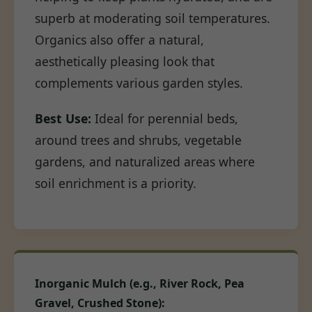
superb at moderating soil temperatures.
Organics also offer a natural,
aesthetically pleasing look that
complements various garden styles.
Best Use:
Ideal for perennial beds,
around trees and shrubs, vegetable
gardens, and naturalized areas where
soil enrichment is a priority.
Inorganic Mulch (e.g., River Rock, Pea
Gravel, Crushed Stone):