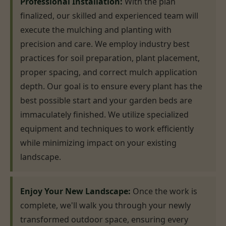
Professional Installation:
With the plan
finalized, our skilled and experienced team will
execute the mulching and planting with
precision and care. We employ industry best
practices for soil preparation, plant placement,
proper spacing, and correct mulch application
depth. Our goal is to ensure every plant has the
best possible start and your garden beds are
immaculately finished. We utilize specialized
equipment and techniques to work efficiently
while minimizing impact on your existing
landscape.
Enjoy Your New Landscape:
Once the work is
complete, we'll walk you through your newly
transformed outdoor space, ensuring every