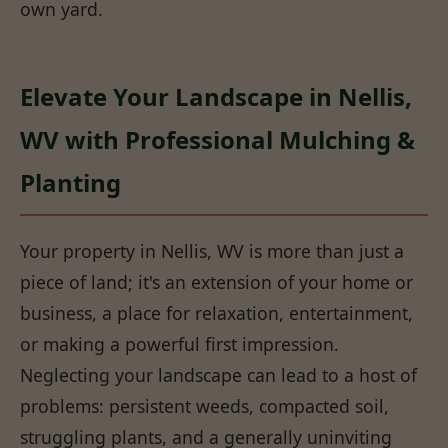
own yard.
Elevate Your Landscape in Nellis,
WV with Professional Mulching &
Planting
Your property in Nellis, WV is more than just a
piece of land; it's an extension of your home or
business, a place for relaxation, entertainment,
or making a powerful first impression.
Neglecting your landscape can lead to a host of
problems: persistent weeds, compacted soil,
struggling plants, and a generally uninviting