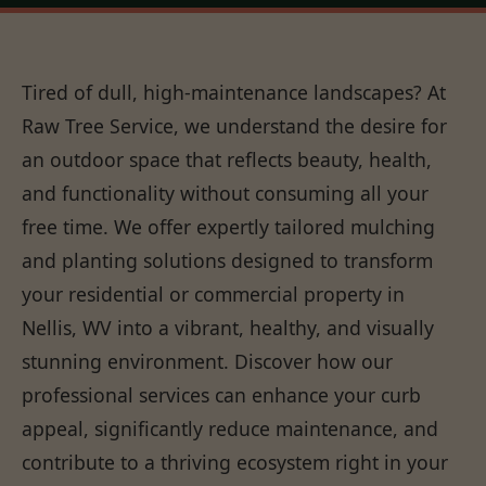
Tired of dull, high-maintenance landscapes? At
Raw Tree Service, we understand the desire for
an outdoor space that reflects beauty, health,
and functionality without consuming all your
free time. We offer expertly tailored mulching
and planting solutions designed to transform
your residential or commercial property in
Nellis, WV into a vibrant, healthy, and visually
stunning environment. Discover how our
professional services can enhance your curb
appeal, significantly reduce maintenance, and
contribute to a thriving ecosystem right in your