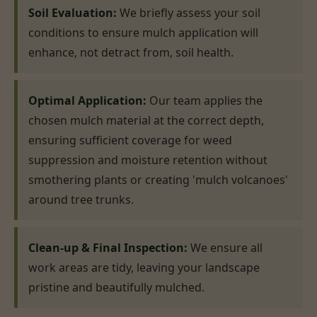
Soil Evaluation:
We briefly assess your soil
conditions to ensure mulch application will
enhance, not detract from, soil health.
Optimal Application:
Our team applies the
chosen mulch material at the correct depth,
ensuring sufficient coverage for weed
suppression and moisture retention without
smothering plants or creating 'mulch volcanoes'
around tree trunks.
Clean-up & Final Inspection:
We ensure all
work areas are tidy, leaving your landscape
pristine and beautifully mulched.