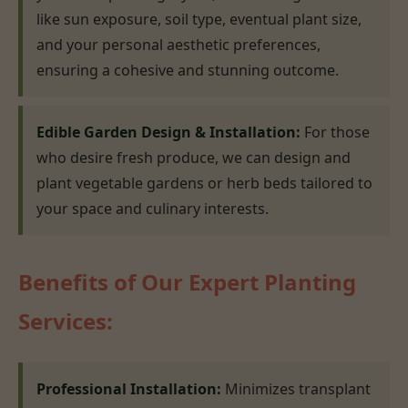
like sun exposure, soil type, eventual plant size,
and your personal aesthetic preferences,
ensuring a cohesive and stunning outcome.
Edible Garden Design & Installation:
For those
who desire fresh produce, we can design and
plant vegetable gardens or herb beds tailored to
your space and culinary interests.
Benefits of Our Expert Planting
Services:
Professional Installation:
Minimizes transplant