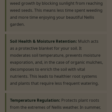
weed growth by blocking sunlight from reaching
weed seeds. This means less time spent weeding
and more time enjoying your beautiful Nellis
garden.
Soil Health & Moisture Retention:
Mulch acts
as a protective blanket for your soil. It
moderates soil temperature, prevents moisture
evaporation, and, in the case of organic mulches,
decomposes to enrich the soil with vital
nutrients. This leads to healthier root systems
and plants that require less frequent watering.
Temperature Regulation:
Protects plant roots
from the extremes of Nellis weather. In summer,