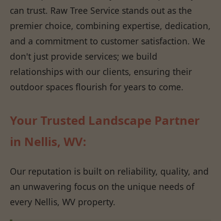
can trust. Raw Tree Service stands out as the
premier choice, combining expertise, dedication,
and a commitment to customer satisfaction. We
don't just provide services; we build
relationships with our clients, ensuring their
outdoor spaces flourish for years to come.
Your Trusted Landscape Partner
in Nellis, WV:
Our reputation is built on reliability, quality, and
an unwavering focus on the unique needs of
every Nellis, WV property.