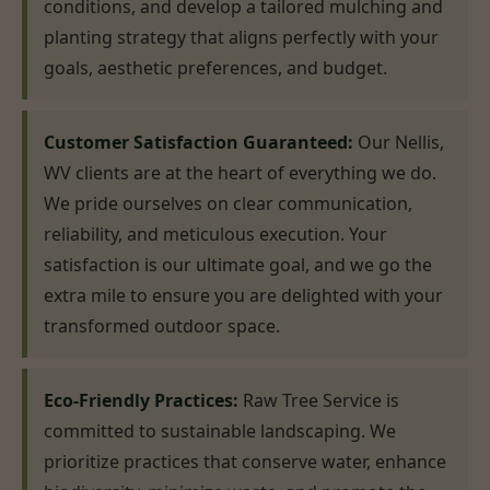
conditions, and develop a tailored mulching and
planting strategy that aligns perfectly with your
goals, aesthetic preferences, and budget.
Customer Satisfaction Guaranteed:
Our Nellis,
WV clients are at the heart of everything we do.
We pride ourselves on clear communication,
reliability, and meticulous execution. Your
satisfaction is our ultimate goal, and we go the
extra mile to ensure you are delighted with your
transformed outdoor space.
Eco-Friendly Practices:
Raw Tree Service is
committed to sustainable landscaping. We
prioritize practices that conserve water, enhance