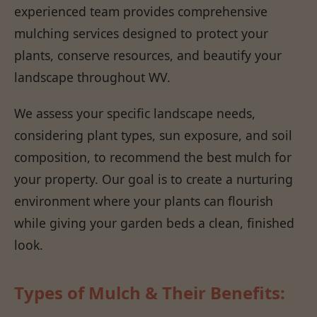
experienced team provides comprehensive
mulching services designed to protect your
plants, conserve resources, and beautify your
landscape throughout WV.
We assess your specific landscape needs,
considering plant types, sun exposure, and soil
composition, to recommend the best mulch for
your property. Our goal is to create a nurturing
environment where your plants can flourish
while giving your garden beds a clean, finished
look.
Types of Mulch & Their Benefits: