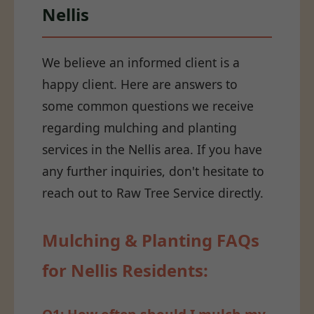
Nellis
We believe an informed client is a
happy client. Here are answers to
some common questions we receive
regarding mulching and planting
services in the Nellis area. If you have
any further inquiries, don't hesitate to
reach out to Raw Tree Service directly.
Mulching & Planting FAQs
for Nellis Residents: