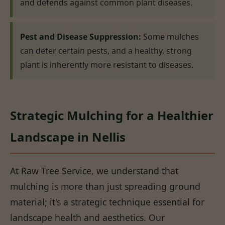
and defends against common plant diseases.
Pest and Disease Suppression:
Some mulches
can deter certain pests, and a healthy, strong
plant is inherently more resistant to diseases.
Strategic Mulching for a Healthier
Landscape in Nellis
At Raw Tree Service, we understand that
mulching is more than just spreading ground
material; it's a strategic technique essential for
landscape health and aesthetics. Our