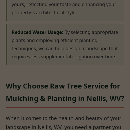
yours, reflecting your taste and enhancing your
property's architectural style.
Reduced Water Usage:
By selecting appropriate
plants and employing efficient planting
techniques, we can help design a landscape that
requires less supplemental irrigation over time.
Why Choose Raw Tree Service for
Mulching & Planting in Nellis, WV?
When it comes to the health and beauty of your
landscape in Nellis, WV, you need a partner you