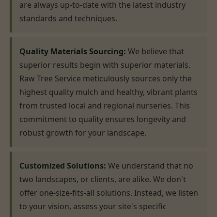
are always up-to-date with the latest industry
standards and techniques.
Quality Materials Sourcing:
We believe that
superior results begin with superior materials.
Raw Tree Service meticulously sources only the
highest quality mulch and healthy, vibrant plants
from trusted local and regional nurseries. This
commitment to quality ensures longevity and
robust growth for your landscape.
Customized Solutions:
We understand that no
two landscapes, or clients, are alike. We don't
offer one-size-fits-all solutions. Instead, we listen
to your vision, assess your site's specific