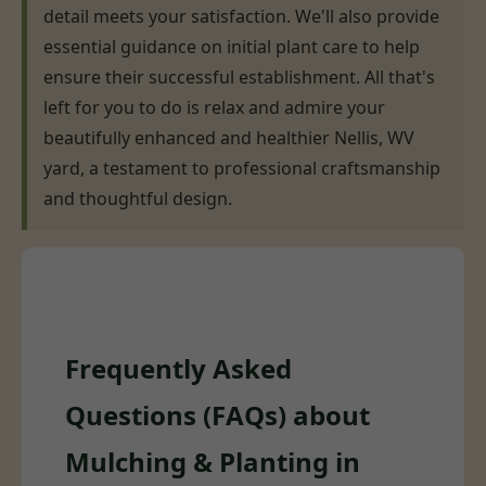
detail meets your satisfaction. We'll also provide
essential guidance on initial plant care to help
ensure their successful establishment. All that's
left for you to do is relax and admire your
beautifully enhanced and healthier Nellis, WV
yard, a testament to professional craftsmanship
and thoughtful design.
Frequently Asked
Questions (FAQs) about
Mulching & Planting in