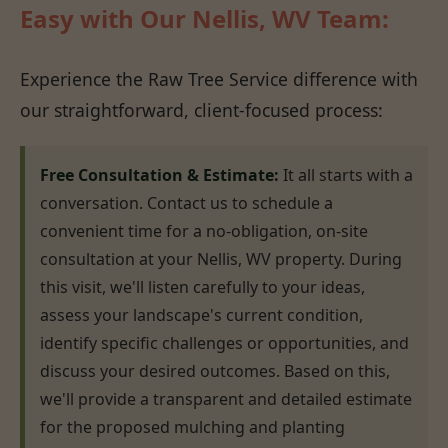
Easy with Our Nellis, WV Team:
Experience the Raw Tree Service difference with
our straightforward, client-focused process:
Free Consultation & Estimate:
It all starts with a
conversation. Contact us to schedule a
convenient time for a no-obligation, on-site
consultation at your Nellis, WV property. During
this visit, we'll listen carefully to your ideas,
assess your landscape's current condition,
identify specific challenges or opportunities, and
discuss your desired outcomes. Based on this,
we'll provide a transparent and detailed estimate
for the proposed mulching and planting