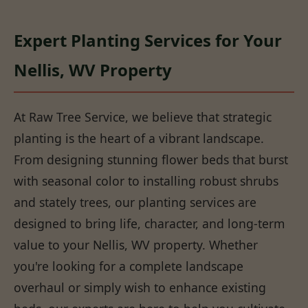
Expert Planting Services for Your
Nellis, WV Property
At Raw Tree Service, we believe that strategic
planting is the heart of a vibrant landscape.
From designing stunning flower beds that burst
with seasonal color to installing robust shrubs
and stately trees, our planting services are
designed to bring life, character, and long-term
value to your Nellis, WV property. Whether
you're looking for a complete landscape
overhaul or simply wish to enhance existing