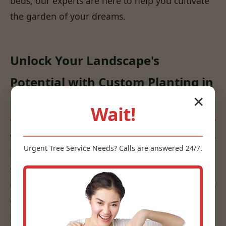
beds, our experts are here to help you cultivate
the garden of your dreams.
Unlock Your Landscape's
Potential with Custom Planting in
✕
Nellis, WV
Wait!
We don't just put plants in the ground; we create
Urgent
Tree Service
Needs? Calls are answered 24/7.
living works of art that are sustainable and
suited to your specific environment. Our
understanding of horticulture, combined with an
eye for design, ensures that your plantings are
not only beautiful but also thrive for years to