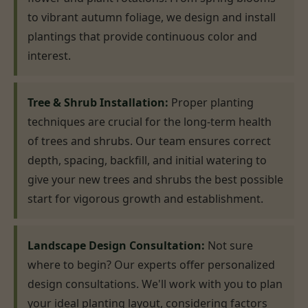
to vibrant autumn foliage, we design and install
plantings that provide continuous color and
interest.
Tree & Shrub Installation:
Proper planting
techniques are crucial for the long-term health
of trees and shrubs. Our team ensures correct
depth, spacing, backfill, and initial watering to
give your new trees and shrubs the best possible
start for vigorous growth and establishment.
Landscape Design Consultation:
Not sure
where to begin? Our experts offer personalized
design consultations. We'll work with you to plan
your ideal planting layout, considering factors