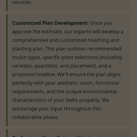
services.
Customized Plan Development:
Once you
approve the estimate, our experts will develop a
comprehensive and customized mulching and
planting plan. This plan outlines recommended
mulch types, specific plant selections (including
varieties, quantities, and placement), and a
proposed timeline. We'll ensure the plan aligns
perfectly with your aesthetic vision, functional
requirements, and the unique environmental
characteristics of your Nellis property. We
encourage your input throughout this
collaborative phase.