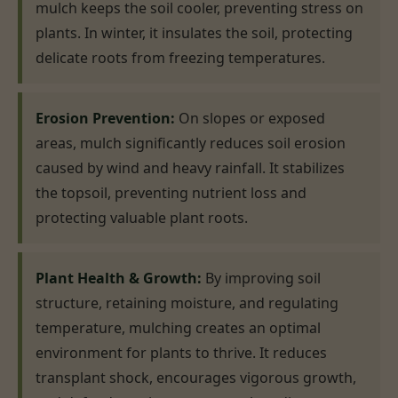
mulch keeps the soil cooler, preventing stress on
plants. In winter, it insulates the soil, protecting
delicate roots from freezing temperatures.
Erosion Prevention:
On slopes or exposed
areas, mulch significantly reduces soil erosion
caused by wind and heavy rainfall. It stabilizes
the topsoil, preventing nutrient loss and
protecting valuable plant roots.
Plant Health & Growth:
By improving soil
structure, retaining moisture, and regulating
temperature, mulching creates an optimal
environment for plants to thrive. It reduces
transplant shock, encourages vigorous growth,