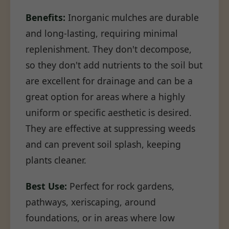
Benefits:
Inorganic mulches are durable
and long-lasting, requiring minimal
replenishment. They don't decompose,
so they don't add nutrients to the soil but
are excellent for drainage and can be a
great option for areas where a highly
uniform or specific aesthetic is desired.
They are effective at suppressing weeds
and can prevent soil splash, keeping
plants cleaner.
Best Use:
Perfect for rock gardens,
pathways, xeriscaping, around
foundations, or in areas where low