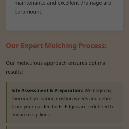
maintenance and excellent drainage are
paramount.
Our Expert Mulching Process:
Our meticulous approach ensures optimal
results:
Site Assessment & Preparation:
We begin by
thoroughly clearing existing weeds and debris
from your garden beds. Edges are redefined to
ensure crisp lines.