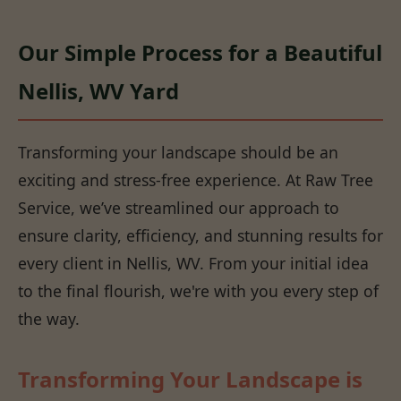
Our Simple Process for a Beautiful
Nellis, WV Yard
Transforming your landscape should be an
exciting and stress-free experience. At Raw Tree
Service, we’ve streamlined our approach to
ensure clarity, efficiency, and stunning results for
every client in Nellis, WV. From your initial idea
to the final flourish, we're with you every step of
the way.
Transforming Your Landscape is