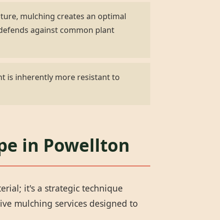
ature, mulching creates an optimal
d defends against common plant
t is inherently more resistant to
pe in Powellton
al; it's a strategic technique
ive mulching services designed to