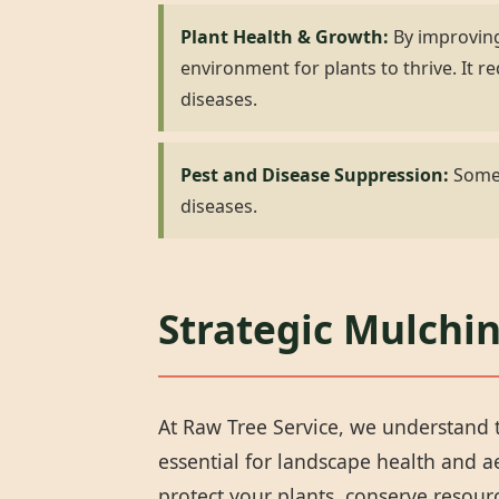
Plant Health & Growth:
By improving
environment for plants to thrive. It
diseases.
Pest and Disease Suppression:
Some 
diseases.
Strategic Mulchin
At Raw Tree Service, we understand t
essential for landscape health and 
protect your plants, conserve resou