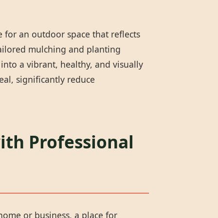
 for an outdoor space that reflects
tailored mulching and planting
nto a vibrant, healthy, and visually
l, significantly reduce
ith Professional
 home or business, a place for