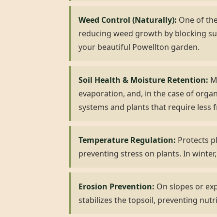
Weed Control (Naturally):
One of the 
reducing weed growth by blocking su
your beautiful Powellton garden.
Soil Health & Moisture Retention:
Mu
evaporation, and, in the case of organ
systems and plants that require less 
Temperature Regulation:
Protects pl
preventing stress on plants. In winter,
Erosion Prevention:
On slopes or expo
stabilizes the topsoil, preventing nutr