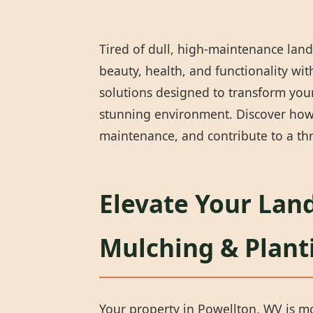
Tired of dull, high-maintenance land
beauty, health, and functionality wi
solutions designed to transform your
stunning environment. Discover how 
maintenance, and contribute to a thr
Elevate Your Lan
Mulching & Plant
Your property in Powellton, WV is mor