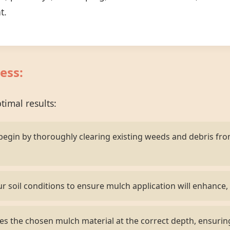
t.
ess:
imal results:
egin by thoroughly clearing existing weeds and debris fr
r soil conditions to ensure mulch application will enhance, 
s the chosen mulch material at the correct depth, ensurin