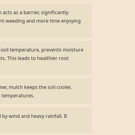
acts as a barrier, significantly
ent weeding and more time enjoying
s soil temperature, prevents moisture
s. This leads to healthier root
r, mulch keeps the soil cooler,
ng temperatures.
by wind and heavy rainfall. It