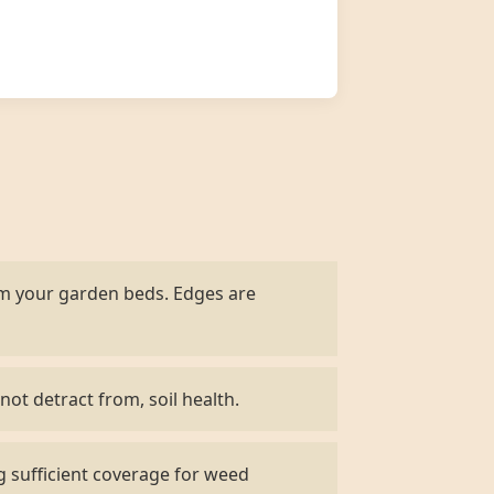
om your garden beds. Edges are
not detract from, soil health.
g sufficient coverage for weed