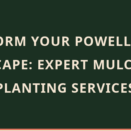
ORM YOUR POWELL
APE: EXPERT MUL
PLANTING SERVICE