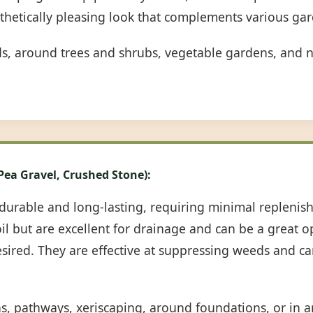
sthetically pleasing look that complements various gar
ds, around trees and shrubs, vegetable gardens, and n
 Pea Gravel, Crushed Stone):
durable and long-lasting, requiring minimal repleni
oil but are excellent for drainage and can be a great 
desired. They are effective at suppressing weeds and c
ns, pathways, xeriscaping, around foundations, or in