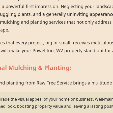
 a powerful first impression. Neglecting your landsca
ruggling plants, and a generally uninviting appearanc
mulching and planting services that not only address 
cape.
 that every project, big or small, receives meticulou
t will make your Powellton, WV property stand out for a
nal Mulching & Planting:
and planting from Raw Tree Service brings a multitude
grade the visual appeal of your home or business. Well-mai
hed look, boosting property value and leaving a lasting posi