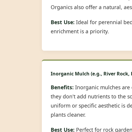
Organics also offer a natural, ae
Best Use:
Ideal for perennial be
enrichment is a priority.
Inorganic Mulch (e.g., River Rock,
Benefits:
Inorganic mulches are 
they don't add nutrients to the s
uniform or specific aesthetic is 
plants cleaner.
Best Use:
Perfect for rock garde