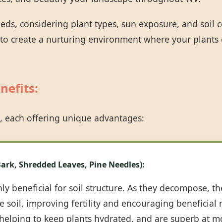
eeds, considering plant types, sun exposure, and soil
 to create a nurturing environment where your plants 
nefits:
Call now to get connected to a
tree care
professional
near you.
, each offering unique advantages:
📞
+1-855-810-7783
ark, Shredded Leaves, Pine Needles):
y beneficial for soil structure. As they decompose, th
 soil, improving fertility and encouraging beneficial m
, helping to keep plants hydrated, and are superb at m