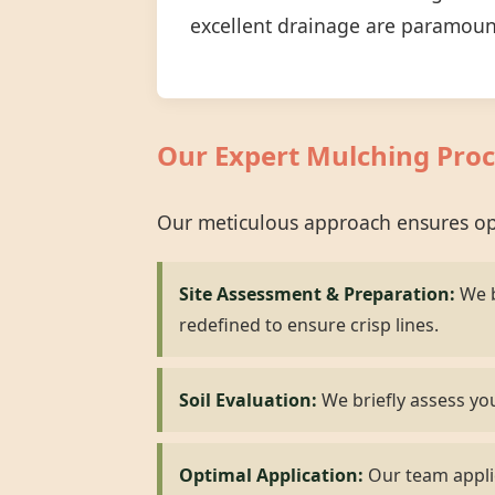
excellent drainage are paramoun
Our Expert Mulching Proc
Our meticulous approach ensures opt
Site Assessment & Preparation:
We b
redefined to ensure crisp lines.
Soil Evaluation:
We briefly assess you
Optimal Application:
Our team applie