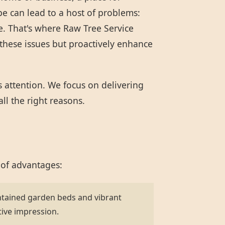
pe can lead to a host of problems:
e. That's where Raw Tree Service
these issues but proactively enhance
s attention. We focus on delivering
ll the right reasons.
 of advantages:
ntained garden beds and vibrant
tive impression.