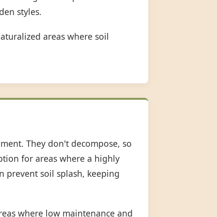
den styles.
aturalized areas where soil
shment. They don't decompose, so
option for areas where a highly
an prevent soil splash, keeping
 areas where low maintenance and