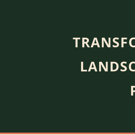
TRANSF
LANDSC