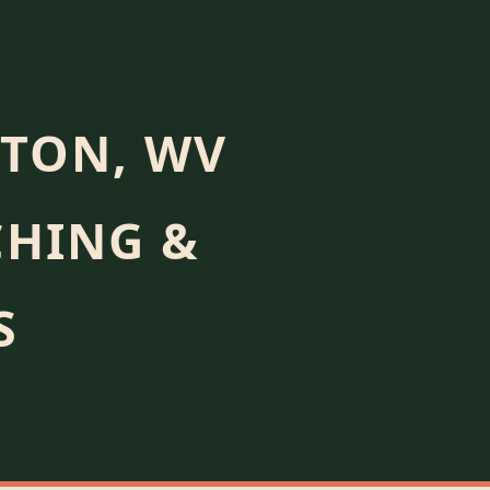
TON, WV
CHING &
S