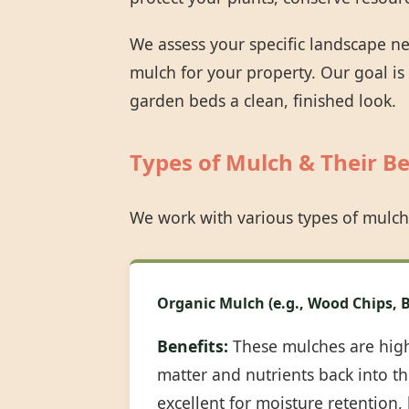
We assess your specific landscape n
mulch for your property. Our goal is
garden beds a clean, finished look.
Types of Mulch & Their Be
We work with various types of mulch
Organic Mulch (e.g., Wood Chips, B
Benefits:
These mulches are highl
matter and nutrients back into the
excellent for moisture retention