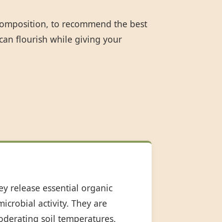
 composition, to recommend the best
can flourish while giving your
ey release essential organic
icrobial activity. They are
oderating soil temperatures.