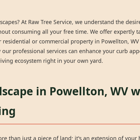
scapes? At Raw Tree Service, we understand the desire
thout consuming all your free time. We offer expertly 
 residential or commercial property in Powellton, WV i
our professional services can enhance your curb appea
iving ecosystem right in your own yard.
dscape in Powellton, WV w
ing
e than just a piece of land; it's an extension of your