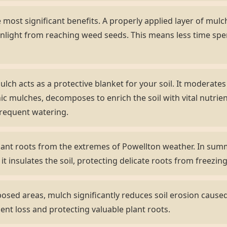
most significant benefits. A properly applied layer of mulch 
nlight from reaching weed seeds. This means less time sp
lch acts as a protective blanket for your soil. It moderate
ic mulches, decomposes to enrich the soil with vital nutrient
frequent watering.
ant roots from the extremes of Powellton weather. In summe
 it insulates the soil, protecting delicate roots from freezi
sed areas, mulch significantly reduces soil erosion caused 
ient loss and protecting valuable plant roots.