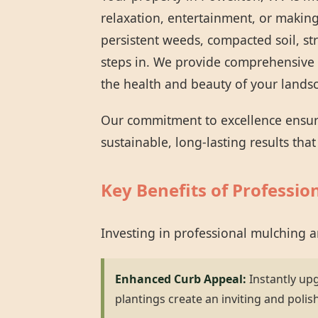
relaxation, entertainment, or making
persistent weeds, compacted soil, st
steps in. We provide comprehensive 
the health and beauty of your lands
Our commitment to excellence ensures
sustainable, long-lasting results tha
Key Benefits of Professio
Investing in professional mulching 
Enhanced Curb Appeal:
Instantly up
plantings create an inviting and polis