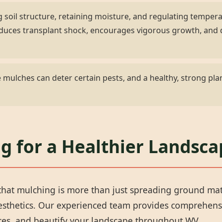
 soil structure, retaining moisture, and regulating temper
 reduces transplant shock, encourages vigorous growth, an
✕
mulches can deter certain pests, and a healthy, strong plan
Wait!
Urgent
Tree Service
Needs? Calls are
g for a Healthier Landsca
answered 24/7.
hat mulching is more than just spreading ground materi
aesthetics. Our experienced team provides comprehens
rces, and beautify your landscape throughout WV.