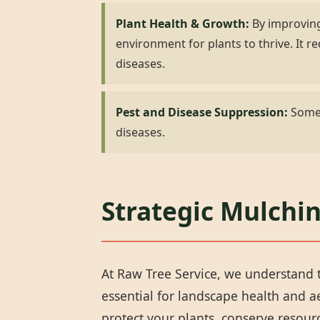
Plant Health & Growth:
By improving
environment for plants to thrive. It
diseases.
Pest and Disease Suppression:
Some 
diseases.
Strategic Mulchin
At Raw Tree Service, we understand t
essential for landscape health and 
protect your plants, conserve resou