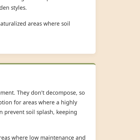
den styles.
aturalized areas where soil
shment. They don't decompose, so
option for areas where a highly
an prevent soil splash, keeping
 areas where low maintenance and