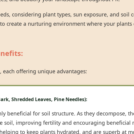
eeds, considering plant types, sun exposure, and soil
 to create a nurturing environment where your plants 
nefits:
Call now to get connected to a
tree care
professional
near you.
, each offering unique advantages:
📞
+1-855-810-7783
ark, Shredded Leaves, Pine Needles):
y beneficial for soil structure. As they decompose, th
 soil, improving fertility and encouraging beneficial m
, helping to keep plants hydrated, and are superb at m