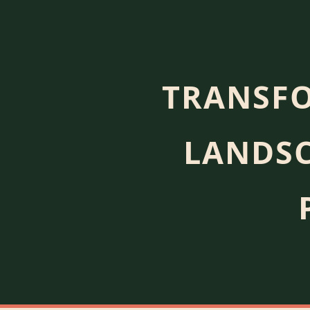
TRANSFO
LANDSC