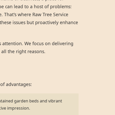
pe can lead to a host of problems:
e. That's where Raw Tree Service
these issues but proactively enhance
s attention. We focus on delivering
all the right reasons.
 of advantages:
ntained garden beds and vibrant
tive impression.