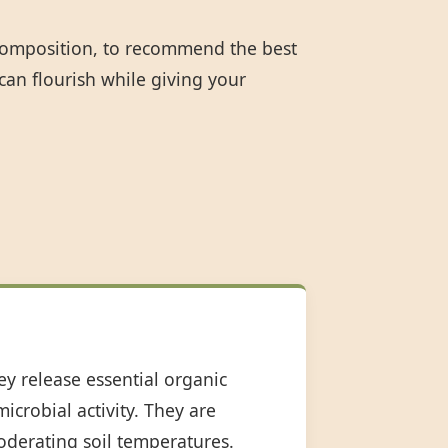
 composition, to recommend the best
can flourish while giving your
ey release essential organic
icrobial activity. They are
oderating soil temperatures.