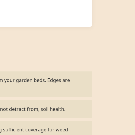
om your garden beds. Edges are
not detract from, soil health.
g sufficient coverage for weed