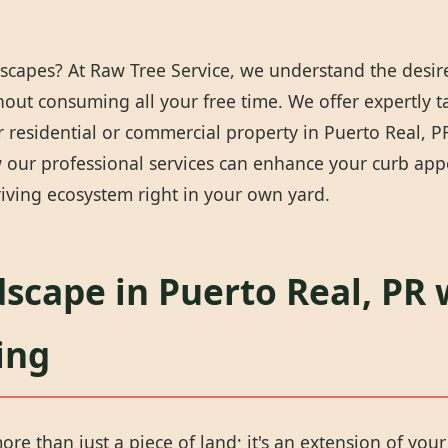
scapes? At Raw Tree Service, we understand the desire
thout consuming all your free time. We offer expertly 
residential or commercial property in Puerto Real, PR 
our professional services can enhance your curb appea
iving ecosystem right in your own yard.
scape in Puerto Real, PR 
ing
ore than just a piece of land; it's an extension of you