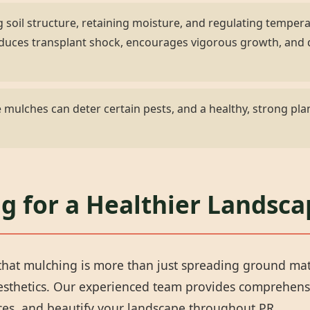
 soil structure, retaining moisture, and regulating temper
 reduces transplant shock, encourages vigorous growth, an
✕
mulches can deter certain pests, and a healthy, strong plan
Wait!
Urgent
Tree Service
Needs? Calls are
g for a Healthier Landsca
answered 24/7.
hat mulching is more than just spreading ground materi
aesthetics. Our experienced team provides comprehens
rces, and beautify your landscape throughout PR.