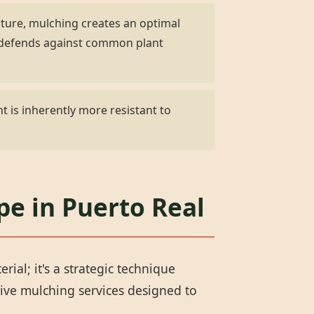
ature, mulching creates an optimal
d defends against common plant
t is inherently more resistant to
pe in Puerto Real
al; it's a strategic technique
ive mulching services designed to