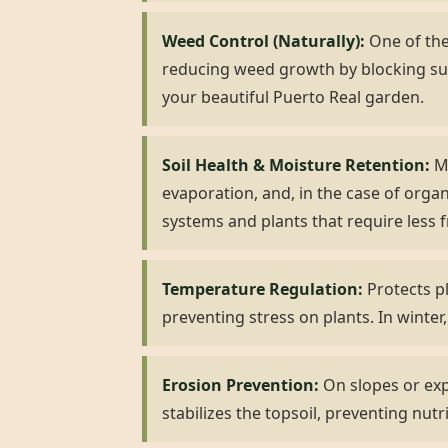
Weed Control (Naturally):
One of the 
reducing weed growth by blocking su
your beautiful Puerto Real garden.
Soil Health & Moisture Retention:
Mu
evaporation, and, in the case of organ
systems and plants that require less 
Temperature Regulation:
Protects pl
preventing stress on plants. In winter,
Erosion Prevention:
On slopes or expo
stabilizes the topsoil, preventing nutr