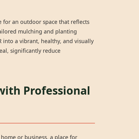
 for an outdoor space that reflects
tailored mulching and planting
into a vibrant, healthy, and visually
l, significantly reduce
with Professional
r home or business, a place for