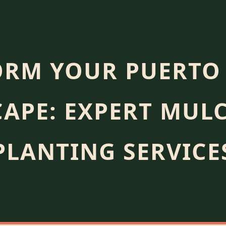
RM YOUR PUERTO 
APE: EXPERT MUL
PLANTING SERVICE