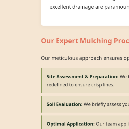
excellent drainage are paramoun
Our Expert Mulching Proc
Our meticulous approach ensures opt
Site Assessment & Preparation:
We b
redefined to ensure crisp lines.
Soil Evaluation:
We briefly assess you
Optimal Application:
Our team applie