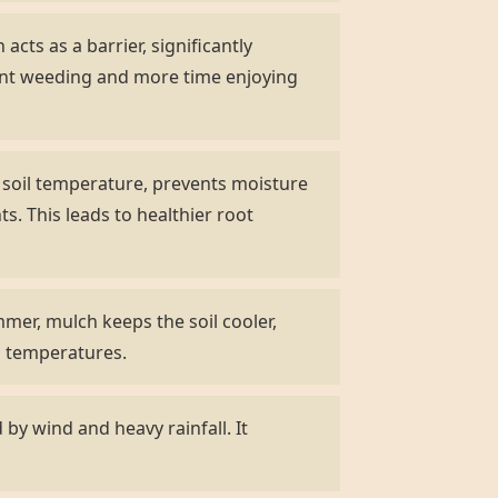
acts as a barrier, significantly
ent weeding and more time enjoying
s soil temperature, prevents moisture
s. This leads to healthier root
mer, mulch keeps the soil cooler,
ng temperatures.
by wind and heavy rainfall. It