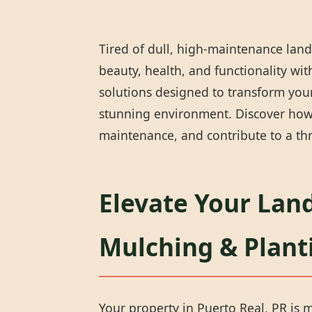
Tired of dull, high-maintenance land
beauty, health, and functionality wi
solutions designed to transform your 
stunning environment. Discover how 
maintenance, and contribute to a thr
Elevate Your Land
Mulching & Plant
Your property in Puerto Real, PR is m