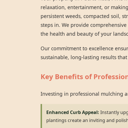
relaxation, entertainment, or making
persistent weeds, compacted soil, st
steps in. We provide comprehensive 
the health and beauty of your lands
Our commitment to excellence ensures
sustainable, long-lasting results tha
Key Benefits of Professio
Investing in professional mulching 
Enhanced Curb Appeal:
Instantly up
plantings create an inviting and polis