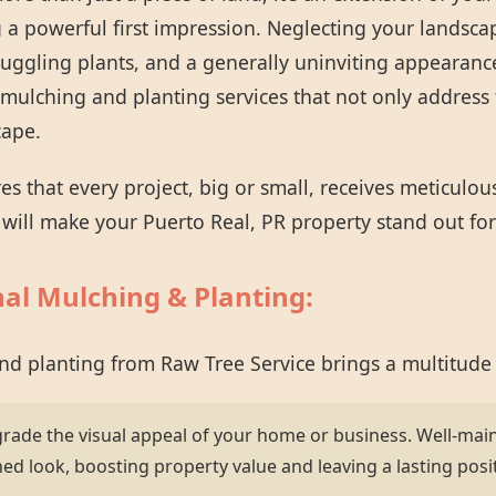
 a powerful first impression. Neglecting your landsca
ruggling plants, and a generally uninviting appearanc
mulching and planting services that not only address 
cape.
 that every project, big or small, receives meticulou
t will make your Puerto Real, PR property stand out for 
nal Mulching & Planting:
and planting from Raw Tree Service brings a multitude
grade the visual appeal of your home or business. Well-mai
hed look, boosting property value and leaving a lasting posi