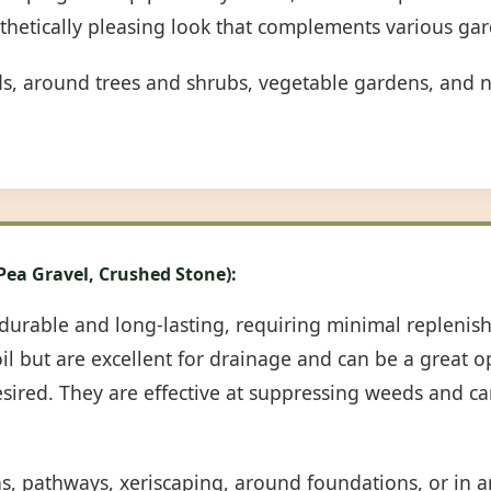
sthetically pleasing look that complements various gar
ds, around trees and shrubs, vegetable gardens, and n
 Pea Gravel, Crushed Stone):
durable and long-lasting, requiring minimal repleni
oil but are excellent for drainage and can be a great 
desired. They are effective at suppressing weeds and c
ns, pathways, xeriscaping, around foundations, or in