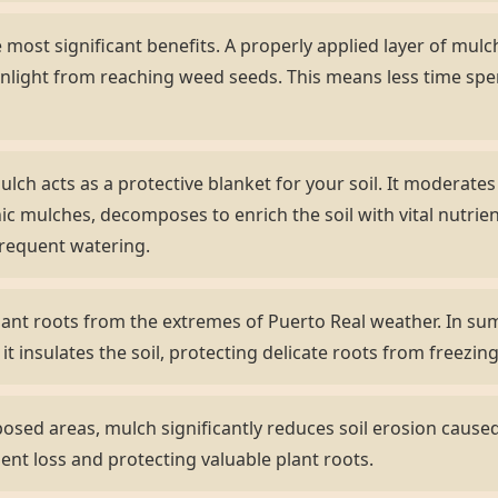
most significant benefits. A properly applied layer of mulch 
nlight from reaching weed seeds. This means less time sp
lch acts as a protective blanket for your soil. It moderate
ic mulches, decomposes to enrich the soil with vital nutrient
frequent watering.
ant roots from the extremes of Puerto Real weather. In sum
 it insulates the soil, protecting delicate roots from freezi
sed areas, mulch significantly reduces soil erosion caused 
ient loss and protecting valuable plant roots.