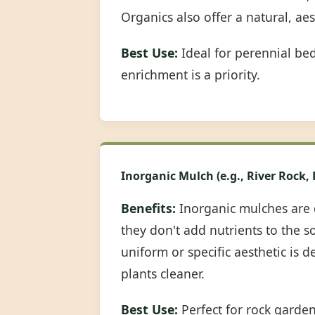
Organics also offer a natural, ae
Best Use:
Ideal for perennial be
enrichment is a priority.
Inorganic Mulch (e.g., River Rock,
Benefits:
Inorganic mulches are 
they don't add nutrients to the s
uniform or specific aesthetic is 
plants cleaner.
Best Use:
Perfect for rock garde