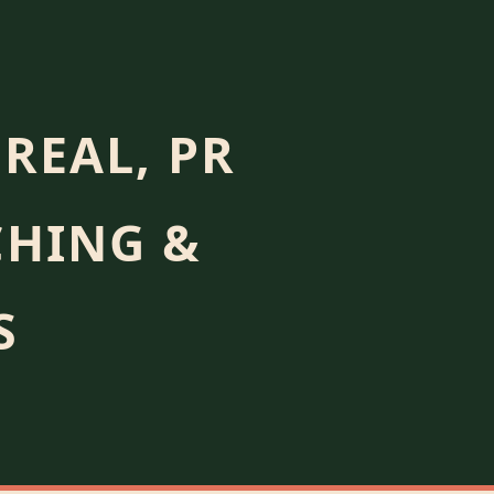
REAL, PR
CHING &
S