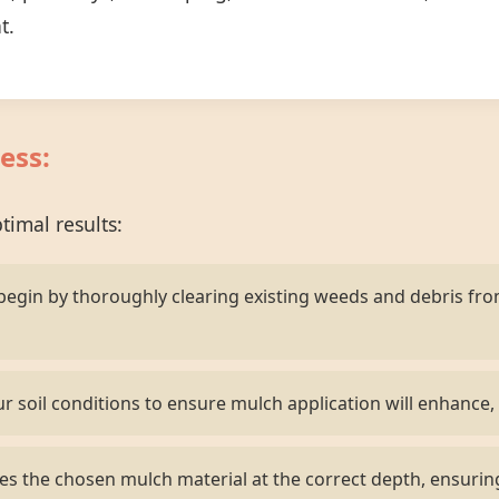
t.
ess:
imal results:
egin by thoroughly clearing existing weeds and debris fr
r soil conditions to ensure mulch application will enhance, 
s the chosen mulch material at the correct depth, ensurin