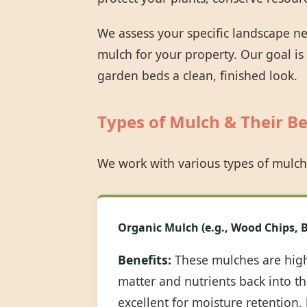
We assess your specific landscape n
mulch for your property. Our goal is
garden beds a clean, finished look.
Types of Mulch & Their Be
We work with various types of mulch
Organic Mulch (e.g., Wood Chips, B
Benefits:
These mulches are highl
matter and nutrients back into the
excellent for moisture retention