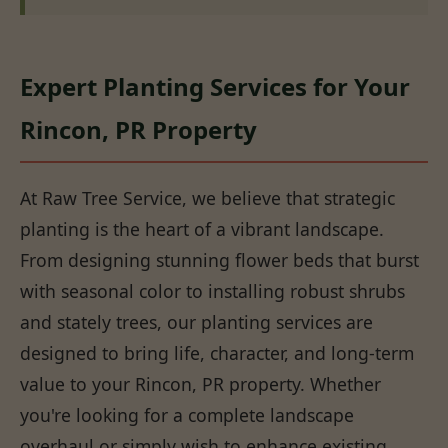
Expert Planting Services for Your
Rincon, PR Property
At Raw Tree Service, we believe that strategic
planting is the heart of a vibrant landscape.
From designing stunning flower beds that burst
with seasonal color to installing robust shrubs
and stately trees, our planting services are
designed to bring life, character, and long-term
value to your Rincon, PR property. Whether
you're looking for a complete landscape
overhaul or simply wish to enhance existing