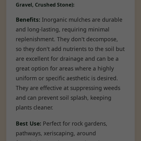
Gravel, Crushed Stone):
Benefits:
Inorganic mulches are durable
and long-lasting, requiring minimal
replenishment. They don't decompose,
so they don't add nutrients to the soil but
are excellent for drainage and can be a
great option for areas where a highly
uniform or specific aesthetic is desired.
They are effective at suppressing weeds
and can prevent soil splash, keeping
plants cleaner.
Best Use:
Perfect for rock gardens,
pathways, xeriscaping, around