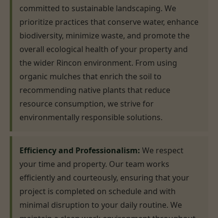
committed to sustainable landscaping. We
prioritize practices that conserve water, enhance
biodiversity, minimize waste, and promote the
overall ecological health of your property and
the wider Rincon environment. From using
organic mulches that enrich the soil to
recommending native plants that reduce
resource consumption, we strive for
environmentally responsible solutions.
Efficiency and Professionalism:
We respect
your time and property. Our team works
efficiently and courteously, ensuring that your
project is completed on schedule and with
minimal disruption to your daily routine. We