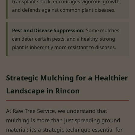
transplant shock, encourages vigorous growth,
and defends against common plant diseases.
Pest and Disease Suppression:
Some mulches
can deter certain pests, and a healthy, strong
plant is inherently more resistant to diseases.
Strategic Mulching for a Healthier
Landscape in Rincon
At Raw Tree Service, we understand that
mulching is more than just spreading ground
material; it's a strategic technique essential for