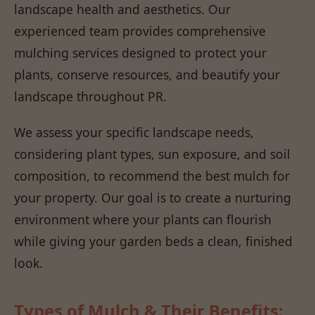
landscape health and aesthetics. Our
experienced team provides comprehensive
mulching services designed to protect your
plants, conserve resources, and beautify your
landscape throughout PR.
We assess your specific landscape needs,
considering plant types, sun exposure, and soil
composition, to recommend the best mulch for
your property. Our goal is to create a nurturing
environment where your plants can flourish
while giving your garden beds a clean, finished
look.
Types of Mulch & Their Benefits: