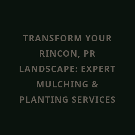
TRANSFORM YOUR
RINCON, PR
LANDSCAPE: EXPERT
MULCHING &
PLANTING SERVICES