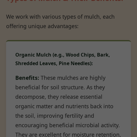
We work with various types of mulch, each
offering unique advantages:
Organic Mulch (e.g., Wood Chips, Bark,
Shredded Leaves, Pine Needles):
Benefits:
These mulches are highly
beneficial for soil structure. As they
decompose, they release essential
organic matter and nutrients back into
the soil, improving fertility and
encouraging beneficial microbial activity.
They are excellent for moisture retention,