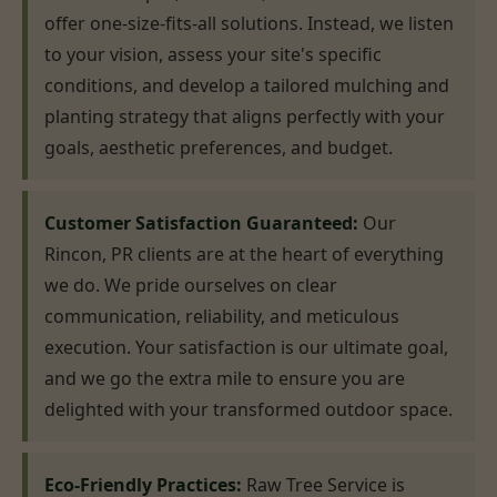
offer one-size-fits-all solutions. Instead, we listen
to your vision, assess your site's specific
conditions, and develop a tailored mulching and
planting strategy that aligns perfectly with your
goals, aesthetic preferences, and budget.
Customer Satisfaction Guaranteed:
Our
Rincon, PR clients are at the heart of everything
we do. We pride ourselves on clear
communication, reliability, and meticulous
execution. Your satisfaction is our ultimate goal,
and we go the extra mile to ensure you are
delighted with your transformed outdoor space.
Eco-Friendly Practices:
Raw Tree Service is