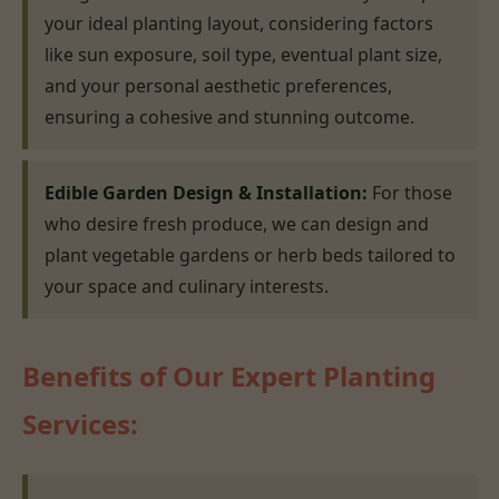
your ideal planting layout, considering factors
like sun exposure, soil type, eventual plant size,
and your personal aesthetic preferences,
ensuring a cohesive and stunning outcome.
Edible Garden Design & Installation:
For those
who desire fresh produce, we can design and
plant vegetable gardens or herb beds tailored to
your space and culinary interests.
Benefits of Our Expert Planting
Services: