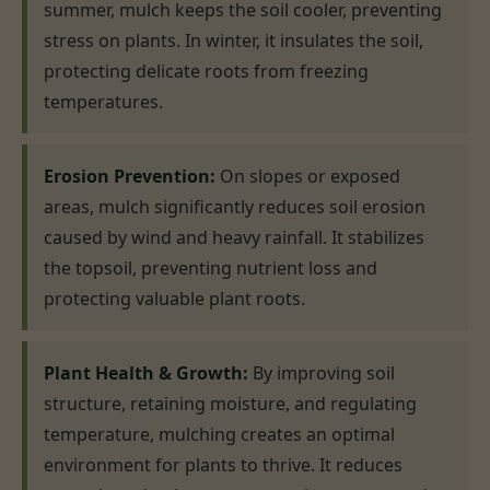
summer, mulch keeps the soil cooler, preventing
stress on plants. In winter, it insulates the soil,
protecting delicate roots from freezing
temperatures.
Erosion Prevention:
On slopes or exposed
areas, mulch significantly reduces soil erosion
caused by wind and heavy rainfall. It stabilizes
the topsoil, preventing nutrient loss and
protecting valuable plant roots.
Plant Health & Growth:
By improving soil
structure, retaining moisture, and regulating
temperature, mulching creates an optimal
environment for plants to thrive. It reduces