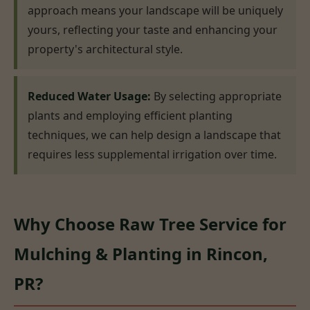
approach means your landscape will be uniquely
yours, reflecting your taste and enhancing your
property's architectural style.
Reduced Water Usage:
By selecting appropriate
plants and employing efficient planting
techniques, we can help design a landscape that
requires less supplemental irrigation over time.
Why Choose Raw Tree Service for
Mulching & Planting in Rincon,
PR?