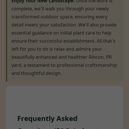
Enjoy Your New Landscape:
Once the work is
complete, we'll walk you through your newly
transformed outdoor space, ensuring every
detail meets your satisfaction. We'll also provide
essential guidance on initial plant care to help
ensure their successful establishment. All that's
left for you to do is relax and admire your
beautifully enhanced and healthier Rincon, PR
yard, a testament to professional craftsmanship
and thoughtful design.
Frequently Asked