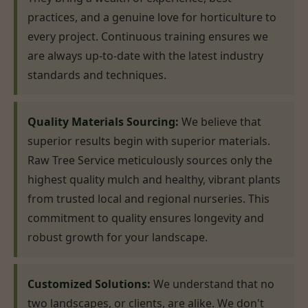
practices, and a genuine love for horticulture to
every project. Continuous training ensures we
are always up-to-date with the latest industry
standards and techniques.
Quality Materials Sourcing:
We believe that
superior results begin with superior materials.
Raw Tree Service meticulously sources only the
highest quality mulch and healthy, vibrant plants
from trusted local and regional nurseries. This
commitment to quality ensures longevity and
robust growth for your landscape.
Customized Solutions:
We understand that no
two landscapes, or clients, are alike. We don't