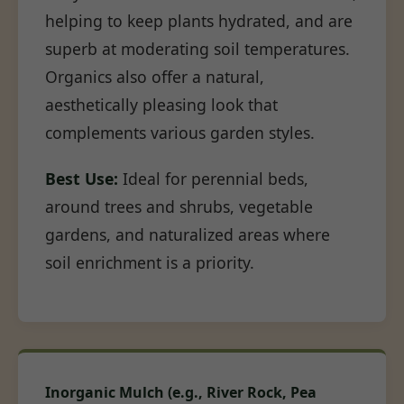
helping to keep plants hydrated, and are
superb at moderating soil temperatures.
Organics also offer a natural,
aesthetically pleasing look that
complements various garden styles.
Best Use:
Ideal for perennial beds,
around trees and shrubs, vegetable
gardens, and naturalized areas where
soil enrichment is a priority.
Inorganic Mulch (e.g., River Rock, Pea