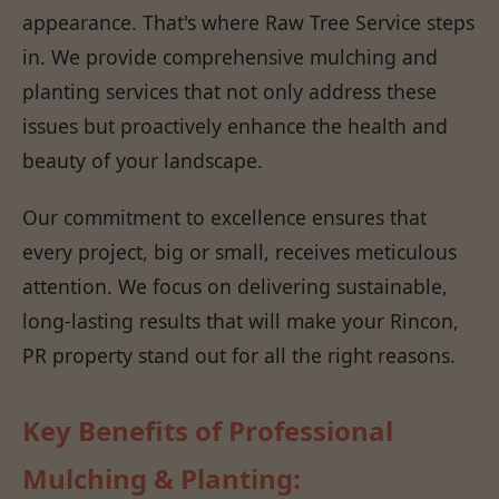
appearance. That's where Raw Tree Service steps
in. We provide comprehensive mulching and
planting services that not only address these
issues but proactively enhance the health and
beauty of your landscape.
Our commitment to excellence ensures that
every project, big or small, receives meticulous
attention. We focus on delivering sustainable,
long-lasting results that will make your Rincon,
PR property stand out for all the right reasons.
Key Benefits of Professional
Mulching & Planting: