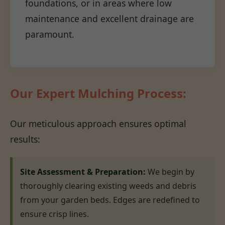
foundations, or in areas where low
maintenance and excellent drainage are
paramount.
Our Expert Mulching Process:
Our meticulous approach ensures optimal
results:
Site Assessment & Preparation:
We begin by
thoroughly clearing existing weeds and debris
from your garden beds. Edges are redefined to
ensure crisp lines.