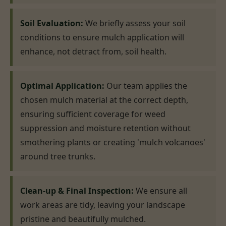
Soil Evaluation:
We briefly assess your soil
conditions to ensure mulch application will
enhance, not detract from, soil health.
Optimal Application:
Our team applies the
chosen mulch material at the correct depth,
ensuring sufficient coverage for weed
suppression and moisture retention without
smothering plants or creating 'mulch volcanoes'
around tree trunks.
Clean-up & Final Inspection:
We ensure all
work areas are tidy, leaving your landscape
pristine and beautifully mulched.