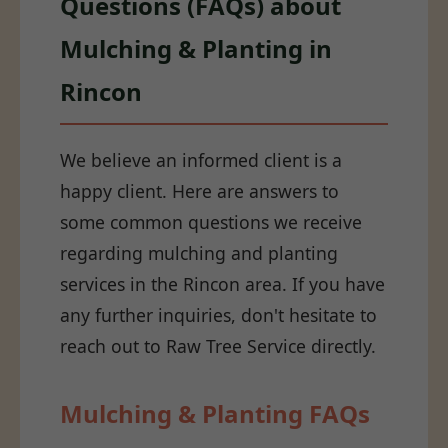
Questions (FAQs) about
Mulching & Planting in
Rincon
We believe an informed client is a
happy client. Here are answers to
some common questions we receive
regarding mulching and planting
services in the Rincon area. If you have
any further inquiries, don't hesitate to
reach out to Raw Tree Service directly.
Mulching & Planting FAQs