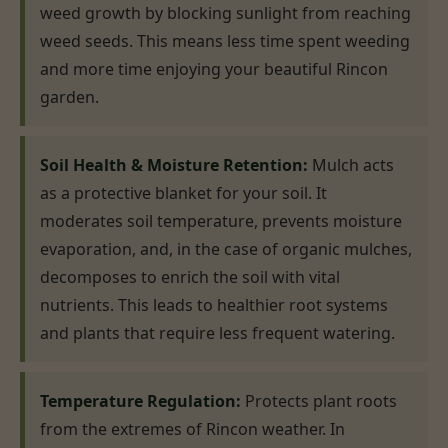
weed growth by blocking sunlight from reaching
weed seeds. This means less time spent weeding
and more time enjoying your beautiful Rincon
garden.
Soil Health & Moisture Retention:
Mulch acts
as a protective blanket for your soil. It
moderates soil temperature, prevents moisture
evaporation, and, in the case of organic mulches,
decomposes to enrich the soil with vital
nutrients. This leads to healthier root systems
and plants that require less frequent watering.
Temperature Regulation:
Protects plant roots
from the extremes of Rincon weather. In