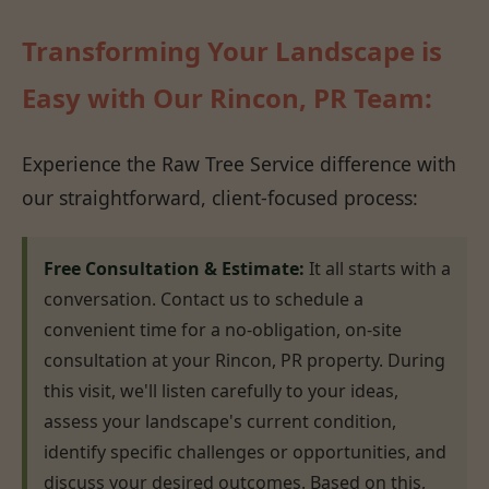
Transforming Your Landscape is
Easy with Our Rincon, PR Team:
Experience the Raw Tree Service difference with
our straightforward, client-focused process:
Free Consultation & Estimate:
It all starts with a
conversation. Contact us to schedule a
convenient time for a no-obligation, on-site
consultation at your Rincon, PR property. During
this visit, we'll listen carefully to your ideas,
assess your landscape's current condition,
identify specific challenges or opportunities, and
discuss your desired outcomes. Based on this,