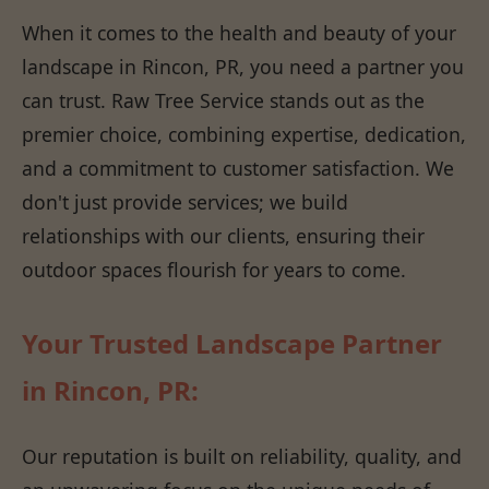
When it comes to the health and beauty of your
landscape in Rincon, PR, you need a partner you
can trust. Raw Tree Service stands out as the
premier choice, combining expertise, dedication,
and a commitment to customer satisfaction. We
don't just provide services; we build
relationships with our clients, ensuring their
outdoor spaces flourish for years to come.
Your Trusted Landscape Partner
in Rincon, PR:
Our reputation is built on reliability, quality, and