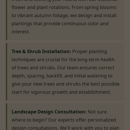
flower and plant rotations. From spring blooms
to vibrant autumn foliage, we design and install
plantings that provide continuous color and
interest.
Tree & Shrub Installation:
Proper planting
techniques are crucial for the long-term health
of trees and shrubs. Our team ensures correct
depth, spacing, backfill, and initial watering to
give your new trees and shrubs the best possible
start for vigorous growth and establishment.
Landscape Design Consultation:
Not sure
where to begin? Our experts offer personalized
design consultations. We'll work with you to plan