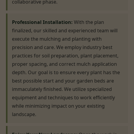
collaborative phase.
Professional Installation:
With the plan
finalized, our skilled and experienced team will
execute the mulching and planting with
precision and care. We employ industry best
practices for soil preparation, plant placement,
proper spacing, and correct mulch application
depth. Our goal is to ensure every plant has the
best possible start and your garden beds are
immaculately finished. We utilize specialized
equipment and techniques to work efficiently
while minimizing impact on your existing
landscape.