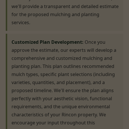
we'll provide a transparent and detailed estimate
for the proposed mulching and planting
services.
Customized Plan Development:
Once you
approve the estimate, our experts will develop a
comprehensive and customized mulching and
planting plan. This plan outlines recommended
mulch types, specific plant selections (including
varieties, quantities, and placement), and a
proposed timeline. We'll ensure the plan aligns
perfectly with your aesthetic vision, functional
requirements, and the unique environmental
characteristics of your Rincon property. We
encourage your input throughout this