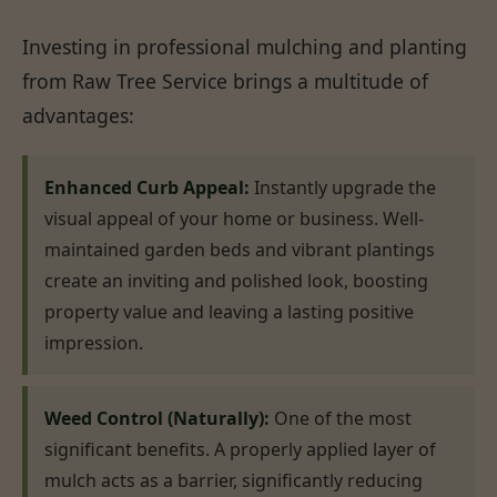
Investing in professional mulching and planting
from Raw Tree Service brings a multitude of
advantages:
Enhanced Curb Appeal:
Instantly upgrade the
visual appeal of your home or business. Well-
maintained garden beds and vibrant plantings
create an inviting and polished look, boosting
property value and leaving a lasting positive
impression.
Weed Control (Naturally):
One of the most
significant benefits. A properly applied layer of
mulch acts as a barrier, significantly reducing