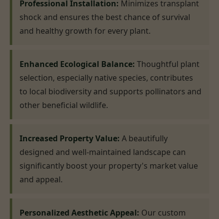
Professional Installation:
Minimizes transplant
shock and ensures the best chance of survival
and healthy growth for every plant.
Enhanced Ecological Balance:
Thoughtful plant
selection, especially native species, contributes
to local biodiversity and supports pollinators and
other beneficial wildlife.
Increased Property Value:
A beautifully
designed and well-maintained landscape can
significantly boost your property's market value
and appeal.
Personalized Aesthetic Appeal:
Our custom