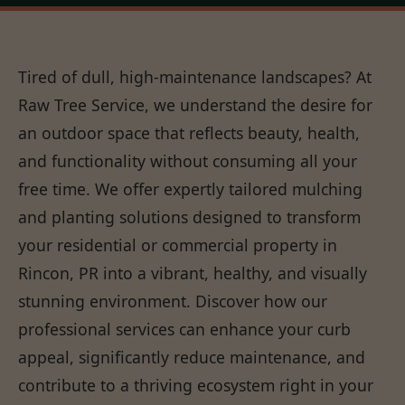
Tired of dull, high-maintenance landscapes? At
Raw Tree Service, we understand the desire for
an outdoor space that reflects beauty, health,
and functionality without consuming all your
free time. We offer expertly tailored mulching
and planting solutions designed to transform
your residential or commercial property in
Rincon, PR into a vibrant, healthy, and visually
stunning environment. Discover how our
professional services can enhance your curb
appeal, significantly reduce maintenance, and
contribute to a thriving ecosystem right in your