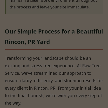
maintain a clean work environment throughout
the process and leave your site immaculate.
Our Simple Process for a Beautiful
Rincon, PR Yard
Transforming your landscape should be an
exciting and stress-free experience. At Raw Tree
Service, we’ve streamlined our approach to
ensure clarity, efficiency, and stunning results for
every client in Rincon, PR. From your initial idea
to the final flourish, we're with you every step of
the way.