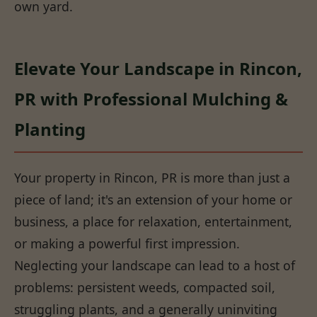
own yard.
Elevate Your Landscape in Rincon,
PR with Professional Mulching &
Planting
Your property in Rincon, PR is more than just a
piece of land; it's an extension of your home or
business, a place for relaxation, entertainment,
or making a powerful first impression.
Neglecting your landscape can lead to a host of
problems: persistent weeds, compacted soil,
struggling plants, and a generally uninviting