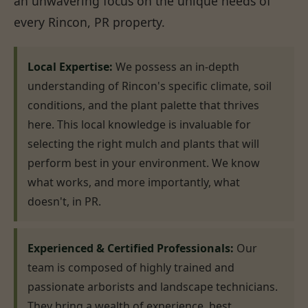
an unwavering focus on the unique needs of
every Rincon, PR property.
Local Expertise:
We possess an in-depth
understanding of Rincon's specific climate, soil
conditions, and the plant palette that thrives
here. This local knowledge is invaluable for
selecting the right mulch and plants that will
perform best in your environment. We know
what works, and more importantly, what
doesn't, in PR.
Experienced & Certified Professionals:
Our
team is composed of highly trained and
passionate arborists and landscape technicians.
They bring a wealth of experience, best