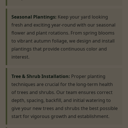
Seasonal Plantings:
Keep your yard looking
fresh and exciting year-round with our seasonal
flower and plant rotations. From spring blooms
to vibrant autumn foliage, we design and install
plantings that provide continuous color and
interest.
Tree & Shrub Installation:
Proper planting
techniques are crucial for the long-term health
of trees and shrubs. Our team ensures correct
depth, spacing, backfill, and initial watering to
give your new trees and shrubs the best possible
start for vigorous growth and establishment.