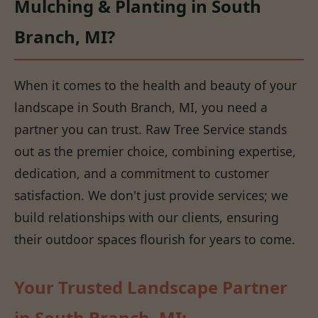
Mulching & Planting in South
Branch, MI?
When it comes to the health and beauty of your
landscape in South Branch, MI, you need a
partner you can trust. Raw Tree Service stands
out as the premier choice, combining expertise,
dedication, and a commitment to customer
satisfaction. We don't just provide services; we
build relationships with our clients, ensuring
their outdoor spaces flourish for years to come.
Your Trusted Landscape Partner
in South Branch, MI: