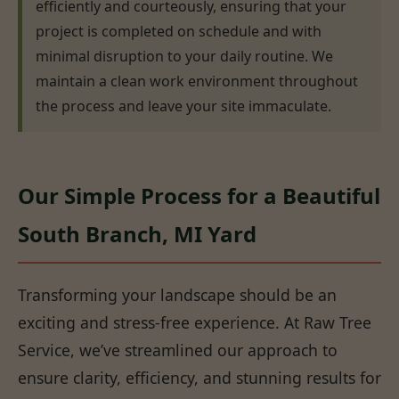
efficiently and courteously, ensuring that your
project is completed on schedule and with
minimal disruption to your daily routine. We
maintain a clean work environment throughout
the process and leave your site immaculate.
Our Simple Process for a Beautiful
South Branch, MI Yard
Transforming your landscape should be an
exciting and stress-free experience. At Raw Tree
Service, we’ve streamlined our approach to
ensure clarity, efficiency, and stunning results for