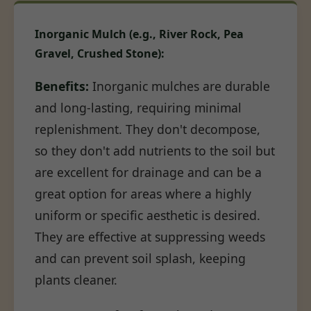
Inorganic Mulch (e.g., River Rock, Pea
Gravel, Crushed Stone):
Benefits:
Inorganic mulches are durable
and long-lasting, requiring minimal
replenishment. They don't decompose,
so they don't add nutrients to the soil but
are excellent for drainage and can be a
great option for areas where a highly
uniform or specific aesthetic is desired.
They are effective at suppressing weeds
and can prevent soil splash, keeping
plants cleaner.