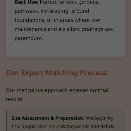
Best Use:
Perfect for rock gardens,
pathways, xeriscaping, around
foundations, or in areas where low
maintenance and excellent drainage are
paramount.
Our Expert Mulching Process:
Our meticulous approach ensures optimal
results:
Site Assessment & Preparation:
We begin by
thoroughly clearing existing weeds and debris