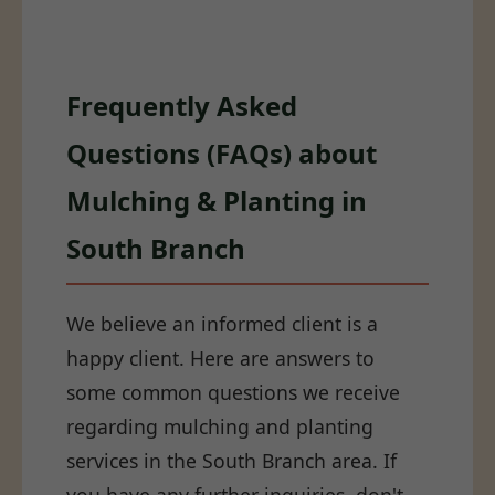
Frequently Asked
Questions (FAQs) about
Mulching & Planting in
South Branch
We believe an informed client is a
happy client. Here are answers to
some common questions we receive
regarding mulching and planting
services in the South Branch area. If