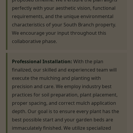
perfectly with your aesthetic vision, functional
requirements, and the unique environmental
characteristics of your South Branch property.
We encourage your input throughout this
collaborative phase.
Professional Installation:
With the plan
finalized, our skilled and experienced team will
execute the mulching and planting with
precision and care. We employ industry best
practices for soil preparation, plant placement,
proper spacing, and correct mulch application
depth. Our goal is to ensure every plant has the
best possible start and your garden beds are
immaculately finished. We utilize specialized