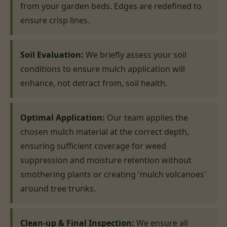
from your garden beds. Edges are redefined to
ensure crisp lines.
Soil Evaluation:
We briefly assess your soil
conditions to ensure mulch application will
enhance, not detract from, soil health.
Optimal Application:
Our team applies the
chosen mulch material at the correct depth,
ensuring sufficient coverage for weed
suppression and moisture retention without
smothering plants or creating 'mulch volcanoes'
around tree trunks.
Clean-up & Final Inspection:
We ensure all