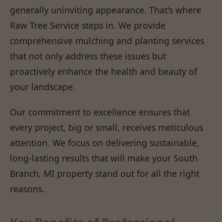
generally uninviting appearance. That's where
Raw Tree Service steps in. We provide
comprehensive mulching and planting services
that not only address these issues but
proactively enhance the health and beauty of
your landscape.
Our commitment to excellence ensures that
every project, big or small, receives meticulous
attention. We focus on delivering sustainable,
long-lasting results that will make your South
Branch, MI property stand out for all the right
reasons.