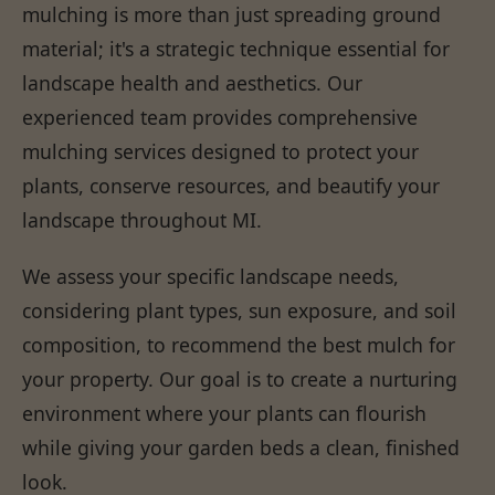
mulching is more than just spreading ground
material; it's a strategic technique essential for
landscape health and aesthetics. Our
experienced team provides comprehensive
mulching services designed to protect your
plants, conserve resources, and beautify your
landscape throughout MI.
We assess your specific landscape needs,
considering plant types, sun exposure, and soil
composition, to recommend the best mulch for
your property. Our goal is to create a nurturing
environment where your plants can flourish
while giving your garden beds a clean, finished
look.