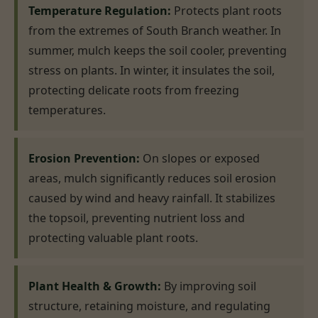
Temperature Regulation:
Protects plant roots
from the extremes of South Branch weather. In
summer, mulch keeps the soil cooler, preventing
stress on plants. In winter, it insulates the soil,
protecting delicate roots from freezing
temperatures.
Erosion Prevention:
On slopes or exposed
areas, mulch significantly reduces soil erosion
caused by wind and heavy rainfall. It stabilizes
the topsoil, preventing nutrient loss and
protecting valuable plant roots.
Plant Health & Growth:
By improving soil
structure, retaining moisture, and regulating