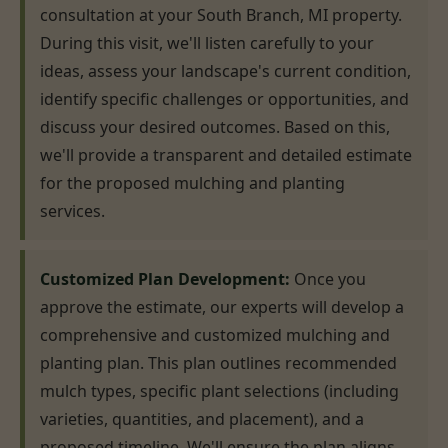
consultation at your South Branch, MI property.
During this visit, we'll listen carefully to your
ideas, assess your landscape's current condition,
identify specific challenges or opportunities, and
discuss your desired outcomes. Based on this,
we'll provide a transparent and detailed estimate
for the proposed mulching and planting
services.
Customized Plan Development:
Once you
approve the estimate, our experts will develop a
comprehensive and customized mulching and
planting plan. This plan outlines recommended
mulch types, specific plant selections (including
varieties, quantities, and placement), and a
proposed timeline. We'll ensure the plan aligns