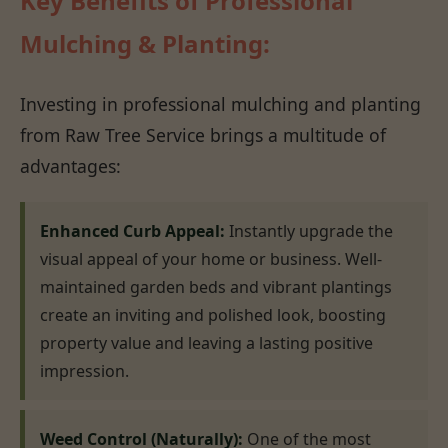
Key Benefits of Professional
Mulching & Planting:
Investing in professional mulching and planting
from Raw Tree Service brings a multitude of
advantages:
Enhanced Curb Appeal:
Instantly upgrade the
visual appeal of your home or business. Well-
maintained garden beds and vibrant plantings
create an inviting and polished look, boosting
property value and leaving a lasting positive
impression.
Weed Control (Naturally):
One of the most