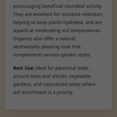
encouraging beneficial microbial activity.
They are excellent for moisture retention,
helping to keep plants hydrated, and are
superb at moderating soil temperatures.
Organics also offer a natural,
aesthetically pleasing look that
complements various garden styles.
Best Use:
Ideal for perennial beds,
around trees and shrubs, vegetable
gardens, and naturalized areas where
soil enrichment is a priority.