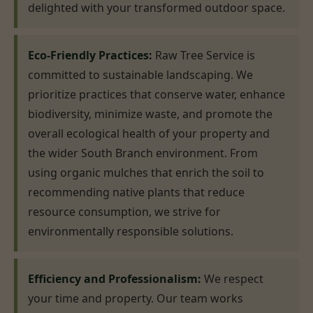
delighted with your transformed outdoor space.
Eco-Friendly Practices:
Raw Tree Service is
committed to sustainable landscaping. We
prioritize practices that conserve water, enhance
biodiversity, minimize waste, and promote the
overall ecological health of your property and
the wider South Branch environment. From
using organic mulches that enrich the soil to
recommending native plants that reduce
resource consumption, we strive for
environmentally responsible solutions.
Efficiency and Professionalism:
We respect
your time and property. Our team works