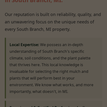
Our reputation is built on reliability, quality, and
an unwavering focus on the unique needs of
every South Branch, MI property.
Local Expertise:
We possess an in-depth
understanding of South Branch's specific
climate, soil conditions, and the plant palette
that thrives here. This local knowledge is
invaluable for selecting the right mulch and
plants that will perform best in your
environment. We know what works, and more
importantly, what doesn't, in MI.