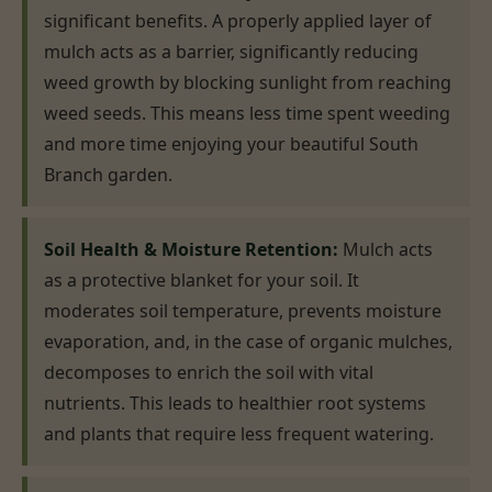
significant benefits. A properly applied layer of
mulch acts as a barrier, significantly reducing
weed growth by blocking sunlight from reaching
weed seeds. This means less time spent weeding
and more time enjoying your beautiful South
Branch garden.
Soil Health & Moisture Retention:
Mulch acts
as a protective blanket for your soil. It
moderates soil temperature, prevents moisture
evaporation, and, in the case of organic mulches,
decomposes to enrich the soil with vital
nutrients. This leads to healthier root systems
and plants that require less frequent watering.