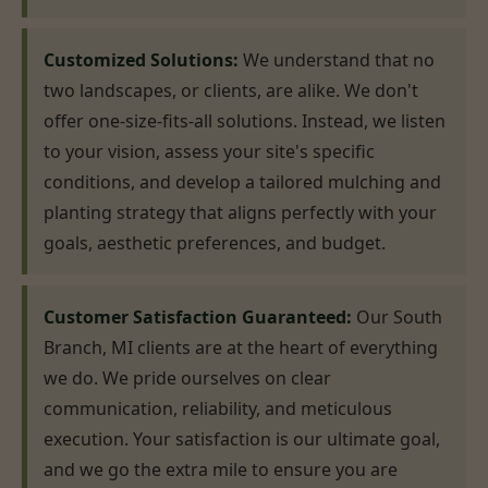
Customized Solutions:
We understand that no
two landscapes, or clients, are alike. We don't
offer one-size-fits-all solutions. Instead, we listen
to your vision, assess your site's specific
conditions, and develop a tailored mulching and
planting strategy that aligns perfectly with your
goals, aesthetic preferences, and budget.
Customer Satisfaction Guaranteed:
Our South
Branch, MI clients are at the heart of everything
we do. We pride ourselves on clear
communication, reliability, and meticulous
execution. Your satisfaction is our ultimate goal,
and we go the extra mile to ensure you are