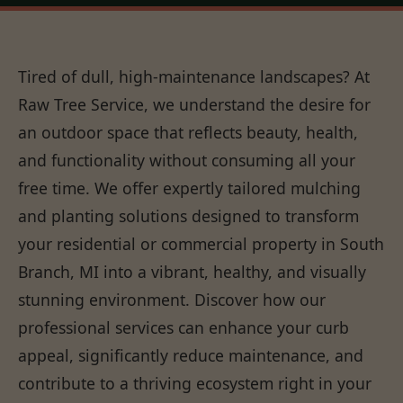
Tired of dull, high-maintenance landscapes? At
Raw Tree Service, we understand the desire for
an outdoor space that reflects beauty, health,
and functionality without consuming all your
free time. We offer expertly tailored mulching
and planting solutions designed to transform
your residential or commercial property in South
Branch, MI into a vibrant, healthy, and visually
stunning environment. Discover how our
professional services can enhance your curb
appeal, significantly reduce maintenance, and
contribute to a thriving ecosystem right in your