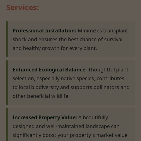
Services:
Professional Installation:
Minimizes transplant
shock and ensures the best chance of survival
and healthy growth for every plant.
Enhanced Ecological Balance:
Thoughtful plant
selection, especially native species, contributes
to local biodiversity and supports pollinators and
other beneficial wildlife.
Increased Property Value:
A beautifully
designed and well-maintained landscape can
significantly boost your property's market value