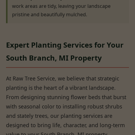
work areas are tidy, leaving your landscape
pristine and beautifully mulched.
Expert Planting Services for Your
South Branch, MI Property
At Raw Tree Service, we believe that strategic
planting is the heart of a vibrant landscape.
From designing stunning flower beds that burst
with seasonal color to installing robust shrubs
and stately trees, our planting services are
designed to bring life, character, and long-term
value to your South Branch, MI property.