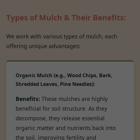
Types of Mulch & Their Benefits:
We work with various types of mulch, each
offering unique advantages:
Organic Mulch (e.g., Wood Chips, Bark,
Shredded Leaves, Pine Needles):
Benefits:
These mulches are highly
beneficial for soil structure. As they
decompose, they release essential
organic matter and nutrients back into
the soil, improving fertility and