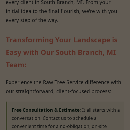
every client in South Branch, MI. From your
initial idea to the final flourish, we're with you
every step of the way.
Transforming Your Landscape is
Easy with Our South Branch, MI
Team:
Experience the Raw Tree Service difference with
our straightforward, client-focused process:
Free Consultation & Estimate:
It all starts with a
conversation. Contact us to schedule a
convenient time for a no-obligation, on-site