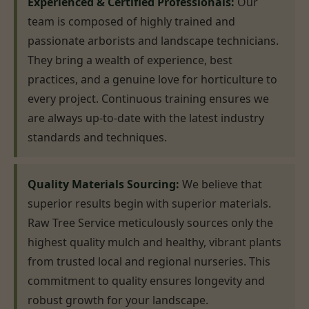
Experienced & Certified Professionals:
Our
team is composed of highly trained and
passionate arborists and landscape technicians.
They bring a wealth of experience, best
practices, and a genuine love for horticulture to
every project. Continuous training ensures we
are always up-to-date with the latest industry
standards and techniques.
Quality Materials Sourcing:
We believe that
superior results begin with superior materials.
Raw Tree Service meticulously sources only the
highest quality mulch and healthy, vibrant plants
from trusted local and regional nurseries. This
commitment to quality ensures longevity and
robust growth for your landscape.