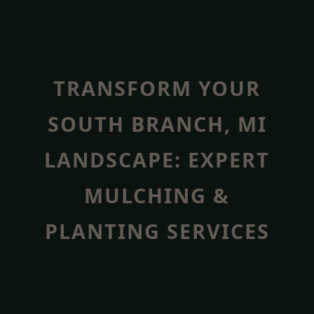
TRANSFORM YOUR
SOUTH BRANCH, MI
LANDSCAPE: EXPERT
MULCHING &
PLANTING SERVICES