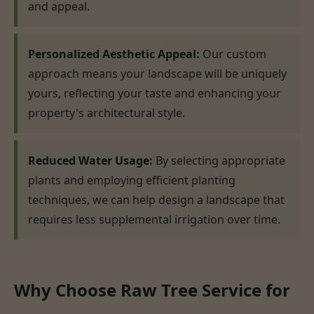
and appeal.
Personalized Aesthetic Appeal:
Our custom
approach means your landscape will be uniquely
yours, reflecting your taste and enhancing your
property's architectural style.
Reduced Water Usage:
By selecting appropriate
plants and employing efficient planting
techniques, we can help design a landscape that
requires less supplemental irrigation over time.
Why Choose Raw Tree Service for