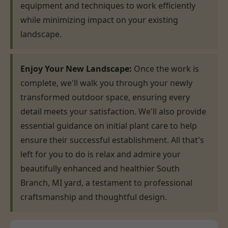
equipment and techniques to work efficiently
while minimizing impact on your existing
landscape.
Enjoy Your New Landscape:
Once the work is
complete, we'll walk you through your newly
transformed outdoor space, ensuring every
detail meets your satisfaction. We'll also provide
essential guidance on initial plant care to help
ensure their successful establishment. All that's
left for you to do is relax and admire your
beautifully enhanced and healthier South
Branch, MI yard, a testament to professional
craftsmanship and thoughtful design.