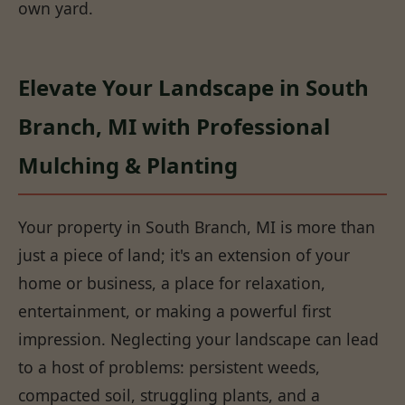
own yard.
Elevate Your Landscape in South
Branch, MI with Professional
Mulching & Planting
Your property in South Branch, MI is more than
just a piece of land; it's an extension of your
home or business, a place for relaxation,
entertainment, or making a powerful first
impression. Neglecting your landscape can lead
to a host of problems: persistent weeds,
compacted soil, struggling plants, and a