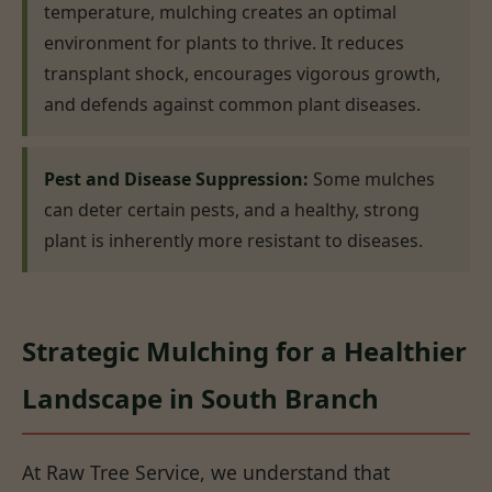
temperature, mulching creates an optimal
environment for plants to thrive. It reduces
transplant shock, encourages vigorous growth,
and defends against common plant diseases.
Pest and Disease Suppression:
Some mulches
can deter certain pests, and a healthy, strong
plant is inherently more resistant to diseases.
Strategic Mulching for a Healthier
Landscape in South Branch
At Raw Tree Service, we understand that