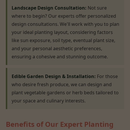
Landscape Design Consultation:
Not sure
where to begin? Our experts offer personalized
design consultations. We'll work with you to plan
your ideal planting layout, considering factors
like sun exposure, soil type, eventual plant size,
and your personal aesthetic preferences,
ensuring a cohesive and stunning outcome.
Edible Garden Design & Installation:
For those
who desire fresh produce, we can design and
plant vegetable gardens or herb beds tailored to
your space and culinary interests.
Benefits of Our Expert Planting