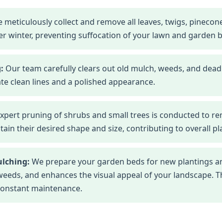
 meticulously collect and remove all leaves, twigs, pineco
r winter, preventing suffocation of your lawn and garden 
:
Our team carefully clears out old mulch, weeds, and dead
te clean lines and a polished appearance.
xpert pruning of shrubs and small trees is conducted to r
n their desired shape and size, contributing to overall pla
ulching:
We prepare your garden beds for new plantings an
eds, and enhances the visual appeal of your landscape. This
constant maintenance.