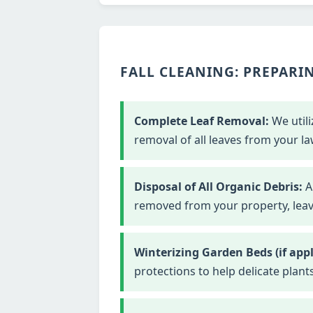
FALL CLEANING: PREPARIN
Complete Leaf Removal:
We utili
removal of all leaves from your la
Disposal of All Organic Debris:
Al
removed from your property, leavi
Winterizing Garden Beds (if appl
protections to help delicate plant