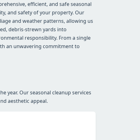
ehensive, efficient, and safe seasonal
ty, and safety of your property. Our
iage and weather patterns, allowing us
red, debris-strewn yards into
onmental responsibility. From a single
 with an unwavering commitment to
he year. Our seasonal cleanup services
and aesthetic appeal.