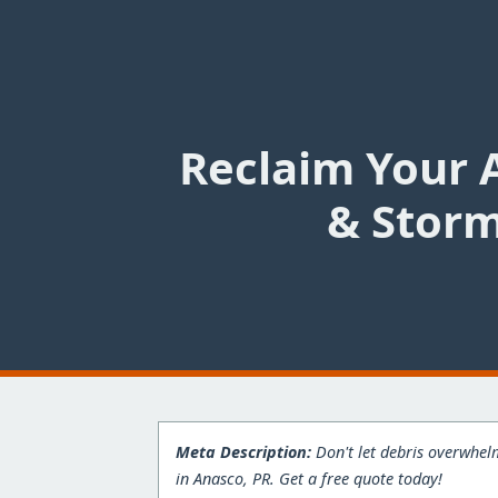
Reclaim Your 
& Storm
Meta Description:
Don't let debris overwhelm
in Anasco, PR. Get a free quote today!