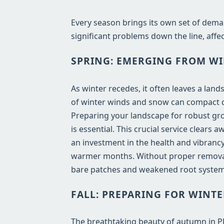
Every season brings its own set of dema
significant problems down the line, affec
SPRING: EMERGING FROM WI
As winter recedes, it often leaves a lan
of winter winds and snow can compact de
Preparing your landscape for robust gro
is essential. This crucial service clears
an investment in the health and vibrancy
warmer months. Without proper removal,
bare patches and weakened root systems
FALL: PREPARING FOR WINTE
The breathtaking beauty of autumn in PR b