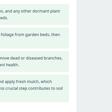
nes, and any other dormant plant
beds.
 foliage from garden beds, then
emove dead or diseased branches,
nt health.
d apply fresh mulch, which
 crucial step contributes to soil