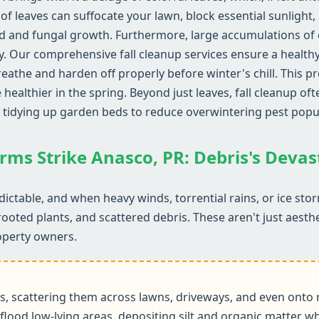
of leaves can suffocate your lawn, block essential sunlight,
d and fungal growth. Furthermore, large accumulations of d
y. Our comprehensive fall cleanup services ensure a health
reathe and harden off properly before winter's chill. This 
althier in the spring. Beyond just leaves, fall cleanup ofte
 tidying up garden beds to reduce overwintering pest popu
rms Strike Anasco, PR: Debris's Deva
ictable, and when heavy winds, torrential rains, or ice sto
rooted plants, and scattered debris. These aren't just aesth
operty owners.
 scattering them across lawns, driveways, and even onto r
flood low-lying areas, depositing silt and organic matter wh