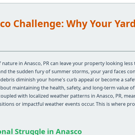
sco Challenge: Why Your Yar
 nature in Anasco, PR can leave your property looking less 
 and the sudden fury of summer storms, your yard faces con
d debris diminish your home's curb appeal or become a safe
 about maintaining the health, safety, and long-term value o
coupled with localized weather patterns in Anasco, PR, me
nsitions or impactful weather events occur. This is where pr
onal Struggle in Anasco