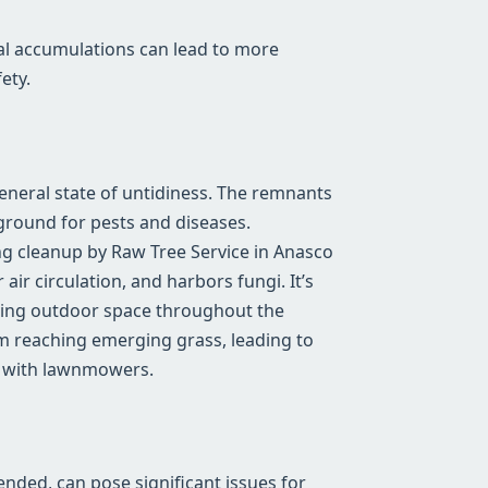
al accumulations can lead to more
ety.
general state of untidiness. The remnants
ground for pests and diseases.
ng cleanup by Raw Tree Service in Anasco
air circulation, and harbors fungi. It’s
riving outdoor space throughout the
m reaching emerging grass, leading to
e with lawnmowers.
tended, can pose significant issues for