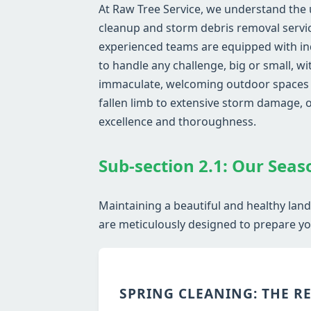
At Raw Tree Service, we understand the
cleanup and storm debris removal service
experienced teams are equipped with in
to handle any challenge, big or small, w
immaculate, welcoming outdoor spaces wh
fallen limb to extensive storm damage,
excellence and thoroughness.
Sub-section 2.1: Our Seas
Maintaining a beautiful and healthy lan
are meticulously designed to prepare you
SPRING CLEANING: THE R