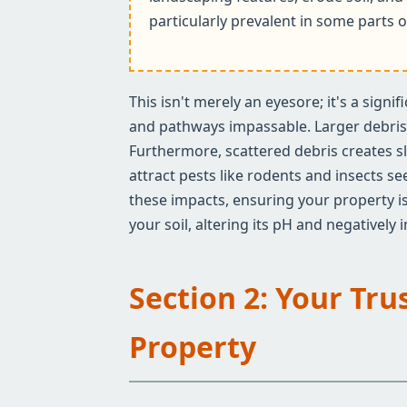
particularly prevalent in some parts o
This isn't merely an eyesore; it's a sign
and pathways impassable. Larger debris c
Furthermore, scattered debris creates sl
attract pests like rodents and insects s
these impacts, ensuring your property is
your soil, altering its pH and negatively
Section 2: Your Tru
Property