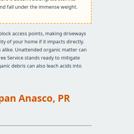
k and fall under the immense weight.
n block access points, making driveways
y of your home if it impacts directly.
rs alike. Unattended organic matter can
ree Service stands ready to mitigate
anic debris can also leach acids into
Span Anasco, PR