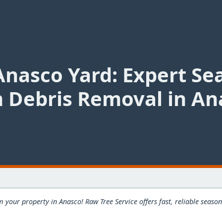
Anasco Yard: Expert Se
 Debris Removal in An
 your property in Anasco! Raw Tree Service offers fast, reliable seas