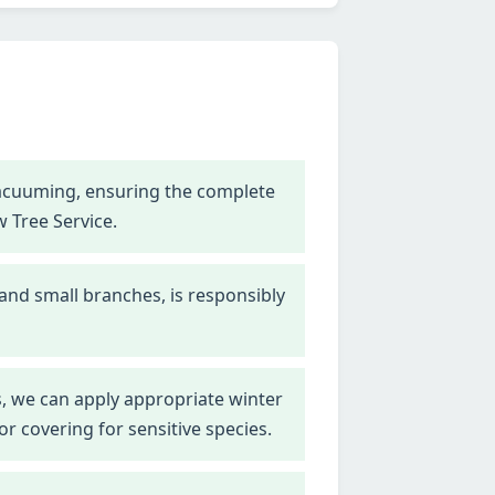
vacuuming, ensuring the complete
w Tree Service.
 and small branches, is responsibly
, we can apply appropriate winter
r covering for sensitive species.