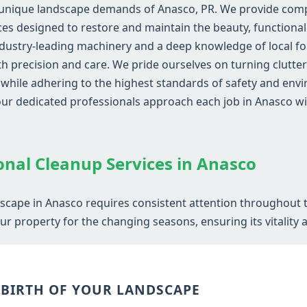
 unique landscape demands of Anasco, PR. We provide compr
s designed to restore and maintain the beauty, functionali
dustry-leading machinery and a deep knowledge of local fol
ith precision and care. We pride ourselves on turning clutte
ile adhering to the highest standards of safety and envir
 our dedicated professionals approach each job in Anasco
Call now to get connected to a
tree care
professional
near you.
onal Cleanup Services in Anasco
📞
+1-855-810-7783
dscape in Anasco requires consistent attention throughout t
r property for the changing seasons, ensuring its vitality 
EBIRTH OF YOUR LANDSCAPE