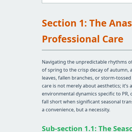
Section 1: The Ana
Professional Care
Navigating the unpredictable rhythms of
of spring to the crisp decay of autumn,
leaves, fallen branches, or storm-tosse
care is not merely about aesthetics; it’s
environmental dynamics specific to PR, 
fall short when significant seasonal tra
a convenience, but a necessity.
Sub-section 1.1: The Seas