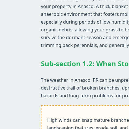
your property in Anasco. A thick blanket 
anaerobic environment that fosters mol
especially during periods of low humidit
organic debris, allowing your grass to b
survive the dormant season and emerge he
trimming back perennials, and generally
Sub-section 1.2: When Sto
The weather in Anasco, PR can be unpred
destructive trail of broken branches, up
hazards and long-term problems for pr
High winds can snap mature branches,
landscaping features, erode soil, and 