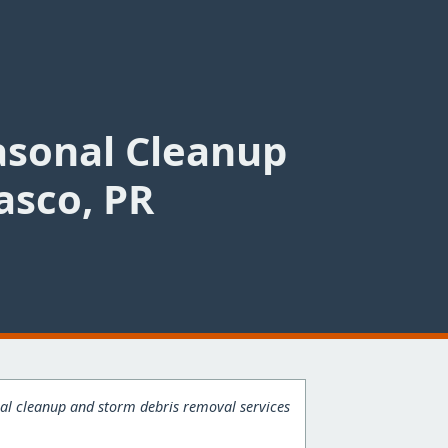
asonal Cleanup
asco, PR
onal cleanup and storm debris removal services