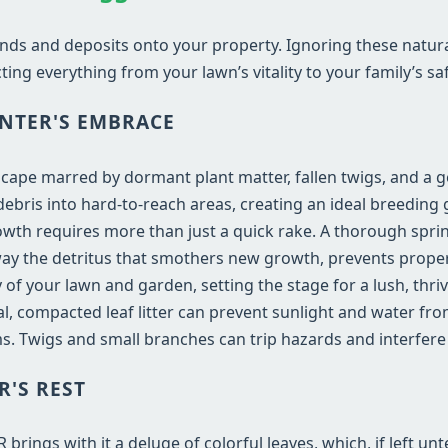
nds and deposits onto your property. Ignoring these natur
ting everything from your lawn’s vitality to your family’s saf
NTER'S EMBRACE
dscape marred by dormant plant matter, fallen twigs, and a 
bris into hard-to-reach areas, creating an ideal breeding 
wth requires more than just a quick rake. A thorough spri
 away the detritus that smothers new growth, prevents proper 
 of your lawn and garden, setting the stage for a lush, th
 compacted leaf litter can prevent sunlight and water fro
. Twigs and small branches can trip hazards and interfer
R'S REST
rings with it a deluge of colorful leaves, which, if left un