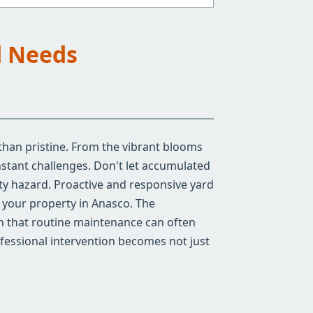
d Needs
than pristine. From the vibrant blooms
stant challenges. Don't let accumulated
ty hazard. Proactive and responsive yard
f your property in Anasco. The
an that routine maintenance can often
ofessional intervention becomes not just