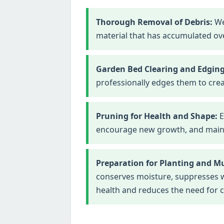
Thorough Removal of Debris:
We
material that has accumulated ove
Garden Bed Clearing and Edging
professionally edges them to crea
Pruning for Health and Shape:
E
encourage new growth, and maintai
Preparation for Planting and M
conserves moisture, suppresses we
health and reduces the need for 