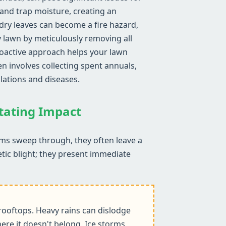
 and trap moisture, creating an
ry leaves can become a fire hazard,
y lawn by meticulously removing all
proactive approach helps your lawn
n involves collecting spent annuals,
lations and diseases.
stating Impact
rms sweep through, they often leave a
etic blight; they present immediate
ooftops. Heavy rains can dislodge
ere it doesn't belong. Ice storms,