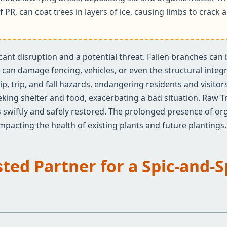
f PR, can coat trees in layers of ice, causing limbs to crac
ificant disruption and a potential threat. Fallen branches ca
an damage fencing, vehicles, or even the structural integrit
✕
ip, trip, and fall hazards, endangering residents and visito
Wait!
eeking shelter and food, exacerbating a bad situation. Raw T
 swiftly and safely restored. The prolonged presence of org
 impacting the health of existing plants and future plantings.
Urgent
Tree Service
Needs? Calls are
answered 24/7.
sted Partner for a Spic-and-