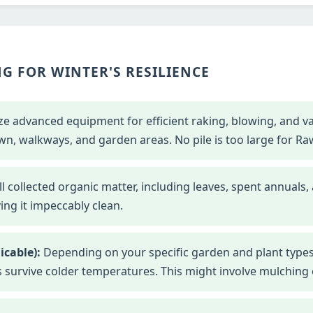
G FOR WINTER'S RESILIENCE
ze advanced equipment for efficient raking, blowing, and 
wn, walkways, and garden areas. No pile is too large for Ra
l collected organic matter, including leaves, spent annuals,
ng it impeccably clean.
icable):
Depending on your specific garden and plant types
s survive colder temperatures. This might involve mulching o